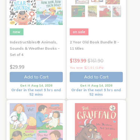
new
on sale
Indestructibles® Animals,
2 Year Old Book Bundle B -
Sounds & Weather Books -
11 titles
Set of 4
$139.99
$161.90
$29.99
You save: $21.91 (14%)
Add to Cart
Add to Cart
Get it Aug 14, 2026
Get it Aug 14, 2026
Order in the next 9 hrs and
Order in the next 9 hrs and
52 mins
52 mins