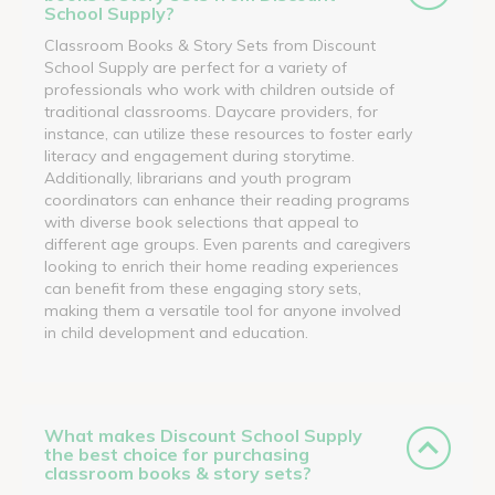
School Supply?
Classroom Books & Story Sets from Discount
School Supply are perfect for a variety of
professionals who work with children outside of
traditional classrooms. Daycare providers, for
instance, can utilize these resources to foster early
literacy and engagement during storytime.
Additionally, librarians and youth program
coordinators can enhance their reading programs
with diverse book selections that appeal to
different age groups. Even parents and caregivers
looking to enrich their home reading experiences
can benefit from these engaging story sets,
making them a versatile tool for anyone involved
in child development and education.
What makes Discount School Supply
the best choice for purchasing
classroom books & story sets?