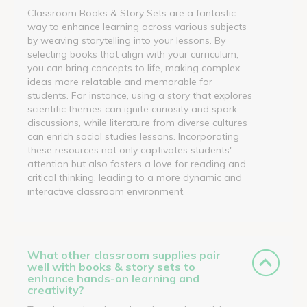
Classroom Books & Story Sets are a fantastic
way to enhance learning across various subjects
by weaving storytelling into your lessons. By
selecting books that align with your curriculum,
you can bring concepts to life, making complex
ideas more relatable and memorable for
students. For instance, using a story that explores
scientific themes can ignite curiosity and spark
discussions, while literature from diverse cultures
can enrich social studies lessons. Incorporating
these resources not only captivates students'
attention but also fosters a love for reading and
critical thinking, leading to a more dynamic and
interactive classroom environment.
What other classroom supplies pair
well with books & story sets to
enhance hands-on learning and
creativity?