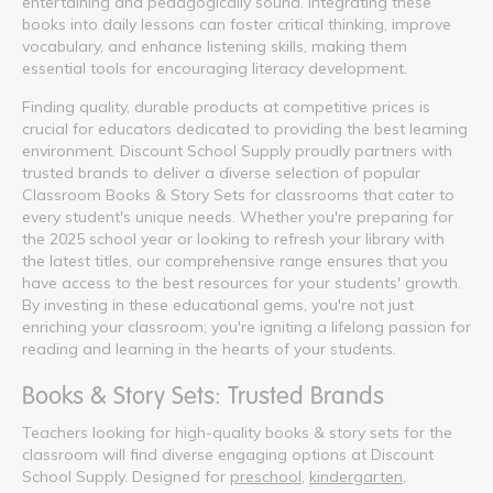
entertaining and pedagogically sound. Integrating these
books into daily lessons can foster critical thinking, improve
vocabulary, and enhance listening skills, making them
essential tools for encouraging literacy development.
Finding quality, durable products at competitive prices is
crucial for educators dedicated to providing the best learning
environment. Discount School Supply proudly partners with
trusted brands to deliver a diverse selection of popular
Classroom Books & Story Sets for classrooms that cater to
every student's unique needs. Whether you're preparing for
the 2025 school year or looking to refresh your library with
the latest titles, our comprehensive range ensures that you
have access to the best resources for your students' growth.
By investing in these educational gems, you're not just
enriching your classroom; you're igniting a lifelong passion for
reading and learning in the hearts of your students.
Books & Story Sets: Trusted Brands
Teachers looking for high-quality books & story sets for the
classroom will find diverse engaging options at Discount
School Supply. Designed for
preschool
,
kindergarten
,