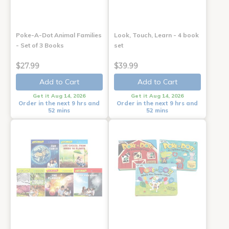
Poke-A-Dot Animal Families
Look, Touch, Learn - 4 book
- Set of 3 Books
set
$27.99
$39.99
Add to Cart
Add to Cart
Get it Aug 14, 2026
Get it Aug 14, 2026
Order in the next 9 hrs and
Order in the next 9 hrs and
52 mins
52 mins