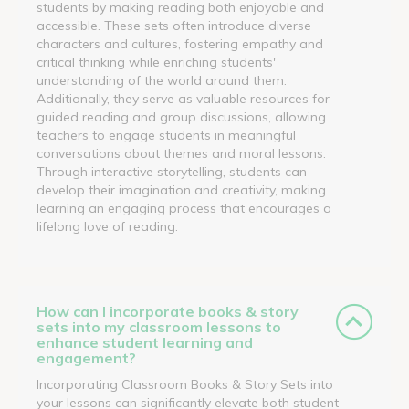
students by making reading both enjoyable and
accessible. These sets often introduce diverse
characters and cultures, fostering empathy and
critical thinking while enriching students'
understanding of the world around them.
Additionally, they serve as valuable resources for
guided reading and group discussions, allowing
teachers to engage students in meaningful
conversations about themes and moral lessons.
Through interactive storytelling, students can
develop their imagination and creativity, making
learning an engaging process that encourages a
lifelong love of reading.
How can I incorporate books & story
sets into my classroom lessons to
enhance student learning and
engagement?
Incorporating Classroom Books & Story Sets into
your lessons can significantly elevate both student