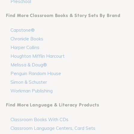
Preschool
Find More Classroom Books & Story Sets By Brand
Capstone®
Chronicle Books
Harper Collins
Houghton Mifflin Harcourt
Melissa & Doug®
Penguin Random House
Simon & Schuster
Workman Publishing
Find More Language & Literacy Products
Classroom Books With CDs
Classroom Language Centers, Card Sets