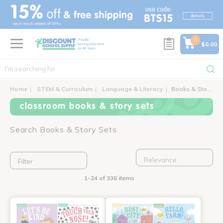
text.skipToContent
text.skipToNavigation
0
$0.00
Home
STEM & Curriculum
Language & Literacy
Books & Story Sets
classroom books & story sets
Search Books & Story Sets
Filter
1-24 of 336 items