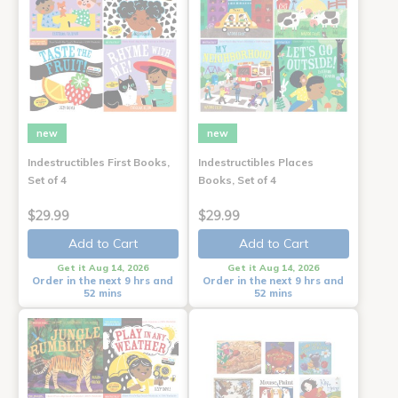
new
new
Indestructibles First Books,
Indestructibles Places
Set of 4
Books, Set of 4
$29.99
$29.99
Add to Cart
Add to Cart
Get it Aug 14, 2026
Get it Aug 14, 2026
Order in the next 9 hrs and
Order in the next 9 hrs and
52 mins
52 mins