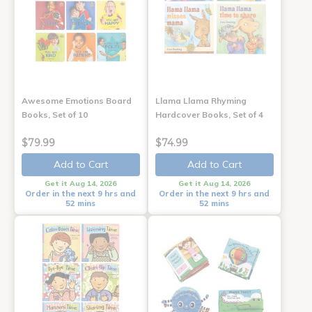
Awesome Emotions Board
Llama Llama Rhyming
Books, Set of 10
Hardcover Books, Set of 4
$79.99
$74.99
Add to Cart
Add to Cart
Get it Aug 14, 2026
Get it Aug 14, 2026
Order in the next 9 hrs and
Order in the next 9 hrs and
52 mins
52 mins