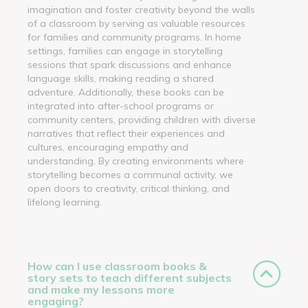
imagination and foster creativity beyond the walls
of a classroom by serving as valuable resources
for families and community programs. In home
settings, families can engage in storytelling
sessions that spark discussions and enhance
language skills, making reading a shared
adventure. Additionally, these books can be
integrated into after-school programs or
community centers, providing children with diverse
narratives that reflect their experiences and
cultures, encouraging empathy and
understanding. By creating environments where
storytelling becomes a communal activity, we
open doors to creativity, critical thinking, and
lifelong learning.
How can I use classroom books &
story sets to teach different subjects
and make my lessons more
engaging?