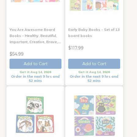
You Are Awesome Board
Early Baby Books - Set of 13
Books - Healthy, Beautiful,
board books
Important, Creative, Brave,…
$117.99
$54.99
Add to Cart
Add to Cart
Get it Aug 14, 2026
Get it Aug 14, 2026
Order in the next 9 hrs and
Order in the next 9 hrs and
52 mins
52 mins