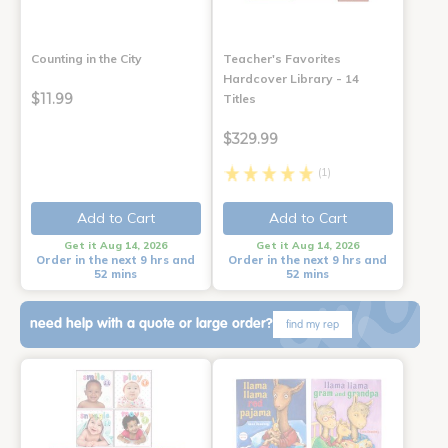
Counting in the City
Teacher's Favorites
Hardcover Library - 14
$11.99
Titles
$329.99
(1)
Add to Cart
Add to Cart
Get it Aug 14, 2026
Get it Aug 14, 2026
Order in the next 9 hrs and
Order in the next 9 hrs and
52 mins
52 mins
need help with a quote or large order?
find my rep