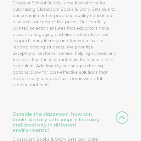
Discount School Supply is the best choice for
purchasing Classroom Books & Story Sets due to
our commitment to providing quality educational
resources at competitive prices. Our carefully
curated selection ensures that educators have
access to engaging and diverse literature that
supports early literacy and fosters a love for
reading among students. We prioritize
exceptional customer service, helping schools and
teachers find the best materials to enhance their
curriculum. Additionally, our bulk purchasing
options allow for cost-effective solutions that
make it easy to stock classrooms with vital
reading materials.
Outside the classroom, how can
books & story sets inspire learning
and creativity in different
environments?
Classroom Books & Story Sets can ignite