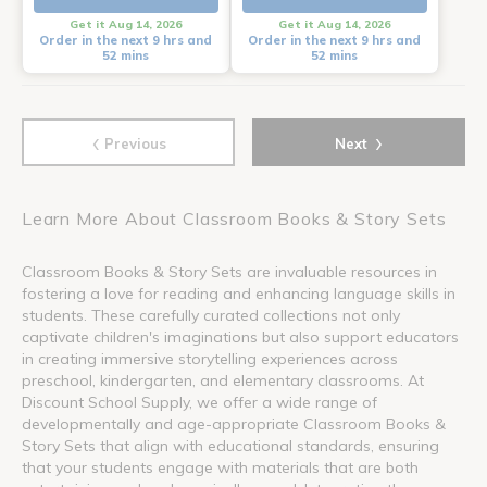
Get it Aug 14, 2026
Get it Aug 14, 2026
Order in the next 9 hrs and
Order in the next 9 hrs and
52 mins
52 mins
‹
›
Previous
Next
Learn More About Classroom Books & Story Sets
Classroom Books & Story Sets are invaluable resources in
fostering a love for reading and enhancing language skills in
students. These carefully curated collections not only
captivate children's imaginations but also support educators
in creating immersive storytelling experiences across
preschool, kindergarten, and elementary classrooms. At
Discount School Supply, we offer a wide range of
developmentally and age-appropriate Classroom Books &
Story Sets that align with educational standards, ensuring
that your students engage with materials that are both