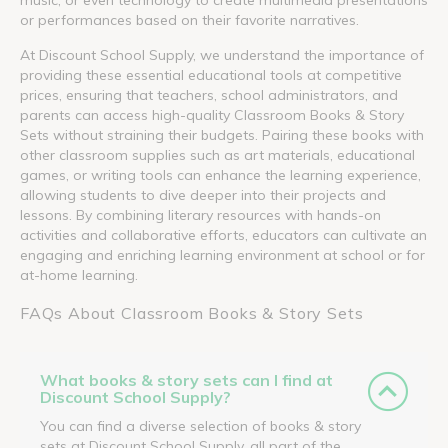
or performances based on their favorite narratives.
At Discount School Supply, we understand the importance of
providing these essential educational tools at competitive
prices, ensuring that teachers, school administrators, and
parents can access high-quality Classroom Books & Story
Sets without straining their budgets. Pairing these books with
other classroom supplies such as art materials, educational
games, or writing tools can enhance the learning experience,
allowing students to dive deeper into their projects and
lessons. By combining literary resources with hands-on
activities and collaborative efforts, educators can cultivate an
engaging and enriching learning environment at school or for
at-home learning.
FAQs About Classroom Books & Story Sets
What books & story sets can I find at
Discount School Supply?
You can find a diverse selection of books & story
sets at Discount School Supply, all part of the