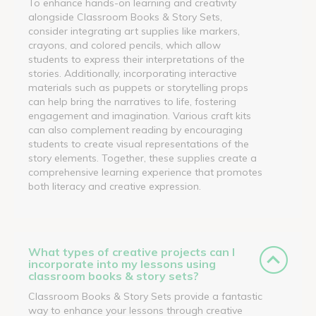
To enhance hands-on learning and creativity
alongside Classroom Books & Story Sets,
consider integrating art supplies like markers,
crayons, and colored pencils, which allow
students to express their interpretations of the
stories. Additionally, incorporating interactive
materials such as puppets or storytelling props
can help bring the narratives to life, fostering
engagement and imagination. Various craft kits
can also complement reading by encouraging
students to create visual representations of the
story elements. Together, these supplies create a
comprehensive learning experience that promotes
both literacy and creative expression.
What types of creative projects can I
incorporate into my lessons using
classroom books & story sets?
Classroom Books & Story Sets provide a fantastic
way to enhance your lessons through creative