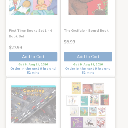
First Time Books Set 1 - 4
The Gruffalo - Board Book
Book Set
$8.99
$27.99
Add to Cart
Add to Cart
Get it Aug 14, 2026
Get it Aug 14, 2026
Order in the next 9 hrs and
Order in the next 9 hrs and
52 mins
52 mins