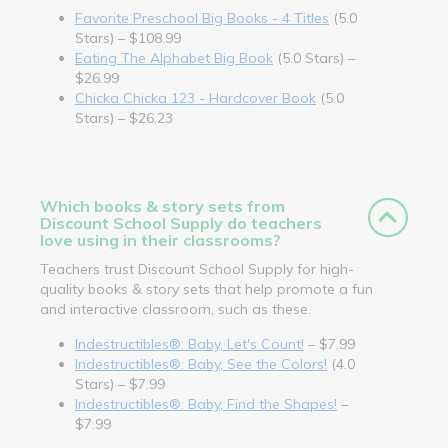
Favorite Preschool Big Books - 4 Titles
(5.0
Stars) – $108.99
Eating The Alphabet Big Book
(5.0 Stars) –
$26.99
Chicka Chicka 123 - Hardcover Book
(5.0
Stars) – $26.23
Which books & story sets from
Discount School Supply do teachers
love using in their classrooms?
Teachers trust Discount School Supply for high-
quality books & story sets that help promote a fun
and interactive classroom, such as these.
Indestructibles®: Baby, Let's Count!
– $7.99
Indestructibles®: Baby, See the Colors!
(4.0
Stars) – $7.99
Indestructibles®: Baby, Find the Shapes!
–
$7.99