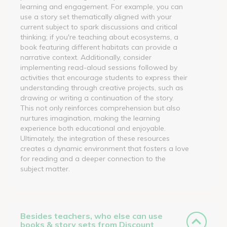
learning and engagement. For example, you can
use a story set thematically aligned with your
current subject to spark discussions and critical
thinking; if you're teaching about ecosystems, a
book featuring different habitats can provide a
narrative context. Additionally, consider
implementing read-aloud sessions followed by
activities that encourage students to express their
understanding through creative projects, such as
drawing or writing a continuation of the story.
This not only reinforces comprehension but also
nurtures imagination, making the learning
experience both educational and enjoyable.
Ultimately, the integration of these resources
creates a dynamic environment that fosters a love
for reading and a deeper connection to the
subject matter.
Besides teachers, who else can use
books & story sets from Discount