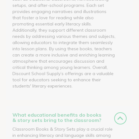
setups, and after-school programs. Each set
provides engaging narratives and illustrations
that foster a love for reading while also
promoting essential early literacy skills.
Additionally, they support different classroom
needs by addressing various themes and subjects,
allowing educators to integrate them seamlessly
into lesson plans. By using these books, teachers
can create a more inclusive and enriching learning
atmosphere that encourages discussion and
critical thinking among young learners. Overall,
Discount School Supply’s offerings are a valuable
tool for educators seeking to enhance their
students' literary experiences.
What educational benefits do books
& story sets bring to the classroom?
Classroom Books & Story Sets play a crucial role
in enhancing literacy and language skills among