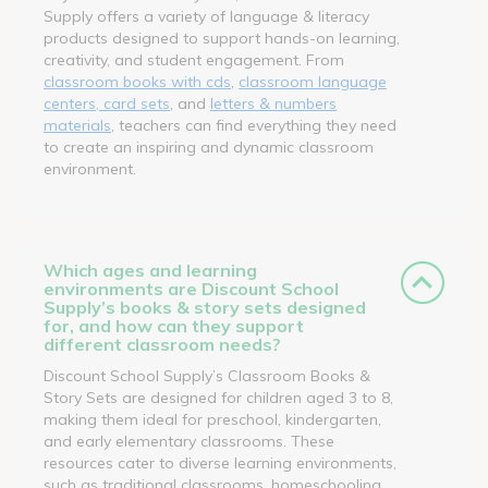
Supply offers a variety of language & literacy
products designed to support hands-on learning,
creativity, and student engagement. From
classroom books with cds
,
classroom language
centers, card sets
, and
letters & numbers
materials
, teachers can find everything they need
to create an inspiring and dynamic classroom
environment.
Which ages and learning
environments are Discount School
Supply’s books & story sets designed
for, and how can they support
different classroom needs?
Discount School Supply’s Classroom Books &
Story Sets are designed for children aged 3 to 8,
making them ideal for preschool, kindergarten,
and early elementary classrooms. These
resources cater to diverse learning environments,
such as traditional classrooms, homeschooling