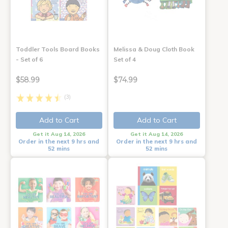
Toddler Tools Board Books
Melissa & Doug Cloth Book
- Set of 6
Set of 4
$58.99
$74.99
(3)
Add to Cart
Add to Cart
Get it Aug 14, 2026
Get it Aug 14, 2026
Order in the next 9 hrs and
Order in the next 9 hrs and
52 mins
52 mins