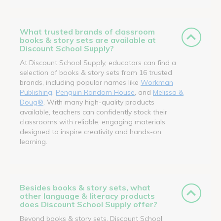
What trusted brands of classroom
books & story sets are available at
Discount School Supply?
At Discount School Supply, educators can find a
selection of books & story sets from 16 trusted
brands, including popular names like
Workman
Publishing
,
Penguin Random House
, and
Melissa &
Doug®
. With many high-quality products
available, teachers can confidently stock their
classrooms with reliable, engaging materials
designed to inspire creativity and hands-on
learning.
Besides books & story sets, what
other language & literacy products
does Discount School Supply offer?
Beyond books & story sets, Discount School