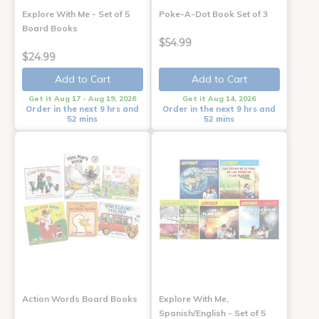
Explore With Me - Set of 5
Poke-A-Dot Book Set of 3
Board Books
$54.99
$24.99
Add to Cart
Add to Cart
Get it Aug 17 - Aug 19, 2026
Get it Aug 14, 2026
Order in the next 9 hrs and
Order in the next 9 hrs and
52 mins
52 mins
Action Words Board Books
Explore With Me,
Spanish/English - Set of 5