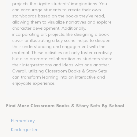
projects that ignite students' imaginations. You
can encourage students to create their own
storyboards based on the books they've read,
allowing them to visualize narratives and explore
character development. Additionally,
incorporating art projects, like designing a book
cover or illustrating a key scene, helps to deepen
their understanding and engagement with the
material. These activities not only foster creativity
but also promote collaboration as students share
their interpretations and ideas with one another.
Overall, utilizing Classroom Books & Story Sets
can transform learning into an interactive and
enjoyable experience.
Find More Classroom Books & Story Sets By School
Elementary
Kindergarten