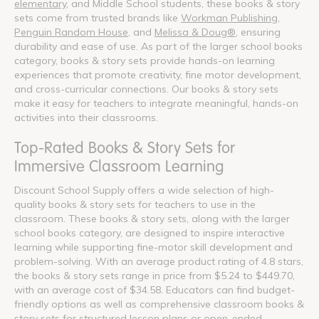
elementary
, and Middle School students, these books & story
sets come from trusted brands like
Workman Publishing
,
Penguin Random House
, and
Melissa & Doug®
, ensuring
durability and ease of use. As part of the larger school books
category, books & story sets provide hands-on learning
experiences that promote creativity, fine motor development,
and cross-curricular connections. Our books & story sets
make it easy for teachers to integrate meaningful, hands-on
activities into their classrooms.
Top-Rated Books & Story Sets for
Immersive Classroom Learning
Discount School Supply offers a wide selection of high-
quality books & story sets for teachers to use in the
classroom. These books & story sets, along with the larger
school books category, are designed to inspire interactive
learning while supporting fine-motor skill development and
problem-solving. With an average product rating of 4.8 stars,
the books & story sets range in price from $5.24 to $449.70,
with an average cost of $34.58. Educators can find budget-
friendly options as well as comprehensive classroom books &
story sets for structured lesson plans or open-ended