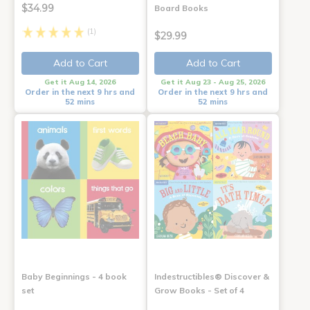
$34.99
Board Books
(1)
$29.99
Add to Cart
Add to Cart
Get it Aug 14, 2026
Get it Aug 23 - Aug 25, 2026
Order in the next 9 hrs and
Order in the next 9 hrs and
52 mins
52 mins
Baby Beginnings - 4 book
Indestructibles® Discover &
set
Grow Books - Set of 4