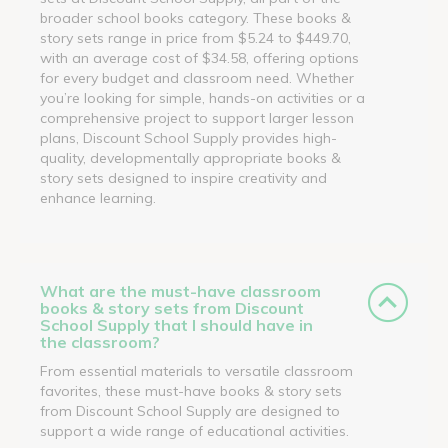
broader school books category. These books &
story sets range in price from $5.24 to $449.70,
with an average cost of $34.58, offering options
for every budget and classroom need. Whether
you’re looking for simple, hands-on activities or a
comprehensive project to support larger lesson
plans, Discount School Supply provides high-
quality, developmentally appropriate books &
story sets designed to inspire creativity and
enhance learning.
What are the must-have classroom
books & story sets from Discount
School Supply that I should have in
the classroom?
From essential materials to versatile classroom
favorites, these must-have books & story sets
from Discount School Supply are designed to
support a wide range of educational activities.