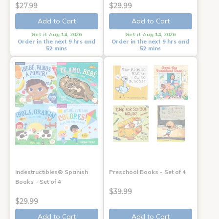
$27.99
$29.99
Add to Cart
Add to Cart
Get it Aug 14, 2026
Get it Aug 14, 2026
Order in the next 9 hrs and
Order in the next 9 hrs and
52 mins
52 mins
Indestructibles® Spanish
Preschool Books - Set of 4
Books - Set of 4
$39.99
$29.99
Add to Cart
Add to Cart