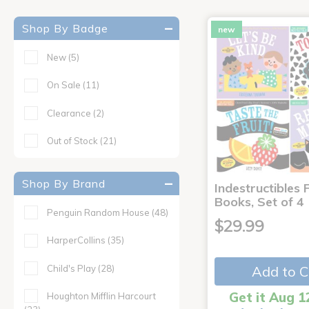
Shop By Badge
new
New
(5)
On Sale
(11)
Clearance
(2)
Out of Stock
(21)
Shop By Brand
Indestructibles F
Books, Set of 4
Penguin Random House
(48)
$29.99
HarperCollins
(35)
Child's Play
(28)
Add to C
Get it Aug 1
Houghton Mifflin Harcourt