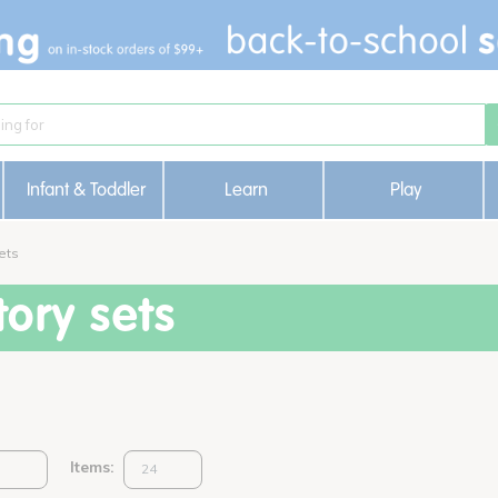
Infant & Toddler
Learn
Play
ets
ory sets
Items: