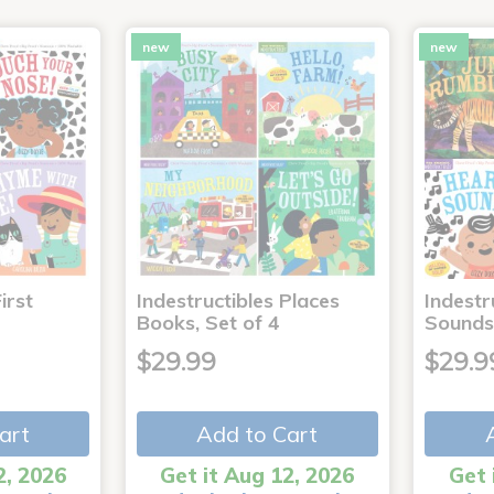
new
new
irst
Indestructibles Places
Indestr
Books, Set of 4
Sounds
$29.99
$29.9
art
Add to Cart
2, 2026
Get it Aug 12, 2026
Get 