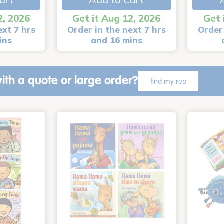
2, 2026
Get it Aug 12, 2026
Get 
ext 7 hrs
Order in the next 7 hrs
Order 
ins
and 16 mins
ith a quote or large order?
find my rep