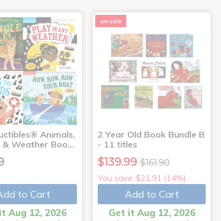
on sale
uctibles® Animals,
2 Year Old Book Bundle B
 & Weather Boo…
- 11 titles
9
$139.99
$161.90
You save: $21.91 (14%)
Add to Cart
Add to Cart
it Aug 12, 2026
Get it Aug 12, 2026