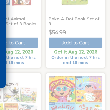
-Dot Animal
Poke-A-Dot Book Set of
s - Set of 3 Books
3
9
$54.99
Add to Cart
Add to Cart
it Aug 12, 2026
Get it Aug 12, 2026
in the next 7 hrs
Order in the next 7 hrs
and 16 mins
and 16 mins