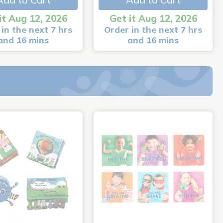
it Aug 12, 2026
Get it Aug 12, 2026
in the next 7 hrs
Order in the next 7 hrs
and 16 mins
and 16 mins