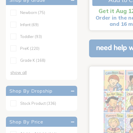
Shop By Grade
Get it Aug 1
Newborn
(75)
Order in the n
and 16 m
Infant
(69)
Toddler
(93)
need help w
PreK
(220)
Grade K
(168)
show all
Shop By Dropship
Stock Product
(336)
Shop By Price