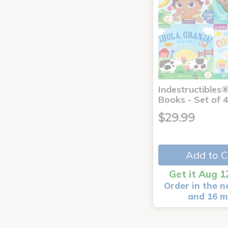
Indestructibles
Books - Set of 
$29.99
Add to C
Get it Aug 1
Order in the n
and 16 m