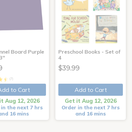
annel Board Purple
Preschool Books - Set of
3"
4
9
$39.99
(7)
Add to Cart
Add to Cart
it Aug 12, 2026
Get it Aug 12, 2026
in the next 7 hrs
Order in the next 7 hrs
and 16 mins
and 16 mins