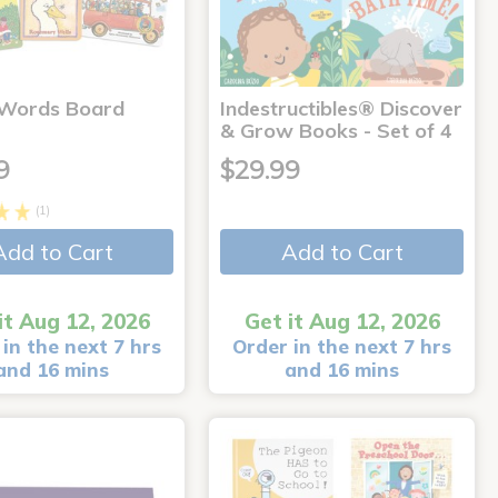
 Words Board
Indestructibles® Discover
& Grow Books - Set of 4
9
$29.99
(1)
Add to Cart
Add to Cart
it Aug 12, 2026
Get it Aug 12, 2026
in the next 7 hrs
Order in the next 7 hrs
and 16 mins
and 16 mins