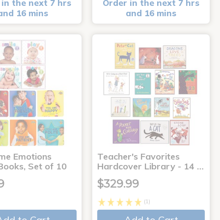
in the next 7 hrs
Order in the next 7 hrs
and 16 mins
and 16 mins
me Emotions
Teacher's Favorites
Books, Set of 10
Hardcover Library - 14 …
9
$329.99
(1)
Add to Cart
Add to Cart