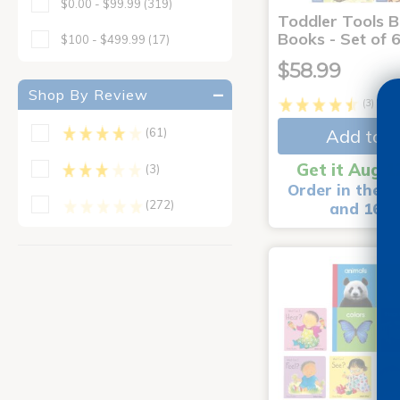
$0.00 - $99.99
(319)
Toddler Tools 
Books - Set of 
$100 - $499.99
(17)
$58.99
Shop By Review
(3)
Add to C
(61)
Get it Aug 1
(3)
Order in the n
(272)
and 16 m