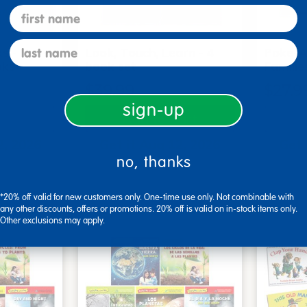
first name
last name
s - Set
Look, Touch, Learn - 4
Poke-A
oks
book set
Familie
$39.99
$27.9
sign-up
art
Add to Cart
2, 2026
Get it Aug 12, 2026
Get 
no, thanks
ext 7 hrs
Order in the next 7 hrs
Order 
ins
and 16 mins
*20% off valid for new customers only. One-time use only. Not combinable with
any other discounts, offers or promotions. 20% off is valid on in-stock items only.
Other exclusions may apply.