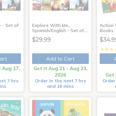
 - Set of
Explore With Me,
Action
Spanish/English - Set of…
Books
$29.99
$34.9
art
Add to Cart
- Aug 17,
Get it Aug 21 - Aug 23,
2026
Get 
ext 7 hrs
Order in the next 7 hrs
Order 
ins
and 16 mins