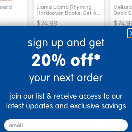
Board
Llama Llama Rhyming
Meliss
6
Hardcover Books, Set o…
Book S
$74.99
$74.9
sign up and get
art
Add to Cart
20% off*
2, 2026
Get it Aug 12, 2026
Get 
ext 7 hrs
Order in the next 7 hrs
Order 
ins
and 16 mins
your next order
join our list & receive access to our
latest updates and exclusive savings
email