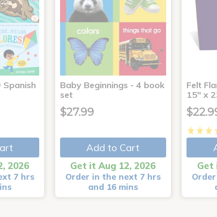
® Spanish
Baby Beginnings - 4 book
Felt Fl
4
set
15" x 2
$27.99
$22.9
art
Add to Cart
2, 2026
Get it Aug 12, 2026
Get 
ext 7 hrs
Order in the next 7 hrs
Order 
ins
and 16 mins