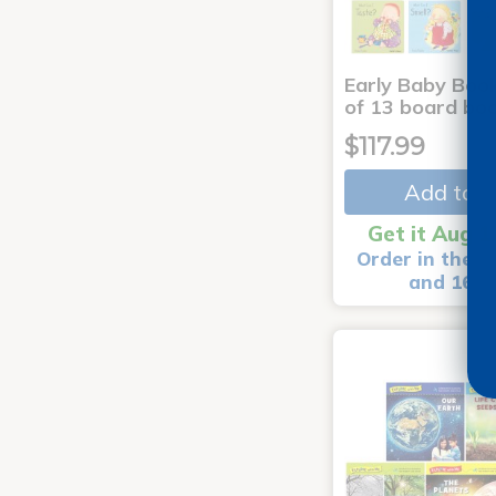
Early Baby Book
of 13 board bo
$117.99
Add to C
Get it Aug 1
Order in the n
and 16 m