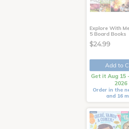
Explore With Me
5 Board Books
$24.99
Add to C
Get it Aug 15 
2026
Order in the n
and 16 m