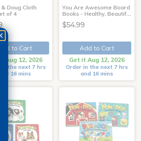
a & Doug Cloth
You Are Awesome Board
et of 4
Books - Healthy, Beautif…
9
$54.99
Add to Cart
Add to Cart
it Aug 12, 2026
Get it Aug 12, 2026
in the next 7 hrs
Order in the next 7 hrs
and 16 mins
and 16 mins