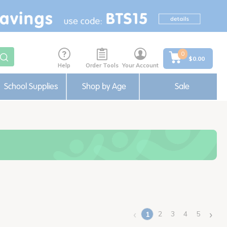
0
$0.00
Help
Order Tools
Your Account
School Supplies
Shop by Age
Sale
‹
›
2
3
4
5
1
(current)