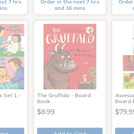
ext 7 hrs
Order in the next 7 hrs
Order 
ins
and 16 mins
s Set 1 -
The Gruffalo - Board
Aweso
Book
Board 
$8.99
$79.9
art
Add to Cart