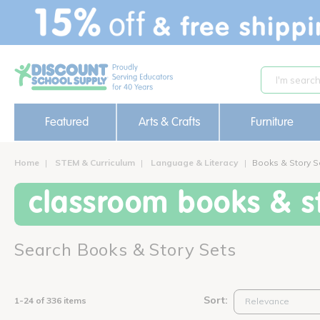
text.skipToContent
text.skipToNavigation
Featured
Arts & Crafts
Furniture
Home
STEM & Curriculum
Language & Literacy
Books & Story S
classroom books & st
Search Books & Story Sets
Sort:
1-24 of 336 items