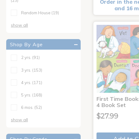
(23)
Order in the n
and 16 m
Random House
(19)
show all
Shop By Age
2 yrs.
(91)
3 yrs.
(153)
4 yrs.
(171)
5 yrs.
(168)
First Time Book
4 Book Set
6 mos.
(52)
$27.99
show all
Add to C