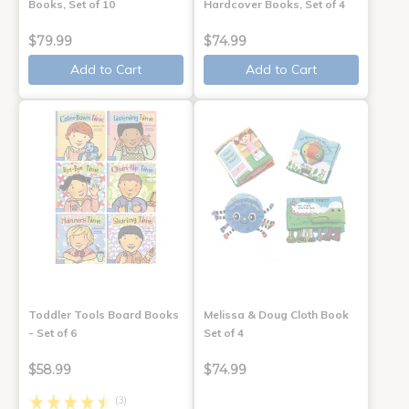
Books, Set of 10
Hardcover Books, Set of 4
$79.99
$74.99
Add to Cart
Add to Cart
Toddler Tools Board Books
Melissa & Doug Cloth Book
- Set of 6
Set of 4
$58.99
$74.99
(3)