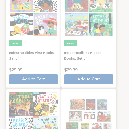
new
new
Indestructibles First Books,
Indestructibles Places
Set of 4
Books, Set of 4
$29.99
$29.99
Add to Cart
Add to Cart