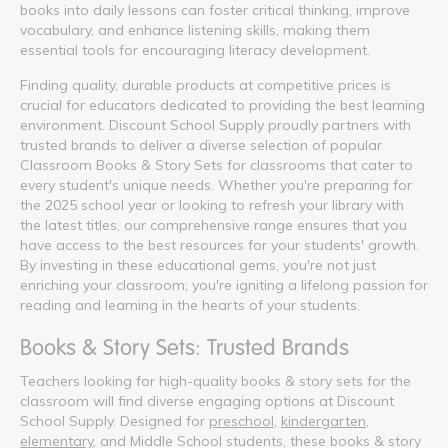
books into daily lessons can foster critical thinking, improve
vocabulary, and enhance listening skills, making them
essential tools for encouraging literacy development.
Finding quality, durable products at competitive prices is
crucial for educators dedicated to providing the best learning
environment. Discount School Supply proudly partners with
trusted brands to deliver a diverse selection of popular
Classroom Books & Story Sets for classrooms that cater to
every student's unique needs. Whether you're preparing for
the 2025 school year or looking to refresh your library with
the latest titles, our comprehensive range ensures that you
have access to the best resources for your students' growth.
By investing in these educational gems, you're not just
enriching your classroom; you're igniting a lifelong passion for
reading and learning in the hearts of your students.
Books & Story Sets: Trusted Brands
Teachers looking for high-quality books & story sets for the
classroom will find diverse engaging options at Discount
School Supply. Designed for
preschool
,
kindergarten
,
elementary
, and Middle School students, these books & story