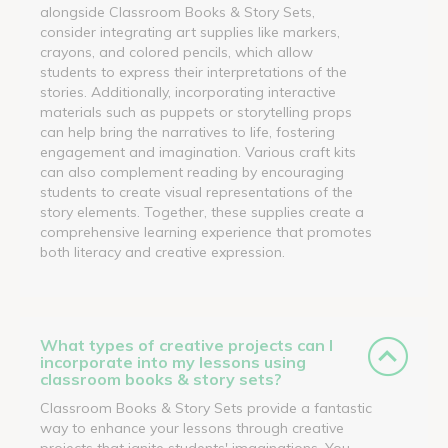
alongside Classroom Books & Story Sets,
consider integrating art supplies like markers,
crayons, and colored pencils, which allow
students to express their interpretations of the
stories. Additionally, incorporating interactive
materials such as puppets or storytelling props
can help bring the narratives to life, fostering
engagement and imagination. Various craft kits
can also complement reading by encouraging
students to create visual representations of the
story elements. Together, these supplies create a
comprehensive learning experience that promotes
both literacy and creative expression.
What types of creative projects can I
incorporate into my lessons using
classroom books & story sets?
Classroom Books & Story Sets provide a fantastic
way to enhance your lessons through creative
projects that ignite students' imaginations. You