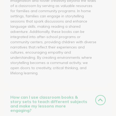
imagination and foster creativity beyond the walls
of a classroom by serving as valuable resources
for families and community programs. In home
settings, families can engage in storytelling
sessions that spark discussions and enhance
language skills, making reading a shared
adventure. Additionally, these books can be
integrated into after-school programs or
community centers, providing children with diverse
narratives that reflect their experiences and
cultures, encouraging empathy and
understanding. By creating environments where
storytelling becomes a communal activity, we
open doors to creativity, critical thinking, and
lifelong learning.
How can I use classroom books &
story sets to teach different subjects
and make my lessons more
engaging?