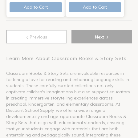
Add to Cart
Add to Cart
‹
›
Previous
Next
Learn More About Classroom Books & Story Sets
Classroom Books & Story Sets are invaluable resources in
fostering a love for reading and enhancing language skills in
students. These carefully curated collections not only
captivate children's imaginations but also support educators
in creating immersive storytelling experiences across
preschool, kindergarten, and elementary classrooms. At
Discount School Supply, we offer a wide range of
developmentally and age-appropriate Classroom Books &
Story Sets that align with educational standards, ensuring
that your students engage with materials that are both
entertaining and pedagogically sound. Integrating these