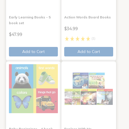
Early Learning Books - 5
Action Words Board Books
book set
$34.99
$47.99
(1)
Add to Cart
Add to Cart
Baby Beginnings - 4 book
Explore With Me,