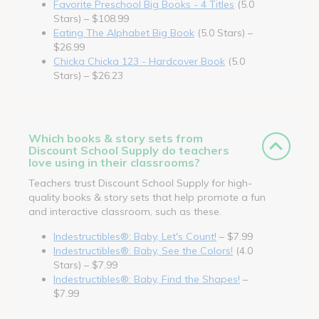
Favorite Preschool Big Books - 4 Titles
(5.0
Stars) – $108.99
Eating The Alphabet Big Book
(5.0 Stars) –
$26.99
Chicka Chicka 123 - Hardcover Book
(5.0
Stars) – $26.23
Which books & story sets from
Discount School Supply do teachers
love using in their classrooms?
Teachers trust Discount School Supply for high-
quality books & story sets that help promote a fun
and interactive classroom, such as these.
Indestructibles®: Baby, Let's Count!
– $7.99
Indestructibles®: Baby, See the Colors!
(4.0
Stars) – $7.99
Indestructibles®: Baby, Find the Shapes!
–
$7.99