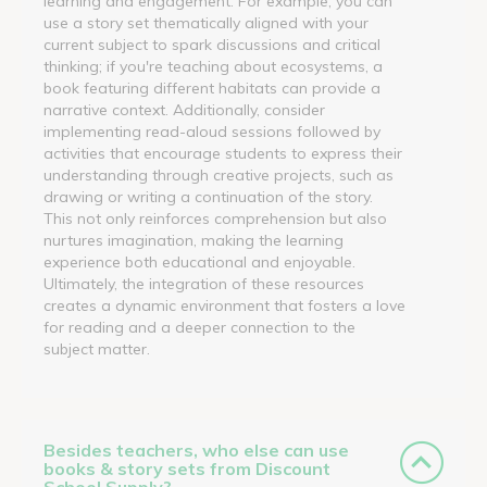
learning and engagement. For example, you can
use a story set thematically aligned with your
current subject to spark discussions and critical
thinking; if you're teaching about ecosystems, a
book featuring different habitats can provide a
narrative context. Additionally, consider
implementing read-aloud sessions followed by
activities that encourage students to express their
understanding through creative projects, such as
drawing or writing a continuation of the story.
This not only reinforces comprehension but also
nurtures imagination, making the learning
experience both educational and enjoyable.
Ultimately, the integration of these resources
creates a dynamic environment that fosters a love
for reading and a deeper connection to the
subject matter.
Besides teachers, who else can use
books & story sets from Discount
School Supply?