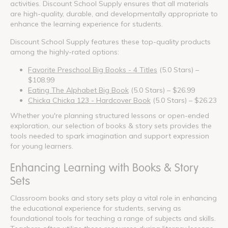
activities. Discount School Supply ensures that all materials
are high-quality, durable, and developmentally appropriate to
enhance the learning experience for students.
Discount School Supply features these top-quality products
among the highly-rated options:
Favorite Preschool Big Books - 4 Titles
(5.0 Stars) –
$108.99
Eating The Alphabet Big Book
(5.0 Stars) – $26.99
Chicka Chicka 123 - Hardcover Book
(5.0 Stars) – $26.23
Whether you're planning structured lessons or open-ended
exploration, our selection of books & story sets provides the
tools needed to spark imagination and support expression
for young learners.
Enhancing Learning with Books & Story
Sets
Classroom books and story sets play a vital role in enhancing
the educational experience for students, serving as
foundational tools for teaching a range of subjects and skills.