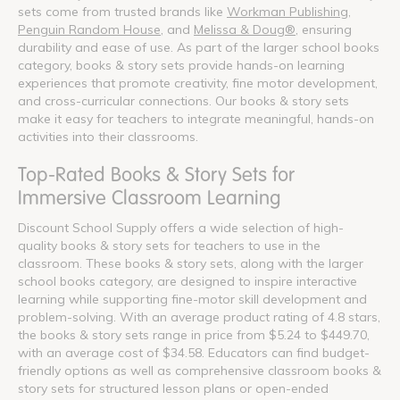
sets come from trusted brands like
Workman Publishing
,
Penguin Random House
, and
Melissa & Doug®
, ensuring
durability and ease of use. As part of the larger school books
category, books & story sets provide hands-on learning
experiences that promote creativity, fine motor development,
and cross-curricular connections. Our books & story sets
make it easy for teachers to integrate meaningful, hands-on
activities into their classrooms.
Top-Rated Books & Story Sets for
Immersive Classroom Learning
Discount School Supply offers a wide selection of high-
quality books & story sets for teachers to use in the
classroom. These books & story sets, along with the larger
school books category, are designed to inspire interactive
learning while supporting fine-motor skill development and
problem-solving. With an average product rating of 4.8 stars,
the books & story sets range in price from $5.24 to $449.70,
with an average cost of $34.58. Educators can find budget-
friendly options as well as comprehensive classroom books &
story sets for structured lesson plans or open-ended