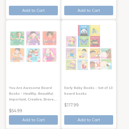
Add to Cart
Add to Cart
You Are Awesome Board
Early Baby Books - Set of 13
Books - Healthy, Beautiful,
board books
Important, Creative, Brave,…
$117.99
$54.99
Add to Cart
Add to Cart