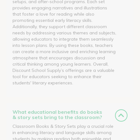
setups, and after-school programs. Each set
provides engaging narratives and illustrations
that foster a love for reading while also
promoting essential early literacy skills.
Additionally, they support different classroom
needs by addressing various themes and subjects,
allowing educators to integrate them seamlessly
into lesson plans. By using these books, teachers
can create a more inclusive and enriching learning
atmosphere that encourages discussion and
critical thinking among young learners. Overall,
Discount School Supply’s offerings are a valuable
tool for educators seeking to enhance their
students' literary experiences.
What educational benefits do books
& story sets bring to the classroom?
Classroom Books & Story Sets play a crucial role
in enhancing literacy and language skills among
students by making reading both enjoyable and