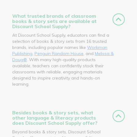
What trusted brands of classroom
books & story sets are available at
Discount School Supply?
At Discount School Supply, educators can find a
selection of books & story sets from 16 trusted
brands, including popular names like
Workman
Publishing
,
Penguin Random House
, and
Melissa &
Doug®
. With many high-quality products
available, teachers can confidently stock their
classrooms with reliable, engaging materials
designed to inspire creativity and hands-on
learning.
Besides books & story sets, what
other language & literacy products
does Discount School Supply offer?
Beyond books & story sets, Discount School