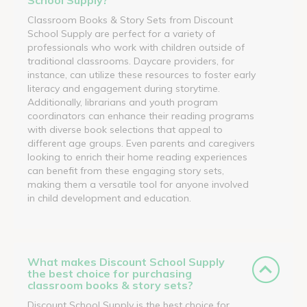
Classroom Books & Story Sets from Discount
School Supply are perfect for a variety of
professionals who work with children outside of
traditional classrooms. Daycare providers, for
instance, can utilize these resources to foster early
literacy and engagement during storytime.
Additionally, librarians and youth program
coordinators can enhance their reading programs
with diverse book selections that appeal to
different age groups. Even parents and caregivers
looking to enrich their home reading experiences
can benefit from these engaging story sets,
making them a versatile tool for anyone involved
in child development and education.
What makes Discount School Supply
the best choice for purchasing
classroom books & story sets?
Discount School Supply is the best choice for