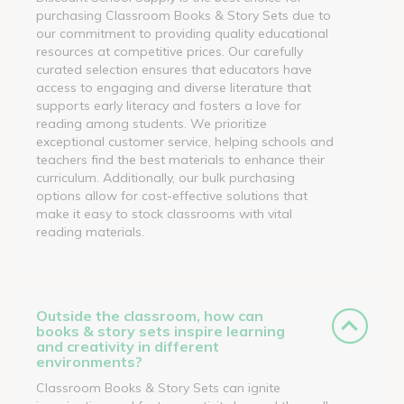
purchasing Classroom Books & Story Sets due to
our commitment to providing quality educational
resources at competitive prices. Our carefully
curated selection ensures that educators have
access to engaging and diverse literature that
supports early literacy and fosters a love for
reading among students. We prioritize
exceptional customer service, helping schools and
teachers find the best materials to enhance their
curriculum. Additionally, our bulk purchasing
options allow for cost-effective solutions that
make it easy to stock classrooms with vital
reading materials.
Outside the classroom, how can
books & story sets inspire learning
and creativity in different
environments?
Classroom Books & Story Sets can ignite