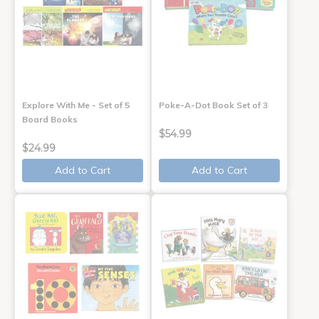
Explore With Me - Set of 5
Poke-A-Dot Book Set of 3
Board Books
$54.99
$24.99
Add to Cart
Add to Cart