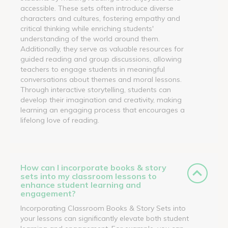
accessible. These sets often introduce diverse
characters and cultures, fostering empathy and
critical thinking while enriching students'
understanding of the world around them.
Additionally, they serve as valuable resources for
guided reading and group discussions, allowing
teachers to engage students in meaningful
conversations about themes and moral lessons.
Through interactive storytelling, students can
develop their imagination and creativity, making
learning an engaging process that encourages a
lifelong love of reading.
How can I incorporate books & story
sets into my classroom lessons to
enhance student learning and
engagement?
Incorporating Classroom Books & Story Sets into
your lessons can significantly elevate both student