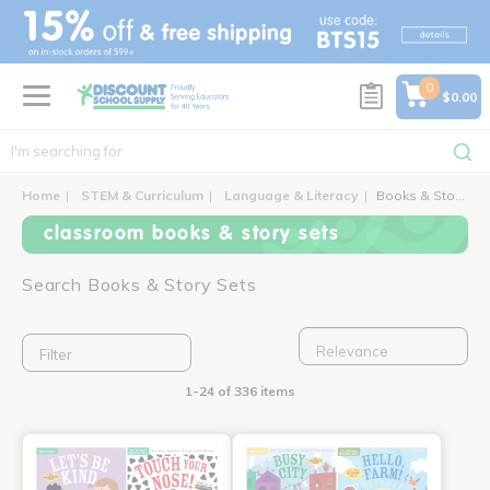
text.skipToContent
text.skipToNavigation
0
$0.00
Home
STEM & Curriculum
Language & Literacy
Books & Story Sets
classroom books & story sets
Search Books & Story Sets
Filter
1-24 of 336 items