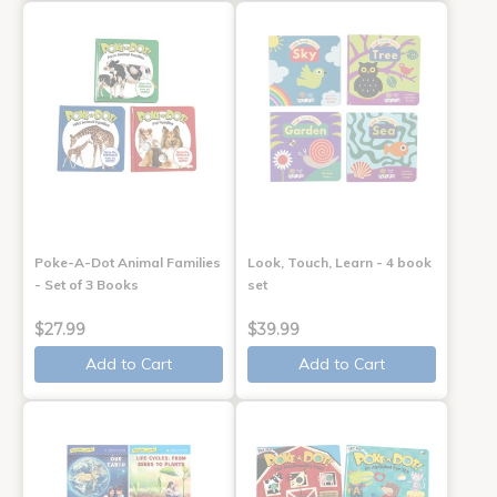
Poke-A-Dot Animal Families
Look, Touch, Learn - 4 book
- Set of 3 Books
set
$27.99
$39.99
Add to Cart
Add to Cart