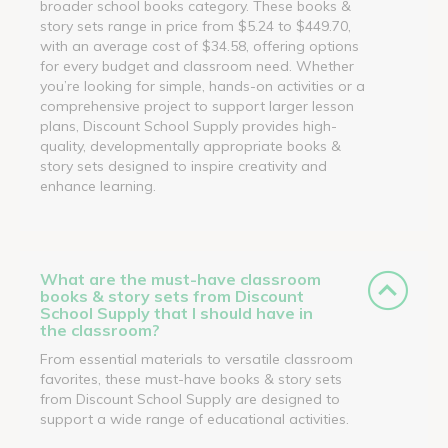
broader school books category. These books &
story sets range in price from $5.24 to $449.70,
with an average cost of $34.58, offering options
for every budget and classroom need. Whether
you’re looking for simple, hands-on activities or a
comprehensive project to support larger lesson
plans, Discount School Supply provides high-
quality, developmentally appropriate books &
story sets designed to inspire creativity and
enhance learning.
What are the must-have classroom
books & story sets from Discount
School Supply that I should have in
the classroom?
From essential materials to versatile classroom
favorites, these must-have books & story sets
from Discount School Supply are designed to
support a wide range of educational activities.