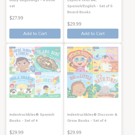
set
Spanish/English - Set of 5
Board Books
$27.99
$29.99
Add to Cart
Add to Cart
Indestructibles® Spanish
Indestructibles® Discover &
Books - Set of 4
Grow Books - Set of 4
$29.99
$29.99