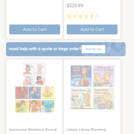
$329.99
(1)
Add to Cart
Add to Cart
need help with a quote or large order?
find my rep
Awesome Emotions Board
Llama Llama Rhyming