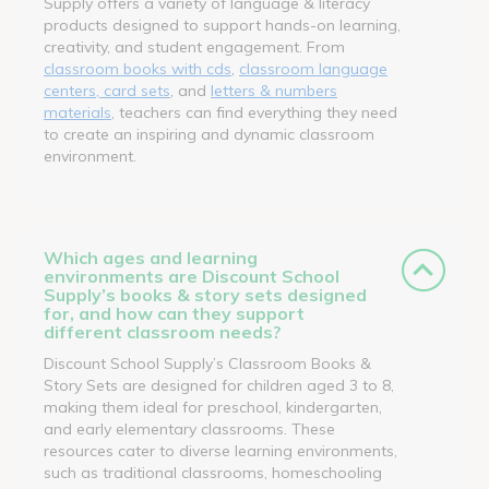
Supply offers a variety of language & literacy
products designed to support hands-on learning,
creativity, and student engagement. From
classroom books with cds
,
classroom language
centers, card sets
, and
letters & numbers
materials
, teachers can find everything they need
to create an inspiring and dynamic classroom
environment.
Which ages and learning
environments are Discount School
Supply’s books & story sets designed
for, and how can they support
different classroom needs?
Discount School Supply’s Classroom Books &
Story Sets are designed for children aged 3 to 8,
making them ideal for preschool, kindergarten,
and early elementary classrooms. These
resources cater to diverse learning environments,
such as traditional classrooms, homeschooling