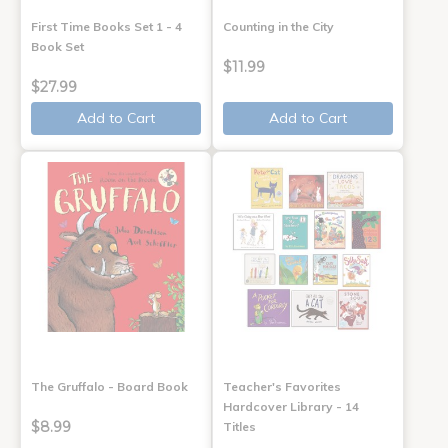
First Time Books Set 1 - 4
Counting in the City
Book Set
$11.99
$27.99
Add to Cart
Add to Cart
The Gruffalo - Board Book
Teacher's Favorites
Hardcover Library - 14
$8.99
Titles