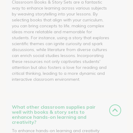
Classroom Books & Story Sets are a fantastic
way to enhance learning across various subjects
by weaving storytelling into your lessons. By
selecting books that align with your curriculum,
you can bring concepts to life, making complex
ideas more relatable and memorable for
students. For instance, using a story that explores
scientific themes can ignite curiosity and spark
discussions, while literature from diverse cultures
can enrich social studies lessons. Incorporating
these resources not only captivates students'
attention but also fosters a love for reading and
critical thinking, leading to a more dynamic and
interactive classroom environment.
What other classroom supplies pair
well with books & story sets to
enhance hands-on learning and
creativity?
To enhance hands-on learning and creativity