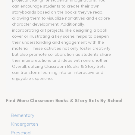
can encourage students to create their own
storyboards based on the books they've read,
allowing them to visualize narratives and explore
character development. Additionally,
incorporating art projects, like designing a book
cover or illustrating a key scene, helps to deepen
their understanding and engagement with the
material. These activities not only foster creativity
but also promote collaboration as students share
their interpretations and ideas with one another.
Overall, utilizing Classroom Books & Story Sets
can transform learning into an interactive and
enjoyable experience.
Find More Classroom Books & Story Sets By School
Elementary
Kindergarten
Preschool