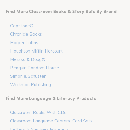
Find More Classroom Books & Story Sets By Brand
Capstone®
Chronicle Books
Harper Collins
Houghton Mifflin Harcourt
Melissa & Doug®
Penguin Random House
Simon & Schuster
Workman Publishing
Find More Language & Literacy Products
Classroom Books With CDs
Classroom Language Centers, Card Sets
Letters & Numbers Materials