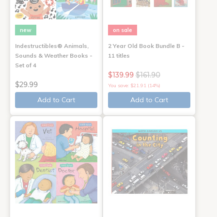
new
on sale
Indestructibles® Animals,
2 Year Old Book Bundle B -
Sounds & Weather Books -
11 titles
Set of 4
$139.99
$161.90
$29.99
You save: $21.91 (14%)
Add to Cart
Add to Cart