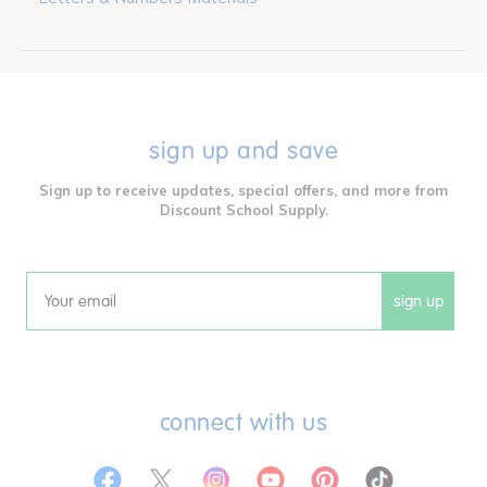
sign up and save
Sign up to receive updates, special offers, and more from
Discount School Supply.
sign up
Email
connect with us