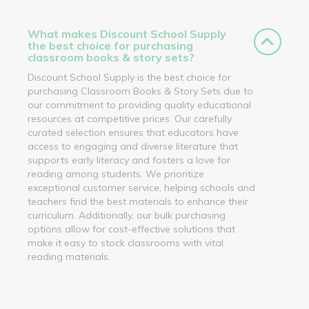
What makes Discount School Supply
the best choice for purchasing
classroom books & story sets?
Discount School Supply is the best choice for
purchasing Classroom Books & Story Sets due to
our commitment to providing quality educational
resources at competitive prices. Our carefully
curated selection ensures that educators have
access to engaging and diverse literature that
supports early literacy and fosters a love for
reading among students. We prioritize
exceptional customer service, helping schools and
teachers find the best materials to enhance their
curriculum. Additionally, our bulk purchasing
options allow for cost-effective solutions that
make it easy to stock classrooms with vital
reading materials.