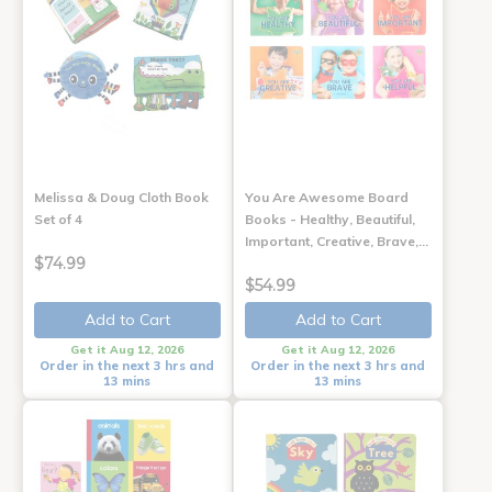
Melissa & Doug Cloth Book
You Are Awesome Board
Set of 4
Books - Healthy, Beautiful,
Important, Creative, Brave,…
$74.99
$54.99
Add to Cart
Add to Cart
Get it Aug 12, 2026
Get it Aug 12, 2026
Order in the next 3 hrs and
Order in the next 3 hrs and
13 mins
13 mins