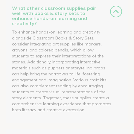
What other classroom supplies pair
well with books & story sets to
enhance hands-on learning and
creativity?
To enhance hands-on learning and creativity
alongside Classroom Books & Story Sets,
consider integrating art supplies like markers,
crayons, and colored pencils, which allow
students to express their interpretations of the
stories. Additionally, incorporating interactive
materials such as puppets or storytelling props
can help bring the narratives to life, fostering
engagement and imagination. Various craft kits
can also complement reading by encouraging
students to create visual representations of the
story elements. Together, these supplies create a
comprehensive learning experience that promotes
both literacy and creative expression.