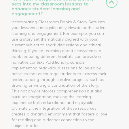
sets into my classroom lessons to
enhance student learning and
engagement?
Incorporating Classroom Books & Story Sets into
your lessons can significantly elevate both student
learning and engagement. For example, you can
use a story set thematically aligned with your
current subject to spark discussions and critical
thinking; if you're teaching about ecosystems, a
book featuring different habitats can provide a
narrative context. Additionally, consider
implementing read-aloud sessions followed by
activities that encourage students to express their
understanding through creative projects, such as
drawing or writing a continuation of the story.
This not only reinforces comprehension but also
nurtures imagination, making the learning
experience both educational and enjoyable.
Ultimately, the integration of these resources
creates a dynamic environment that fosters a love
for reading and a deeper connection to the
subject matter.