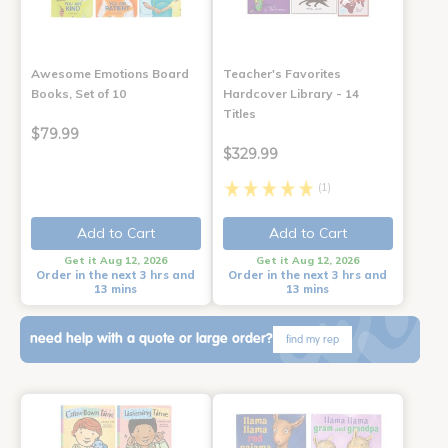
Awesome Emotions Board
Teacher's Favorites
Books, Set of 10
Hardcover Library - 14
Titles
$79.99
$329.99
(1)
Add to Cart
Add to Cart
Get it Aug 12, 2026
Get it Aug 12, 2026
Order in the next 3 hrs and
Order in the next 3 hrs and
13 mins
13 mins
need help with a quote or large order?
find my rep