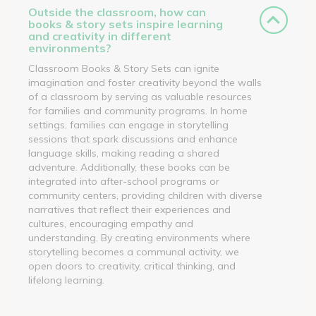
Outside the classroom, how can
books & story sets inspire learning
and creativity in different
environments?
Classroom Books & Story Sets can ignite
imagination and foster creativity beyond the walls
of a classroom by serving as valuable resources
for families and community programs. In home
settings, families can engage in storytelling
sessions that spark discussions and enhance
language skills, making reading a shared
adventure. Additionally, these books can be
integrated into after-school programs or
community centers, providing children with diverse
narratives that reflect their experiences and
cultures, encouraging empathy and
understanding. By creating environments where
storytelling becomes a communal activity, we
open doors to creativity, critical thinking, and
lifelong learning.