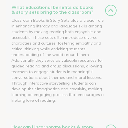
What educational benefits do books
& story sets bring to the classroom?
Classroom Books & Story Sets play a crucial role
in enhancing literacy and language skills among
students by making reading both enjoyable and
accessible. These sets often introduce diverse
characters and cultures, fostering empathy and
critical thinking while enriching students'
understanding of the world around them.
Additionally, they serve as valuable resources for
guided reading and group discussions, allowing
teachers to engage students in meaningful
conversations about themes and moral lessons.
Through interactive storytelling, students can
develop their imagination and creativity, making
learning an engaging process that encourages a
lifelong love of reading.
How can I incorporate books & story