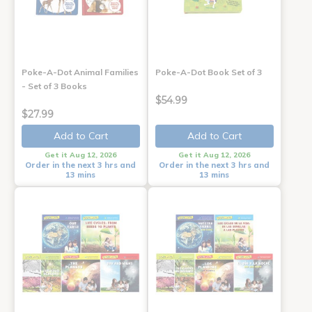
Poke-A-Dot Animal Families
Poke-A-Dot Book Set of 3
- Set of 3 Books
$54.99
$27.99
Add to Cart
Add to Cart
Get it Aug 12, 2026
Get it Aug 12, 2026
Order in the next 3 hrs and
Order in the next 3 hrs and
13 mins
13 mins