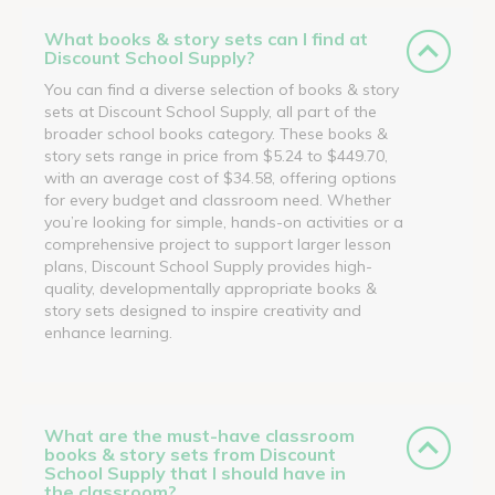
What books & story sets can I find at
Discount School Supply?
You can find a diverse selection of books & story
sets at Discount School Supply, all part of the
broader school books category. These books &
story sets range in price from $5.24 to $449.70,
with an average cost of $34.58, offering options
for every budget and classroom need. Whether
you’re looking for simple, hands-on activities or a
comprehensive project to support larger lesson
plans, Discount School Supply provides high-
quality, developmentally appropriate books &
story sets designed to inspire creativity and
enhance learning.
What are the must-have classroom
books & story sets from Discount
School Supply that I should have in
the classroom?