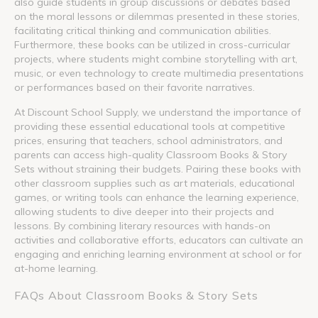
also guide students in group discussions or debates based
on the moral lessons or dilemmas presented in these stories,
facilitating critical thinking and communication abilities.
Furthermore, these books can be utilized in cross-curricular
projects, where students might combine storytelling with art,
music, or even technology to create multimedia presentations
or performances based on their favorite narratives.
At Discount School Supply, we understand the importance of
providing these essential educational tools at competitive
prices, ensuring that teachers, school administrators, and
parents can access high-quality Classroom Books & Story
Sets without straining their budgets. Pairing these books with
other classroom supplies such as art materials, educational
games, or writing tools can enhance the learning experience,
allowing students to dive deeper into their projects and
lessons. By combining literary resources with hands-on
activities and collaborative efforts, educators can cultivate an
engaging and enriching learning environment at school or for
at-home learning.
FAQs About Classroom Books & Story Sets