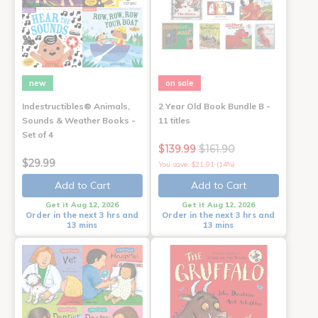
new
on sale
Indestructibles® Animals,
2 Year Old Book Bundle B -
Sounds & Weather Books -
11 titles
Set of 4
$139.99
$161.90
$29.99
You save: $21.91 (14%)
Add to Cart
Add to Cart
Get it Aug 12, 2026
Get it Aug 12, 2026
Order in the next 3 hrs and
Order in the next 3 hrs and
13 mins
13 mins