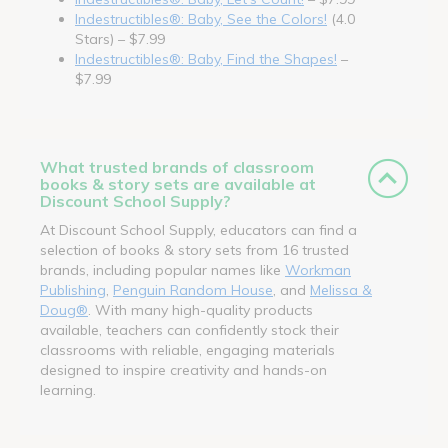
Indestructibles®: Baby, See the Colors!
(4.0
Stars) – $7.99
Indestructibles®: Baby, Find the Shapes!
–
$7.99
What trusted brands of classroom
books & story sets are available at
Discount School Supply?
At Discount School Supply, educators can find a
selection of books & story sets from 16 trusted
brands, including popular names like
Workman
Publishing
,
Penguin Random House
, and
Melissa &
Doug®
. With many high-quality products
available, teachers can confidently stock their
classrooms with reliable, engaging materials
designed to inspire creativity and hands-on
learning.