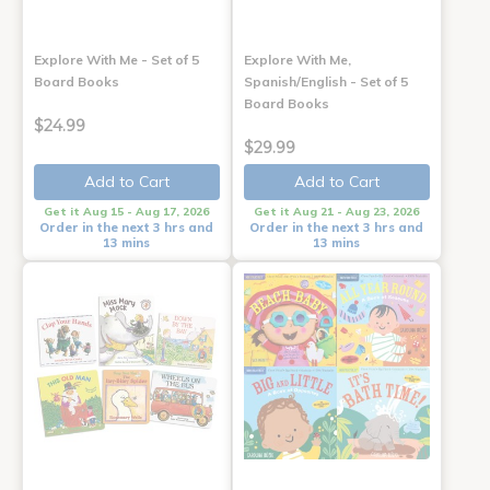
Explore With Me - Set of 5
Explore With Me,
Board Books
Spanish/English - Set of 5
Board Books
$24.99
$29.99
Add to Cart
Add to Cart
Get it Aug 15 - Aug 17, 2026
Get it Aug 21 - Aug 23, 2026
Order in the next 3 hrs and
Order in the next 3 hrs and
13 mins
13 mins