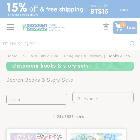
text.skipToContent
text.skipToNavigation
0
$0.00
Home
STEM & Curriculum
Language & Literacy
Books & Story Sets
classroom books & story sets
Search Books & Story Sets
Filter
1-24 of 336 items