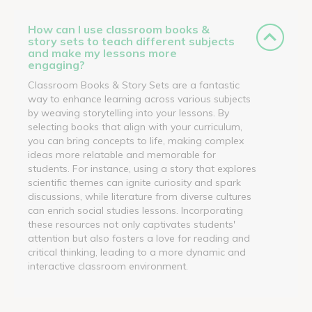
How can I use classroom books &
story sets to teach different subjects
and make my lessons more
engaging?
Classroom Books & Story Sets are a fantastic
way to enhance learning across various subjects
by weaving storytelling into your lessons. By
selecting books that align with your curriculum,
you can bring concepts to life, making complex
ideas more relatable and memorable for
students. For instance, using a story that explores
scientific themes can ignite curiosity and spark
discussions, while literature from diverse cultures
can enrich social studies lessons. Incorporating
these resources not only captivates students'
attention but also fosters a love for reading and
critical thinking, leading to a more dynamic and
interactive classroom environment.