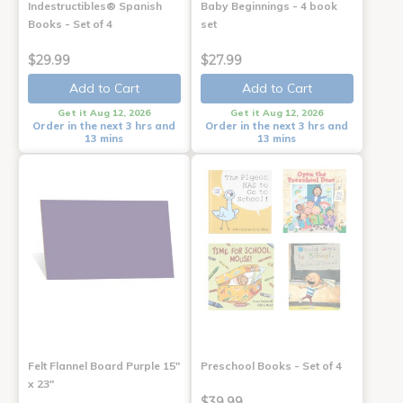
Indestructibles® Spanish
Baby Beginnings - 4 book
Books - Set of 4
set
$29.99
$27.99
Add to Cart
Add to Cart
Get it Aug 12, 2026
Get it Aug 12, 2026
Order in the next 3 hrs and
Order in the next 3 hrs and
13 mins
13 mins
Felt Flannel Board Purple 15"
Preschool Books - Set of 4
x 23"
$39.99