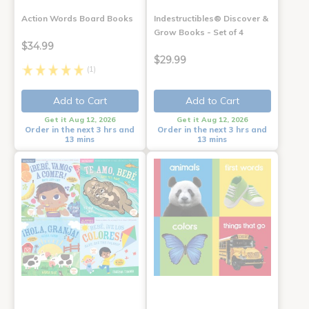
Action Words Board Books
Indestructibles® Discover &
Grow Books - Set of 4
$34.99
$29.99
(1)
Add to Cart
Add to Cart
Get it Aug 12, 2026
Get it Aug 12, 2026
Order in the next 3 hrs and
Order in the next 3 hrs and
13 mins
13 mins