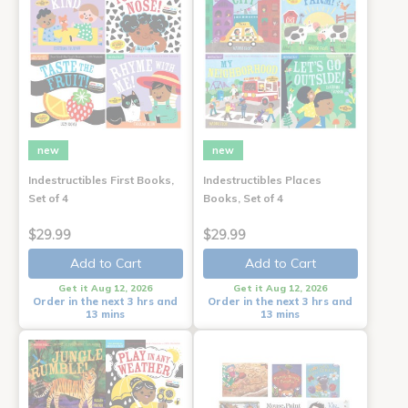
new
new
Indestructibles First Books,
Indestructibles Places
Set of 4
Books, Set of 4
$29.99
$29.99
Add to Cart
Add to Cart
Get it Aug 12, 2026
Get it Aug 12, 2026
Order in the next 3 hrs and
Order in the next 3 hrs and
13 mins
13 mins