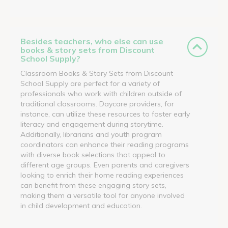
Besides teachers, who else can use
books & story sets from Discount
School Supply?
Classroom Books & Story Sets from Discount
School Supply are perfect for a variety of
professionals who work with children outside of
traditional classrooms. Daycare providers, for
instance, can utilize these resources to foster early
literacy and engagement during storytime.
Additionally, librarians and youth program
coordinators can enhance their reading programs
with diverse book selections that appeal to
different age groups. Even parents and caregivers
looking to enrich their home reading experiences
can benefit from these engaging story sets,
making them a versatile tool for anyone involved
in child development and education.