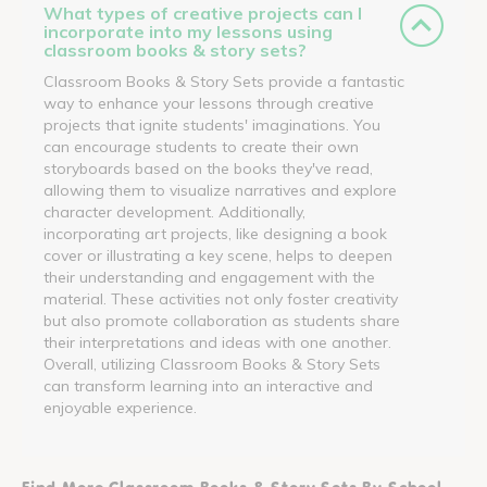
What types of creative projects can I
incorporate into my lessons using
classroom books & story sets?
Classroom Books & Story Sets provide a fantastic
way to enhance your lessons through creative
projects that ignite students' imaginations. You
can encourage students to create their own
storyboards based on the books they've read,
allowing them to visualize narratives and explore
character development. Additionally,
incorporating art projects, like designing a book
cover or illustrating a key scene, helps to deepen
their understanding and engagement with the
material. These activities not only foster creativity
but also promote collaboration as students share
their interpretations and ideas with one another.
Overall, utilizing Classroom Books & Story Sets
can transform learning into an interactive and
enjoyable experience.