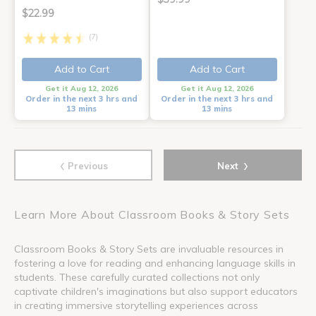
$22.99
(7)
Add to Cart
Add to Cart
Get it Aug 12, 2026
Get it Aug 12, 2026
Order in the next 3 hrs and
Order in the next 3 hrs and
13 mins
13 mins
‹
›
Previous
Next
Learn More About Classroom Books & Story Sets
Classroom Books & Story Sets are invaluable resources in
fostering a love for reading and enhancing language skills in
students. These carefully curated collections not only
captivate children's imaginations but also support educators
in creating immersive storytelling experiences across