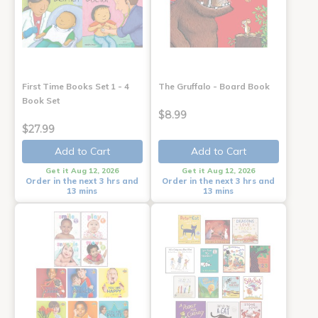
First Time Books Set 1 - 4
The Gruffalo - Board Book
Book Set
$8.99
$27.99
Add to Cart
Add to Cart
Get it Aug 12, 2026
Get it Aug 12, 2026
Order in the next 3 hrs and
Order in the next 3 hrs and
13 mins
13 mins