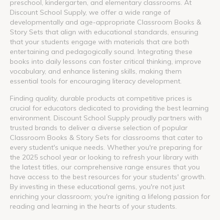
preschool, kindergarten, and elementary classrooms. At
Discount School Supply, we offer a wide range of
developmentally and age-appropriate Classroom Books &
Story Sets that align with educational standards, ensuring
that your students engage with materials that are both
entertaining and pedagogically sound. Integrating these
books into daily lessons can foster critical thinking, improve
vocabulary, and enhance listening skills, making them
essential tools for encouraging literacy development.
Finding quality, durable products at competitive prices is
crucial for educators dedicated to providing the best learning
environment. Discount School Supply proudly partners with
trusted brands to deliver a diverse selection of popular
Classroom Books & Story Sets for classrooms that cater to
every student's unique needs. Whether you're preparing for
the 2025 school year or looking to refresh your library with
the latest titles, our comprehensive range ensures that you
have access to the best resources for your students' growth.
By investing in these educational gems, you're not just
enriching your classroom; you're igniting a lifelong passion for
reading and learning in the hearts of your students.