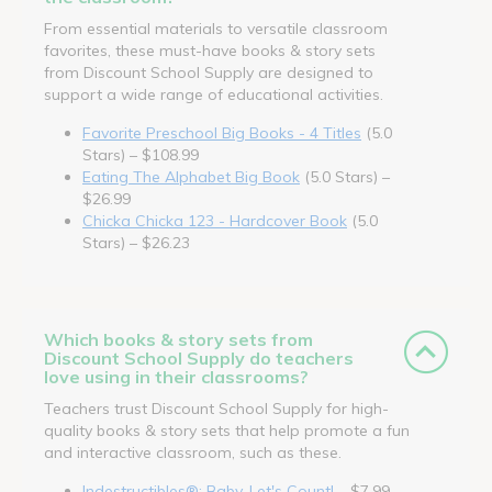
From essential materials to versatile classroom
favorites, these must-have books & story sets
from Discount School Supply are designed to
support a wide range of educational activities.
Favorite Preschool Big Books - 4 Titles
(5.0
Stars) – $108.99
Eating The Alphabet Big Book
(5.0 Stars) –
$26.99
Chicka Chicka 123 - Hardcover Book
(5.0
Stars) – $26.23
Which books & story sets from
Discount School Supply do teachers
love using in their classrooms?
Teachers trust Discount School Supply for high-
quality books & story sets that help promote a fun
and interactive classroom, such as these.
Indestructibles®: Baby, Let's Count!
– $7.99