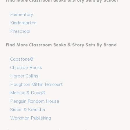
Find More Classroom Books & Story Sets By School
Elementary
Kindergarten
Preschool
Find More Classroom Books & Story Sets By Brand
Capstone®
Chronicle Books
Harper Collins
Houghton Mifflin Harcourt
Melissa & Doug®
Penguin Random House
Simon & Schuster
Workman Publishing