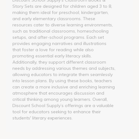
Story Sets are designed for children aged 3 to 8,
making them ideal for preschool, kindergarten,
and early elementary classrooms. These
resources cater to diverse learning environments,
such as traditional classrooms, homeschooling
setups, and after-school programs. Each set
provides engaging narratives and illustrations
that foster a love for reading while also
promoting essential early literacy skills.
Additionally, they support different classroom
needs by addressing various themes and subjects,
allowing educators to integrate them seamlessly
into lesson plans. By using these books, teachers
can create a more inclusive and enriching learning
atmosphere that encourages discussion and
critical thinking among young learners. Overall,
Discount School Supply’s offerings are a valuable
tool for educators seeking to enhance their
students' literary experiences.