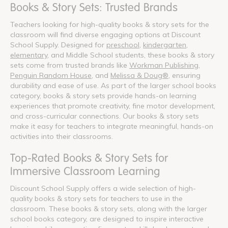
Books & Story Sets: Trusted Brands
Teachers looking for high-quality books & story sets for the
classroom will find diverse engaging options at Discount
School Supply. Designed for
preschool
,
kindergarten
,
elementary
, and Middle School students, these books & story
sets come from trusted brands like
Workman Publishing
,
Penguin Random House
, and
Melissa & Doug®
, ensuring
durability and ease of use. As part of the larger school books
category, books & story sets provide hands-on learning
experiences that promote creativity, fine motor development,
and cross-curricular connections. Our books & story sets
make it easy for teachers to integrate meaningful, hands-on
activities into their classrooms.
Top-Rated Books & Story Sets for
Immersive Classroom Learning
Discount School Supply offers a wide selection of high-
quality books & story sets for teachers to use in the
classroom. These books & story sets, along with the larger
school books category, are designed to inspire interactive