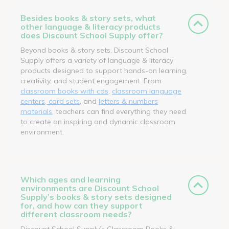
Besides books & story sets, what
other language & literacy products
does Discount School Supply offer?
Beyond books & story sets, Discount School
Supply offers a variety of language & literacy
products designed to support hands-on learning,
creativity, and student engagement. From
classroom books with cds
,
classroom language
centers, card sets
, and
letters & numbers
materials
, teachers can find everything they need
to create an inspiring and dynamic classroom
environment.
Which ages and learning
environments are Discount School
Supply’s books & story sets designed
for, and how can they support
different classroom needs?
Discount School Supply’s Classroom Books &