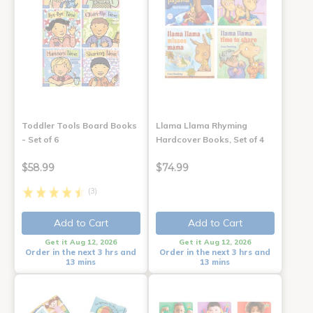
Toddler Tools Board Books
Llama Llama Rhyming
- Set of 6
Hardcover Books, Set of 4
$58.99
$74.99
(3)
Add to Cart
Add to Cart
Get it Aug 12, 2026
Get it Aug 12, 2026
Order in the next 3 hrs and
Order in the next 3 hrs and
13 mins
13 mins