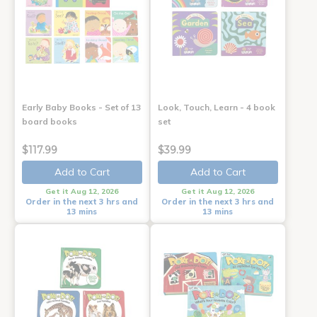
Early Baby Books - Set of 13
Look, Touch, Learn - 4 book
board books
set
$117.99
$39.99
Add to Cart
Add to Cart
Get it Aug 12, 2026
Get it Aug 12, 2026
Order in the next 3 hrs and
Order in the next 3 hrs and
13 mins
13 mins