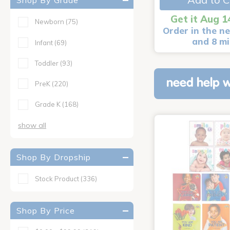
Shop By Grade
Get it Aug 1
Newborn
(75)
Order in the ne
and 8 m
Infant
(69)
Toddler
(93)
need help w
PreK
(220)
Grade K
(168)
show all
Shop By Dropship
Stock Product
(336)
Shop By Price