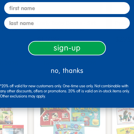
first name
last name
me Board
Early Baby Books - Set
Poke-A
, Beautif…
of 13 board books
Familie
$117.99
$27.9
sign-up
art
Add to Cart
4, 2026
Get it Aug 14, 2026
Get 
no, thanks
xt 22 hrs
Order in the next 22 hrs
Order 
ins
and 8 mins
*20% off valid for new customers only. One-time use only. Not combinable with
any other discounts, offers or promotions. 20% off is valid on in-stock items only.
Other exclusions may apply.