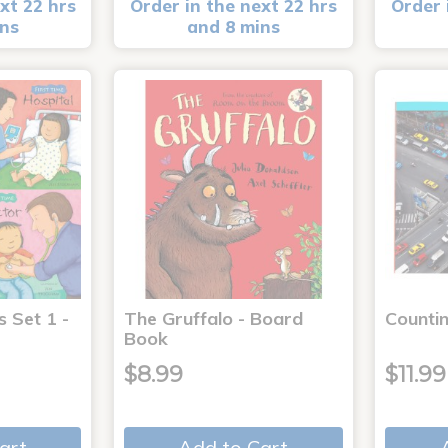
xt 22 hrs
Order in the next 22 hrs
Order 
ins
and 8 mins
s Set 1 -
The Gruffalo - Board
Countin
Book
$8.99
$11.99
art
Add to Cart