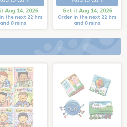
it Aug 14, 2026
Get it Aug 14, 2026
in the next 22 hrs
Order in the next 22 hrs
and 8 mins
and 8 mins