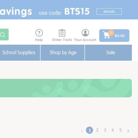
0
$0.00
Help
Order Tools
Your Account
School Supplies
Shop by Age
Sale
‹
›
2
3
4
5
1
(current)