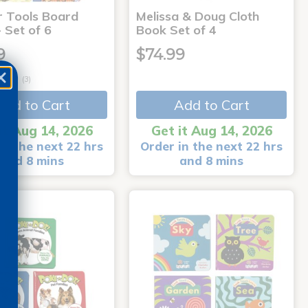
r Tools Board
Melissa & Doug Cloth
 Set of 6
Book Set of 4
9
$74.99
(3)
Add to Cart
Add to Cart
it Aug 14, 2026
Get it Aug 14, 2026
in the next 22 hrs
Order in the next 22 hrs
and 8 mins
and 8 mins