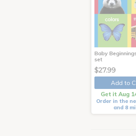
Baby Beginnings
set
$27.99
Add to C
Get it Aug 1
Order in the ne
and 8 m