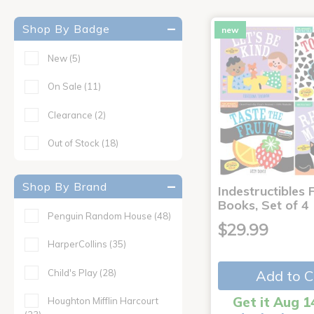
Shop By Badge
new
New
(5)
On Sale
(11)
Clearance
(2)
Out of Stock
(18)
Shop By Brand
Indestructibles F
Books, Set of 4
Penguin Random House
(48)
$29.99
HarperCollins
(35)
Child's Play
(28)
Add to C
Get it Aug 1
Houghton Mifflin Harcourt