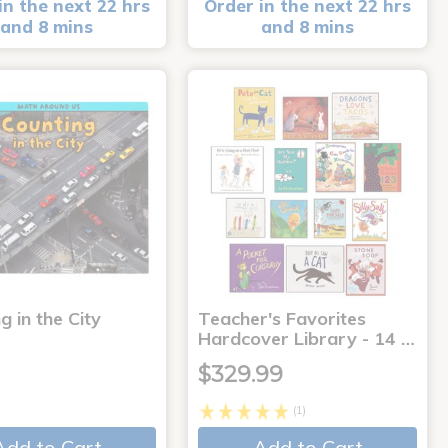
in the next 22 hrs
Order in the next 22 hrs
and 8 mins
and 8 mins
g in the City
Teacher's Favorites
Hardcover Library - 14 …
$329.99
(1)
Add to Cart
Add to Cart