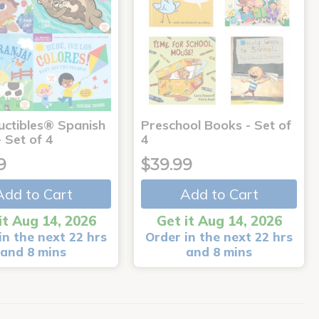
uctibles® Spanish
Preschool Books - Set of
 Set of 4
4
9
$39.99
Add to Cart
Add to Cart
it Aug 14, 2026
Get it Aug 14, 2026
in the next 22 hrs
Order in the next 22 hrs
and 8 mins
and 8 mins