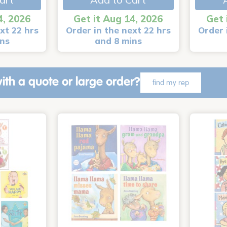
4, 2026
Get it Aug 14, 2026
Get 
xt 22 hrs
Order in the next 22 hrs
Order 
ins
and 8 mins
ith a quote or large order?
find my rep