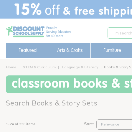
text.skipToContent
text.skipToNavigation
Featured
Arts & Crafts
Furniture
Home
STEM & Curriculum
Language & Literacy
Books & Story S
classroom books & st
Search Books & Story Sets
Sort:
1-24 of 336 items