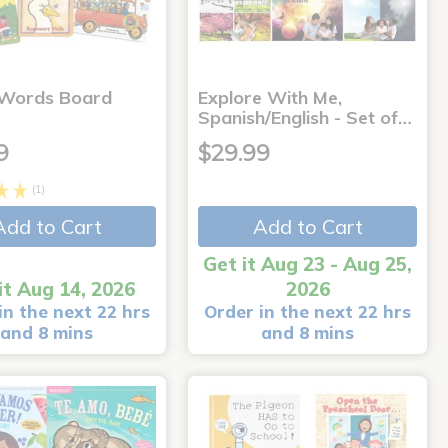
 Words Board
Explore With Me,
Spanish/English - Set of…
9
$29.99
(1)
Add to Cart
Add to Cart
Get it Aug 23 - Aug 25,
it Aug 14, 2026
2026
in the next 22 hrs
Order in the next 22 hrs
and 8 mins
and 8 mins