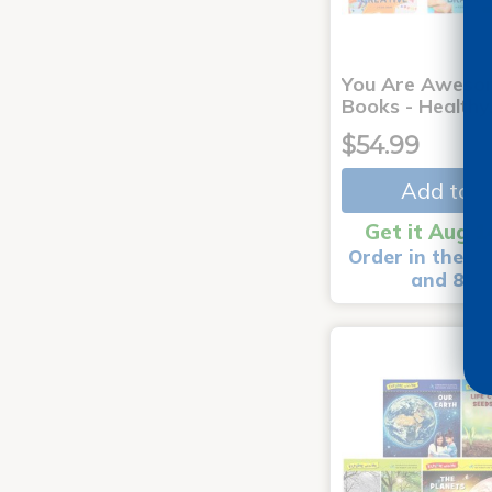
You Are Aweso
Books - Healthy
$54.99
Add to C
Get it Aug 1
Order in the ne
and 8 m