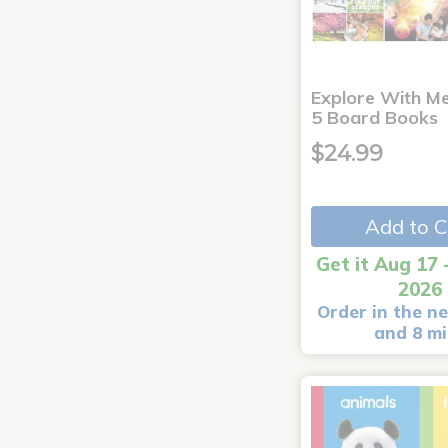
Explore With Me
5 Board Books
$24.99
Add to C
Get it Aug 17 
2026
Order in the ne
and 8 m