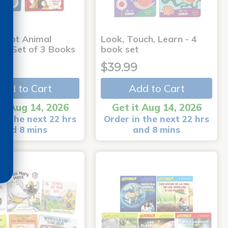
-Dot Animal
Look, Touch, Learn - 4
s - Set of 3 Books
book set
9
$39.99
Add to Cart
Add to Cart
it Aug 14, 2026
Get it Aug 14, 2026
in the next 22 hrs
Order in the next 22 hrs
and 8 mins
and 8 mins