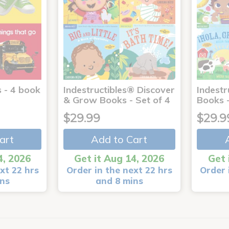
 - 4 book
Indestructibles® Discover
Indestr
& Grow Books - Set of 4
Books -
$29.99
$29.9
art
Add to Cart
4, 2026
Get it Aug 14, 2026
Get 
xt 22 hrs
Order in the next 22 hrs
Order 
ins
and 8 mins