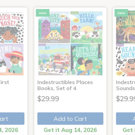
new
new
irst
Indestructibles Places
Indestr
Books, Set of 4
Sounds
$29.99
$29.9
art
Add to Cart
4, 2026
Get it Aug 14, 2026
Get 