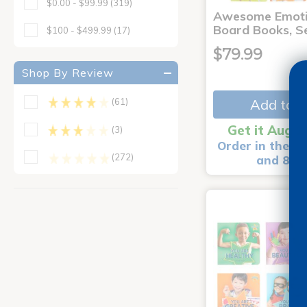
$0.00 - $99.99
(319)
Awesome Emoti
Board Books, Se
$100 - $499.99
(17)
$79.99
Shop By Review
Add to C
(61)
Get it Aug 1
(3)
Order in the ne
(272)
and 8 m