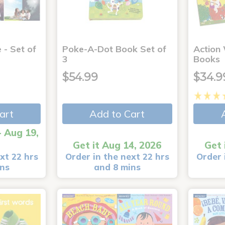
 - Set of
Poke-A-Dot Book Set of
Action
3
Books
$54.99
$34.9
art
Add to Cart
- Aug 19,
Get it Aug 14, 2026
Get 
xt 22 hrs
Order in the next 22 hrs
Order 
ins
and 8 mins