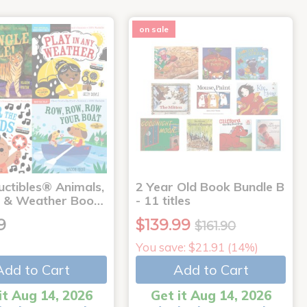
on sale
uctibles® Animals,
2 Year Old Book Bundle B
 & Weather Boo…
- 11 titles
9
$139.99
$161.90
You save: $21.91 (14%)
Add to Cart
Add to Cart
it Aug 14, 2026
Get it Aug 14, 2026