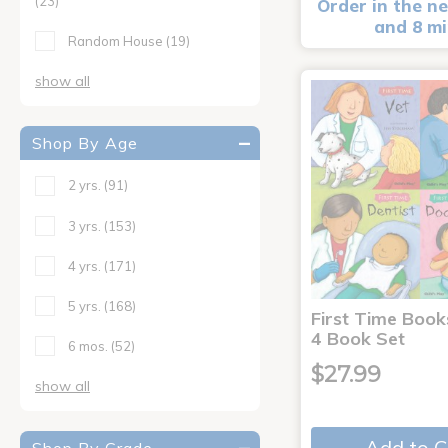
(23)
Order in the ne
and 8 m
Random House
(19)
show all
Shop By Age
2 yrs.
(91)
3 yrs.
(153)
4 yrs.
(171)
5 yrs.
(168)
First Time Book
4 Book Set
6 mos.
(52)
$27.99
show all
Add to C