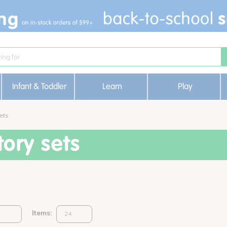
Infant & Toddler
Learn
Play
ets
ory sets
Items: