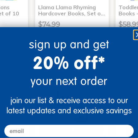
ons
Llama Llama Rhyming
Toddle
t of 10
Hardcover Books, Set o…
Books -
$74.99
$58.9
sign up and get
art
Add to Cart
20% off*
4, 2026
Get it Aug 14, 2026
Get 
xt 22 hrs
Order in the next 22 hrs
Order 
ins
and 8 mins
your next order
join our list & receive access to our
latest updates and exclusive savings
email