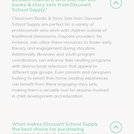
books & story sets from Discount
School Supply?
Classroom Books & Story Sets from Discount
School Supply are perfect for a variety of
professionals who work with children outside of
traditional classrooms. Daycare providers, for
instance, can utilize these resources to foster early
literacy and engagement during storytime.
Additionally, librarians and youth program
coordinators can enhance their reading programs
with diverse book selections that appeal to
different age groups. Even parents and caregivers
looking to enrich their home reading experiences
can benefit from these engaging story sets,
making them a versatile tool for anyone involved
in child development and education.
What makes Discount School Supply
the best choice for purchasing
classroom books & story sets?