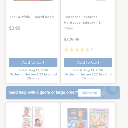
The Gruffalo - Board Book
Teacher's Favorites
Hardcover Library - 14
$8.99
Titles
$329.99
(1)
Add to Cart
Add to Cart
Get it Aug 13, 2026
Get it Aug 13, 2026
Order in the next 12 hrs and
Order in the next 12 hrs and
35 mins
35 mins
need help with a quote or large order?
find my rep