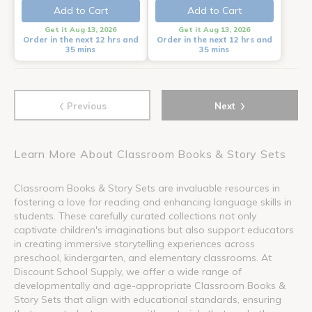
Add to Cart
Add to Cart
Get it Aug 13, 2026
Get it Aug 13, 2026
Order in the next 12 hrs and
Order in the next 12 hrs and
35 mins
35 mins
‹
›
Previous
Next
Learn More About Classroom Books & Story Sets
Classroom Books & Story Sets are invaluable resources in
fostering a love for reading and enhancing language skills in
students. These carefully curated collections not only
captivate children's imaginations but also support educators
in creating immersive storytelling experiences across
preschool, kindergarten, and elementary classrooms. At
Discount School Supply, we offer a wide range of
developmentally and age-appropriate Classroom Books &
Story Sets that align with educational standards, ensuring