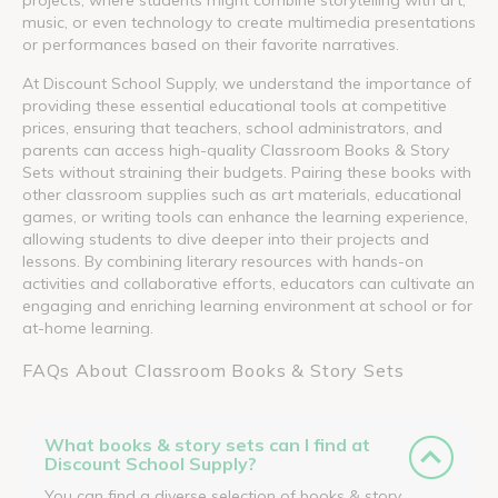
music, or even technology to create multimedia presentations
or performances based on their favorite narratives.
At Discount School Supply, we understand the importance of
providing these essential educational tools at competitive
prices, ensuring that teachers, school administrators, and
parents can access high-quality Classroom Books & Story
Sets without straining their budgets. Pairing these books with
other classroom supplies such as art materials, educational
games, or writing tools can enhance the learning experience,
allowing students to dive deeper into their projects and
lessons. By combining literary resources with hands-on
activities and collaborative efforts, educators can cultivate an
engaging and enriching learning environment at school or for
at-home learning.
FAQs About Classroom Books & Story Sets
What books & story sets can I find at
Discount School Supply?
You can find a diverse selection of books & story