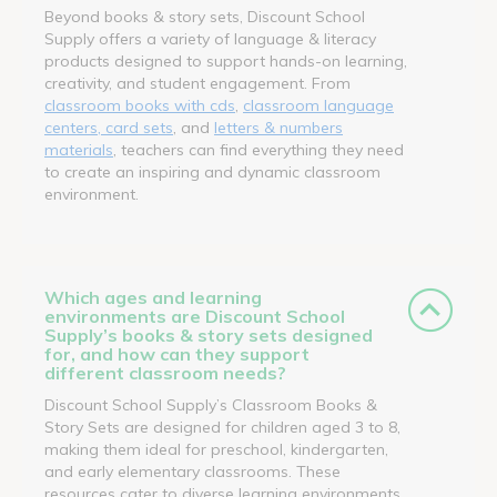
Beyond books & story sets, Discount School
Supply offers a variety of language & literacy
products designed to support hands-on learning,
creativity, and student engagement. From
classroom books with cds
,
classroom language
centers, card sets
, and
letters & numbers
materials
, teachers can find everything they need
to create an inspiring and dynamic classroom
environment.
Which ages and learning
environments are Discount School
Supply’s books & story sets designed
for, and how can they support
different classroom needs?
Discount School Supply’s Classroom Books &
Story Sets are designed for children aged 3 to 8,
making them ideal for preschool, kindergarten,
and early elementary classrooms. These
resources cater to diverse learning environments,