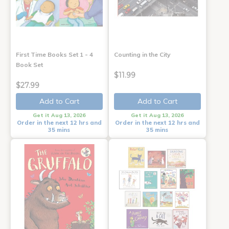
First Time Books Set 1 - 4
Counting in the City
Book Set
$11.99
$27.99
Add to Cart
Add to Cart
Get it Aug 13, 2026
Get it Aug 13, 2026
Order in the next 12 hrs and
Order in the next 12 hrs and
35 mins
35 mins