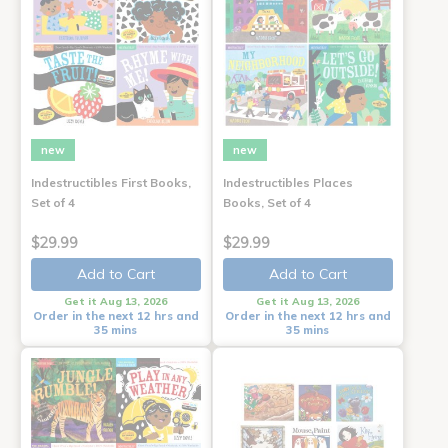
new
new
Indestructibles First Books,
Indestructibles Places
Set of 4
Books, Set of 4
$29.99
$29.99
Add to Cart
Add to Cart
Get it Aug 13, 2026
Get it Aug 13, 2026
Order in the next 12 hrs and
Order in the next 12 hrs and
35 mins
35 mins