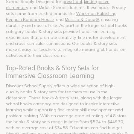
School Supply. Designed for
preschool
,
kindergarten
,
elementary
, and Middle School students, these books & story
sets come from trusted brands like
Workman Publishing
,
Penguin Random House
, and
Melissa & Doug®
, ensuring
durability and ease of use. As part of the larger school books
category, books & story sets provide hands-on learning
experiences that promote creativity, fine motor development,
and cross-curricular connections. Our books & story sets
make it easy for teachers to integrate meaningful, hands-on
activities into their classrooms.
Top-Rated Books & Story Sets for
Immersive Classroom Learning
Discount School Supply offers a wide selection of high-
quality books & story sets for teachers to use in the
classroom. These books & story sets, along with the larger
school books category, are designed to inspire interactive
learning while supporting fine-motor skill development and
problem-solving. With an average product rating of 4.8 stars,
the books & story sets range in price from $5.24 to $449.70,
with an average cost of $34.58. Educators can find budget-
friendly options as well as comprehensive classroom books &