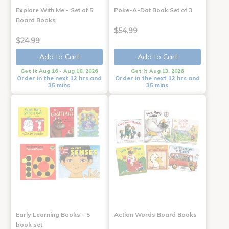
Explore With Me - Set of 5
Poke-A-Dot Book Set of 3
Board Books
$54.99
$24.99
Add to Cart
Add to Cart
Get it Aug 16 - Aug 18, 2026
Get it Aug 13, 2026
Order in the next 12 hrs and
Order in the next 12 hrs and
35 mins
35 mins
Early Learning Books - 5
Action Words Board Books
book set