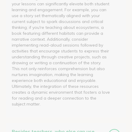
your lessons can significantly elevate both student
learning and engagement. For example, you can
use a story set thematically aligned with your
current subject to spark discussions and critical
thinking; if you're teaching about ecosystems, a
book featuring different habitats can provide a
narrative context. Additionally, consider
implementing read-aloud sessions followed by
activities that encourage students to express their
understanding through creative projects, such as
drawing or writing a continuation of the story.
This not only reinforces comprehension but also
nurtures imagination, making the learning
experience both educational and enjoyable.
Ultimately, the integration of these resources
creates a dynamic environment that fosters a love
for reading and a deeper connection to the
subject matter.
Besides teachers, who else can use