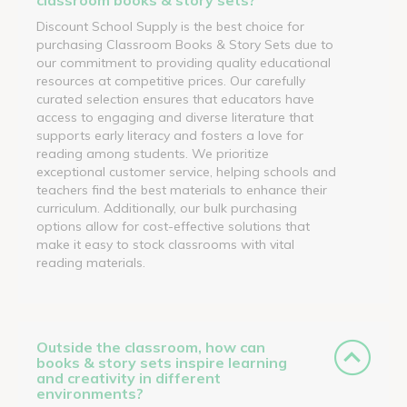
Discount School Supply is the best choice for
purchasing Classroom Books & Story Sets due to
our commitment to providing quality educational
resources at competitive prices. Our carefully
curated selection ensures that educators have
access to engaging and diverse literature that
supports early literacy and fosters a love for
reading among students. We prioritize
exceptional customer service, helping schools and
teachers find the best materials to enhance their
curriculum. Additionally, our bulk purchasing
options allow for cost-effective solutions that
make it easy to stock classrooms with vital
reading materials.
Outside the classroom, how can
books & story sets inspire learning
and creativity in different
environments?