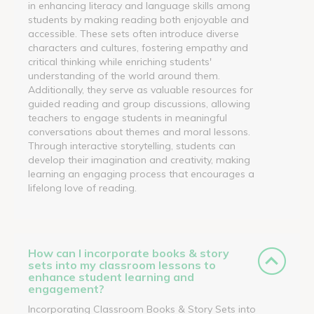
in enhancing literacy and language skills among
students by making reading both enjoyable and
accessible. These sets often introduce diverse
characters and cultures, fostering empathy and
critical thinking while enriching students'
understanding of the world around them.
Additionally, they serve as valuable resources for
guided reading and group discussions, allowing
teachers to engage students in meaningful
conversations about themes and moral lessons.
Through interactive storytelling, students can
develop their imagination and creativity, making
learning an engaging process that encourages a
lifelong love of reading.
How can I incorporate books & story
sets into my classroom lessons to
enhance student learning and
engagement?
Incorporating Classroom Books & Story Sets into