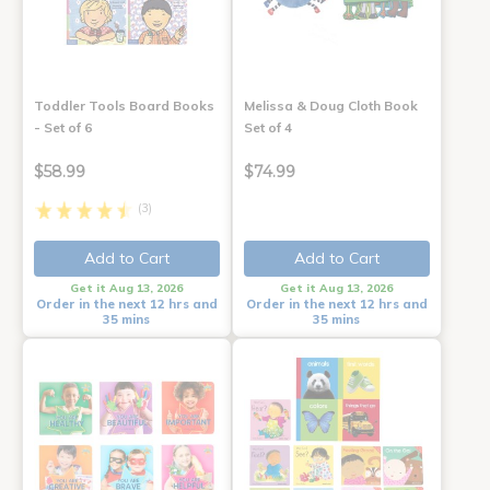
Toddler Tools Board Books
Melissa & Doug Cloth Book
- Set of 6
Set of 4
$58.99
$74.99
(3)
Add to Cart
Add to Cart
Get it Aug 13, 2026
Get it Aug 13, 2026
Order in the next 12 hrs and
Order in the next 12 hrs and
35 mins
35 mins