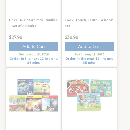
Poke-A-Dot Animal Families
Look, Touch, Learn - 4 book
- Set of 3 Books
set
$27.99
$39.99
Add to Cart
Add to Cart
Get it Aug 13, 2026
Get it Aug 13, 2026
Order in the next 12 hrs and
Order in the next 12 hrs and
35 mins
35 mins