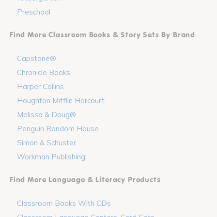
Preschool
Find More Classroom Books & Story Sets By Brand
Capstone®
Chronicle Books
Harper Collins
Houghton Mifflin Harcourt
Melissa & Doug®
Penguin Random House
Simon & Schuster
Workman Publishing
Find More Language & Literacy Products
Classroom Books With CDs