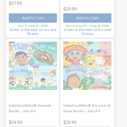
$27.99
$29.99
Add to Cart
Add to Cart
Get it Aug 13, 2026
Get it Aug 22 - Aug 24, 2026
Order in the next 12 hrs and
Order in the next 12 hrs and
35 mins
35 mins
Indestructibles® Spanish
Indestructibles® Discover &
Books - Set of 4
Grow Books - Set of 4
$29.99
$29.99