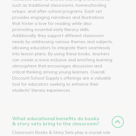
such as traditional classrooms, homeschooling
setups, and after-school programs. Each set
provides engaging narratives and illustrations
that foster a love for reading while also
promoting essential early literacy skills.
Additionally, they support different classroom
needs by addressing various themes and subjects,
allowing educators to integrate them seamlessly
into lesson plans. By using these books, teachers
can create a more inclusive and enriching learning
atmosphere that encourages discussion and
critical thinking among young learners. Overall,
Discount School Supply’s offerings are a valuable
tool for educators seeking to enhance their
students' literary experiences.
What educational benefits do books
& story sets bring to the classroom?
Classroom Books & Story Sets play a crucial role