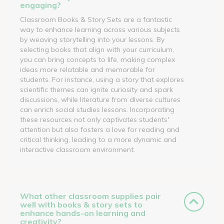
engaging?
Classroom Books & Story Sets are a fantastic
way to enhance learning across various subjects
by weaving storytelling into your lessons. By
selecting books that align with your curriculum,
you can bring concepts to life, making complex
ideas more relatable and memorable for
students. For instance, using a story that explores
scientific themes can ignite curiosity and spark
discussions, while literature from diverse cultures
can enrich social studies lessons. Incorporating
these resources not only captivates students'
attention but also fosters a love for reading and
critical thinking, leading to a more dynamic and
interactive classroom environment.
What other classroom supplies pair
well with books & story sets to
enhance hands-on learning and
creativity?