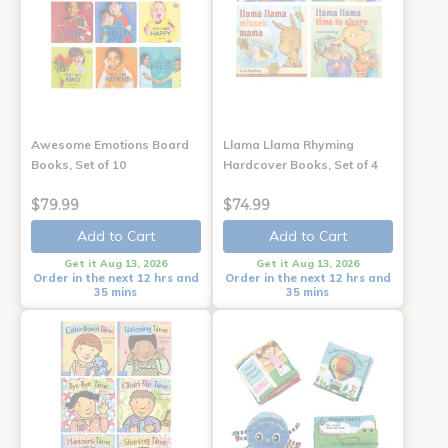
Awesome Emotions Board
Llama Llama Rhyming
Books, Set of 10
Hardcover Books, Set of 4
$79.99
$74.99
Add to Cart
Add to Cart
Get it Aug 13, 2026
Get it Aug 13, 2026
Order in the next 12 hrs and
Order in the next 12 hrs and
35 mins
35 mins