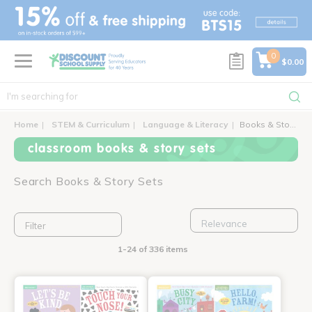
text.skipToContent
text.skipToNavigation
0
$0.00
Home
STEM & Curriculum
Language & Literacy
Books & Story Sets
classroom books & story sets
Search Books & Story Sets
Filter
1-24 of 336 items