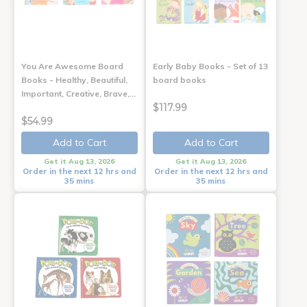
You Are Awesome Board
Early Baby Books - Set of 13
Books - Healthy, Beautiful,
board books
Important, Creative, Brave,…
$117.99
$54.99
Add to Cart
Add to Cart
Get it Aug 13, 2026
Get it Aug 13, 2026
Order in the next 12 hrs and
Order in the next 12 hrs and
35 mins
35 mins