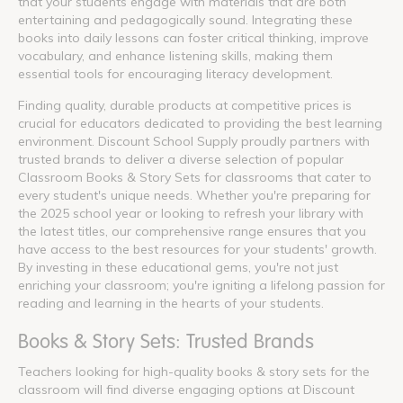
that your students engage with materials that are both
entertaining and pedagogically sound. Integrating these
books into daily lessons can foster critical thinking, improve
vocabulary, and enhance listening skills, making them
essential tools for encouraging literacy development.
Finding quality, durable products at competitive prices is
crucial for educators dedicated to providing the best learning
environment. Discount School Supply proudly partners with
trusted brands to deliver a diverse selection of popular
Classroom Books & Story Sets for classrooms that cater to
every student's unique needs. Whether you're preparing for
the 2025 school year or looking to refresh your library with
the latest titles, our comprehensive range ensures that you
have access to the best resources for your students' growth.
By investing in these educational gems, you're not just
enriching your classroom; you're igniting a lifelong passion for
reading and learning in the hearts of your students.
Books & Story Sets: Trusted Brands
Teachers looking for high-quality books & story sets for the
classroom will find diverse engaging options at Discount