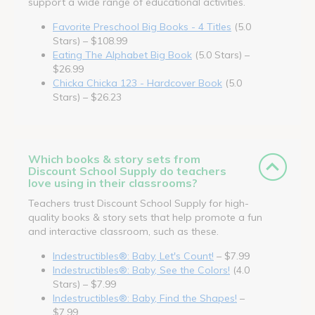
support a wide range of educational activities.
Favorite Preschool Big Books - 4 Titles
(5.0
Stars) – $108.99
Eating The Alphabet Big Book
(5.0 Stars) –
$26.99
Chicka Chicka 123 - Hardcover Book
(5.0
Stars) – $26.23
Which books & story sets from
Discount School Supply do teachers
love using in their classrooms?
Teachers trust Discount School Supply for high-
quality books & story sets that help promote a fun
and interactive classroom, such as these.
Indestructibles®: Baby, Let's Count!
– $7.99
Indestructibles®: Baby, See the Colors!
(4.0
Stars) – $7.99
Indestructibles®: Baby, Find the Shapes!
–
$7.99