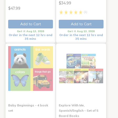
$34.99
$47.99
(1)
Add to Cart
Add to Cart
Get it Aug 13, 2026
Get it Aug 13, 2026
Order in the next 12 hrs and
Order in the next 12 hrs and
35 mins
35 mins
Baby Beginnings - 4 book
Explore With Me,
set
Spanish/English - Set of 5
Board Books