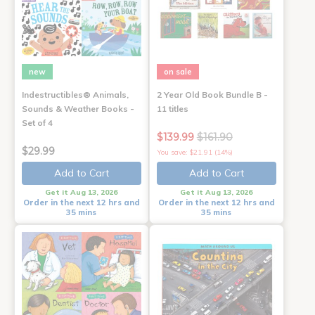
new
on sale
Indestructibles® Animals,
2 Year Old Book Bundle B -
Sounds & Weather Books -
11 titles
Set of 4
$139.99
$161.90
$29.99
You save: $21.91 (14%)
Add to Cart
Add to Cart
Get it Aug 13, 2026
Get it Aug 13, 2026
Order in the next 12 hrs and
Order in the next 12 hrs and
35 mins
35 mins