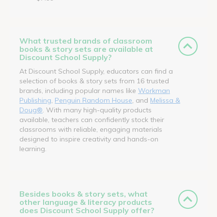
What trusted brands of classroom
books & story sets are available at
Discount School Supply?
At Discount School Supply, educators can find a
selection of books & story sets from 16 trusted
brands, including popular names like
Workman
Publishing
,
Penguin Random House
, and
Melissa &
Doug®
. With many high-quality products
available, teachers can confidently stock their
classrooms with reliable, engaging materials
designed to inspire creativity and hands-on
learning.
Besides books & story sets, what
other language & literacy products
does Discount School Supply offer?