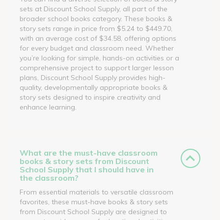
sets at Discount School Supply, all part of the
broader school books category. These books &
story sets range in price from $5.24 to $449.70,
with an average cost of $34.58, offering options
for every budget and classroom need. Whether
you’re looking for simple, hands-on activities or a
comprehensive project to support larger lesson
plans, Discount School Supply provides high-
quality, developmentally appropriate books &
story sets designed to inspire creativity and
enhance learning.
What are the must-have classroom
books & story sets from Discount
School Supply that I should have in
the classroom?
From essential materials to versatile classroom
favorites, these must-have books & story sets
from Discount School Supply are designed to