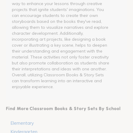
way to enhance your lessons through creative
projects that ignite students' imaginations. You
can encourage students to create their own
storyboards based on the books they've read,
allowing them to visualize narratives and explore
character development. Additionally,
incorporating art projects, like designing a book
cover or illustrating a key scene, helps to deepen
their understanding and engagement with the
material. These activities not only foster creativity
but also promote collaboration as students share
their interpretations and ideas with one another.
Overall, utilizing Classroom Books & Story Sets
can transform learning into an interactive and
enjoyable experience.
Find More Classroom Books & Story Sets By School
Elementary
Kindergarten