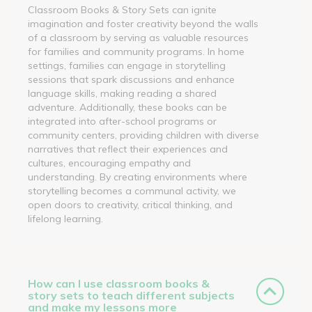
Classroom Books & Story Sets can ignite
imagination and foster creativity beyond the walls
of a classroom by serving as valuable resources
for families and community programs. In home
settings, families can engage in storytelling
sessions that spark discussions and enhance
language skills, making reading a shared
adventure. Additionally, these books can be
integrated into after-school programs or
community centers, providing children with diverse
narratives that reflect their experiences and
cultures, encouraging empathy and
understanding. By creating environments where
storytelling becomes a communal activity, we
open doors to creativity, critical thinking, and
lifelong learning.
How can I use classroom books &
story sets to teach different subjects
and make my lessons more