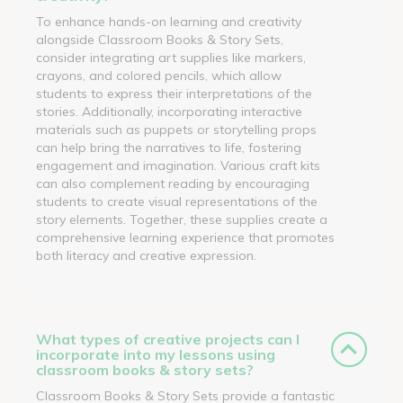
To enhance hands-on learning and creativity
alongside Classroom Books & Story Sets,
consider integrating art supplies like markers,
crayons, and colored pencils, which allow
students to express their interpretations of the
stories. Additionally, incorporating interactive
materials such as puppets or storytelling props
can help bring the narratives to life, fostering
engagement and imagination. Various craft kits
can also complement reading by encouraging
students to create visual representations of the
story elements. Together, these supplies create a
comprehensive learning experience that promotes
both literacy and creative expression.
What types of creative projects can I
incorporate into my lessons using
classroom books & story sets?
Classroom Books & Story Sets provide a fantastic