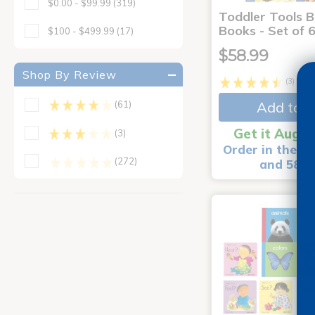
$0.00 - $99.99
(319)
Toddler Tools 
Books - Set of 
$100 - $499.99
(17)
$58.99
Shop By Review
(3)
Add to C
(61)
Get it Aug 1
(3)
Order in the ne
(272)
and 58 m