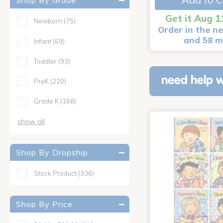
Shop By Grade
Get it Aug 1
Newborn
(75)
Order in the ne
and 58 m
Infant
(69)
Toddler
(93)
need help w
PreK
(220)
Grade K
(168)
show all
Shop By Dropship
Stock Product
(336)
Shop By Price