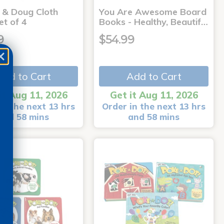
a & Doug Cloth
You Are Awesome Board
et of 4
Books - Healthy, Beautif…
9
$54.99
Add to Cart
Add to Cart
it Aug 11, 2026
Get it Aug 11, 2026
in the next 13 hrs
Order in the next 13 hrs
and 58 mins
and 58 mins