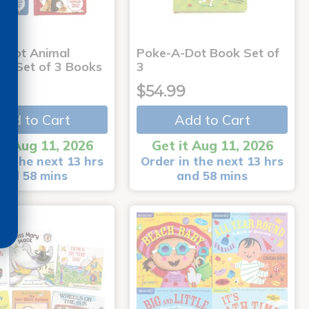
-Dot Animal
Poke-A-Dot Book Set of
s - Set of 3 Books
3
9
$54.99
Add to Cart
Add to Cart
it Aug 11, 2026
Get it Aug 11, 2026
in the next 13 hrs
Order in the next 13 hrs
and 58 mins
and 58 mins