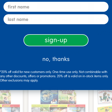
first name
last name
s - Set
Look, Touch, Learn - 4
Poke-A
oks
book set
Familie
$39.99
$27.9
sign-up
art
Add to Cart
1, 2026
Get it Aug 11, 2026
Get 
no, thanks
xt 13 hrs
Order in the next 13 hrs
Order 
ins
and 58 mins
*20% off valid for new customers only. One-time use only. Not combinable with
any other discounts, offers or promotions. 20% off is valid on in-stock items only.
Other exclusions may apply.