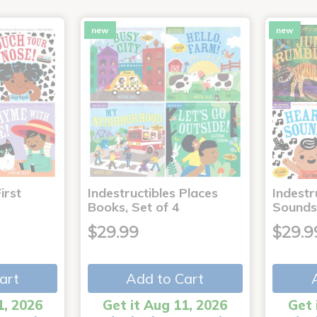
new
new
irst
Indestructibles Places
Indestr
Books, Set of 4
Sounds
$29.99
$29.9
art
Add to Cart
1, 2026
Get it Aug 11, 2026
Get 