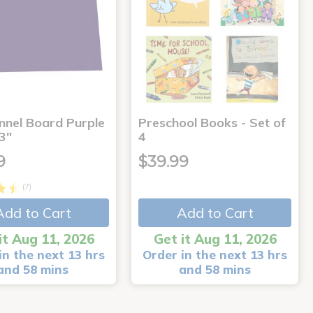
annel Board Purple
Preschool Books - Set of
3"
4
9
$39.99
(7)
Add to Cart
Add to Cart
it Aug 11, 2026
Get it Aug 11, 2026
in the next 13 hrs
Order in the next 13 hrs
and 58 mins
and 58 mins