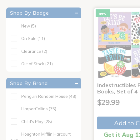
Shop By Badge
new
New
(5)
On Sale
(11)
Clearance
(2)
Out of Stock
(21)
Shop By Brand
Indestructibles F
Books, Set of 4
Penguin Random House
(48)
$29.99
HarperCollins
(35)
Child's Play
(28)
Add to C
Get it Aug 1
Houghton Mifflin Harcourt