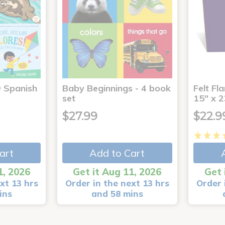
® Spanish
Baby Beginnings - 4 book
Felt Fl
4
set
15" x 2
$27.99
$22.9
art
Add to Cart
1, 2026
Get it Aug 11, 2026
Get 
xt 13 hrs
Order in the next 13 hrs
Order 
ins
and 58 mins