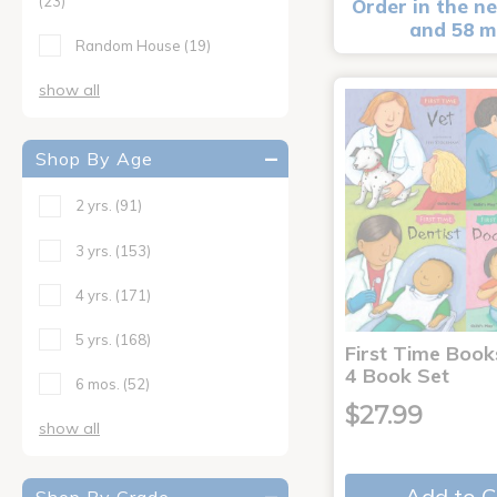
(23)
Order in the ne
and 58 m
Random House
(19)
show all
Shop By Age
2 yrs.
(91)
3 yrs.
(153)
4 yrs.
(171)
5 yrs.
(168)
First Time Book
4 Book Set
6 mos.
(52)
$27.99
show all
Add to C