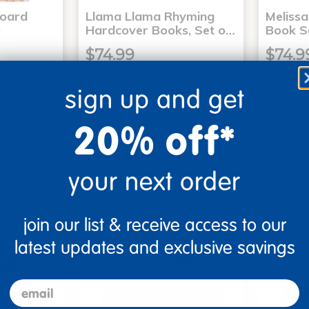
Board
Llama Llama Rhyming
Meliss
6
Hardcover Books, Set o…
Book S
$74.99
$74.9
sign up and get
art
Add to Cart
20% off*
1, 2026
Get it Aug 11, 2026
Get 
xt 13 hrs
Order in the next 13 hrs
Order 
ins
and 58 mins
your next order
join our list & receive access to our
latest updates and exclusive savings
email