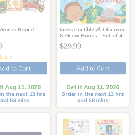
 Words Board
Indestructibles® Discover
& Grow Books - Set of 4
9
$29.99
(1)
Add to Cart
Add to Cart
it Aug 11, 2026
Get it Aug 11, 2026
in the next 13 hrs
Order in the next 13 hrs
and 58 mins
and 58 mins