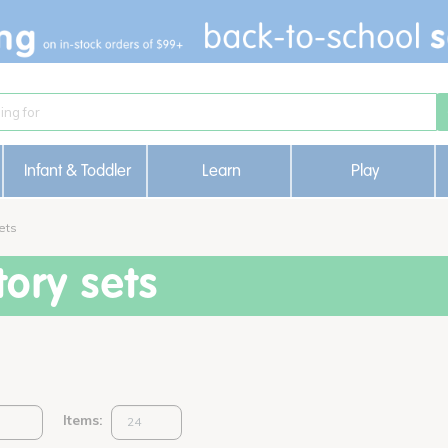
Infant & Toddler
Learn
Play
ets
ory sets
Items: