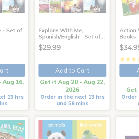
 - Set of
Explore With Me,
Action
Spanish/English - Set of…
Books
$29.99
$34.9
art
Add to Cart
- Aug 16,
Get it Aug 20 - Aug 22,
2026
Get 
xt 13 hrs
Order in the next 13 hrs
Order 
ins
and 58 mins