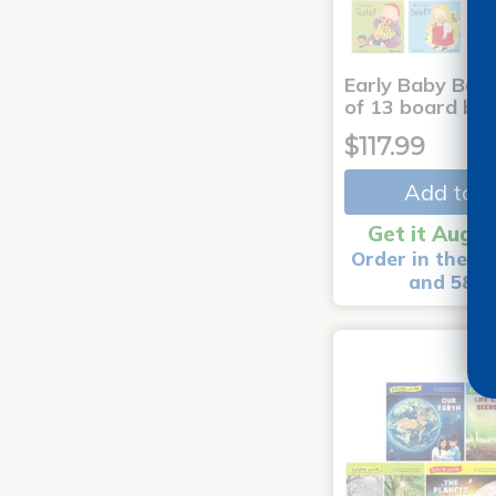
Early Baby Book
of 13 board bo
$117.99
Add to C
Get it Aug 1
Order in the ne
and 58 m