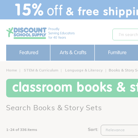
text.skipToContent
text.skipToNavigation
Featured
Arts & Crafts
Furniture
Home
STEM & Curriculum
Language & Literacy
Books & Story S
classroom books & st
Search Books & Story Sets
Sort:
1-24 of 336 items