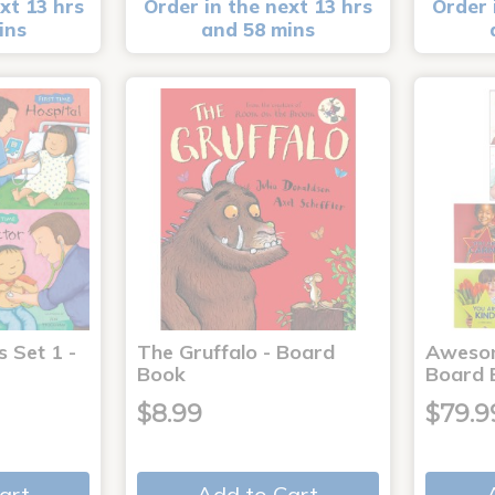
xt 13 hrs
Order in the next 13 hrs
Order 
ins
and 58 mins
s Set 1 -
The Gruffalo - Board
Aweso
Book
Board 
$8.99
$79.9
art
Add to Cart