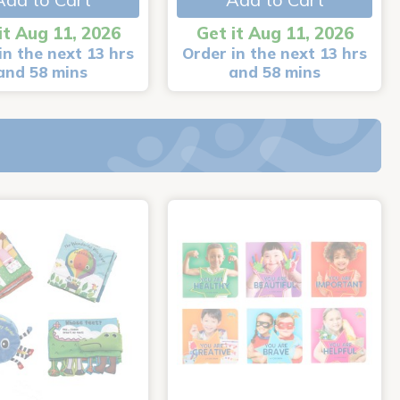
it Aug 11, 2026
Get it Aug 11, 2026
in the next 13 hrs
Order in the next 13 hrs
and 58 mins
and 58 mins