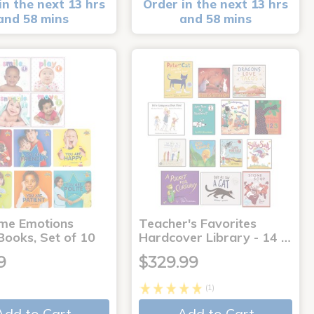
in the next 13 hrs
Order in the next 13 hrs
and 58 mins
and 58 mins
me Emotions
Teacher's Favorites
Books, Set of 10
Hardcover Library - 14 …
9
$329.99
(1)
Add to Cart
Add to Cart