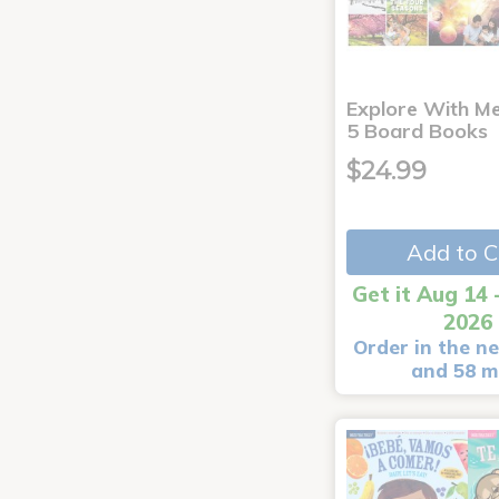
Explore With Me
5 Board Books
$24.99
Add to C
Get it Aug 14 
2026
Order in the ne
and 58 m