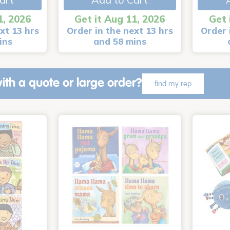
1, 2026
Get it Aug 11, 2026
Get 
xt 13 hrs
Order in the next 13 hrs
Order 
ins
and 58 mins
ith a quote or large order?
find my rep