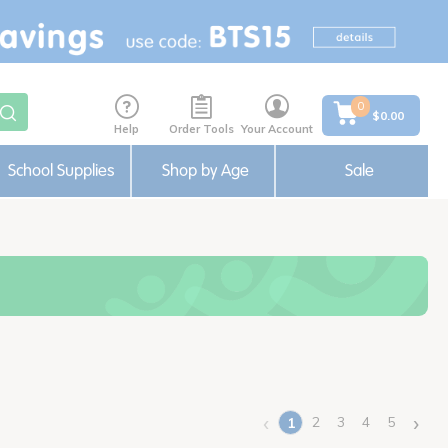
0
$0.00
Help
Order Tools
Your Account
School Supplies
Shop by Age
Sale
‹
›
2
3
4
5
1
(current)