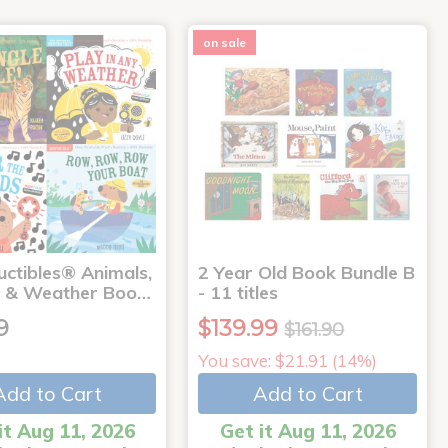
on sale
uctibles® Animals,
2 Year Old Book Bundle B
 & Weather Boo…
- 11 titles
9
$139.99
$161.90
You save: $21.91 (14%)
Add to Cart
Add to Cart
it Aug 11, 2026
Get it Aug 11, 2026