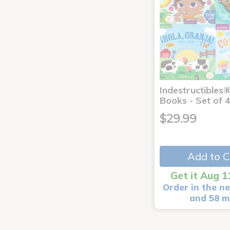
Indestructibles
Books - Set of 
$29.99
Add to C
Get it Aug 1
Order in the ne
and 58 m