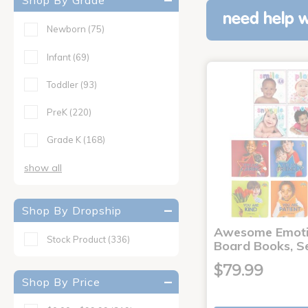
Shop By Grade
need help w
Newborn
(75)
Infant
(69)
Toddler
(93)
PreK
(220)
Grade K
(168)
show all
Shop By Dropship
Awesome Emoti
Stock Product
(336)
Board Books, Se
$79.99
Shop By Price