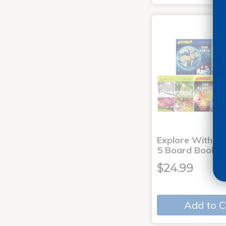
Explore With Me
5 Board Books
$24.99
Add to C