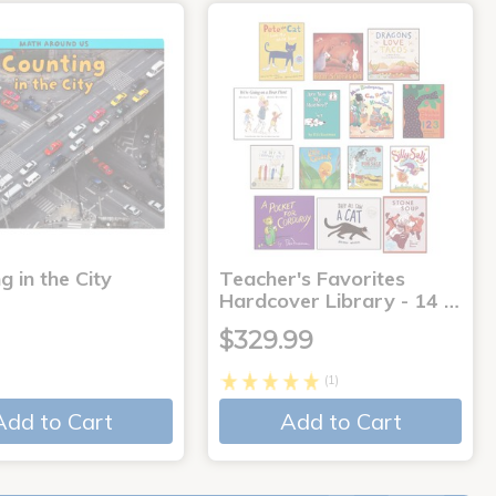
g in the City
Teacher's Favorites
Hardcover Library - 14 …
$329.99
(1)
Add to Cart
Add to Cart