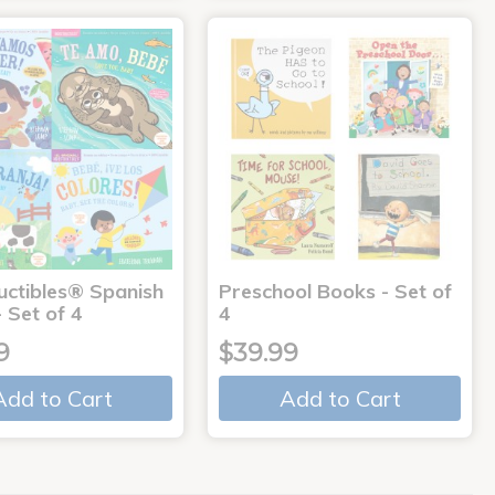
uctibles® Spanish
Preschool Books - Set of
 Set of 4
4
9
$39.99
Add to Cart
Add to Cart