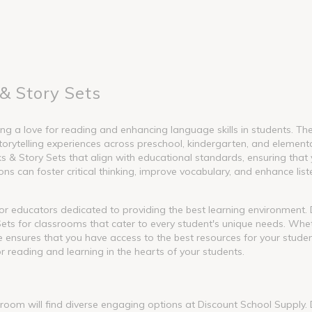
& Story Sets
g a love for reading and enhancing language skills in students. These
torytelling experiences across preschool, kindergarten, and element
 Story Sets that align with educational standards, ensuring that y
s can foster critical thinking, improve vocabulary, and enhance liste
l for educators dedicated to providing the best learning environment
ets for classrooms that cater to every student's unique needs. Whet
nge ensures that you have access to the best resources for your stude
or reading and learning in the hearts of your students.
ssroom will find diverse engaging options at Discount School Supply.