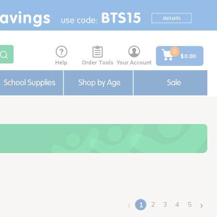
0
$0.00
Help
Order Tools
Your Account
School Supplies
Shop by Age
Sale
‹
›
2
3
4
5
1
(current)