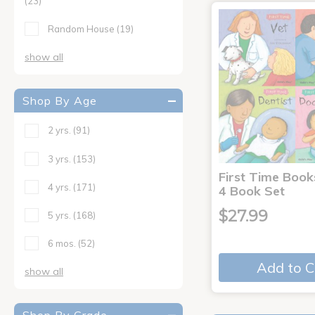
(23)
Random House
(19)
show all
Shop By Age
2 yrs.
(91)
3 yrs.
(153)
First Time Book
4 yrs.
(171)
4 Book Set
$27.99
5 yrs.
(168)
6 mos.
(52)
Add to C
show all