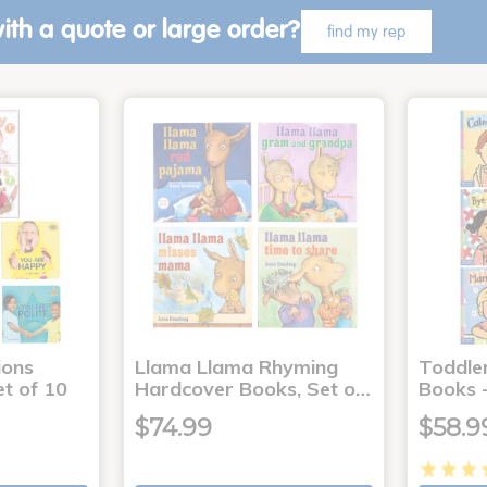
ith a quote or large order?
find my rep
ons
Llama Llama Rhyming
Toddle
t of 10
Hardcover Books, Set o…
Books -
$74.99
$58.9