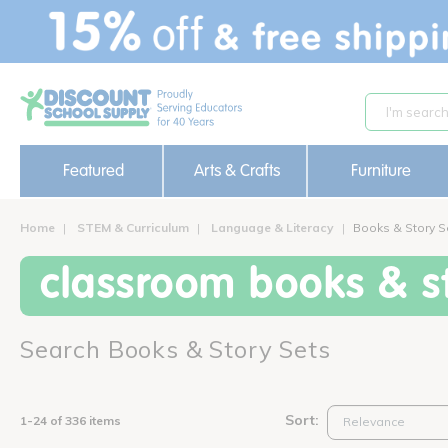
text.skipToContent
text.skipToNavigation
Featured
Arts & Crafts
Furniture
Home
STEM & Curriculum
Language & Literacy
Books & Story S
classroom books & st
Search Books & Story Sets
Sort:
1-24 of 336 items