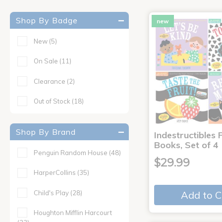
Shop By Badge
new
New
(5)
On Sale
(11)
Clearance
(2)
Out of Stock
(18)
Shop By Brand
Indestructibles F
Books, Set of 4
Penguin Random House
(48)
$29.99
HarperCollins
(35)
Child's Play
(28)
Add to C
Houghton Mifflin Harcourt