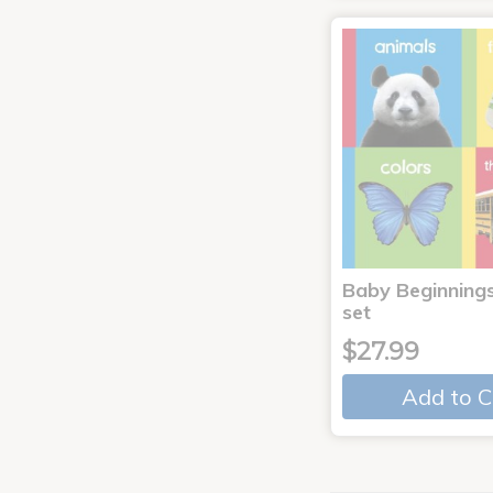
Baby Beginnings
set
$27.99
Add to C