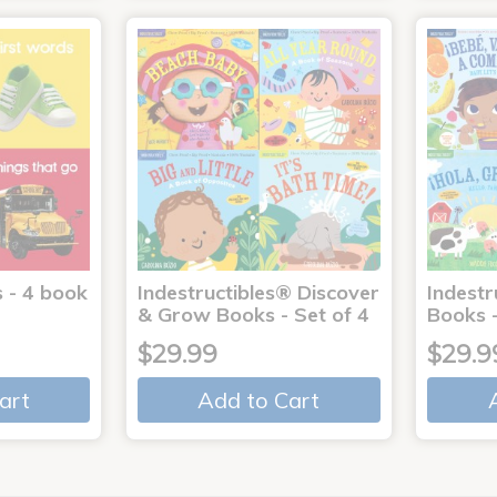
 - 4 book
Indestructibles® Discover
Indestr
& Grow Books - Set of 4
Books -
$29.99
$29.9
art
Add to Cart