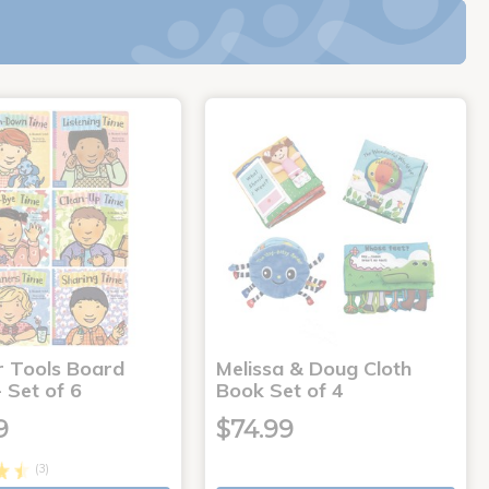
r Tools Board
Melissa & Doug Cloth
 Set of 6
Book Set of 4
9
$74.99
(3)