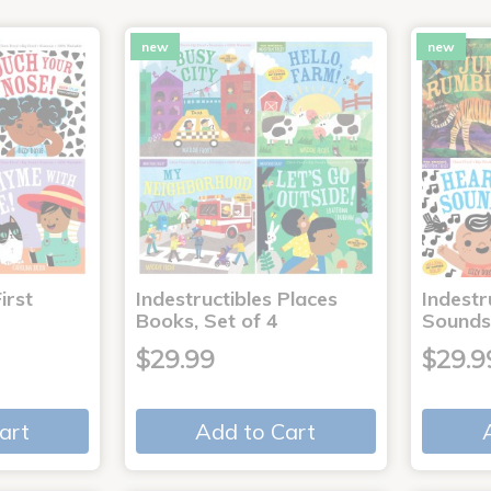
new
new
irst
Indestructibles Places
Indestr
Books, Set of 4
Sounds
$29.99
$29.9
art
Add to Cart