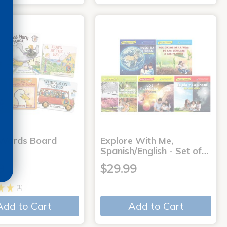
 Words Board
Explore With Me,
Spanish/English - Set of…
9
$29.99
(1)
Add to Cart
Add to Cart