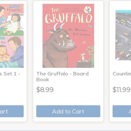
s Set 1 -
The Gruffalo - Board
Countin
Book
$8.99
$11.99
art
Add to Cart