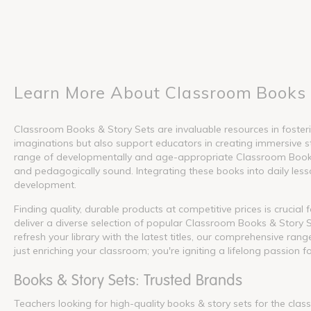
Learn More About Classroom Books 
Classroom Books & Story Sets are invaluable resources in fosterin
imaginations but also support educators in creating immersive s
range of developmentally and age-appropriate Classroom Books &
and pedagogically sound. Integrating these books into daily lesson
development.
Finding quality, durable products at competitive prices is crucia
deliver a diverse selection of popular Classroom Books & Story S
refresh your library with the latest titles, our comprehensive ra
just enriching your classroom; you're igniting a lifelong passion f
Books & Story Sets: Trusted Brands
Teachers looking for high-quality books & story sets for the cla