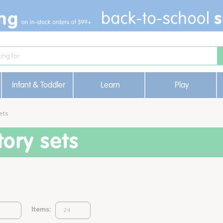
Infant & Toddler
Learn
Play
ets
ory sets
Items: