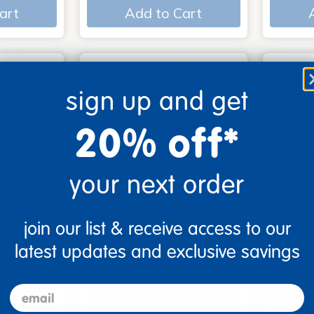
art
Add to Cart
sign up and get
20% off*
your next order
join our list & receive access to our
me Board
Early Baby Books - Set
Poke-A
, Beautif…
of 13 board books
Familie
latest updates and exclusive savings
$117.99
$27.9
email
art
Add to Cart