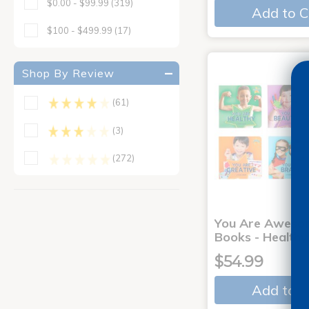
$0.00 - $99.99
(319)
Add to C
$100 - $499.99
(17)
Shop By Review
(61)
(3)
(272)
You Are Aweso
Books - Healthy
$54.99
Add to C