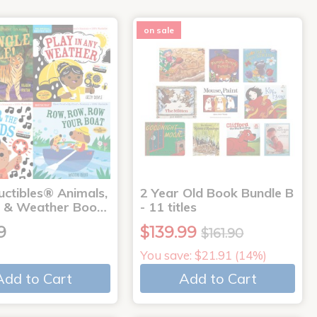
on sale
uctibles® Animals,
2 Year Old Book Bundle B
 & Weather Boo…
- 11 titles
9
$139.99
$161.90
You save: $21.91 (14%)
Add to Cart
Add to Cart