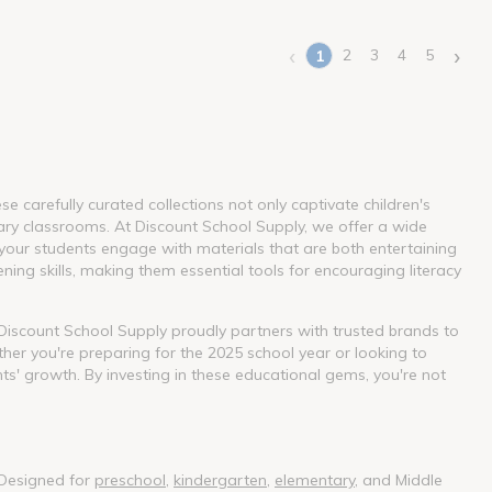
‹
›
2
3
4
5
1
(current)
 carefully curated collections not only captivate children's
ary classrooms. At Discount School Supply, we offer a wide
our students engage with materials that are both entertaining
ning skills, making them essential tools for encouraging literacy
. Discount School Supply proudly partners with trusted brands to
her you're preparing for the 2025 school year or looking to
nts' growth. By investing in these educational gems, you're not
 Designed for
preschool
,
kindergarten
,
elementary
, and Middle