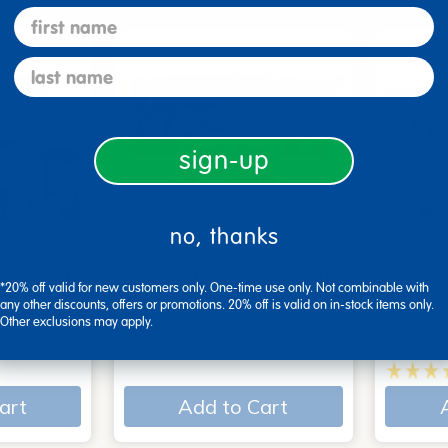
first name
last name
sign-up
no, thanks
 - Set of
Poke-A-Dot Book Set of
Action
*20% off valid for new customers only. One-time use only. Not combinable with
3
Books
any other discounts, offers or promotions. 20% off is valid on in-stock items only.
Other exclusions may apply.
$54.99
$34.9
art
Add to Cart