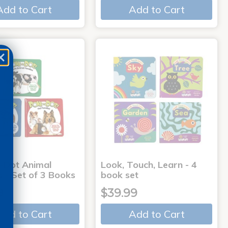
Add to Cart
Add to Cart
-Dot Animal
Look, Touch, Learn - 4
s - Set of 3 Books
book set
9
$39.99
Add to Cart
Add to Cart