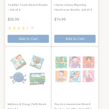
Toddler Tools Board Books
Llama Llama Rhyming
- Set of 6
Hardcover Books, Set of 4
$58.99
$74.99
(3)
Add to Cart
Add to Cart
Melissa & Doug Cloth Book
You Are Awesome Board
Set of 4
Books - Healthy, Beautiful,