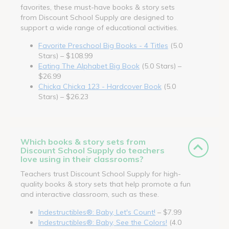
favorites, these must-have books & story sets
from Discount School Supply are designed to
support a wide range of educational activities.
Favorite Preschool Big Books - 4 Titles
(5.0
Stars) – $108.99
Eating The Alphabet Big Book
(5.0 Stars) –
$26.99
Chicka Chicka 123 - Hardcover Book
(5.0
Stars) – $26.23
Which books & story sets from
Discount School Supply do teachers
love using in their classrooms?
Teachers trust Discount School Supply for high-
quality books & story sets that help promote a fun
and interactive classroom, such as these.
Indestructibles®: Baby, Let's Count!
– $7.99
Indestructibles®: Baby, See the Colors!
(4.0