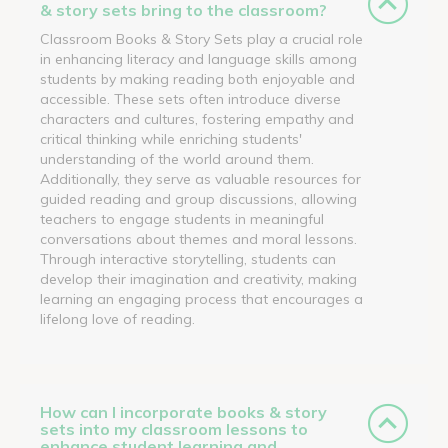
& story sets bring to the classroom?
Classroom Books & Story Sets play a crucial role
in enhancing literacy and language skills among
students by making reading both enjoyable and
accessible. These sets often introduce diverse
characters and cultures, fostering empathy and
critical thinking while enriching students'
understanding of the world around them.
Additionally, they serve as valuable resources for
guided reading and group discussions, allowing
teachers to engage students in meaningful
conversations about themes and moral lessons.
Through interactive storytelling, students can
develop their imagination and creativity, making
learning an engaging process that encourages a
lifelong love of reading.
How can I incorporate books & story
sets into my classroom lessons to
enhance student learning and