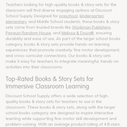
Teachers looking for high-quality books & story sets for the
classroom will find diverse engaging options at Discount
School Supply. Designed for
preschool
,
kindergarten
,
elementary
, and Middle School students, these books & story
sets come from trusted brands like
Workman Publishing
,
Penguin Random House
, and
Melissa & Doug®
, ensuring
durability and ease of use. As part of the larger school books
category, books & story sets provide hands-on learning
experiences that promote creativity, fine motor development,
and cross-curricular connections. Our books & story sets
make it easy for teachers to integrate meaningful, hands-on
activities into their classrooms.
Top-Rated Books & Story Sets for
Immersive Classroom Learning
Discount School Supply offers a wide selection of high-
quality books & story sets for teachers to use in the
classroom. These books & story sets, along with the larger
school books category, are designed to inspire interactive
learning while supporting fine-motor skill development and
problem-solving. With an average product rating of 4.8 stars,