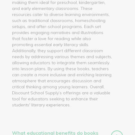
making them ideal for preschool, kindergarten,
and early elementary classrooms. These
resources cater to diverse learning environments,
such as traditional classrooms, homeschooling
setups, and after-school programs. Each set
provides engaging narratives and illustrations
that foster a love for reading while also
promoting essential early literacy skills.
Additionally, they support different classroom
needs by addressing various themes and subjects,
allowing educators to integrate them seamlessly
into lesson plans. By using these books, teachers
can create a more inclusive and enriching learning
atmosphere that encourages discussion and
critical thinking among young learners. Overall,
Discount School Supply’s offerings are a valuable
tool for educators seeking to enhance their
students' literary experiences.
What educational benefits do books