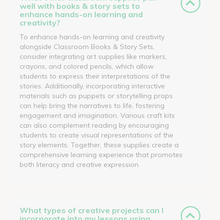
well with books & story sets to
enhance hands-on learning and
creativity?
To enhance hands-on learning and creativity
alongside Classroom Books & Story Sets,
consider integrating art supplies like markers,
crayons, and colored pencils, which allow
students to express their interpretations of the
stories. Additionally, incorporating interactive
materials such as puppets or storytelling props
can help bring the narratives to life, fostering
engagement and imagination. Various craft kits
can also complement reading by encouraging
students to create visual representations of the
story elements. Together, these supplies create a
comprehensive learning experience that promotes
both literacy and creative expression.
What types of creative projects can I
incorporate into my lessons using