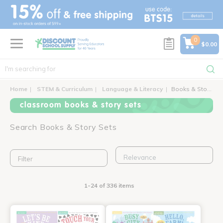
text.skipToContent
text.skipToNavigation
0
$0.00
Home
STEM & Curriculum
Language & Literacy
Books & Story Sets
classroom books & story sets
Search Books & Story Sets
Filter
1-24 of 336 items