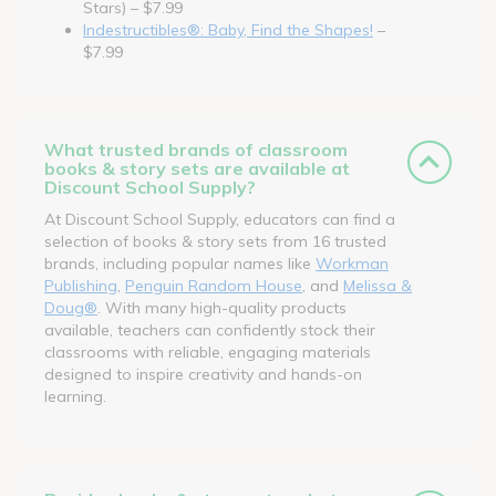
Stars) – $7.99
Indestructibles®: Baby, Find the Shapes!
–
$7.99
What trusted brands of classroom
books & story sets are available at
Discount School Supply?
At Discount School Supply, educators can find a
selection of books & story sets from 16 trusted
brands, including popular names like
Workman
Publishing
,
Penguin Random House
, and
Melissa &
Doug®
. With many high-quality products
available, teachers can confidently stock their
classrooms with reliable, engaging materials
designed to inspire creativity and hands-on
learning.