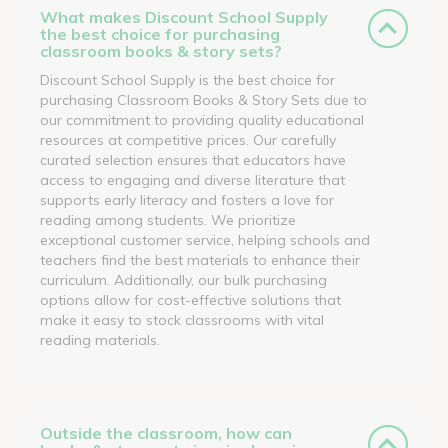
What makes Discount School Supply
the best choice for purchasing
classroom books & story sets?
Discount School Supply is the best choice for
purchasing Classroom Books & Story Sets due to
our commitment to providing quality educational
resources at competitive prices. Our carefully
curated selection ensures that educators have
access to engaging and diverse literature that
supports early literacy and fosters a love for
reading among students. We prioritize
exceptional customer service, helping schools and
teachers find the best materials to enhance their
curriculum. Additionally, our bulk purchasing
options allow for cost-effective solutions that
make it easy to stock classrooms with vital
reading materials.
Outside the classroom, how can