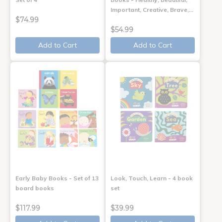
Important, Creative, Brave,…
$74.99
$54.99
Add to Cart
Add to Cart
Early Baby Books - Set of 13
Look, Touch, Learn - 4 book
board books
set
$117.99
$39.99