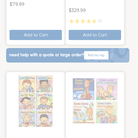
$79.99
$329.99
(1)
Add to Cart
Add to Cart
need help with a quote or large order?
find my rep