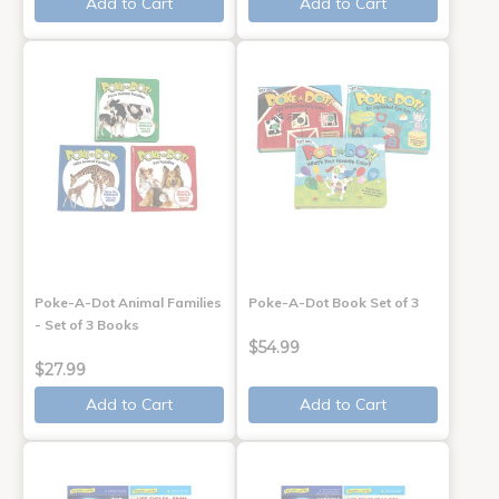
Add to Cart
Add to Cart
Poke-A-Dot Animal Families
Poke-A-Dot Book Set of 3
- Set of 3 Books
$54.99
$27.99
Add to Cart
Add to Cart