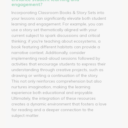
engagement?
Incorporating Classroom Books & Story Sets into
your lessons can significantly elevate both student
learning and engagement. For example, you can
use a story set thematically aligned with your
current subject to spark discussions and critical
thinking; if you're teaching about ecosystems, a
book featuring different habitats can provide a
narrative context. Additionally, consider
implementing read-aloud sessions followed by
activities that encourage students to express their
understanding through creative projects, such as
drawing or writing a continuation of the story.
This not only reinforces comprehension but also
nurtures imagination, making the learning
experience both educational and enjoyable.
Ultimately, the integration of these resources
creates a dynamic environment that fosters a love
for reading and a deeper connection to the
subject matter.