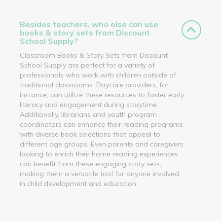
Besides teachers, who else can use
books & story sets from Discount
School Supply?
Classroom Books & Story Sets from Discount
School Supply are perfect for a variety of
professionals who work with children outside of
traditional classrooms. Daycare providers, for
instance, can utilize these resources to foster early
literacy and engagement during storytime.
Additionally, librarians and youth program
coordinators can enhance their reading programs
with diverse book selections that appeal to
different age groups. Even parents and caregivers
looking to enrich their home reading experiences
can benefit from these engaging story sets,
making them a versatile tool for anyone involved
in child development and education.