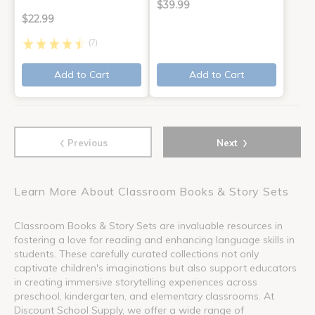
$39.99
$22.99
(7)
Add to Cart
Add to Cart
‹
›
Previous
Next
Learn More About Classroom Books & Story Sets
Classroom Books & Story Sets are invaluable resources in
fostering a love for reading and enhancing language skills in
students. These carefully curated collections not only
captivate children's imaginations but also support educators
in creating immersive storytelling experiences across
preschool, kindergarten, and elementary classrooms. At
Discount School Supply, we offer a wide range of