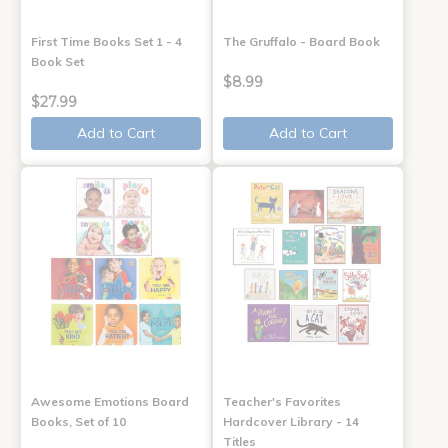
First Time Books Set 1 - 4
The Gruffalo - Board Book
Book Set
$8.99
$27.99
Add to Cart
Add to Cart
Awesome Emotions Board
Teacher's Favorites
Books, Set of 10
Hardcover Library - 14
Titles