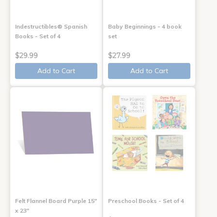
Indestructibles® Spanish
Baby Beginnings - 4 book
Books - Set of 4
set
$29.99
$27.99
Add to Cart
Add to Cart
Felt Flannel Board Purple 15"
Preschool Books - Set of 4
x 23"