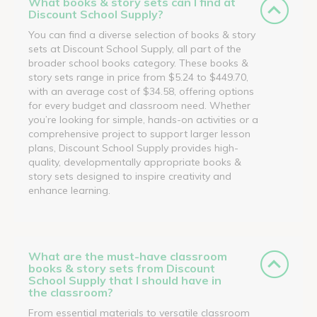
What books & story sets can I find at
Discount School Supply?
You can find a diverse selection of books & story
sets at Discount School Supply, all part of the
broader school books category. These books &
story sets range in price from $5.24 to $449.70,
with an average cost of $34.58, offering options
for every budget and classroom need. Whether
you’re looking for simple, hands-on activities or a
comprehensive project to support larger lesson
plans, Discount School Supply provides high-
quality, developmentally appropriate books &
story sets designed to inspire creativity and
enhance learning.
What are the must-have classroom
books & story sets from Discount
School Supply that I should have in
the classroom?
From essential materials to versatile classroom