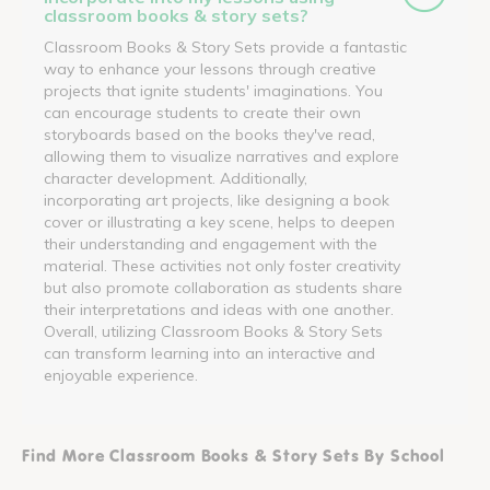
classroom books & story sets?
Classroom Books & Story Sets provide a fantastic
way to enhance your lessons through creative
projects that ignite students' imaginations. You
can encourage students to create their own
storyboards based on the books they've read,
allowing them to visualize narratives and explore
character development. Additionally,
incorporating art projects, like designing a book
cover or illustrating a key scene, helps to deepen
their understanding and engagement with the
material. These activities not only foster creativity
but also promote collaboration as students share
their interpretations and ideas with one another.
Overall, utilizing Classroom Books & Story Sets
can transform learning into an interactive and
enjoyable experience.
Find More Classroom Books & Story Sets By School