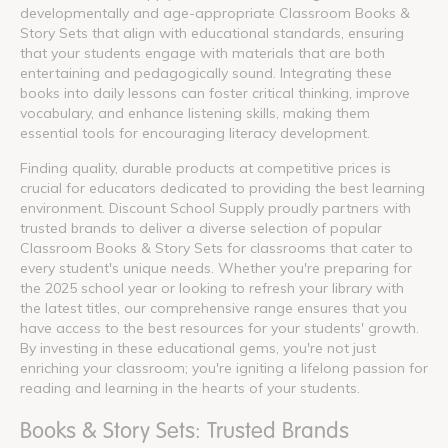
developmentally and age-appropriate Classroom Books &
Story Sets that align with educational standards, ensuring
that your students engage with materials that are both
entertaining and pedagogically sound. Integrating these
books into daily lessons can foster critical thinking, improve
vocabulary, and enhance listening skills, making them
essential tools for encouraging literacy development.
Finding quality, durable products at competitive prices is
crucial for educators dedicated to providing the best learning
environment. Discount School Supply proudly partners with
trusted brands to deliver a diverse selection of popular
Classroom Books & Story Sets for classrooms that cater to
every student's unique needs. Whether you're preparing for
the 2025 school year or looking to refresh your library with
the latest titles, our comprehensive range ensures that you
have access to the best resources for your students' growth.
By investing in these educational gems, you're not just
enriching your classroom; you're igniting a lifelong passion for
reading and learning in the hearts of your students.
Books & Story Sets: Trusted Brands