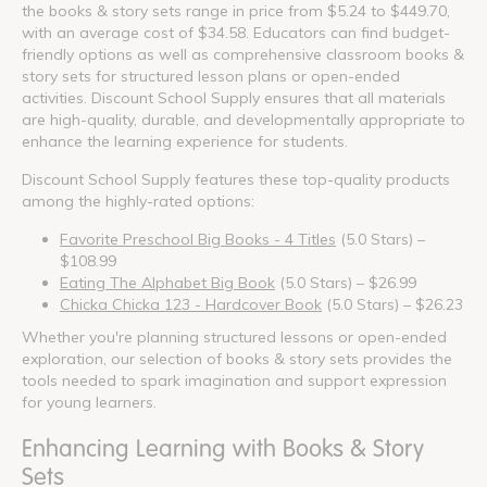
the books & story sets range in price from $5.24 to $449.70,
with an average cost of $34.58. Educators can find budget-
friendly options as well as comprehensive classroom books &
story sets for structured lesson plans or open-ended
activities. Discount School Supply ensures that all materials
are high-quality, durable, and developmentally appropriate to
enhance the learning experience for students.
Discount School Supply features these top-quality products
among the highly-rated options:
Favorite Preschool Big Books - 4 Titles
(5.0 Stars) –
$108.99
Eating The Alphabet Big Book
(5.0 Stars) – $26.99
Chicka Chicka 123 - Hardcover Book
(5.0 Stars) – $26.23
Whether you're planning structured lessons or open-ended
exploration, our selection of books & story sets provides the
tools needed to spark imagination and support expression
for young learners.
Enhancing Learning with Books & Story
Sets