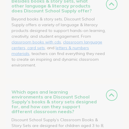
Besides books & story sets, what
other language & literacy products
does Discount School Supply offer?
Beyond books & story sets, Discount School
Supply offers a variety of language & literacy
products designed to support hands-on learning,
creativity, and student engagement. From
classroom books with cds
,
classroom language
centers, card sets
, and
letters & numbers
materials
, teachers can find everything they need
to create an inspiring and dynamic classroom
environment.
Which ages and learning
environments are Discount School
Supply’s books & story sets designed
for, and how can they support
different classroom needs?
Discount School Supply’s Classroom Books &
Story Sets are designed for children aged 3 to 8,