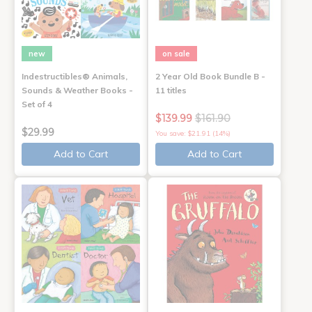
new
on sale
Indestructibles® Animals,
2 Year Old Book Bundle B -
Sounds & Weather Books -
11 titles
Set of 4
$139.99
$161.90
$29.99
You save: $21.91 (14%)
Add to Cart
Add to Cart