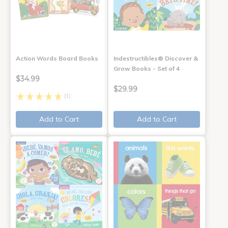
Action Words Board Books
Indestructibles® Discover &
Grow Books - Set of 4
$34.99
$29.99
(1)
Add to Cart
Add to Cart