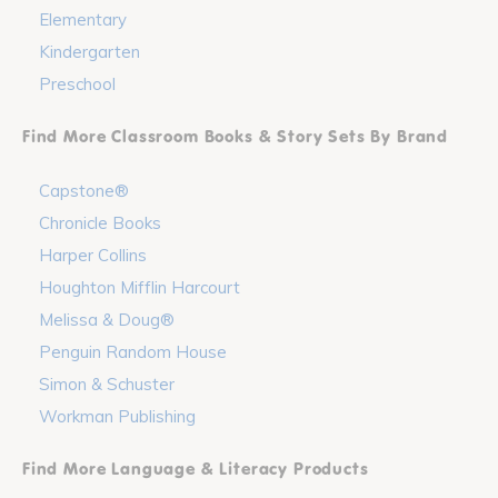
Elementary
Kindergarten
Preschool
Find More Classroom Books & Story Sets By Brand
Capstone®
Chronicle Books
Harper Collins
Houghton Mifflin Harcourt
Melissa & Doug®
Penguin Random House
Simon & Schuster
Workman Publishing
Find More Language & Literacy Products