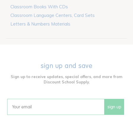
Classroom Books With CDs
Classroom Language Centers, Card Sets
Letters & Numbers Materials
sign up and save
Sign up to receive updates, special offers, and more from
Discount School Supply.
sign up
Email