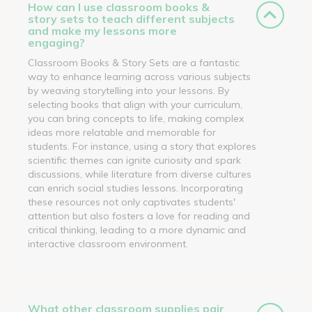
How can I use classroom books &
story sets to teach different subjects
and make my lessons more
engaging?
Classroom Books & Story Sets are a fantastic
way to enhance learning across various subjects
by weaving storytelling into your lessons. By
selecting books that align with your curriculum,
you can bring concepts to life, making complex
ideas more relatable and memorable for
students. For instance, using a story that explores
scientific themes can ignite curiosity and spark
discussions, while literature from diverse cultures
can enrich social studies lessons. Incorporating
these resources not only captivates students'
attention but also fosters a love for reading and
critical thinking, leading to a more dynamic and
interactive classroom environment.
What other classroom supplies pair