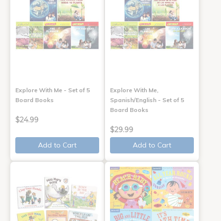
Explore With Me - Set of 5
Explore With Me,
Board Books
Spanish/English - Set of 5
Board Books
$24.99
$29.99
Add to Cart
Add to Cart