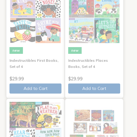
new
new
Indestructibles First Books,
Indestructibles Places
Set of 4
Books, Set of 4
$29.99
$29.99
Add to Cart
Add to Cart