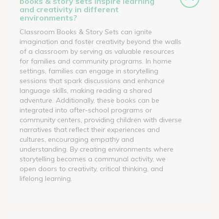
books & story sets inspire learning
and creativity in different
environments?
Classroom Books & Story Sets can ignite
imagination and foster creativity beyond the walls
of a classroom by serving as valuable resources
for families and community programs. In home
settings, families can engage in storytelling
sessions that spark discussions and enhance
language skills, making reading a shared
adventure. Additionally, these books can be
integrated into after-school programs or
community centers, providing children with diverse
narratives that reflect their experiences and
cultures, encouraging empathy and
understanding. By creating environments where
storytelling becomes a communal activity, we
open doors to creativity, critical thinking, and
lifelong learning.