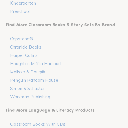
Kindergarten
Preschool
Find More Classroom Books & Story Sets By Brand
Capstone®
Chronicle Books
Harper Collins
Houghton Mifflin Harcourt
Melissa & Doug®
Penguin Random House
Simon & Schuster
Workman Publishing
Find More Language & Literacy Products
Classroom Books With CDs