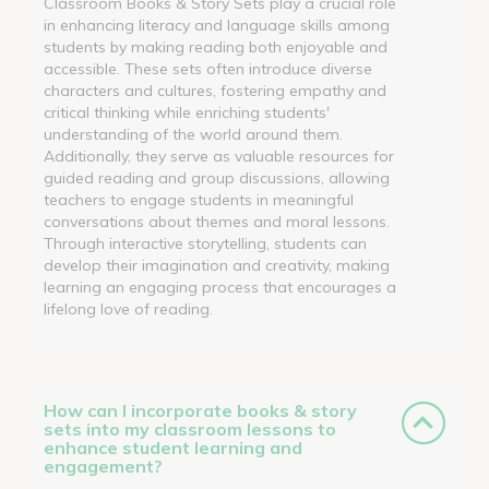
Classroom Books & Story Sets play a crucial role
in enhancing literacy and language skills among
students by making reading both enjoyable and
accessible. These sets often introduce diverse
characters and cultures, fostering empathy and
critical thinking while enriching students'
understanding of the world around them.
Additionally, they serve as valuable resources for
guided reading and group discussions, allowing
teachers to engage students in meaningful
conversations about themes and moral lessons.
Through interactive storytelling, students can
develop their imagination and creativity, making
learning an engaging process that encourages a
lifelong love of reading.
How can I incorporate books & story
sets into my classroom lessons to
enhance student learning and
engagement?