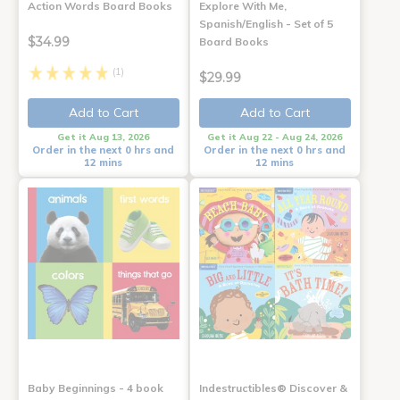
Action Words Board Books
Explore With Me,
Spanish/English - Set of 5
$34.99
Board Books
(1)
$29.99
Add to Cart
Add to Cart
Get it Aug 13, 2026
Get it Aug 22 - Aug 24, 2026
Order in the next 0 hrs and
Order in the next 0 hrs and
12 mins
12 mins
Baby Beginnings - 4 book
Indestructibles® Discover &