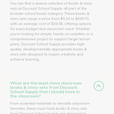
You can find a diverse selection of books & story
sets at Discount School Supply, all part of the
broader school books category. These books &
story sets range in price from $5.24 to $449.70,
with an average cost of $34.58, offering options
for every budget and classroom need. Whether
you’re looking for simple, hands-on activities or a
comprehensive project to support larger lesson
plans, Discount School Supply provides high-
quality, developmentally appropriate books &
story sets designed to inspire creativity and
enhance learning.
What are the must-have classroom
books & story sets from Discount
School Supply that I should have in
the classroom?
From essential materials to versatile classroom
favorites, these must-have books & story sets
from Discount School Supply are designed to