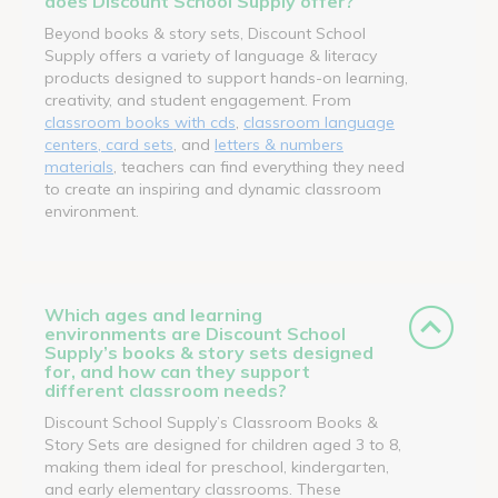
does Discount School Supply offer?
Beyond books & story sets, Discount School
Supply offers a variety of language & literacy
products designed to support hands-on learning,
creativity, and student engagement. From
classroom books with cds
,
classroom language
centers, card sets
, and
letters & numbers
materials
, teachers can find everything they need
to create an inspiring and dynamic classroom
environment.
Which ages and learning
environments are Discount School
Supply’s books & story sets designed
for, and how can they support
different classroom needs?
Discount School Supply’s Classroom Books &
Story Sets are designed for children aged 3 to 8,
making them ideal for preschool, kindergarten,
and early elementary classrooms. These