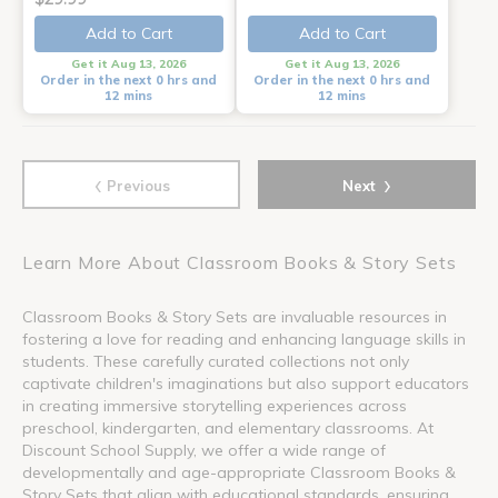
Add to Cart
Add to Cart
Get it Aug 13, 2026
Get it Aug 13, 2026
Order in the next 0 hrs and
Order in the next 0 hrs and
12 mins
12 mins
‹
›
Previous
Next
Learn More About Classroom Books & Story Sets
Classroom Books & Story Sets are invaluable resources in
fostering a love for reading and enhancing language skills in
students. These carefully curated collections not only
captivate children's imaginations but also support educators
in creating immersive storytelling experiences across
preschool, kindergarten, and elementary classrooms. At
Discount School Supply, we offer a wide range of
developmentally and age-appropriate Classroom Books &
Story Sets that align with educational standards, ensuring