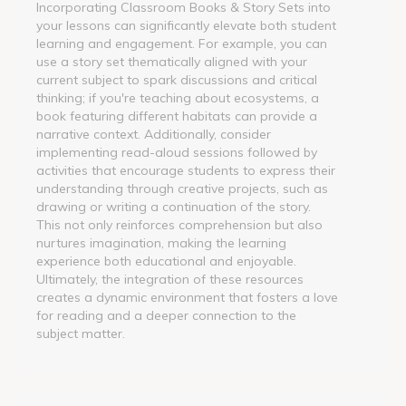
Incorporating Classroom Books & Story Sets into
your lessons can significantly elevate both student
learning and engagement. For example, you can
use a story set thematically aligned with your
current subject to spark discussions and critical
thinking; if you're teaching about ecosystems, a
book featuring different habitats can provide a
narrative context. Additionally, consider
implementing read-aloud sessions followed by
activities that encourage students to express their
understanding through creative projects, such as
drawing or writing a continuation of the story.
This not only reinforces comprehension but also
nurtures imagination, making the learning
experience both educational and enjoyable.
Ultimately, the integration of these resources
creates a dynamic environment that fosters a love
for reading and a deeper connection to the
subject matter.