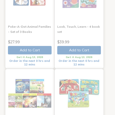
Poke-A-Dot Animal Families
Look, Touch, Learn - 4 book
- Set of 3 Books
set
$27.99
$39.99
Add to Cart
Add to Cart
Get it Aug 13, 2026
Get it Aug 13, 2026
Order in the next 0 hrs and
Order in the next 0 hrs and
12 mins
12 mins