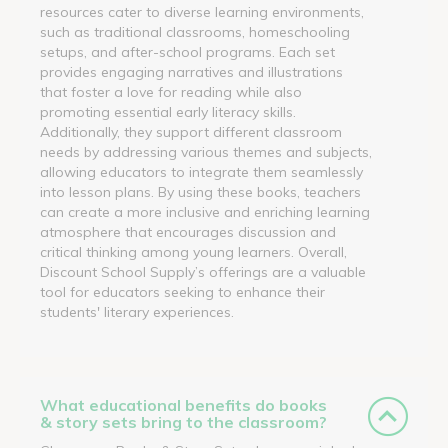
resources cater to diverse learning environments,
such as traditional classrooms, homeschooling
setups, and after-school programs. Each set
provides engaging narratives and illustrations
that foster a love for reading while also
promoting essential early literacy skills.
Additionally, they support different classroom
needs by addressing various themes and subjects,
allowing educators to integrate them seamlessly
into lesson plans. By using these books, teachers
can create a more inclusive and enriching learning
atmosphere that encourages discussion and
critical thinking among young learners. Overall,
Discount School Supply’s offerings are a valuable
tool for educators seeking to enhance their
students' literary experiences.
What educational benefits do books
& story sets bring to the classroom?