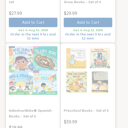
set
Grow Books - Set of 4
$27.99
$29.99
Add to Cart
Add to Cart
Get it Aug 13, 2026
Get it Aug 13, 2026
Order in the next 0 hrs and
Order in the next 0 hrs and
12 mins
12 mins
Indestructibles® Spanish
Preschool Books - Set of 4
Books - Set of 4
$39.99
$29.99