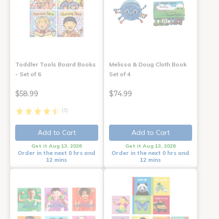
Toddler Tools Board Books
Melissa & Doug Cloth Book
- Set of 6
Set of 4
$58.99
$74.99
(3)
Add to Cart
Add to Cart
Get it Aug 13, 2026
Get it Aug 13, 2026
Order in the next 0 hrs and
Order in the next 0 hrs and
12 mins
12 mins