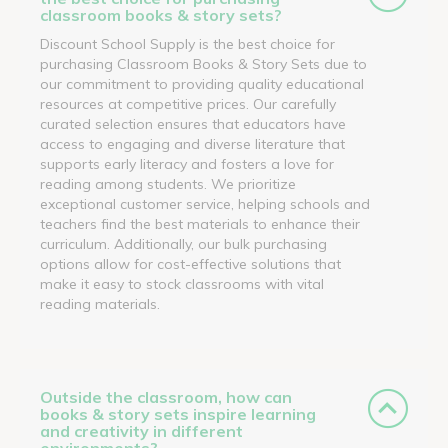
classroom books & story sets?
Discount School Supply is the best choice for
purchasing Classroom Books & Story Sets due to
our commitment to providing quality educational
resources at competitive prices. Our carefully
curated selection ensures that educators have
access to engaging and diverse literature that
supports early literacy and fosters a love for
reading among students. We prioritize
exceptional customer service, helping schools and
teachers find the best materials to enhance their
curriculum. Additionally, our bulk purchasing
options allow for cost-effective solutions that
make it easy to stock classrooms with vital
reading materials.
Outside the classroom, how can
books & story sets inspire learning
and creativity in different
environments?