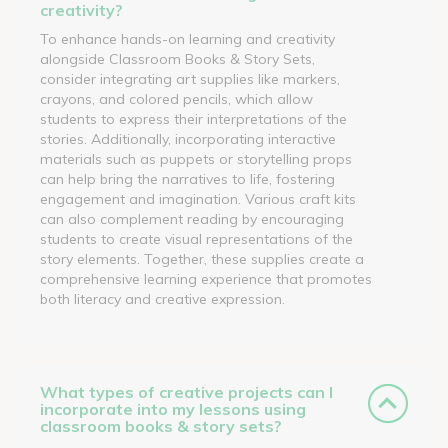
creativity?
To enhance hands-on learning and creativity
alongside Classroom Books & Story Sets,
consider integrating art supplies like markers,
crayons, and colored pencils, which allow
students to express their interpretations of the
stories. Additionally, incorporating interactive
materials such as puppets or storytelling props
can help bring the narratives to life, fostering
engagement and imagination. Various craft kits
can also complement reading by encouraging
students to create visual representations of the
story elements. Together, these supplies create a
comprehensive learning experience that promotes
both literacy and creative expression.
What types of creative projects can I
incorporate into my lessons using
classroom books & story sets?