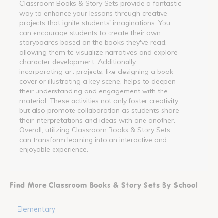
Classroom Books & Story Sets provide a fantastic
way to enhance your lessons through creative
projects that ignite students' imaginations. You
can encourage students to create their own
storyboards based on the books they've read,
allowing them to visualize narratives and explore
character development. Additionally,
incorporating art projects, like designing a book
cover or illustrating a key scene, helps to deepen
their understanding and engagement with the
material. These activities not only foster creativity
but also promote collaboration as students share
their interpretations and ideas with one another.
Overall, utilizing Classroom Books & Story Sets
can transform learning into an interactive and
enjoyable experience.
Find More Classroom Books & Story Sets By School
Elementary