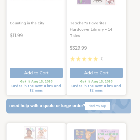
Counting in the City
Teacher's Favorites
Hardcover Library - 14
$11.99
Titles
$329.99
(1)
Add to Cart
Add to Cart
Get it Aug 13, 2026
Get it Aug 13, 2026
Order in the next 0 hrs and
Order in the next 0 hrs and
12 mins
12 mins
need help with a quote or large order?
find my rep