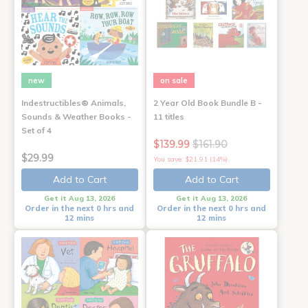
new
on sale
Indestructibles® Animals,
2 Year Old Book Bundle B -
Sounds & Weather Books -
11 titles
Set of 4
$139.99
$161.90
$29.99
You save: $21.91 (14%)
Add to Cart
Add to Cart
Get it Aug 13, 2026
Get it Aug 13, 2026
Order in the next 0 hrs and
Order in the next 0 hrs and
12 mins
12 mins