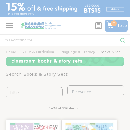
text.skipToContent
text.skipToNavigation
0
$0.00
Home
STEM & Curriculum
Language & Literacy
Books & Story Sets
classroom books & story sets
Search Books & Story Sets
Filter
1-24 of 336 items