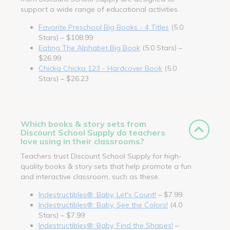
support a wide range of educational activities.
Favorite Preschool Big Books - 4 Titles
(5.0
Stars) – $108.99
Eating The Alphabet Big Book
(5.0 Stars) –
$26.99
Chicka Chicka 123 - Hardcover Book
(5.0
Stars) – $26.23
Which books & story sets from
Discount School Supply do teachers
love using in their classrooms?
Teachers trust Discount School Supply for high-
quality books & story sets that help promote a fun
and interactive classroom, such as these.
Indestructibles®: Baby, Let's Count!
– $7.99
Indestructibles®: Baby, See the Colors!
(4.0
Stars) – $7.99
Indestructibles®: Baby, Find the Shapes!
–