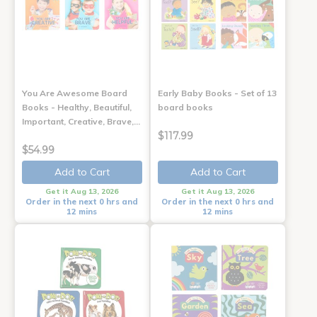
You Are Awesome Board
Early Baby Books - Set of 13
Books - Healthy, Beautiful,
board books
Important, Creative, Brave,…
$117.99
$54.99
Add to Cart
Add to Cart
Get it Aug 13, 2026
Get it Aug 13, 2026
Order in the next 0 hrs and
Order in the next 0 hrs and
12 mins
12 mins