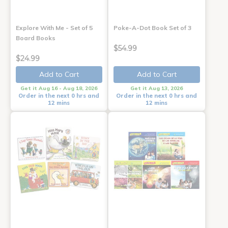
Explore With Me - Set of 5
Poke-A-Dot Book Set of 3
Board Books
$54.99
$24.99
Add to Cart
Add to Cart
Get it Aug 16 - Aug 18, 2026
Get it Aug 13, 2026
Order in the next 0 hrs and
Order in the next 0 hrs and
12 mins
12 mins