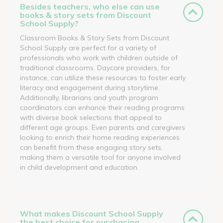
Besides teachers, who else can use
books & story sets from Discount
School Supply?
Classroom Books & Story Sets from Discount
School Supply are perfect for a variety of
professionals who work with children outside of
traditional classrooms. Daycare providers, for
instance, can utilize these resources to foster early
literacy and engagement during storytime.
Additionally, librarians and youth program
coordinators can enhance their reading programs
with diverse book selections that appeal to
different age groups. Even parents and caregivers
looking to enrich their home reading experiences
can benefit from these engaging story sets,
making them a versatile tool for anyone involved
in child development and education.
What makes Discount School Supply
the best choice for purchasing