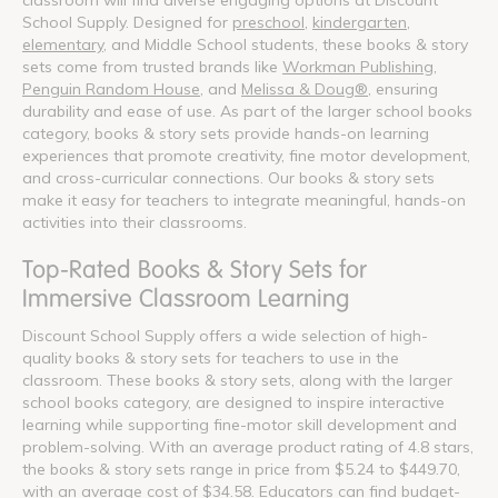
School Supply. Designed for
preschool
,
kindergarten
,
elementary
, and Middle School students, these books & story
sets come from trusted brands like
Workman Publishing
,
Penguin Random House
, and
Melissa & Doug®
, ensuring
durability and ease of use. As part of the larger school books
category, books & story sets provide hands-on learning
experiences that promote creativity, fine motor development,
and cross-curricular connections. Our books & story sets
make it easy for teachers to integrate meaningful, hands-on
activities into their classrooms.
Top-Rated Books & Story Sets for
Immersive Classroom Learning
Discount School Supply offers a wide selection of high-
quality books & story sets for teachers to use in the
classroom. These books & story sets, along with the larger
school books category, are designed to inspire interactive
learning while supporting fine-motor skill development and
problem-solving. With an average product rating of 4.8 stars,
the books & story sets range in price from $5.24 to $449.70,
with an average cost of $34.58. Educators can find budget-