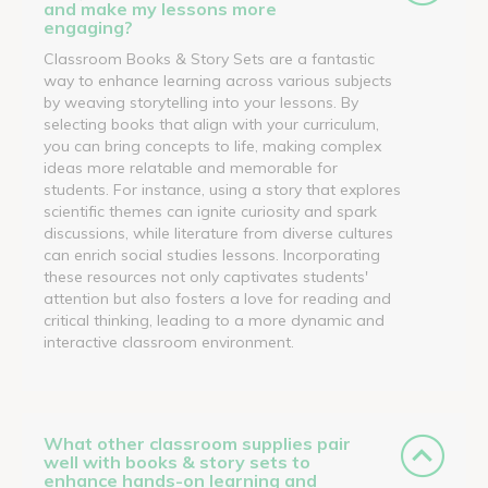
and make my lessons more
engaging?
Classroom Books & Story Sets are a fantastic
way to enhance learning across various subjects
by weaving storytelling into your lessons. By
selecting books that align with your curriculum,
you can bring concepts to life, making complex
ideas more relatable and memorable for
students. For instance, using a story that explores
scientific themes can ignite curiosity and spark
discussions, while literature from diverse cultures
can enrich social studies lessons. Incorporating
these resources not only captivates students'
attention but also fosters a love for reading and
critical thinking, leading to a more dynamic and
interactive classroom environment.
What other classroom supplies pair
well with books & story sets to
enhance hands-on learning and