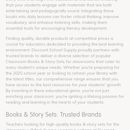
that your students engage with materials that are both
entertaining and pedagogically sound. Integrating these
books into daily lessons can foster critical thinking, improve
vocabulary, and enhance listening skills, making them
essential tools for encouraging literacy development.
Finding quality, durable products at competitive prices is
crucial for educators dedicated to providing the best learning
environment. Discount School Supply proudly partners with
trusted brands to deliver a diverse selection of popular
Classroom Books & Story Sets for classrooms that cater to
every student's unique needs. Whether you're preparing for
the 2025 school year or looking to refresh your library with
the latest titles, our comprehensive range ensures that you
have access to the best resources for your students' growth.
By investing in these educational gems, you're not just
enriching your classroom; you're igniting a lifelong passion for
reading and learning in the hearts of your students.
Books & Story Sets: Trusted Brands
Teachers looking for high-quality books & story sets for the
classroom will find diverse engaging options at Discount