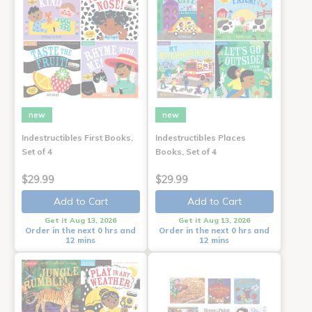
new
new
Indestructibles First Books,
Indestructibles Places
Set of 4
Books, Set of 4
$29.99
$29.99
Add to Cart
Add to Cart
Get it Aug 13, 2026
Get it Aug 13, 2026
Order in the next 0 hrs and
Order in the next 0 hrs and
12 mins
12 mins