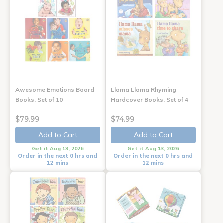
Awesome Emotions Board
Llama Llama Rhyming
Books, Set of 10
Hardcover Books, Set of 4
$79.99
$74.99
Add to Cart
Add to Cart
Get it Aug 13, 2026
Get it Aug 13, 2026
Order in the next 0 hrs and
Order in the next 0 hrs and
12 mins
12 mins