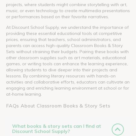
projects, where students might combine storytelling with art,
music, or even technology to create multimedia presentations
or performances based on their favorite narratives.
At Discount School Supply, we understand the importance of
providing these essential educational tools at competitive
prices, ensuring that teachers, school administrators, and
parents can access high-quality Classroom Books & Story
Sets without straining their budgets. Pairing these books with
other classroom supplies such as art materials, educational
games, or writing tools can enhance the learning experience,
allowing students to dive deeper into their projects and
lessons. By combining literary resources with hands-on
activities and collaborative efforts, educators can cultivate an
engaging and enriching learning environment at school or for
at-home learning.
FAQs About Classroom Books & Story Sets
What books & story sets can I find at
Discount School Supply?