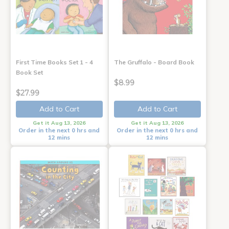
First Time Books Set 1 - 4
The Gruffalo - Board Book
Book Set
$8.99
$27.99
Add to Cart
Add to Cart
Get it Aug 13, 2026
Get it Aug 13, 2026
Order in the next 0 hrs and
Order in the next 0 hrs and
12 mins
12 mins