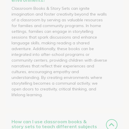
Classroom Books & Story Sets can ignite
imagination and foster creativity beyond the walls
of a classroom by serving as valuable resources
for families and community programs. In home
settings, families can engage in storytelling
sessions that spark discussions and enhance
language skills, making reading a shared
adventure. Additionally, these books can be
integrated into after-school programs or
community centers, providing children with diverse
narratives that reflect their experiences and
cultures, encouraging empathy and
understanding. By creating environments where
storytelling becomes a communal activity, we
open doors to creativity, critical thinking, and
lifelong learning.
How can I use classroom books &
story sets to teach different subjects