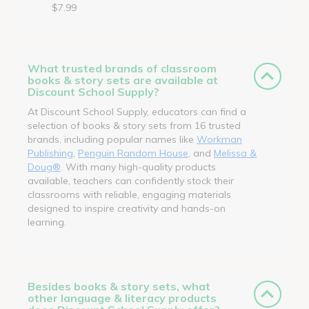
$7.99
What trusted brands of classroom
books & story sets are available at
Discount School Supply?
At Discount School Supply, educators can find a
selection of books & story sets from 16 trusted
brands, including popular names like
Workman
Publishing
,
Penguin Random House
, and
Melissa &
Doug®
. With many high-quality products
available, teachers can confidently stock their
classrooms with reliable, engaging materials
designed to inspire creativity and hands-on
learning.
Besides books & story sets, what
other language & literacy products