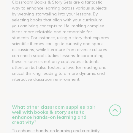
Classroom Books & Story Sets are a fantastic
way to enhance learning across various subjects
by weaving storytelling into your lessons. By
selecting books that align with your curriculum,
you can bring concepts to life, making complex
ideas more relatable and memorable for
students. For instance, using a story that explores
scientific themes can ignite curiosity and spark
discussions, while literature from diverse cultures
can enrich social studies lessons. Incorporating
these resources not only captivates students'
attention but also fosters a love for reading and
critical thinking, leading to a more dynamic and
interactive classroom environment.
What other classroom supplies pair
well with books & story sets to
enhance hands-on learning and
creativity?
To enhance hands-on learning and creativity