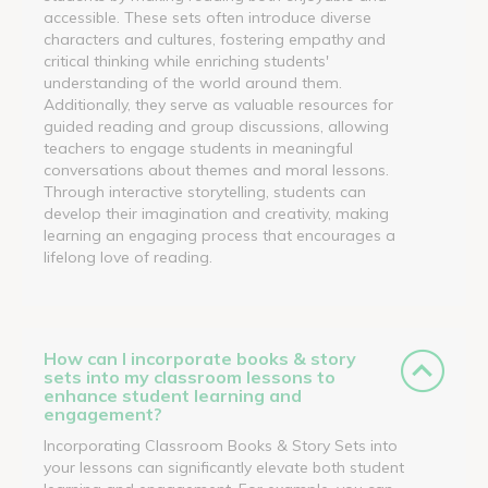
accessible. These sets often introduce diverse
characters and cultures, fostering empathy and
critical thinking while enriching students'
understanding of the world around them.
Additionally, they serve as valuable resources for
guided reading and group discussions, allowing
teachers to engage students in meaningful
conversations about themes and moral lessons.
Through interactive storytelling, students can
develop their imagination and creativity, making
learning an engaging process that encourages a
lifelong love of reading.
How can I incorporate books & story
sets into my classroom lessons to
enhance student learning and
engagement?
Incorporating Classroom Books & Story Sets into
your lessons can significantly elevate both student