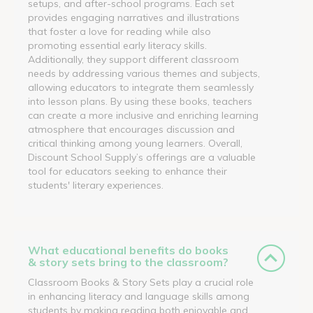
setups, and after-school programs. Each set
provides engaging narratives and illustrations
that foster a love for reading while also
promoting essential early literacy skills.
Additionally, they support different classroom
needs by addressing various themes and subjects,
allowing educators to integrate them seamlessly
into lesson plans. By using these books, teachers
can create a more inclusive and enriching learning
atmosphere that encourages discussion and
critical thinking among young learners. Overall,
Discount School Supply’s offerings are a valuable
tool for educators seeking to enhance their
students' literary experiences.
What educational benefits do books
& story sets bring to the classroom?
Classroom Books & Story Sets play a crucial role
in enhancing literacy and language skills among
students by making reading both enjoyable and