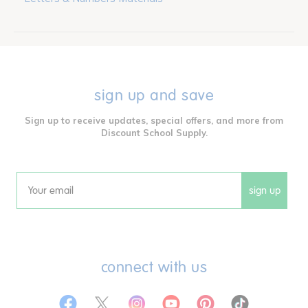
sign up and save
Sign up to receive updates, special offers, and more from
Discount School Supply.
sign up
Email
connect with us