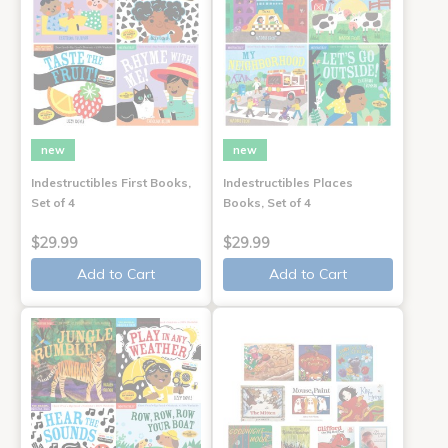
new
new
Indestructibles First Books,
Indestructibles Places
Set of 4
Books, Set of 4
$29.99
$29.99
Add to Cart
Add to Cart