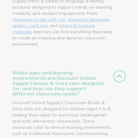
Supply offers a variety of language & literacy
products designed to support hands-on learning,
creativity, and student engagement. From
classroom books with cds
,
classroom language
centers, card sets
, and
letters & numbers
materials
, teachers can find everything they need
to create an inspiring and dynamic classroom
environment.
Which ages and learning
environments are Discount School
Supply’s books & story sets designed
for, and how can they support
different classroom needs?
Discount School Supply’s Classroom Books &
Story Sets are designed for children aged 3 to 8,
making them ideal for preschool, kindergarten,
and early elementary classrooms. These
resources cater to diverse learning environments,
such as traditional classrooms, homeschooling