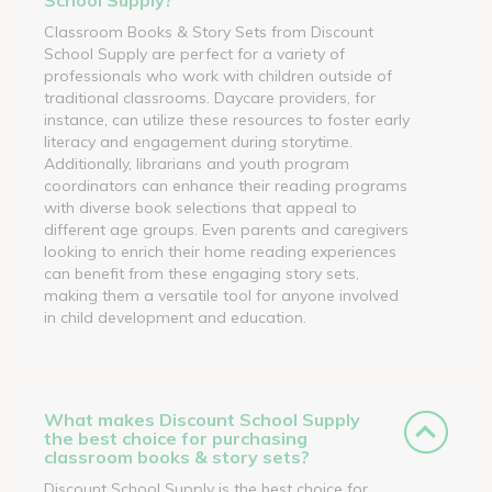
Classroom Books & Story Sets from Discount
School Supply are perfect for a variety of
professionals who work with children outside of
traditional classrooms. Daycare providers, for
instance, can utilize these resources to foster early
literacy and engagement during storytime.
Additionally, librarians and youth program
coordinators can enhance their reading programs
with diverse book selections that appeal to
different age groups. Even parents and caregivers
looking to enrich their home reading experiences
can benefit from these engaging story sets,
making them a versatile tool for anyone involved
in child development and education.
What makes Discount School Supply
the best choice for purchasing
classroom books & story sets?
Discount School Supply is the best choice for