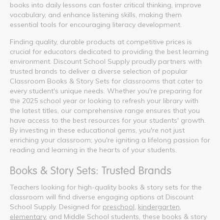
books into daily lessons can foster critical thinking, improve
vocabulary, and enhance listening skills, making them
essential tools for encouraging literacy development.
Finding quality, durable products at competitive prices is
crucial for educators dedicated to providing the best learning
environment. Discount School Supply proudly partners with
trusted brands to deliver a diverse selection of popular
Classroom Books & Story Sets for classrooms that cater to
every student's unique needs. Whether you're preparing for
the 2025 school year or looking to refresh your library with
the latest titles, our comprehensive range ensures that you
have access to the best resources for your students' growth.
By investing in these educational gems, you're not just
enriching your classroom; you're igniting a lifelong passion for
reading and learning in the hearts of your students.
Books & Story Sets: Trusted Brands
Teachers looking for high-quality books & story sets for the
classroom will find diverse engaging options at Discount
School Supply. Designed for
preschool
,
kindergarten
,
elementary
, and Middle School students, these books & story