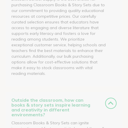
purchasing Classroom Books & Story Sets due to
our commitment to providing quality educational
resources at competitive prices. Our carefully
curated selection ensures that educators have
access to engaging and diverse literature that
supports early literacy and fosters a love for
reading among students. We prioritize
exceptional customer service, helping schools and
teachers find the best materials to enhance their
curriculum. Additionally, our bulk purchasing
options allow for cost-effective solutions that
make it easy to stock classrooms with vital
reading materials.
Outside the classroom, how can
books & story sets inspire learning
and creativity in different
environments?
Classroom Books & Story Sets can ignite