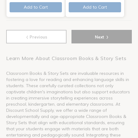
Add to Cart
Add to Cart
‹
›
Previous
Next
Learn More About Classroom Books & Story Sets
Classroom Books & Story Sets are invaluable resources in
fostering a love for reading and enhancing language skills in
students. These carefully curated collections not only
captivate children's imaginations but also support educators
in creating immersive storytelling experiences across
preschool, kindergarten, and elementary classrooms. At
Discount School Supply, we offer a wide range of
developmentally and age-appropriate Classroom Books &
Story Sets that align with educational standards, ensuring
that your students engage with materials that are both
entertaining and pedagogically sound. Integrating these