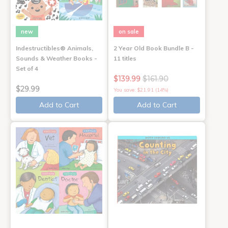
new
on sale
Indestructibles® Animals,
2 Year Old Book Bundle B -
Sounds & Weather Books -
11 titles
Set of 4
$139.99
$161.90
$29.99
You save: $21.91 (14%)
Add to Cart
Add to Cart