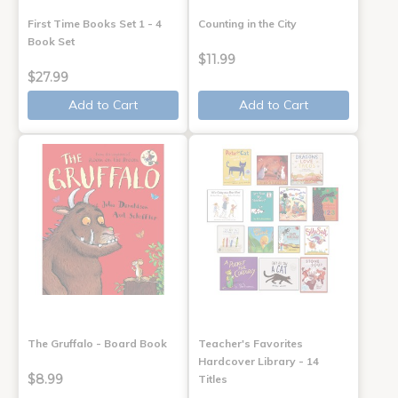
First Time Books Set 1 - 4
Counting in the City
Book Set
$11.99
$27.99
Add to Cart
Add to Cart
The Gruffalo - Board Book
Teacher's Favorites
Hardcover Library - 14
$8.99
Titles