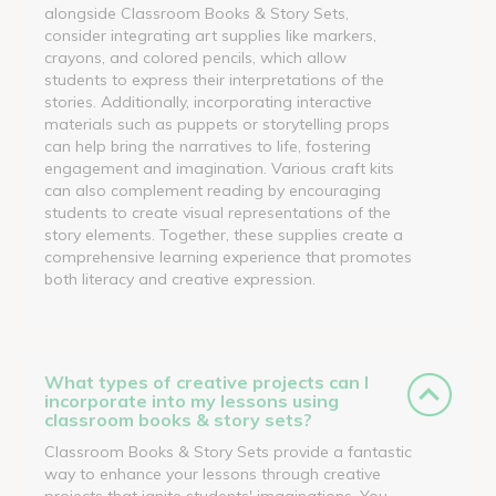
alongside Classroom Books & Story Sets,
consider integrating art supplies like markers,
crayons, and colored pencils, which allow
students to express their interpretations of the
stories. Additionally, incorporating interactive
materials such as puppets or storytelling props
can help bring the narratives to life, fostering
engagement and imagination. Various craft kits
can also complement reading by encouraging
students to create visual representations of the
story elements. Together, these supplies create a
comprehensive learning experience that promotes
both literacy and creative expression.
What types of creative projects can I
incorporate into my lessons using
classroom books & story sets?
Classroom Books & Story Sets provide a fantastic
way to enhance your lessons through creative
projects that ignite students' imaginations. You