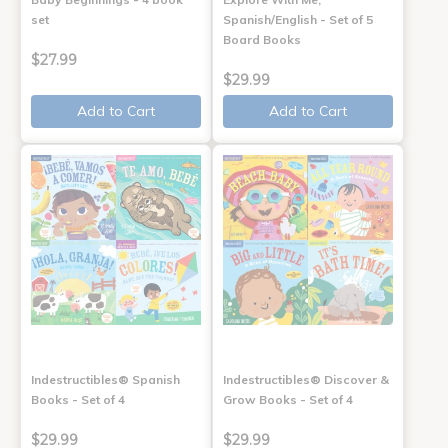
set
Spanish/English - Set of 5
Board Books
$27.99
$29.99
Add to Cart
Add to Cart
Indestructibles® Spanish
Indestructibles® Discover &
Books - Set of 4
Grow Books - Set of 4
$29.99
$29.99