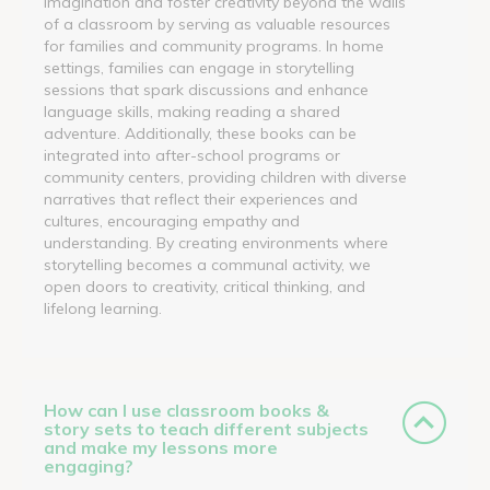
imagination and foster creativity beyond the walls
of a classroom by serving as valuable resources
for families and community programs. In home
settings, families can engage in storytelling
sessions that spark discussions and enhance
language skills, making reading a shared
adventure. Additionally, these books can be
integrated into after-school programs or
community centers, providing children with diverse
narratives that reflect their experiences and
cultures, encouraging empathy and
understanding. By creating environments where
storytelling becomes a communal activity, we
open doors to creativity, critical thinking, and
lifelong learning.
How can I use classroom books &
story sets to teach different subjects
and make my lessons more
engaging?