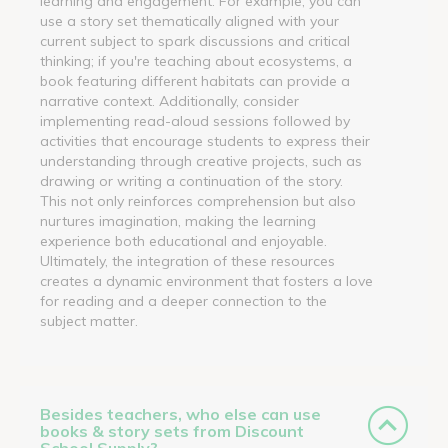
learning and engagement. For example, you can
use a story set thematically aligned with your
current subject to spark discussions and critical
thinking; if you're teaching about ecosystems, a
book featuring different habitats can provide a
narrative context. Additionally, consider
implementing read-aloud sessions followed by
activities that encourage students to express their
understanding through creative projects, such as
drawing or writing a continuation of the story.
This not only reinforces comprehension but also
nurtures imagination, making the learning
experience both educational and enjoyable.
Ultimately, the integration of these resources
creates a dynamic environment that fosters a love
for reading and a deeper connection to the
subject matter.
Besides teachers, who else can use
books & story sets from Discount
School Supply?