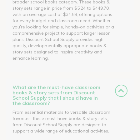
broader school books category. These books &
story sets range in price from $5.24 to $449.70,
with an average cost of $34.58, offering options
for every budget and classroom need. Whether
you’re looking for simple, hands-on activities or a
comprehensive project to support larger lesson
plans, Discount School Supply provides high-
quality, developmentally appropriate books &
story sets designed to inspire creativity and
enhance learning.
What are the must-have classroom
books & story sets from Discount
School Supply that I should have in
the classroom?
From essential materials to versatile classroom
favorites, these must-have books & story sets
from Discount School Supply are designed to
support a wide range of educational activities.