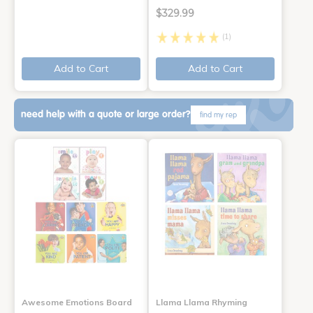
$329.99
(1)
Add to Cart
Add to Cart
need help with a quote or large order?
find my rep
Awesome Emotions Board
Llama Llama Rhyming