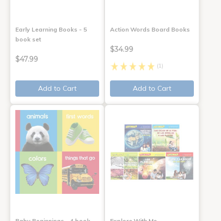
Early Learning Books - 5
Action Words Board Books
book set
$34.99
$47.99
(1)
Add to Cart
Add to Cart
Baby Beginnings - 4 book
Explore With Me,