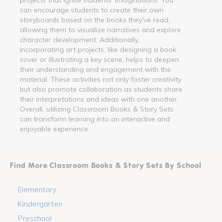
can encourage students to create their own
storyboards based on the books they've read,
allowing them to visualize narratives and explore
character development. Additionally,
incorporating art projects, like designing a book
cover or illustrating a key scene, helps to deepen
their understanding and engagement with the
material. These activities not only foster creativity
but also promote collaboration as students share
their interpretations and ideas with one another.
Overall, utilizing Classroom Books & Story Sets
can transform learning into an interactive and
enjoyable experience.
Find More Classroom Books & Story Sets By School
Elementary
Kindergarten
Preschool