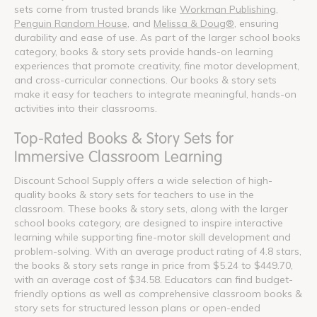
sets come from trusted brands like
Workman Publishing
,
Penguin Random House
, and
Melissa & Doug®
, ensuring
durability and ease of use. As part of the larger school books
category, books & story sets provide hands-on learning
experiences that promote creativity, fine motor development,
and cross-curricular connections. Our books & story sets
make it easy for teachers to integrate meaningful, hands-on
activities into their classrooms.
Top-Rated Books & Story Sets for
Immersive Classroom Learning
Discount School Supply offers a wide selection of high-
quality books & story sets for teachers to use in the
classroom. These books & story sets, along with the larger
school books category, are designed to inspire interactive
learning while supporting fine-motor skill development and
problem-solving. With an average product rating of 4.8 stars,
the books & story sets range in price from $5.24 to $449.70,
with an average cost of $34.58. Educators can find budget-
friendly options as well as comprehensive classroom books &
story sets for structured lesson plans or open-ended