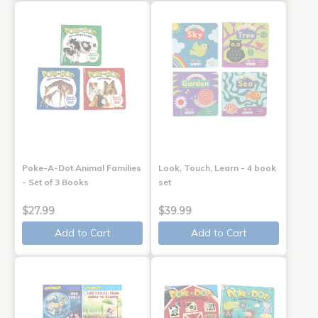
Poke-A-Dot Animal Families
Look, Touch, Learn - 4 book
- Set of 3 Books
set
$27.99
$39.99
Add to Cart
Add to Cart