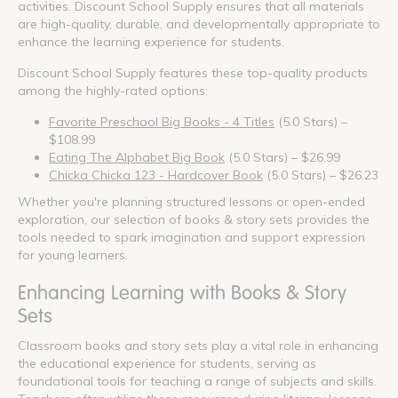
activities. Discount School Supply ensures that all materials
are high-quality, durable, and developmentally appropriate to
enhance the learning experience for students.
Discount School Supply features these top-quality products
among the highly-rated options:
Favorite Preschool Big Books - 4 Titles
(5.0 Stars) –
$108.99
Eating The Alphabet Big Book
(5.0 Stars) – $26.99
Chicka Chicka 123 - Hardcover Book
(5.0 Stars) – $26.23
Whether you're planning structured lessons or open-ended
exploration, our selection of books & story sets provides the
tools needed to spark imagination and support expression
for young learners.
Enhancing Learning with Books & Story
Sets
Classroom books and story sets play a vital role in enhancing
the educational experience for students, serving as
foundational tools for teaching a range of subjects and skills.