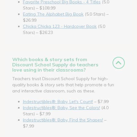
Favorite Preschool Big Books - 4 Titles
(5.0
Stars) – $108.99
Eating The Alphabet Big Book
(5.0 Stars) –
$26.99
Chicka Chicka 123 - Hardcover Book
(5.0
Stars) – $26.23
Which books & story sets from
Discount School Supply do teachers
love using in their classrooms?
Teachers trust Discount School Supply for high-
quality books & story sets that help promote a fun
and interactive classroom, such as these.
Indestructibles®: Baby, Let's Count!
– $7.99
Indestructibles®: Baby, See the Colors!
(4.0
Stars) – $7.99
Indestructibles®: Baby, Find the Shapes!
–
$7.99