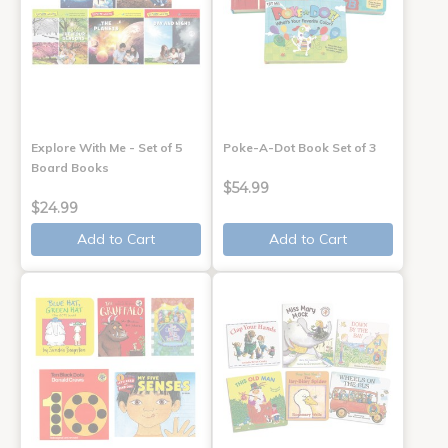
Explore With Me - Set of 5
Poke-A-Dot Book Set of 3
Board Books
$54.99
$24.99
Add to Cart
Add to Cart