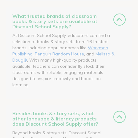
What trusted brands of classroom
books & story sets are available at
Discount School Supply?
At Discount School Supply, educators can find a
selection of books & story sets from 16 trusted
brands, including popular names like
Workman
Publishing
,
Penguin Random House
, and
Melissa &
Doug®
. With many high-quality products
available, teachers can confidently stock their
classrooms with reliable, engaging materials
designed to inspire creativity and hands-on
learning.
Besides books & story sets, what
other language & literacy products
does Discount School Supply offer?
Beyond books & story sets, Discount School