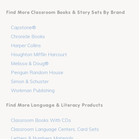
Find More Classroom Books & Story Sets By Brand
Capstone®
Chronicle Books
Harper Collins
Houghton Mifflin Harcourt
Melissa & Doug®
Penguin Random House
Simon & Schuster
Workman Publishing
Find More Language & Literacy Products
Classroom Books With CDs
Classroom Language Centers, Card Sets
Letters & Numbers Materials