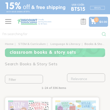
text.skipToContent
text.skipToNavigation
0
$0.00
Home
STEM & Curriculum
Language & Literacy
Books & Story Sets
classroom books & story sets
Search Books & Story Sets
Filter
1-24 of 336 items