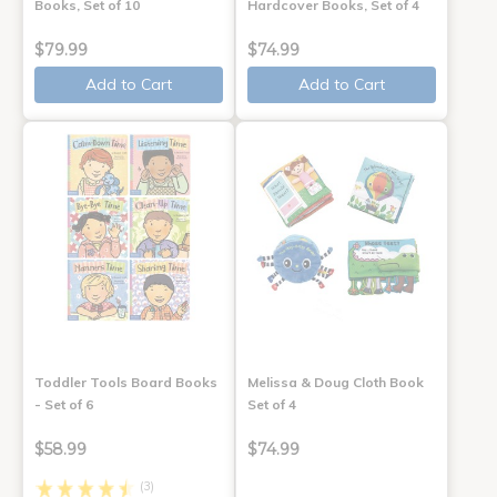
Books, Set of 10
Hardcover Books, Set of 4
$79.99
$74.99
Add to Cart
Add to Cart
Toddler Tools Board Books
Melissa & Doug Cloth Book
- Set of 6
Set of 4
$58.99
$74.99
(3)