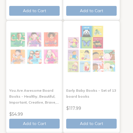
Add to Cart
Add to Cart
You Are Awesome Board
Early Baby Books - Set of 13
Books - Healthy, Beautiful,
board books
Important, Creative, Brave,…
$117.99
$54.99
Add to Cart
Add to Cart