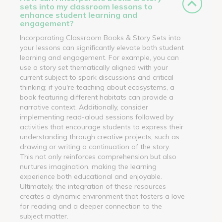
sets into my classroom lessons to
enhance student learning and
engagement?
Incorporating Classroom Books & Story Sets into
your lessons can significantly elevate both student
learning and engagement. For example, you can
use a story set thematically aligned with your
current subject to spark discussions and critical
thinking; if you're teaching about ecosystems, a
book featuring different habitats can provide a
narrative context. Additionally, consider
implementing read-aloud sessions followed by
activities that encourage students to express their
understanding through creative projects, such as
drawing or writing a continuation of the story.
This not only reinforces comprehension but also
nurtures imagination, making the learning
experience both educational and enjoyable.
Ultimately, the integration of these resources
creates a dynamic environment that fosters a love
for reading and a deeper connection to the
subject matter.