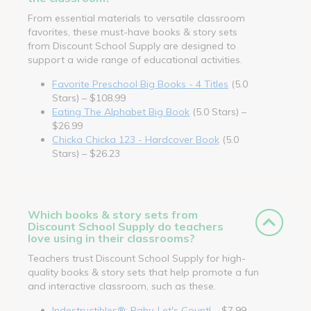
From essential materials to versatile classroom
favorites, these must-have books & story sets
from Discount School Supply are designed to
support a wide range of educational activities.
Favorite Preschool Big Books - 4 Titles
(5.0
Stars) – $108.99
Eating The Alphabet Big Book
(5.0 Stars) –
$26.99
Chicka Chicka 123 - Hardcover Book
(5.0
Stars) – $26.23
Which books & story sets from
Discount School Supply do teachers
love using in their classrooms?
Teachers trust Discount School Supply for high-
quality books & story sets that help promote a fun
and interactive classroom, such as these.
Indestructibles®: Baby, Let's Count!
– $7.99