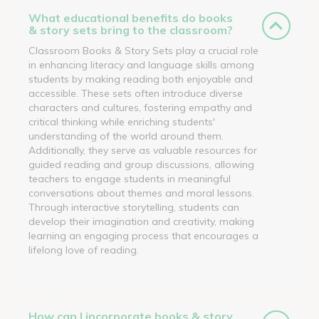
What educational benefits do books
& story sets bring to the classroom?
Classroom Books & Story Sets play a crucial role
in enhancing literacy and language skills among
students by making reading both enjoyable and
accessible. These sets often introduce diverse
characters and cultures, fostering empathy and
critical thinking while enriching students'
understanding of the world around them.
Additionally, they serve as valuable resources for
guided reading and group discussions, allowing
teachers to engage students in meaningful
conversations about themes and moral lessons.
Through interactive storytelling, students can
develop their imagination and creativity, making
learning an engaging process that encourages a
lifelong love of reading.
How can I incorporate books & story