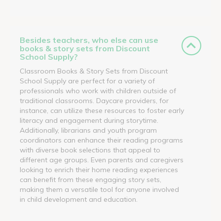
Besides teachers, who else can use
books & story sets from Discount
School Supply?
Classroom Books & Story Sets from Discount
School Supply are perfect for a variety of
professionals who work with children outside of
traditional classrooms. Daycare providers, for
instance, can utilize these resources to foster early
literacy and engagement during storytime.
Additionally, librarians and youth program
coordinators can enhance their reading programs
with diverse book selections that appeal to
different age groups. Even parents and caregivers
looking to enrich their home reading experiences
can benefit from these engaging story sets,
making them a versatile tool for anyone involved
in child development and education.