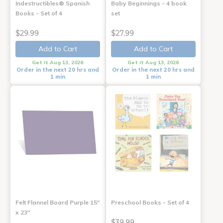
Indestructibles® Spanish
Baby Beginnings - 4 book
Books - Set of 4
set
$29.99
$27.99
Add to Cart
Add to Cart
Get it Aug 13, 2026
Get it Aug 13, 2026
Order in the next 20 hrs and
Order in the next 20 hrs and
1 min
1 min
Felt Flannel Board Purple 15"
Preschool Books - Set of 4
x 23"
$39.99