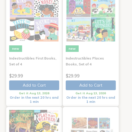
new
new
Indestructibles First Books,
Indestructibles Places
Set of 4
Books, Set of 4
$29.99
$29.99
Add to Cart
Add to Cart
Get it Aug 13, 2026
Get it Aug 13, 2026
Order in the next 20 hrs and
Order in the next 20 hrs and
1 min
1 min