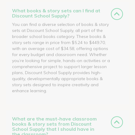
What books & story sets can I find at
Discount School Supply?
You can find a diverse selection of books & story
sets at Discount School Supply, all part of the
broader school books category. These books &
story sets range in price from $5.24 to $449.70,
with an average cost of $34.58, offering options
for every budget and classroom need. Whether
you’re looking for simple, hands-on activities or a
comprehensive project to support larger lesson
plans, Discount School Supply provides high-
quality, developmentally appropriate books &
story sets designed to inspire creativity and
enhance learning.
What are the must-have classroom
books & story sets from Discount
School Supply that I should have in
the classroom?