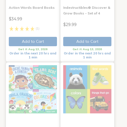
Action Words Board Books
Indestructibles® Discover &
Grow Books - Set of 4
$34.99
$29.99
(1)
Add to Cart
Add to Cart
Get it Aug 13, 2026
Get it Aug 13, 2026
Order in the next 20 hrs and
Order in the next 20 hrs and
1 min
1 min