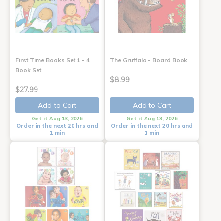
First Time Books Set 1 - 4
The Gruffalo - Board Book
Book Set
$8.99
$27.99
Add to Cart
Add to Cart
Get it Aug 13, 2026
Get it Aug 13, 2026
Order in the next 20 hrs and
Order in the next 20 hrs and
1 min
1 min