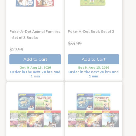
Poke-A-Dot Animal Families
Poke-A-Dot Book Set of 3
- Set of 3 Books
$54.99
$27.99
Add to Cart
Add to Cart
Get it Aug 13, 2026
Get it Aug 13, 2026
Order in the next 20 hrs and
Order in the next 20 hrs and
1 min
1 min