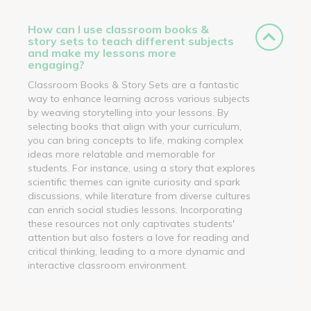
How can I use classroom books &
story sets to teach different subjects
and make my lessons more
engaging?
Classroom Books & Story Sets are a fantastic
way to enhance learning across various subjects
by weaving storytelling into your lessons. By
selecting books that align with your curriculum,
you can bring concepts to life, making complex
ideas more relatable and memorable for
students. For instance, using a story that explores
scientific themes can ignite curiosity and spark
discussions, while literature from diverse cultures
can enrich social studies lessons. Incorporating
these resources not only captivates students'
attention but also fosters a love for reading and
critical thinking, leading to a more dynamic and
interactive classroom environment.