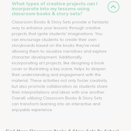
What types of creative projects can I
incorporate into my lessons using
classroom books & story sets?
Classroom Books & Story Sets provide a fantastic
way to enhance your lessons through creative
projects that ignite students' imaginations. You
can encourage students to create their own
storyboards based on the books they've read,
allowing them to visualize narratives and explore
character development. Additionally,
incorporating art projects, like designing a book
cover or illustrating a key scene, helps to deepen
their understanding and engagement with the
material. These activities not only foster creativity
but also promote collaboration as students share
their interpretations and ideas with one another.
Overall, utilizing Classroom Books & Story Sets
can transform learning into an interactive and
enjoyable experience.