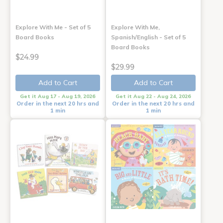
Explore With Me - Set of 5
Explore With Me,
Board Books
Spanish/English - Set of 5
Board Books
$24.99
$29.99
Add to Cart
Add to Cart
Get it Aug 17 - Aug 19, 2026
Get it Aug 22 - Aug 24, 2026
Order in the next 20 hrs and
Order in the next 20 hrs and
1 min
1 min