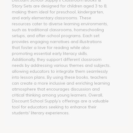
Story Sets are designed for children aged 3 to 8,
making them ideal for preschool, kindergarten,
and early elementary classrooms. These
resources cater to diverse learning environments,
such as traditional classrooms, homeschooling
setups, and after-school programs. Each set
provides engaging narratives and illustrations
that foster a love for reading while also
promoting essential early literacy skills.
Additionally, they support different classroom
needs by addressing various themes and subjects,
allowing educators to integrate them seamlessly
into lesson plans. By using these books, teachers
can create a more inclusive and enriching learning
atmosphere that encourages discussion and
critical thinking among young learners. Overall,
Discount School Supply’s offerings are a valuable
tool for educators seeking to enhance their
students' literary experiences.