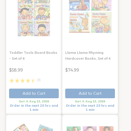
Toddler Tools Board Books
Llama Llama Rhyming
- Set of 6
Hardcover Books, Set of 4
$58.99
$74.99
(3)
Add to Cart
Add to Cart
Get it Aug 13, 2026
Get it Aug 13, 2026
Order in the next 20 hrs and
Order in the next 20 hrs and
1 min
1 min