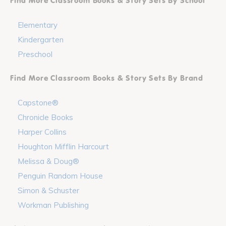
Find More Classroom Books & Story Sets By School
Elementary
Kindergarten
Preschool
Find More Classroom Books & Story Sets By Brand
Capstone®
Chronicle Books
Harper Collins
Houghton Mifflin Harcourt
Melissa & Doug®
Penguin Random House
Simon & Schuster
Workman Publishing