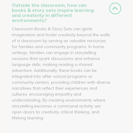
Outside the classroom, how can
books & story sets inspire learning
and creativity in different
environments?
Classroom Books & Story Sets can ignite
imagination and foster creativity beyond the walls
of a classroom by serving as valuable resources
for families and community programs. In home
settings, families can engage in storytelling
sessions that spark discussions and enhance
language skills, making reading a shared
adventure. Additionally, these books can be
integrated into after-school programs or
community centers, providing children with diverse
narratives that reflect their experiences and
cultures, encouraging empathy and
understanding. By creating environments where
storytelling becomes a communal activity, we
open doors to creativity, critical thinking, and
lifelong learning.