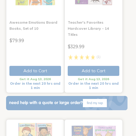
Awesome Emotions Board
Teacher's Favorites
Books, Set of 10
Hardcover Library - 14
Titles
$79.99
$329.99
(1)
Add to Cart
Add to Cart
Get it Aug 13, 2026
Get it Aug 13, 2026
Order in the next 20 hrs and
Order in the next 20 hrs and
1 min
1 min
need help with a quote or large order?
find my rep