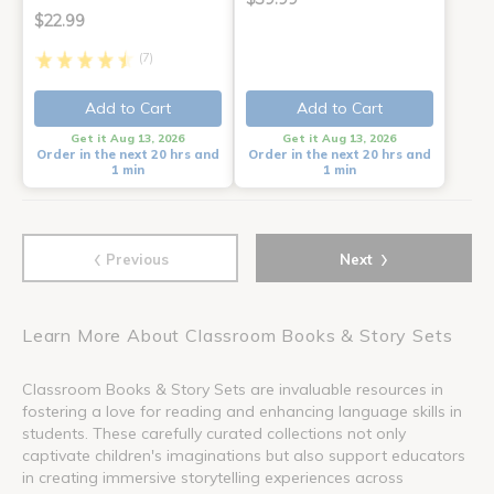
$22.99
(7)
Add to Cart
Add to Cart
Get it Aug 13, 2026
Get it Aug 13, 2026
Order in the next 20 hrs and
Order in the next 20 hrs and
1 min
1 min
‹
›
Previous
Next
Learn More About Classroom Books & Story Sets
Classroom Books & Story Sets are invaluable resources in
fostering a love for reading and enhancing language skills in
students. These carefully curated collections not only
captivate children's imaginations but also support educators
in creating immersive storytelling experiences across