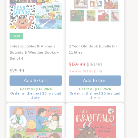
new
Indestructibles® Animals,
2 Year Old Book Bundle B -
Sounds & Weather Books -
11 titles
Set of 4
$139.99
$161.90
$29.99
You save: $21.91 (14%)
Add to Cart
Add to Cart
Get it Aug 13, 2026
Get it Aug 13, 2026
Order in the next 20 hrs and
Order in the next 20 hrs and
1 min
1 min