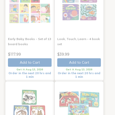
Early Baby Books - Set of 13
Look, Touch, Learn - 4 book
board books
set
$117.99
$39.99
Add to Cart
Add to Cart
Get it Aug 13, 2026
Get it Aug 13, 2026
Order in the next 20 hrs and
Order in the next 20 hrs and
1 min
1 min