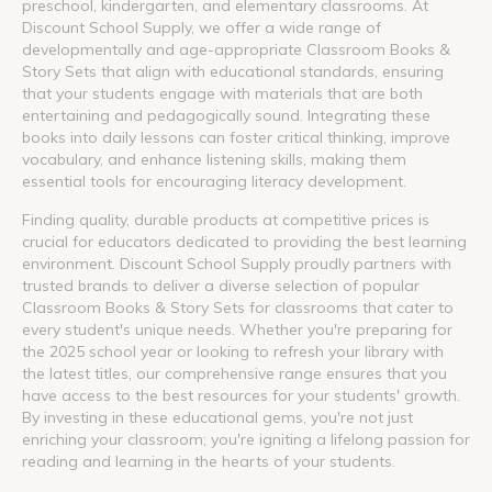
preschool, kindergarten, and elementary classrooms. At
Discount School Supply, we offer a wide range of
developmentally and age-appropriate Classroom Books &
Story Sets that align with educational standards, ensuring
that your students engage with materials that are both
entertaining and pedagogically sound. Integrating these
books into daily lessons can foster critical thinking, improve
vocabulary, and enhance listening skills, making them
essential tools for encouraging literacy development.
Finding quality, durable products at competitive prices is
crucial for educators dedicated to providing the best learning
environment. Discount School Supply proudly partners with
trusted brands to deliver a diverse selection of popular
Classroom Books & Story Sets for classrooms that cater to
every student's unique needs. Whether you're preparing for
the 2025 school year or looking to refresh your library with
the latest titles, our comprehensive range ensures that you
have access to the best resources for your students' growth.
By investing in these educational gems, you're not just
enriching your classroom; you're igniting a lifelong passion for
reading and learning in the hearts of your students.