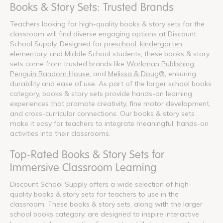
Books & Story Sets: Trusted Brands
Teachers looking for high-quality books & story sets for the
classroom will find diverse engaging options at Discount
School Supply. Designed for
preschool
,
kindergarten
,
elementary
, and Middle School students, these books & story
sets come from trusted brands like
Workman Publishing
,
Penguin Random House
, and
Melissa & Doug®
, ensuring
durability and ease of use. As part of the larger school books
category, books & story sets provide hands-on learning
experiences that promote creativity, fine motor development,
and cross-curricular connections. Our books & story sets
make it easy for teachers to integrate meaningful, hands-on
activities into their classrooms.
Top-Rated Books & Story Sets for
Immersive Classroom Learning
Discount School Supply offers a wide selection of high-
quality books & story sets for teachers to use in the
classroom. These books & story sets, along with the larger
school books category, are designed to inspire interactive