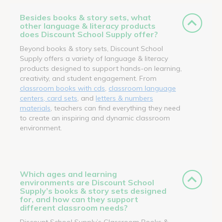
Besides books & story sets, what
other language & literacy products
does Discount School Supply offer?
Beyond books & story sets, Discount School
Supply offers a variety of language & literacy
products designed to support hands-on learning,
creativity, and student engagement. From
classroom books with cds
,
classroom language
centers, card sets
, and
letters & numbers
materials
, teachers can find everything they need
to create an inspiring and dynamic classroom
environment.
Which ages and learning
environments are Discount School
Supply’s books & story sets designed
for, and how can they support
different classroom needs?
Discount School Supply’s Classroom Books &