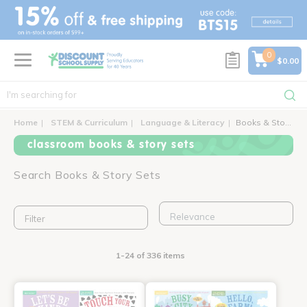
text.skipToContent
text.skipToNavigation
0
$0.00
Home
STEM & Curriculum
Language & Literacy
Books & Story Sets
classroom books & story sets
Search Books & Story Sets
Filter
1-24 of 336 items