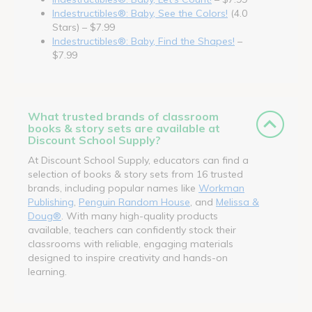
Indestructibles®: Baby, See the Colors!
(4.0
Stars) – $7.99
Indestructibles®: Baby, Find the Shapes!
–
$7.99
What trusted brands of classroom
books & story sets are available at
Discount School Supply?
At Discount School Supply, educators can find a
selection of books & story sets from 16 trusted
brands, including popular names like
Workman
Publishing
,
Penguin Random House
, and
Melissa &
Doug®
. With many high-quality products
available, teachers can confidently stock their
classrooms with reliable, engaging materials
designed to inspire creativity and hands-on
learning.