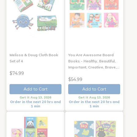
Melissa & Doug Cloth Book
You Are Awesome Board
Set of 4
Books - Healthy, Beautiful,
Important, Creative, Brave,…
$74.99
$54.99
Add to Cart
Add to Cart
Get it Aug 13, 2026
Get it Aug 13, 2026
Order in the next 20 hrs and
Order in the next 20 hrs and
1 min
1 min