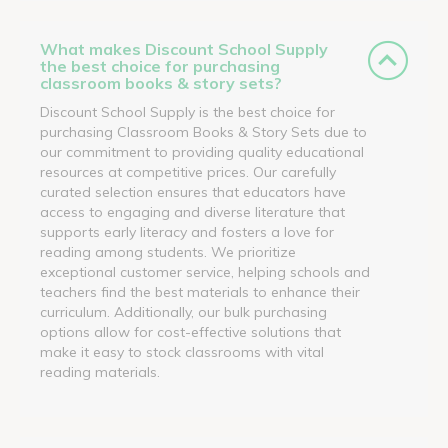
What makes Discount School Supply
the best choice for purchasing
classroom books & story sets?
Discount School Supply is the best choice for
purchasing Classroom Books & Story Sets due to
our commitment to providing quality educational
resources at competitive prices. Our carefully
curated selection ensures that educators have
access to engaging and diverse literature that
supports early literacy and fosters a love for
reading among students. We prioritize
exceptional customer service, helping schools and
teachers find the best materials to enhance their
curriculum. Additionally, our bulk purchasing
options allow for cost-effective solutions that
make it easy to stock classrooms with vital
reading materials.