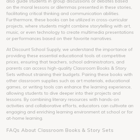
also guide students in group discussions or debates based
on the moral lessons or dilemmas presented in these stories,
facilitating critical thinking and communication abilities.
Furthermore, these books can be utilized in cross-curricular
projects, where students might combine storytelling with art,
music, or even technology to create multimedia presentations
or performances based on their favorite narratives.
At Discount School Supply, we understand the importance of
providing these essential educational tools at competitive
prices, ensuring that teachers, school administrators, and
parents can access high-quality Classroom Books & Story
Sets without straining their budgets. Pairing these books with
other classroom supplies such as art materials, educational
games, or writing tools can enhance the learning experience,
allowing students to dive deeper into their projects and
lessons. By combining literary resources with hands-on
activities and collaborative efforts, educators can cultivate an
engaging and enriching learning environment at school or for
at-home learning.
FAQs About Classroom Books & Story Sets