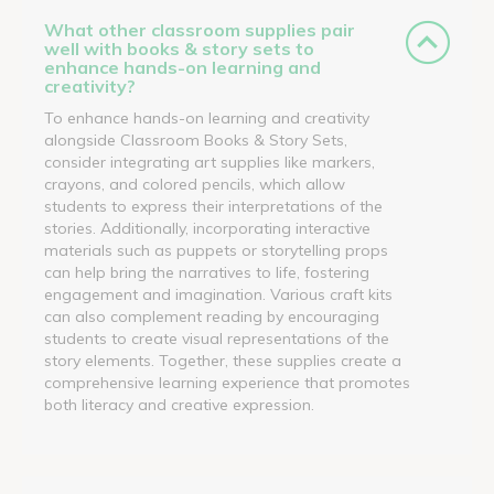
What other classroom supplies pair
well with books & story sets to
enhance hands-on learning and
creativity?
To enhance hands-on learning and creativity
alongside Classroom Books & Story Sets,
consider integrating art supplies like markers,
crayons, and colored pencils, which allow
students to express their interpretations of the
stories. Additionally, incorporating interactive
materials such as puppets or storytelling props
can help bring the narratives to life, fostering
engagement and imagination. Various craft kits
can also complement reading by encouraging
students to create visual representations of the
story elements. Together, these supplies create a
comprehensive learning experience that promotes
both literacy and creative expression.