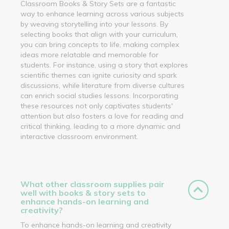
Classroom Books & Story Sets are a fantastic
way to enhance learning across various subjects
by weaving storytelling into your lessons. By
selecting books that align with your curriculum,
you can bring concepts to life, making complex
ideas more relatable and memorable for
students. For instance, using a story that explores
scientific themes can ignite curiosity and spark
discussions, while literature from diverse cultures
can enrich social studies lessons. Incorporating
these resources not only captivates students'
attention but also fosters a love for reading and
critical thinking, leading to a more dynamic and
interactive classroom environment.
What other classroom supplies pair
well with books & story sets to
enhance hands-on learning and
creativity?
To enhance hands-on learning and creativity