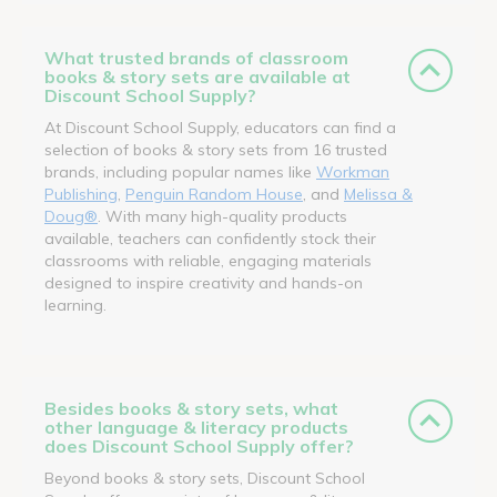
What trusted brands of classroom
books & story sets are available at
Discount School Supply?
At Discount School Supply, educators can find a
selection of books & story sets from 16 trusted
brands, including popular names like
Workman
Publishing
,
Penguin Random House
, and
Melissa &
Doug®
. With many high-quality products
available, teachers can confidently stock their
classrooms with reliable, engaging materials
designed to inspire creativity and hands-on
learning.
Besides books & story sets, what
other language & literacy products
does Discount School Supply offer?
Beyond books & story sets, Discount School