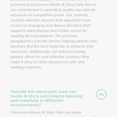
purchasing Classroom Books & Story Sets due to
our commitment to providing quality educational
resources at competitive prices. Our carefully
curated selection ensures that educators have
access to engaging and diverse literature that
supports early literacy and fosters a love for
reading among students. We prioritize
exceptional customer service, helping schools and
teachers find the best materials to enhance their
curriculum. Additionally, our bulk purchasing
options allow for cost-effective solutions that
make it easy to stock classrooms with vital
reading materials.
Outside the classroom, how can
books & story sets inspire learning
and creativity in different
environments?
Classroom Books & Story Sets can ignite