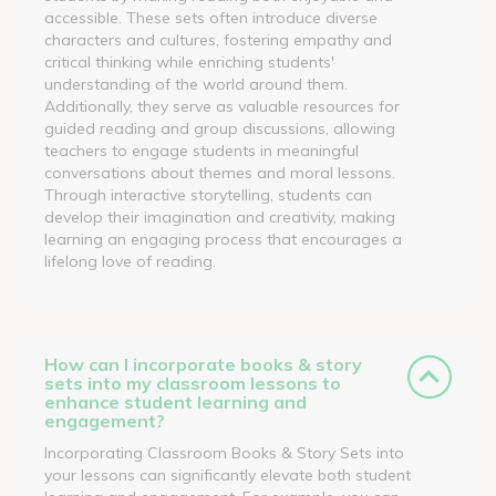
accessible. These sets often introduce diverse
characters and cultures, fostering empathy and
critical thinking while enriching students'
understanding of the world around them.
Additionally, they serve as valuable resources for
guided reading and group discussions, allowing
teachers to engage students in meaningful
conversations about themes and moral lessons.
Through interactive storytelling, students can
develop their imagination and creativity, making
learning an engaging process that encourages a
lifelong love of reading.
How can I incorporate books & story
sets into my classroom lessons to
enhance student learning and
engagement?
Incorporating Classroom Books & Story Sets into
your lessons can significantly elevate both student