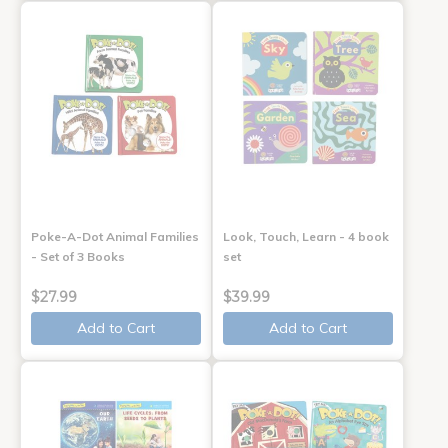
Poke-A-Dot Animal Families
Look, Touch, Learn - 4 book
- Set of 3 Books
set
$27.99
$39.99
Add to Cart
Add to Cart