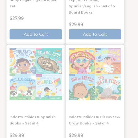
set
Spanish/English - Set of 5
Board Books
$27.99
$29.99
Add to Cart
Add to Cart
Indestructibles® Spanish
Indestructibles® Discover &
Books - Set of 4
Grow Books - Set of 4
$29.99
$29.99