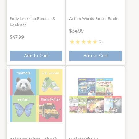
Early Learning Books - 5
Action Words Board Books
book set
$34.99
$47.99
(1)
Add to Cart
Add to Cart
Baby Beginnings - 4 book
Explore With Me,