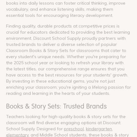
books into daily lessons can foster critical thinking, improve
vocabulary, and enhance listening skills, making them
essential tools for encouraging literacy development.
Finding quality, durable products at competitive prices is
crucial for educators dedicated to providing the best learning
environment. Discount School Supply proudly partners with
trusted brands to deliver a diverse selection of popular
Classroom Books & Story Sets for classrooms that cater to
every student's unique needs. Whether you're preparing for
the 2025 school year or looking to refresh your library with
the latest titles, our comprehensive range ensures that you
have access to the best resources for your students' growth.
By investing in these educational gems, you're not just
enriching your classroom; you're igniting a lifelong passion for
reading and learning in the hearts of your students.
Books & Story Sets: Trusted Brands
Teachers looking for high-quality books & story sets for the
classroom will find diverse engaging options at Discount
School Supply. Designed for
preschool
,
kindergarten
,
elementary
, and Middle School students, these books & story