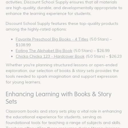
activities. Discount School Supply ensures that all materials
are high-quality, durable, and developmentally appropriate to
enhance the learning experience for students.
Discount School Supply features these top-quality products
among the highly-rated options:
Favorite Preschool Big Books - 4 Titles
(5.0 Stars) –
$108.99
Eating The Alphabet Big Book
(5.0 Stars) – $26.99
Chicka Chicka 123 - Hardcover Book
(5.0 Stars) – $26.23
Whether you're planning structured lessons or open-ended
exploration, our selection of books & story sets provides the
tools needed to spark imagination and support expression
for young learners.
Enhancing Learning with Books & Story
Sets
Classroom books and story sets play a vital role in enhancing
the educational experience for students, serving as
foundational tools for teaching a range of subjects and skills.