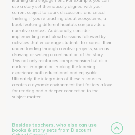
learning and engagement. For example, you can
use a story set thematically aligned with your
current subject to spark discussions and critical
thinking; if you're teaching about ecosystems, a
book featuring different habitats can provide a
narrative context. Additionally, consider
implementing read-aloud sessions followed by
activities that encourage students to express their
understanding through creative projects, such as
drawing or writing a continuation of the story.
This not only reinforces comprehension but also
nurtures imagination, making the learning
experience both educational and enjoyable.
Ultimately, the integration of these resources
creates a dynamic environment that fosters a love
for reading and a deeper connection to the
subject matter.
Besides teachers, who else can use
books & story sets from Discount
School Supply?