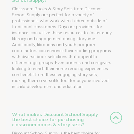
Classroom Books & Story Sets from Discount
School Supply are perfect for a variety of
professionals who work with children outside of
traditional classrooms. Daycare providers, for
instance, can utilize these resources to foster early
literacy and engagement during storytime.
Additionally, librarians and youth program
coordinators can enhance their reading programs
with diverse book selections that appeal to
different age groups. Even parents and caregivers
looking to enrich their home reading experiences
can benefit from these engaging story sets,
making them a versatile tool for anyone involved
in child development and education.
What makes Discount School Supply
the best choice for purchasing
classroom books & story sets?
Discount School Supply is the best choice for