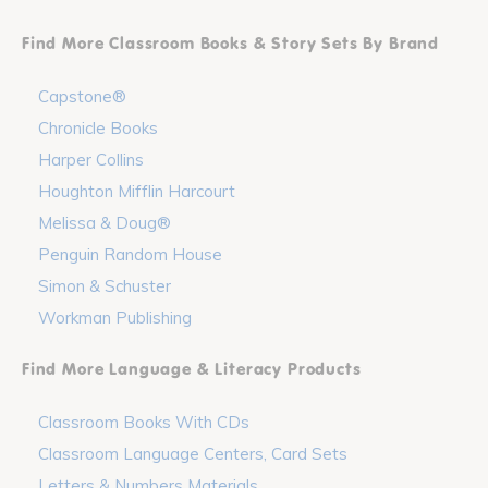
Find More Classroom Books & Story Sets By Brand
Capstone®
Chronicle Books
Harper Collins
Houghton Mifflin Harcourt
Melissa & Doug®
Penguin Random House
Simon & Schuster
Workman Publishing
Find More Language & Literacy Products
Classroom Books With CDs
Classroom Language Centers, Card Sets
Letters & Numbers Materials