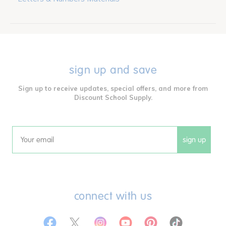
sign up and save
Sign up to receive updates, special offers, and more from
Discount School Supply.
sign up
Email
connect with us