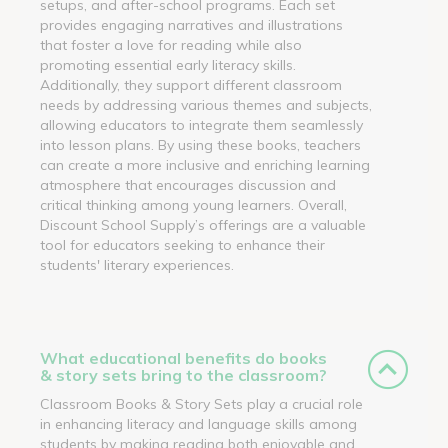
setups, and after-school programs. Each set
provides engaging narratives and illustrations
that foster a love for reading while also
promoting essential early literacy skills.
Additionally, they support different classroom
needs by addressing various themes and subjects,
allowing educators to integrate them seamlessly
into lesson plans. By using these books, teachers
can create a more inclusive and enriching learning
atmosphere that encourages discussion and
critical thinking among young learners. Overall,
Discount School Supply’s offerings are a valuable
tool for educators seeking to enhance their
students' literary experiences.
What educational benefits do books
& story sets bring to the classroom?
Classroom Books & Story Sets play a crucial role
in enhancing literacy and language skills among
students by making reading both enjoyable and