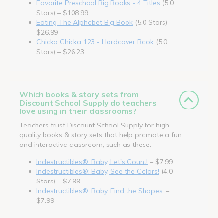
Favorite Preschool Big Books - 4 Titles
(5.0
Stars) – $108.99
Eating The Alphabet Big Book
(5.0 Stars) –
$26.99
Chicka Chicka 123 - Hardcover Book
(5.0
Stars) – $26.23
Which books & story sets from
Discount School Supply do teachers
love using in their classrooms?
Teachers trust Discount School Supply for high-
quality books & story sets that help promote a fun
and interactive classroom, such as these.
Indestructibles®: Baby, Let's Count!
– $7.99
Indestructibles®: Baby, See the Colors!
(4.0
Stars) – $7.99
Indestructibles®: Baby, Find the Shapes!
–
$7.99