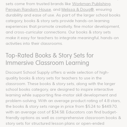
sets come from trusted brands like
Workman Publishing
,
Penguin Random House
, and
Melissa & Doug®
, ensuring
durability and ease of use. As part of the larger school books
category, books & story sets provide hands-on learning
experiences that promote creativity, fine motor development,
and cross-curricular connections. Our books & story sets
make it easy for teachers to integrate meaningful, hands-on
activities into their classrooms.
Top-Rated Books & Story Sets for
Immersive Classroom Learning
Discount School Supply offers a wide selection of high-
quality books & story sets for teachers to use in the
classroom. These books & story sets, along with the larger
school books category, are designed to inspire interactive
learning while supporting fine-motor skill development and
problem-solving. With an average product rating of 4.8 stars,
the books & story sets range in price from $5.24 to $449.70,
with an average cost of $34.58. Educators can find budget-
friendly options as well as comprehensive classroom books &
story sets for structured lesson plans or open-ended