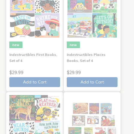
new
new
Indestructibles First Books,
Indestructibles Places
Set of 4
Books, Set of 4
$29.99
$29.99
Add to Cart
Add to Cart