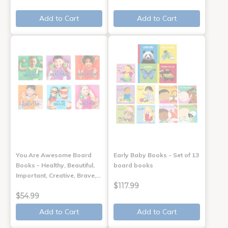
Add to Cart
Add to Cart
You Are Awesome Board
Early Baby Books - Set of 13
Books - Healthy, Beautiful,
board books
Important, Creative, Brave,…
$117.99
$54.99
Add to Cart
Add to Cart