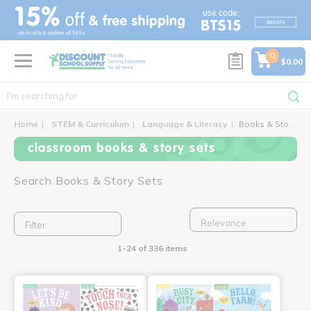
text.skipToContent
text.skipToNavigation
0
$0.00
Home
STEM & Curriculum
Language & Literacy
Books & Story Sets
classroom books & story sets
Search Books & Story Sets
Filter
1-24 of 336 items