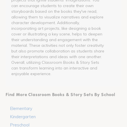
can encourage students to create their own
storyboards based on the books they've read,
allowing them to visualize narratives and explore
character development. Additionally,
incorporating art projects, like designing a book
cover or illustrating a key scene, helps to deepen
their understanding and engagement with the
material. These activities not only foster creativity
but also promote collaboration as students share
their interpretations and ideas with one another.
Overall, utilizing Classroom Books & Story Sets
can transform learning into an interactive and
enjoyable experience.
Find More Classroom Books & Story Sets By School
Elementary
Kindergarten
Preschool