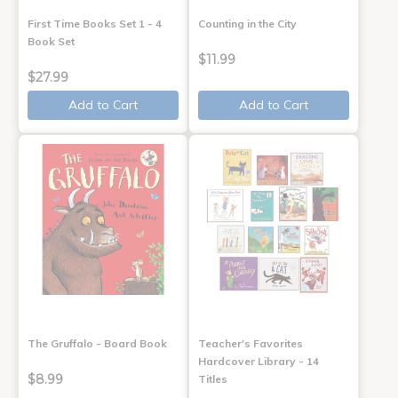
First Time Books Set 1 - 4
Counting in the City
Book Set
$11.99
$27.99
Add to Cart
Add to Cart
The Gruffalo - Board Book
Teacher's Favorites
Hardcover Library - 14
$8.99
Titles