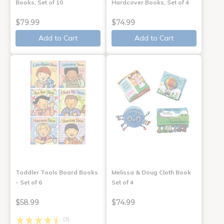
Books, Set of 10
Hardcover Books, Set of 4
$79.99
$74.99
Add to Cart
Add to Cart
Toddler Tools Board Books
Melissa & Doug Cloth Book
- Set of 6
Set of 4
$58.99
$74.99
(3)