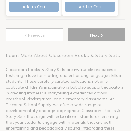
Add to Cart
Add to Cart
‹
›
Previous
Next
Learn More About Classroom Books & Story Sets
Classroom Books & Story Sets are invaluable resources in
fostering a love for reading and enhancing language skills in
students. These carefully curated collections not only
captivate children's imaginations but also support educators
in creating immersive storytelling experiences across
preschool, kindergarten, and elementary classrooms. At
Discount School Supply, we offer a wide range of
developmentally and age-appropriate Classroom Books &
Story Sets that align with educational standards, ensuring
that your students engage with materials that are both
entertaining and pedagogically sound. Integrating these