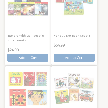
Explore With Me - Set of 5
Poke-A-Dot Book Set of 3
Board Books
$54.99
$24.99
Add to Cart
Add to Cart