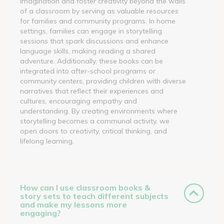
imagination and foster creativity beyond the walls
of a classroom by serving as valuable resources
for families and community programs. In home
settings, families can engage in storytelling
sessions that spark discussions and enhance
language skills, making reading a shared
adventure. Additionally, these books can be
integrated into after-school programs or
community centers, providing children with diverse
narratives that reflect their experiences and
cultures, encouraging empathy and
understanding. By creating environments where
storytelling becomes a communal activity, we
open doors to creativity, critical thinking, and
lifelong learning.
How can I use classroom books &
story sets to teach different subjects
and make my lessons more
engaging?