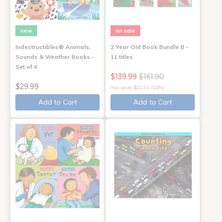
new
on sale
Indestructibles® Animals,
2 Year Old Book Bundle B -
Sounds & Weather Books -
11 titles
Set of 4
$139.99
$161.90
$29.99
You save: $21.91 (14%)
Add to Cart
Add to Cart