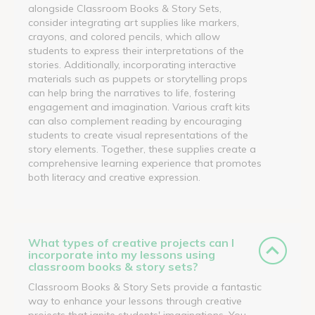
alongside Classroom Books & Story Sets,
consider integrating art supplies like markers,
crayons, and colored pencils, which allow
students to express their interpretations of the
stories. Additionally, incorporating interactive
materials such as puppets or storytelling props
can help bring the narratives to life, fostering
engagement and imagination. Various craft kits
can also complement reading by encouraging
students to create visual representations of the
story elements. Together, these supplies create a
comprehensive learning experience that promotes
both literacy and creative expression.
What types of creative projects can I
incorporate into my lessons using
classroom books & story sets?
Classroom Books & Story Sets provide a fantastic
way to enhance your lessons through creative
projects that ignite students' imaginations. You