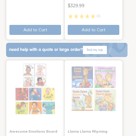
$329.99
(1)
Add to Cart
Add to Cart
need help with a quote or large order?
find my rep
Awesome Emotions Board
Llama Llama Rhyming