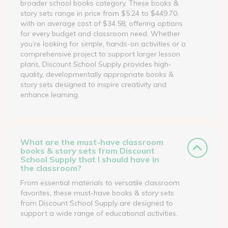
broader school books category. These books &
story sets range in price from $5.24 to $449.70,
with an average cost of $34.58, offering options
for every budget and classroom need. Whether
you’re looking for simple, hands-on activities or a
comprehensive project to support larger lesson
plans, Discount School Supply provides high-
quality, developmentally appropriate books &
story sets designed to inspire creativity and
enhance learning.
What are the must-have classroom
books & story sets from Discount
School Supply that I should have in
the classroom?
From essential materials to versatile classroom
favorites, these must-have books & story sets
from Discount School Supply are designed to
support a wide range of educational activities.