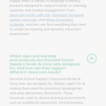
Supply offers a variety of language & literacy
products designed to support hands-on learning,
creativity, and student engagement. From
classroom books with cds
,
classroom language
centers, card sets
, and
letters & numbers
materials
, teachers can find everything they need
to create an inspiring and dynamic classroom
environment.
Which ages and learning
environments are Discount School
Supply’s books & story sets designed
for, and how can they support
different classroom needs?
Discount School Supply’s Classroom Books &
Story Sets are designed for children aged 3 to 8,
making them ideal for preschool, kindergarten,
and early elementary classrooms. These
resources cater to diverse learning environments,
such as traditional classrooms, homeschooling