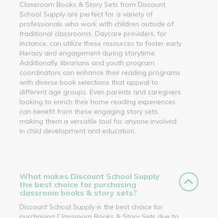
Classroom Books & Story Sets from Discount
School Supply are perfect for a variety of
professionals who work with children outside of
traditional classrooms. Daycare providers, for
instance, can utilize these resources to foster early
literacy and engagement during storytime.
Additionally, librarians and youth program
coordinators can enhance their reading programs
with diverse book selections that appeal to
different age groups. Even parents and caregivers
looking to enrich their home reading experiences
can benefit from these engaging story sets,
making them a versatile tool for anyone involved
in child development and education.
What makes Discount School Supply
the best choice for purchasing
classroom books & story sets?
Discount School Supply is the best choice for
purchasing Classroom Books & Story Sets due to