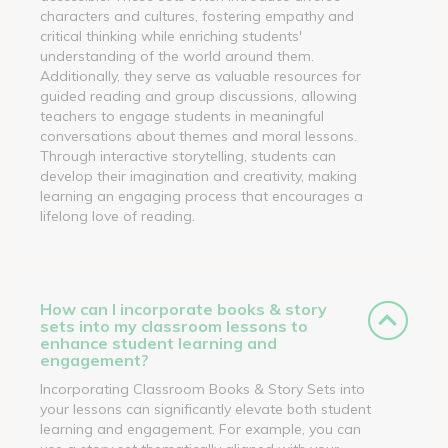
characters and cultures, fostering empathy and
critical thinking while enriching students'
understanding of the world around them.
Additionally, they serve as valuable resources for
guided reading and group discussions, allowing
teachers to engage students in meaningful
conversations about themes and moral lessons.
Through interactive storytelling, students can
develop their imagination and creativity, making
learning an engaging process that encourages a
lifelong love of reading.
How can I incorporate books & story
sets into my classroom lessons to
enhance student learning and
engagement?
Incorporating Classroom Books & Story Sets into
your lessons can significantly elevate both student
learning and engagement. For example, you can