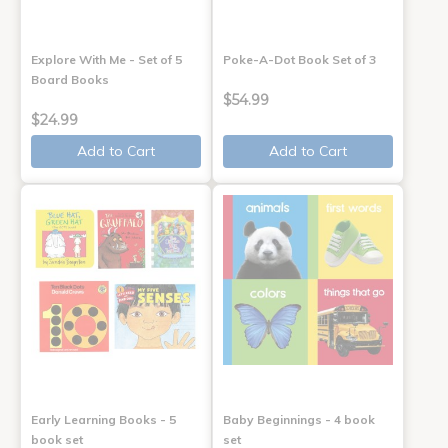
Explore With Me - Set of 5
Poke-A-Dot Book Set of 3
Board Books
$54.99
$24.99
Add to Cart
Add to Cart
Early Learning Books - 5
Baby Beginnings - 4 book
book set
set