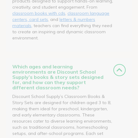
products designed to support hands-on learning,
creativity, and student engagement. From
classroom books with cds
,
classroom language
centers, card sets
, and
letters & numbers
materials
, teachers can find everything they need
to create an inspiring and dynamic classroom
environment.
Which ages and learning
environments are Discount School
Supply’s books & story sets designed
for, and how can they support
different classroom needs?
Discount School Supply’s Classroom Books &
Story Sets are designed for children aged 3 to 8,
making them ideal for preschool, kindergarten,
and early elementary classrooms. These
resources cater to diverse learning environments,
such as traditional classrooms, homeschooling
setups, and after-school programs. Each set