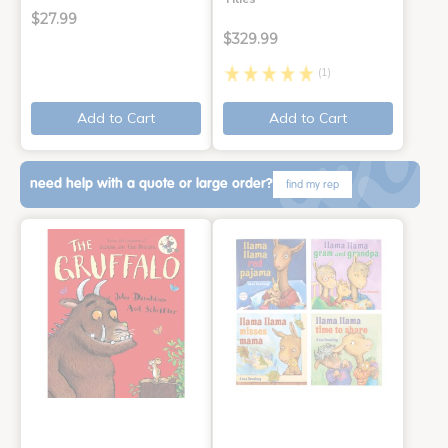
$27.99
$329.99
(1)
Add to Cart
Add to Cart
need help with a quote or large order?
find my rep