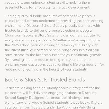
vocabulary, and enhance listening skills, making them
essential tools for encouraging literacy development.
Finding quality, durable products at competitive prices is
crucial for educators dedicated to providing the best learning
environment. Discount School Supply proudly partners with
trusted brands to deliver a diverse selection of popular
Classroom Books & Story Sets for classrooms that cater to
every student's unique needs. Whether you're preparing for
the 2025 school year or looking to refresh your library with
the latest titles, our comprehensive range ensures that you
have access to the best resources for your students' growth.
By investing in these educational gems, you're not just
enriching your classroom; you're igniting a lifelong passion for
reading and learning in the hearts of your students.
Books & Story Sets: Trusted Brands
Teachers looking for high-quality books & story sets for the
classroom will find diverse engaging options at Discount
School Supply. Designed for
preschool
,
kindergarten
,
elementary
, and Middle School students, these books & story
sets come from trusted brands like
Workman Publishing
,