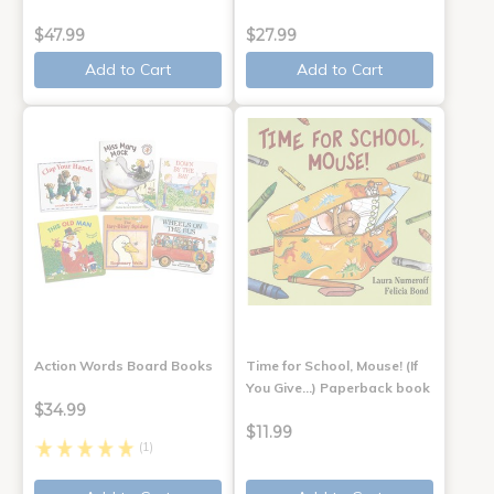
$47.99
$27.99
Add to Cart
Add to Cart
Action Words Board Books
Time for School, Mouse! (If
You Give...) Paperback book
$34.99
$11.99
(1)