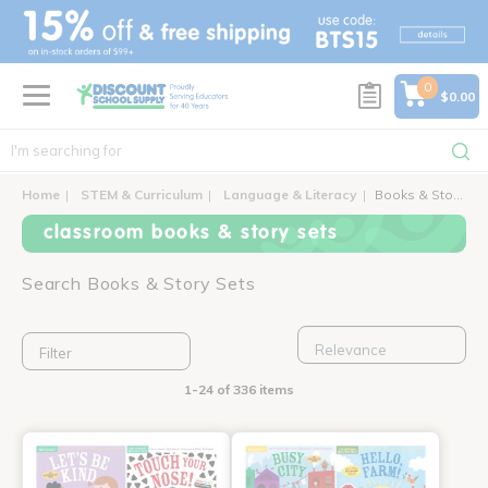
text.skipToContent
text.skipToNavigation
0
$0.00
Home
STEM & Curriculum
Language & Literacy
Books & Story Sets
classroom books & story sets
Search Books & Story Sets
Filter
1-24 of 336 items