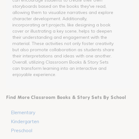
storyboards based on the books they've read,
allowing them to visualize narratives and explore
character development. Additionally,
incorporating art projects, like designing a book
cover or illustrating a key scene, helps to deepen
their understanding and engagement with the
material. These activities not only foster creativity
but also promote collaboration as students share
their interpretations and ideas with one another.
Overall, utilizing Classroom Books & Story Sets
can transform learning into an interactive and
enjoyable experience.
Find More Classroom Books & Story Sets By School
Elementary
Kindergarten
Preschool