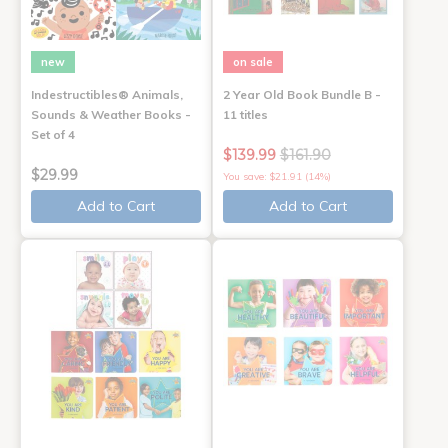
new
on sale
Indestructibles® Animals,
2 Year Old Book Bundle B -
Sounds & Weather Books -
11 titles
Set of 4
$139.99
$161.90
$29.99
You save: $21.91 (14%)
Add to Cart
Add to Cart