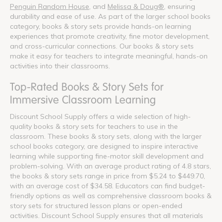
Penguin Random House
, and
Melissa & Doug®
, ensuring
durability and ease of use. As part of the larger school books
category, books & story sets provide hands-on learning
experiences that promote creativity, fine motor development,
and cross-curricular connections. Our books & story sets
make it easy for teachers to integrate meaningful, hands-on
activities into their classrooms.
Top-Rated Books & Story Sets for
Immersive Classroom Learning
Discount School Supply offers a wide selection of high-
quality books & story sets for teachers to use in the
classroom. These books & story sets, along with the larger
school books category, are designed to inspire interactive
learning while supporting fine-motor skill development and
problem-solving. With an average product rating of 4.8 stars,
the books & story sets range in price from $5.24 to $449.70,
with an average cost of $34.58. Educators can find budget-
friendly options as well as comprehensive classroom books &
story sets for structured lesson plans or open-ended
activities. Discount School Supply ensures that all materials