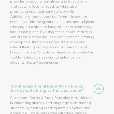
provides engaging narratives and illustrations
that foster a love for reading while also
promoting essential early literacy skills.
Additionally, they support different classroom
needs by addressing various themes and subjects,
allowing educators to integrate them seamlessly
into lesson plans. By using these books, teachers
can create a more inclusive and enriching learning
atmosphere that encourages discussion and
critical thinking among young learners. Overall,
Discount School Supply’s offerings are a valuable
tool for educators seeking to enhance their
students' literary experiences.
What educational benefits do books
& story sets bring to the classroom?
Classroom Books & Story Sets play a crucial role
in enhancing literacy and language skills among
students by making reading both enjoyable and
accessible. These sets often introduce diverse