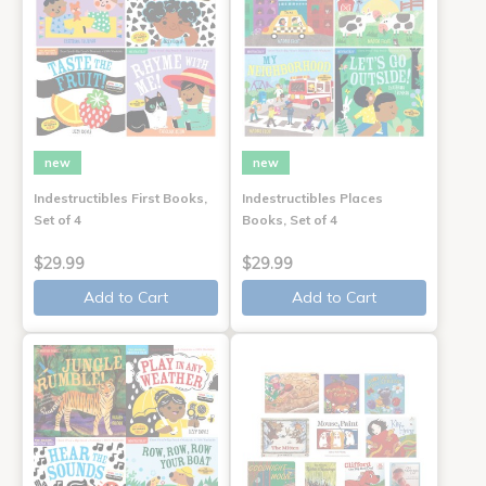
new
new
Indestructibles First Books,
Indestructibles Places
Set of 4
Books, Set of 4
$29.99
$29.99
Add to Cart
Add to Cart