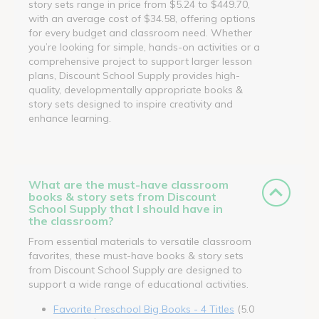
story sets range in price from $5.24 to $449.70,
with an average cost of $34.58, offering options
for every budget and classroom need. Whether
you’re looking for simple, hands-on activities or a
comprehensive project to support larger lesson
plans, Discount School Supply provides high-
quality, developmentally appropriate books &
story sets designed to inspire creativity and
enhance learning.
What are the must-have classroom
books & story sets from Discount
School Supply that I should have in
the classroom?
From essential materials to versatile classroom
favorites, these must-have books & story sets
from Discount School Supply are designed to
support a wide range of educational activities.
Favorite Preschool Big Books - 4 Titles
(5.0