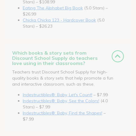
Stars) – $108.99
Eating The Alphabet Big Book
(5.0 Stars) –
$26.99
Chicka Chicka 123 - Hardcover Book
(5.0
Stars) – $26.23
Which books & story sets from
Discount School Supply do teachers
love using in their classrooms?
Teachers trust Discount School Supply for high-
quality books & story sets that help promote a fun
and interactive classroom, such as these.
Indestructibles®: Baby, Let's Count!
– $7.99
Indestructibles®: Baby, See the Colors!
(4.0
Stars) – $7.99
Indestructibles®: Baby, Find the Shapes!
–
$7.99