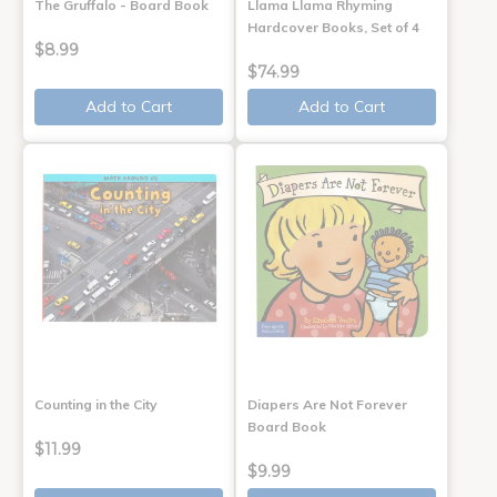
The Gruffalo - Board Book
Llama Llama Rhyming
Hardcover Books, Set of 4
$8.99
$74.99
Add to Cart
Add to Cart
Counting in the City
Diapers Are Not Forever
Board Book
$11.99
$9.99