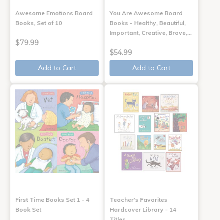
Awesome Emotions Board
You Are Awesome Board
Books, Set of 10
Books - Healthy, Beautiful,
Important, Creative, Brave,…
$79.99
$54.99
Add to Cart
Add to Cart
First Time Books Set 1 - 4
Teacher's Favorites
Book Set
Hardcover Library - 14
Titles