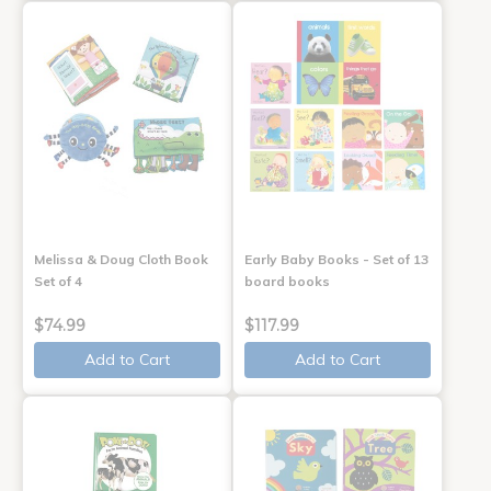
Melissa & Doug Cloth Book
Early Baby Books - Set of 13
Set of 4
board books
$74.99
$117.99
Add to Cart
Add to Cart