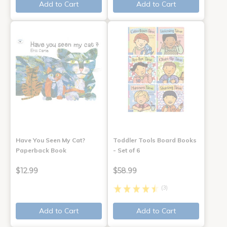
Add to Cart
Add to Cart
Have You Seen My Cat?
Toddler Tools Board Books
Paperback Book
- Set of 6
$12.99
$58.99
(3)
Add to Cart
Add to Cart