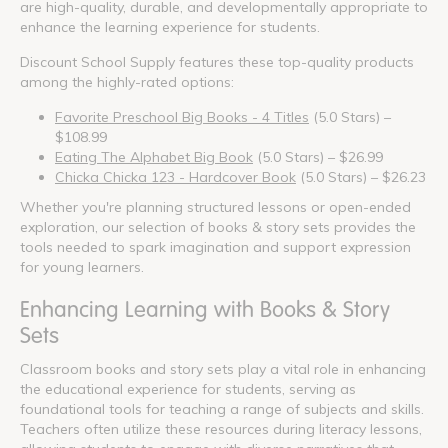
are high-quality, durable, and developmentally appropriate to
enhance the learning experience for students.
Discount School Supply features these top-quality products
among the highly-rated options:
Favorite Preschool Big Books - 4 Titles
(5.0 Stars) –
$108.99
Eating The Alphabet Big Book
(5.0 Stars) – $26.99
Chicka Chicka 123 - Hardcover Book
(5.0 Stars) – $26.23
Whether you're planning structured lessons or open-ended
exploration, our selection of books & story sets provides the
tools needed to spark imagination and support expression
for young learners.
Enhancing Learning with Books & Story
Sets
Classroom books and story sets play a vital role in enhancing
the educational experience for students, serving as
foundational tools for teaching a range of subjects and skills.
Teachers often utilize these resources during literacy lessons,