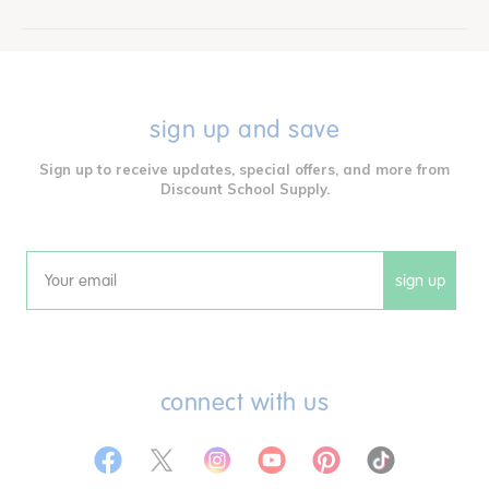
sign up and save
Sign up to receive updates, special offers, and more from
Discount School Supply.
sign up
Email
connect with us