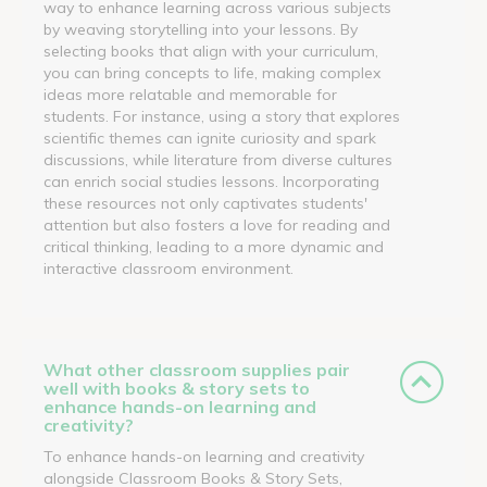
way to enhance learning across various subjects
by weaving storytelling into your lessons. By
selecting books that align with your curriculum,
you can bring concepts to life, making complex
ideas more relatable and memorable for
students. For instance, using a story that explores
scientific themes can ignite curiosity and spark
discussions, while literature from diverse cultures
can enrich social studies lessons. Incorporating
these resources not only captivates students'
attention but also fosters a love for reading and
critical thinking, leading to a more dynamic and
interactive classroom environment.
What other classroom supplies pair
well with books & story sets to
enhance hands-on learning and
creativity?
To enhance hands-on learning and creativity
alongside Classroom Books & Story Sets,