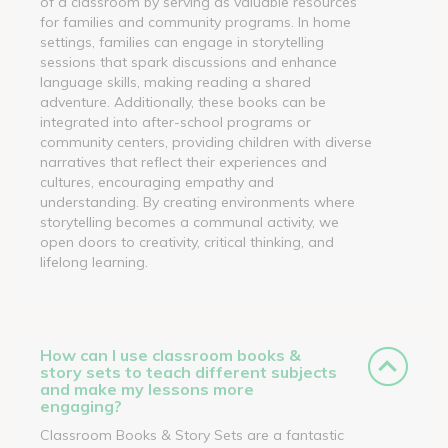
of a classroom by serving as valuable resources
for families and community programs. In home
settings, families can engage in storytelling
sessions that spark discussions and enhance
language skills, making reading a shared
adventure. Additionally, these books can be
integrated into after-school programs or
community centers, providing children with diverse
narratives that reflect their experiences and
cultures, encouraging empathy and
understanding. By creating environments where
storytelling becomes a communal activity, we
open doors to creativity, critical thinking, and
lifelong learning.
How can I use classroom books &
story sets to teach different subjects
and make my lessons more
engaging?
Classroom Books & Story Sets are a fantastic