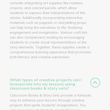
consider integrating art supplies like markers,
crayons, and colored pencils, which allow
students to express their interpretations of the
stories. Additionally, incorporating interactive
materials such as puppets or storytelling props
can help bring the narratives to life, fostering
engagement and imagination. Various craft kits
can also complement reading by encouraging
students to create visual representations of the
story elements. Together, these supplies create a
comprehensive learning experience that promotes
both literacy and creative expression.
What types of creative projects can I
incorporate into my lessons using
classroom books & story sets?
Classroom Books & Story Sets provide a fantastic
way to enhance your lessons through creative
projects that ignite students' imaginations. You
can encourage students to create their own