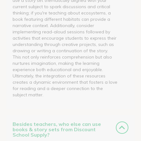
use a story set thematically aligned with your
current subject to spark discussions and critical
thinking; if you're teaching about ecosystems, a
book featuring different habitats can provide a
narrative context. Additionally, consider
implementing read-aloud sessions followed by
activities that encourage students to express their
understanding through creative projects, such as
drawing or writing a continuation of the story.
This not only reinforces comprehension but also
nurtures imagination, making the learning
experience both educational and enjoyable.
Ultimately, the integration of these resources
creates a dynamic environment that fosters a love
for reading and a deeper connection to the
subject matter.
Besides teachers, who else can use
books & story sets from Discount
School Supply?