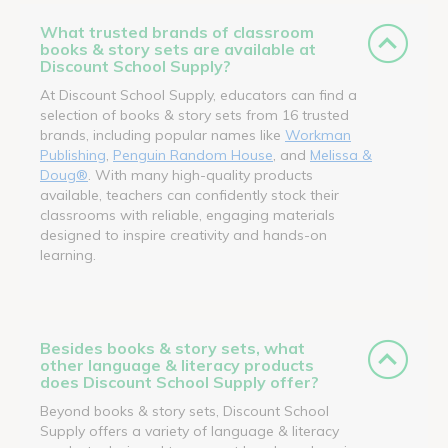
What trusted brands of classroom
books & story sets are available at
Discount School Supply?
At Discount School Supply, educators can find a
selection of books & story sets from 16 trusted
brands, including popular names like
Workman
Publishing
,
Penguin Random House
, and
Melissa &
Doug®
. With many high-quality products
available, teachers can confidently stock their
classrooms with reliable, engaging materials
designed to inspire creativity and hands-on
learning.
Besides books & story sets, what
other language & literacy products
does Discount School Supply offer?
Beyond books & story sets, Discount School
Supply offers a variety of language & literacy