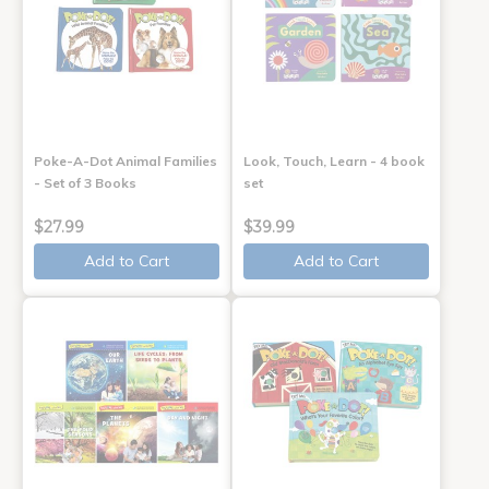
Poke-A-Dot Animal Families
Look, Touch, Learn - 4 book
- Set of 3 Books
set
$27.99
$39.99
Add to Cart
Add to Cart