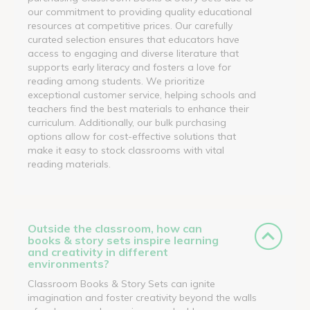
our commitment to providing quality educational
resources at competitive prices. Our carefully
curated selection ensures that educators have
access to engaging and diverse literature that
supports early literacy and fosters a love for
reading among students. We prioritize
exceptional customer service, helping schools and
teachers find the best materials to enhance their
curriculum. Additionally, our bulk purchasing
options allow for cost-effective solutions that
make it easy to stock classrooms with vital
reading materials.
Outside the classroom, how can
books & story sets inspire learning
and creativity in different
environments?
Classroom Books & Story Sets can ignite
imagination and foster creativity beyond the walls