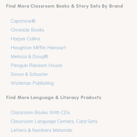
Find More Classroom Books & Story Sets By Brand
Capstone®
Chronicle Books
Harper Collins
Houghton Mifflin Harcourt
Melissa & Doug®
Penguin Random House
Simon & Schuster
Workman Publishing
Find More Language & Literacy Products
Classroom Books With CDs
Classroom Language Centers, Card Sets
Letters & Numbers Materials