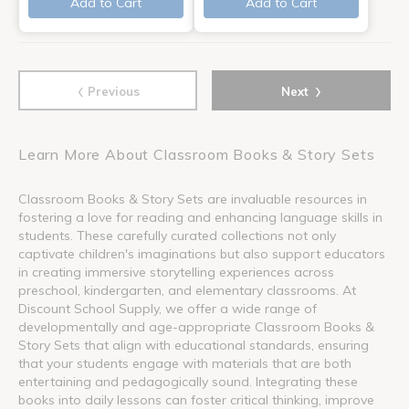
Add to Cart
Add to Cart
‹
›
Previous
Next
Learn More About Classroom Books & Story Sets
Classroom Books & Story Sets are invaluable resources in
fostering a love for reading and enhancing language skills in
students. These carefully curated collections not only
captivate children's imaginations but also support educators
in creating immersive storytelling experiences across
preschool, kindergarten, and elementary classrooms. At
Discount School Supply, we offer a wide range of
developmentally and age-appropriate Classroom Books &
Story Sets that align with educational standards, ensuring
that your students engage with materials that are both
entertaining and pedagogically sound. Integrating these
books into daily lessons can foster critical thinking, improve