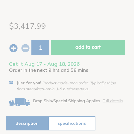
$3,417.99
add to cart
Get it Aug 17 - Aug 18, 2026
Order in the next 9 hrs and 58 mins
Just for you!
Product made upon order. Typically ships
from manufacturer in 3-5 business days.
Drop Ship/Special Shipping Applies
Full details
description
specifications