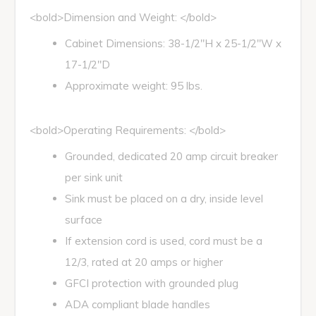
<bold>Dimension and Weight: </bold>
Cabinet Dimensions: 38-1/2"H x 25-1/2"W x
17-1/2"D
Approximate weight: 95 lbs.
<bold>Operating Requirements: </bold>
Grounded, dedicated 20 amp circuit breaker
per sink unit
Sink must be placed on a dry, inside level
surface
If extension cord is used, cord must be a
12/3, rated at 20 amps or higher
GFCI protection with grounded plug
ADA compliant blade handles