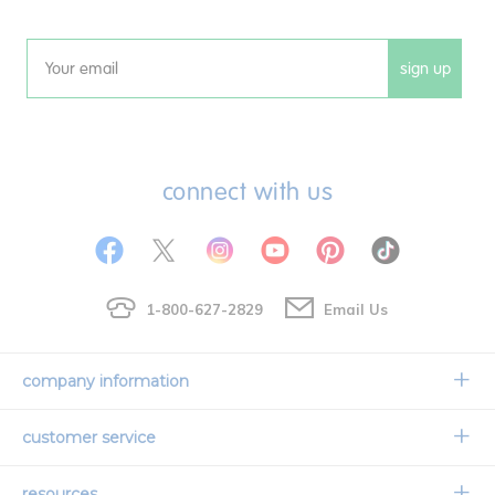
sign up
Email
connect with us
1-800-627-2829
Email Us
company information
Our Story
customer service
Corporate Overview
Contact Us
resources