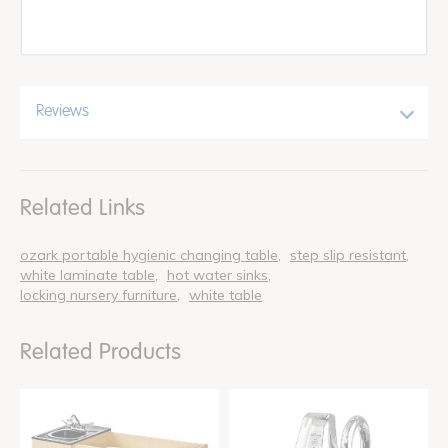
Reviews
Related Links
ozark portable hygienic changing table
step slip resistant
white laminate table
hot water sinks
locking nursery furniture
white table
Related Products