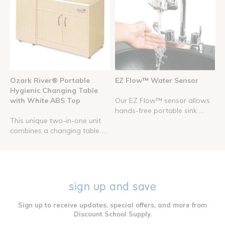
Ozark River® Portable
EZ Flow™ Water Sensor
Hygienic Changing Table
with White ABS Top
Our EZ Flow™ sensor allows
hands-free portable sink ...
This unique two-in-one unit
combines a changing table ...
sign up and save
Sign up to receive updates, special offers, and more from
Discount School Supply.