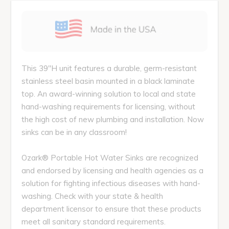
This 39"H unit features a durable, germ-resistant
stainless steel basin mounted in a black laminate
top. An award-winning solution to local and state
hand-washing requirements for licensing, without
the high cost of new plumbing and installation. Now
sinks can be in any classroom!
Ozark® Portable Hot Water Sinks are recognized
and endorsed by licensing and health agencies as a
solution for fighting infectious diseases with hand-
washing. Check with your state & health
department licensor to ensure that these products
meet all sanitary standard requirements.