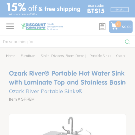
text.skipToContent
text.skipToNavigation
0
$0.00
Home
Furniture
Sinks, Dividers, Room Decór
Portable Sinks
Ozark River® Portable Hot Water Sink with Laminate Top and Stainless Basin
Ozark River® Portable Hot Water Sink
with Laminate Top and Stainless Basin
Ozark River Portable Sinks®
Item # SPREM