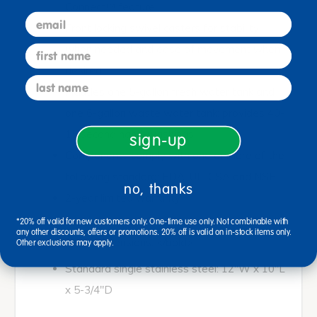
Connect™ feature
email
Front locking swivel casters for stability
when needed and ease of movement when
first name
desired
last name
Includes one 5-gallon fresh water tank and
one 6-gallon waste water tank; provides 40-
15 second hand-washings
sign-up
Components comply with one or more of the
following standard; FDA, UL, CSA and NSF
no, thanks
2-year limited warranty
*20% off valid for new customers only. One-time use only. Not combinable with
any other discounts, offers or promotions. 20% off is valid on in-stock items only.
<bold>Basin Dimensions: </bold>
Other exclusions may apply.
Standard single stainless steel: 12"W x 10"L
x 5-3/4"D