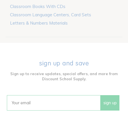
Classroom Books With CDs
Classroom Language Centers, Card Sets
Letters & Numbers Materials
sign up and save
Sign up to receive updates, special offers, and more from
Discount School Supply.
sign up
Email