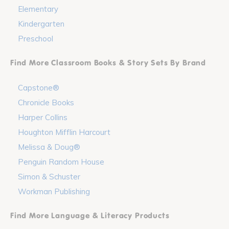
Elementary
Kindergarten
Preschool
Find More Classroom Books & Story Sets By Brand
Capstone®
Chronicle Books
Harper Collins
Houghton Mifflin Harcourt
Melissa & Doug®
Penguin Random House
Simon & Schuster
Workman Publishing
Find More Language & Literacy Products