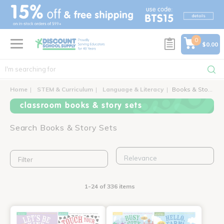
text.skipToContent
text.skipToNavigation
0
$0.00
Home
STEM & Curriculum
Language & Literacy
Books & Story Sets
classroom books & story sets
Search Books & Story Sets
Filter
1-24 of 336 items