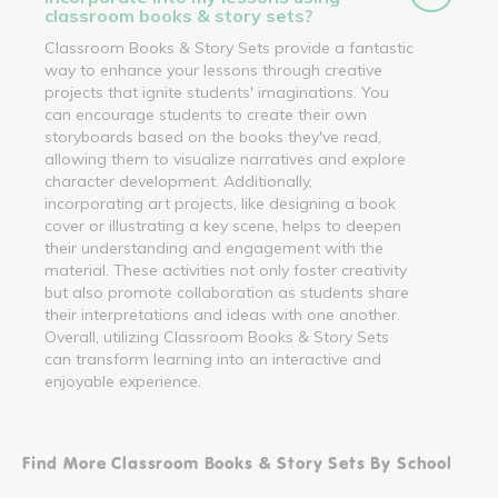
classroom books & story sets?
Classroom Books & Story Sets provide a fantastic
way to enhance your lessons through creative
projects that ignite students' imaginations. You
can encourage students to create their own
storyboards based on the books they've read,
allowing them to visualize narratives and explore
character development. Additionally,
incorporating art projects, like designing a book
cover or illustrating a key scene, helps to deepen
their understanding and engagement with the
material. These activities not only foster creativity
but also promote collaboration as students share
their interpretations and ideas with one another.
Overall, utilizing Classroom Books & Story Sets
can transform learning into an interactive and
enjoyable experience.
Find More Classroom Books & Story Sets By School