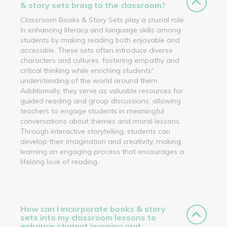
& story sets bring to the classroom?
Classroom Books & Story Sets play a crucial role
in enhancing literacy and language skills among
students by making reading both enjoyable and
accessible. These sets often introduce diverse
characters and cultures, fostering empathy and
critical thinking while enriching students'
understanding of the world around them.
Additionally, they serve as valuable resources for
guided reading and group discussions, allowing
teachers to engage students in meaningful
conversations about themes and moral lessons.
Through interactive storytelling, students can
develop their imagination and creativity, making
learning an engaging process that encourages a
lifelong love of reading.
How can I incorporate books & story
sets into my classroom lessons to
enhance student learning and