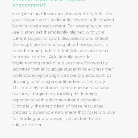
engagement?
Incorporating Classroom Books & Story Sets into
your lessons can significantly elevate both student
learning and engagement. For example, you can
use a story set thematically aligned with your
current subject to spark discussions and critical
thinking; if you're teaching about ecosystems, a
book featuring different habitats can provide a
narrative context. Additionally, consider
implementing read-aloud sessions followed by
activities that encourage students to express their
understanding through creative projects, such as
drawing or writing a continuation of the story.
This not only reinforces comprehension but also
nurtures imagination, making the learning
experience both educational and enjoyable.
Ultimately, the integration of these resources
creates a dynamic environment that fosters a love
for reading and a deeper connection to the
subject matter.