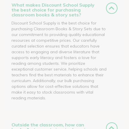
What makes Discount School Supply
the best choice for purchasing
classroom books & story sets?
Discount School Supply is the best choice for
purchasing Classroom Books & Story Sets due to
our commitment to providing quality educational
resources at competitive prices. Our carefully
curated selection ensures that educators have
access to engaging and diverse literature that
supports early literacy and fosters a love for
reading among students. We prioritize
exceptional customer service, helping schools and
teachers find the best materials to enhance their
curriculum. Additionally, our bulk purchasing
options allow for cost-effective solutions that
make it easy to stock classrooms with vital
reading materials.
Outside the classroom, how can