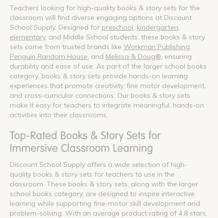
Teachers looking for high-quality books & story sets for the
classroom will find diverse engaging options at Discount
School Supply. Designed for
preschool
,
kindergarten
,
elementary
, and Middle School students, these books & story
sets come from trusted brands like
Workman Publishing
,
Penguin Random House
, and
Melissa & Doug®
, ensuring
durability and ease of use. As part of the larger school books
category, books & story sets provide hands-on learning
experiences that promote creativity, fine motor development,
and cross-curricular connections. Our books & story sets
make it easy for teachers to integrate meaningful, hands-on
activities into their classrooms.
Top-Rated Books & Story Sets for
Immersive Classroom Learning
Discount School Supply offers a wide selection of high-
quality books & story sets for teachers to use in the
classroom. These books & story sets, along with the larger
school books category, are designed to inspire interactive
learning while supporting fine-motor skill development and
problem-solving. With an average product rating of 4.8 stars,