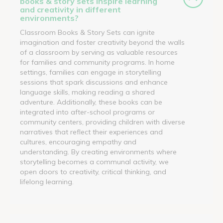
books & story sets inspire learning
and creativity in different
environments?
Classroom Books & Story Sets can ignite
imagination and foster creativity beyond the walls
of a classroom by serving as valuable resources
for families and community programs. In home
settings, families can engage in storytelling
sessions that spark discussions and enhance
language skills, making reading a shared
adventure. Additionally, these books can be
integrated into after-school programs or
community centers, providing children with diverse
narratives that reflect their experiences and
cultures, encouraging empathy and
understanding. By creating environments where
storytelling becomes a communal activity, we
open doors to creativity, critical thinking, and
lifelong learning.