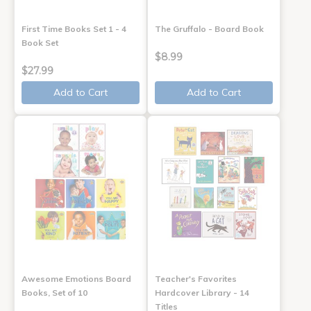
First Time Books Set 1 - 4
The Gruffalo - Board Book
Book Set
$8.99
$27.99
Add to Cart
Add to Cart
Awesome Emotions Board
Teacher's Favorites
Books, Set of 10
Hardcover Library - 14
Titles