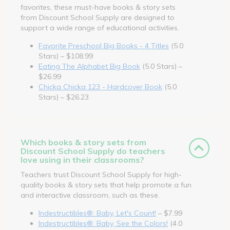
favorites, these must-have books & story sets
from Discount School Supply are designed to
support a wide range of educational activities.
Favorite Preschool Big Books - 4 Titles
(5.0
Stars) – $108.99
Eating The Alphabet Big Book
(5.0 Stars) –
$26.99
Chicka Chicka 123 - Hardcover Book
(5.0
Stars) – $26.23
Which books & story sets from
Discount School Supply do teachers
love using in their classrooms?
Teachers trust Discount School Supply for high-
quality books & story sets that help promote a fun
and interactive classroom, such as these.
Indestructibles®: Baby, Let's Count!
– $7.99
Indestructibles®: Baby, See the Colors!
(4.0