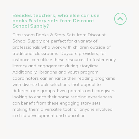
Besides teachers, who else can use
books & story sets from Discount
School Supply?
Classroom Books & Story Sets from Discount
School Supply are perfect for a variety of
professionals who work with children outside of
traditional classrooms. Daycare providers, for
instance, can utilize these resources to foster early
literacy and engagement during storytime.
Additionally, librarians and youth program
coordinators can enhance their reading programs
with diverse book selections that appeal to
different age groups. Even parents and caregivers
looking to enrich their home reading experiences
can benefit from these engaging story sets,
making them a versatile tool for anyone involved
in child development and education.