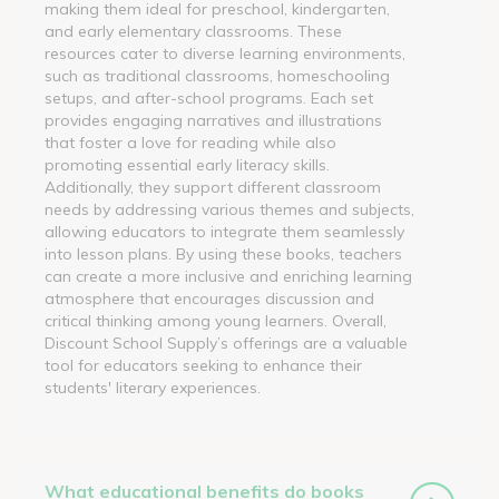
making them ideal for preschool, kindergarten,
and early elementary classrooms. These
resources cater to diverse learning environments,
such as traditional classrooms, homeschooling
setups, and after-school programs. Each set
provides engaging narratives and illustrations
that foster a love for reading while also
promoting essential early literacy skills.
Additionally, they support different classroom
needs by addressing various themes and subjects,
allowing educators to integrate them seamlessly
into lesson plans. By using these books, teachers
can create a more inclusive and enriching learning
atmosphere that encourages discussion and
critical thinking among young learners. Overall,
Discount School Supply’s offerings are a valuable
tool for educators seeking to enhance their
students' literary experiences.
What educational benefits do books