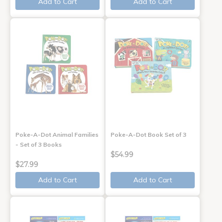
Add to Cart
Add to Cart
Poke-A-Dot Animal Families
Poke-A-Dot Book Set of 3
- Set of 3 Books
$54.99
$27.99
Add to Cart
Add to Cart