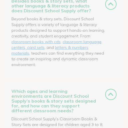
Besides books & story sets, what
other language & literacy products
does Discount School Supply offer?
Beyond books & story sets, Discount School
Supply offers a variety of language & literacy
products designed to support hands-on learning,
creativity, and student engagement. From
classroom books with cds
,
classroom language
centers, card sets
, and
letters & numbers
materials
, teachers can find everything they need
to create an inspiring and dynamic classroom
environment.
Which ages and learning
environments are Discount School
Supply’s books & story sets designed
for, and how can they support
different classroom needs?
Discount School Supply’s Classroom Books &
Story Sets are designed for children aged 3 to 8,