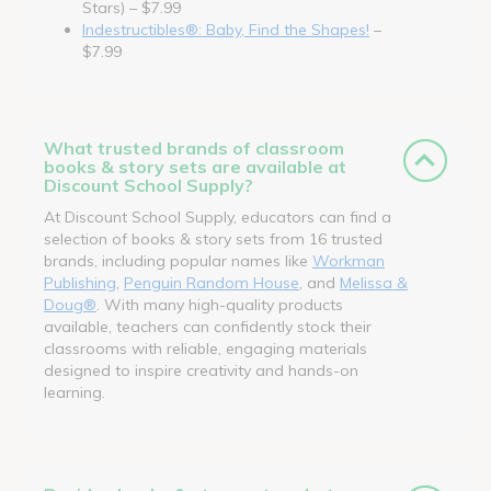
Stars) – $7.99
Indestructibles®: Baby, Find the Shapes!
–
$7.99
What trusted brands of classroom
books & story sets are available at
Discount School Supply?
At Discount School Supply, educators can find a
selection of books & story sets from 16 trusted
brands, including popular names like
Workman
Publishing
,
Penguin Random House
, and
Melissa &
Doug®
. With many high-quality products
available, teachers can confidently stock their
classrooms with reliable, engaging materials
designed to inspire creativity and hands-on
learning.