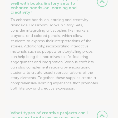
well with books & story sets to
enhance hands-on learning and
creativity?
To enhance hands-on learning and creativity
alongside Classroom Books & Story Sets,
consider integrating art supplies like markers,
crayons, and colored pencils, which allow
students to express their interpretations of the
stories. Additionally, incorporating interactive
materials such as puppets or storytelling props
can help bring the narratives to life, fostering
engagement and imagination. Various craft kits
can also complement reading by encouraging
students to create visual representations of the
story elements. Together, these supplies create a
comprehensive learning experience that promotes
both literacy and creative expression.
What types of creative projects can I
incorporate into my lessons using