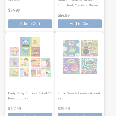
Important, Creative, Brave,…
$74.99
$54.99
Add to Cart
Add to Cart
Early Baby Books - Set of 13
Look, Touch, Learn - 4 book
board books
set
$117.99
$39.99