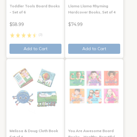
Toddler Tools Board Books
Llama Llama Rhyming
- Set of 6
Hardcover Books, Set of 4
$58.99
$74.99
(3)
Add to Cart
Add to Cart
Melissa & Doug Cloth Book
You Are Awesome Board
Set of 4
Books - Healthy, Beautiful,