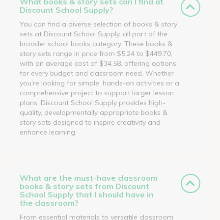
What books & story sets can I find at
Discount School Supply?
You can find a diverse selection of books & story
sets at Discount School Supply, all part of the
broader school books category. These books &
story sets range in price from $5.24 to $449.70,
with an average cost of $34.58, offering options
for every budget and classroom need. Whether
you’re looking for simple, hands-on activities or a
comprehensive project to support larger lesson
plans, Discount School Supply provides high-
quality, developmentally appropriate books &
story sets designed to inspire creativity and
enhance learning.
What are the must-have classroom
books & story sets from Discount
School Supply that I should have in
the classroom?
From essential materials to versatile classroom