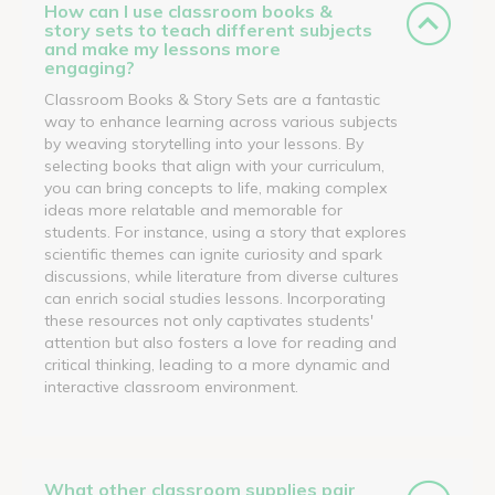
How can I use classroom books &
story sets to teach different subjects
and make my lessons more
engaging?
Classroom Books & Story Sets are a fantastic
way to enhance learning across various subjects
by weaving storytelling into your lessons. By
selecting books that align with your curriculum,
you can bring concepts to life, making complex
ideas more relatable and memorable for
students. For instance, using a story that explores
scientific themes can ignite curiosity and spark
discussions, while literature from diverse cultures
can enrich social studies lessons. Incorporating
these resources not only captivates students'
attention but also fosters a love for reading and
critical thinking, leading to a more dynamic and
interactive classroom environment.
What other classroom supplies pair