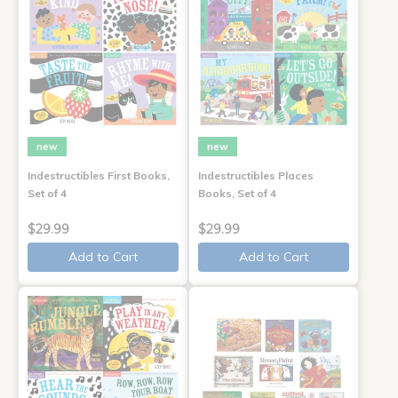
new
new
Indestructibles First Books,
Indestructibles Places
Set of 4
Books, Set of 4
$29.99
$29.99
Add to Cart
Add to Cart