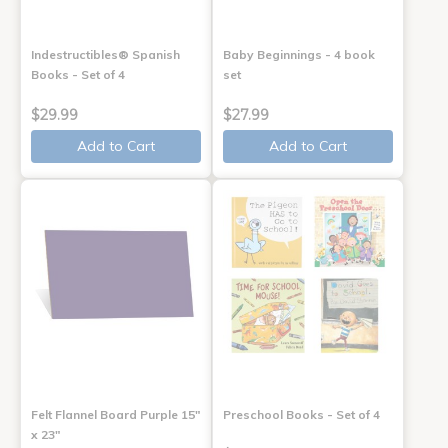
Indestructibles® Spanish
Baby Beginnings - 4 book
Books - Set of 4
set
$29.99
$27.99
Add to Cart
Add to Cart
Felt Flannel Board Purple 15"
Preschool Books - Set of 4
x 23"