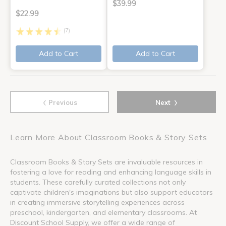
$39.99
$22.99
(7)
Add to Cart
Add to Cart
‹
›
Previous
Next
Learn More About Classroom Books & Story Sets
Classroom Books & Story Sets are invaluable resources in
fostering a love for reading and enhancing language skills in
students. These carefully curated collections not only
captivate children's imaginations but also support educators
in creating immersive storytelling experiences across
preschool, kindergarten, and elementary classrooms. At
Discount School Supply, we offer a wide range of