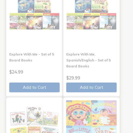
Explore With Me - Set of 5
Explore With Me,
Board Books
Spanish/English - Set of 5
Board Books
$24.99
$29.99
Add to Cart
Add to Cart