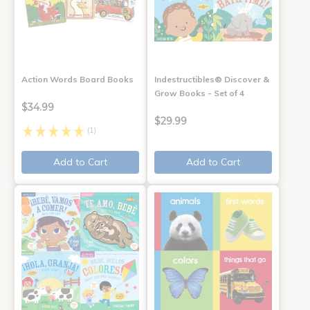
Action Words Board Books
Indestructibles® Discover &
Grow Books - Set of 4
$34.99
$29.99
(1)
Add to Cart
Add to Cart