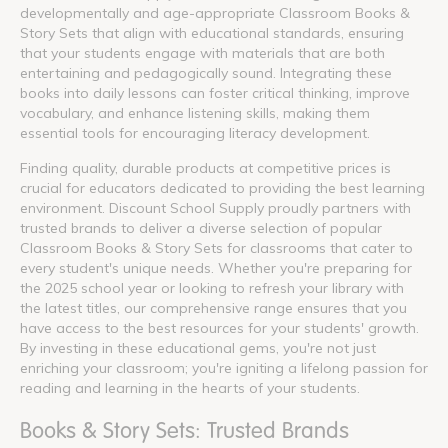
developmentally and age-appropriate Classroom Books &
Story Sets that align with educational standards, ensuring
that your students engage with materials that are both
entertaining and pedagogically sound. Integrating these
books into daily lessons can foster critical thinking, improve
vocabulary, and enhance listening skills, making them
essential tools for encouraging literacy development.
Finding quality, durable products at competitive prices is
crucial for educators dedicated to providing the best learning
environment. Discount School Supply proudly partners with
trusted brands to deliver a diverse selection of popular
Classroom Books & Story Sets for classrooms that cater to
every student's unique needs. Whether you're preparing for
the 2025 school year or looking to refresh your library with
the latest titles, our comprehensive range ensures that you
have access to the best resources for your students' growth.
By investing in these educational gems, you're not just
enriching your classroom; you're igniting a lifelong passion for
reading and learning in the hearts of your students.
Books & Story Sets: Trusted Brands