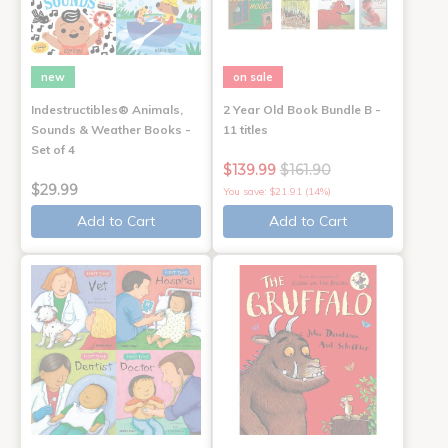
new
on sale
Indestructibles® Animals,
2 Year Old Book Bundle B -
Sounds & Weather Books -
11 titles
Set of 4
$139.99
$161.90
$29.99
You save: $21.91 (14%)
Add to Cart
Add to Cart