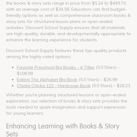
the books & story sets range in price from $5.24 to $449.70,
with an average cost of $34.58. Educators can find budget-
friendly options as well as comprehensive classroom books &
story sets for structured lesson plans or open-ended
activities. Discount School Supply ensures that all materials
are high-quality, durable, and developmentally appropriate to
enhance the learning experience for students.
Discount School Supply features these top-quality products
among the highly-rated options:
Favorite Preschool Big Books - 4 Titles
(5.0 Stars) –
$108.99
Eating The Alphabet Big Book
(5.0 Stars) – $26.99
Chicka Chicka 123 - Hardcover Book
(5.0 Stars) – $26.23
Whether you're planning structured lessons or open-ended
exploration, our selection of books & story sets provides the
tools needed to spark imagination and support expression
for young learners.
Enhancing Learning with Books & Story
Sets