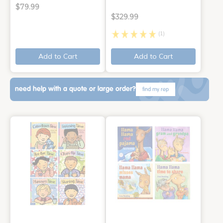
$79.99
$329.99
(1)
Add to Cart
Add to Cart
need help with a quote or large order?
find my rep