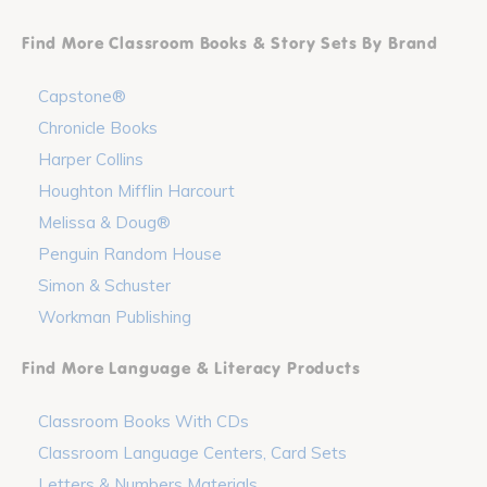
Find More Classroom Books & Story Sets By Brand
Capstone®
Chronicle Books
Harper Collins
Houghton Mifflin Harcourt
Melissa & Doug®
Penguin Random House
Simon & Schuster
Workman Publishing
Find More Language & Literacy Products
Classroom Books With CDs
Classroom Language Centers, Card Sets
Letters & Numbers Materials