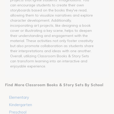
can encourage students to create their own
storyboards based on the books they've read,
allowing them to visualize narratives and explore
character development. Additionally,
incorporating art projects, like designing a book
cover or illustrating a key scene, helps to deepen
their understanding and engagement with the
material. These activities not only foster creativity
but also promote collaboration as students share
their interpretations and ideas with one another.
Overall, utilizing Classroom Books & Story Sets
can transform learning into an interactive and
enjoyable experience.
Find More Classroom Books & Story Sets By School
Elementary
Kindergarten
Preschool