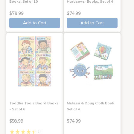
Books, Set of 10
Hardcover Books, Set of 4
$79.99
$74.99
Add to Cart
Add to Cart
Toddler Tools Board Books
Melissa & Doug Cloth Book
- Set of 6
Set of 4
$58.99
$74.99
(3)