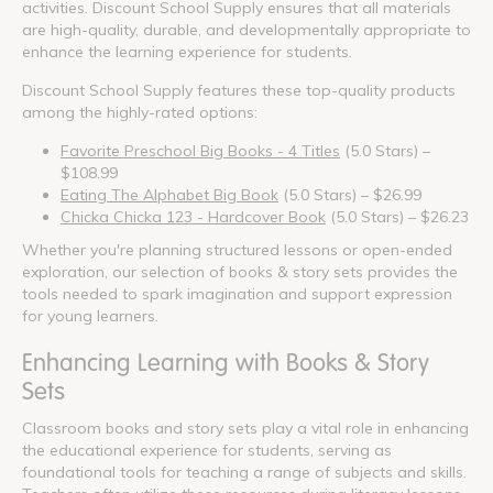
activities. Discount School Supply ensures that all materials
are high-quality, durable, and developmentally appropriate to
enhance the learning experience for students.
Discount School Supply features these top-quality products
among the highly-rated options:
Favorite Preschool Big Books - 4 Titles
(5.0 Stars) –
$108.99
Eating The Alphabet Big Book
(5.0 Stars) – $26.99
Chicka Chicka 123 - Hardcover Book
(5.0 Stars) – $26.23
Whether you're planning structured lessons or open-ended
exploration, our selection of books & story sets provides the
tools needed to spark imagination and support expression
for young learners.
Enhancing Learning with Books & Story
Sets
Classroom books and story sets play a vital role in enhancing
the educational experience for students, serving as
foundational tools for teaching a range of subjects and skills.