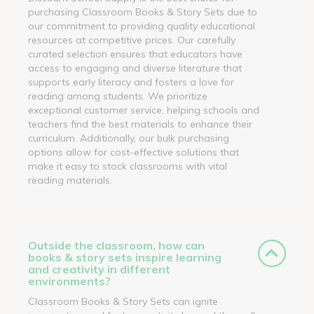
purchasing Classroom Books & Story Sets due to
our commitment to providing quality educational
resources at competitive prices. Our carefully
curated selection ensures that educators have
access to engaging and diverse literature that
supports early literacy and fosters a love for
reading among students. We prioritize
exceptional customer service, helping schools and
teachers find the best materials to enhance their
curriculum. Additionally, our bulk purchasing
options allow for cost-effective solutions that
make it easy to stock classrooms with vital
reading materials.
Outside the classroom, how can
books & story sets inspire learning
and creativity in different
environments?
Classroom Books & Story Sets can ignite