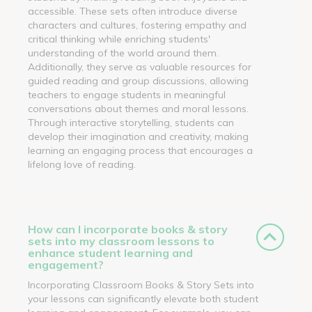
accessible. These sets often introduce diverse
characters and cultures, fostering empathy and
critical thinking while enriching students'
understanding of the world around them.
Additionally, they serve as valuable resources for
guided reading and group discussions, allowing
teachers to engage students in meaningful
conversations about themes and moral lessons.
Through interactive storytelling, students can
develop their imagination and creativity, making
learning an engaging process that encourages a
lifelong love of reading.
How can I incorporate books & story
sets into my classroom lessons to
enhance student learning and
engagement?
Incorporating Classroom Books & Story Sets into
your lessons can significantly elevate both student