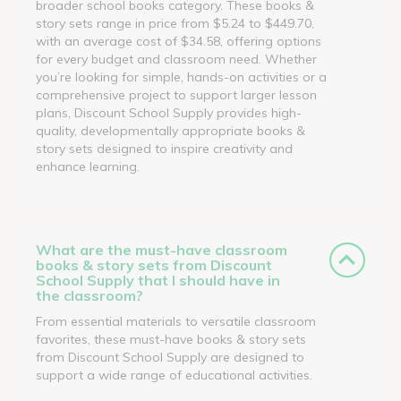
broader school books category. These books &
story sets range in price from $5.24 to $449.70,
with an average cost of $34.58, offering options
for every budget and classroom need. Whether
you’re looking for simple, hands-on activities or a
comprehensive project to support larger lesson
plans, Discount School Supply provides high-
quality, developmentally appropriate books &
story sets designed to inspire creativity and
enhance learning.
What are the must-have classroom
books & story sets from Discount
School Supply that I should have in
the classroom?
From essential materials to versatile classroom
favorites, these must-have books & story sets
from Discount School Supply are designed to
support a wide range of educational activities.