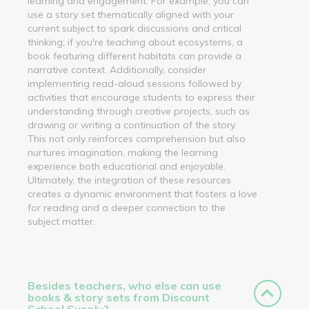
learning and engagement. For example, you can
use a story set thematically aligned with your
current subject to spark discussions and critical
thinking; if you're teaching about ecosystems, a
book featuring different habitats can provide a
narrative context. Additionally, consider
implementing read-aloud sessions followed by
activities that encourage students to express their
understanding through creative projects, such as
drawing or writing a continuation of the story.
This not only reinforces comprehension but also
nurtures imagination, making the learning
experience both educational and enjoyable.
Ultimately, the integration of these resources
creates a dynamic environment that fosters a love
for reading and a deeper connection to the
subject matter.
Besides teachers, who else can use
books & story sets from Discount
School Supply?