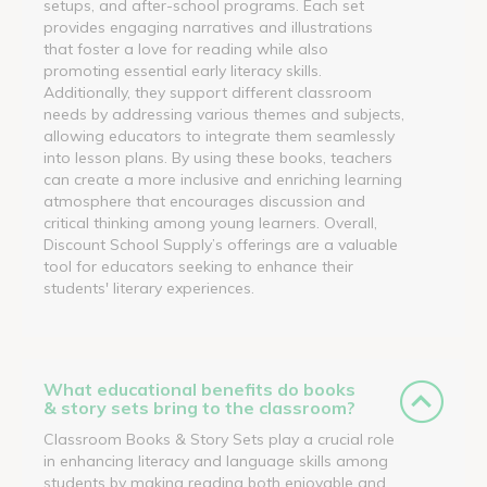
setups, and after-school programs. Each set
provides engaging narratives and illustrations
that foster a love for reading while also
promoting essential early literacy skills.
Additionally, they support different classroom
needs by addressing various themes and subjects,
allowing educators to integrate them seamlessly
into lesson plans. By using these books, teachers
can create a more inclusive and enriching learning
atmosphere that encourages discussion and
critical thinking among young learners. Overall,
Discount School Supply’s offerings are a valuable
tool for educators seeking to enhance their
students' literary experiences.
What educational benefits do books
& story sets bring to the classroom?
Classroom Books & Story Sets play a crucial role
in enhancing literacy and language skills among
students by making reading both enjoyable and