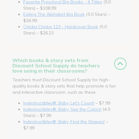
Favorite Preschool Big Books - 4 Titles
(5.0
Stars) – $108.99
Eating The Alphabet Big Book
(5.0 Stars) –
$26.99
Chicka Chicka 123 - Hardcover Book
(5.0
Stars) – $26.23
Which books & story sets from
Discount School Supply do teachers
love using in their classrooms?
Teachers trust Discount School Supply for high-
quality books & story sets that help promote a fun
and interactive classroom, such as these.
Indestructibles®: Baby, Let's Count!
– $7.99
Indestructibles®: Baby, See the Colors!
(4.0
Stars) – $7.99
Indestructibles®: Baby, Find the Shapes!
–
$7.99