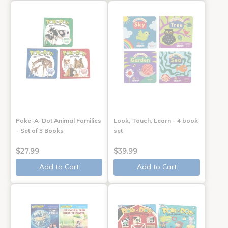
Poke-A-Dot Animal Families
Look, Touch, Learn - 4 book
- Set of 3 Books
set
$27.99
$39.99
Add to Cart
Add to Cart