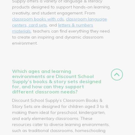
Supply offers a variety of language & literacy
products designed to support hands-on learning,
creativity, and student engagement. From
classroom books with cds
,
classroom language
centers, card sets
, and
letters & numbers
materials
, teachers can find everything they need
to create an inspiring and dynamic classroom
environment.
Which ages and learning
environments are Discount School
Supply’s books & story sets designed
for, and how can they support
different classroom needs?
Discount School Supply’s Classroom Books &
Story Sets are designed for children aged 3 to 8,
making them ideal for preschool, kindergarten,
and early elementary classrooms. These
resources cater to diverse learning environments,
such as traditional classrooms, homeschooling