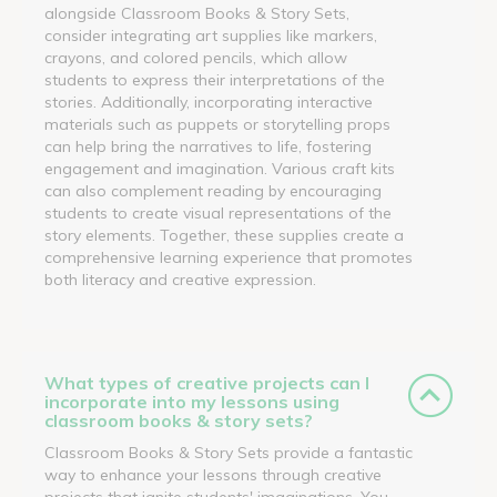
alongside Classroom Books & Story Sets,
consider integrating art supplies like markers,
crayons, and colored pencils, which allow
students to express their interpretations of the
stories. Additionally, incorporating interactive
materials such as puppets or storytelling props
can help bring the narratives to life, fostering
engagement and imagination. Various craft kits
can also complement reading by encouraging
students to create visual representations of the
story elements. Together, these supplies create a
comprehensive learning experience that promotes
both literacy and creative expression.
What types of creative projects can I
incorporate into my lessons using
classroom books & story sets?
Classroom Books & Story Sets provide a fantastic
way to enhance your lessons through creative
projects that ignite students' imaginations. You