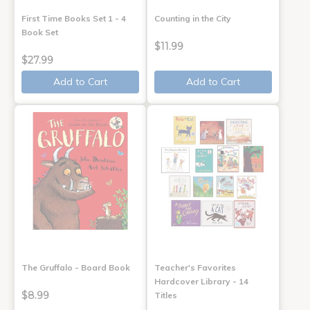
First Time Books Set 1 - 4
Counting in the City
Book Set
$11.99
$27.99
Add to Cart
Add to Cart
The Gruffalo - Board Book
Teacher's Favorites
Hardcover Library - 14
$8.99
Titles