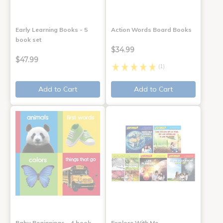
Early Learning Books - 5
Action Words Board Books
book set
$34.99
$47.99
(1)
Add to Cart
Add to Cart
Baby Beginnings - 4 book
Explore With Me,