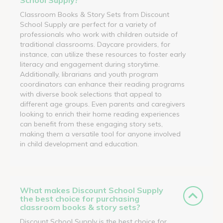
Classroom Books & Story Sets from Discount
School Supply are perfect for a variety of
professionals who work with children outside of
traditional classrooms. Daycare providers, for
instance, can utilize these resources to foster early
literacy and engagement during storytime.
Additionally, librarians and youth program
coordinators can enhance their reading programs
with diverse book selections that appeal to
different age groups. Even parents and caregivers
looking to enrich their home reading experiences
can benefit from these engaging story sets,
making them a versatile tool for anyone involved
in child development and education.
What makes Discount School Supply
the best choice for purchasing
classroom books & story sets?
Discount School Supply is the best choice for