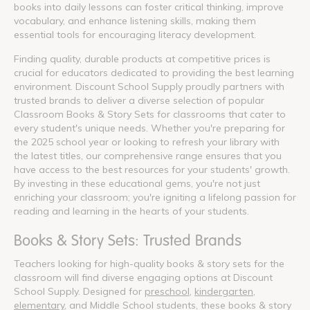
books into daily lessons can foster critical thinking, improve
vocabulary, and enhance listening skills, making them
essential tools for encouraging literacy development.
Finding quality, durable products at competitive prices is
crucial for educators dedicated to providing the best learning
environment. Discount School Supply proudly partners with
trusted brands to deliver a diverse selection of popular
Classroom Books & Story Sets for classrooms that cater to
every student's unique needs. Whether you're preparing for
the 2025 school year or looking to refresh your library with
the latest titles, our comprehensive range ensures that you
have access to the best resources for your students' growth.
By investing in these educational gems, you're not just
enriching your classroom; you're igniting a lifelong passion for
reading and learning in the hearts of your students.
Books & Story Sets: Trusted Brands
Teachers looking for high-quality books & story sets for the
classroom will find diverse engaging options at Discount
School Supply. Designed for
preschool
,
kindergarten
,
elementary
, and Middle School students, these books & story