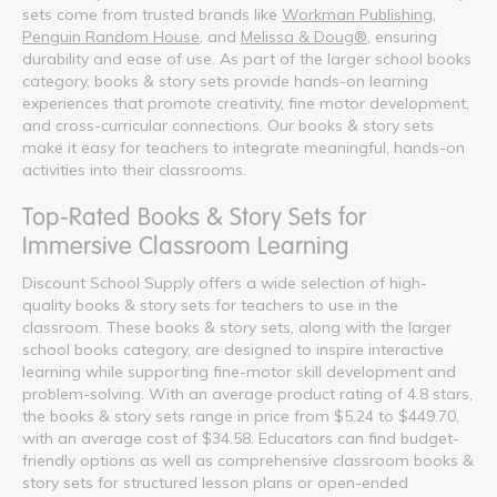
sets come from trusted brands like
Workman Publishing
,
Penguin Random House
, and
Melissa & Doug®
, ensuring
durability and ease of use. As part of the larger school books
category, books & story sets provide hands-on learning
experiences that promote creativity, fine motor development,
and cross-curricular connections. Our books & story sets
make it easy for teachers to integrate meaningful, hands-on
activities into their classrooms.
Top-Rated Books & Story Sets for
Immersive Classroom Learning
Discount School Supply offers a wide selection of high-
quality books & story sets for teachers to use in the
classroom. These books & story sets, along with the larger
school books category, are designed to inspire interactive
learning while supporting fine-motor skill development and
problem-solving. With an average product rating of 4.8 stars,
the books & story sets range in price from $5.24 to $449.70,
with an average cost of $34.58. Educators can find budget-
friendly options as well as comprehensive classroom books &
story sets for structured lesson plans or open-ended