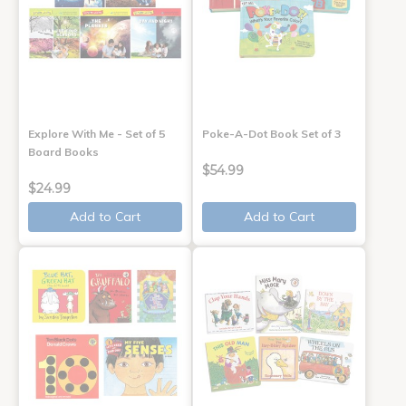
Explore With Me - Set of 5
Poke-A-Dot Book Set of 3
Board Books
$54.99
$24.99
Add to Cart
Add to Cart