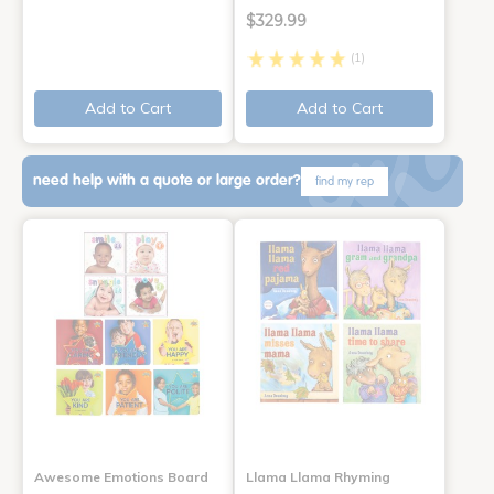
$329.99
(1)
Add to Cart
Add to Cart
need help with a quote or large order?
find my rep
Awesome Emotions Board
Llama Llama Rhyming