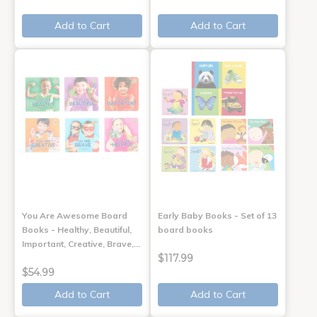
Add to Cart
Add to Cart
You Are Awesome Board
Early Baby Books - Set of 13
Books - Healthy, Beautiful,
board books
Important, Creative, Brave,…
$117.99
$54.99
Add to Cart
Add to Cart