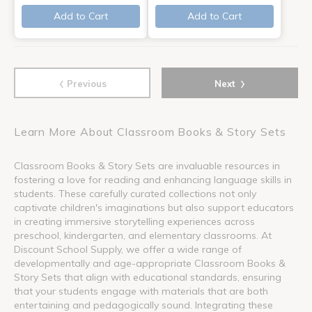
Add to Cart
Add to Cart
‹
›
Previous
Next
Learn More About Classroom Books & Story Sets
Classroom Books & Story Sets are invaluable resources in
fostering a love for reading and enhancing language skills in
students. These carefully curated collections not only
captivate children's imaginations but also support educators
in creating immersive storytelling experiences across
preschool, kindergarten, and elementary classrooms. At
Discount School Supply, we offer a wide range of
developmentally and age-appropriate Classroom Books &
Story Sets that align with educational standards, ensuring
that your students engage with materials that are both
entertaining and pedagogically sound. Integrating these