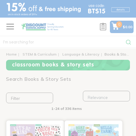
text.skipToContent
text.skipToNavigation
0
$0.00
Home
STEM & Curriculum
Language & Literacy
Books & Story Sets
classroom books & story sets
Search Books & Story Sets
Filter
1-24 of 336 items