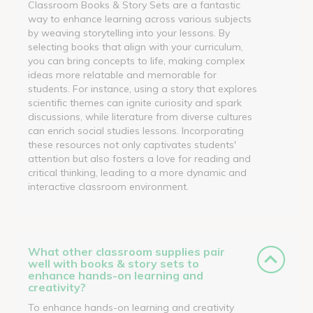
Classroom Books & Story Sets are a fantastic
way to enhance learning across various subjects
by weaving storytelling into your lessons. By
selecting books that align with your curriculum,
you can bring concepts to life, making complex
ideas more relatable and memorable for
students. For instance, using a story that explores
scientific themes can ignite curiosity and spark
discussions, while literature from diverse cultures
can enrich social studies lessons. Incorporating
these resources not only captivates students'
attention but also fosters a love for reading and
critical thinking, leading to a more dynamic and
interactive classroom environment.
What other classroom supplies pair
well with books & story sets to
enhance hands-on learning and
creativity?
To enhance hands-on learning and creativity