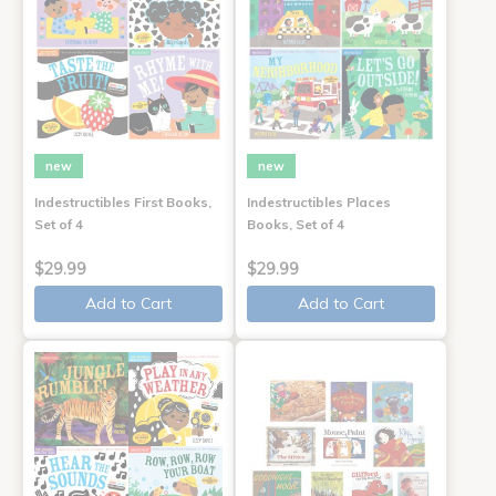
new
new
Indestructibles First Books,
Indestructibles Places
Set of 4
Books, Set of 4
$29.99
$29.99
Add to Cart
Add to Cart