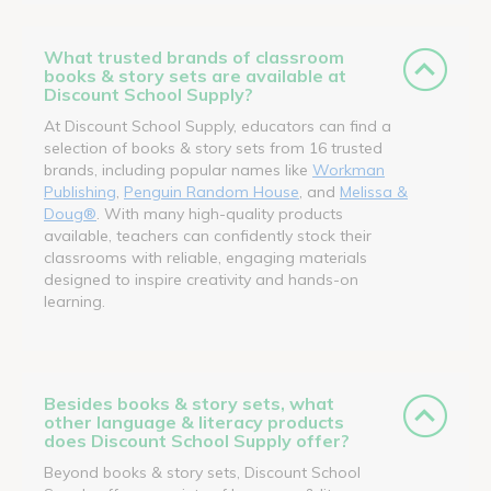
What trusted brands of classroom
books & story sets are available at
Discount School Supply?
At Discount School Supply, educators can find a
selection of books & story sets from 16 trusted
brands, including popular names like
Workman
Publishing
,
Penguin Random House
, and
Melissa &
Doug®
. With many high-quality products
available, teachers can confidently stock their
classrooms with reliable, engaging materials
designed to inspire creativity and hands-on
learning.
Besides books & story sets, what
other language & literacy products
does Discount School Supply offer?
Beyond books & story sets, Discount School