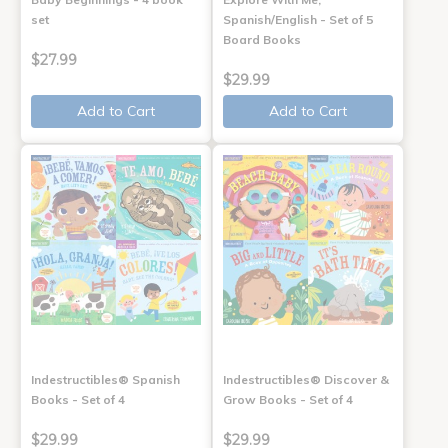
set
Spanish/English - Set of 5
Board Books
$27.99
$29.99
Add to Cart
Add to Cart
Indestructibles® Spanish
Indestructibles® Discover &
Books - Set of 4
Grow Books - Set of 4
$29.99
$29.99