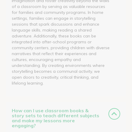
imagination and foster creativity beyond the walls
of a classroom by serving as valuable resources
for families and community programs. In home
settings, families can engage in storytelling
sessions that spark discussions and enhance
language skills, making reading a shared
adventure. Additionally, these books can be
integrated into after-school programs or
community centers, providing children with diverse
narratives that reflect their experiences and
cultures, encouraging empathy and
understanding. By creating environments where
storytelling becomes a communal activity, we
open doors to creativity, critical thinking, and
lifelong learning.
How can I use classroom books &
story sets to teach different subjects
and make my lessons more
engaging?