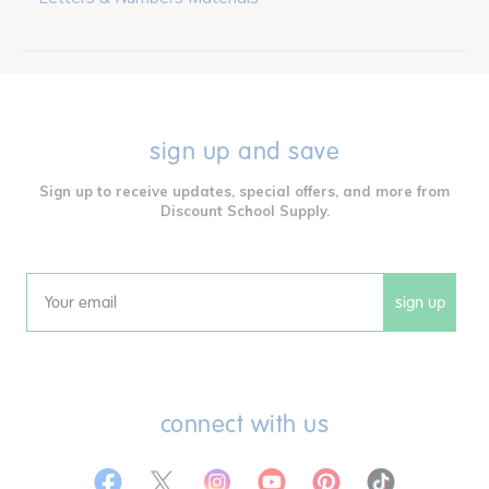
sign up and save
Sign up to receive updates, special offers, and more from
Discount School Supply.
sign up
Email
connect with us