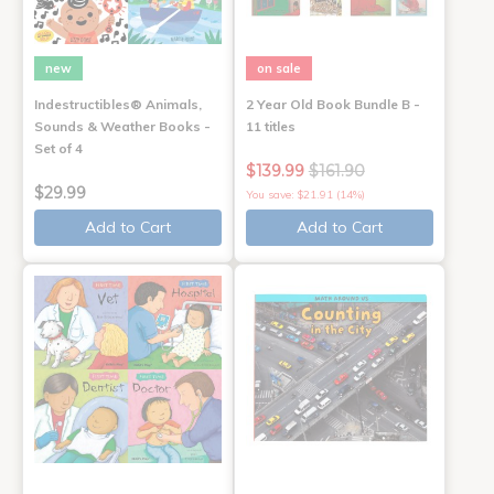
new
on sale
Indestructibles® Animals,
2 Year Old Book Bundle B -
Sounds & Weather Books -
11 titles
Set of 4
$139.99
$161.90
$29.99
You save: $21.91 (14%)
Add to Cart
Add to Cart