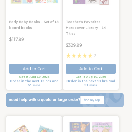
Early Baby Books - Set of 13
Teacher's Favorites
board books
Hardcover Library - 14
Titles
$117.99
$329.99
(1)
Add to Cart
Add to Cart
Get it Aug 10, 2026
Get it Aug 10, 2026
Order in the next 13 hrs and
Order in the next 13 hrs and
51 mins
51 mins
need help with a quote or large order?
find my rep