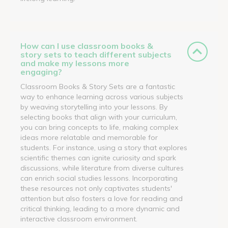
How can I use classroom books &
story sets to teach different subjects
and make my lessons more
engaging?
Classroom Books & Story Sets are a fantastic
way to enhance learning across various subjects
by weaving storytelling into your lessons. By
selecting books that align with your curriculum,
you can bring concepts to life, making complex
ideas more relatable and memorable for
students. For instance, using a story that explores
scientific themes can ignite curiosity and spark
discussions, while literature from diverse cultures
can enrich social studies lessons. Incorporating
these resources not only captivates students'
attention but also fosters a love for reading and
critical thinking, leading to a more dynamic and
interactive classroom environment.