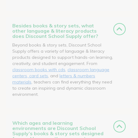
Besides books & story sets, what
other language & literacy products
does Discount School Supply offer?
Beyond books & story sets, Discount School
Supply offers a variety of language & literacy
products designed to support hands-on learning,
creativity, and student engagement. From
classroom books with cds
,
classroom language
centers, card sets
, and
letters & numbers
materials
, teachers can find everything they need
to create an inspiring and dynamic classroom
environment.
Which ages and learning
environments are Discount School
Supply’s books & story sets designed