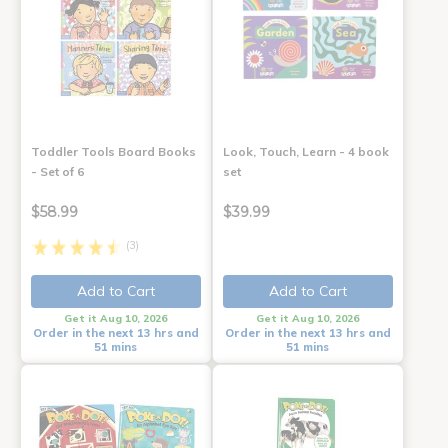
Toddler Tools Board Books
Look, Touch, Learn - 4 book
- Set of 6
set
$58.99
$39.99
(3)
Add to Cart
Add to Cart
Get it Aug 10, 2026
Get it Aug 10, 2026
Order in the next 13 hrs and
Order in the next 13 hrs and
51 mins
51 mins