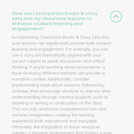
How can I incorporate books & story
sets into my classroom lessons to
enhance student learning and
engagement?
Incorporating Classroom Books & Story Sets into
your lessons can significantly elevate both student
learning and engagement. For example, you can
use a story set thematically aligned with your
current subject to spark discussions and critical
thinking; if you're teaching about ecosystems, a
book featuring different habitats can provide a
narrative context. Additionally, consider
implementing read-aloud sessions followed by
activities that encourage students to express their
understanding through creative projects, such as
drawing or writing a continuation of the story.
This not only reinforces comprehension but also
nurtures imagination, making the learning
experience both educational and enjoyable.
Ultimately, the integration of these resources
creates a dynamic environment that fosters a love