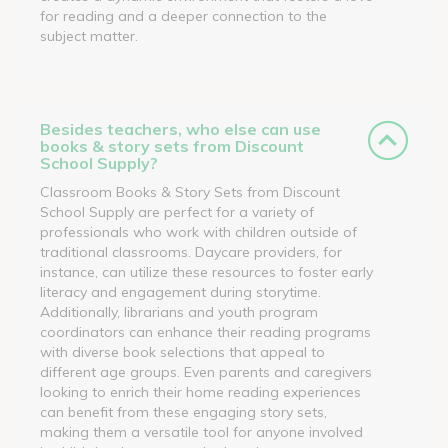
for reading and a deeper connection to the
subject matter.
Besides teachers, who else can use
books & story sets from Discount
School Supply?
Classroom Books & Story Sets from Discount
School Supply are perfect for a variety of
professionals who work with children outside of
traditional classrooms. Daycare providers, for
instance, can utilize these resources to foster early
literacy and engagement during storytime.
Additionally, librarians and youth program
coordinators can enhance their reading programs
with diverse book selections that appeal to
different age groups. Even parents and caregivers
looking to enrich their home reading experiences
can benefit from these engaging story sets,
making them a versatile tool for anyone involved