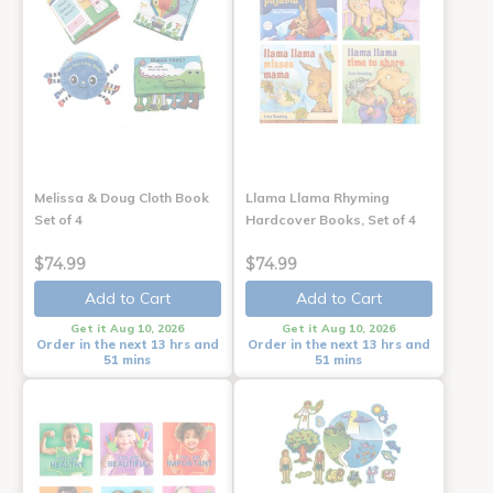
Melissa & Doug Cloth Book
Llama Llama Rhyming
Set of 4
Hardcover Books, Set of 4
$74.99
$74.99
Add to Cart
Add to Cart
Get it Aug 10, 2026
Get it Aug 10, 2026
Order in the next 13 hrs and
Order in the next 13 hrs and
51 mins
51 mins