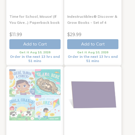
Time for School, Mouse! (If
Indestructibles® Discover &
You Give...) Paperback book
Grow Books - Set of 4
$11.99
$29.99
Add to Cart
Add to Cart
Get it Aug 10, 2026
Get it Aug 10, 2026
Order in the next 13 hrs and
Order in the next 13 hrs and
51 mins
51 mins