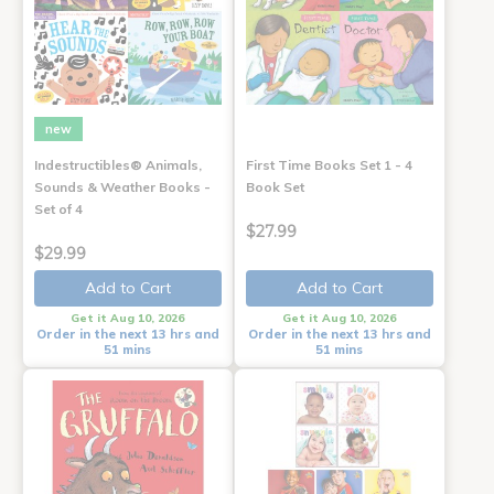
new
Indestructibles® Animals,
First Time Books Set 1 - 4
Sounds & Weather Books -
Book Set
Set of 4
$27.99
$29.99
Add to Cart
Add to Cart
Get it Aug 10, 2026
Get it Aug 10, 2026
Order in the next 13 hrs and
Order in the next 13 hrs and
51 mins
51 mins