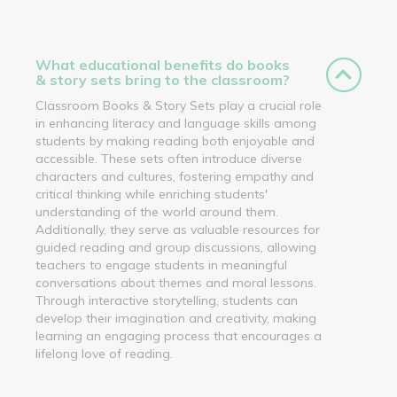
What educational benefits do books
& story sets bring to the classroom?
Classroom Books & Story Sets play a crucial role
in enhancing literacy and language skills among
students by making reading both enjoyable and
accessible. These sets often introduce diverse
characters and cultures, fostering empathy and
critical thinking while enriching students'
understanding of the world around them.
Additionally, they serve as valuable resources for
guided reading and group discussions, allowing
teachers to engage students in meaningful
conversations about themes and moral lessons.
Through interactive storytelling, students can
develop their imagination and creativity, making
learning an engaging process that encourages a
lifelong love of reading.