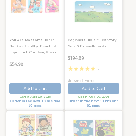
You Are Awesome Board
Beginners Bible™ Felt Story
Books - Healthy, Beautiful,
Sets & Flannelboards
Important, Creative, Brave,…
$194.99
$54.99
(3)
Small Parts
Add to Cart
Add to Cart
Get it Aug 10, 2026
Get it Aug 10, 2026
Order in the next 13 hrs and
Order in the next 13 hrs and
51 mins
51 mins