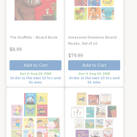
The Gruffalo - Board Book
Awesome Emotions Board
Books, Set of 10
$8.99
$79.99
Add to Cart
Add to Cart
Get it Aug 10, 2026
Get it Aug 10, 2026
Order in the next 13 hrs and
Order in the next 13 hrs and
51 mins
51 mins