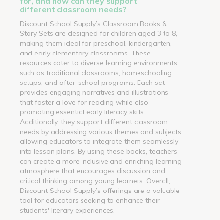
for, and how can they support
different classroom needs?
Discount School Supply’s Classroom Books &
Story Sets are designed for children aged 3 to 8,
making them ideal for preschool, kindergarten,
and early elementary classrooms. These
resources cater to diverse learning environments,
such as traditional classrooms, homeschooling
setups, and after-school programs. Each set
provides engaging narratives and illustrations
that foster a love for reading while also
promoting essential early literacy skills.
Additionally, they support different classroom
needs by addressing various themes and subjects,
allowing educators to integrate them seamlessly
into lesson plans. By using these books, teachers
can create a more inclusive and enriching learning
atmosphere that encourages discussion and
critical thinking among young learners. Overall,
Discount School Supply’s offerings are a valuable
tool for educators seeking to enhance their
students' literary experiences.