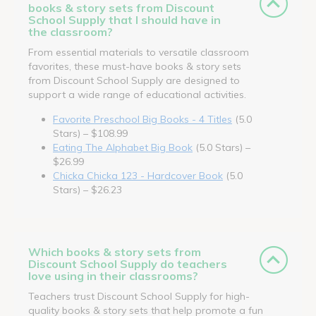
books & story sets from Discount
School Supply that I should have in
the classroom?
From essential materials to versatile classroom
favorites, these must-have books & story sets
from Discount School Supply are designed to
support a wide range of educational activities.
Favorite Preschool Big Books - 4 Titles
(5.0
Stars) – $108.99
Eating The Alphabet Big Book
(5.0 Stars) –
$26.99
Chicka Chicka 123 - Hardcover Book
(5.0
Stars) – $26.23
Which books & story sets from
Discount School Supply do teachers
love using in their classrooms?
Teachers trust Discount School Supply for high-
quality books & story sets that help promote a fun