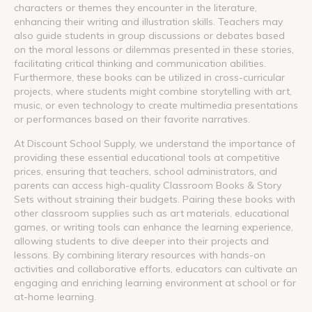
characters or themes they encounter in the literature,
enhancing their writing and illustration skills. Teachers may
also guide students in group discussions or debates based
on the moral lessons or dilemmas presented in these stories,
facilitating critical thinking and communication abilities.
Furthermore, these books can be utilized in cross-curricular
projects, where students might combine storytelling with art,
music, or even technology to create multimedia presentations
or performances based on their favorite narratives.
At Discount School Supply, we understand the importance of
providing these essential educational tools at competitive
prices, ensuring that teachers, school administrators, and
parents can access high-quality Classroom Books & Story
Sets without straining their budgets. Pairing these books with
other classroom supplies such as art materials, educational
games, or writing tools can enhance the learning experience,
allowing students to dive deeper into their projects and
lessons. By combining literary resources with hands-on
activities and collaborative efforts, educators can cultivate an
engaging and enriching learning environment at school or for
at-home learning.