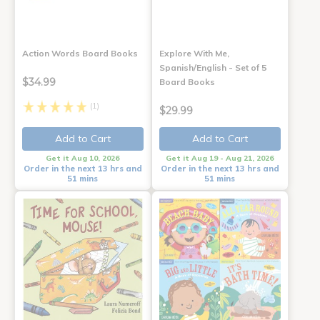
Action Words Board Books
Explore With Me,
Spanish/English - Set of 5
$34.99
Board Books
(1)
$29.99
Add to Cart
Add to Cart
Get it Aug 10, 2026
Get it Aug 19 - Aug 21, 2026
Order in the next 13 hrs and
Order in the next 13 hrs and
51 mins
51 mins