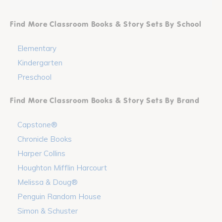
Find More Classroom Books & Story Sets By School
Elementary
Kindergarten
Preschool
Find More Classroom Books & Story Sets By Brand
Capstone®
Chronicle Books
Harper Collins
Houghton Mifflin Harcourt
Melissa & Doug®
Penguin Random House
Simon & Schuster