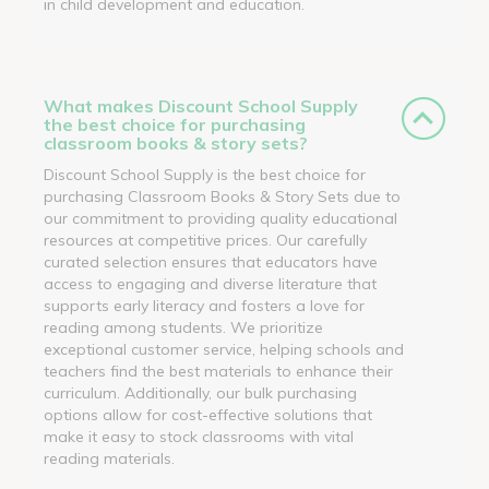
in child development and education.
What makes Discount School Supply
the best choice for purchasing
classroom books & story sets?
Discount School Supply is the best choice for
purchasing Classroom Books & Story Sets due to
our commitment to providing quality educational
resources at competitive prices. Our carefully
curated selection ensures that educators have
access to engaging and diverse literature that
supports early literacy and fosters a love for
reading among students. We prioritize
exceptional customer service, helping schools and
teachers find the best materials to enhance their
curriculum. Additionally, our bulk purchasing
options allow for cost-effective solutions that
make it easy to stock classrooms with vital
reading materials.