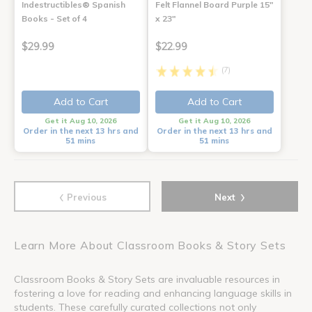
Indestructibles® Spanish
Felt Flannel Board Purple 15"
Books - Set of 4
x 23"
$29.99
$22.99
(7)
Add to Cart
Add to Cart
Get it Aug 10, 2026
Get it Aug 10, 2026
Order in the next 13 hrs and
Order in the next 13 hrs and
51 mins
51 mins
‹
›
Previous
Next
Learn More About Classroom Books & Story Sets
Classroom Books & Story Sets are invaluable resources in
fostering a love for reading and enhancing language skills in
students. These carefully curated collections not only