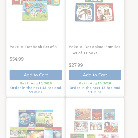
Poke-A-Dot Book Set of 3
Poke-A-Dot Animal Families
- Set of 3 Books
$54.99
$27.99
Add to Cart
Add to Cart
Get it Aug 10, 2026
Get it Aug 10, 2026
Order in the next 13 hrs and
Order in the next 13 hrs and
51 mins
51 mins