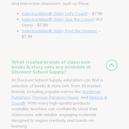
and interactive classroom, such as these.
Indestructibles®: Baby, Let's Count!
– $7.99
Indestructibles®: Baby, See the Colors!
(4.0
Stars) – $7.99
Indestructibles®: Baby, Find the Shapes!
–
$7.99
What trusted brands of classroom
books & story sets are available at
Discount School Supply?
At Discount School Supply, educators can find a
selection of books & story sets from 16 trusted
brands, including popular names like
Workman
Publishing
,
Penguin Random House
, and
Melissa &
Doug®
. With many high-quality products
available, teachers can confidently stock their
classrooms with reliable, engaging materials
designed to inspire creativity and hands-on
learning.