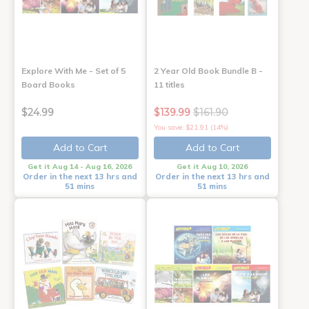
Explore With Me - Set of 5
2 Year Old Book Bundle B -
Board Books
11 titles
$24.99
$139.99
$161.90
You save: $21.91 (14%)
Add to Cart
Add to Cart
Get it Aug 14 - Aug 16, 2026
Get it Aug 10, 2026
Order in the next 13 hrs and
Order in the next 13 hrs and
51 mins
51 mins