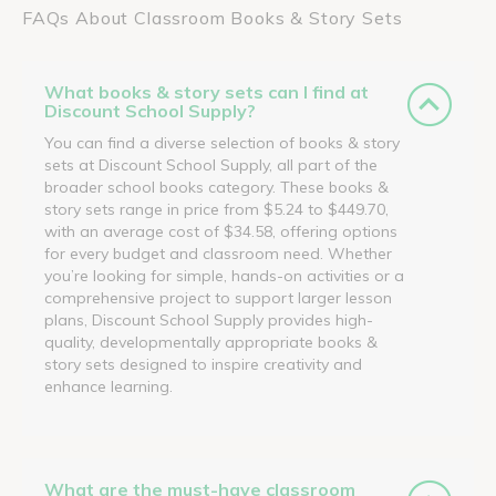
FAQs About Classroom Books & Story Sets
What books & story sets can I find at
Discount School Supply?
You can find a diverse selection of books & story
sets at Discount School Supply, all part of the
broader school books category. These books &
story sets range in price from $5.24 to $449.70,
with an average cost of $34.58, offering options
for every budget and classroom need. Whether
you’re looking for simple, hands-on activities or a
comprehensive project to support larger lesson
plans, Discount School Supply provides high-
quality, developmentally appropriate books &
story sets designed to inspire creativity and
enhance learning.
What are the must-have classroom