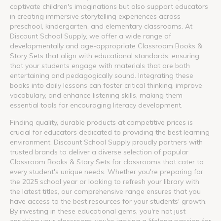
captivate children's imaginations but also support educators
in creating immersive storytelling experiences across
preschool, kindergarten, and elementary classrooms. At
Discount School Supply, we offer a wide range of
developmentally and age-appropriate Classroom Books &
Story Sets that align with educational standards, ensuring
that your students engage with materials that are both
entertaining and pedagogically sound. Integrating these
books into daily lessons can foster critical thinking, improve
vocabulary, and enhance listening skills, making them
essential tools for encouraging literacy development.
Finding quality, durable products at competitive prices is
crucial for educators dedicated to providing the best learning
environment. Discount School Supply proudly partners with
trusted brands to deliver a diverse selection of popular
Classroom Books & Story Sets for classrooms that cater to
every student's unique needs. Whether you're preparing for
the 2025 school year or looking to refresh your library with
the latest titles, our comprehensive range ensures that you
have access to the best resources for your students' growth.
By investing in these educational gems, you're not just
enriching your classroom; you're igniting a lifelong passion for