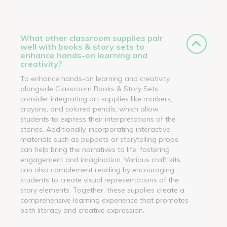
What other classroom supplies pair
well with books & story sets to
enhance hands-on learning and
creativity?
To enhance hands-on learning and creativity
alongside Classroom Books & Story Sets,
consider integrating art supplies like markers,
crayons, and colored pencils, which allow
students to express their interpretations of the
stories. Additionally, incorporating interactive
materials such as puppets or storytelling props
can help bring the narratives to life, fostering
engagement and imagination. Various craft kits
can also complement reading by encouraging
students to create visual representations of the
story elements. Together, these supplies create a
comprehensive learning experience that promotes
both literacy and creative expression.