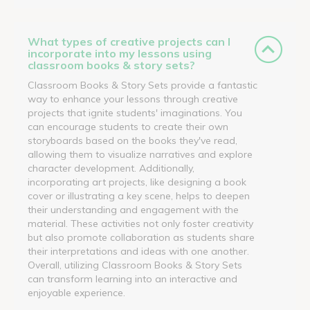
What types of creative projects can I
incorporate into my lessons using
classroom books & story sets?
Classroom Books & Story Sets provide a fantastic
way to enhance your lessons through creative
projects that ignite students' imaginations. You
can encourage students to create their own
storyboards based on the books they've read,
allowing them to visualize narratives and explore
character development. Additionally,
incorporating art projects, like designing a book
cover or illustrating a key scene, helps to deepen
their understanding and engagement with the
material. These activities not only foster creativity
but also promote collaboration as students share
their interpretations and ideas with one another.
Overall, utilizing Classroom Books & Story Sets
can transform learning into an interactive and
enjoyable experience.