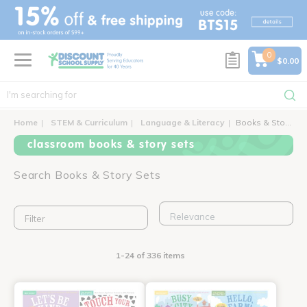
text.skipToContent
text.skipToNavigation
0
$0.00
Home
STEM & Curriculum
Language & Literacy
Books & Story Sets
classroom books & story sets
Search Books & Story Sets
Filter
1-24 of 336 items