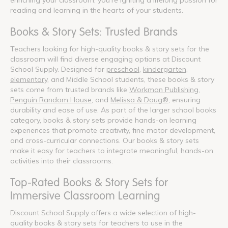
reading and learning in the hearts of your students.
Books & Story Sets: Trusted Brands
Teachers looking for high-quality books & story sets for the
classroom will find diverse engaging options at Discount
School Supply. Designed for
preschool
,
kindergarten
,
elementary
, and Middle School students, these books & story
sets come from trusted brands like
Workman Publishing
,
Penguin Random House
, and
Melissa & Doug®
, ensuring
durability and ease of use. As part of the larger school books
category, books & story sets provide hands-on learning
experiences that promote creativity, fine motor development,
and cross-curricular connections. Our books & story sets
make it easy for teachers to integrate meaningful, hands-on
activities into their classrooms.
Top-Rated Books & Story Sets for
Immersive Classroom Learning
Discount School Supply offers a wide selection of high-
quality books & story sets for teachers to use in the