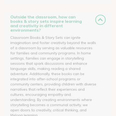
Outside the classroom, how can
books & story sets inspire learning
and creativity in different
environments?
Classroom Books & Story Sets can ignite
imagination and foster creativity beyond the walls
of a classroom by serving as valuable resources
for families and community programs. In home
settings, families can engage in storytelling
sessions that spark discussions and enhance
language skills, making reading a shared
adventure. Additionally, these books can be
integrated into after-school programs or
community centers, providing children with diverse
narratives that reflect their experiences and
cultures, encouraging empathy and
understanding. By creating environments where
storytelling becomes a communal activity, we
open doors to creativity, critical thinking, and
lifelong learning.