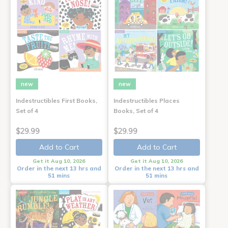
new
new
Indestructibles First Books,
Indestructibles Places
Set of 4
Books, Set of 4
$29.99
$29.99
Add to Cart
Add to Cart
Get it Aug 10, 2026
Get it Aug 10, 2026
Order in the next 13 hrs and
Order in the next 13 hrs and
51 mins
51 mins