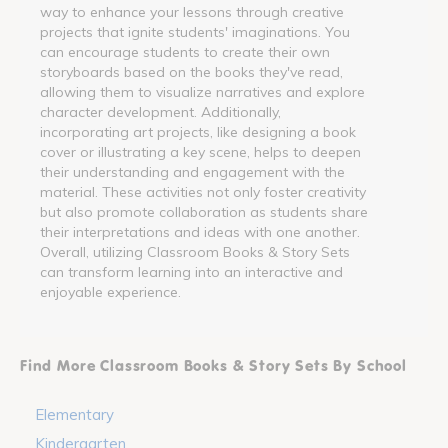
way to enhance your lessons through creative
projects that ignite students' imaginations. You
can encourage students to create their own
storyboards based on the books they've read,
allowing them to visualize narratives and explore
character development. Additionally,
incorporating art projects, like designing a book
cover or illustrating a key scene, helps to deepen
their understanding and engagement with the
material. These activities not only foster creativity
but also promote collaboration as students share
their interpretations and ideas with one another.
Overall, utilizing Classroom Books & Story Sets
can transform learning into an interactive and
enjoyable experience.
Find More Classroom Books & Story Sets By School
Elementary
Kindergarten