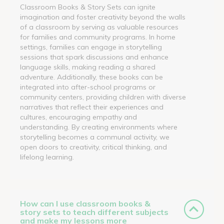
Classroom Books & Story Sets can ignite
imagination and foster creativity beyond the walls
of a classroom by serving as valuable resources
for families and community programs. In home
settings, families can engage in storytelling
sessions that spark discussions and enhance
language skills, making reading a shared
adventure. Additionally, these books can be
integrated into after-school programs or
community centers, providing children with diverse
narratives that reflect their experiences and
cultures, encouraging empathy and
understanding. By creating environments where
storytelling becomes a communal activity, we
open doors to creativity, critical thinking, and
lifelong learning.
How can I use classroom books &
story sets to teach different subjects
and make my lessons more