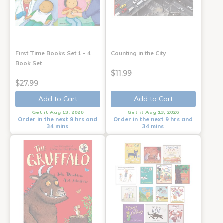
First Time Books Set 1 - 4
Counting in the City
Book Set
$11.99
$27.99
Add to Cart
Add to Cart
Get it Aug 13, 2026
Get it Aug 13, 2026
Order in the next 9 hrs and
Order in the next 9 hrs and
34 mins
34 mins