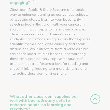
engaging?
Classroom Books & Story Sets are a fantastic
way to enhance learning across various subjects
by weaving storytelling into your lessons. By
selecting books that align with your curriculum,
you can bring concepts to life, making complex
ideas more relatable and memorable for
students. For instance, using a story that explores
scientific themes can ignite curiosity and spark
discussions, while literature from diverse cultures
can enrich social studies lessons. Incorporating
these resources not only captivates students'
attention but also fosters a love for reading and
critical thinking, leading to a more dynamic and
interactive classroom environment.
What other classroom supplies pair
well with books & story sets to
enhance hands-on learning and
creativity?