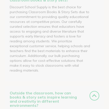
Discount School Supply is the best choice for
purchasing Classroom Books & Story Sets due to
our commitment to providing quality educational
resources at competitive prices. Our carefully
curated selection ensures that educators have
access to engaging and diverse literature that
supports early literacy and fosters a love for
reading among students. We prioritize
exceptional customer service, helping schools and
teachers find the best materials to enhance their
curriculum. Additionally, our bulk purchasing
options allow for cost-effective solutions that
make it easy to stock classrooms with vital
reading materials.
Outside the classroom, how can
books & story sets inspire learning
and creativity in different
environments?