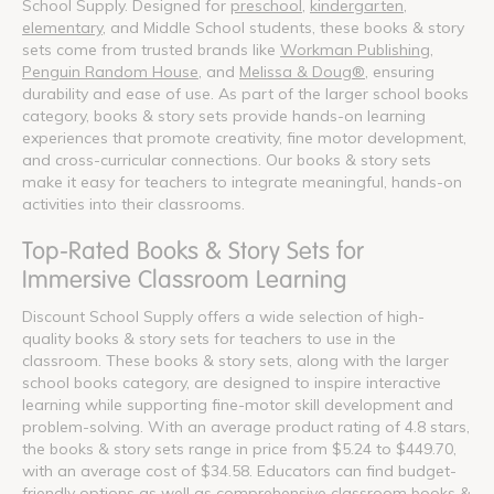
School Supply. Designed for
preschool
,
kindergarten
,
elementary
, and Middle School students, these books & story
sets come from trusted brands like
Workman Publishing
,
Penguin Random House
, and
Melissa & Doug®
, ensuring
durability and ease of use. As part of the larger school books
category, books & story sets provide hands-on learning
experiences that promote creativity, fine motor development,
and cross-curricular connections. Our books & story sets
make it easy for teachers to integrate meaningful, hands-on
activities into their classrooms.
Top-Rated Books & Story Sets for
Immersive Classroom Learning
Discount School Supply offers a wide selection of high-
quality books & story sets for teachers to use in the
classroom. These books & story sets, along with the larger
school books category, are designed to inspire interactive
learning while supporting fine-motor skill development and
problem-solving. With an average product rating of 4.8 stars,
the books & story sets range in price from $5.24 to $449.70,
with an average cost of $34.58. Educators can find budget-
friendly options as well as comprehensive classroom books &