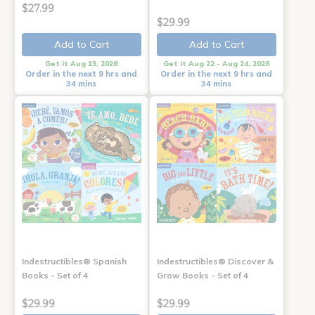
$27.99
$29.99
Add to Cart
Add to Cart
Get it Aug 13, 2026
Get it Aug 22 - Aug 24, 2026
Order in the next 9 hrs and
Order in the next 9 hrs and
34 mins
34 mins
Indestructibles® Spanish
Indestructibles® Discover &
Books - Set of 4
Grow Books - Set of 4
$29.99
$29.99