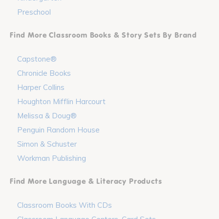
Preschool
Find More Classroom Books & Story Sets By Brand
Capstone®
Chronicle Books
Harper Collins
Houghton Mifflin Harcourt
Melissa & Doug®
Penguin Random House
Simon & Schuster
Workman Publishing
Find More Language & Literacy Products
Classroom Books With CDs