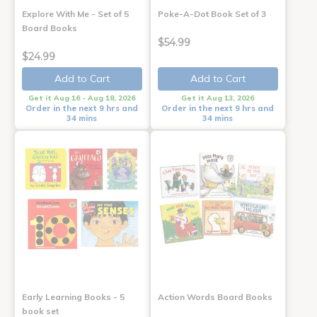
Explore With Me - Set of 5
Poke-A-Dot Book Set of 3
Board Books
$54.99
$24.99
Add to Cart
Add to Cart
Get it Aug 16 - Aug 18, 2026
Get it Aug 13, 2026
Order in the next 9 hrs and
Order in the next 9 hrs and
34 mins
34 mins
Early Learning Books - 5
Action Words Board Books
book set