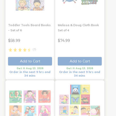
Toddler Tools Board Books
Melissa & Doug Cloth Book
- Set of 6
Set of 4
$58.99
$74.99
(3)
Add to Cart
Add to Cart
Get it Aug 13, 2026
Get it Aug 13, 2026
Order in the next 9 hrs and
Order in the next 9 hrs and
34 mins
34 mins