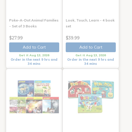
Poke-A-Dot Animal Families
Look, Touch, Learn - 4 book
- Set of 3 Books
set
$27.99
$39.99
Add to Cart
Add to Cart
Get it Aug 13, 2026
Get it Aug 13, 2026
Order in the next 9 hrs and
Order in the next 9 hrs and
34 mins
34 mins