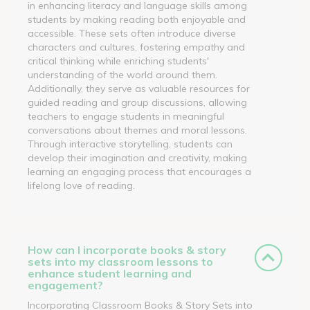
in enhancing literacy and language skills among
students by making reading both enjoyable and
accessible. These sets often introduce diverse
characters and cultures, fostering empathy and
critical thinking while enriching students'
understanding of the world around them.
Additionally, they serve as valuable resources for
guided reading and group discussions, allowing
teachers to engage students in meaningful
conversations about themes and moral lessons.
Through interactive storytelling, students can
develop their imagination and creativity, making
learning an engaging process that encourages a
lifelong love of reading.
How can I incorporate books & story
sets into my classroom lessons to
enhance student learning and
engagement?
Incorporating Classroom Books & Story Sets into