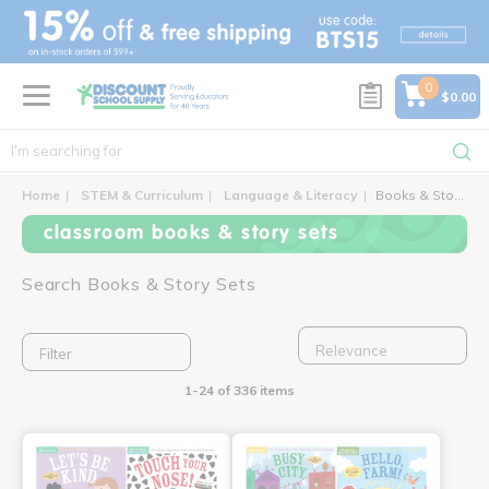
text.skipToContent
text.skipToNavigation
0
$0.00
Home
STEM & Curriculum
Language & Literacy
Books & Story Sets
classroom books & story sets
Search Books & Story Sets
Filter
1-24 of 336 items