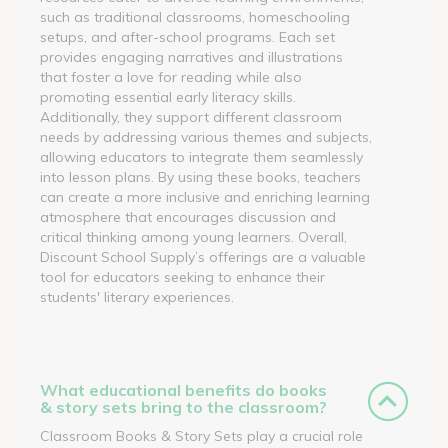
such as traditional classrooms, homeschooling
setups, and after-school programs. Each set
provides engaging narratives and illustrations
that foster a love for reading while also
promoting essential early literacy skills.
Additionally, they support different classroom
needs by addressing various themes and subjects,
allowing educators to integrate them seamlessly
into lesson plans. By using these books, teachers
can create a more inclusive and enriching learning
atmosphere that encourages discussion and
critical thinking among young learners. Overall,
Discount School Supply’s offerings are a valuable
tool for educators seeking to enhance their
students' literary experiences.
What educational benefits do books
& story sets bring to the classroom?
Classroom Books & Story Sets play a crucial role