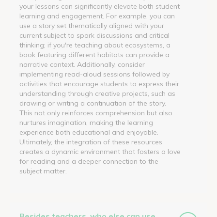
your lessons can significantly elevate both student
learning and engagement. For example, you can
use a story set thematically aligned with your
current subject to spark discussions and critical
thinking; if you're teaching about ecosystems, a
book featuring different habitats can provide a
narrative context. Additionally, consider
implementing read-aloud sessions followed by
activities that encourage students to express their
understanding through creative projects, such as
drawing or writing a continuation of the story.
This not only reinforces comprehension but also
nurtures imagination, making the learning
experience both educational and enjoyable.
Ultimately, the integration of these resources
creates a dynamic environment that fosters a love
for reading and a deeper connection to the
subject matter.
Besides teachers, who else can use