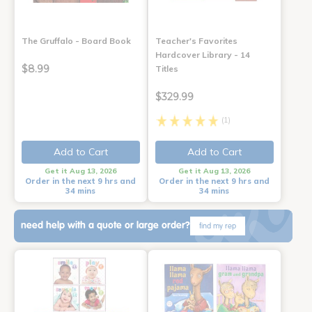
The Gruffalo - Board Book
Teacher's Favorites
Hardcover Library - 14
$8.99
Titles
$329.99
(1)
Add to Cart
Add to Cart
Get it Aug 13, 2026
Get it Aug 13, 2026
Order in the next 9 hrs and
Order in the next 9 hrs and
34 mins
34 mins
need help with a quote or large order?
find my rep