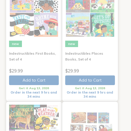
new
new
Indestructibles First Books,
Indestructibles Places
Set of 4
Books, Set of 4
$29.99
$29.99
Add to Cart
Add to Cart
Get it Aug 13, 2026
Get it Aug 13, 2026
Order in the next 9 hrs and
Order in the next 9 hrs and
34 mins
34 mins