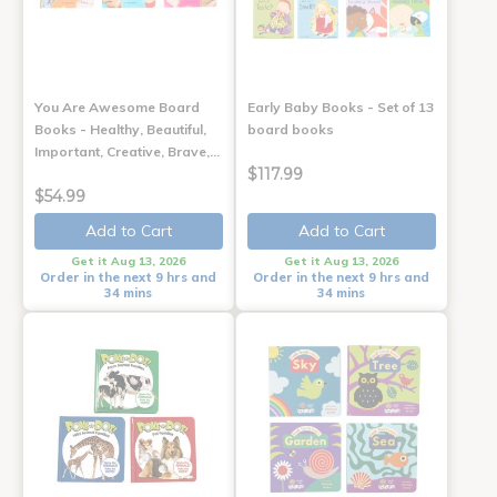
You Are Awesome Board
Early Baby Books - Set of 13
Books - Healthy, Beautiful,
board books
Important, Creative, Brave,…
$117.99
$54.99
Add to Cart
Add to Cart
Get it Aug 13, 2026
Get it Aug 13, 2026
Order in the next 9 hrs and
Order in the next 9 hrs and
34 mins
34 mins