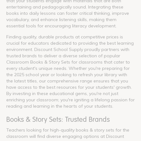
that your students engage with materials that are both
entertaining and pedagogically sound. Integrating these
books into daily lessons can foster critical thinking, improve
vocabulary, and enhance listening skills, making them
essential tools for encouraging literacy development.
Finding quality, durable products at competitive prices is
crucial for educators dedicated to providing the best learning
environment. Discount School Supply proudly partners with
trusted brands to deliver a diverse selection of popular
Classroom Books & Story Sets for classrooms that cater to
every student's unique needs. Whether you're preparing for
the 2025 school year or looking to refresh your library with
the latest titles, our comprehensive range ensures that you
have access to the best resources for your students' growth.
By investing in these educational gems, you're not just
enriching your classroom; you're igniting a lifelong passion for
reading and learning in the hearts of your students.
Books & Story Sets: Trusted Brands
Teachers looking for high-quality books & story sets for the
classroom will find diverse engaging options at Discount