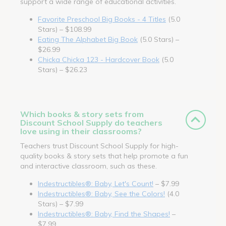
support a wide range of educational activities.
Favorite Preschool Big Books - 4 Titles
(5.0
Stars) – $108.99
Eating The Alphabet Big Book
(5.0 Stars) –
$26.99
Chicka Chicka 123 - Hardcover Book
(5.0
Stars) – $26.23
Which books & story sets from
Discount School Supply do teachers
love using in their classrooms?
Teachers trust Discount School Supply for high-
quality books & story sets that help promote a fun
and interactive classroom, such as these.
Indestructibles®: Baby, Let's Count!
– $7.99
Indestructibles®: Baby, See the Colors!
(4.0
Stars) – $7.99
Indestructibles®: Baby, Find the Shapes!
–
$7.99