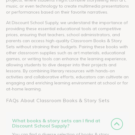
music, or even technology to create multimedia presentations
or performances based on their favorite narratives.
At Discount School Supply, we understand the importance of
providing these essential educational tools at competitive
prices, ensuring that teachers, school administrators, and
parents can access high-quality Classroom Books & Story
Sets without straining their budgets. Pairing these books with
other classroom supplies such as art materials, educational
games, or writing tools can enhance the learning experience,
allowing students to dive deeper into their projects and
lessons. By combining literary resources with hands-on
activities and collaborative efforts, educators can cultivate an
engaging and enriching learning environment at school or for
at-home learning.
FAQs About Classroom Books & Story Sets
What books & story sets can I find at
Discount School Supply?
You can find a diverse selection of books & story