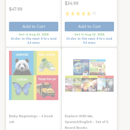
$34.99
$47.99
(1)
Add to Cart
Add to Cart
Get it Aug 13, 2026
Get it Aug 13, 2026
Order in the next 9 hrs and
Order in the next 9 hrs and
34 mins
34 mins
Baby Beginnings - 4 book
Explore With Me,
set
Spanish/English - Set of 5
Board Books