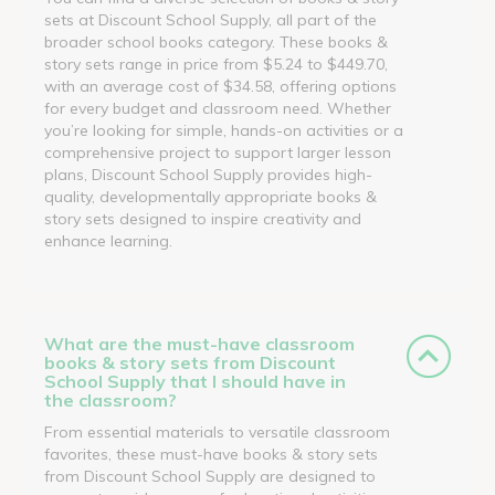
sets at Discount School Supply, all part of the
broader school books category. These books &
story sets range in price from $5.24 to $449.70,
with an average cost of $34.58, offering options
for every budget and classroom need. Whether
you’re looking for simple, hands-on activities or a
comprehensive project to support larger lesson
plans, Discount School Supply provides high-
quality, developmentally appropriate books &
story sets designed to inspire creativity and
enhance learning.
What are the must-have classroom
books & story sets from Discount
School Supply that I should have in
the classroom?
From essential materials to versatile classroom
favorites, these must-have books & story sets
from Discount School Supply are designed to