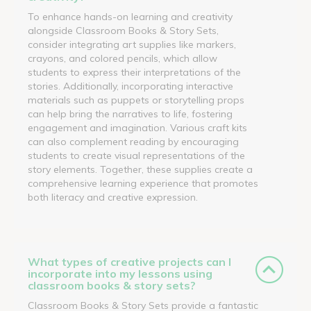
To enhance hands-on learning and creativity
alongside Classroom Books & Story Sets,
consider integrating art supplies like markers,
crayons, and colored pencils, which allow
students to express their interpretations of the
stories. Additionally, incorporating interactive
materials such as puppets or storytelling props
can help bring the narratives to life, fostering
engagement and imagination. Various craft kits
can also complement reading by encouraging
students to create visual representations of the
story elements. Together, these supplies create a
comprehensive learning experience that promotes
both literacy and creative expression.
What types of creative projects can I
incorporate into my lessons using
classroom books & story sets?
Classroom Books & Story Sets provide a fantastic