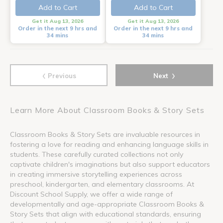
Add to Cart
Add to Cart
Get it Aug 13, 2026
Get it Aug 13, 2026
Order in the next 9 hrs and
Order in the next 9 hrs and
34 mins
34 mins
‹
›
Previous
Next
Learn More About Classroom Books & Story Sets
Classroom Books & Story Sets are invaluable resources in
fostering a love for reading and enhancing language skills in
students. These carefully curated collections not only
captivate children's imaginations but also support educators
in creating immersive storytelling experiences across
preschool, kindergarten, and elementary classrooms. At
Discount School Supply, we offer a wide range of
developmentally and age-appropriate Classroom Books &
Story Sets that align with educational standards, ensuring