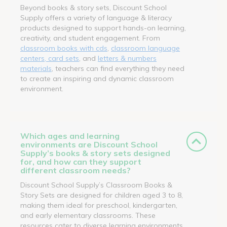
Beyond books & story sets, Discount School
Supply offers a variety of language & literacy
products designed to support hands-on learning,
creativity, and student engagement. From
classroom books with cds
,
classroom language
centers, card sets
, and
letters & numbers
materials
, teachers can find everything they need
to create an inspiring and dynamic classroom
environment.
Which ages and learning
environments are Discount School
Supply’s books & story sets designed
for, and how can they support
different classroom needs?
Discount School Supply’s Classroom Books &
Story Sets are designed for children aged 3 to 8,
making them ideal for preschool, kindergarten,
and early elementary classrooms. These
resources cater to diverse learning environments,