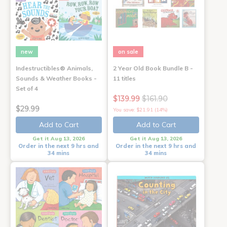
new
on sale
Indestructibles® Animals,
2 Year Old Book Bundle B -
Sounds & Weather Books -
11 titles
Set of 4
$139.99
$161.90
$29.99
You save: $21.91 (14%)
Add to Cart
Add to Cart
Get it Aug 13, 2026
Get it Aug 13, 2026
Order in the next 9 hrs and
Order in the next 9 hrs and
34 mins
34 mins