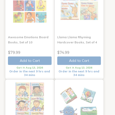
Awesome Emotions Board
Llama Llama Rhyming
Books, Set of 10
Hardcover Books, Set of 4
$79.99
$74.99
Add to Cart
Add to Cart
Get it Aug 13, 2026
Get it Aug 13, 2026
Order in the next 9 hrs and
Order in the next 9 hrs and
34 mins
34 mins