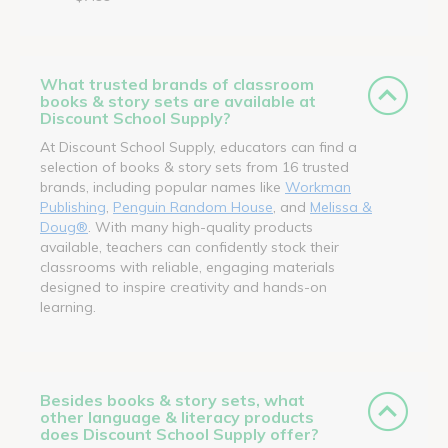
What trusted brands of classroom
books & story sets are available at
Discount School Supply?
At Discount School Supply, educators can find a
selection of books & story sets from 16 trusted
brands, including popular names like
Workman
Publishing
,
Penguin Random House
, and
Melissa &
Doug®
. With many high-quality products
available, teachers can confidently stock their
classrooms with reliable, engaging materials
designed to inspire creativity and hands-on
learning.
Besides books & story sets, what
other language & literacy products
does Discount School Supply offer?