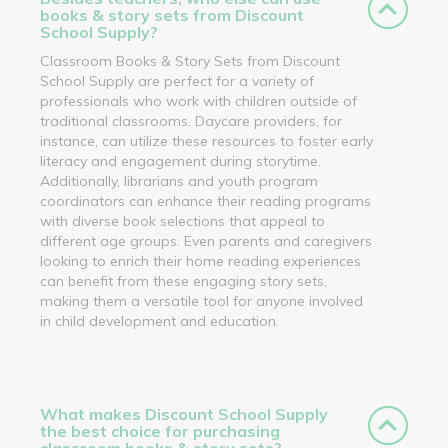
books & story sets from Discount
School Supply?
Classroom Books & Story Sets from Discount
School Supply are perfect for a variety of
professionals who work with children outside of
traditional classrooms. Daycare providers, for
instance, can utilize these resources to foster early
literacy and engagement during storytime.
Additionally, librarians and youth program
coordinators can enhance their reading programs
with diverse book selections that appeal to
different age groups. Even parents and caregivers
looking to enrich their home reading experiences
can benefit from these engaging story sets,
making them a versatile tool for anyone involved
in child development and education.
What makes Discount School Supply
the best choice for purchasing
classroom books & story sets?