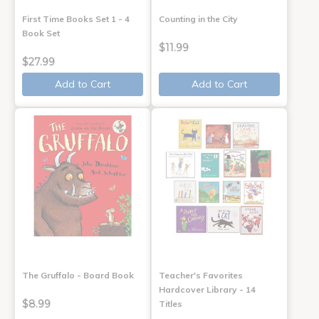
First Time Books Set 1 - 4
Counting in the City
Book Set
$11.99
$27.99
Add to Cart
Add to Cart
The Gruffalo - Board Book
Teacher's Favorites
Hardcover Library - 14
$8.99
Titles