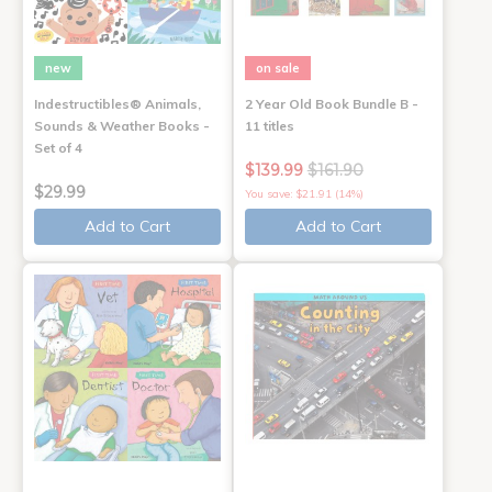
new
on sale
Indestructibles® Animals,
2 Year Old Book Bundle B -
Sounds & Weather Books -
11 titles
Set of 4
$139.99
$161.90
$29.99
You save: $21.91 (14%)
Add to Cart
Add to Cart