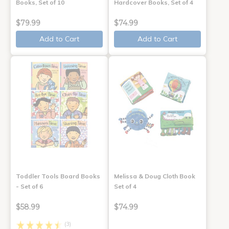
Books, Set of 10
Hardcover Books, Set of 4
$79.99
$74.99
Add to Cart
Add to Cart
Toddler Tools Board Books
Melissa & Doug Cloth Book
- Set of 6
Set of 4
$58.99
$74.99
(3)