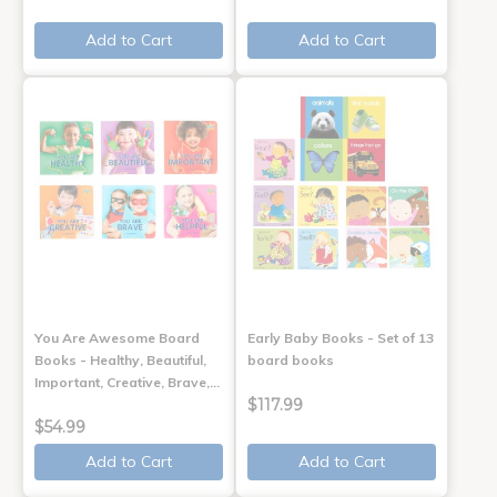
Add to Cart
Add to Cart
You Are Awesome Board
Early Baby Books - Set of 13
Books - Healthy, Beautiful,
board books
Important, Creative, Brave,…
$117.99
$54.99
Add to Cart
Add to Cart