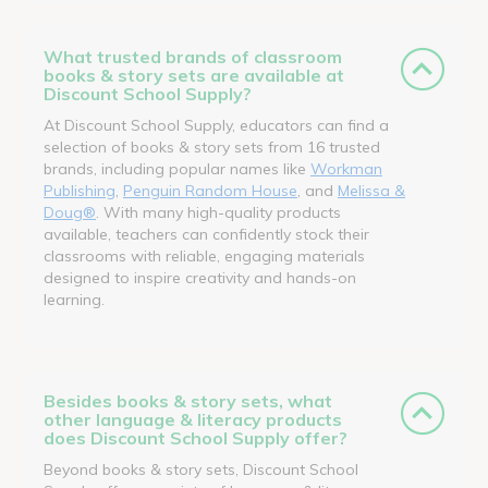
What trusted brands of classroom
books & story sets are available at
Discount School Supply?
At Discount School Supply, educators can find a
selection of books & story sets from 16 trusted
brands, including popular names like
Workman
Publishing
,
Penguin Random House
, and
Melissa &
Doug®
. With many high-quality products
available, teachers can confidently stock their
classrooms with reliable, engaging materials
designed to inspire creativity and hands-on
learning.
Besides books & story sets, what
other language & literacy products
does Discount School Supply offer?
Beyond books & story sets, Discount School