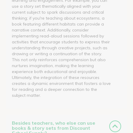
learning and engagement. For example, you can
use a story set thematically aligned with your
current subject to spark discussions and critical
thinking; if you're teaching about ecosystems, a
book featuring different habitats can provide a
narrative context. Additionally, consider
implementing read-aloud sessions followed by
activities that encourage students to express their
understanding through creative projects, such as
drawing or writing a continuation of the story.
This not only reinforces comprehension but also
nurtures imagination, making the learning
experience both educational and enjoyable.
Ultimately, the integration of these resources
creates a dynamic environment that fosters a love
for reading and a deeper connection to the
subject matter.
Besides teachers, who else can use
books & story sets from Discount
School Supply?