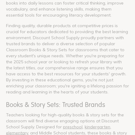
books into daily lessons can foster critical thinking, improve
vocabulary, and enhance listening skills, making them
essential tools for encouraging literacy development.
Finding quality, durable products at competitive prices is
crucial for educators dedicated to providing the best learning
environment. Discount School Supply proudly partners with
trusted brands to deliver a diverse selection of popular
Classroom Books & Story Sets for classrooms that cater to
every student's unique needs. Whether you're preparing for
the 2025 school year or looking to refresh your library with
the latest titles, our comprehensive range ensures that you
have access to the best resources for your students' growth.
By investing in these educational gems, you're not just
enriching your classroom; you're igniting a lifelong passion for
reading and learning in the hearts of your students.
Books & Story Sets: Trusted Brands
Teachers looking for high-quality books & story sets for the
classroom will find diverse engaging options at Discount
School Supply. Designed for
preschool
,
kindergarten
,
elementary
, and Middle School students, these books & story