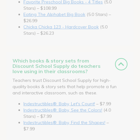
Favorite Preschool Big Books - 4 Titles
(5.0
Stars) – $108.99
Eating The Alphabet Big Book
(5.0 Stars) –
$26.99
Chicka Chicka 123 - Hardcover Book
(5.0
Stars) – $26.23
Which books & story sets from
Discount School Supply do teachers
love using in their classrooms?
Teachers trust Discount School Supply for high-
quality books & story sets that help promote a fun
and interactive classroom, such as these.
Indestructibles®: Baby, Let's Count!
– $7.99
Indestructibles®: Baby, See the Colors!
(4.0
Stars) – $7.99
Indestructibles®: Baby, Find the Shapes!
–
$7.99