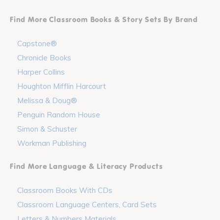
Find More Classroom Books & Story Sets By Brand
Capstone®
Chronicle Books
Harper Collins
Houghton Mifflin Harcourt
Melissa & Doug®
Penguin Random House
Simon & Schuster
Workman Publishing
Find More Language & Literacy Products
Classroom Books With CDs
Classroom Language Centers, Card Sets
Letters & Numbers Materials