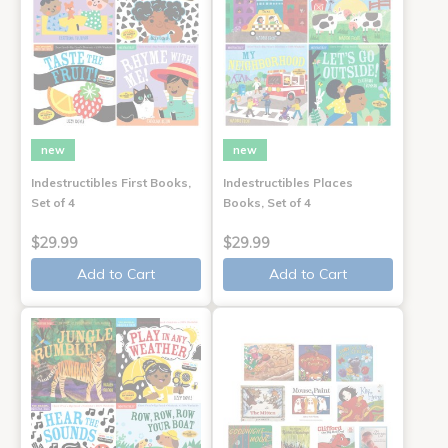
new
new
Indestructibles First Books,
Indestructibles Places
Set of 4
Books, Set of 4
$29.99
$29.99
Add to Cart
Add to Cart