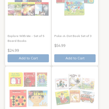
Explore With Me - Set of 5
Poke-A-Dot Book Set of 3
Board Books
$54.99
$24.99
Add to Cart
Add to Cart