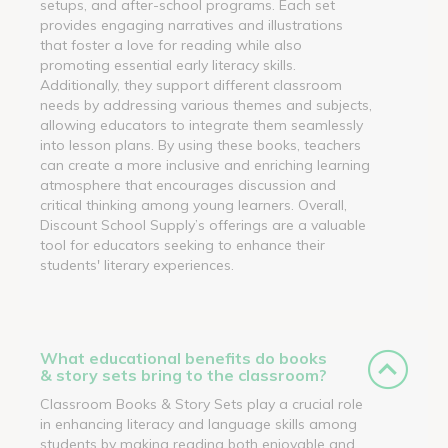
setups, and after-school programs. Each set
provides engaging narratives and illustrations
that foster a love for reading while also
promoting essential early literacy skills.
Additionally, they support different classroom
needs by addressing various themes and subjects,
allowing educators to integrate them seamlessly
into lesson plans. By using these books, teachers
can create a more inclusive and enriching learning
atmosphere that encourages discussion and
critical thinking among young learners. Overall,
Discount School Supply’s offerings are a valuable
tool for educators seeking to enhance their
students' literary experiences.
What educational benefits do books
& story sets bring to the classroom?
Classroom Books & Story Sets play a crucial role
in enhancing literacy and language skills among
students by making reading both enjoyable and