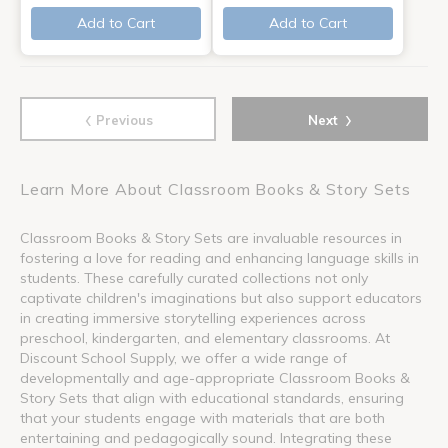
Add to Cart
Add to Cart
‹
›
Previous
Next
Learn More About Classroom Books & Story Sets
Classroom Books & Story Sets are invaluable resources in
fostering a love for reading and enhancing language skills in
students. These carefully curated collections not only
captivate children's imaginations but also support educators
in creating immersive storytelling experiences across
preschool, kindergarten, and elementary classrooms. At
Discount School Supply, we offer a wide range of
developmentally and age-appropriate Classroom Books &
Story Sets that align with educational standards, ensuring
that your students engage with materials that are both
entertaining and pedagogically sound. Integrating these