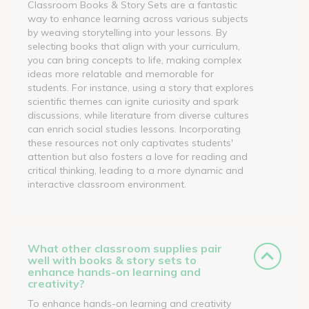
Classroom Books & Story Sets are a fantastic
way to enhance learning across various subjects
by weaving storytelling into your lessons. By
selecting books that align with your curriculum,
you can bring concepts to life, making complex
ideas more relatable and memorable for
students. For instance, using a story that explores
scientific themes can ignite curiosity and spark
discussions, while literature from diverse cultures
can enrich social studies lessons. Incorporating
these resources not only captivates students'
attention but also fosters a love for reading and
critical thinking, leading to a more dynamic and
interactive classroom environment.
What other classroom supplies pair
well with books & story sets to
enhance hands-on learning and
creativity?
To enhance hands-on learning and creativity