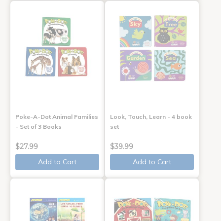
Poke-A-Dot Animal Families
Look, Touch, Learn - 4 book
- Set of 3 Books
set
$27.99
$39.99
Add to Cart
Add to Cart