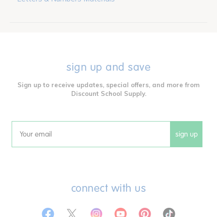
sign up and save
Sign up to receive updates, special offers, and more from
Discount School Supply.
sign up
Email
connect with us