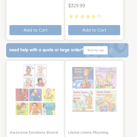
$329.99
(1)
Add to Cart
Add to Cart
need help with a quote or large order?
find my rep
Awesome Emotions Board
Llama Llama Rhyming