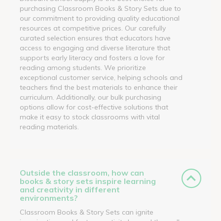
purchasing Classroom Books & Story Sets due to
our commitment to providing quality educational
resources at competitive prices. Our carefully
curated selection ensures that educators have
access to engaging and diverse literature that
supports early literacy and fosters a love for
reading among students. We prioritize
exceptional customer service, helping schools and
teachers find the best materials to enhance their
curriculum. Additionally, our bulk purchasing
options allow for cost-effective solutions that
make it easy to stock classrooms with vital
reading materials.
Outside the classroom, how can
books & story sets inspire learning
and creativity in different
environments?
Classroom Books & Story Sets can ignite