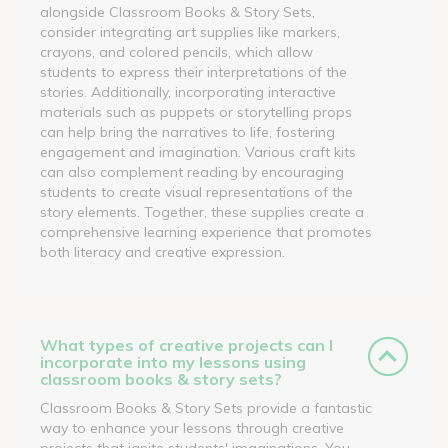
alongside Classroom Books & Story Sets,
consider integrating art supplies like markers,
crayons, and colored pencils, which allow
students to express their interpretations of the
stories. Additionally, incorporating interactive
materials such as puppets or storytelling props
can help bring the narratives to life, fostering
engagement and imagination. Various craft kits
can also complement reading by encouraging
students to create visual representations of the
story elements. Together, these supplies create a
comprehensive learning experience that promotes
both literacy and creative expression.
What types of creative projects can I
incorporate into my lessons using
classroom books & story sets?
Classroom Books & Story Sets provide a fantastic
way to enhance your lessons through creative
projects that ignite students' imaginations. You