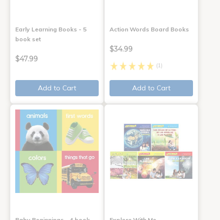
Early Learning Books - 5
Action Words Board Books
book set
$34.99
$47.99
(1)
Add to Cart
Add to Cart
Baby Beginnings - 4 book
Explore With Me,