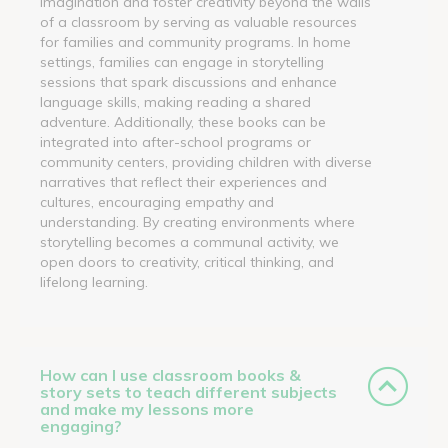
imagination and foster creativity beyond the walls
of a classroom by serving as valuable resources
for families and community programs. In home
settings, families can engage in storytelling
sessions that spark discussions and enhance
language skills, making reading a shared
adventure. Additionally, these books can be
integrated into after-school programs or
community centers, providing children with diverse
narratives that reflect their experiences and
cultures, encouraging empathy and
understanding. By creating environments where
storytelling becomes a communal activity, we
open doors to creativity, critical thinking, and
lifelong learning.
How can I use classroom books &
story sets to teach different subjects
and make my lessons more
engaging?