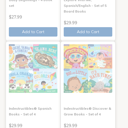
set
Spanish/English - Set of 5
Board Books
$27.99
$29.99
Add to Cart
Add to Cart
Indestructibles® Spanish
Indestructibles® Discover &
Books - Set of 4
Grow Books - Set of 4
$29.99
$29.99