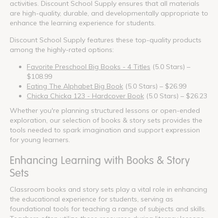
activities. Discount School Supply ensures that all materials
are high-quality, durable, and developmentally appropriate to
enhance the learning experience for students.
Discount School Supply features these top-quality products
among the highly-rated options:
Favorite Preschool Big Books - 4 Titles
(5.0 Stars) –
$108.99
Eating The Alphabet Big Book
(5.0 Stars) – $26.99
Chicka Chicka 123 - Hardcover Book
(5.0 Stars) – $26.23
Whether you're planning structured lessons or open-ended
exploration, our selection of books & story sets provides the
tools needed to spark imagination and support expression
for young learners.
Enhancing Learning with Books & Story
Sets
Classroom books and story sets play a vital role in enhancing
the educational experience for students, serving as
foundational tools for teaching a range of subjects and skills.