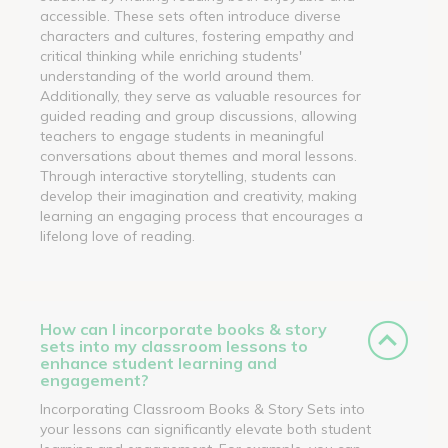
accessible. These sets often introduce diverse
characters and cultures, fostering empathy and
critical thinking while enriching students'
understanding of the world around them.
Additionally, they serve as valuable resources for
guided reading and group discussions, allowing
teachers to engage students in meaningful
conversations about themes and moral lessons.
Through interactive storytelling, students can
develop their imagination and creativity, making
learning an engaging process that encourages a
lifelong love of reading.
How can I incorporate books & story
sets into my classroom lessons to
enhance student learning and
engagement?
Incorporating Classroom Books & Story Sets into
your lessons can significantly elevate both student