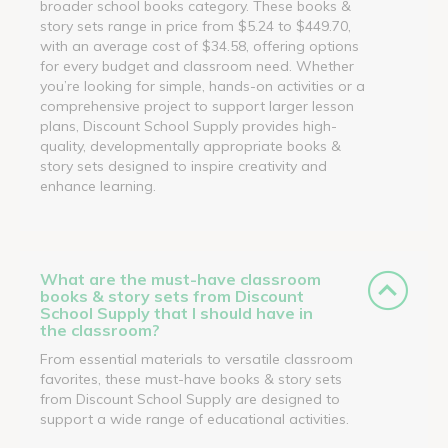
broader school books category. These books &
story sets range in price from $5.24 to $449.70,
with an average cost of $34.58, offering options
for every budget and classroom need. Whether
you’re looking for simple, hands-on activities or a
comprehensive project to support larger lesson
plans, Discount School Supply provides high-
quality, developmentally appropriate books &
story sets designed to inspire creativity and
enhance learning.
What are the must-have classroom
books & story sets from Discount
School Supply that I should have in
the classroom?
From essential materials to versatile classroom
favorites, these must-have books & story sets
from Discount School Supply are designed to
support a wide range of educational activities.