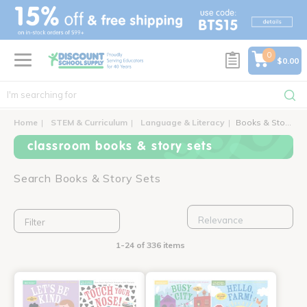
text.skipToContent
text.skipToNavigation
0
$0.00
Home
STEM & Curriculum
Language & Literacy
Books & Story Sets
classroom books & story sets
Search Books & Story Sets
Filter
1-24 of 336 items