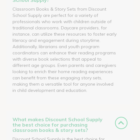
Classroom Books & Story Sets from Discount
School Supply are perfect for a variety of
professionals who work with children outside of
traditional classrooms. Daycare providers, for
instance, can utilize these resources to foster early
literacy and engagement during storytime.
Additionally, librarians and youth program
coordinators can enhance their reading programs
with diverse book selections that appeal to
different age groups. Even parents and caregivers
looking to enrich their home reading experiences
can benefit from these engaging story sets,
making them a versatile tool for anyone involved
in child development and education.
What makes Discount School Supply
the best choice for purchasing
classroom books & story sets?
Discount School Supply is the best choice for