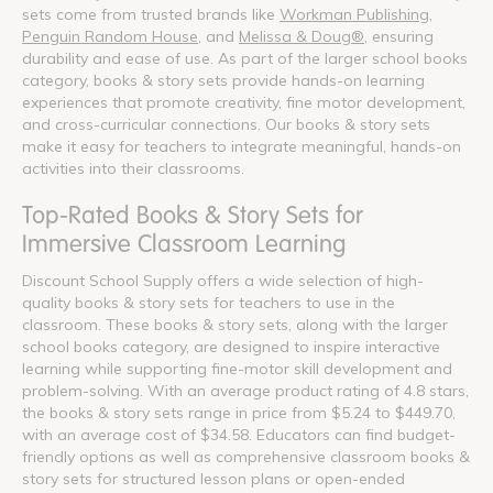
sets come from trusted brands like
Workman Publishing
,
Penguin Random House
, and
Melissa & Doug®
, ensuring
durability and ease of use. As part of the larger school books
category, books & story sets provide hands-on learning
experiences that promote creativity, fine motor development,
and cross-curricular connections. Our books & story sets
make it easy for teachers to integrate meaningful, hands-on
activities into their classrooms.
Top-Rated Books & Story Sets for
Immersive Classroom Learning
Discount School Supply offers a wide selection of high-
quality books & story sets for teachers to use in the
classroom. These books & story sets, along with the larger
school books category, are designed to inspire interactive
learning while supporting fine-motor skill development and
problem-solving. With an average product rating of 4.8 stars,
the books & story sets range in price from $5.24 to $449.70,
with an average cost of $34.58. Educators can find budget-
friendly options as well as comprehensive classroom books &
story sets for structured lesson plans or open-ended