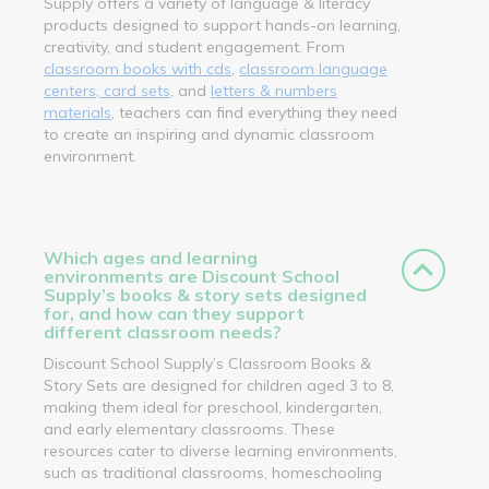
Supply offers a variety of language & literacy
products designed to support hands-on learning,
creativity, and student engagement. From
classroom books with cds
,
classroom language
centers, card sets
, and
letters & numbers
materials
, teachers can find everything they need
to create an inspiring and dynamic classroom
environment.
Which ages and learning
environments are Discount School
Supply’s books & story sets designed
for, and how can they support
different classroom needs?
Discount School Supply’s Classroom Books &
Story Sets are designed for children aged 3 to 8,
making them ideal for preschool, kindergarten,
and early elementary classrooms. These
resources cater to diverse learning environments,
such as traditional classrooms, homeschooling