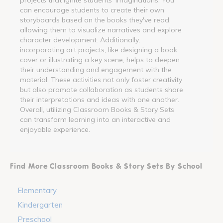
can encourage students to create their own
storyboards based on the books they've read,
allowing them to visualize narratives and explore
character development. Additionally,
incorporating art projects, like designing a book
cover or illustrating a key scene, helps to deepen
their understanding and engagement with the
material. These activities not only foster creativity
but also promote collaboration as students share
their interpretations and ideas with one another.
Overall, utilizing Classroom Books & Story Sets
can transform learning into an interactive and
enjoyable experience.
Find More Classroom Books & Story Sets By School
Elementary
Kindergarten
Preschool