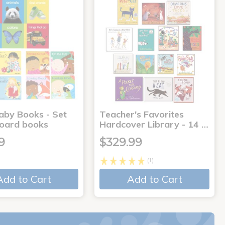
aby Books - Set
Teacher's Favorites
board books
Hardcover Library - 14 …
9
$329.99
(1)
Add to Cart
Add to Cart