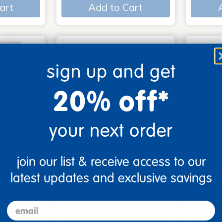
art
Add to Cart
sign up and get
20% off*
your next order
Board
Look, Touch, Learn - 4
Poke-A
join our list & receive access to our
6
book set
3
latest updates and exclusive savings
$39.99
$54.9
email