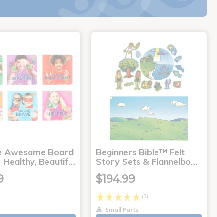
e Awesome Board
Beginners Bible™ Felt
 Healthy, Beautif…
Story Sets & Flannelbo…
9
$194.99
(3)
Small Parts