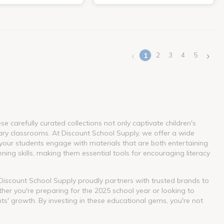
‹
›
2
3
4
5
1
(current)
 carefully curated collections not only captivate children's
ary classrooms. At Discount School Supply, we offer a wide
our students engage with materials that are both entertaining
ning skills, making them essential tools for encouraging literacy
. Discount School Supply proudly partners with trusted brands to
her you're preparing for the 2025 school year or looking to
nts' growth. By investing in these educational gems, you're not