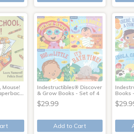
, Mouse!
Indestructibles® Discover
Indestr
 Paperbac…
& Grow Books - Set of 4
Books -
$29.99
$29.9
art
Add to Cart