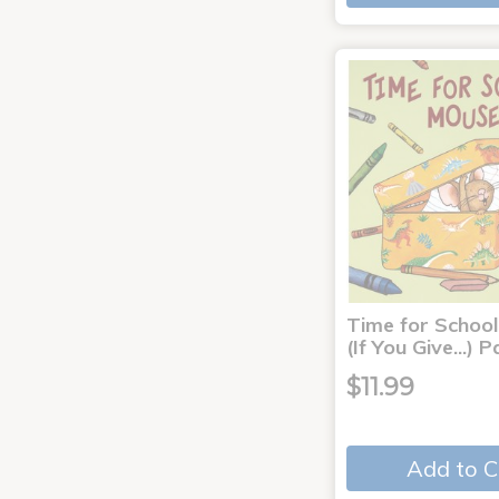
Time for School
(If You Give...)
$11.99
Add to C