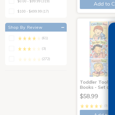
$0.00 - $99.99
(319)
Add to C
$100 - $499.99
(17)
Shop By Review
(61)
(3)
(272)
Toddler Tools 
Books - Set of 
$58.99
(3)