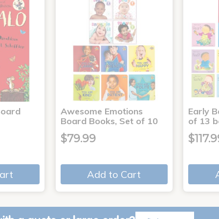
Board
Awesome Emotions
Early B
Board Books, Set of 10
of 13 
$79.99
$117.9
art
Add to Cart