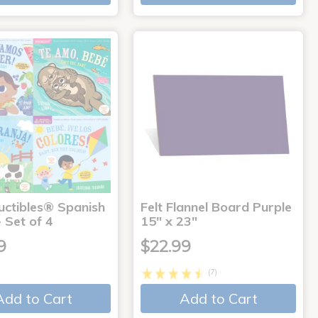
uctibles® Spanish
Felt Flannel Board Purple
 Set of 4
15" x 23"
9
$22.99
(7)
Add to Cart
Add to Cart