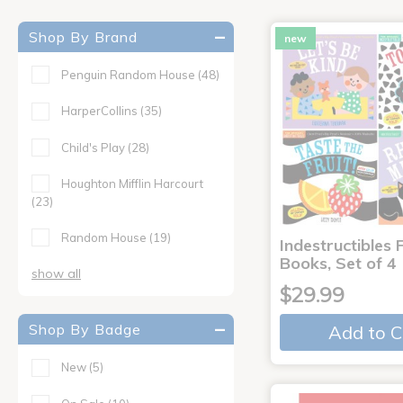
Shop By Brand
new
Penguin Random House
(48)
HarperCollins
(35)
Child's Play
(28)
Houghton Mifflin Harcourt
(23)
Random House
(19)
Indestructibles F
Books, Set of 4
show all
$29.99
Shop By Badge
Add to C
New
(5)