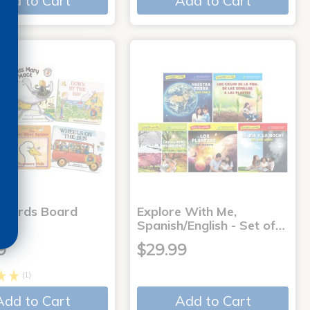
Add to Cart
Add to Cart
 Words Board
Explore With Me,
Spanish/English - Set of…
9
$29.99
(1)
Add to Cart
Add to Cart