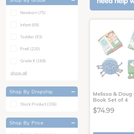
Shop By Grade
need help w
Newborn
(75)
Infant
(69)
Toddler
(93)
PreK
(220)
Grade K
(168)
show all
Shop By Dropship
Melissa & Doug 
Book Set of 4
Stock Product
(336)
$74.99
Shop By Price