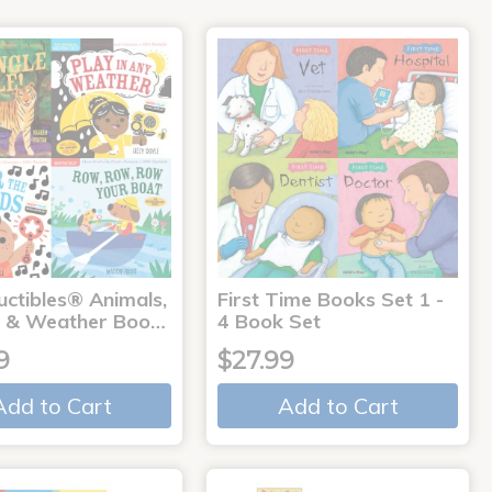
uctibles® Animals,
First Time Books Set 1 -
 & Weather Boo…
4 Book Set
9
$27.99
Add to Cart
Add to Cart