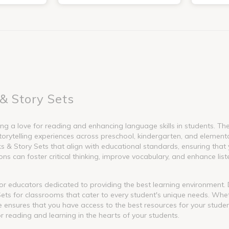
& Story Sets
g a love for reading and enhancing language skills in students. These
torytelling experiences across preschool, kindergarten, and element
 Story Sets that align with educational standards, ensuring that y
s can foster critical thinking, improve vocabulary, and enhance liste
l for educators dedicated to providing the best learning environment
ets for classrooms that cater to every student's unique needs. Whet
nge ensures that you have access to the best resources for your stude
or reading and learning in the hearts of your students.