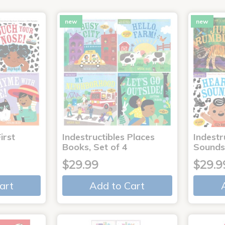
new
new
irst
Indestructibles Places
Indestr
Books, Set of 4
Sounds
$29.99
$29.9
art
Add to Cart