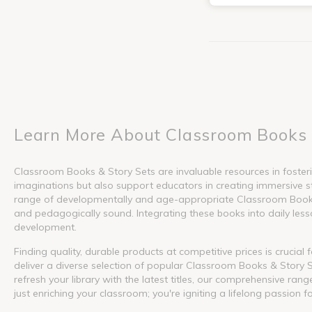
Learn More About Classroom Books 
Classroom Books & Story Sets are invaluable resources in fosterin
imaginations but also support educators in creating immersive s
range of developmentally and age-appropriate Classroom Books &
and pedagogically sound. Integrating these books into daily lesson
development.
Finding quality, durable products at competitive prices is crucia
deliver a diverse selection of popular Classroom Books & Story S
refresh your library with the latest titles, our comprehensive ra
just enriching your classroom; you're igniting a lifelong passion f