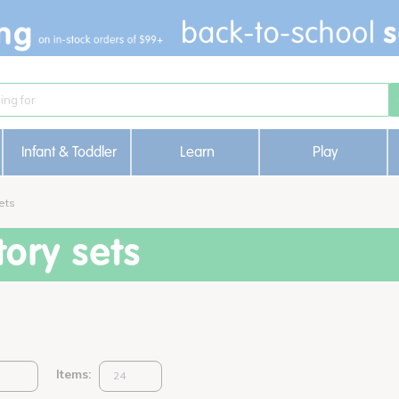
Infant & Toddler
Learn
Play
ets
ory sets
Items: