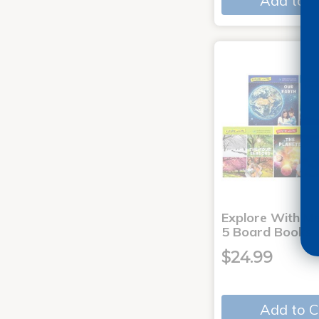
Add to C
Explore With Me
5 Board Books
$24.99
Add to C