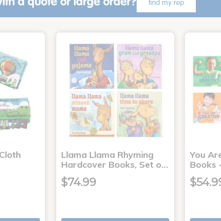
ith a quote or large order?
find my rep
Cloth
Llama Llama Rhyming
You Ar
Hardcover Books, Set o…
Books -
$74.99
$54.9