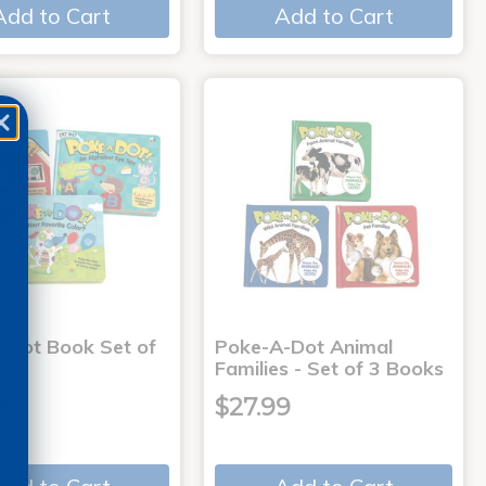
Add to Cart
Add to Cart
-Dot Book Set of
Poke-A-Dot Animal
Families - Set of 3 Books
9
$27.99