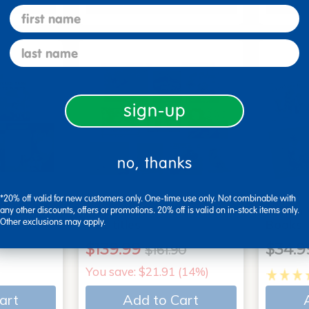
art
Add to Cart
first name
last name
sign-up
no, thanks
*20% off valid for new customers only. One-time use only. Not combinable with
 - Set of
2 Year Old Book Bundle B
Action
any other discounts, offers or promotions. 20% off is valid on in-stock items only.
Other exclusions may apply.
- 11 titles
Books
$139.99
$34.9
$161.90
You save: $21.91 (14%)
art
Add to Cart