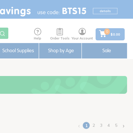
0
$0.00
Help
Order Tools
Your Account
School Supplies
Shop by Age
Sale
‹
›
2
3
4
5
1
(current)