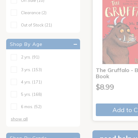
On Sale
(10)
Clearance
(2)
Out of Stock
(21)
Shop By Age
2 yrs.
(91)
The Gruffalo - 
3 yrs.
(153)
Book
4 yrs.
(171)
$8.99
5 yrs.
(168)
6 mos.
(52)
Add to C
show all