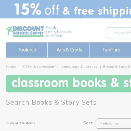
text.skipToContent
text.skipToNavigation
Featured
Arts & Crafts
Furniture
Home
STEM & Curriculum
Language & Literacy
Books & Story S
classroom books & st
Search Books & Story Sets
Sort:
1-24 of 336 items