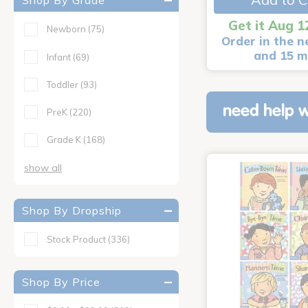
Shop By Grade
Get it Aug 1
Newborn
(75)
Order in the n
and 15 m
Infant
(69)
Toddler
(93)
need help w
PreK
(220)
Grade K
(168)
show all
Shop By Dropship
Stock Product
(336)
Shop By Price