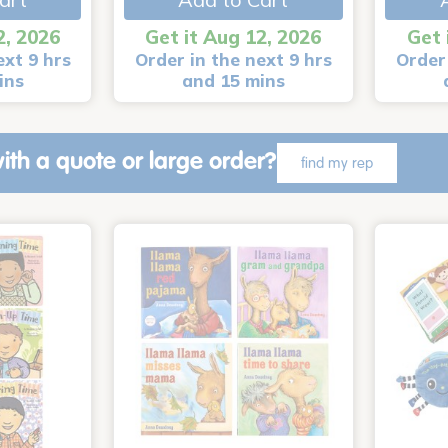
2, 2026
Get it Aug 12, 2026
Get 
ext 9 hrs
Order in the next 9 hrs
Order 
ins
and 15 mins
ith a quote or large order?
find my rep