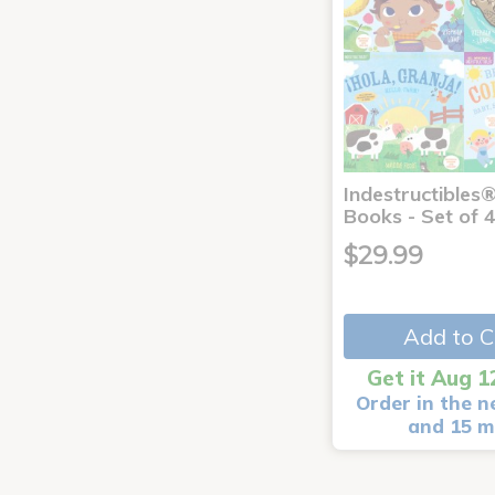
Indestructibles
Books - Set of 
$29.99
Add to C
Get it Aug 1
Order in the n
and 15 m