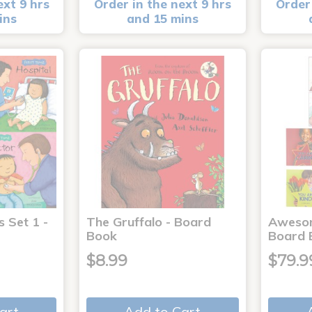
ext 9 hrs
Order in the next 9 hrs
Order 
ins
and 15 mins
s Set 1 -
The Gruffalo - Board
Aweso
Book
Board 
$8.99
$79.9
art
Add to Cart