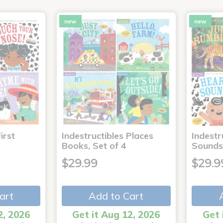
new
new
irst
Indestructibles Places
Indestr
Books, Set of 4
Sounds
$29.99
$29.9
art
Add to Cart
2, 2026
Get it Aug 12, 2026
Get 