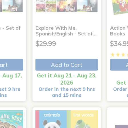
 - Set of
Explore With Me,
Action
Spanish/English - Set of…
Books
$29.99
$34.9
art
Add to Cart
- Aug 17,
Get it Aug 21 - Aug 23,
2026
Get 
ext 9 hrs
Order in the next 9 hrs
Order 
ins
and 15 mins