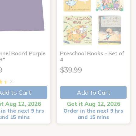
annel Board Purple
Preschool Books - Set of
3"
4
9
$39.99
(7)
Add to Cart
Add to Cart
it Aug 12, 2026
Get it Aug 12, 2026
in the next 9 hrs
Order in the next 9 hrs
and 15 mins
and 15 mins