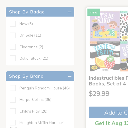
Shop By Badge
new
New
(5)
On Sale
(11)
Clearance
(2)
Out of Stock
(21)
Shop By Brand
Indestructibles F
Books, Set of 4
Penguin Random House
(48)
$29.99
HarperCollins
(35)
Child's Play
(28)
Add to C
Get it Aug 1
Houghton Mifflin Harcourt