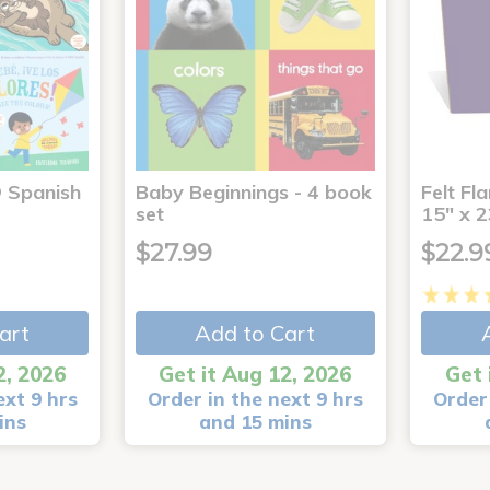
® Spanish
Baby Beginnings - 4 book
Felt Fl
4
set
15" x 2
$27.99
$22.9
art
Add to Cart
2, 2026
Get it Aug 12, 2026
Get 
ext 9 hrs
Order in the next 9 hrs
Order 
ins
and 15 mins