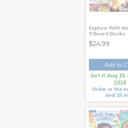
Explore With Me
5 Board Books
$24.99
Add to C
Get it Aug 15 
2026
Order in the n
and 15 m