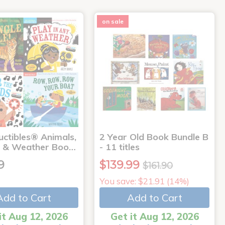
on sale
uctibles® Animals,
2 Year Old Book Bundle B
 & Weather Boo…
- 11 titles
9
$139.99
$161.90
You save: $21.91 (14%)
Add to Cart
Add to Cart
it Aug 12, 2026
Get it Aug 12, 2026