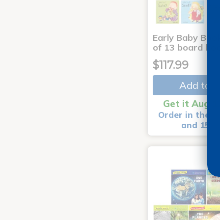
Early Baby Book
of 13 board bo
$117.99
Add to C
Get it Aug 1
Order in the n
and 15 m