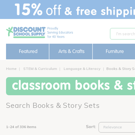
text.skipToContent
text.skipToNavigation
Featured
Arts & Crafts
Furniture
Home
STEM & Curriculum
Language & Literacy
Books & Story S
classroom books & st
Search Books & Story Sets
Sort:
1-24 of 336 items