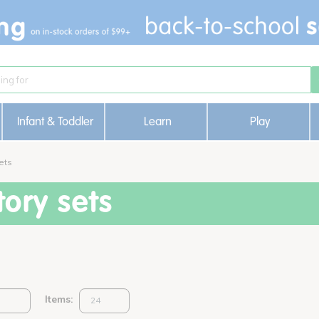
Infant & Toddler
Learn
Play
ets
ory sets
Items: