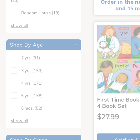
(23)
Order in the n
and 15 m
Random House
(19)
show all
Shop By Age
2 yrs.
(91)
3 yrs.
(153)
4 yrs.
(171)
5 yrs.
(168)
First Time Book
4 Book Set
6 mos.
(52)
$27.99
show all
Add to C