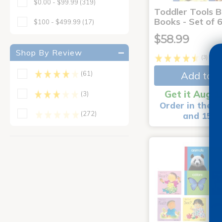
$0.00 - $99.99
(319)
Toddler Tools 
Books - Set of 
$100 - $499.99
(17)
$58.99
Shop By Review
(3)
Add to C
(61)
Get it Aug 1
(3)
Order in the n
(272)
and 15 m