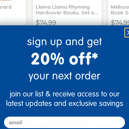
Board
Llama Llama Rhyming
Meliss
6
Hardcover Books, Set o…
Book S
$74.99
$74.9
sign up and get
art
Add to Cart
20% off*
2, 2026
Get it Aug 12, 2026
Get 
ext 9 hrs
Order in the next 9 hrs
Order 
ins
and 15 mins
your next order
join our list & receive access to our
latest updates and exclusive savings
email