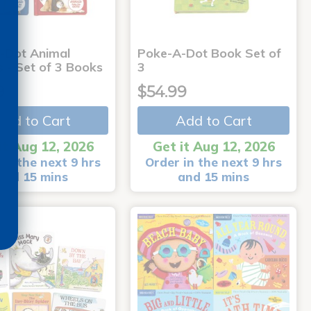
-Dot Animal
Poke-A-Dot Book Set of
s - Set of 3 Books
3
9
$54.99
Add to Cart
Add to Cart
it Aug 12, 2026
Get it Aug 12, 2026
in the next 9 hrs
Order in the next 9 hrs
and 15 mins
and 15 mins