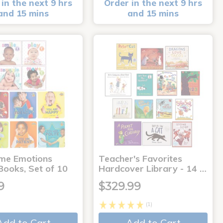
in the next 9 hrs
Order in the next 9 hrs
and 15 mins
and 15 mins
me Emotions
Teacher's Favorites
Books, Set of 10
Hardcover Library - 14 …
9
$329.99
(1)
Add to Cart
Add to Cart