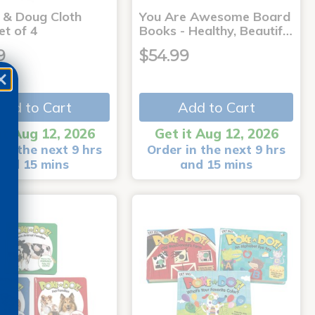
a & Doug Cloth
You Are Awesome Board
et of 4
Books - Healthy, Beautif…
9
$54.99
Add to Cart
Add to Cart
it Aug 12, 2026
Get it Aug 12, 2026
in the next 9 hrs
Order in the next 9 hrs
and 15 mins
and 15 mins