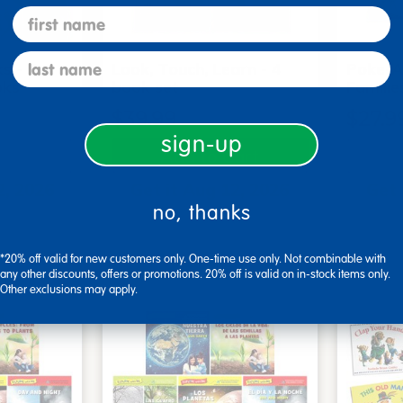
first name
last name
s - Set
Look, Touch, Learn - 4
Poke-A
oks
book set
Familie
$39.99
$27.9
sign-up
art
Add to Cart
2, 2026
Get it Aug 12, 2026
Get 
no, thanks
ext 9 hrs
Order in the next 9 hrs
Order 
ins
and 15 mins
*20% off valid for new customers only. One-time use only. Not combinable with
any other discounts, offers or promotions. 20% off is valid on in-stock items only.
Other exclusions may apply.