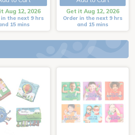
it Aug 12, 2026
Get it Aug 12, 2026
in the next 9 hrs
Order in the next 9 hrs
and 15 mins
and 15 mins