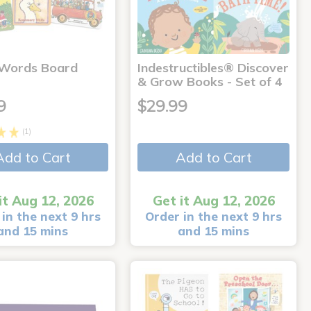
 Words Board
Indestructibles® Discover
& Grow Books - Set of 4
9
$29.99
(1)
Add to Cart
Add to Cart
it Aug 12, 2026
Get it Aug 12, 2026
in the next 9 hrs
Order in the next 9 hrs
and 15 mins
and 15 mins