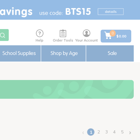
0
$0.00
Help
Order Tools
Your Account
School Supplies
Shop by Age
Sale
‹
›
2
3
4
5
1
(current)