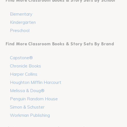
Find More Classroom Books & Story Sets By School
Elementary
Kindergarten
Preschool
Find More Classroom Books & Story Sets By Brand
Capstone®
Chronicle Books
Harper Collins
Houghton Mifflin Harcourt
Melissa & Doug®
Penguin Random House
Simon & Schuster
Workman Publishing