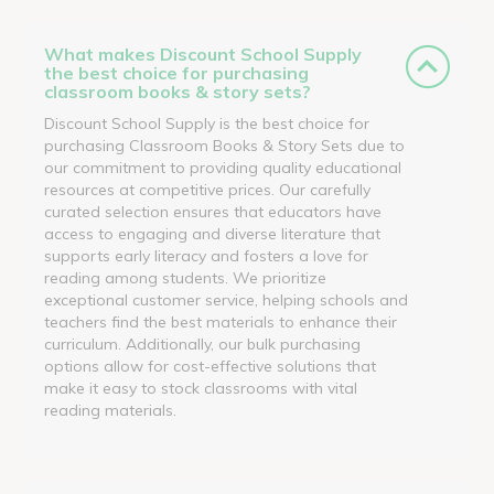
What makes Discount School Supply
the best choice for purchasing
classroom books & story sets?
Discount School Supply is the best choice for
purchasing Classroom Books & Story Sets due to
our commitment to providing quality educational
resources at competitive prices. Our carefully
curated selection ensures that educators have
access to engaging and diverse literature that
supports early literacy and fosters a love for
reading among students. We prioritize
exceptional customer service, helping schools and
teachers find the best materials to enhance their
curriculum. Additionally, our bulk purchasing
options allow for cost-effective solutions that
make it easy to stock classrooms with vital
reading materials.