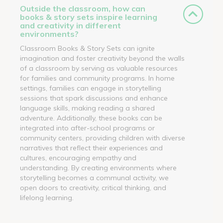
Outside the classroom, how can
books & story sets inspire learning
and creativity in different
environments?
Classroom Books & Story Sets can ignite
imagination and foster creativity beyond the walls
of a classroom by serving as valuable resources
for families and community programs. In home
settings, families can engage in storytelling
sessions that spark discussions and enhance
language skills, making reading a shared
adventure. Additionally, these books can be
integrated into after-school programs or
community centers, providing children with diverse
narratives that reflect their experiences and
cultures, encouraging empathy and
understanding. By creating environments where
storytelling becomes a communal activity, we
open doors to creativity, critical thinking, and
lifelong learning.