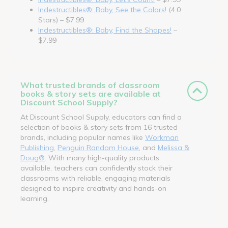
Indestructibles®: Baby, See the Colors!
(4.0
Stars) – $7.99
Indestructibles®: Baby, Find the Shapes!
–
$7.99
What trusted brands of classroom
books & story sets are available at
Discount School Supply?
At Discount School Supply, educators can find a
selection of books & story sets from 16 trusted
brands, including popular names like
Workman
Publishing
,
Penguin Random House
, and
Melissa &
Doug®
. With many high-quality products
available, teachers can confidently stock their
classrooms with reliable, engaging materials
designed to inspire creativity and hands-on
learning.