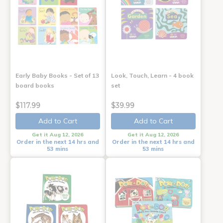
Early Baby Books - Set of 13
Look, Touch, Learn - 4 book
board books
set
$117.99
$39.99
Add to Cart
Add to Cart
Get it Aug 12, 2026
Get it Aug 12, 2026
Order in the next 14 hrs and
Order in the next 14 hrs and
53 mins
53 mins