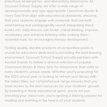
preschool, kindergarten, and elementary classrooms. At
Discount School Supply, we offer a wide range of
developmentally and age-appropriate Classroom Books &
Story Sets that align with educational standards, ensuring
that your students engage with materials that are both
entertaining and pedagogically sound. Integrating these
books into daily lessons can foster critical thinking, improve
vocabulary, and enhance listening skills, making them
essential tools for encouraging literacy development.
Finding quality, durable products at competitive prices is
crucial for educators dedicated to providing the best learning
environment. Discount School Supply proudly partners with
trusted brands to deliver a diverse selection of popular
Classroom Books & Story Sets for classrooms that cater to
every student's unique needs. Whether you're preparing for
the 2025 school year or looking to refresh your library with
the latest titles, our comprehensive range ensures that you
have access to the best resources for your students' growth.
By investing in these educational gems, you're not just
enriching your classroom; you're igniting a lifelong passion for
reading and learning in the hearts of your students.