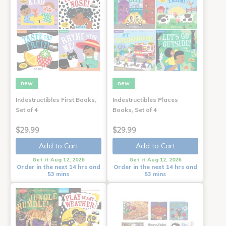
new
new
Indestructibles First Books,
Indestructibles Places
Set of 4
Books, Set of 4
$29.99
$29.99
Add to Cart
Add to Cart
Get it Aug 12, 2026
Get it Aug 12, 2026
Order in the next 14 hrs and
Order in the next 14 hrs and
53 mins
53 mins