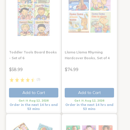
Toddler Tools Board Books
Llama Llama Rhyming
- Set of 6
Hardcover Books, Set of 4
$58.99
$74.99
(3)
Add to Cart
Add to Cart
Get it Aug 12, 2026
Get it Aug 12, 2026
Order in the next 14 hrs and
Order in the next 14 hrs and
53 mins
53 mins