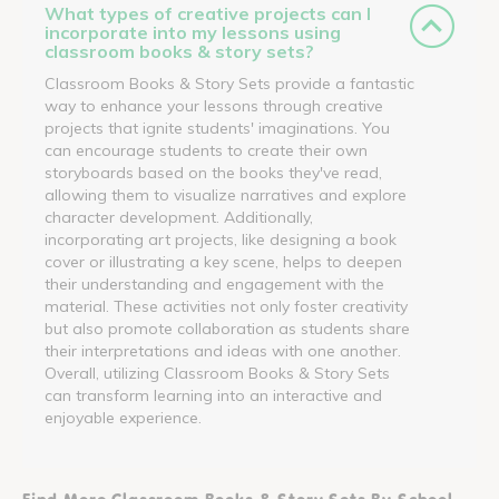
What types of creative projects can I
incorporate into my lessons using
classroom books & story sets?
Classroom Books & Story Sets provide a fantastic
way to enhance your lessons through creative
projects that ignite students' imaginations. You
can encourage students to create their own
storyboards based on the books they've read,
allowing them to visualize narratives and explore
character development. Additionally,
incorporating art projects, like designing a book
cover or illustrating a key scene, helps to deepen
their understanding and engagement with the
material. These activities not only foster creativity
but also promote collaboration as students share
their interpretations and ideas with one another.
Overall, utilizing Classroom Books & Story Sets
can transform learning into an interactive and
enjoyable experience.