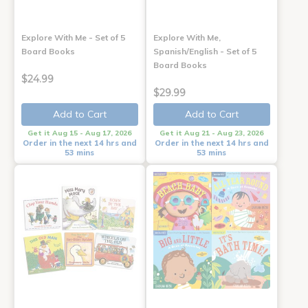
Explore With Me - Set of 5
Explore With Me,
Board Books
Spanish/English - Set of 5
Board Books
$24.99
$29.99
Add to Cart
Add to Cart
Get it Aug 15 - Aug 17, 2026
Get it Aug 21 - Aug 23, 2026
Order in the next 14 hrs and
Order in the next 14 hrs and
53 mins
53 mins