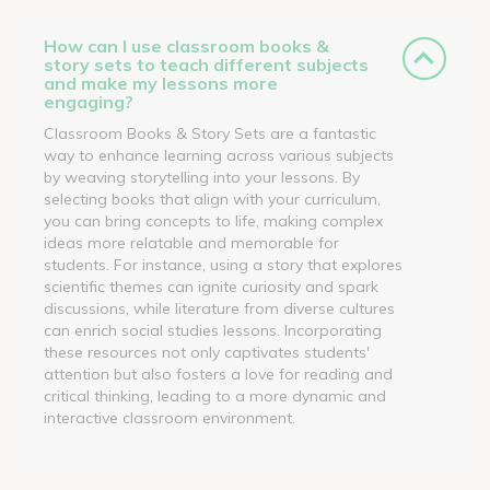
How can I use classroom books &
story sets to teach different subjects
and make my lessons more
engaging?
Classroom Books & Story Sets are a fantastic
way to enhance learning across various subjects
by weaving storytelling into your lessons. By
selecting books that align with your curriculum,
you can bring concepts to life, making complex
ideas more relatable and memorable for
students. For instance, using a story that explores
scientific themes can ignite curiosity and spark
discussions, while literature from diverse cultures
can enrich social studies lessons. Incorporating
these resources not only captivates students'
attention but also fosters a love for reading and
critical thinking, leading to a more dynamic and
interactive classroom environment.