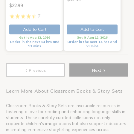
$22.99
(7)
Add to Cart
Add to Cart
Get it Aug 12, 2026
Get it Aug 12, 2026
Order in the next 14 hrs and
Order in the next 14 hrs and
53 mins
53 mins
‹
›
Previous
Next
Learn More About Classroom Books & Story Sets
Classroom Books & Story Sets are invaluable resources in
fostering a love for reading and enhancing language skills in
students. These carefully curated collections not only
captivate children's imaginations but also support educators
in creating immersive storytelling experiences across