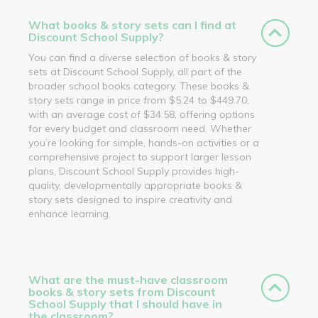
What books & story sets can I find at
Discount School Supply?
You can find a diverse selection of books & story
sets at Discount School Supply, all part of the
broader school books category. These books &
story sets range in price from $5.24 to $449.70,
with an average cost of $34.58, offering options
for every budget and classroom need. Whether
you’re looking for simple, hands-on activities or a
comprehensive project to support larger lesson
plans, Discount School Supply provides high-
quality, developmentally appropriate books &
story sets designed to inspire creativity and
enhance learning.
What are the must-have classroom
books & story sets from Discount
School Supply that I should have in
the classroom?