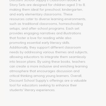
Story Sets are designed for children aged 3 to 8,
making them ideal for preschool, kindergarten,
and early elementary classrooms. These
resources cater to diverse learning environments,
such as traditional classrooms, homeschooling
setups, and after-school programs. Each set
provides engaging narratives and illustrations
that foster a love for reading while also
promoting essential early literacy skills.
Additionally, they support different classroom
needs by addressing various themes and subjects,
allowing educators to integrate them seamlessly
into lesson plans. By using these books, teachers
can create a more inclusive and enriching learning
atmosphere that encourages discussion and
critical thinking among young learners. Overall,
Discount School Supply’s offerings are a valuable
tool for educators seeking to enhance their
students' literary experiences.