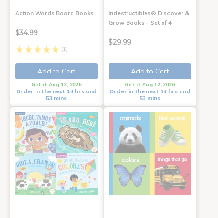
Action Words Board Books
Indestructibles® Discover &
Grow Books - Set of 4
$34.99
$29.99
(1)
Add to Cart
Add to Cart
Get it Aug 12, 2026
Get it Aug 12, 2026
Order in the next 14 hrs and
Order in the next 14 hrs and
53 mins
53 mins