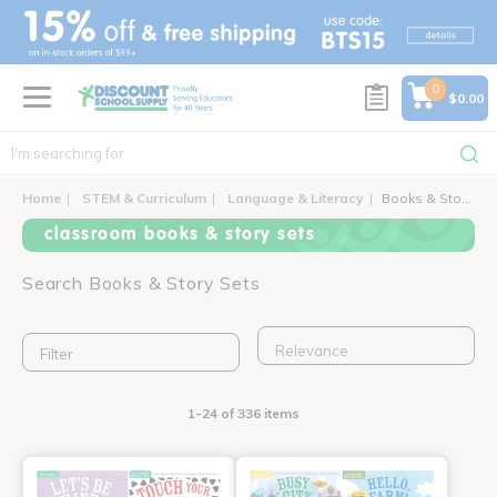
text.skipToContent
text.skipToNavigation
0
$0.00
Home
STEM & Curriculum
Language & Literacy
Books & Story Sets
classroom books & story sets
Search Books & Story Sets
Filter
1-24 of 336 items