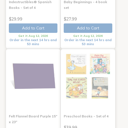
Indestructibles® Spanish
Baby Beginnings - 4 book
Books - Set of 4
set
$29.99
$27.99
Add to Cart
Add to Cart
Get it Aug 12, 2026
Get it Aug 12, 2026
Order in the next 14 hrs and
Order in the next 14 hrs and
53 mins
53 mins
Felt Flannel Board Purple 15"
Preschool Books - Set of 4
x 23"
$39.99