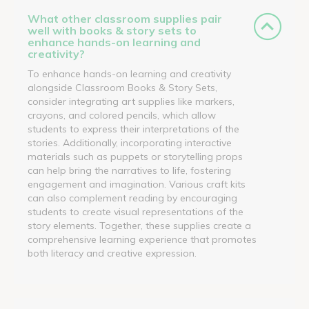
What other classroom supplies pair
well with books & story sets to
enhance hands-on learning and
creativity?
To enhance hands-on learning and creativity
alongside Classroom Books & Story Sets,
consider integrating art supplies like markers,
crayons, and colored pencils, which allow
students to express their interpretations of the
stories. Additionally, incorporating interactive
materials such as puppets or storytelling props
can help bring the narratives to life, fostering
engagement and imagination. Various craft kits
can also complement reading by encouraging
students to create visual representations of the
story elements. Together, these supplies create a
comprehensive learning experience that promotes
both literacy and creative expression.