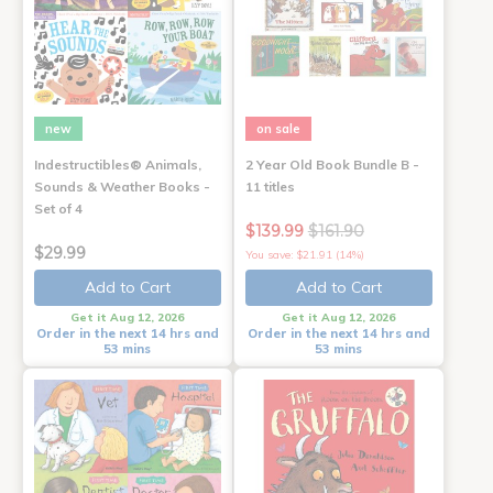
new
on sale
Indestructibles® Animals,
2 Year Old Book Bundle B -
Sounds & Weather Books -
11 titles
Set of 4
$139.99
$161.90
$29.99
You save: $21.91 (14%)
Add to Cart
Add to Cart
Get it Aug 12, 2026
Get it Aug 12, 2026
Order in the next 14 hrs and
Order in the next 14 hrs and
53 mins
53 mins