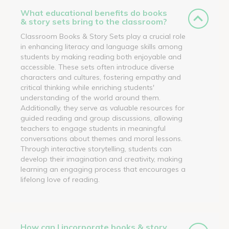
What educational benefits do books
& story sets bring to the classroom?
Classroom Books & Story Sets play a crucial role
in enhancing literacy and language skills among
students by making reading both enjoyable and
accessible. These sets often introduce diverse
characters and cultures, fostering empathy and
critical thinking while enriching students'
understanding of the world around them.
Additionally, they serve as valuable resources for
guided reading and group discussions, allowing
teachers to engage students in meaningful
conversations about themes and moral lessons.
Through interactive storytelling, students can
develop their imagination and creativity, making
learning an engaging process that encourages a
lifelong love of reading.
How can I incorporate books & story