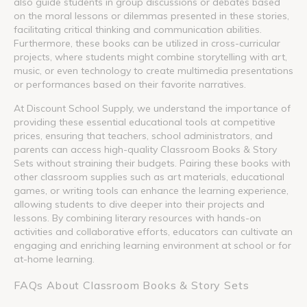
also guide students in group discussions or debates based
on the moral lessons or dilemmas presented in these stories,
facilitating critical thinking and communication abilities.
Furthermore, these books can be utilized in cross-curricular
projects, where students might combine storytelling with art,
music, or even technology to create multimedia presentations
or performances based on their favorite narratives.
At Discount School Supply, we understand the importance of
providing these essential educational tools at competitive
prices, ensuring that teachers, school administrators, and
parents can access high-quality Classroom Books & Story
Sets without straining their budgets. Pairing these books with
other classroom supplies such as art materials, educational
games, or writing tools can enhance the learning experience,
allowing students to dive deeper into their projects and
lessons. By combining literary resources with hands-on
activities and collaborative efforts, educators can cultivate an
engaging and enriching learning environment at school or for
at-home learning.
FAQs About Classroom Books & Story Sets