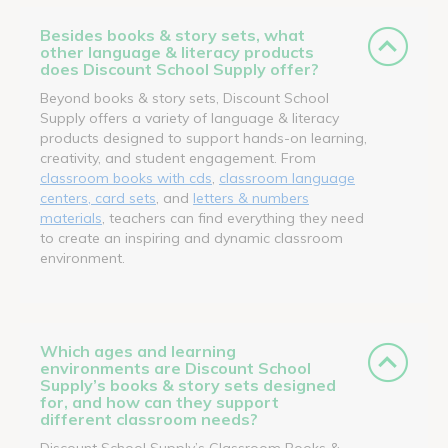
Besides books & story sets, what
other language & literacy products
does Discount School Supply offer?
Beyond books & story sets, Discount School
Supply offers a variety of language & literacy
products designed to support hands-on learning,
creativity, and student engagement. From
classroom books with cds
,
classroom language
centers, card sets
, and
letters & numbers
materials
, teachers can find everything they need
to create an inspiring and dynamic classroom
environment.
Which ages and learning
environments are Discount School
Supply’s books & story sets designed
for, and how can they support
different classroom needs?
Discount School Supply’s Classroom Books &