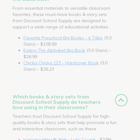
From essential materials to versatile classroom
favorites, these must-have books & story sets
from Discount School Supply are designed to
support a wide range of educational activities.
Favorite Preschool Big Books - 4 Titles
(5.0
Stars) – $108.99
Eating The Alphabet Big Book
(5.0 Stars) –
$26.99
Chicka Chicka 123 - Hardcover Book
(5.0
Stars) – $26.23
Which books & story sets from
Discount School Supply do teachers
love using in their classrooms?
Teachers trust Discount School Supply for high-
quality books & story sets that help promote a fun
and interactive classroom, such as these.
Indestructibles®: Baby, Let's Count!
– $7.99