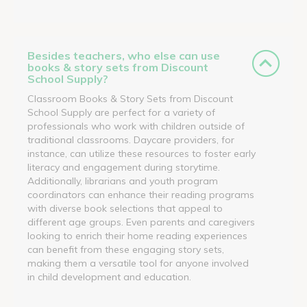
Besides teachers, who else can use
books & story sets from Discount
School Supply?
Classroom Books & Story Sets from Discount
School Supply are perfect for a variety of
professionals who work with children outside of
traditional classrooms. Daycare providers, for
instance, can utilize these resources to foster early
literacy and engagement during storytime.
Additionally, librarians and youth program
coordinators can enhance their reading programs
with diverse book selections that appeal to
different age groups. Even parents and caregivers
looking to enrich their home reading experiences
can benefit from these engaging story sets,
making them a versatile tool for anyone involved
in child development and education.