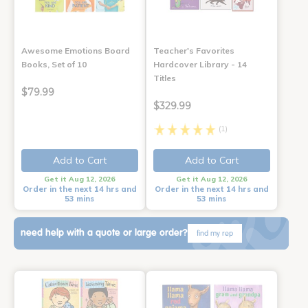
Awesome Emotions Board
Teacher's Favorites
Books, Set of 10
Hardcover Library - 14
Titles
$79.99
$329.99
(1)
Add to Cart
Add to Cart
Get it Aug 12, 2026
Get it Aug 12, 2026
Order in the next 14 hrs and
Order in the next 14 hrs and
53 mins
53 mins
need help with a quote or large order?
find my rep