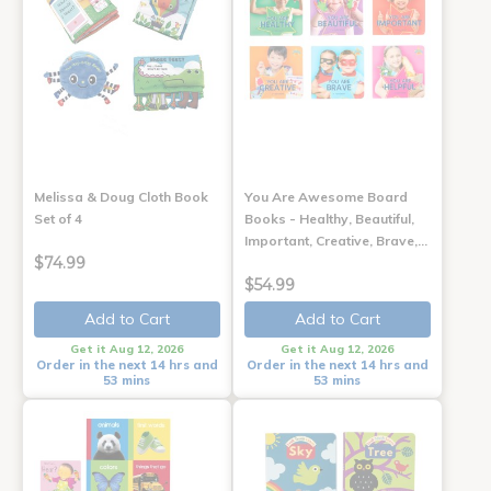
Melissa & Doug Cloth Book
You Are Awesome Board
Set of 4
Books - Healthy, Beautiful,
Important, Creative, Brave,…
$74.99
$54.99
Add to Cart
Add to Cart
Get it Aug 12, 2026
Get it Aug 12, 2026
Order in the next 14 hrs and
Order in the next 14 hrs and
53 mins
53 mins