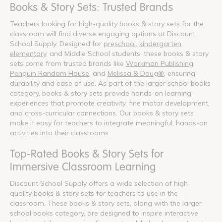
Books & Story Sets: Trusted Brands
Teachers looking for high-quality books & story sets for the
classroom will find diverse engaging options at Discount
School Supply. Designed for
preschool
,
kindergarten
,
elementary
, and Middle School students, these books & story
sets come from trusted brands like
Workman Publishing
,
Penguin Random House
, and
Melissa & Doug®
, ensuring
durability and ease of use. As part of the larger school books
category, books & story sets provide hands-on learning
experiences that promote creativity, fine motor development,
and cross-curricular connections. Our books & story sets
make it easy for teachers to integrate meaningful, hands-on
activities into their classrooms.
Top-Rated Books & Story Sets for
Immersive Classroom Learning
Discount School Supply offers a wide selection of high-
quality books & story sets for teachers to use in the
classroom. These books & story sets, along with the larger
school books category, are designed to inspire interactive