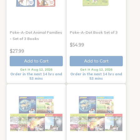
Poke-A-Dot Animal Families
Poke-A-Dot Book Set of 3
- Set of 3 Books
$54.99
$27.99
Add to Cart
Add to Cart
Get it Aug 12, 2026
Get it Aug 12, 2026
Order in the next 14 hrs and
Order in the next 14 hrs and
53 mins
53 mins