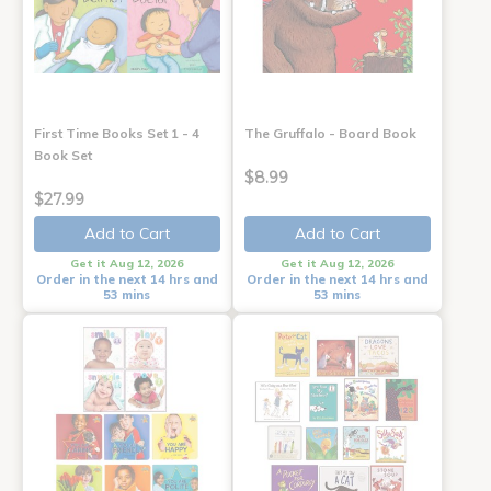
First Time Books Set 1 - 4
The Gruffalo - Board Book
Book Set
$8.99
$27.99
Add to Cart
Add to Cart
Get it Aug 12, 2026
Get it Aug 12, 2026
Order in the next 14 hrs and
Order in the next 14 hrs and
53 mins
53 mins