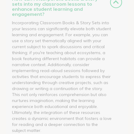
sets into my classroom lessons to
enhance student learning and
engagement?
Incorporating Classroom Books & Story Sets into
your lessons can significantly elevate both student
learning and engagement. For example, you can
use a story set thematically aligned with your
current subject to spark discussions and critical
thinking; if you're teaching about ecosystems, a
book featuring different habitats can provide a
narrative context. Additionally, consider
implementing read-aloud sessions followed by
activities that encourage students to express their
understanding through creative projects, such as
drawing or writing a continuation of the story.
This not only reinforces comprehension but also
nurtures imagination, making the learning
experience both educational and enjoyable.
Ultimately, the integration of these resources
creates a dynamic environment that fosters a love
for reading and a deeper connection to the
subject matter.