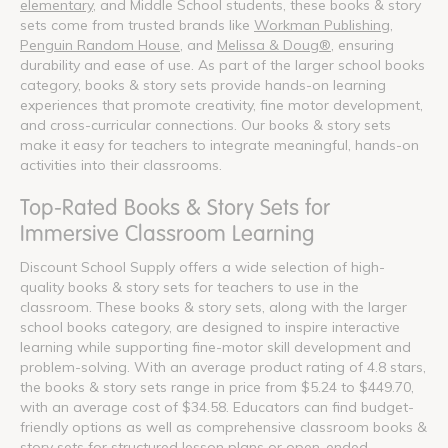
elementary
, and Middle School students, these books & story
sets come from trusted brands like
Workman Publishing
,
Penguin Random House
, and
Melissa & Doug®
, ensuring
durability and ease of use. As part of the larger school books
category, books & story sets provide hands-on learning
experiences that promote creativity, fine motor development,
and cross-curricular connections. Our books & story sets
make it easy for teachers to integrate meaningful, hands-on
activities into their classrooms.
Top-Rated Books & Story Sets for
Immersive Classroom Learning
Discount School Supply offers a wide selection of high-
quality books & story sets for teachers to use in the
classroom. These books & story sets, along with the larger
school books category, are designed to inspire interactive
learning while supporting fine-motor skill development and
problem-solving. With an average product rating of 4.8 stars,
the books & story sets range in price from $5.24 to $449.70,
with an average cost of $34.58. Educators can find budget-
friendly options as well as comprehensive classroom books &
story sets for structured lesson plans or open-ended