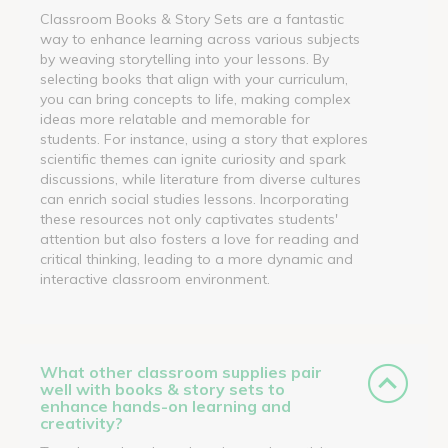
Classroom Books & Story Sets are a fantastic
way to enhance learning across various subjects
by weaving storytelling into your lessons. By
selecting books that align with your curriculum,
you can bring concepts to life, making complex
ideas more relatable and memorable for
students. For instance, using a story that explores
scientific themes can ignite curiosity and spark
discussions, while literature from diverse cultures
can enrich social studies lessons. Incorporating
these resources not only captivates students'
attention but also fosters a love for reading and
critical thinking, leading to a more dynamic and
interactive classroom environment.
What other classroom supplies pair
well with books & story sets to
enhance hands-on learning and
creativity?