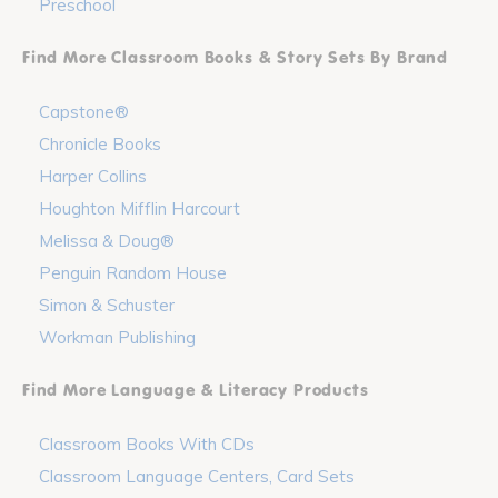
Preschool
Find More Classroom Books & Story Sets By Brand
Capstone®
Chronicle Books
Harper Collins
Houghton Mifflin Harcourt
Melissa & Doug®
Penguin Random House
Simon & Schuster
Workman Publishing
Find More Language & Literacy Products
Classroom Books With CDs
Classroom Language Centers, Card Sets