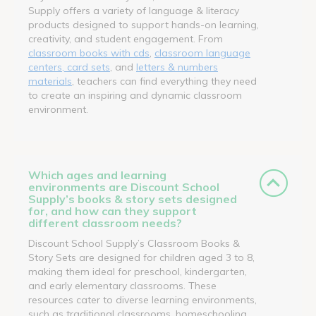
Supply offers a variety of language & literacy
products designed to support hands-on learning,
creativity, and student engagement. From
classroom books with cds
,
classroom language
centers, card sets
, and
letters & numbers
materials
, teachers can find everything they need
to create an inspiring and dynamic classroom
environment.
Which ages and learning
environments are Discount School
Supply’s books & story sets designed
for, and how can they support
different classroom needs?
Discount School Supply’s Classroom Books &
Story Sets are designed for children aged 3 to 8,
making them ideal for preschool, kindergarten,
and early elementary classrooms. These
resources cater to diverse learning environments,
such as traditional classrooms, homeschooling