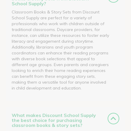
School Supply?
Classroom Books & Story Sets from Discount
School Supply are perfect for a variety of
professionals who work with children outside of
traditional classrooms. Daycare providers, for
instance, can utilize these resources to foster early
literacy and engagement during storytime.
Additionally, librarians and youth program
coordinators can enhance their reading programs
with diverse book selections that appeal to
different age groups. Even parents and caregivers
looking to enrich their home reading experiences
can benefit from these engaging story sets,
making them a versatile tool for anyone involved
in child development and education.
What makes Discount School Supply
the best choice for purchasing
classroom books & story sets?