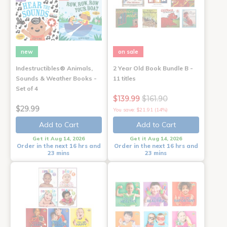
new
on sale
Indestructibles® Animals,
2 Year Old Book Bundle B -
Sounds & Weather Books -
11 titles
Set of 4
$139.99
$161.90
$29.99
You save: $21.91 (14%)
Add to Cart
Add to Cart
Get it Aug 14, 2026
Get it Aug 14, 2026
Order in the next 16 hrs and
Order in the next 16 hrs and
23 mins
23 mins