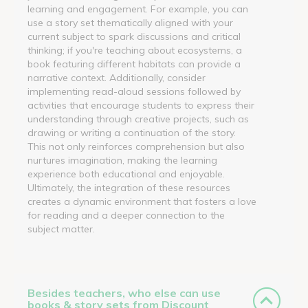
learning and engagement. For example, you can
use a story set thematically aligned with your
current subject to spark discussions and critical
thinking; if you're teaching about ecosystems, a
book featuring different habitats can provide a
narrative context. Additionally, consider
implementing read-aloud sessions followed by
activities that encourage students to express their
understanding through creative projects, such as
drawing or writing a continuation of the story.
This not only reinforces comprehension but also
nurtures imagination, making the learning
experience both educational and enjoyable.
Ultimately, the integration of these resources
creates a dynamic environment that fosters a love
for reading and a deeper connection to the
subject matter.
Besides teachers, who else can use
books & story sets from Discount