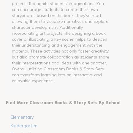
projects that ignite students' imaginations. You
can encourage students to create their own
storyboards based on the books they've read,
allowing them to visualize narratives and explore
character development. Additionally,
incorporating art projects, like designing a book
cover or illustrating a key scene, helps to deepen
their understanding and engagement with the
material. These activities not only foster creativity
but also promote collaboration as students share
their interpretations and ideas with one another.
Overall, utilizing Classroom Books & Story Sets
can transform learning into an interactive and
enjoyable experience.
Find More Classroom Books & Story Sets By School
Elementary
Kindergarten