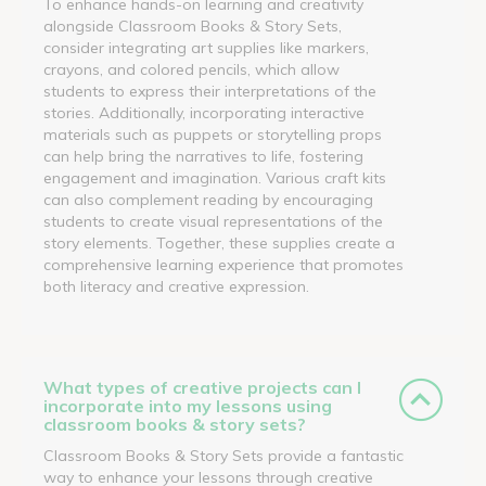
To enhance hands-on learning and creativity
alongside Classroom Books & Story Sets,
consider integrating art supplies like markers,
crayons, and colored pencils, which allow
students to express their interpretations of the
stories. Additionally, incorporating interactive
materials such as puppets or storytelling props
can help bring the narratives to life, fostering
engagement and imagination. Various craft kits
can also complement reading by encouraging
students to create visual representations of the
story elements. Together, these supplies create a
comprehensive learning experience that promotes
both literacy and creative expression.
What types of creative projects can I
incorporate into my lessons using
classroom books & story sets?
Classroom Books & Story Sets provide a fantastic
way to enhance your lessons through creative