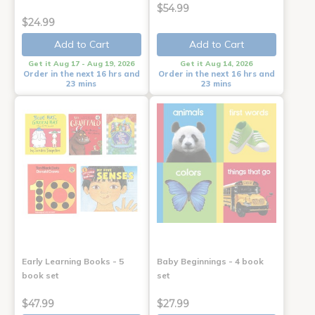
$54.99
$24.99
Add to Cart
Add to Cart
Get it Aug 17 - Aug 19, 2026
Get it Aug 14, 2026
Order in the next 16 hrs and
Order in the next 16 hrs and
23 mins
23 mins
Early Learning Books - 5
Baby Beginnings - 4 book
book set
set
$47.99
$27.99