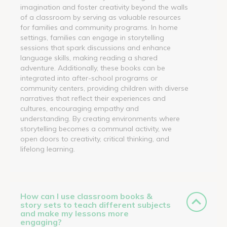
imagination and foster creativity beyond the walls
of a classroom by serving as valuable resources
for families and community programs. In home
settings, families can engage in storytelling
sessions that spark discussions and enhance
language skills, making reading a shared
adventure. Additionally, these books can be
integrated into after-school programs or
community centers, providing children with diverse
narratives that reflect their experiences and
cultures, encouraging empathy and
understanding. By creating environments where
storytelling becomes a communal activity, we
open doors to creativity, critical thinking, and
lifelong learning.
How can I use classroom books &
story sets to teach different subjects
and make my lessons more
engaging?