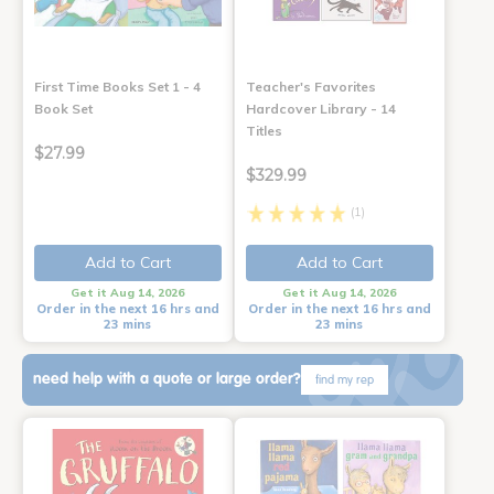
First Time Books Set 1 - 4
Teacher's Favorites
Book Set
Hardcover Library - 14
Titles
$27.99
$329.99
(1)
Add to Cart
Add to Cart
Get it Aug 14, 2026
Get it Aug 14, 2026
Order in the next 16 hrs and
Order in the next 16 hrs and
23 mins
23 mins
need help with a quote or large order?
find my rep