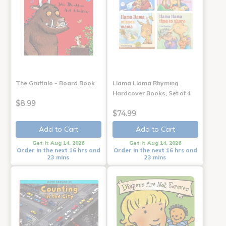
The Gruffalo - Board Book
Llama Llama Rhyming
Hardcover Books, Set of 4
$8.99
$74.99
Add to Cart
Add to Cart
Get it Aug 14, 2026
Get it Aug 14, 2026
Order in the next 16 hrs and
Order in the next 16 hrs and
23 mins
23 mins