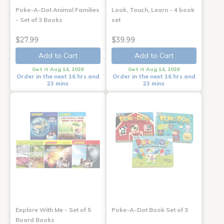
Poke-A-Dot Animal Families
Look, Touch, Learn - 4 book
- Set of 3 Books
set
$27.99
$39.99
Add to Cart
Add to Cart
Get it Aug 14, 2026
Get it Aug 14, 2026
Order in the next 16 hrs and
Order in the next 16 hrs and
23 mins
23 mins
Explore With Me - Set of 5
Poke-A-Dot Book Set of 3
Board Books