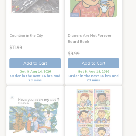
Counting in the City
Diapers Are Not Forever
Board Book
$11.99
$9.99
Add to Cart
Add to Cart
Get it Aug 14, 2026
Get it Aug 14, 2026
Order in the next 16 hrs and
Order in the next 16 hrs and
23 mins
23 mins