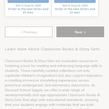
Get it Aug 14, 2026
Get it Aug 14, 2026
Order in the next 16 hrs and
Order in the next 16 hrs and
23 mins
23 mins
‹
›
Previous
Next
Learn More About Classroom Books & Story Sets
Classroom Books & Story Sets are invaluable resources in
fostering a love for reading and enhancing language skills in
students. These carefully curated collections not only
captivate children's imaginations but also support educators
in creating immersive storytelling experiences across
preschool, kindergarten, and elementary classrooms. At
Discount School Supply, we offer a wide range of
developmentally and age-appropriate Classroom Books &
Story Sets that align with educational standards, ensuring
that your students engage with materials that are both