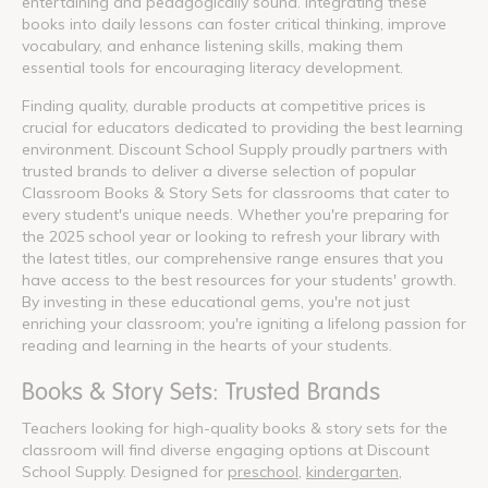
entertaining and pedagogically sound. Integrating these
books into daily lessons can foster critical thinking, improve
vocabulary, and enhance listening skills, making them
essential tools for encouraging literacy development.
Finding quality, durable products at competitive prices is
crucial for educators dedicated to providing the best learning
environment. Discount School Supply proudly partners with
trusted brands to deliver a diverse selection of popular
Classroom Books & Story Sets for classrooms that cater to
every student's unique needs. Whether you're preparing for
the 2025 school year or looking to refresh your library with
the latest titles, our comprehensive range ensures that you
have access to the best resources for your students' growth.
By investing in these educational gems, you're not just
enriching your classroom; you're igniting a lifelong passion for
reading and learning in the hearts of your students.
Books & Story Sets: Trusted Brands
Teachers looking for high-quality books & story sets for the
classroom will find diverse engaging options at Discount
School Supply. Designed for
preschool
,
kindergarten
,