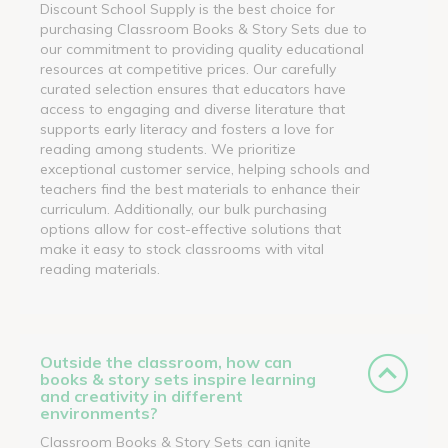
Discount School Supply is the best choice for
purchasing Classroom Books & Story Sets due to
our commitment to providing quality educational
resources at competitive prices. Our carefully
curated selection ensures that educators have
access to engaging and diverse literature that
supports early literacy and fosters a love for
reading among students. We prioritize
exceptional customer service, helping schools and
teachers find the best materials to enhance their
curriculum. Additionally, our bulk purchasing
options allow for cost-effective solutions that
make it easy to stock classrooms with vital
reading materials.
Outside the classroom, how can
books & story sets inspire learning
and creativity in different
environments?
Classroom Books & Story Sets can ignite