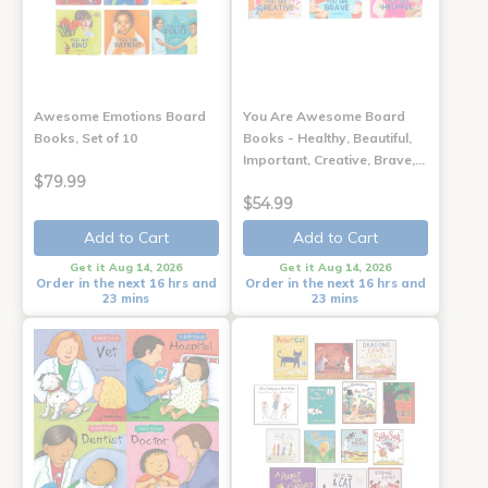
Awesome Emotions Board
You Are Awesome Board
Books, Set of 10
Books - Healthy, Beautiful,
Important, Creative, Brave,…
$79.99
$54.99
Add to Cart
Add to Cart
Get it Aug 14, 2026
Get it Aug 14, 2026
Order in the next 16 hrs and
Order in the next 16 hrs and
23 mins
23 mins