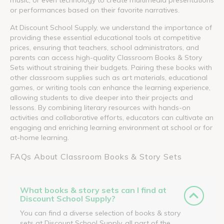
or performances based on their favorite narratives.
At Discount School Supply, we understand the importance of
providing these essential educational tools at competitive
prices, ensuring that teachers, school administrators, and
parents can access high-quality Classroom Books & Story
Sets without straining their budgets. Pairing these books with
other classroom supplies such as art materials, educational
games, or writing tools can enhance the learning experience,
allowing students to dive deeper into their projects and
lessons. By combining literary resources with hands-on
activities and collaborative efforts, educators can cultivate an
engaging and enriching learning environment at school or for
at-home learning.
FAQs About Classroom Books & Story Sets
What books & story sets can I find at
Discount School Supply?
You can find a diverse selection of books & story
sets at Discount School Supply, all part of the