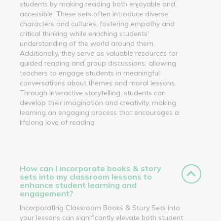
students by making reading both enjoyable and
accessible. These sets often introduce diverse
characters and cultures, fostering empathy and
critical thinking while enriching students'
understanding of the world around them.
Additionally, they serve as valuable resources for
guided reading and group discussions, allowing
teachers to engage students in meaningful
conversations about themes and moral lessons.
Through interactive storytelling, students can
develop their imagination and creativity, making
learning an engaging process that encourages a
lifelong love of reading.
How can I incorporate books & story
sets into my classroom lessons to
enhance student learning and
engagement?
Incorporating Classroom Books & Story Sets into
your lessons can significantly elevate both student