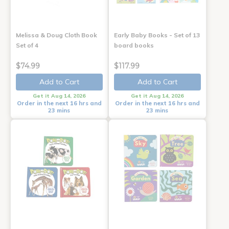
Melissa & Doug Cloth Book
Early Baby Books - Set of 13
Set of 4
board books
$74.99
$117.99
Add to Cart
Add to Cart
Get it Aug 14, 2026
Get it Aug 14, 2026
Order in the next 16 hrs and
Order in the next 16 hrs and
23 mins
23 mins