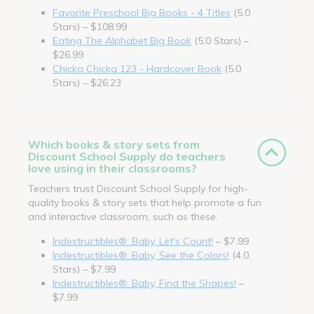
Favorite Preschool Big Books - 4 Titles
(5.0
Stars) – $108.99
Eating The Alphabet Big Book
(5.0 Stars) –
$26.99
Chicka Chicka 123 - Hardcover Book
(5.0
Stars) – $26.23
Which books & story sets from
Discount School Supply do teachers
love using in their classrooms?
Teachers trust Discount School Supply for high-
quality books & story sets that help promote a fun
and interactive classroom, such as these.
Indestructibles®: Baby, Let's Count!
– $7.99
Indestructibles®: Baby, See the Colors!
(4.0
Stars) – $7.99
Indestructibles®: Baby, Find the Shapes!
–
$7.99