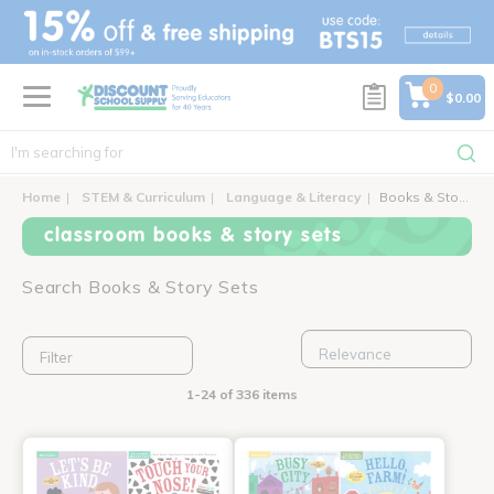
text.skipToContent
text.skipToNavigation
0
$0.00
Home
STEM & Curriculum
Language & Literacy
Books & Story Sets
classroom books & story sets
Search Books & Story Sets
Filter
1-24 of 336 items