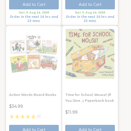
Add to Cart
Add to Cart
Get it Aug 14, 2026
Get it Aug 14, 2026
Order in the next 16 hrs and
Order in the next 16 hrs and
23 mins
23 mins
Action Words Board Books
Time for School, Mouse! (If
You Give...) Paperback book
$34.99
$11.99
(1)
Add to Cart
Add to Cart