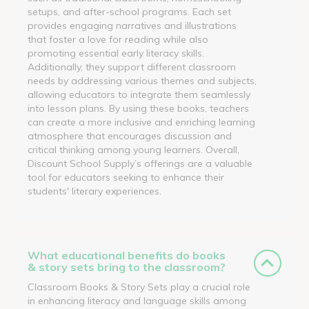
setups, and after-school programs. Each set
provides engaging narratives and illustrations
that foster a love for reading while also
promoting essential early literacy skills.
Additionally, they support different classroom
needs by addressing various themes and subjects,
allowing educators to integrate them seamlessly
into lesson plans. By using these books, teachers
can create a more inclusive and enriching learning
atmosphere that encourages discussion and
critical thinking among young learners. Overall,
Discount School Supply’s offerings are a valuable
tool for educators seeking to enhance their
students' literary experiences.
What educational benefits do books
& story sets bring to the classroom?
Classroom Books & Story Sets play a crucial role
in enhancing literacy and language skills among