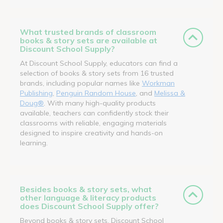
What trusted brands of classroom
books & story sets are available at
Discount School Supply?
At Discount School Supply, educators can find a
selection of books & story sets from 16 trusted
brands, including popular names like
Workman
Publishing
,
Penguin Random House
, and
Melissa &
Doug®
. With many high-quality products
available, teachers can confidently stock their
classrooms with reliable, engaging materials
designed to inspire creativity and hands-on
learning.
Besides books & story sets, what
other language & literacy products
does Discount School Supply offer?
Beyond books & story sets, Discount School