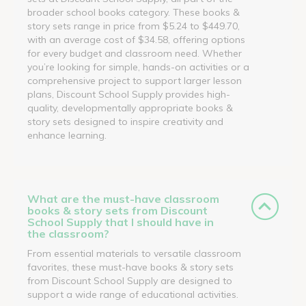
broader school books category. These books &
story sets range in price from $5.24 to $449.70,
with an average cost of $34.58, offering options
for every budget and classroom need. Whether
you’re looking for simple, hands-on activities or a
comprehensive project to support larger lesson
plans, Discount School Supply provides high-
quality, developmentally appropriate books &
story sets designed to inspire creativity and
enhance learning.
What are the must-have classroom
books & story sets from Discount
School Supply that I should have in
the classroom?
From essential materials to versatile classroom
favorites, these must-have books & story sets
from Discount School Supply are designed to
support a wide range of educational activities.