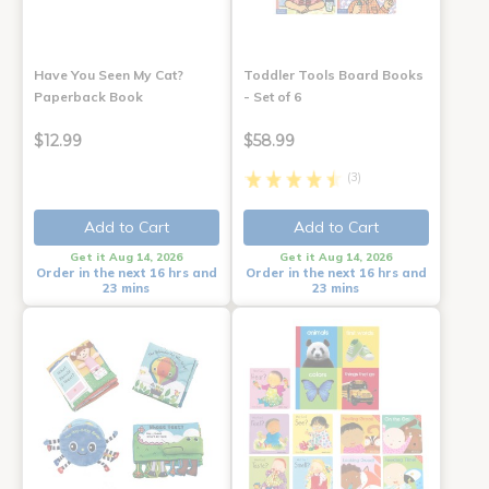
Have You Seen My Cat?
Toddler Tools Board Books
Paperback Book
- Set of 6
$12.99
$58.99
(3)
Add to Cart
Add to Cart
Get it Aug 14, 2026
Get it Aug 14, 2026
Order in the next 16 hrs and
Order in the next 16 hrs and
23 mins
23 mins