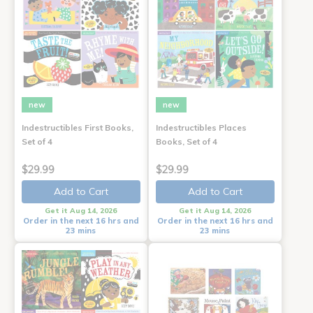
new
new
Indestructibles First Books,
Indestructibles Places
Set of 4
Books, Set of 4
$29.99
$29.99
Add to Cart
Add to Cart
Get it Aug 14, 2026
Get it Aug 14, 2026
Order in the next 16 hrs and
Order in the next 16 hrs and
23 mins
23 mins