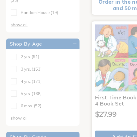
(23)
Order in the n
and 50 m
Random House
(19)
show all
Shop By Age
2 yrs.
(91)
3 yrs.
(153)
4 yrs.
(171)
5 yrs.
(168)
First Time Book
4 Book Set
6 mos.
(52)
$27.99
show all
Add to C