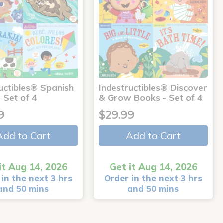
uctibles® Spanish
Indestructibles® Discover
 Set of 4
& Grow Books - Set of 4
9
$29.99
Add to Cart
Add to Cart
it Aug 14, 2026
Get it Aug 14, 2026
in the next 3 hrs
Order in the next 3 hrs
and 50 mins
and 50 mins