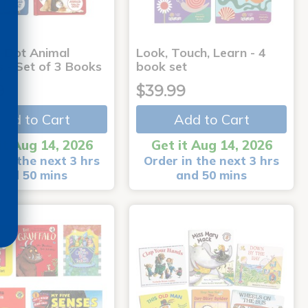
-Dot Animal
Look, Touch, Learn - 4
s - Set of 3 Books
book set
9
$39.99
Add to Cart
Add to Cart
it Aug 14, 2026
Get it Aug 14, 2026
in the next 3 hrs
Order in the next 3 hrs
and 50 mins
and 50 mins