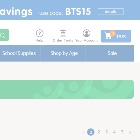
0
$0.00
Help
Order Tools
Your Account
School Supplies
Shop by Age
Sale
‹
›
2
3
4
5
1
(current)