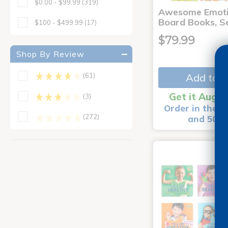
$0.00 - $99.99
(319)
Awesome Emoti
Board Books, Se
$100 - $499.99
(17)
$79.99
Shop By Review
Add to C
(61)
Get it Aug 1
(3)
Order in the n
(272)
and 50 m