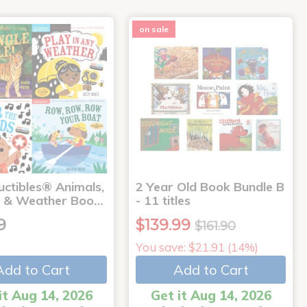
on sale
uctibles® Animals,
2 Year Old Book Bundle B
 & Weather Boo…
- 11 titles
9
$139.99
$161.90
You save: $21.91 (14%)
Add to Cart
Add to Cart
it Aug 14, 2026
Get it Aug 14, 2026