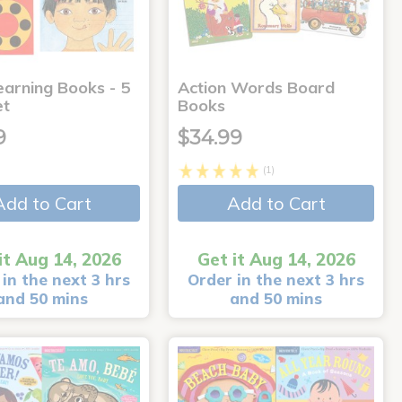
earning Books - 5
Action Words Board
et
Books
9
$34.99
(1)
Add to Cart
Add to Cart
it Aug 14, 2026
Get it Aug 14, 2026
in the next 3 hrs
Order in the next 3 hrs
and 50 mins
and 50 mins