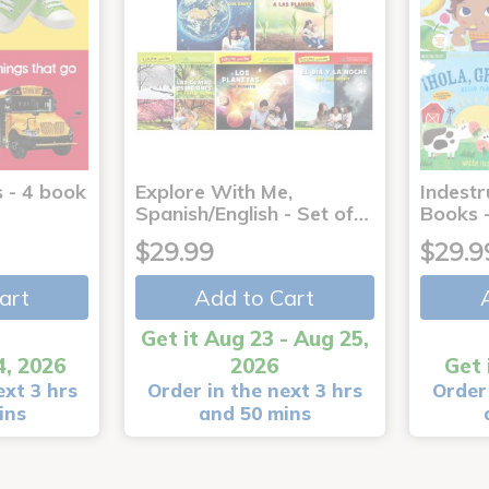
 - 4 book
Explore With Me,
Indestr
Spanish/English - Set of…
Books -
$29.99
$29.9
art
Add to Cart
Get it Aug 23 - Aug 25,
4, 2026
2026
Get 
ext 3 hrs
Order in the next 3 hrs
Order 
ins
and 50 mins