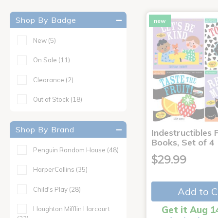
Shop By Badge
new
New
(5)
On Sale
(11)
Clearance
(2)
Out of Stock
(18)
Shop By Brand
Indestructibles F
Books, Set of 4
Penguin Random House
(48)
$29.99
HarperCollins
(35)
Child's Play
(28)
Add to C
Get it Aug 1
Houghton Mifflin Harcourt