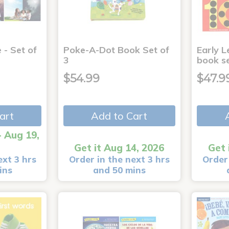
 - Set of
Poke-A-Dot Book Set of
Early L
3
book s
$54.99
$47.9
art
Add to Cart
- Aug 19,
Get it Aug 14, 2026
Get 
ext 3 hrs
Order in the next 3 hrs
Order 
ins
and 50 mins