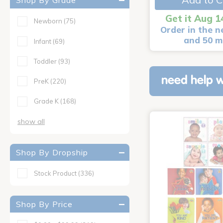
Shop By Grade
Get it Aug 1
Newborn
(75)
Order in the n
and 50 m
Infant
(69)
Toddler
(93)
need help w
PreK
(220)
Grade K
(168)
show all
Shop By Dropship
Stock Product
(336)
Shop By Price