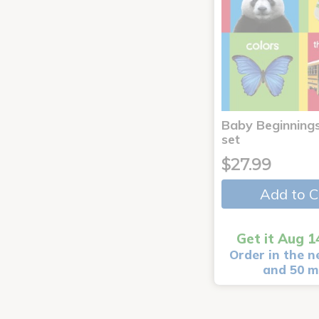
Baby Beginnings
set
$27.99
Add to C
Get it Aug 1
Order in the n
and 50 m