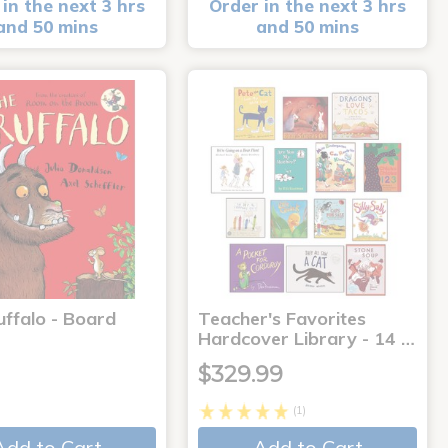
in the next 3 hrs
Order in the next 3 hrs
and 50 mins
and 50 mins
uffalo - Board
Teacher's Favorites
Hardcover Library - 14 …
$329.99
(1)
Add to Cart
Add to Cart