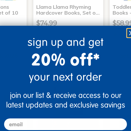
ons
Llama Llama Rhyming
Toddle
t of 10
Hardcover Books, Set o…
Books -
$74.99
$58.9
sign up and get
art
Add to Cart
20% off*
4, 2026
Get it Aug 14, 2026
Get 
ext 3 hrs
Order in the next 3 hrs
Order 
ins
and 50 mins
your next order
join our list & receive access to our
latest updates and exclusive savings
email