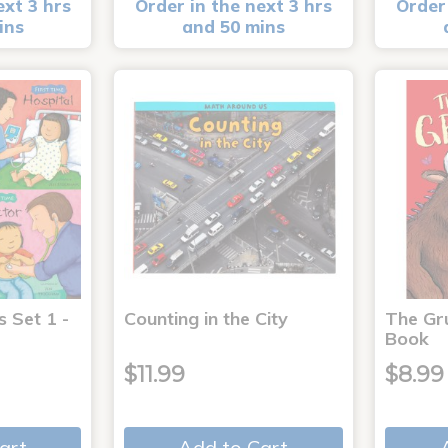
ext 3 hrs
Order in the next 3 hrs
Order 
ins
and 50 mins
s Set 1 -
Counting in the City
The Gr
Book
$11.99
$8.99
art
Add to Cart