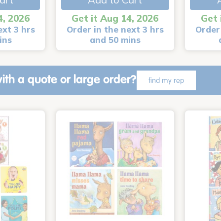
4, 2026
Get it Aug 14, 2026
Get 
ext 3 hrs
Order in the next 3 hrs
Order 
ins
and 50 mins
ith a quote or large order?
find my rep