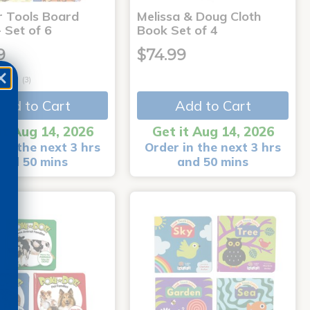
r Tools Board
Melissa & Doug Cloth
 Set of 6
Book Set of 4
9
$74.99
(3)
Add to Cart
Add to Cart
it Aug 14, 2026
Get it Aug 14, 2026
in the next 3 hrs
Order in the next 3 hrs
and 50 mins
and 50 mins