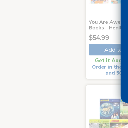
You Are Aweso
Books - Healthy
$54.99
Add to C
Get it Aug 1
Order in the n
and 50 m