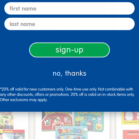
first name
last name
me Board
Early Baby Books - Set
Poke-A
, Beautif…
of 13 board books
Familie
$117.99
$27.9
sign-up
art
Add to Cart
4, 2026
Get it Aug 14, 2026
Get 
no, thanks
ext 3 hrs
Order in the next 3 hrs
Order 
ins
and 50 mins
*20% off valid for new customers only. One-time use only. Not combinable with
any other discounts, offers or promotions. 20% off is valid on in-stock items only.
Other exclusions may apply.