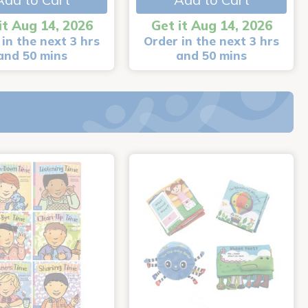
it Aug 14, 2026
Get it Aug 14, 2026
in the next 3 hrs
Order in the next 3 hrs
and 50 mins
and 50 mins