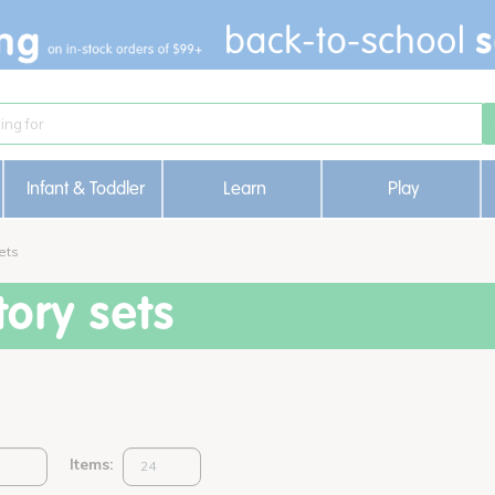
Infant & Toddler
Learn
Play
ets
ory sets
Items: