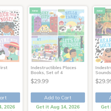
new
new
irst
Indestructibles Places
Indestr
Books, Set of 4
Sounds
$29.99
$29.9
art
Add to Cart
4, 2026
Get it Aug 14, 2026
Get 