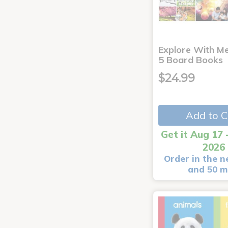
Explore With Me
5 Board Books
$24.99
Add to C
Get it Aug 17 
2026
Order in the n
and 50 m