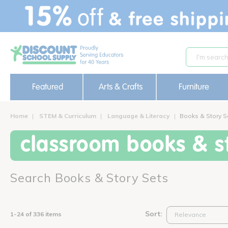
text.skipToContent
text.skipToNavigation
Featured
Arts & Crafts
Furniture
Home
STEM & Curriculum
Language & Literacy
Books & Story S
classroom books & st
Search Books & Story Sets
Sort:
1-24 of 336 items