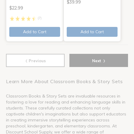
$39.99
$22.99
(7)
Add to Cart
Add to Cart
‹
›
Previous
Next
Learn More About Classroom Books & Story Sets
Classroom Books & Story Sets are invaluable resources in
fostering a love for reading and enhancing language skills in
students. These carefully curated collections not only
captivate children's imaginations but also support educators
in creating immersive storytelling experiences across
preschool, kindergarten, and elementary classrooms. At
Discount School Supply, we offer a wide range of