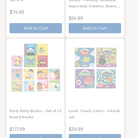
Important, Creative, Brave,…
$74.99
$54.99
Add to Cart
Add to Cart
Early Baby Books - Set of 13
Look, Touch, Learn - 4 book
board books
set
$117.99
$39.99