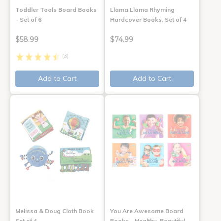
Toddler Tools Board Books
Llama Llama Rhyming
- Set of 6
Hardcover Books, Set of 4
$58.99
$74.99
(3)
Add to Cart
Add to Cart
Melissa & Doug Cloth Book
You Are Awesome Board
Set of 4
Books - Healthy, Beautiful,