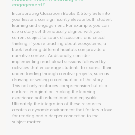
engagement?
Incorporating Classroom Books & Story Sets into
your lessons can significantly elevate both student
learning and engagement. For example, you can
use a story set thematically aligned with your
current subject to spark discussions and critical
thinking; if you're teaching about ecosystems, a
book featuring different habitats can provide a
narrative context. Additionally, consider
implementing read-aloud sessions followed by
activities that encourage students to express their
understanding through creative projects, such as
drawing or writing a continuation of the story.
This not only reinforces comprehension but also
nurtures imagination, making the learning
experience both educational and enjoyable.
Ultimately, the integration of these resources
creates a dynamic environment that fosters a love
for reading and a deeper connection to the
subject matter.