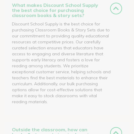
What makes Discount School Supply
the best choice for purchasing
classroom books & story sets?
Discount School Supply is the best choice for
purchasing Classroom Books & Story Sets due to
our commitment to providing quality educational
resources at competitive prices. Our carefully
curated selection ensures that educators have
access to engaging and diverse literature that
supports early literacy and fosters a love for
reading among students. We prioritize
exceptional customer service, helping schools and
teachers find the best materials to enhance their
curriculum. Additionally, our bulk purchasing
options allow for cost-effective solutions that
make it easy to stock classrooms with vital
reading materials.
Outside the classroom, how can