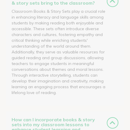
& story sets bring to the classroom?
Classroom Books & Story Sets play a crucial role
in enhancing literacy and language skills among
students by making reading both enjoyable and
accessible. These sets often introduce diverse
characters and cultures, fostering empathy and
critical thinking while enriching students'
understanding of the world around them.
Additionally, they serve as valuable resources for
guided reading and group discussions, allowing
teachers to engage students in meaningful
conversations about themes and moral lessons.
Through interactive storytelling, students can
develop their imagination and creativity, making
learning an engaging process that encourages a
lifelong love of reading.
How can I incorporate books & story
sets into my classroom lessons to
enhance student learning and