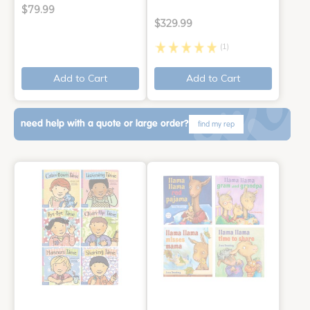
$79.99
$329.99
(1)
Add to Cart
Add to Cart
need help with a quote or large order?
find my rep