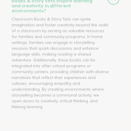
books & story sets inspire learning
and creativity in different
environments?
Classroom Books & Story Sets can ignite
imagination and foster creativity beyond the walls
of a classroom by serving as valuable resources
for families and community programs. In home
settings, families can engage in storytelling
sessions that spark discussions and enhance
language skills, making reading a shared
adventure. Additionally, these books can be
integrated into after-school programs or
community centers, providing children with diverse
narratives that reflect their experiences and
cultures, encouraging empathy and
understanding. By creating environments where
storytelling becomes a communal activity, we
open doors to creativity, critical thinking, and
lifelong learning.