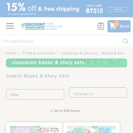
text.skipToContent
text.skipToNavigation
0
$0.00
Home
STEM & Curriculum
Language & Literacy
Books & Story Sets
classroom books & story sets
Search Books & Story Sets
Filter
1-24 of 336 items