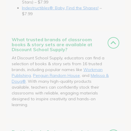
Stars) – $7.99
Indestructibles®: Baby, Find the Shapes!
–
$7.99
What trusted brands of classroom
books & story sets are available at
Discount School Supply?
At Discount School Supply, educators can find a
selection of books & story sets from 16 trusted
brands, including popular names like
Workman
Publishing
,
Penguin Random House
, and
Melissa &
Doug®
. With many high-quality products
available, teachers can confidently stock their
classrooms with reliable, engaging materials
designed to inspire creativity and hands-on
learning.