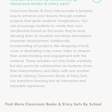
classroom books & story sets?
Classroom Books & Story Sets provide a fantastic
way to enhance your lessons through creative
projects that ignite students' imaginations. You
can encourage students to create their own
storyboards based on the books they've read,
allowing them to visualize narratives and explore
character development. Additionally,
incorporating art projects, like designing a book
cover or illustrating a key scene, helps to deepen
their understanding and engagement with the
material. These activities not only foster creativity
but also promote collaboration as students share
their interpretations and ideas with one another.
Overall, utilizing Classroom Books & Story Sets
can transform learning into an interactive and
enjoyable experience.
Find More Classroom Books & Story Sets By School