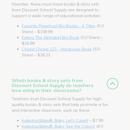
favorites, these must-have books & story sets
from Discount School Supply are designed to
support a wide range of educational activities.
Favorite Preschool Big Books - 4 Titles
(5.0
Stars) – $108.99
Eating The Alphabet Big Book
(5.0 Stars) –
$26.99
Chicka Chicka 123 - Hardcover Book
(5.0
Stars) – $26.23
Which books & story sets from
Discount School Supply do teachers
love using in their classrooms?
Teachers trust Discount School Supply for high-
quality books & story sets that help promote a fun
and interactive classroom, such as these.
Indestructibles®: Baby, Let's Count!
– $7.99
Indestructibles®: Baby, See the Colors!
(4.0