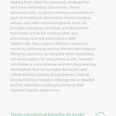
making them ideal for preschool, kindergarten,
and early elementary classrooms. These
resources cater to diverse learning environments,
such as traditional classrooms, homeschooling
setups, and after-school programs. Each set
provides engaging narratives and illustrations
that foster a love for reading while also
promoting essential early literacy skills.
Additionally, they support different classroom
needs by addressing various themes and subjects,
allowing educators to integrate them seamlessly
into lesson plans. By using these books, teachers
can create a more inclusive and enriching learning
atmosphere that encourages discussion and
critical thinking among young learners. Overall,
Discount School Supply’s offerings are a valuable
tool for educators seeking to enhance their
students' literary experiences.
What educational benefits do books