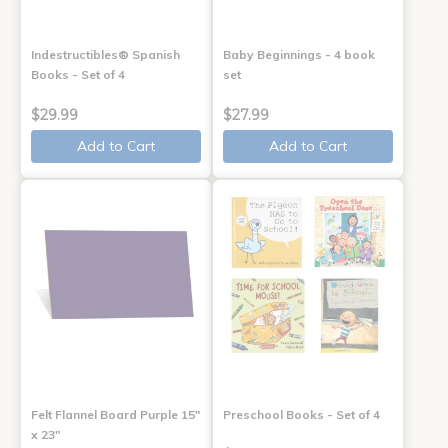
Indestructibles® Spanish
Baby Beginnings - 4 book
Books - Set of 4
set
$29.99
$27.99
Add to Cart
Add to Cart
Felt Flannel Board Purple 15"
Preschool Books - Set of 4
x 23"