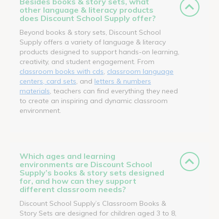
Besides books & story sets, what
other language & literacy products
does Discount School Supply offer?
Beyond books & story sets, Discount School
Supply offers a variety of language & literacy
products designed to support hands-on learning,
creativity, and student engagement. From
classroom books with cds
,
classroom language
centers, card sets
, and
letters & numbers
materials
, teachers can find everything they need
to create an inspiring and dynamic classroom
environment.
Which ages and learning
environments are Discount School
Supply’s books & story sets designed
for, and how can they support
different classroom needs?
Discount School Supply’s Classroom Books &
Story Sets are designed for children aged 3 to 8,