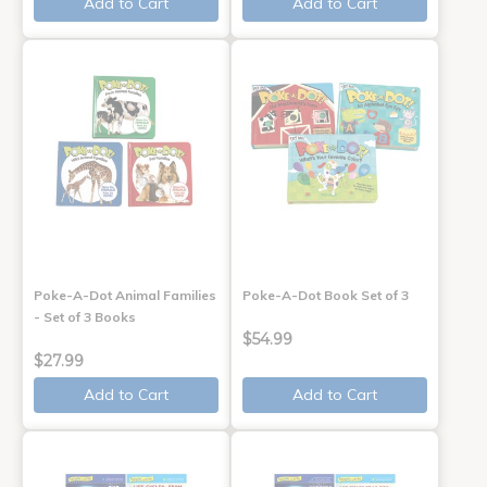
Add to Cart
Add to Cart
Poke-A-Dot Animal Families
Poke-A-Dot Book Set of 3
- Set of 3 Books
$54.99
$27.99
Add to Cart
Add to Cart