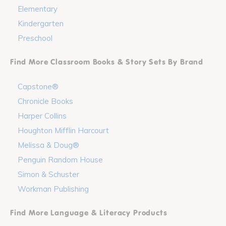
Elementary
Kindergarten
Preschool
Find More Classroom Books & Story Sets By Brand
Capstone®
Chronicle Books
Harper Collins
Houghton Mifflin Harcourt
Melissa & Doug®
Penguin Random House
Simon & Schuster
Workman Publishing
Find More Language & Literacy Products