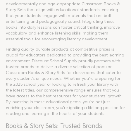
developmentally and age-appropriate Classroom Books &
Story Sets that align with educational standards, ensuring
that your students engage with materials that are both
entertaining and pedagogically sound. Integrating these
books into daily lessons can foster critical thinking, improve
vocabulary, and enhance listening skills, making them
essential tools for encouraging literacy development.
Finding quality, durable products at competitive prices is
crucial for educators dedicated to providing the best learning
environment. Discount School Supply proudly partners with
trusted brands to deliver a diverse selection of popular
Classroom Books & Story Sets for classrooms that cater to
every student's unique needs. Whether you're preparing for
the 2025 school year or looking to refresh your library with
the latest titles, our comprehensive range ensures that you
have access to the best resources for your students' growth.
By investing in these educational gems, you're not just
enriching your classroom; you're igniting a lifelong passion for
reading and learning in the hearts of your students.
Books & Story Sets: Trusted Brands