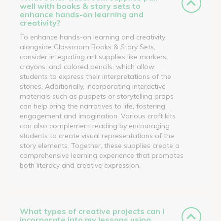
well with books & story sets to
enhance hands-on learning and
creativity?
To enhance hands-on learning and creativity
alongside Classroom Books & Story Sets,
consider integrating art supplies like markers,
crayons, and colored pencils, which allow
students to express their interpretations of the
stories. Additionally, incorporating interactive
materials such as puppets or storytelling props
can help bring the narratives to life, fostering
engagement and imagination. Various craft kits
can also complement reading by encouraging
students to create visual representations of the
story elements. Together, these supplies create a
comprehensive learning experience that promotes
both literacy and creative expression.
What types of creative projects can I
incorporate into my lessons using