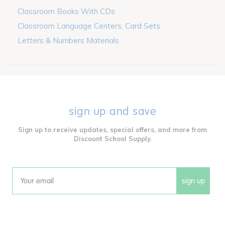
Classroom Books With CDs
Classroom Language Centers, Card Sets
Letters & Numbers Materials
sign up and save
Sign up to receive updates, special offers, and more from
Discount School Supply.
sign up
Email