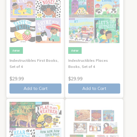
new
new
Indestructibles First Books,
Indestructibles Places
Set of 4
Books, Set of 4
$29.99
$29.99
Add to Cart
Add to Cart