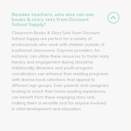
Besides teachers, who else can use
books & story sets from Discount
School Supply?
Classroom Books & Story Sets from Discount
School Supply are perfect for a variety of
professionals who work with children outside of
traditional classrooms. Daycare providers, for
instance, can utilize these resources to foster early
literacy and engagement during storytime.
Additionally, librarians and youth program
coordinators can enhance their reading programs
with diverse book selections that appeal to
different age groups. Even parents and caregivers
looking to enrich their home reading experiences
can benefit from these engaging story sets,
making them a versatile tool for anyone involved
in child development and education.