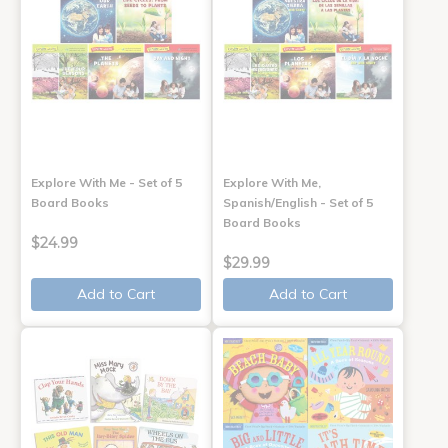
Explore With Me - Set of 5
Explore With Me,
Board Books
Spanish/English - Set of 5
Board Books
$24.99
$29.99
Add to Cart
Add to Cart