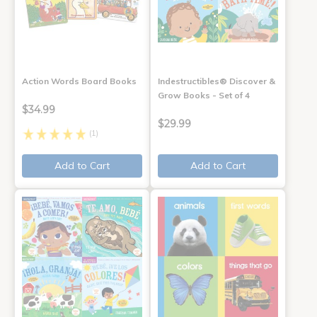
Action Words Board Books
Indestructibles® Discover &
Grow Books - Set of 4
$34.99
$29.99
(1)
Add to Cart
Add to Cart