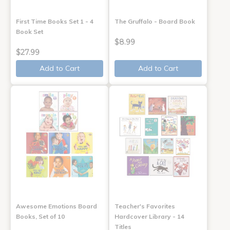
First Time Books Set 1 - 4
The Gruffalo - Board Book
Book Set
$8.99
$27.99
Add to Cart
Add to Cart
Awesome Emotions Board
Teacher's Favorites
Books, Set of 10
Hardcover Library - 14
Titles