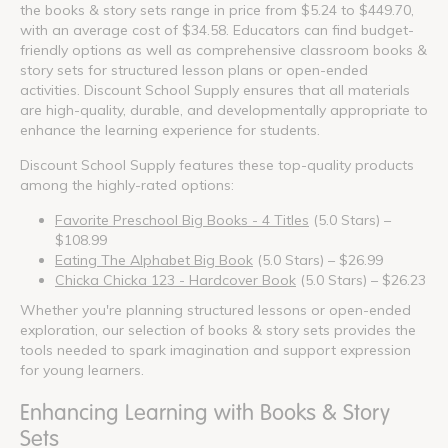
the books & story sets range in price from $5.24 to $449.70,
with an average cost of $34.58. Educators can find budget-
friendly options as well as comprehensive classroom books &
story sets for structured lesson plans or open-ended
activities. Discount School Supply ensures that all materials
are high-quality, durable, and developmentally appropriate to
enhance the learning experience for students.
Discount School Supply features these top-quality products
among the highly-rated options:
Favorite Preschool Big Books - 4 Titles
(5.0 Stars) –
$108.99
Eating The Alphabet Big Book
(5.0 Stars) – $26.99
Chicka Chicka 123 - Hardcover Book
(5.0 Stars) – $26.23
Whether you're planning structured lessons or open-ended
exploration, our selection of books & story sets provides the
tools needed to spark imagination and support expression
for young learners.
Enhancing Learning with Books & Story
Sets