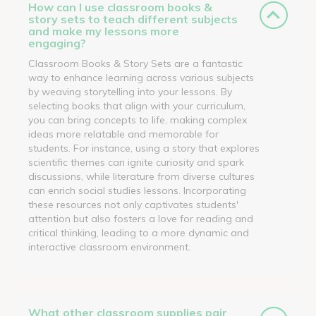
How can I use classroom books &
story sets to teach different subjects
and make my lessons more
engaging?
Classroom Books & Story Sets are a fantastic
way to enhance learning across various subjects
by weaving storytelling into your lessons. By
selecting books that align with your curriculum,
you can bring concepts to life, making complex
ideas more relatable and memorable for
students. For instance, using a story that explores
scientific themes can ignite curiosity and spark
discussions, while literature from diverse cultures
can enrich social studies lessons. Incorporating
these resources not only captivates students'
attention but also fosters a love for reading and
critical thinking, leading to a more dynamic and
interactive classroom environment.
What other classroom supplies pair