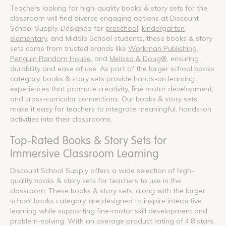
Teachers looking for high-quality books & story sets for the
classroom will find diverse engaging options at Discount
School Supply. Designed for
preschool
,
kindergarten
,
elementary
, and Middle School students, these books & story
sets come from trusted brands like
Workman Publishing
,
Penguin Random House
, and
Melissa & Doug®
, ensuring
durability and ease of use. As part of the larger school books
category, books & story sets provide hands-on learning
experiences that promote creativity, fine motor development,
and cross-curricular connections. Our books & story sets
make it easy for teachers to integrate meaningful, hands-on
activities into their classrooms.
Top-Rated Books & Story Sets for
Immersive Classroom Learning
Discount School Supply offers a wide selection of high-
quality books & story sets for teachers to use in the
classroom. These books & story sets, along with the larger
school books category, are designed to inspire interactive
learning while supporting fine-motor skill development and
problem-solving. With an average product rating of 4.8 stars,