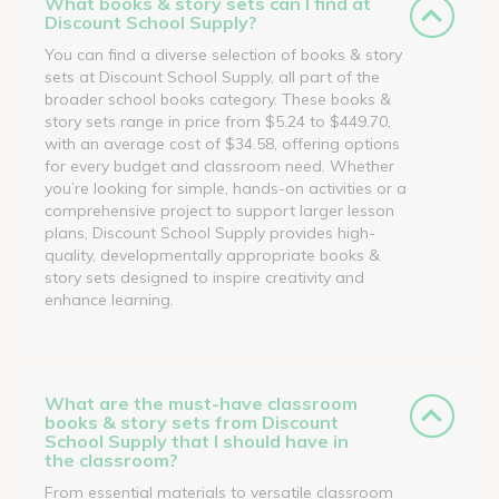
What books & story sets can I find at
Discount School Supply?
You can find a diverse selection of books & story
sets at Discount School Supply, all part of the
broader school books category. These books &
story sets range in price from $5.24 to $449.70,
with an average cost of $34.58, offering options
for every budget and classroom need. Whether
you’re looking for simple, hands-on activities or a
comprehensive project to support larger lesson
plans, Discount School Supply provides high-
quality, developmentally appropriate books &
story sets designed to inspire creativity and
enhance learning.
What are the must-have classroom
books & story sets from Discount
School Supply that I should have in
the classroom?
From essential materials to versatile classroom