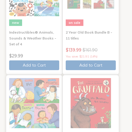
new
on sale
Indestructibles® Animals,
2 Year Old Book Bundle B -
Sounds & Weather Books -
11 titles
Set of 4
$139.99
$161.90
$29.99
You save: $21.91 (14%)
Add to Cart
Add to Cart