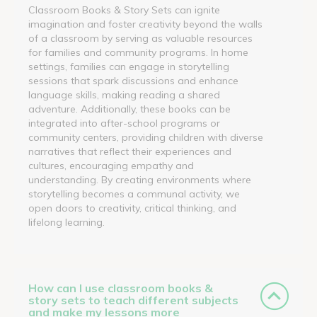
Classroom Books & Story Sets can ignite
imagination and foster creativity beyond the walls
of a classroom by serving as valuable resources
for families and community programs. In home
settings, families can engage in storytelling
sessions that spark discussions and enhance
language skills, making reading a shared
adventure. Additionally, these books can be
integrated into after-school programs or
community centers, providing children with diverse
narratives that reflect their experiences and
cultures, encouraging empathy and
understanding. By creating environments where
storytelling becomes a communal activity, we
open doors to creativity, critical thinking, and
lifelong learning.
How can I use classroom books &
story sets to teach different subjects
and make my lessons more