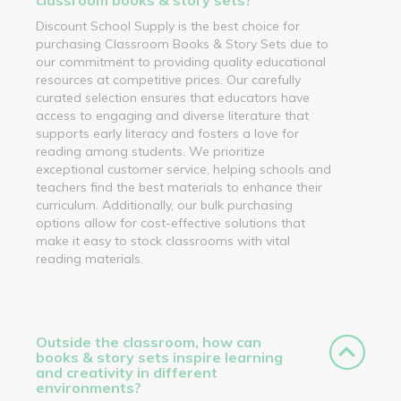
Discount School Supply is the best choice for
purchasing Classroom Books & Story Sets due to
our commitment to providing quality educational
resources at competitive prices. Our carefully
curated selection ensures that educators have
access to engaging and diverse literature that
supports early literacy and fosters a love for
reading among students. We prioritize
exceptional customer service, helping schools and
teachers find the best materials to enhance their
curriculum. Additionally, our bulk purchasing
options allow for cost-effective solutions that
make it easy to stock classrooms with vital
reading materials.
Outside the classroom, how can
books & story sets inspire learning
and creativity in different
environments?