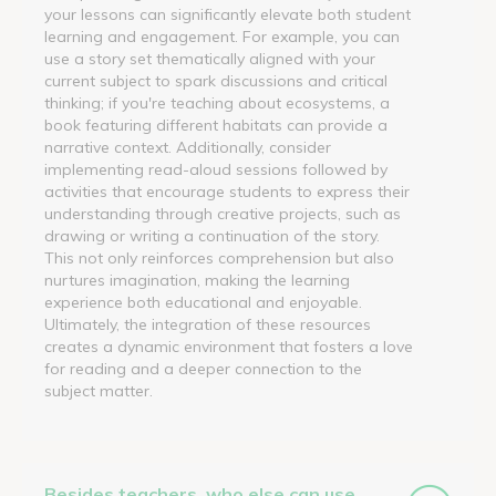
your lessons can significantly elevate both student
learning and engagement. For example, you can
use a story set thematically aligned with your
current subject to spark discussions and critical
thinking; if you're teaching about ecosystems, a
book featuring different habitats can provide a
narrative context. Additionally, consider
implementing read-aloud sessions followed by
activities that encourage students to express their
understanding through creative projects, such as
drawing or writing a continuation of the story.
This not only reinforces comprehension but also
nurtures imagination, making the learning
experience both educational and enjoyable.
Ultimately, the integration of these resources
creates a dynamic environment that fosters a love
for reading and a deeper connection to the
subject matter.
Besides teachers, who else can use