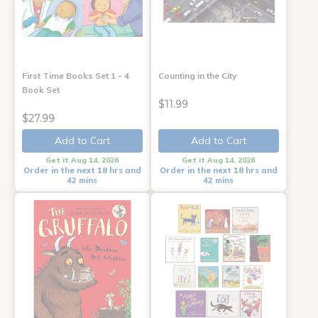
First Time Books Set 1 - 4
Counting in the City
Book Set
$11.99
$27.99
Add to Cart
Add to Cart
Get it Aug 14, 2026
Get it Aug 14, 2026
Order in the next 18 hrs and
Order in the next 18 hrs and
42 mins
42 mins