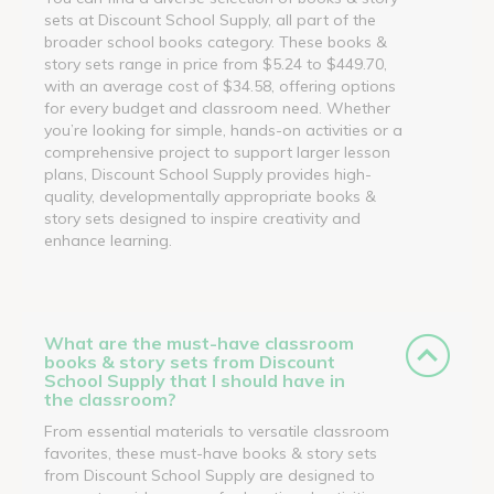
sets at Discount School Supply, all part of the
broader school books category. These books &
story sets range in price from $5.24 to $449.70,
with an average cost of $34.58, offering options
for every budget and classroom need. Whether
you’re looking for simple, hands-on activities or a
comprehensive project to support larger lesson
plans, Discount School Supply provides high-
quality, developmentally appropriate books &
story sets designed to inspire creativity and
enhance learning.
What are the must-have classroom
books & story sets from Discount
School Supply that I should have in
the classroom?
From essential materials to versatile classroom
favorites, these must-have books & story sets
from Discount School Supply are designed to