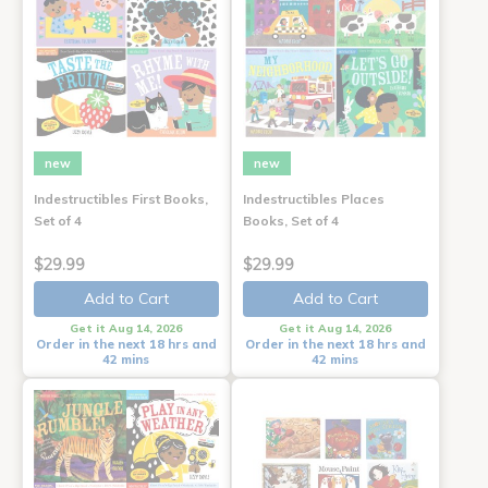
new
new
Indestructibles First Books,
Indestructibles Places
Set of 4
Books, Set of 4
$29.99
$29.99
Add to Cart
Add to Cart
Get it Aug 14, 2026
Get it Aug 14, 2026
Order in the next 18 hrs and
Order in the next 18 hrs and
42 mins
42 mins