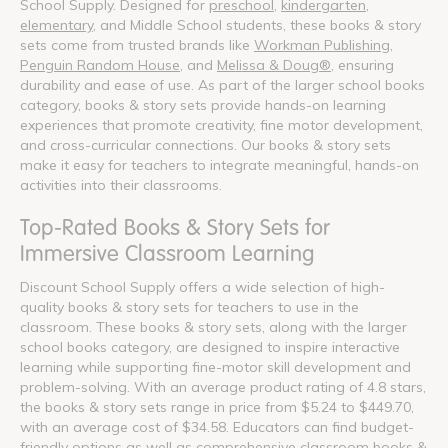
School Supply. Designed for
preschool
,
kindergarten
,
elementary
, and Middle School students, these books & story
sets come from trusted brands like
Workman Publishing
,
Penguin Random House
, and
Melissa & Doug®
, ensuring
durability and ease of use. As part of the larger school books
category, books & story sets provide hands-on learning
experiences that promote creativity, fine motor development,
and cross-curricular connections. Our books & story sets
make it easy for teachers to integrate meaningful, hands-on
activities into their classrooms.
Top-Rated Books & Story Sets for
Immersive Classroom Learning
Discount School Supply offers a wide selection of high-
quality books & story sets for teachers to use in the
classroom. These books & story sets, along with the larger
school books category, are designed to inspire interactive
learning while supporting fine-motor skill development and
problem-solving. With an average product rating of 4.8 stars,
the books & story sets range in price from $5.24 to $449.70,
with an average cost of $34.58. Educators can find budget-
friendly options as well as comprehensive classroom books &