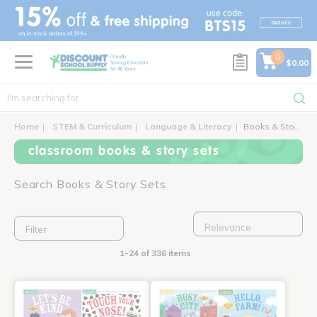
text.skipToContent
text.skipToNavigation
0
$0.00
Home
STEM & Curriculum
Language & Literacy
Books & Story Sets
classroom books & story sets
Search Books & Story Sets
Filter
1-24 of 336 items