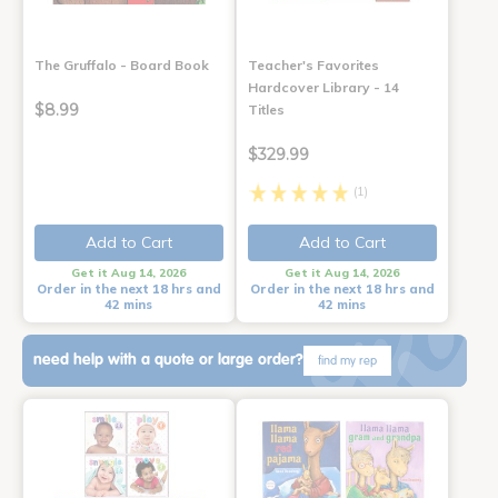
The Gruffalo - Board Book
Teacher's Favorites
Hardcover Library - 14
$8.99
Titles
$329.99
(1)
Add to Cart
Add to Cart
Get it Aug 14, 2026
Get it Aug 14, 2026
Order in the next 18 hrs and
Order in the next 18 hrs and
42 mins
42 mins
need help with a quote or large order?
find my rep