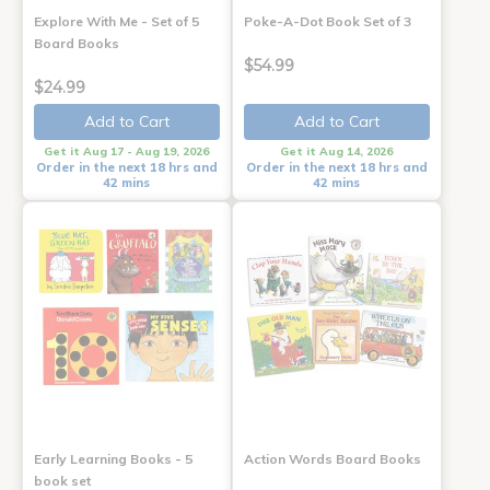
Explore With Me - Set of 5
Poke-A-Dot Book Set of 3
Board Books
$54.99
$24.99
Add to Cart
Add to Cart
Get it Aug 17 - Aug 19, 2026
Get it Aug 14, 2026
Order in the next 18 hrs and
Order in the next 18 hrs and
42 mins
42 mins
Early Learning Books - 5
Action Words Board Books
book set