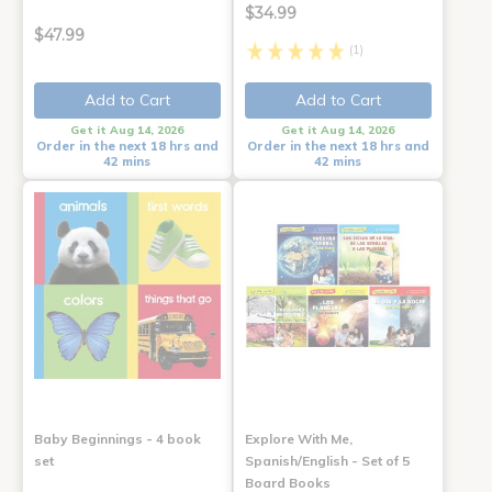
$34.99
$47.99
(1)
Add to Cart
Add to Cart
Get it Aug 14, 2026
Get it Aug 14, 2026
Order in the next 18 hrs and
Order in the next 18 hrs and
42 mins
42 mins
Baby Beginnings - 4 book
Explore With Me,
set
Spanish/English - Set of 5
Board Books