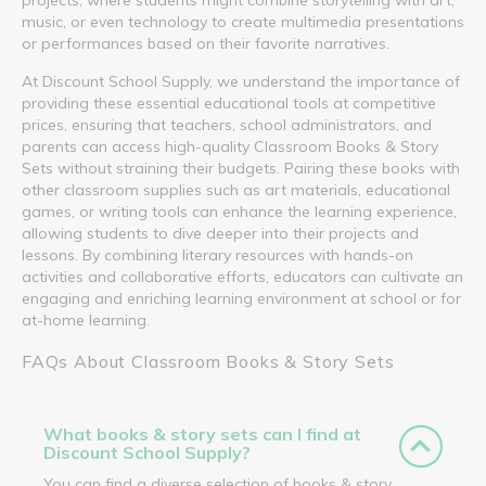
music, or even technology to create multimedia presentations
or performances based on their favorite narratives.
At Discount School Supply, we understand the importance of
providing these essential educational tools at competitive
prices, ensuring that teachers, school administrators, and
parents can access high-quality Classroom Books & Story
Sets without straining their budgets. Pairing these books with
other classroom supplies such as art materials, educational
games, or writing tools can enhance the learning experience,
allowing students to dive deeper into their projects and
lessons. By combining literary resources with hands-on
activities and collaborative efforts, educators can cultivate an
engaging and enriching learning environment at school or for
at-home learning.
FAQs About Classroom Books & Story Sets
What books & story sets can I find at
Discount School Supply?
You can find a diverse selection of books & story