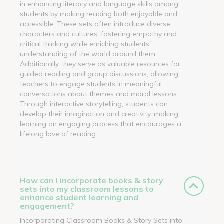
in enhancing literacy and language skills among
students by making reading both enjoyable and
accessible. These sets often introduce diverse
characters and cultures, fostering empathy and
critical thinking while enriching students'
understanding of the world around them.
Additionally, they serve as valuable resources for
guided reading and group discussions, allowing
teachers to engage students in meaningful
conversations about themes and moral lessons.
Through interactive storytelling, students can
develop their imagination and creativity, making
learning an engaging process that encourages a
lifelong love of reading.
How can I incorporate books & story
sets into my classroom lessons to
enhance student learning and
engagement?
Incorporating Classroom Books & Story Sets into