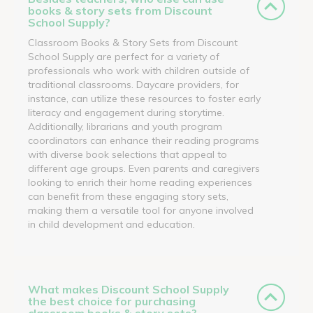
books & story sets from Discount
School Supply?
Classroom Books & Story Sets from Discount
School Supply are perfect for a variety of
professionals who work with children outside of
traditional classrooms. Daycare providers, for
instance, can utilize these resources to foster early
literacy and engagement during storytime.
Additionally, librarians and youth program
coordinators can enhance their reading programs
with diverse book selections that appeal to
different age groups. Even parents and caregivers
looking to enrich their home reading experiences
can benefit from these engaging story sets,
making them a versatile tool for anyone involved
in child development and education.
What makes Discount School Supply
the best choice for purchasing
classroom books & story sets?