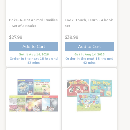
Poke-A-Dot Animal Families
Look, Touch, Learn - 4 book
- Set of 3 Books
set
$27.99
$39.99
Add to Cart
Add to Cart
Get it Aug 14, 2026
Get it Aug 14, 2026
Order in the next 18 hrs and
Order in the next 18 hrs and
42 mins
42 mins