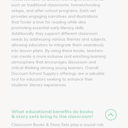
such as traditional classrooms, homeschooling
setups, and after-school programs. Each set
provides engaging narratives and illustrations
that foster a love for reading while also
promoting essential early literacy skills.
Additionally, they support different classroom
needs by addressing various themes and subjects,
allowing educators to integrate them seamlessly
into lesson plans. By using these books, teachers
can create a more inclusive and enriching learning
atmosphere that encourages discussion and
critical thinking among young learners. Overall,
Discount School Supply’s offerings are a valuable
tool for educators seeking to enhance their
students' literary experiences.
What educational benefits do books
& story sets bring to the classroom?
Classroom Books & Story Sets play a crucial role