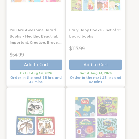
You Are Awesome Board
Early Baby Books - Set of 13
Books - Healthy, Beautiful,
board books
Important, Creative, Brave,…
$117.99
$54.99
Add to Cart
Add to Cart
Get it Aug 14, 2026
Get it Aug 14, 2026
Order in the next 18 hrs and
Order in the next 18 hrs and
42 mins
42 mins