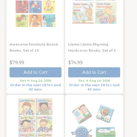
Awesome Emotions Board
Llama Llama Rhyming
Books, Set of 10
Hardcover Books, Set of 4
$79.99
$74.99
Add to Cart
Add to Cart
Get it Aug 14, 2026
Get it Aug 14, 2026
Order in the next 18 hrs and
Order in the next 18 hrs and
42 mins
42 mins