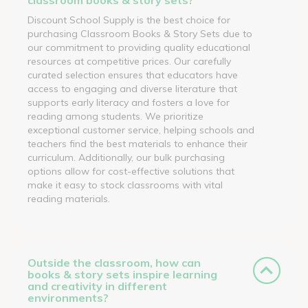
Discount School Supply is the best choice for
purchasing Classroom Books & Story Sets due to
our commitment to providing quality educational
resources at competitive prices. Our carefully
curated selection ensures that educators have
access to engaging and diverse literature that
supports early literacy and fosters a love for
reading among students. We prioritize
exceptional customer service, helping schools and
teachers find the best materials to enhance their
curriculum. Additionally, our bulk purchasing
options allow for cost-effective solutions that
make it easy to stock classrooms with vital
reading materials.
Outside the classroom, how can
books & story sets inspire learning
and creativity in different
environments?