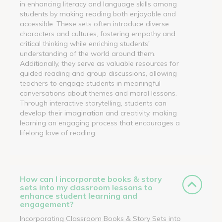
in enhancing literacy and language skills among
students by making reading both enjoyable and
accessible. These sets often introduce diverse
characters and cultures, fostering empathy and
critical thinking while enriching students'
understanding of the world around them.
Additionally, they serve as valuable resources for
guided reading and group discussions, allowing
teachers to engage students in meaningful
conversations about themes and moral lessons.
Through interactive storytelling, students can
develop their imagination and creativity, making
learning an engaging process that encourages a
lifelong love of reading.
How can I incorporate books & story
sets into my classroom lessons to
enhance student learning and
engagement?
Incorporating Classroom Books & Story Sets into