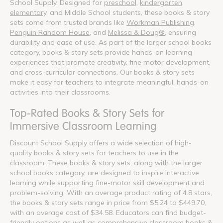
School Supply. Designed for
preschool
,
kindergarten
,
elementary
, and Middle School students, these books & story
sets come from trusted brands like
Workman Publishing
,
Penguin Random House
, and
Melissa & Doug®
, ensuring
durability and ease of use. As part of the larger school books
category, books & story sets provide hands-on learning
experiences that promote creativity, fine motor development,
and cross-curricular connections. Our books & story sets
make it easy for teachers to integrate meaningful, hands-on
activities into their classrooms.
Top-Rated Books & Story Sets for
Immersive Classroom Learning
Discount School Supply offers a wide selection of high-
quality books & story sets for teachers to use in the
classroom. These books & story sets, along with the larger
school books category, are designed to inspire interactive
learning while supporting fine-motor skill development and
problem-solving. With an average product rating of 4.8 stars,
the books & story sets range in price from $5.24 to $449.70,
with an average cost of $34.58. Educators can find budget-
friendly options as well as comprehensive classroom books &