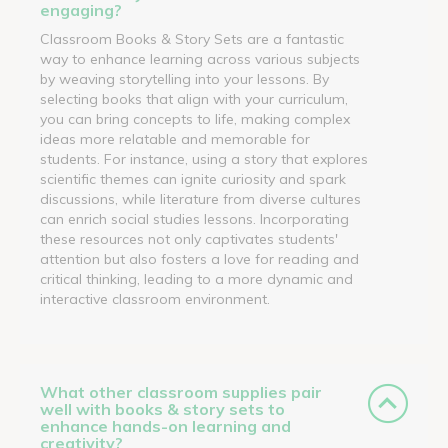
engaging?
Classroom Books & Story Sets are a fantastic
way to enhance learning across various subjects
by weaving storytelling into your lessons. By
selecting books that align with your curriculum,
you can bring concepts to life, making complex
ideas more relatable and memorable for
students. For instance, using a story that explores
scientific themes can ignite curiosity and spark
discussions, while literature from diverse cultures
can enrich social studies lessons. Incorporating
these resources not only captivates students'
attention but also fosters a love for reading and
critical thinking, leading to a more dynamic and
interactive classroom environment.
What other classroom supplies pair
well with books & story sets to
enhance hands-on learning and
creativity?