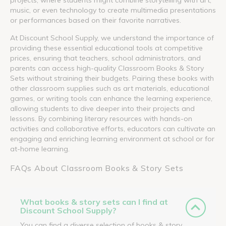
music, or even technology to create multimedia presentations
or performances based on their favorite narratives.
At Discount School Supply, we understand the importance of
providing these essential educational tools at competitive
prices, ensuring that teachers, school administrators, and
parents can access high-quality Classroom Books & Story
Sets without straining their budgets. Pairing these books with
other classroom supplies such as art materials, educational
games, or writing tools can enhance the learning experience,
allowing students to dive deeper into their projects and
lessons. By combining literary resources with hands-on
activities and collaborative efforts, educators can cultivate an
engaging and enriching learning environment at school or for
at-home learning.
FAQs About Classroom Books & Story Sets
What books & story sets can I find at
Discount School Supply?
You can find a diverse selection of books & story