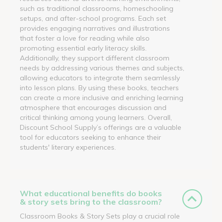
such as traditional classrooms, homeschooling
setups, and after-school programs. Each set
provides engaging narratives and illustrations
that foster a love for reading while also
promoting essential early literacy skills.
Additionally, they support different classroom
needs by addressing various themes and subjects,
allowing educators to integrate them seamlessly
into lesson plans. By using these books, teachers
can create a more inclusive and enriching learning
atmosphere that encourages discussion and
critical thinking among young learners. Overall,
Discount School Supply’s offerings are a valuable
tool for educators seeking to enhance their
students' literary experiences.
What educational benefits do books
& story sets bring to the classroom?
Classroom Books & Story Sets play a crucial role