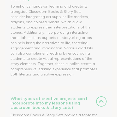
To enhance hands-on learning and creativity
alongside Classroom Books & Story Sets,
consider integrating art supplies like markers,
crayons, and colored pencils, which allow
students to express their interpretations of the
stories. Additionally, incorporating interactive
materials such as puppets or storytelling props
can help bring the narratives to life, fostering
engagement and imagination. Various craft kits
can also complement reading by encouraging
students to create visual representations of the
story elements. Together, these supplies create a
comprehensive learning experience that promotes
both literacy and creative expression.
What types of creative projects can I
incorporate into my lessons using
classroom books & story sets?
Classroom Books & Story Sets provide a fantastic