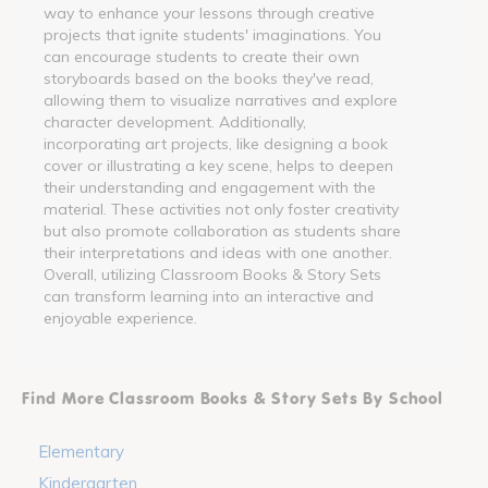
way to enhance your lessons through creative
projects that ignite students' imaginations. You
can encourage students to create their own
storyboards based on the books they've read,
allowing them to visualize narratives and explore
character development. Additionally,
incorporating art projects, like designing a book
cover or illustrating a key scene, helps to deepen
their understanding and engagement with the
material. These activities not only foster creativity
but also promote collaboration as students share
their interpretations and ideas with one another.
Overall, utilizing Classroom Books & Story Sets
can transform learning into an interactive and
enjoyable experience.
Find More Classroom Books & Story Sets By School
Elementary
Kindergarten