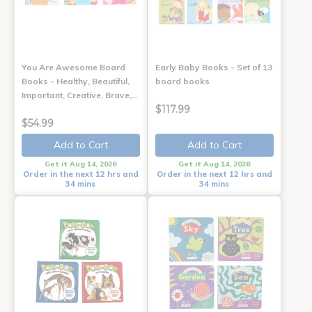
You Are Awesome Board
Early Baby Books - Set of 13
Books - Healthy, Beautiful,
board books
Important, Creative, Brave,…
$117.99
$54.99
Add to Cart
Add to Cart
Get it Aug 14, 2026
Get it Aug 14, 2026
Order in the next 12 hrs and
Order in the next 12 hrs and
34 mins
34 mins