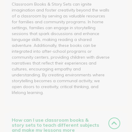
Classroom Books & Story Sets can ignite
imagination and foster creativity beyond the walls
of a classroom by serving as valuable resources
for families and community programs. In home
settings, families can engage in storytelling
sessions that spark discussions and enhance
language skills, making reading a shared
adventure. Additionally, these books can be
integrated into after-school programs or
community centers, providing children with diverse
narratives that reflect their experiences and
cultures, encouraging empathy and
understanding. By creating environments where
storytelling becomes a communal activity, we
open doors to creativity, critical thinking, and
lifelong learning.
How can I use classroom books &
story sets to teach different subjects
and make my lessons more