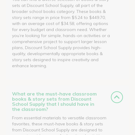
sets at Discount School Supply, all part of the
broader school books category. These books &
story sets range in price from $5.24 to $449.70,
with an average cost of $34.58, offering options
for every budget and classroom need. Whether
you’re looking for simple, hands-on activities or a
comprehensive project to support larger lesson
plans, Discount School Supply provides high-
quality, developmentally appropriate books &
story sets designed to inspire creativity and
enhance learning.
What are the must-have classroom
books & story sets from Discount
School Supply that I should have in
the classroom?
From essential materials to versatile classroom
favorites, these must-have books & story sets
from Discount School Supply are designed to