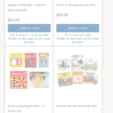
Explore With Me - Set of 5
Poke-A-Dot Book Set of 3
Board Books
$54.99
$24.99
Add to Cart
Add to Cart
Get it Aug 17 - Aug 19, 2026
Get it Aug 14, 2026
Order in the next 12 hrs and
Order in the next 12 hrs and
34 mins
34 mins
Early Learning Books - 5
Action Words Board Books
book set