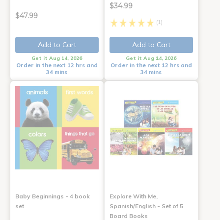
$34.99
$47.99
(1)
Add to Cart
Add to Cart
Get it Aug 14, 2026
Get it Aug 14, 2026
Order in the next 12 hrs and
Order in the next 12 hrs and
34 mins
34 mins
Baby Beginnings - 4 book
Explore With Me,
set
Spanish/English - Set of 5
Board Books