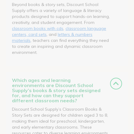
Beyond books & story sets, Discount School
Supply offers a variety of language & literacy
products designed to support hands-on learning,
creativity, and student engagement. From
classroom books with cds
,
classroom language
centers, card sets
, and
letters & numbers
materials
, teachers can find everything they need
to create an inspiring and dynamic classroom
environment.
Which ages and learning
environments are Discount School
Supply’s books & story sets designed
for, and how can they support
different classroom needs?
Discount School Supply’s Classroom Books &
Story Sets are designed for children aged 3 to 8,
making them ideal for preschool, kindergarten,
and early elementary classrooms. These
resources cater to diverse learning environments,