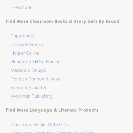
Preschool
Find More Classroom Books & Story Sets By Brand
Capstone®
Chronicle Books
Harper Collins
Houghton Mifflin Harcourt
Melissa & Doug®
Penguin Random House
Simon & Schuster
Workman Publishing
Find More Language & Literacy Products
Classroom Books With CDs