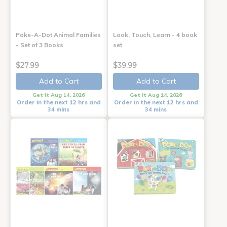
Poke-A-Dot Animal Families
Look, Touch, Learn - 4 book
- Set of 3 Books
set
$27.99
$39.99
Add to Cart
Add to Cart
Get it Aug 14, 2026
Get it Aug 14, 2026
Order in the next 12 hrs and
Order in the next 12 hrs and
34 mins
34 mins