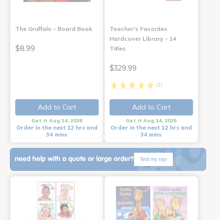
The Gruffalo - Board Book
Teacher's Favorites
Hardcover Library - 14
$8.99
Titles
$329.99
(1)
Add to Cart
Add to Cart
Get it Aug 14, 2026
Get it Aug 14, 2026
Order in the next 12 hrs and
Order in the next 12 hrs and
34 mins
34 mins
need help with a quote or large order?
find my rep