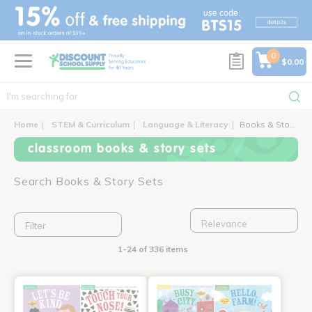
text.skipToContent
text.skipToNavigation
0
$0.00
Home
STEM & Curriculum
Language & Literacy
Books & Story Sets
classroom books & story sets
Search Books & Story Sets
Filter
1-24 of 336 items