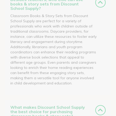
books & story sets from Discount
School Supply?
Classroom Books & Story Sets from Discount
School Supply are perfect for a variety of
professionals who work with children outside of
traditional classrooms. Daycare providers, for
instance, can utilize these resources to foster early
literacy and engagement during storytime.
Additionally, librarians and youth program
coordinators can enhance their reading programs
with diverse book selections that appeal to
different age groups. Even parents and caregivers
looking to enrich their home reading experiences
can benefit from these engaging story sets,
making them a versatile tool for anyone involved
in child development and education.
What makes Discount School Supply
the best choice for purchasing
classroom books & story sets?