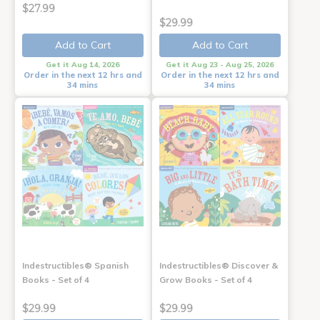
$27.99
$29.99
Add to Cart
Add to Cart
Get it Aug 14, 2026
Get it Aug 23 - Aug 25, 2026
Order in the next 12 hrs and
Order in the next 12 hrs and
34 mins
34 mins
Indestructibles® Spanish
Indestructibles® Discover &
Books - Set of 4
Grow Books - Set of 4
$29.99
$29.99