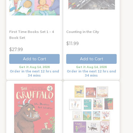
First Time Books Set 1 - 4
Counting in the City
Book Set
$11.99
$27.99
Add to Cart
Add to Cart
Get it Aug 14, 2026
Get it Aug 14, 2026
Order in the next 12 hrs and
Order in the next 12 hrs and
34 mins
34 mins