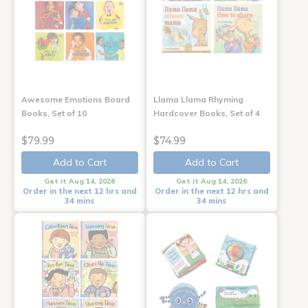
Awesome Emotions Board
Llama Llama Rhyming
Books, Set of 10
Hardcover Books, Set of 4
$79.99
$74.99
Add to Cart
Add to Cart
Get it Aug 14, 2026
Get it Aug 14, 2026
Order in the next 12 hrs and
Order in the next 12 hrs and
34 mins
34 mins