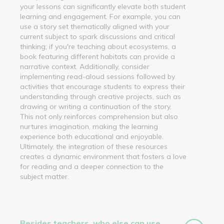
your lessons can significantly elevate both student
learning and engagement. For example, you can
use a story set thematically aligned with your
current subject to spark discussions and critical
thinking; if you're teaching about ecosystems, a
book featuring different habitats can provide a
narrative context. Additionally, consider
implementing read-aloud sessions followed by
activities that encourage students to express their
understanding through creative projects, such as
drawing or writing a continuation of the story.
This not only reinforces comprehension but also
nurtures imagination, making the learning
experience both educational and enjoyable.
Ultimately, the integration of these resources
creates a dynamic environment that fosters a love
for reading and a deeper connection to the
subject matter.
Besides teachers, who else can use