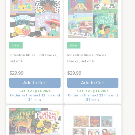
new
new
Indestructibles First Books,
Indestructibles Places
Set of 4
Books, Set of 4
$29.99
$29.99
Add to Cart
Add to Cart
Get it Aug 14, 2026
Get it Aug 14, 2026
Order in the next 12 hrs and
Order in the next 12 hrs and
34 mins
34 mins