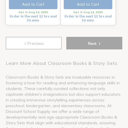
Add to Cart
Add to Cart
Get it Aug 14, 2026
Get it Aug 14, 2026
Order in the next 12 hrs and
Order in the next 12 hrs and
34 mins
34 mins
‹
›
Previous
Next
Learn More About Classroom Books & Story Sets
Classroom Books & Story Sets are invaluable resources in
fostering a love for reading and enhancing language skills in
students. These carefully curated collections not only
captivate children's imaginations but also support educators
in creating immersive storytelling experiences across
preschool, kindergarten, and elementary classrooms. At
Discount School Supply, we offer a wide range of
developmentally and age-appropriate Classroom Books &
Story Sets that align with educational standards, ensuring