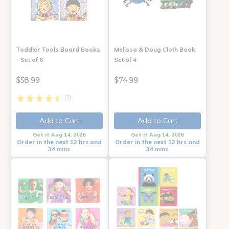
Toddler Tools Board Books
Melissa & Doug Cloth Book
- Set of 6
Set of 4
$58.99
$74.99
(3)
Add to Cart
Add to Cart
Get it Aug 14, 2026
Get it Aug 14, 2026
Order in the next 12 hrs and
Order in the next 12 hrs and
34 mins
34 mins