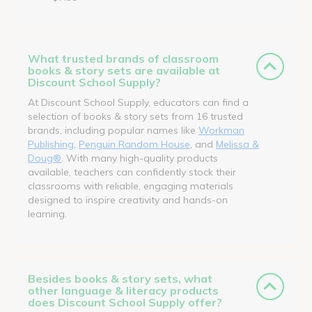
What trusted brands of classroom
books & story sets are available at
Discount School Supply?
At Discount School Supply, educators can find a
selection of books & story sets from 16 trusted
brands, including popular names like
Workman
Publishing
,
Penguin Random House
, and
Melissa &
Doug®
. With many high-quality products
available, teachers can confidently stock their
classrooms with reliable, engaging materials
designed to inspire creativity and hands-on
learning.
Besides books & story sets, what
other language & literacy products
does Discount School Supply offer?