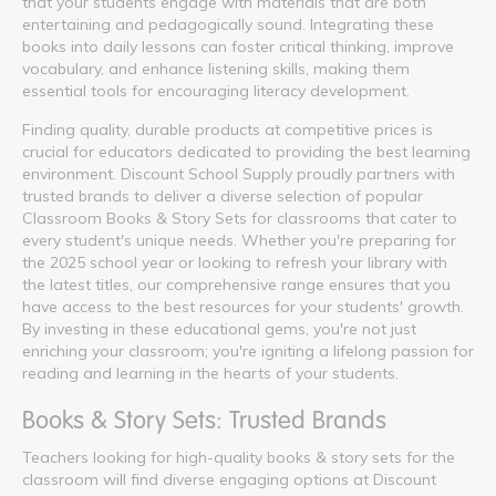
that your students engage with materials that are both
entertaining and pedagogically sound. Integrating these
books into daily lessons can foster critical thinking, improve
vocabulary, and enhance listening skills, making them
essential tools for encouraging literacy development.
Finding quality, durable products at competitive prices is
crucial for educators dedicated to providing the best learning
environment. Discount School Supply proudly partners with
trusted brands to deliver a diverse selection of popular
Classroom Books & Story Sets for classrooms that cater to
every student's unique needs. Whether you're preparing for
the 2025 school year or looking to refresh your library with
the latest titles, our comprehensive range ensures that you
have access to the best resources for your students' growth.
By investing in these educational gems, you're not just
enriching your classroom; you're igniting a lifelong passion for
reading and learning in the hearts of your students.
Books & Story Sets: Trusted Brands
Teachers looking for high-quality books & story sets for the
classroom will find diverse engaging options at Discount