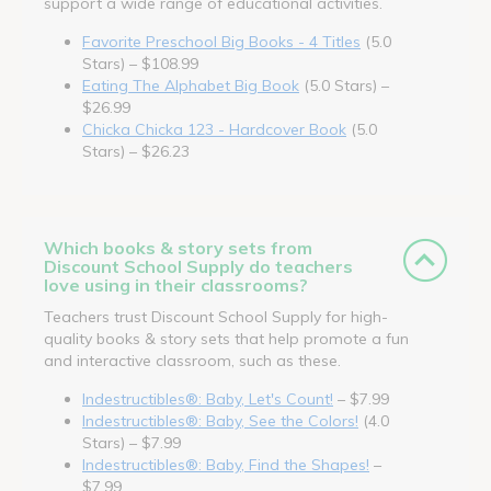
support a wide range of educational activities.
Favorite Preschool Big Books - 4 Titles
(5.0
Stars) – $108.99
Eating The Alphabet Big Book
(5.0 Stars) –
$26.99
Chicka Chicka 123 - Hardcover Book
(5.0
Stars) – $26.23
Which books & story sets from
Discount School Supply do teachers
love using in their classrooms?
Teachers trust Discount School Supply for high-
quality books & story sets that help promote a fun
and interactive classroom, such as these.
Indestructibles®: Baby, Let's Count!
– $7.99
Indestructibles®: Baby, See the Colors!
(4.0
Stars) – $7.99
Indestructibles®: Baby, Find the Shapes!
–
$7.99