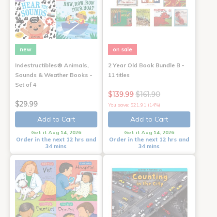
new
on sale
Indestructibles® Animals,
2 Year Old Book Bundle B -
Sounds & Weather Books -
11 titles
Set of 4
$139.99
$161.90
$29.99
You save: $21.91 (14%)
Add to Cart
Add to Cart
Get it Aug 14, 2026
Get it Aug 14, 2026
Order in the next 12 hrs and
Order in the next 12 hrs and
34 mins
34 mins