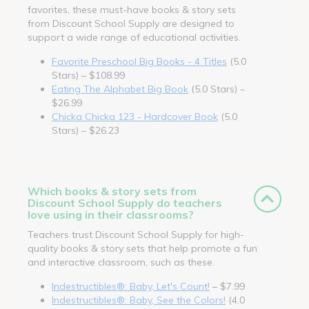
favorites, these must-have books & story sets
from Discount School Supply are designed to
support a wide range of educational activities.
Favorite Preschool Big Books - 4 Titles
(5.0
Stars) – $108.99
Eating The Alphabet Big Book
(5.0 Stars) –
$26.99
Chicka Chicka 123 - Hardcover Book
(5.0
Stars) – $26.23
Which books & story sets from
Discount School Supply do teachers
love using in their classrooms?
Teachers trust Discount School Supply for high-
quality books & story sets that help promote a fun
and interactive classroom, such as these.
Indestructibles®: Baby, Let's Count!
– $7.99
Indestructibles®: Baby, See the Colors!
(4.0