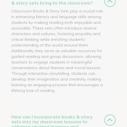
& story sets bring to the classroom?
Classroom Books & Story Sets play a crucial role
in enhancing literacy and language skills among
students by making reading both enjoyable and
accessible. These sets often introduce diverse
characters and cultures, fostering empathy and
critical thinking while enriching students'
understanding of the world around them.
Additionally, they serve as valuable resources for
guided reading and group discussions, allowing
teachers to engage students in meaningful
conversations about themes and moral lessons.
Through interactive storytelling, students can
develop their imagination and creativity, making
learning an engaging process that encourages a
lifelong love of reading.
How can I incorporate books & story
sets into my classroom lessons to
enhance student learning and