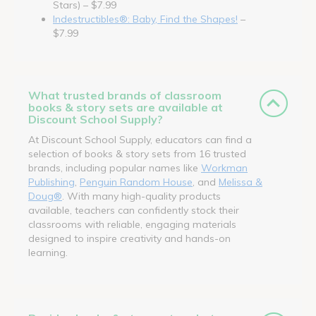
Stars) – $7.99
Indestructibles®: Baby, Find the Shapes!
–
$7.99
What trusted brands of classroom
books & story sets are available at
Discount School Supply?
At Discount School Supply, educators can find a
selection of books & story sets from 16 trusted
brands, including popular names like
Workman
Publishing
,
Penguin Random House
, and
Melissa &
Doug®
. With many high-quality products
available, teachers can confidently stock their
classrooms with reliable, engaging materials
designed to inspire creativity and hands-on
learning.