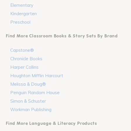
Elementary
Kindergarten
Preschool
Find More Classroom Books & Story Sets By Brand
Capstone®
Chronicle Books
Harper Collins
Houghton Mifflin Harcourt
Melissa & Doug®
Penguin Random House
Simon & Schuster
Workman Publishing
Find More Language & Literacy Products