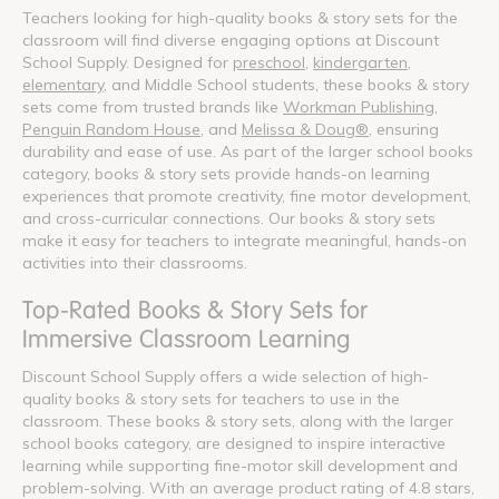
Teachers looking for high-quality books & story sets for the
classroom will find diverse engaging options at Discount
School Supply. Designed for
preschool
,
kindergarten
,
elementary
, and Middle School students, these books & story
sets come from trusted brands like
Workman Publishing
,
Penguin Random House
, and
Melissa & Doug®
, ensuring
durability and ease of use. As part of the larger school books
category, books & story sets provide hands-on learning
experiences that promote creativity, fine motor development,
and cross-curricular connections. Our books & story sets
make it easy for teachers to integrate meaningful, hands-on
activities into their classrooms.
Top-Rated Books & Story Sets for
Immersive Classroom Learning
Discount School Supply offers a wide selection of high-
quality books & story sets for teachers to use in the
classroom. These books & story sets, along with the larger
school books category, are designed to inspire interactive
learning while supporting fine-motor skill development and
problem-solving. With an average product rating of 4.8 stars,