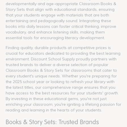
developmentally and age-appropriate Classroom Books &
Story Sets that align with educational standards, ensuring
that your students engage with materials that are both
entertaining and pedagogically sound. Integrating these
books into daily lessons can foster critical thinking, improve
vocabulary, and enhance listening skills, making them
essential tools for encouraging literacy development.
Finding quality, durable products at competitive prices is
crucial for educators dedicated to providing the best learning
environment. Discount School Supply proudly partners with
trusted brands to deliver a diverse selection of popular
Classroom Books & Story Sets for classrooms that cater to
every student's unique needs. Whether you're preparing for
the 2025 school year or looking to refresh your library with
the latest titles, our comprehensive range ensures that you
have access to the best resources for your students' growth.
By investing in these educational gems, you're not just
enriching your classroom; you're igniting a lifelong passion for
reading and learning in the hearts of your students.
Books & Story Sets: Trusted Brands