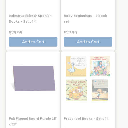
Indestructibles® Spanish
Baby Beginnings - 4 book
Books - Set of 4
set
$29.99
$27.99
Add to Cart
Add to Cart
Felt Flannel Board Purple 15"
Preschool Books - Set of 4
x 23"