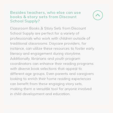
Besides teachers, who else can use
books & story sets from Discount
School Supply?
Classroom Books & Story Sets from Discount
School Supply are perfect for a variety of
professionals who work with children outside of
traditional classrooms. Daycare providers, for
instance, can utilize these resources to foster early
literacy and engagement during storytime.
Additionally, librarians and youth program
coordinators can enhance their reading programs
with diverse book selections that appeal to
different age groups. Even parents and caregivers
looking to enrich their home reading experiences
can benefit from these engaging story sets,
making them a versatile tool for anyone involved
in child development and education.