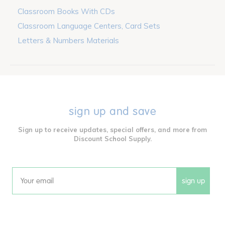
Classroom Books With CDs
Classroom Language Centers, Card Sets
Letters & Numbers Materials
sign up and save
Sign up to receive updates, special offers, and more from
Discount School Supply.
sign up
Email