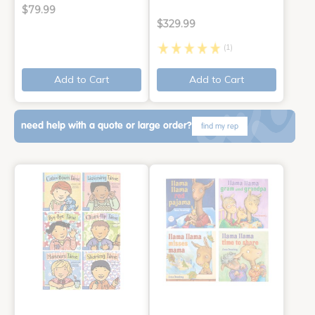
$79.99
$329.99
(1)
Add to Cart
Add to Cart
need help with a quote or large order?
find my rep