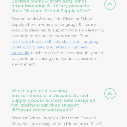
Besides books & story sets, what
other language & literacy products
does Discount School Supply offer?
Beyond books & story sets, Discount School
Supply offers a variety of language & literacy
products designed to support hands-on learning,
creativity, and student engagement. From
classroom books with cds
,
classroom language
centers, card sets
, and
letters & numbers
materials
, teachers can find everything they need
to create an inspiring and dynamic classroom
environment.
Which ages and learning
environments are Discount School
Supply’s books & story sets designed
for, and how can they support
different classroom needs?
Discount School Supply’s Classroom Books &
Story Sets are designed for children aged 3 to 8,