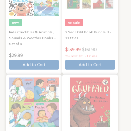
new
on sale
Indestructibles® Animals,
2 Year Old Book Bundle B -
Sounds & Weather Books -
11 titles
Set of 4
$139.99
$161.90
$29.99
You save: $21.91 (14%)
Add to Cart
Add to Cart