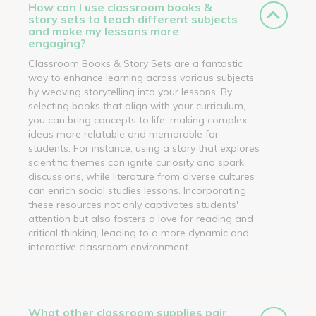
How can I use classroom books &
story sets to teach different subjects
and make my lessons more
engaging?
Classroom Books & Story Sets are a fantastic
way to enhance learning across various subjects
by weaving storytelling into your lessons. By
selecting books that align with your curriculum,
you can bring concepts to life, making complex
ideas more relatable and memorable for
students. For instance, using a story that explores
scientific themes can ignite curiosity and spark
discussions, while literature from diverse cultures
can enrich social studies lessons. Incorporating
these resources not only captivates students'
attention but also fosters a love for reading and
critical thinking, leading to a more dynamic and
interactive classroom environment.
What other classroom supplies pair