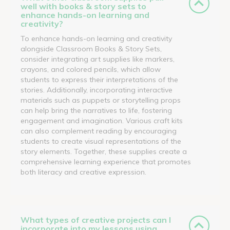
well with books & story sets to
enhance hands-on learning and
creativity?
To enhance hands-on learning and creativity
alongside Classroom Books & Story Sets,
consider integrating art supplies like markers,
crayons, and colored pencils, which allow
students to express their interpretations of the
stories. Additionally, incorporating interactive
materials such as puppets or storytelling props
can help bring the narratives to life, fostering
engagement and imagination. Various craft kits
can also complement reading by encouraging
students to create visual representations of the
story elements. Together, these supplies create a
comprehensive learning experience that promotes
both literacy and creative expression.
What types of creative projects can I
incorporate into my lessons using