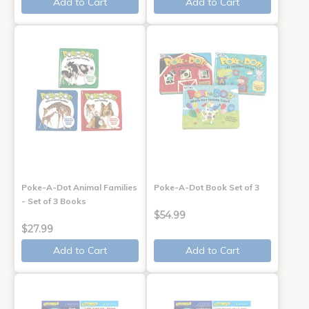
Add to Cart
Add to Cart
Poke-A-Dot Animal Families
Poke-A-Dot Book Set of 3
- Set of 3 Books
$54.99
$27.99
Add to Cart
Add to Cart