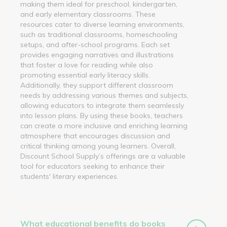
making them ideal for preschool, kindergarten,
and early elementary classrooms. These
resources cater to diverse learning environments,
such as traditional classrooms, homeschooling
setups, and after-school programs. Each set
provides engaging narratives and illustrations
that foster a love for reading while also
promoting essential early literacy skills.
Additionally, they support different classroom
needs by addressing various themes and subjects,
allowing educators to integrate them seamlessly
into lesson plans. By using these books, teachers
can create a more inclusive and enriching learning
atmosphere that encourages discussion and
critical thinking among young learners. Overall,
Discount School Supply’s offerings are a valuable
tool for educators seeking to enhance their
students' literary experiences.
What educational benefits do books