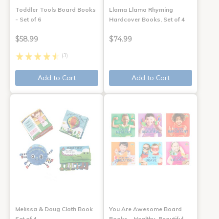
Toddler Tools Board Books
Llama Llama Rhyming
- Set of 6
Hardcover Books, Set of 4
$58.99
$74.99
(3)
Add to Cart
Add to Cart
Melissa & Doug Cloth Book
You Are Awesome Board
Set of 4
Books - Healthy, Beautiful,