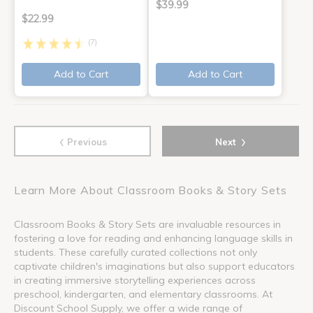
$39.99
$22.99
(7)
Add to Cart
Add to Cart
‹
›
Previous
Next
Learn More About Classroom Books & Story Sets
Classroom Books & Story Sets are invaluable resources in
fostering a love for reading and enhancing language skills in
students. These carefully curated collections not only
captivate children's imaginations but also support educators
in creating immersive storytelling experiences across
preschool, kindergarten, and elementary classrooms. At
Discount School Supply, we offer a wide range of