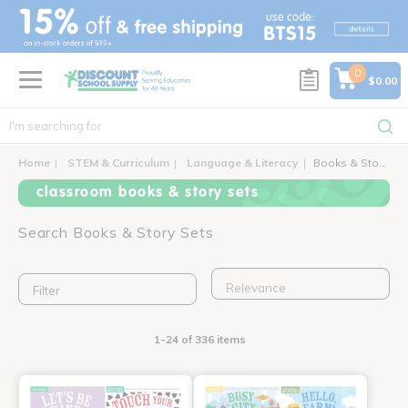
text.skipToContent
text.skipToNavigation
0
$0.00
Home
STEM & Curriculum
Language & Literacy
Books & Story Sets
classroom books & story sets
Search Books & Story Sets
Filter
1-24 of 336 items