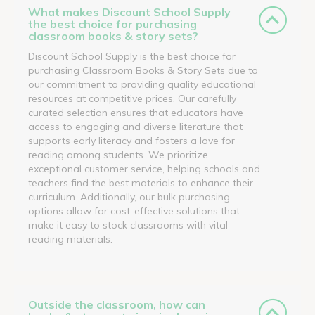
What makes Discount School Supply
the best choice for purchasing
classroom books & story sets?
Discount School Supply is the best choice for
purchasing Classroom Books & Story Sets due to
our commitment to providing quality educational
resources at competitive prices. Our carefully
curated selection ensures that educators have
access to engaging and diverse literature that
supports early literacy and fosters a love for
reading among students. We prioritize
exceptional customer service, helping schools and
teachers find the best materials to enhance their
curriculum. Additionally, our bulk purchasing
options allow for cost-effective solutions that
make it easy to stock classrooms with vital
reading materials.
Outside the classroom, how can