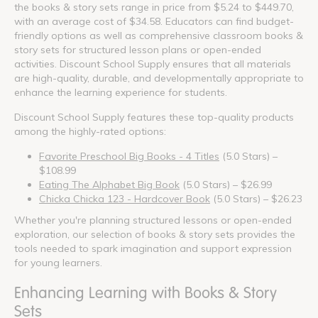
the books & story sets range in price from $5.24 to $449.70,
with an average cost of $34.58. Educators can find budget-
friendly options as well as comprehensive classroom books &
story sets for structured lesson plans or open-ended
activities. Discount School Supply ensures that all materials
are high-quality, durable, and developmentally appropriate to
enhance the learning experience for students.
Discount School Supply features these top-quality products
among the highly-rated options:
Favorite Preschool Big Books - 4 Titles
(5.0 Stars) –
$108.99
Eating The Alphabet Big Book
(5.0 Stars) – $26.99
Chicka Chicka 123 - Hardcover Book
(5.0 Stars) – $26.23
Whether you're planning structured lessons or open-ended
exploration, our selection of books & story sets provides the
tools needed to spark imagination and support expression
for young learners.
Enhancing Learning with Books & Story
Sets