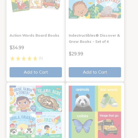
Action Words Board Books
Indestructibles® Discover &
Grow Books - Set of 4
$34.99
$29.99
(1)
Add to Cart
Add to Cart