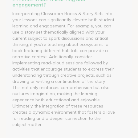
engagement?
Incorporating Classroom Books & Story Sets into
your lessons can significantly elevate both student
learning and engagement. For example, you can
use a story set thematically aligned with your
current subject to spark discussions and critical
thinking; if you're teaching about ecosystems, a
book featuring different habitats can provide a
narrative context. Additionally, consider
implementing read-aloud sessions followed by
activities that encourage students to express their
understanding through creative projects, such as
drawing or writing a continuation of the story.
This not only reinforces comprehension but also
nurtures imagination, making the learning
experience both educational and enjoyable.
Ultimately, the integration of these resources
creates a dynamic environment that fosters a love
for reading and a deeper connection to the
subject matter.