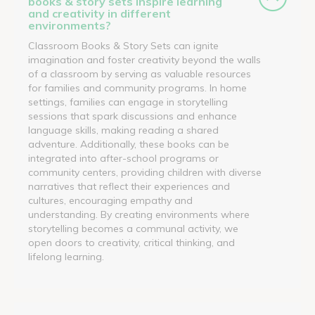
books & story sets inspire learning
and creativity in different
environments?
Classroom Books & Story Sets can ignite
imagination and foster creativity beyond the walls
of a classroom by serving as valuable resources
for families and community programs. In home
settings, families can engage in storytelling
sessions that spark discussions and enhance
language skills, making reading a shared
adventure. Additionally, these books can be
integrated into after-school programs or
community centers, providing children with diverse
narratives that reflect their experiences and
cultures, encouraging empathy and
understanding. By creating environments where
storytelling becomes a communal activity, we
open doors to creativity, critical thinking, and
lifelong learning.