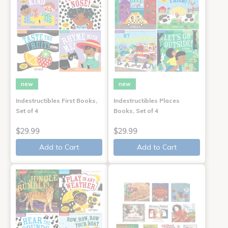
new
new
Indestructibles First Books,
Indestructibles Places
Set of 4
Books, Set of 4
$29.99
$29.99
Add to Cart
Add to Cart