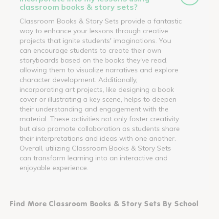
classroom books & story sets?
Classroom Books & Story Sets provide a fantastic
way to enhance your lessons through creative
projects that ignite students' imaginations. You
can encourage students to create their own
storyboards based on the books they've read,
allowing them to visualize narratives and explore
character development. Additionally,
incorporating art projects, like designing a book
cover or illustrating a key scene, helps to deepen
their understanding and engagement with the
material. These activities not only foster creativity
but also promote collaboration as students share
their interpretations and ideas with one another.
Overall, utilizing Classroom Books & Story Sets
can transform learning into an interactive and
enjoyable experience.
Find More Classroom Books & Story Sets By School