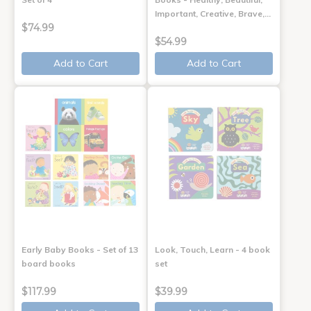
Important, Creative, Brave,…
$74.99
$54.99
Add to Cart
Add to Cart
Early Baby Books - Set of 13
Look, Touch, Learn - 4 book
board books
set
$117.99
$39.99