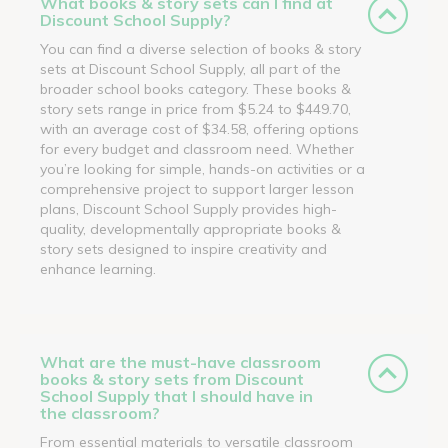
What books & story sets can I find at
Discount School Supply?
You can find a diverse selection of books & story
sets at Discount School Supply, all part of the
broader school books category. These books &
story sets range in price from $5.24 to $449.70,
with an average cost of $34.58, offering options
for every budget and classroom need. Whether
you’re looking for simple, hands-on activities or a
comprehensive project to support larger lesson
plans, Discount School Supply provides high-
quality, developmentally appropriate books &
story sets designed to inspire creativity and
enhance learning.
What are the must-have classroom
books & story sets from Discount
School Supply that I should have in
the classroom?
From essential materials to versatile classroom