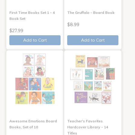
First Time Books Set 1 - 4
The Gruffalo - Board Book
Book Set
$8.99
$27.99
Add to Cart
Add to Cart
Awesome Emotions Board
Teacher's Favorites
Books, Set of 10
Hardcover Library - 14
Titles