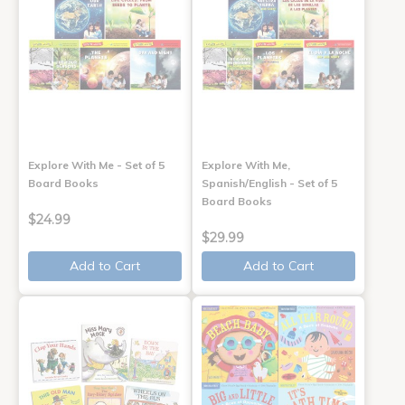
Explore With Me - Set of 5
Explore With Me,
Board Books
Spanish/English - Set of 5
Board Books
$24.99
$29.99
Add to Cart
Add to Cart