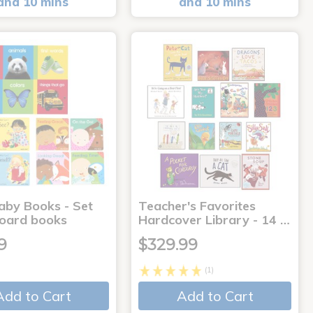
and 10 mins
and 10 mins
aby Books - Set
Teacher's Favorites
board books
Hardcover Library - 14 …
9
$329.99
(1)
Add to Cart
Add to Cart