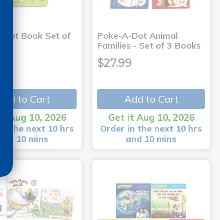
-Dot Book Set of
Poke-A-Dot Animal
Families - Set of 3 Books
9
$27.99
Add to Cart
Add to Cart
it Aug 10, 2026
Get it Aug 10, 2026
in the next 10 hrs
Order in the next 10 hrs
and 10 mins
and 10 mins