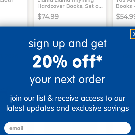
Hardcover Books, Set o…
Books -
$74.99
$54.9
sign up and get
art
Add to Cart
20% off*
0, 2026
Get it Aug 10, 2026
Get 
xt 10 hrs
Order in the next 10 hrs
Order 
ins
and 10 mins
your next order
join our list & receive access to our
latest updates and exclusive savings
email