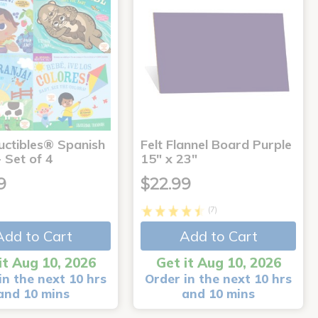
uctibles® Spanish
Felt Flannel Board Purple
 Set of 4
15" x 23"
9
$22.99
(7)
Add to Cart
Add to Cart
it Aug 10, 2026
Get it Aug 10, 2026
in the next 10 hrs
Order in the next 10 hrs
and 10 mins
and 10 mins