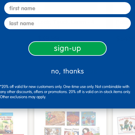
first name
last name
Board
Look, Touch, Learn - 4
Poke-A
6
book set
3
$39.99
$54.9
sign-up
art
Add to Cart
no, thanks
0, 2026
Get it Aug 10, 2026
Get 
xt 10 hrs
Order in the next 10 hrs
Order 
ins
and 10 mins
*20% off valid for new customers only. One-time use only. Not combinable with
any other discounts, offers or promotions. 20% off is valid on in-stock items only.
Other exclusions may apply.