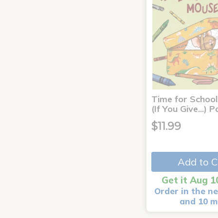
Time for School
(If You Give...)
$11.99
Add to C
Get it Aug 1
Order in the ne
and 10 m