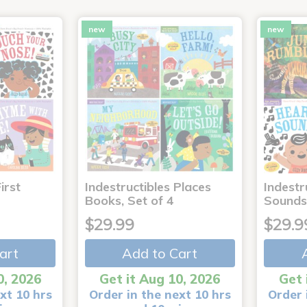
new
new
irst
Indestructibles Places
Indestr
Books, Set of 4
Sounds
$29.99
$29.9
art
Add to Cart
0, 2026
Get it Aug 10, 2026
Get 
xt 10 hrs
Order in the next 10 hrs
Order 