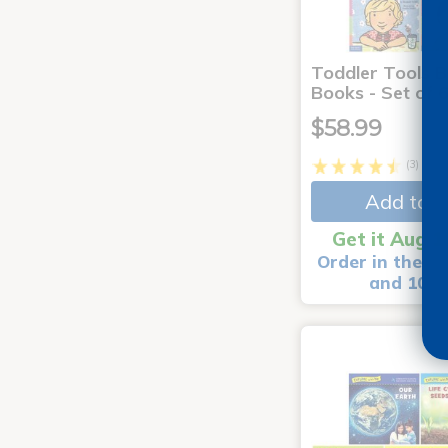
Toddler Tools 
Books - Set of 
$58.99
(3)
Add to C
Get it Aug 1
Order in the ne
and 10 m