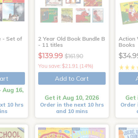
 - Set of
2 Year Old Book Bundle B
Action
- 11 titles
Books
$139.99
$34.9
$161.90
You save: $21.91 (14%)
art
Add to Cart
- Aug 16,
Get it Aug 10, 2026
Get 
xt 10 hrs
Order in the next 10 hrs
Order 
ins
and 10 mins