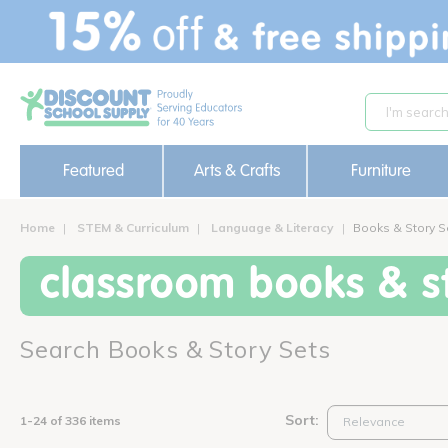
text.skipToContent
text.skipToNavigation
Featured
Arts & Crafts
Furniture
Home
STEM & Curriculum
Language & Literacy
Books & Story S
classroom books & st
Search Books & Story Sets
Sort:
1-24 of 336 items