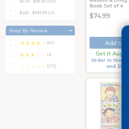
$0.00 - $99.99
(319)
Book Set of 4
$100 - $499.99
(17)
$74.99
Shop By Review
Add to C
(61)
Get it Aug 1
(3)
Order in the ne
and 10 m
(272)