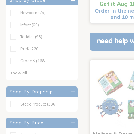
Shop By Grade
Get it Aug 1
Order in the ne
Newborn
(75)
and 10 m
Infant
(69)
Toddler
(93)
need help w
PreK
(220)
Grade K
(168)
show all
Shop By Dropship
Stock Product
(336)
Shop By Price
Melissa & Doug 