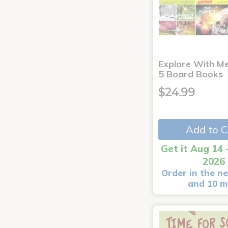
Explore With Me
5 Board Books
$24.99
Add to C
Get it Aug 14 
2026
Order in the ne
and 10 m