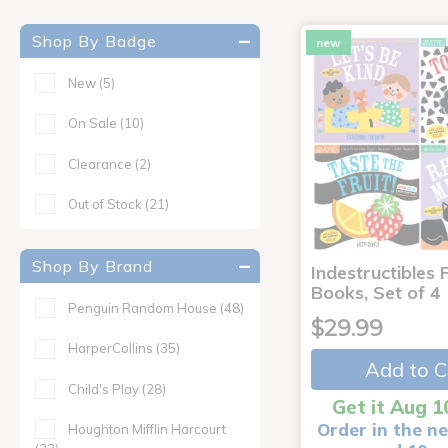
Shop By Badge
new
New
(5)
On Sale
(10)
Clearance
(2)
Out of Stock
(21)
Shop By Brand
Indestructibles F
Books, Set of 4
Penguin Random House
(48)
$29.99
HarperCollins
(35)
Add to C
Child's Play
(28)
Get it Aug 1
Order in the ne
Houghton Mifflin Harcourt