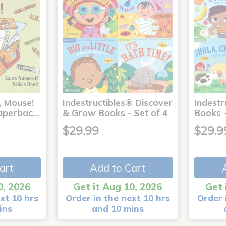
, Mouse!
Indestructibles® Discover
Indestr
 Paperbac…
& Grow Books - Set of 4
Books -
$29.99
$29.9
art
Add to Cart
0, 2026
Get it Aug 10, 2026
Get 
xt 10 hrs
Order in the next 10 hrs
Order 
ins
and 10 mins