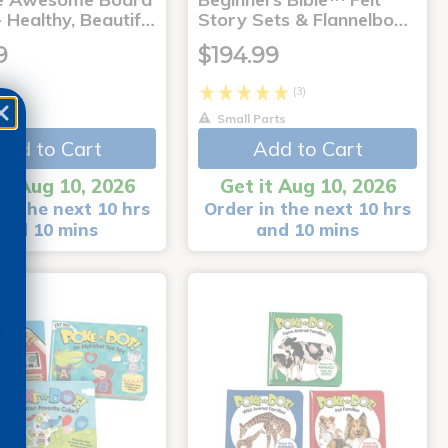
 Healthy, Beautif…
Story Sets & Flannelbo…
9
$194.99
(3)
Small Parts
Add to Cart
Add to Cart
it Aug 10, 2026
Get it Aug 10, 2026
in the next 10 hrs
Order in the next 10 hrs
and 10 mins
and 10 mins