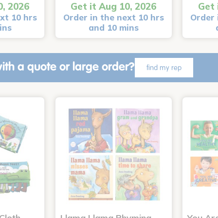
0, 2026
Get it Aug 10, 2026
Get 
xt 10 hrs
Order in the next 10 hrs
Order 
ins
and 10 mins
ith a quote or large order?
find my rep
Cloth
Llama Llama Rhyming
You Ar