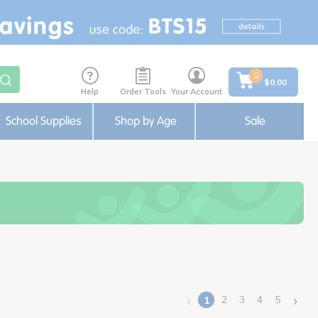
0
$0.00
Help
Order Tools
Your Account
School Supplies
Shop by Age
Sale
‹
›
2
3
4
5
1
(current)