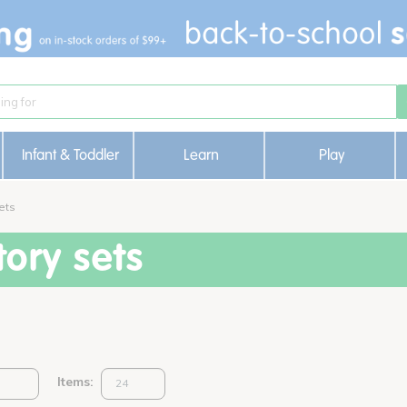
Infant & Toddler
Learn
Play
ets
ory sets
Items: