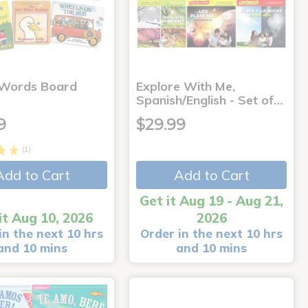
 Words Board
Explore With Me,
Spanish/English - Set of…
9
$29.99
(1)
Add to Cart
Add to Cart
Get it Aug 19 - Aug 21,
it Aug 10, 2026
2026
in the next 10 hrs
Order in the next 10 hrs
and 10 mins
and 10 mins