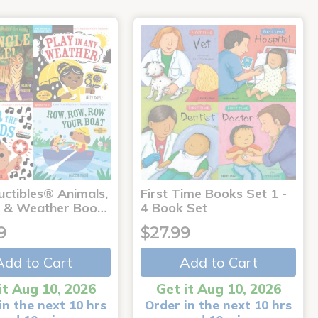
uctibles® Animals,
First Time Books Set 1 -
 & Weather Boo…
4 Book Set
9
$27.99
Add to Cart
Add to Cart
it Aug 10, 2026
Get it Aug 10, 2026
in the next 10 hrs
Order in the next 10 hrs