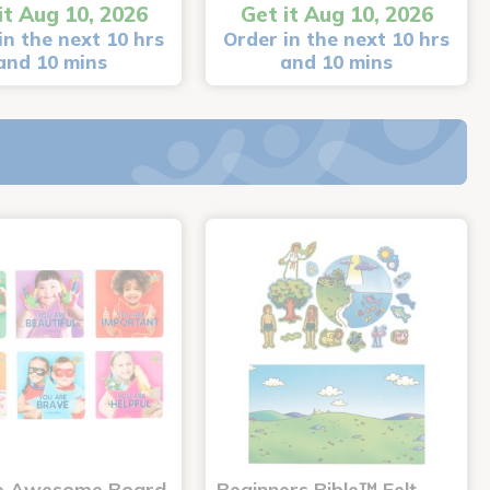
it Aug 10, 2026
Get it Aug 10, 2026
in the next 10 hrs
Order in the next 10 hrs
and 10 mins
and 10 mins
e Awesome Board
Beginners Bible™ Felt