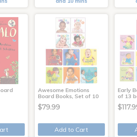
ins
and 10 mins
Board
Awesome Emotions
Early B
Board Books, Set of 10
of 13 
$79.99
$117.9
art
Add to Cart