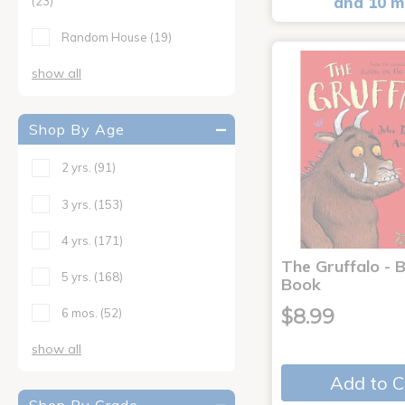
and 10 m
(23)
Random House
(19)
show all
Shop By Age
2 yrs.
(91)
3 yrs.
(153)
4 yrs.
(171)
The Gruffalo - 
5 yrs.
(168)
Book
$8.99
6 mos.
(52)
show all
Add to C