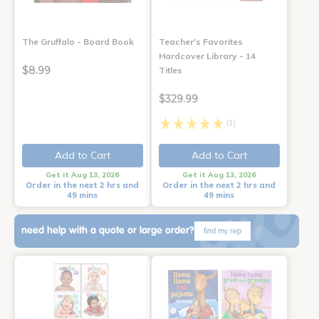
The Gruffalo - Board Book
Teacher's Favorites
Hardcover Library - 14
$8.99
Titles
$329.99
(1)
Add to Cart
Add to Cart
Get it Aug 13, 2026
Get it Aug 13, 2026
Order in the next 2 hrs and
Order in the next 2 hrs and
49 mins
49 mins
need help with a quote or large order?
find my rep