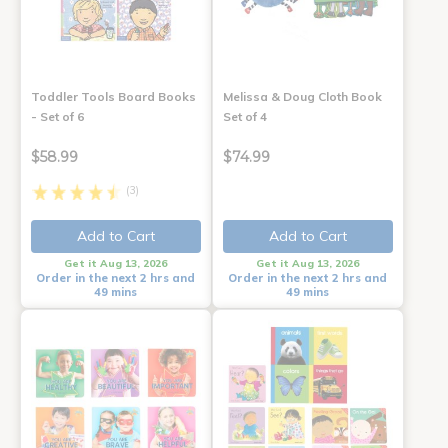
Toddler Tools Board Books
Melissa & Doug Cloth Book
- Set of 6
Set of 4
$58.99
$74.99
(3)
Add to Cart
Add to Cart
Get it Aug 13, 2026
Get it Aug 13, 2026
Order in the next 2 hrs and
Order in the next 2 hrs and
49 mins
49 mins