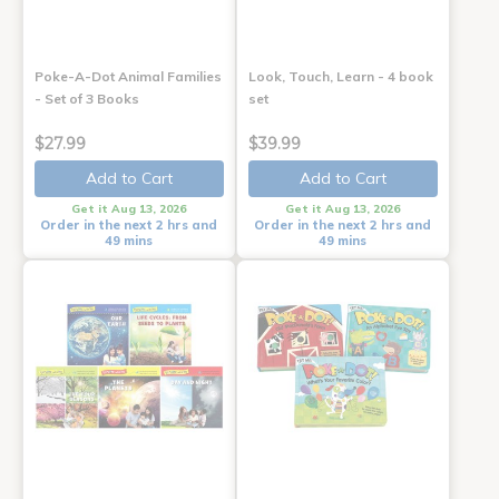
Poke-A-Dot Animal Families
Look, Touch, Learn - 4 book
- Set of 3 Books
set
$27.99
$39.99
Add to Cart
Add to Cart
Get it Aug 13, 2026
Get it Aug 13, 2026
Order in the next 2 hrs and
Order in the next 2 hrs and
49 mins
49 mins