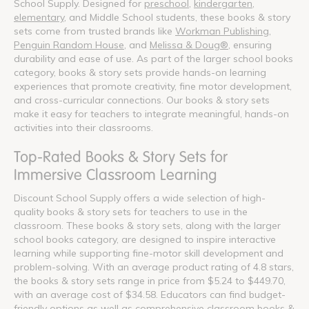
School Supply. Designed for
preschool
,
kindergarten
,
elementary
, and Middle School students, these books & story
sets come from trusted brands like
Workman Publishing
,
Penguin Random House
, and
Melissa & Doug®
, ensuring
durability and ease of use. As part of the larger school books
category, books & story sets provide hands-on learning
experiences that promote creativity, fine motor development,
and cross-curricular connections. Our books & story sets
make it easy for teachers to integrate meaningful, hands-on
activities into their classrooms.
Top-Rated Books & Story Sets for
Immersive Classroom Learning
Discount School Supply offers a wide selection of high-
quality books & story sets for teachers to use in the
classroom. These books & story sets, along with the larger
school books category, are designed to inspire interactive
learning while supporting fine-motor skill development and
problem-solving. With an average product rating of 4.8 stars,
the books & story sets range in price from $5.24 to $449.70,
with an average cost of $34.58. Educators can find budget-
friendly options as well as comprehensive classroom books &