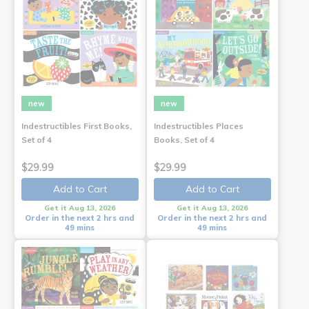
new
new
Indestructibles First Books,
Indestructibles Places
Set of 4
Books, Set of 4
$29.99
$29.99
Add to Cart
Add to Cart
Get it Aug 13, 2026
Get it Aug 13, 2026
Order in the next 2 hrs and
Order in the next 2 hrs and
49 mins
49 mins