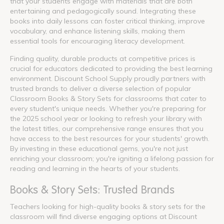
that your students engage with materials that are both
entertaining and pedagogically sound. Integrating these
books into daily lessons can foster critical thinking, improve
vocabulary, and enhance listening skills, making them
essential tools for encouraging literacy development.
Finding quality, durable products at competitive prices is
crucial for educators dedicated to providing the best learning
environment. Discount School Supply proudly partners with
trusted brands to deliver a diverse selection of popular
Classroom Books & Story Sets for classrooms that cater to
every student's unique needs. Whether you're preparing for
the 2025 school year or looking to refresh your library with
the latest titles, our comprehensive range ensures that you
have access to the best resources for your students' growth.
By investing in these educational gems, you're not just
enriching your classroom; you're igniting a lifelong passion for
reading and learning in the hearts of your students.
Books & Story Sets: Trusted Brands
Teachers looking for high-quality books & story sets for the
classroom will find diverse engaging options at Discount