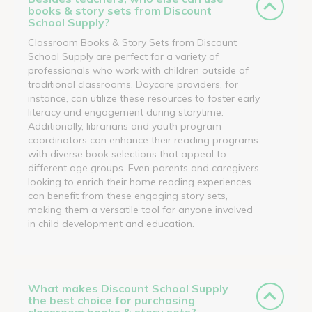
books & story sets from Discount
School Supply?
Classroom Books & Story Sets from Discount
School Supply are perfect for a variety of
professionals who work with children outside of
traditional classrooms. Daycare providers, for
instance, can utilize these resources to foster early
literacy and engagement during storytime.
Additionally, librarians and youth program
coordinators can enhance their reading programs
with diverse book selections that appeal to
different age groups. Even parents and caregivers
looking to enrich their home reading experiences
can benefit from these engaging story sets,
making them a versatile tool for anyone involved
in child development and education.
What makes Discount School Supply
the best choice for purchasing
classroom books & story sets?