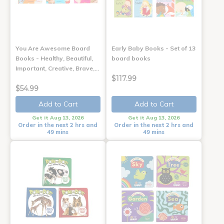
You Are Awesome Board
Early Baby Books - Set of 13
Books - Healthy, Beautiful,
board books
Important, Creative, Brave,…
$117.99
$54.99
Add to Cart
Add to Cart
Get it Aug 13, 2026
Get it Aug 13, 2026
Order in the next 2 hrs and
Order in the next 2 hrs and
49 mins
49 mins