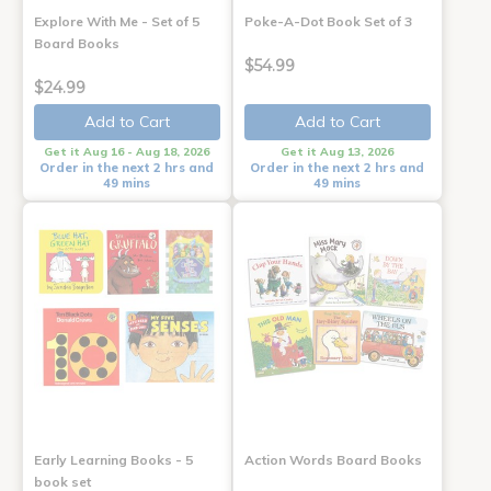
Explore With Me - Set of 5
Poke-A-Dot Book Set of 3
Board Books
$54.99
$24.99
Add to Cart
Add to Cart
Get it Aug 16 - Aug 18, 2026
Get it Aug 13, 2026
Order in the next 2 hrs and
Order in the next 2 hrs and
49 mins
49 mins
Early Learning Books - 5
Action Words Board Books
book set