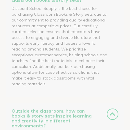
Discount School Supply is the best choice for
purchasing Classroom Books & Story Sets due to
our commitment to providing quality educational
resources at competitive prices. Our carefully
curated selection ensures that educators have
access to engaging and diverse literature that
supports early literacy and fosters a love for
reading among students. We prioritize
exceptional customer service, helping schools and
teachers find the best materials to enhance their
curriculum. Additionally, our bulk purchasing
options allow for cost-effective solutions that
make it easy to stock classrooms with vital
reading materials.
Outside the classroom, how can
books & story sets inspire learning
and creativity in different
environments?