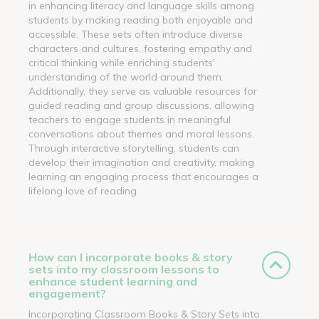
in enhancing literacy and language skills among
students by making reading both enjoyable and
accessible. These sets often introduce diverse
characters and cultures, fostering empathy and
critical thinking while enriching students'
understanding of the world around them.
Additionally, they serve as valuable resources for
guided reading and group discussions, allowing
teachers to engage students in meaningful
conversations about themes and moral lessons.
Through interactive storytelling, students can
develop their imagination and creativity, making
learning an engaging process that encourages a
lifelong love of reading.
How can I incorporate books & story
sets into my classroom lessons to
enhance student learning and
engagement?
Incorporating Classroom Books & Story Sets into