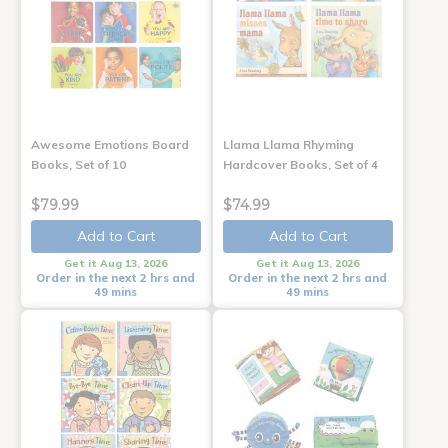
Awesome Emotions Board
Llama Llama Rhyming
Books, Set of 10
Hardcover Books, Set of 4
$79.99
$74.99
Add to Cart
Add to Cart
Get it Aug 13, 2026
Get it Aug 13, 2026
Order in the next 2 hrs and
Order in the next 2 hrs and
49 mins
49 mins