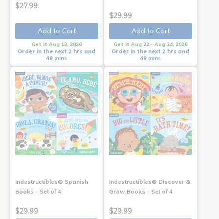
$27.99
$29.99
Add to Cart
Add to Cart
Get it Aug 13, 2026
Get it Aug 22 - Aug 24, 2026
Order in the next 2 hrs and
Order in the next 2 hrs and
49 mins
49 mins
Indestructibles® Spanish
Indestructibles® Discover &
Books - Set of 4
Grow Books - Set of 4
$29.99
$29.99