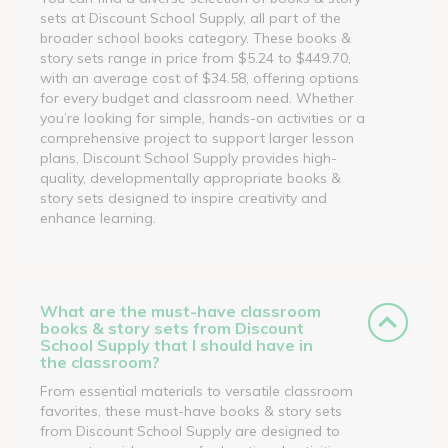
sets at Discount School Supply, all part of the
broader school books category. These books &
story sets range in price from $5.24 to $449.70,
with an average cost of $34.58, offering options
for every budget and classroom need. Whether
you’re looking for simple, hands-on activities or a
comprehensive project to support larger lesson
plans, Discount School Supply provides high-
quality, developmentally appropriate books &
story sets designed to inspire creativity and
enhance learning.
What are the must-have classroom
books & story sets from Discount
School Supply that I should have in
the classroom?
From essential materials to versatile classroom
favorites, these must-have books & story sets
from Discount School Supply are designed to