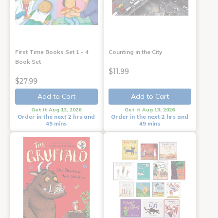
First Time Books Set 1 - 4
Counting in the City
Book Set
$11.99
$27.99
Add to Cart
Add to Cart
Get it Aug 13, 2026
Get it Aug 13, 2026
Order in the next 2 hrs and
Order in the next 2 hrs and
49 mins
49 mins