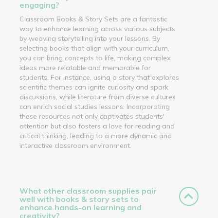
engaging?
Classroom Books & Story Sets are a fantastic
way to enhance learning across various subjects
by weaving storytelling into your lessons. By
selecting books that align with your curriculum,
you can bring concepts to life, making complex
ideas more relatable and memorable for
students. For instance, using a story that explores
scientific themes can ignite curiosity and spark
discussions, while literature from diverse cultures
can enrich social studies lessons. Incorporating
these resources not only captivates students'
attention but also fosters a love for reading and
critical thinking, leading to a more dynamic and
interactive classroom environment.
What other classroom supplies pair
well with books & story sets to
enhance hands-on learning and
creativity?