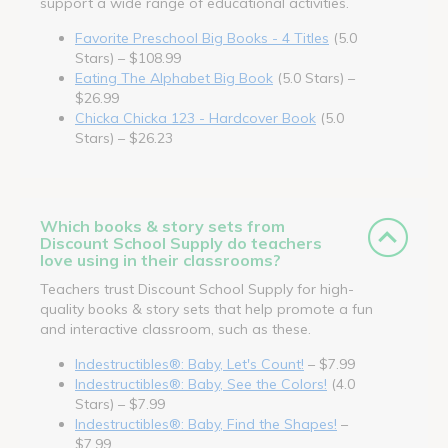
support a wide range of educational activities.
Favorite Preschool Big Books - 4 Titles
(5.0
Stars) – $108.99
Eating The Alphabet Big Book
(5.0 Stars) –
$26.99
Chicka Chicka 123 - Hardcover Book
(5.0
Stars) – $26.23
Which books & story sets from
Discount School Supply do teachers
love using in their classrooms?
Teachers trust Discount School Supply for high-
quality books & story sets that help promote a fun
and interactive classroom, such as these.
Indestructibles®: Baby, Let's Count!
– $7.99
Indestructibles®: Baby, See the Colors!
(4.0
Stars) – $7.99
Indestructibles®: Baby, Find the Shapes!
–
$7.99