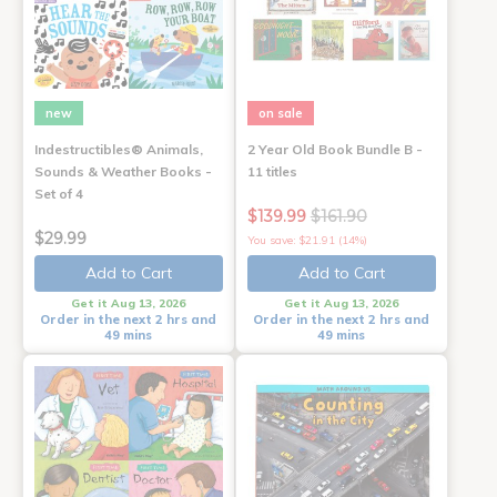
new
on sale
Indestructibles® Animals,
2 Year Old Book Bundle B -
Sounds & Weather Books -
11 titles
Set of 4
$139.99
$161.90
$29.99
You save: $21.91 (14%)
Add to Cart
Add to Cart
Get it Aug 13, 2026
Get it Aug 13, 2026
Order in the next 2 hrs and
Order in the next 2 hrs and
49 mins
49 mins