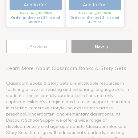
Add to Cart
Add to Cart
Get it Aug 13, 2026
Get it Aug 13, 2026
Order in the next 2 hrs and
Order in the next 2 hrs and
49 mins
49 mins
‹
›
Previous
Next
Learn More About Classroom Books & Story Sets
Classroom Books & Story Sets are invaluable resources in
fostering a love for reading and enhancing language skills in
students. These carefully curated collections not only
captivate children's imaginations but also support educators
in creating immersive storytelling experiences across
preschool, kindergarten, and elementary classrooms. At
Discount School Supply, we offer a wide range of
developmentally and age-appropriate Classroom Books &
Story Sets that align with educational standards, ensuring