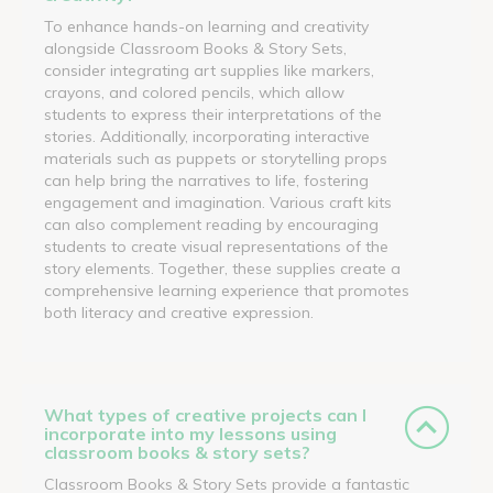
To enhance hands-on learning and creativity
alongside Classroom Books & Story Sets,
consider integrating art supplies like markers,
crayons, and colored pencils, which allow
students to express their interpretations of the
stories. Additionally, incorporating interactive
materials such as puppets or storytelling props
can help bring the narratives to life, fostering
engagement and imagination. Various craft kits
can also complement reading by encouraging
students to create visual representations of the
story elements. Together, these supplies create a
comprehensive learning experience that promotes
both literacy and creative expression.
What types of creative projects can I
incorporate into my lessons using
classroom books & story sets?
Classroom Books & Story Sets provide a fantastic