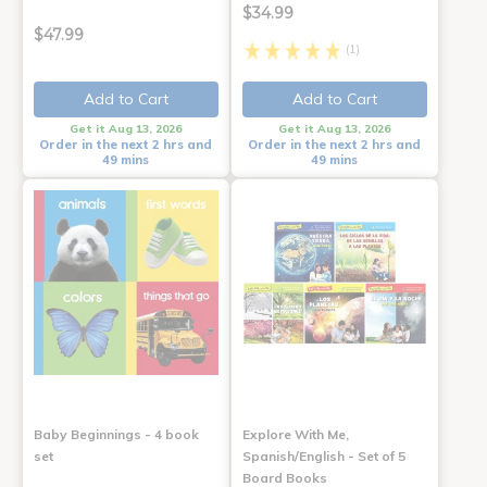
$34.99
$47.99
(1)
Add to Cart
Add to Cart
Get it Aug 13, 2026
Get it Aug 13, 2026
Order in the next 2 hrs and
Order in the next 2 hrs and
49 mins
49 mins
Baby Beginnings - 4 book
Explore With Me,
set
Spanish/English - Set of 5
Board Books