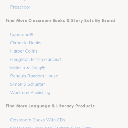
Preschool
Find More Classroom Books & Story Sets By Brand
Capstone®
Chronicle Books
Harper Collins
Houghton Mifflin Harcourt
Melissa & Doug®
Penguin Random House
Simon & Schuster
Workman Publishing
Find More Language & Literacy Products
Classroom Books With CDs