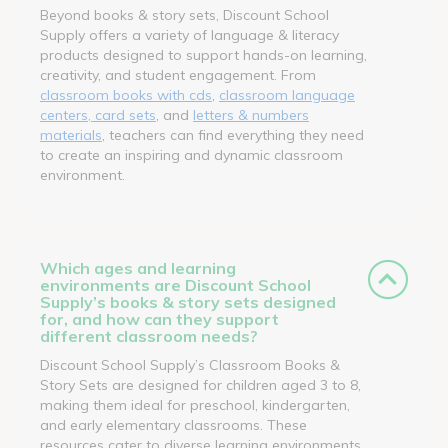
Beyond books & story sets, Discount School
Supply offers a variety of language & literacy
products designed to support hands-on learning,
creativity, and student engagement. From
classroom books with cds
,
classroom language
centers, card sets
, and
letters & numbers
materials
, teachers can find everything they need
to create an inspiring and dynamic classroom
environment.
Which ages and learning
environments are Discount School
Supply’s books & story sets designed
for, and how can they support
different classroom needs?
Discount School Supply’s Classroom Books &
Story Sets are designed for children aged 3 to 8,
making them ideal for preschool, kindergarten,
and early elementary classrooms. These
resources cater to diverse learning environments,