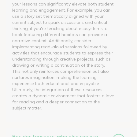
your lessons can significantly elevate both student
learning and engagement. For example, you can
use a story set thematically aligned with your
current subject to spark discussions and critical
thinking; if you're teaching about ecosystems, a
book featuring different habitats can provide a
narrative context. Additionally, consider
implementing read-aloud sessions followed by
activities that encourage students to express their
understanding through creative projects, such as
drawing or writing a continuation of the story.
This not only reinforces comprehension but also
nurtures imagination, making the learning
experience both educational and enjoyable.
Ultimately, the integration of these resources
creates a dynamic environment that fosters a love
for reading and a deeper connection to the
subject matter.
Besides teachers, who else can use