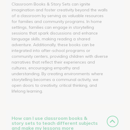
Classroom Books & Story Sets can ignite
imagination and foster creativity beyond the walls
of a classroom by serving as valuable resources
for families and community programs. In home
settings, families can engage in storytelling
sessions that spark discussions and enhance
language skills, making reading a shared
adventure. Additionally, these books can be
integrated into after-school programs or
community centers, providing children with diverse
narratives that reflect their experiences and
cultures, encouraging empathy and
understanding. By creating environments where
storytelling becomes a communal activity, we
open doors to creativity, critical thinking, and
lifelong learning.
How can I use classroom books &
story sets to teach different subjects
and make my lessons more