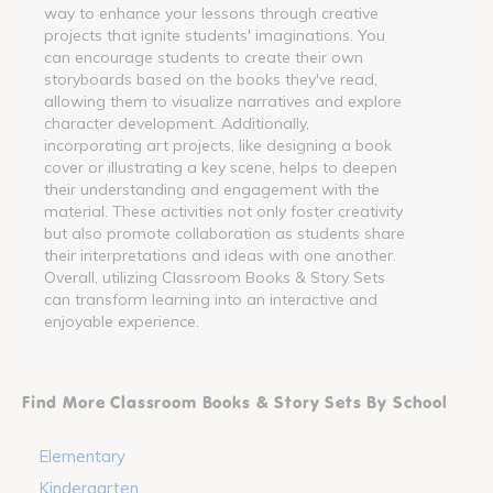
way to enhance your lessons through creative
projects that ignite students' imaginations. You
can encourage students to create their own
storyboards based on the books they've read,
allowing them to visualize narratives and explore
character development. Additionally,
incorporating art projects, like designing a book
cover or illustrating a key scene, helps to deepen
their understanding and engagement with the
material. These activities not only foster creativity
but also promote collaboration as students share
their interpretations and ideas with one another.
Overall, utilizing Classroom Books & Story Sets
can transform learning into an interactive and
enjoyable experience.
Find More Classroom Books & Story Sets By School
Elementary
Kindergarten