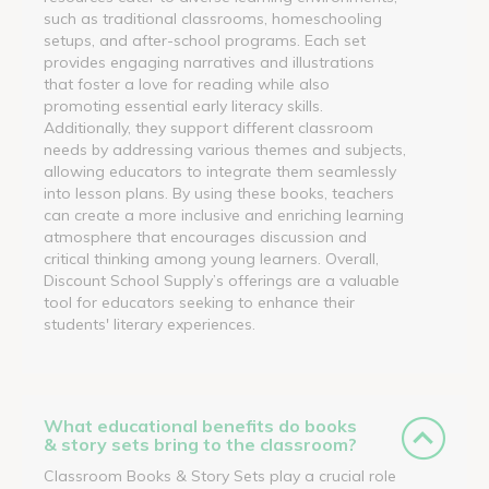
such as traditional classrooms, homeschooling
setups, and after-school programs. Each set
provides engaging narratives and illustrations
that foster a love for reading while also
promoting essential early literacy skills.
Additionally, they support different classroom
needs by addressing various themes and subjects,
allowing educators to integrate them seamlessly
into lesson plans. By using these books, teachers
can create a more inclusive and enriching learning
atmosphere that encourages discussion and
critical thinking among young learners. Overall,
Discount School Supply’s offerings are a valuable
tool for educators seeking to enhance their
students' literary experiences.
What educational benefits do books
& story sets bring to the classroom?
Classroom Books & Story Sets play a crucial role