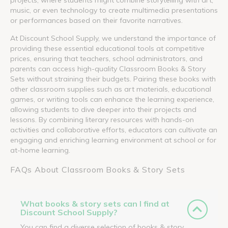
music, or even technology to create multimedia presentations
or performances based on their favorite narratives.
At Discount School Supply, we understand the importance of
providing these essential educational tools at competitive
prices, ensuring that teachers, school administrators, and
parents can access high-quality Classroom Books & Story
Sets without straining their budgets. Pairing these books with
other classroom supplies such as art materials, educational
games, or writing tools can enhance the learning experience,
allowing students to dive deeper into their projects and
lessons. By combining literary resources with hands-on
activities and collaborative efforts, educators can cultivate an
engaging and enriching learning environment at school or for
at-home learning.
FAQs About Classroom Books & Story Sets
What books & story sets can I find at
Discount School Supply?
You can find a diverse selection of books & story