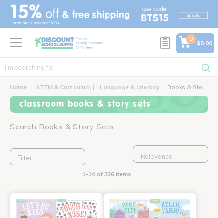
text.skipToContent
text.skipToNavigation
0
$0.00
Home
STEM & Curriculum
Language & Literacy
Books & Story Sets
classroom books & story sets
Search Books & Story Sets
Filter
1-24 of 336 items