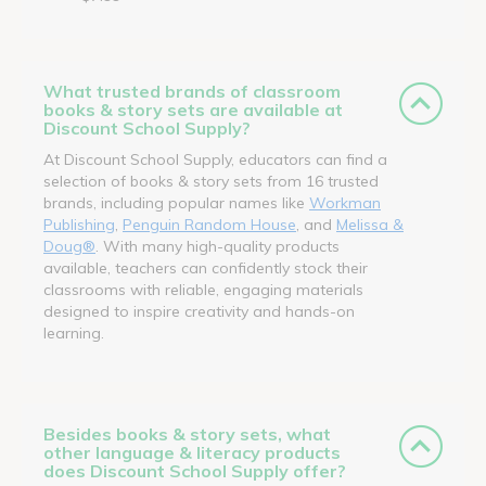
What trusted brands of classroom
books & story sets are available at
Discount School Supply?
At Discount School Supply, educators can find a
selection of books & story sets from 16 trusted
brands, including popular names like
Workman
Publishing
,
Penguin Random House
, and
Melissa &
Doug®
. With many high-quality products
available, teachers can confidently stock their
classrooms with reliable, engaging materials
designed to inspire creativity and hands-on
learning.
Besides books & story sets, what
other language & literacy products
does Discount School Supply offer?