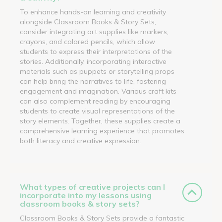
To enhance hands-on learning and creativity
alongside Classroom Books & Story Sets,
consider integrating art supplies like markers,
crayons, and colored pencils, which allow
students to express their interpretations of the
stories. Additionally, incorporating interactive
materials such as puppets or storytelling props
can help bring the narratives to life, fostering
engagement and imagination. Various craft kits
can also complement reading by encouraging
students to create visual representations of the
story elements. Together, these supplies create a
comprehensive learning experience that promotes
both literacy and creative expression.
What types of creative projects can I
incorporate into my lessons using
classroom books & story sets?
Classroom Books & Story Sets provide a fantastic