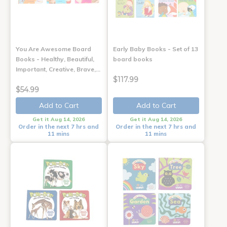
You Are Awesome Board
Early Baby Books - Set of 13
Books - Healthy, Beautiful,
board books
Important, Creative, Brave,…
$117.99
$54.99
Add to Cart
Add to Cart
Get it Aug 14, 2026
Get it Aug 14, 2026
Order in the next 7 hrs and
Order in the next 7 hrs and
11 mins
11 mins