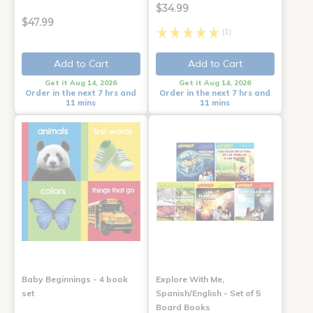
$34.99
$47.99
(1)
Add to Cart
Add to Cart
Get it Aug 14, 2026
Get it Aug 14, 2026
Order in the next 7 hrs and
Order in the next 7 hrs and
11 mins
11 mins
Baby Beginnings - 4 book
Explore With Me,
set
Spanish/English - Set of 5
Board Books