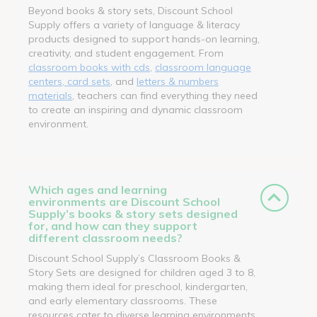
Beyond books & story sets, Discount School
Supply offers a variety of language & literacy
products designed to support hands-on learning,
creativity, and student engagement. From
classroom books with cds
,
classroom language
centers, card sets
, and
letters & numbers
materials
, teachers can find everything they need
to create an inspiring and dynamic classroom
environment.
Which ages and learning
environments are Discount School
Supply’s books & story sets designed
for, and how can they support
different classroom needs?
Discount School Supply’s Classroom Books &
Story Sets are designed for children aged 3 to 8,
making them ideal for preschool, kindergarten,
and early elementary classrooms. These
resources cater to diverse learning environments,