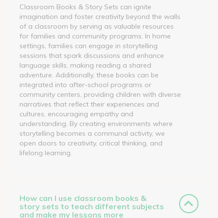
Classroom Books & Story Sets can ignite
imagination and foster creativity beyond the walls
of a classroom by serving as valuable resources
for families and community programs. In home
settings, families can engage in storytelling
sessions that spark discussions and enhance
language skills, making reading a shared
adventure. Additionally, these books can be
integrated into after-school programs or
community centers, providing children with diverse
narratives that reflect their experiences and
cultures, encouraging empathy and
understanding. By creating environments where
storytelling becomes a communal activity, we
open doors to creativity, critical thinking, and
lifelong learning.
How can I use classroom books &
story sets to teach different subjects
and make my lessons more