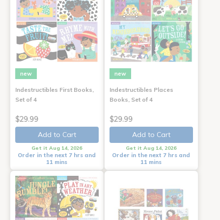
new
new
Indestructibles First Books,
Indestructibles Places
Set of 4
Books, Set of 4
$29.99
$29.99
Add to Cart
Add to Cart
Get it Aug 14, 2026
Get it Aug 14, 2026
Order in the next 7 hrs and
Order in the next 7 hrs and
11 mins
11 mins