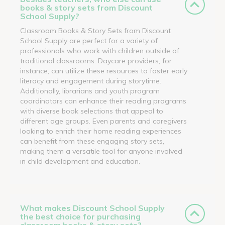
books & story sets from Discount
School Supply?
Classroom Books & Story Sets from Discount
School Supply are perfect for a variety of
professionals who work with children outside of
traditional classrooms. Daycare providers, for
instance, can utilize these resources to foster early
literacy and engagement during storytime.
Additionally, librarians and youth program
coordinators can enhance their reading programs
with diverse book selections that appeal to
different age groups. Even parents and caregivers
looking to enrich their home reading experiences
can benefit from these engaging story sets,
making them a versatile tool for anyone involved
in child development and education.
What makes Discount School Supply
the best choice for purchasing
classroom books & story sets?