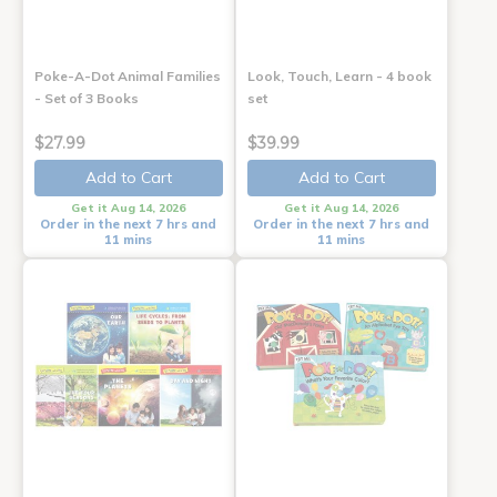
Poke-A-Dot Animal Families
Look, Touch, Learn - 4 book
- Set of 3 Books
set
$27.99
$39.99
Add to Cart
Add to Cart
Get it Aug 14, 2026
Get it Aug 14, 2026
Order in the next 7 hrs and
Order in the next 7 hrs and
11 mins
11 mins