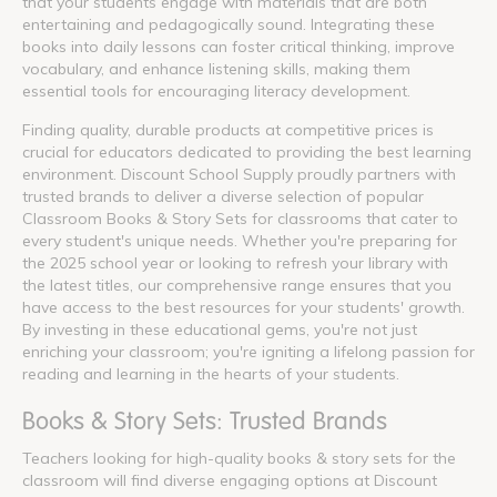
that your students engage with materials that are both
entertaining and pedagogically sound. Integrating these
books into daily lessons can foster critical thinking, improve
vocabulary, and enhance listening skills, making them
essential tools for encouraging literacy development.
Finding quality, durable products at competitive prices is
crucial for educators dedicated to providing the best learning
environment. Discount School Supply proudly partners with
trusted brands to deliver a diverse selection of popular
Classroom Books & Story Sets for classrooms that cater to
every student's unique needs. Whether you're preparing for
the 2025 school year or looking to refresh your library with
the latest titles, our comprehensive range ensures that you
have access to the best resources for your students' growth.
By investing in these educational gems, you're not just
enriching your classroom; you're igniting a lifelong passion for
reading and learning in the hearts of your students.
Books & Story Sets: Trusted Brands
Teachers looking for high-quality books & story sets for the
classroom will find diverse engaging options at Discount