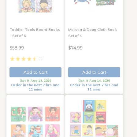
Toddler Tools Board Books
Melissa & Doug Cloth Book
- Set of 6
Set of 4
$58.99
$74.99
(3)
Add to Cart
Add to Cart
Get it Aug 14, 2026
Get it Aug 14, 2026
Order in the next 7 hrs and
Order in the next 7 hrs and
11 mins
11 mins