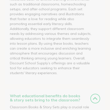
such as traditional classrooms, homeschooling
setups, and after-school programs. Each set
provides engaging narratives and illustrations
that foster a love for reading while also
promoting essential early literacy skills.
Additionally, they support different classroom
needs by addressing various themes and subjects,
allowing educators to integrate them seamlessly
into lesson plans. By using these books, teachers
can create a more inclusive and enriching learning
atmosphere that encourages discussion and
critical thinking among young learners. Overall,
Discount School Supply’s offerings are a valuable
tool for educators seeking to enhance their
students' literary experiences.
What educational benefits do books
& story sets bring to the classroom?
Classroom Books & Story Sets play a crucial role