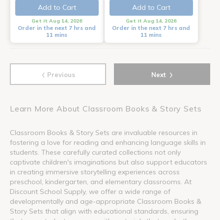
Add to Cart
Add to Cart
Get it Aug 14, 2026
Get it Aug 14, 2026
Order in the next 7 hrs and
Order in the next 7 hrs and
11 mins
11 mins
‹
›
Previous
Next
Learn More About Classroom Books & Story Sets
Classroom Books & Story Sets are invaluable resources in
fostering a love for reading and enhancing language skills in
students. These carefully curated collections not only
captivate children's imaginations but also support educators
in creating immersive storytelling experiences across
preschool, kindergarten, and elementary classrooms. At
Discount School Supply, we offer a wide range of
developmentally and age-appropriate Classroom Books &
Story Sets that align with educational standards, ensuring