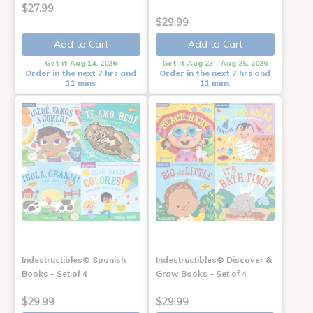
$27.99
$29.99
Add to Cart
Add to Cart
Get it Aug 14, 2026
Get it Aug 23 - Aug 25, 2026
Order in the next 7 hrs and
Order in the next 7 hrs and
11 mins
11 mins
Indestructibles® Spanish
Indestructibles® Discover &
Books - Set of 4
Grow Books - Set of 4
$29.99
$29.99