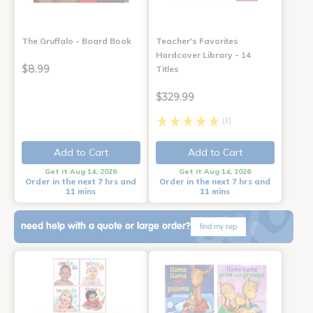
The Gruffalo - Board Book
Teacher's Favorites
Hardcover Library - 14
$8.99
Titles
$329.99
(1)
Add to Cart
Add to Cart
Get it Aug 14, 2026
Get it Aug 14, 2026
Order in the next 7 hrs and
Order in the next 7 hrs and
11 mins
11 mins
need help with a quote or large order?
find my rep