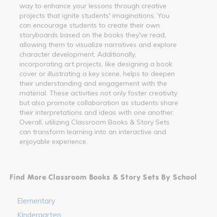
way to enhance your lessons through creative
projects that ignite students' imaginations. You
can encourage students to create their own
storyboards based on the books they've read,
allowing them to visualize narratives and explore
character development. Additionally,
incorporating art projects, like designing a book
cover or illustrating a key scene, helps to deepen
their understanding and engagement with the
material. These activities not only foster creativity
but also promote collaboration as students share
their interpretations and ideas with one another.
Overall, utilizing Classroom Books & Story Sets
can transform learning into an interactive and
enjoyable experience.
Find More Classroom Books & Story Sets By School
Elementary
Kindergarten