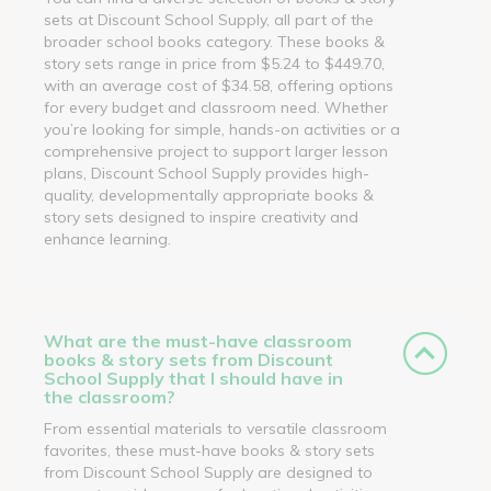
sets at Discount School Supply, all part of the
broader school books category. These books &
story sets range in price from $5.24 to $449.70,
with an average cost of $34.58, offering options
for every budget and classroom need. Whether
you’re looking for simple, hands-on activities or a
comprehensive project to support larger lesson
plans, Discount School Supply provides high-
quality, developmentally appropriate books &
story sets designed to inspire creativity and
enhance learning.
What are the must-have classroom
books & story sets from Discount
School Supply that I should have in
the classroom?
From essential materials to versatile classroom
favorites, these must-have books & story sets
from Discount School Supply are designed to