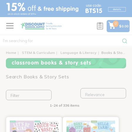
text.skipToContent
text.skipToNavigation
0
$0.00
Home
STEM & Curriculum
Language & Literacy
Books & Story Sets
classroom books & story sets
Search Books & Story Sets
Filter
1-24 of 336 items