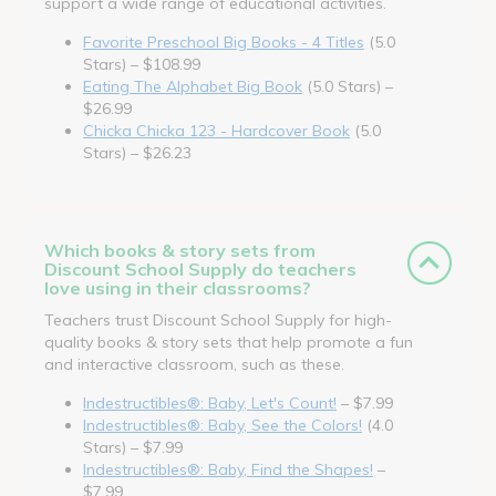
support a wide range of educational activities.
Favorite Preschool Big Books - 4 Titles
(5.0
Stars) – $108.99
Eating The Alphabet Big Book
(5.0 Stars) –
$26.99
Chicka Chicka 123 - Hardcover Book
(5.0
Stars) – $26.23
Which books & story sets from
Discount School Supply do teachers
love using in their classrooms?
Teachers trust Discount School Supply for high-
quality books & story sets that help promote a fun
and interactive classroom, such as these.
Indestructibles®: Baby, Let's Count!
– $7.99
Indestructibles®: Baby, See the Colors!
(4.0
Stars) – $7.99
Indestructibles®: Baby, Find the Shapes!
–
$7.99