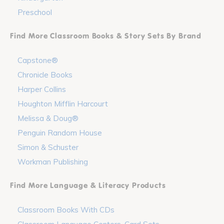
Preschool
Find More Classroom Books & Story Sets By Brand
Capstone®
Chronicle Books
Harper Collins
Houghton Mifflin Harcourt
Melissa & Doug®
Penguin Random House
Simon & Schuster
Workman Publishing
Find More Language & Literacy Products
Classroom Books With CDs