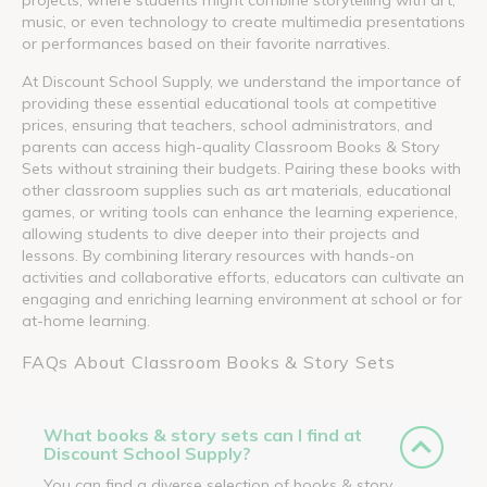
music, or even technology to create multimedia presentations
or performances based on their favorite narratives.
At Discount School Supply, we understand the importance of
providing these essential educational tools at competitive
prices, ensuring that teachers, school administrators, and
parents can access high-quality Classroom Books & Story
Sets without straining their budgets. Pairing these books with
other classroom supplies such as art materials, educational
games, or writing tools can enhance the learning experience,
allowing students to dive deeper into their projects and
lessons. By combining literary resources with hands-on
activities and collaborative efforts, educators can cultivate an
engaging and enriching learning environment at school or for
at-home learning.
FAQs About Classroom Books & Story Sets
What books & story sets can I find at
Discount School Supply?
You can find a diverse selection of books & story