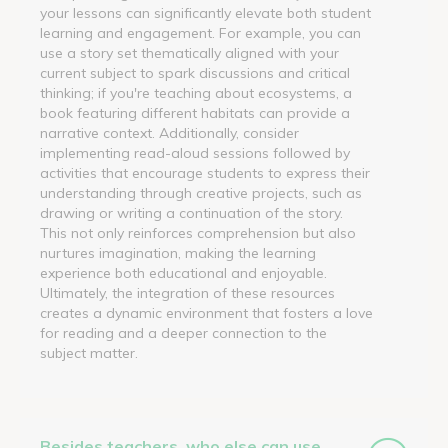
your lessons can significantly elevate both student
learning and engagement. For example, you can
use a story set thematically aligned with your
current subject to spark discussions and critical
thinking; if you're teaching about ecosystems, a
book featuring different habitats can provide a
narrative context. Additionally, consider
implementing read-aloud sessions followed by
activities that encourage students to express their
understanding through creative projects, such as
drawing or writing a continuation of the story.
This not only reinforces comprehension but also
nurtures imagination, making the learning
experience both educational and enjoyable.
Ultimately, the integration of these resources
creates a dynamic environment that fosters a love
for reading and a deeper connection to the
subject matter.
Besides teachers, who else can use