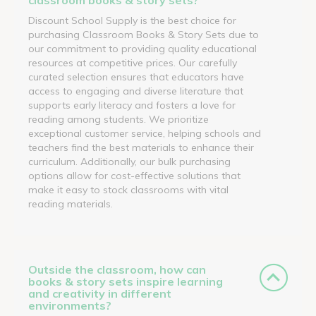
Discount School Supply is the best choice for
purchasing Classroom Books & Story Sets due to
our commitment to providing quality educational
resources at competitive prices. Our carefully
curated selection ensures that educators have
access to engaging and diverse literature that
supports early literacy and fosters a love for
reading among students. We prioritize
exceptional customer service, helping schools and
teachers find the best materials to enhance their
curriculum. Additionally, our bulk purchasing
options allow for cost-effective solutions that
make it easy to stock classrooms with vital
reading materials.
Outside the classroom, how can
books & story sets inspire learning
and creativity in different
environments?