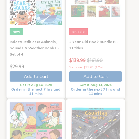
new
on sale
Indestructibles® Animals,
2 Year Old Book Bundle B -
Sounds & Weather Books -
11 titles
Set of 4
$139.99
$161.90
$29.99
You save: $21.91 (14%)
Add to Cart
Add to Cart
Get it Aug 14, 2026
Get it Aug 14, 2026
Order in the next 7 hrs and
Order in the next 7 hrs and
11 mins
11 mins