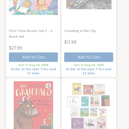
First Time Books Set 1 - 4
Counting in the City
Book Set
$11.99
$27.99
Add to Cart
Add to Cart
Get it Aug 14, 2026
Get it Aug 14, 2026
Order in the next 7 hrs and
Order in the next 7 hrs and
11 mins
11 mins