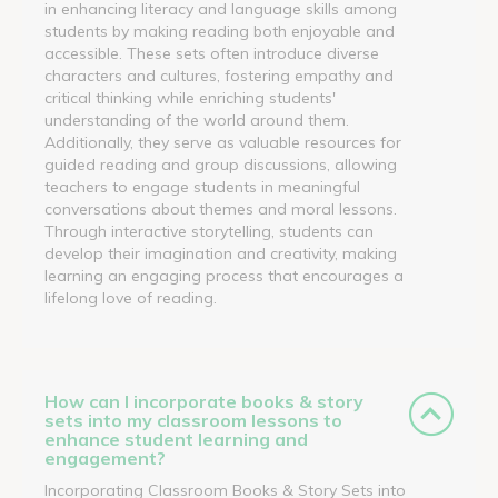
in enhancing literacy and language skills among
students by making reading both enjoyable and
accessible. These sets often introduce diverse
characters and cultures, fostering empathy and
critical thinking while enriching students'
understanding of the world around them.
Additionally, they serve as valuable resources for
guided reading and group discussions, allowing
teachers to engage students in meaningful
conversations about themes and moral lessons.
Through interactive storytelling, students can
develop their imagination and creativity, making
learning an engaging process that encourages a
lifelong love of reading.
How can I incorporate books & story
sets into my classroom lessons to
enhance student learning and
engagement?
Incorporating Classroom Books & Story Sets into