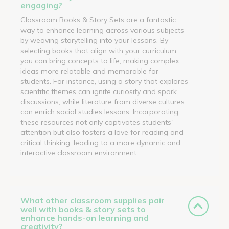
engaging?
Classroom Books & Story Sets are a fantastic
way to enhance learning across various subjects
by weaving storytelling into your lessons. By
selecting books that align with your curriculum,
you can bring concepts to life, making complex
ideas more relatable and memorable for
students. For instance, using a story that explores
scientific themes can ignite curiosity and spark
discussions, while literature from diverse cultures
can enrich social studies lessons. Incorporating
these resources not only captivates students'
attention but also fosters a love for reading and
critical thinking, leading to a more dynamic and
interactive classroom environment.
What other classroom supplies pair
well with books & story sets to
enhance hands-on learning and
creativity?