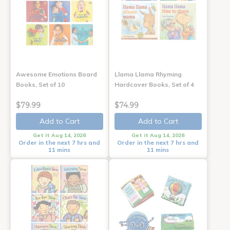
Awesome Emotions Board
Llama Llama Rhyming
Books, Set of 10
Hardcover Books, Set of 4
$79.99
$74.99
Add to Cart
Add to Cart
Get it Aug 14, 2026
Get it Aug 14, 2026
Order in the next 7 hrs and
Order in the next 7 hrs and
11 mins
11 mins