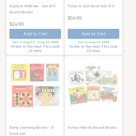
Explore With Me - Set of 5
Poke-A-Dot Book Set of 3
Board Books
$54.99
$24.99
Add to Cart
Add to Cart
Get it Aug 17 - Aug 19, 2026
Get it Aug 14, 2026
Order in the next 7 hrs and
Order in the next 7 hrs and
11 mins
11 mins
Early Learning Books - 5
Action Words Board Books
book set