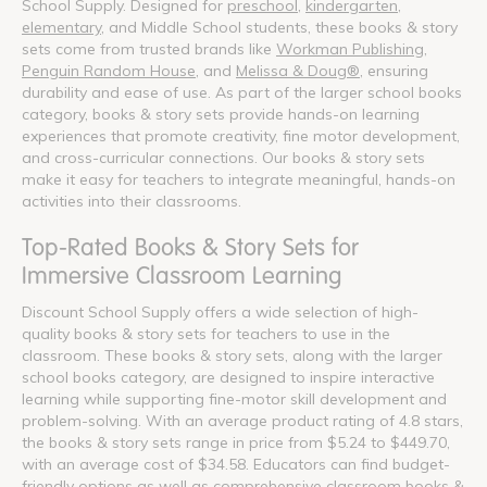
School Supply. Designed for
preschool
,
kindergarten
,
elementary
, and Middle School students, these books & story
sets come from trusted brands like
Workman Publishing
,
Penguin Random House
, and
Melissa & Doug®
, ensuring
durability and ease of use. As part of the larger school books
category, books & story sets provide hands-on learning
experiences that promote creativity, fine motor development,
and cross-curricular connections. Our books & story sets
make it easy for teachers to integrate meaningful, hands-on
activities into their classrooms.
Top-Rated Books & Story Sets for
Immersive Classroom Learning
Discount School Supply offers a wide selection of high-
quality books & story sets for teachers to use in the
classroom. These books & story sets, along with the larger
school books category, are designed to inspire interactive
learning while supporting fine-motor skill development and
problem-solving. With an average product rating of 4.8 stars,
the books & story sets range in price from $5.24 to $449.70,
with an average cost of $34.58. Educators can find budget-
friendly options as well as comprehensive classroom books &