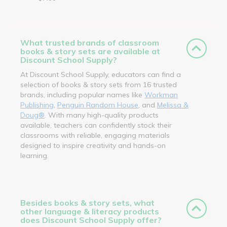
What trusted brands of classroom
books & story sets are available at
Discount School Supply?
At Discount School Supply, educators can find a
selection of books & story sets from 16 trusted
brands, including popular names like
Workman
Publishing
,
Penguin Random House
, and
Melissa &
Doug®
. With many high-quality products
available, teachers can confidently stock their
classrooms with reliable, engaging materials
designed to inspire creativity and hands-on
learning.
Besides books & story sets, what
other language & literacy products
does Discount School Supply offer?