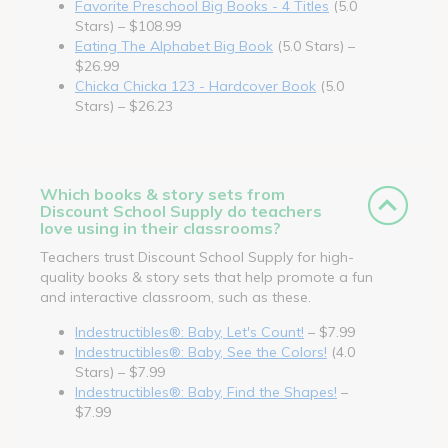
Favorite Preschool Big Books - 4 Titles
(5.0
Stars) – $108.99
Eating The Alphabet Big Book
(5.0 Stars) –
$26.99
Chicka Chicka 123 - Hardcover Book
(5.0
Stars) – $26.23
Which books & story sets from
Discount School Supply do teachers
love using in their classrooms?
Teachers trust Discount School Supply for high-
quality books & story sets that help promote a fun
and interactive classroom, such as these.
Indestructibles®: Baby, Let's Count!
– $7.99
Indestructibles®: Baby, See the Colors!
(4.0
Stars) – $7.99
Indestructibles®: Baby, Find the Shapes!
–
$7.99