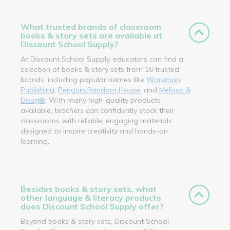
What trusted brands of classroom
books & story sets are available at
Discount School Supply?
At Discount School Supply, educators can find a
selection of books & story sets from 16 trusted
brands, including popular names like
Workman
Publishing
,
Penguin Random House
, and
Melissa &
Doug®
. With many high-quality products
available, teachers can confidently stock their
classrooms with reliable, engaging materials
designed to inspire creativity and hands-on
learning.
Besides books & story sets, what
other language & literacy products
does Discount School Supply offer?
Beyond books & story sets, Discount School