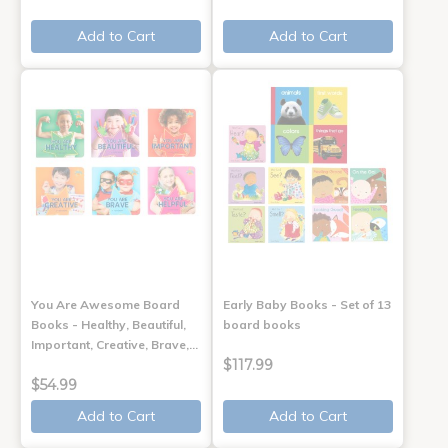
Add to Cart
Add to Cart
You Are Awesome Board
Early Baby Books - Set of 13
Books - Healthy, Beautiful,
board books
Important, Creative, Brave,…
$117.99
$54.99
Add to Cart
Add to Cart