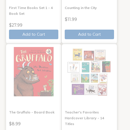
First Time Books Set 1 - 4
Counting in the City
Book Set
$11.99
$27.99
Add to Cart
Add to Cart
The Gruffalo - Board Book
Teacher's Favorites
Hardcover Library - 14
$8.99
Titles