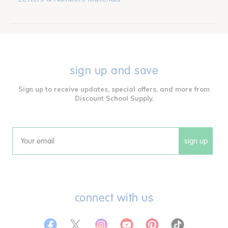
sign up and save
Sign up to receive updates, special offers, and more from
Discount School Supply.
sign up
Email
connect with us