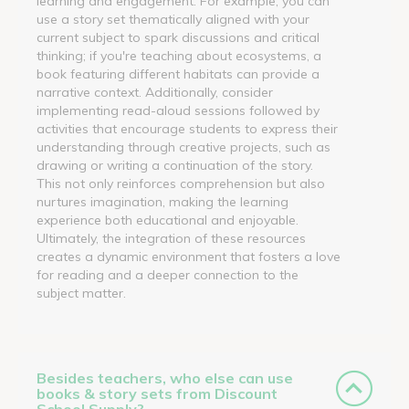
learning and engagement. For example, you can
use a story set thematically aligned with your
current subject to spark discussions and critical
thinking; if you're teaching about ecosystems, a
book featuring different habitats can provide a
narrative context. Additionally, consider
implementing read-aloud sessions followed by
activities that encourage students to express their
understanding through creative projects, such as
drawing or writing a continuation of the story.
This not only reinforces comprehension but also
nurtures imagination, making the learning
experience both educational and enjoyable.
Ultimately, the integration of these resources
creates a dynamic environment that fosters a love
for reading and a deeper connection to the
subject matter.
Besides teachers, who else can use
books & story sets from Discount
School Supply?