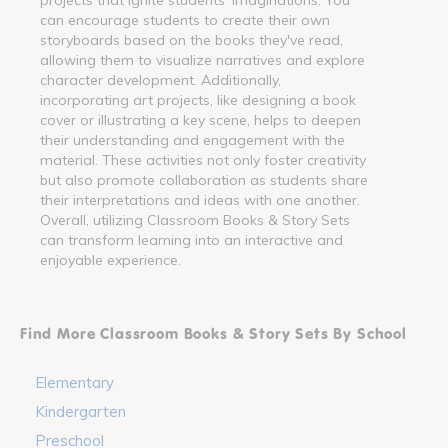
can encourage students to create their own
storyboards based on the books they've read,
allowing them to visualize narratives and explore
character development. Additionally,
incorporating art projects, like designing a book
cover or illustrating a key scene, helps to deepen
their understanding and engagement with the
material. These activities not only foster creativity
but also promote collaboration as students share
their interpretations and ideas with one another.
Overall, utilizing Classroom Books & Story Sets
can transform learning into an interactive and
enjoyable experience.
Find More Classroom Books & Story Sets By School
Elementary
Kindergarten
Preschool