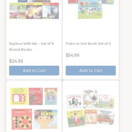
Explore With Me - Set of 5
Poke-A-Dot Book Set of 3
Board Books
$54.99
$24.99
Add to Cart
Add to Cart