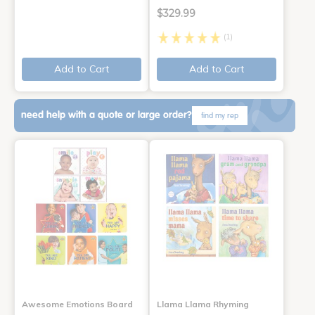
$329.99
(1)
Add to Cart
Add to Cart
need help with a quote or large order?
find my rep
Awesome Emotions Board
Llama Llama Rhyming