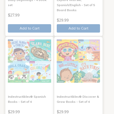
set
Spanish/English - Set of 5
Board Books
$27.99
$29.99
Add to Cart
Add to Cart
Indestructibles® Spanish
Indestructibles® Discover &
Books - Set of 4
Grow Books - Set of 4
$29.99
$29.99