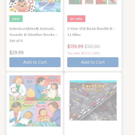
new
on sale
Indestructibles® Animals,
2 Year Old Book Bundle B -
Sounds & Weather Books -
11 titles
Set of 4
$139.99
$161.90
$29.99
You save: $21.91 (14%)
Add to Cart
Add to Cart