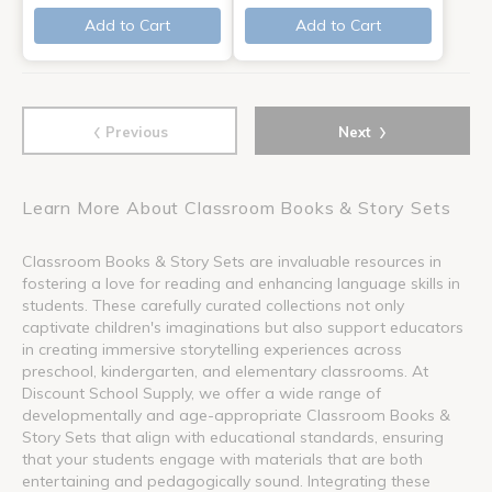
Add to Cart
Add to Cart
‹
›
Previous
Next
Learn More About Classroom Books & Story Sets
Classroom Books & Story Sets are invaluable resources in
fostering a love for reading and enhancing language skills in
students. These carefully curated collections not only
captivate children's imaginations but also support educators
in creating immersive storytelling experiences across
preschool, kindergarten, and elementary classrooms. At
Discount School Supply, we offer a wide range of
developmentally and age-appropriate Classroom Books &
Story Sets that align with educational standards, ensuring
that your students engage with materials that are both
entertaining and pedagogically sound. Integrating these