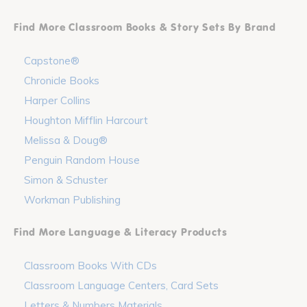
Find More Classroom Books & Story Sets By Brand
Capstone®
Chronicle Books
Harper Collins
Houghton Mifflin Harcourt
Melissa & Doug®
Penguin Random House
Simon & Schuster
Workman Publishing
Find More Language & Literacy Products
Classroom Books With CDs
Classroom Language Centers, Card Sets
Letters & Numbers Materials