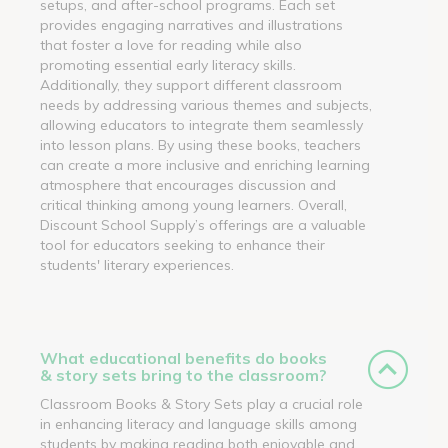
setups, and after-school programs. Each set
provides engaging narratives and illustrations
that foster a love for reading while also
promoting essential early literacy skills.
Additionally, they support different classroom
needs by addressing various themes and subjects,
allowing educators to integrate them seamlessly
into lesson plans. By using these books, teachers
can create a more inclusive and enriching learning
atmosphere that encourages discussion and
critical thinking among young learners. Overall,
Discount School Supply’s offerings are a valuable
tool for educators seeking to enhance their
students' literary experiences.
What educational benefits do books
& story sets bring to the classroom?
Classroom Books & Story Sets play a crucial role
in enhancing literacy and language skills among
students by making reading both enjoyable and