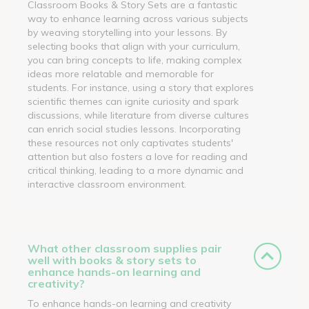
Classroom Books & Story Sets are a fantastic
way to enhance learning across various subjects
by weaving storytelling into your lessons. By
selecting books that align with your curriculum,
you can bring concepts to life, making complex
ideas more relatable and memorable for
students. For instance, using a story that explores
scientific themes can ignite curiosity and spark
discussions, while literature from diverse cultures
can enrich social studies lessons. Incorporating
these resources not only captivates students'
attention but also fosters a love for reading and
critical thinking, leading to a more dynamic and
interactive classroom environment.
What other classroom supplies pair
well with books & story sets to
enhance hands-on learning and
creativity?
To enhance hands-on learning and creativity