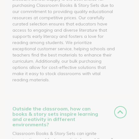
purchasing Classroom Books & Story Sets due to
our commitment to providing quality educational
resources at competitive prices. Our carefully
curated selection ensures that educators have
access to engaging and diverse literature that
supports early literacy and fosters a love for
reading among students. We prioritize
exceptional customer service, helping schools and
teachers find the best materials to enhance their
curriculum. Additionally, our bulk purchasing
options allow for cost-effective solutions that
make it easy to stock classrooms with vital
reading materials.
Outside the classroom, how can
books & story sets inspire learning
and creativity in different
environments?
Classroom Books & Story Sets can ignite