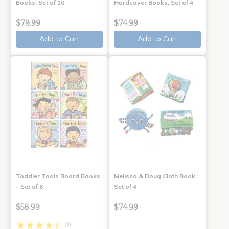
Books, Set of 10
Hardcover Books, Set of 4
$79.99
$74.99
Add to Cart
Add to Cart
Toddler Tools Board Books
Melissa & Doug Cloth Book
- Set of 6
Set of 4
$58.99
$74.99
(3)