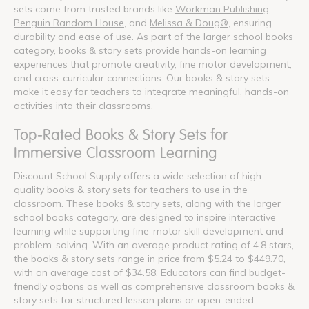
sets come from trusted brands like
Workman Publishing
,
Penguin Random House
, and
Melissa & Doug®
, ensuring
durability and ease of use. As part of the larger school books
category, books & story sets provide hands-on learning
experiences that promote creativity, fine motor development,
and cross-curricular connections. Our books & story sets
make it easy for teachers to integrate meaningful, hands-on
activities into their classrooms.
Top-Rated Books & Story Sets for
Immersive Classroom Learning
Discount School Supply offers a wide selection of high-
quality books & story sets for teachers to use in the
classroom. These books & story sets, along with the larger
school books category, are designed to inspire interactive
learning while supporting fine-motor skill development and
problem-solving. With an average product rating of 4.8 stars,
the books & story sets range in price from $5.24 to $449.70,
with an average cost of $34.58. Educators can find budget-
friendly options as well as comprehensive classroom books &
story sets for structured lesson plans or open-ended