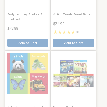
Early Learning Books - 5
Action Words Board Books
book set
$34.99
$47.99
(1)
Add to Cart
Add to Cart
Baby Beginnings - 4 book
Explore With Me,