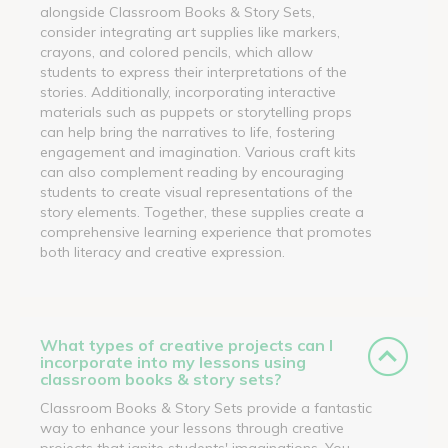
alongside Classroom Books & Story Sets,
consider integrating art supplies like markers,
crayons, and colored pencils, which allow
students to express their interpretations of the
stories. Additionally, incorporating interactive
materials such as puppets or storytelling props
can help bring the narratives to life, fostering
engagement and imagination. Various craft kits
can also complement reading by encouraging
students to create visual representations of the
story elements. Together, these supplies create a
comprehensive learning experience that promotes
both literacy and creative expression.
What types of creative projects can I
incorporate into my lessons using
classroom books & story sets?
Classroom Books & Story Sets provide a fantastic
way to enhance your lessons through creative
projects that ignite students' imaginations. You