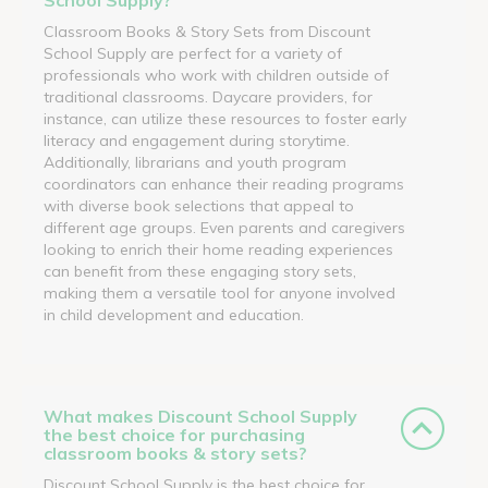
Classroom Books & Story Sets from Discount
School Supply are perfect for a variety of
professionals who work with children outside of
traditional classrooms. Daycare providers, for
instance, can utilize these resources to foster early
literacy and engagement during storytime.
Additionally, librarians and youth program
coordinators can enhance their reading programs
with diverse book selections that appeal to
different age groups. Even parents and caregivers
looking to enrich their home reading experiences
can benefit from these engaging story sets,
making them a versatile tool for anyone involved
in child development and education.
What makes Discount School Supply
the best choice for purchasing
classroom books & story sets?
Discount School Supply is the best choice for