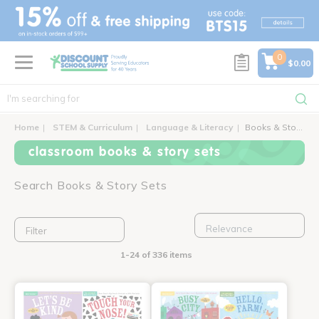
text.skipToContent
text.skipToNavigation
0
$0.00
Home
STEM & Curriculum
Language & Literacy
Books & Story Sets
classroom books & story sets
Search Books & Story Sets
Filter
1-24 of 336 items