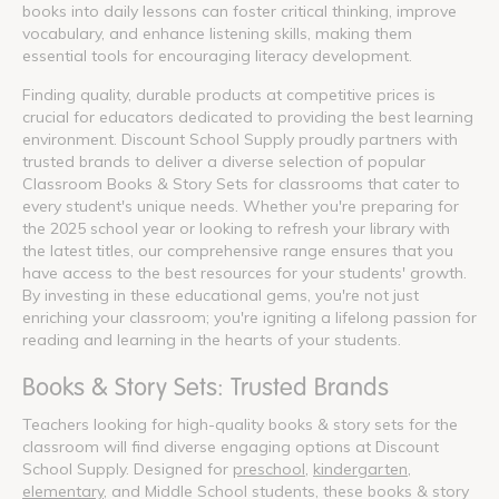
books into daily lessons can foster critical thinking, improve
vocabulary, and enhance listening skills, making them
essential tools for encouraging literacy development.
Finding quality, durable products at competitive prices is
crucial for educators dedicated to providing the best learning
environment. Discount School Supply proudly partners with
trusted brands to deliver a diverse selection of popular
Classroom Books & Story Sets for classrooms that cater to
every student's unique needs. Whether you're preparing for
the 2025 school year or looking to refresh your library with
the latest titles, our comprehensive range ensures that you
have access to the best resources for your students' growth.
By investing in these educational gems, you're not just
enriching your classroom; you're igniting a lifelong passion for
reading and learning in the hearts of your students.
Books & Story Sets: Trusted Brands
Teachers looking for high-quality books & story sets for the
classroom will find diverse engaging options at Discount
School Supply. Designed for
preschool
,
kindergarten
,
elementary
, and Middle School students, these books & story