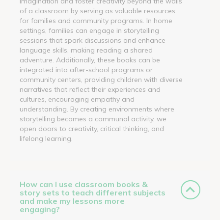
imagination and foster creativity beyond the walls
of a classroom by serving as valuable resources
for families and community programs. In home
settings, families can engage in storytelling
sessions that spark discussions and enhance
language skills, making reading a shared
adventure. Additionally, these books can be
integrated into after-school programs or
community centers, providing children with diverse
narratives that reflect their experiences and
cultures, encouraging empathy and
understanding. By creating environments where
storytelling becomes a communal activity, we
open doors to creativity, critical thinking, and
lifelong learning.
How can I use classroom books &
story sets to teach different subjects
and make my lessons more
engaging?