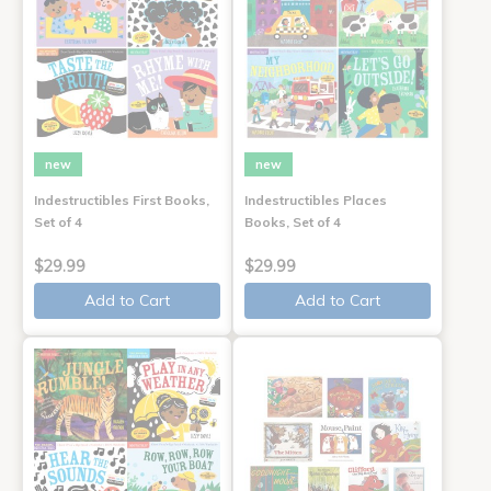
new
new
Indestructibles First Books,
Indestructibles Places
Set of 4
Books, Set of 4
$29.99
$29.99
Add to Cart
Add to Cart