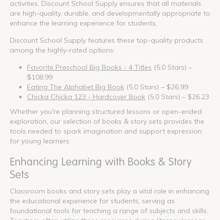
activities. Discount School Supply ensures that all materials
are high-quality, durable, and developmentally appropriate to
enhance the learning experience for students.
Discount School Supply features these top-quality products
among the highly-rated options:
Favorite Preschool Big Books - 4 Titles
(5.0 Stars) –
$108.99
Eating The Alphabet Big Book
(5.0 Stars) – $26.99
Chicka Chicka 123 - Hardcover Book
(5.0 Stars) – $26.23
Whether you're planning structured lessons or open-ended
exploration, our selection of books & story sets provides the
tools needed to spark imagination and support expression
for young learners.
Enhancing Learning with Books & Story
Sets
Classroom books and story sets play a vital role in enhancing
the educational experience for students, serving as
foundational tools for teaching a range of subjects and skills.