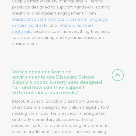
Supply offers a variety of language & literacy
products designed to support hands-on learning,
creativity, and student engagement. From
classroom books with cds
,
classroom language
centers, card sets
, and
letters & numbers
materials
, teachers can find everything they need
to create an inspiring and dynamic classroom
environment.
Which ages and learning
environments are Discount School
Supply’s books & story sets designed
for, and how can they support
different classroom needs?
Discount School Supply’s Classroom Books &
Story Sets are designed for children aged 3 to 8,
making them ideal for preschool, kindergarten,
and early elementary classrooms. These
resources cater to diverse learning environments,
such as traditional classrooms, homeschooling