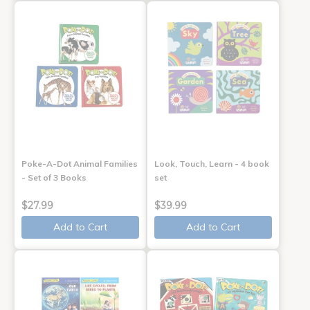
Poke-A-Dot Animal Families
Look, Touch, Learn - 4 book
- Set of 3 Books
set
$27.99
$39.99
Add to Cart
Add to Cart