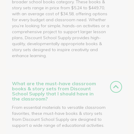
broader school books category. These books &
story sets range in price from $5.24 to $449.70,
with an average cost of $34.58, offering options
for every budget and classroom need. Whether
you’re looking for simple, hands-on activities or a
comprehensive project to support larger lesson
plans, Discount School Supply provides high-
quality, developmentally appropriate books &
story sets designed to inspire creativity and
enhance learning.
What are the must-have classroom
books & story sets from Discount
School Supply that I should have in
the classroom?
From essential materials to versatile classroom
favorites, these must-have books & story sets
from Discount School Supply are designed to
support a wide range of educational activities.