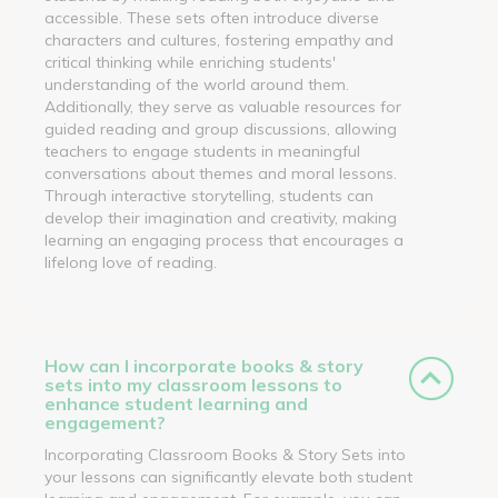
accessible. These sets often introduce diverse
characters and cultures, fostering empathy and
critical thinking while enriching students'
understanding of the world around them.
Additionally, they serve as valuable resources for
guided reading and group discussions, allowing
teachers to engage students in meaningful
conversations about themes and moral lessons.
Through interactive storytelling, students can
develop their imagination and creativity, making
learning an engaging process that encourages a
lifelong love of reading.
How can I incorporate books & story
sets into my classroom lessons to
enhance student learning and
engagement?
Incorporating Classroom Books & Story Sets into
your lessons can significantly elevate both student