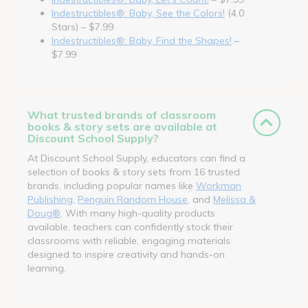
Indestructibles®: Baby, See the Colors!
(4.0
Stars) – $7.99
Indestructibles®: Baby, Find the Shapes!
–
$7.99
What trusted brands of classroom
books & story sets are available at
Discount School Supply?
At Discount School Supply, educators can find a
selection of books & story sets from 16 trusted
brands, including popular names like
Workman
Publishing
,
Penguin Random House
, and
Melissa &
Doug®
. With many high-quality products
available, teachers can confidently stock their
classrooms with reliable, engaging materials
designed to inspire creativity and hands-on
learning.