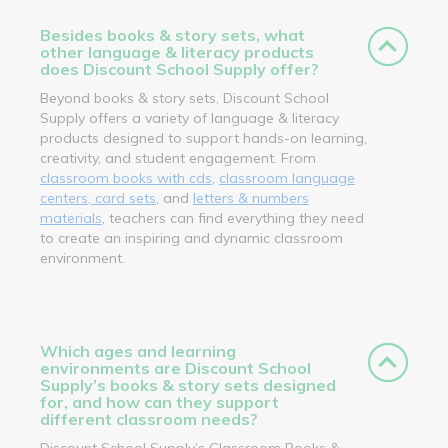
Besides books & story sets, what
other language & literacy products
does Discount School Supply offer?
Beyond books & story sets, Discount School
Supply offers a variety of language & literacy
products designed to support hands-on learning,
creativity, and student engagement. From
classroom books with cds
,
classroom language
centers, card sets
, and
letters & numbers
materials
, teachers can find everything they need
to create an inspiring and dynamic classroom
environment.
Which ages and learning
environments are Discount School
Supply’s books & story sets designed
for, and how can they support
different classroom needs?
Discount School Supply’s Classroom Books &