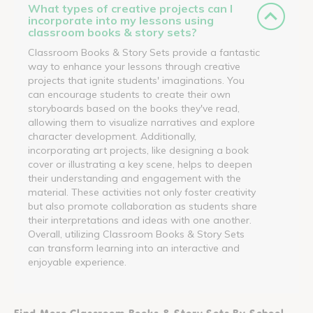
What types of creative projects can I
incorporate into my lessons using
classroom books & story sets?
Classroom Books & Story Sets provide a fantastic
way to enhance your lessons through creative
projects that ignite students' imaginations. You
can encourage students to create their own
storyboards based on the books they've read,
allowing them to visualize narratives and explore
character development. Additionally,
incorporating art projects, like designing a book
cover or illustrating a key scene, helps to deepen
their understanding and engagement with the
material. These activities not only foster creativity
but also promote collaboration as students share
their interpretations and ideas with one another.
Overall, utilizing Classroom Books & Story Sets
can transform learning into an interactive and
enjoyable experience.