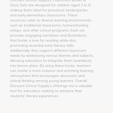
Story Sets are designed for children aged 3 to 8,
making them ideal for preschool, kindergarten,
and early elementary classrooms. These
resources cater to diverse learning environments,
such as traditional classrooms, homeschooling
setups, and after-school programs. Each set
provides engaging narratives and illustrations
that foster a love for reading while also
promoting essential early literacy skills.
Additionally, they support different classroom
needs by addressing various themes and subjects,
allowing educators to integrate them seamlessly
into lesson plans. By using these books, teachers
can create a more inclusive and enriching learning
atmosphere that encourages discussion and
critical thinking among young learners. Overall,
Discount School Supply’s offerings are a valuable
tool for educators seeking to enhance their
students' literary experiences.