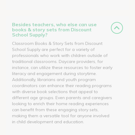
Besides teachers, who else can use
books & story sets from Discount
School Supply?
Classroom Books & Story Sets from Discount
School Supply are perfect for a variety of
professionals who work with children outside of
traditional classrooms. Daycare providers, for
instance, can utilize these resources to foster early
literacy and engagement during storytime.
Additionally, librarians and youth program
coordinators can enhance their reading programs
with diverse book selections that appeal to
different age groups. Even parents and caregivers
looking to enrich their home reading experiences
can benefit from these engaging story sets,
making them a versatile tool for anyone involved
in child development and education.