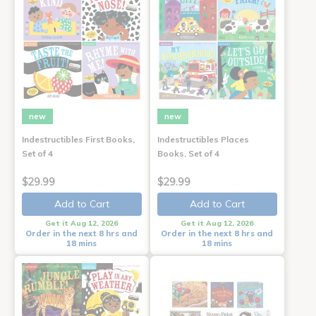
new
new
Indestructibles First Books,
Indestructibles Places
Set of 4
Books, Set of 4
$29.99
$29.99
Add to Cart
Add to Cart
Get it Aug 12, 2026
Get it Aug 12, 2026
Order in the next 8 hrs and
Order in the next 8 hrs and
18 mins
18 mins