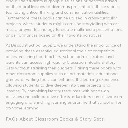
also guide students in group discussions or debates based
on the moral lessons or dilemmas presented in these stories,
facilitating critical thinking and communication abilities.
Furthermore, these books can be utilized in cross-curricular
projects, where students might combine storytelling with art,
music, or even technology to create multimedia presentations
or performances based on their favorite narratives.
At Discount School Supply, we understand the importance of
providing these essential educational tools at competitive
prices, ensuring that teachers, school administrators, and
parents can access high-quality Classroom Books & Story
Sets without straining their budgets. Pairing these books with
other classroom supplies such as art materials, educational
games, or writing tools can enhance the learning experience,
allowing students to dive deeper into their projects and
lessons. By combining literary resources with hands-on
activities and collaborative efforts, educators can cultivate an
engaging and enriching learning environment at school or for
at-home learning.
FAQs About Classroom Books & Story Sets