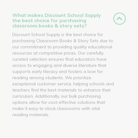
What makes Discount School Supply
the best choice for purchasing
classroom books & story sets?
Discount School Supply is the best choice for
purchasing Classroom Books & Story Sets due to
our commitment to providing quality educational
resources at competitive prices. Our carefully
curated selection ensures that educators have
access to engaging and diverse literature that
supports early literacy and fosters a love for
reading among students. We prioritize
exceptional customer service, helping schools and
teachers find the best materials to enhance their
curriculum. Additionally, our bulk purchasing
options allow for cost-effective solutions that
make it easy to stock classrooms with vital
reading materials.