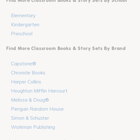
Find More Classroom Books & Story Sets By School
Elementary
Kindergarten
Preschool
Find More Classroom Books & Story Sets By Brand
Capstone®
Chronicle Books
Harper Collins
Houghton Mifflin Harcourt
Melissa & Doug®
Penguin Random House
Simon & Schuster
Workman Publishing