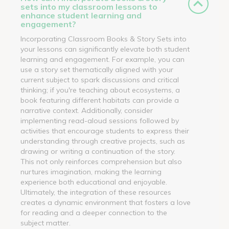
sets into my classroom lessons to
enhance student learning and
engagement?
Incorporating Classroom Books & Story Sets into
your lessons can significantly elevate both student
learning and engagement. For example, you can
use a story set thematically aligned with your
current subject to spark discussions and critical
thinking; if you're teaching about ecosystems, a
book featuring different habitats can provide a
narrative context. Additionally, consider
implementing read-aloud sessions followed by
activities that encourage students to express their
understanding through creative projects, such as
drawing or writing a continuation of the story.
This not only reinforces comprehension but also
nurtures imagination, making the learning
experience both educational and enjoyable.
Ultimately, the integration of these resources
creates a dynamic environment that fosters a love
for reading and a deeper connection to the
subject matter.