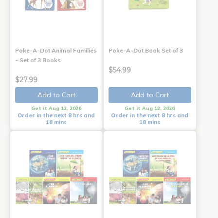
Poke-A-Dot Animal Families
Poke-A-Dot Book Set of 3
- Set of 3 Books
$54.99
$27.99
Add to Cart
Add to Cart
Get it Aug 12, 2026
Get it Aug 12, 2026
Order in the next 8 hrs and
Order in the next 8 hrs and
18 mins
18 mins