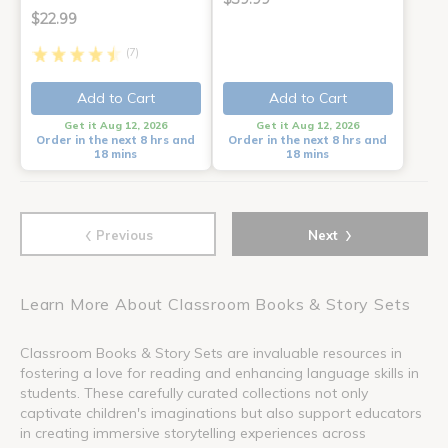
$22.99
(7)
Add to Cart
Add to Cart
Get it Aug 12, 2026
Get it Aug 12, 2026
Order in the next 8 hrs and
Order in the next 8 hrs and
18 mins
18 mins
‹
›
Previous
Next
Learn More About Classroom Books & Story Sets
Classroom Books & Story Sets are invaluable resources in
fostering a love for reading and enhancing language skills in
students. These carefully curated collections not only
captivate children's imaginations but also support educators
in creating immersive storytelling experiences across