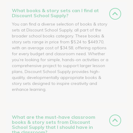
What books & story sets can I find at
Discount School Supply?
You can find a diverse selection of books & story
sets at Discount School Supply, all part of the
broader school books category. These books &
story sets range in price from $5.24 to $449.70,
with an average cost of $34.58, offering options
for every budget and classroom need. Whether
you’re looking for simple, hands-on activities or a
comprehensive project to support larger lesson
plans, Discount School Supply provides high-
quality, developmentally appropriate books &
story sets designed to inspire creativity and
enhance learning.
What are the must-have classroom
books & story sets from Discount
School Supply that I should have in
the classroom?