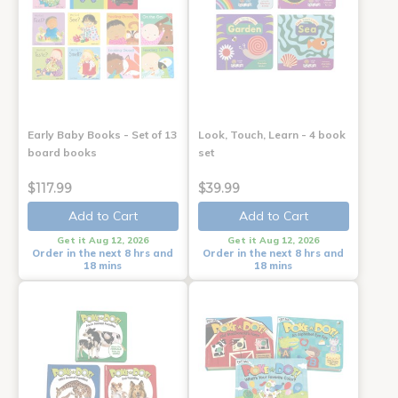
Early Baby Books - Set of 13
Look, Touch, Learn - 4 book
board books
set
$117.99
$39.99
Add to Cart
Add to Cart
Get it Aug 12, 2026
Get it Aug 12, 2026
Order in the next 8 hrs and
Order in the next 8 hrs and
18 mins
18 mins