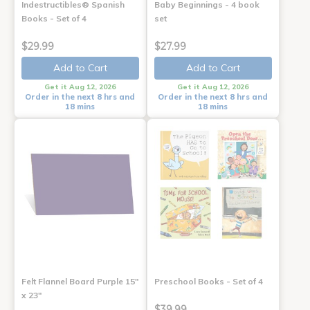
Indestructibles® Spanish
Baby Beginnings - 4 book
Books - Set of 4
set
$29.99
$27.99
Add to Cart
Add to Cart
Get it Aug 12, 2026
Get it Aug 12, 2026
Order in the next 8 hrs and
Order in the next 8 hrs and
18 mins
18 mins
Felt Flannel Board Purple 15"
Preschool Books - Set of 4
x 23"
$39.99