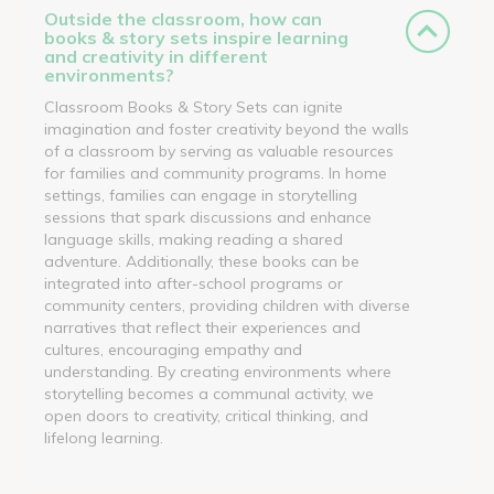
Outside the classroom, how can
books & story sets inspire learning
and creativity in different
environments?
Classroom Books & Story Sets can ignite
imagination and foster creativity beyond the walls
of a classroom by serving as valuable resources
for families and community programs. In home
settings, families can engage in storytelling
sessions that spark discussions and enhance
language skills, making reading a shared
adventure. Additionally, these books can be
integrated into after-school programs or
community centers, providing children with diverse
narratives that reflect their experiences and
cultures, encouraging empathy and
understanding. By creating environments where
storytelling becomes a communal activity, we
open doors to creativity, critical thinking, and
lifelong learning.