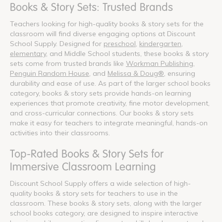
Books & Story Sets: Trusted Brands
Teachers looking for high-quality books & story sets for the
classroom will find diverse engaging options at Discount
School Supply. Designed for
preschool
,
kindergarten
,
elementary
, and Middle School students, these books & story
sets come from trusted brands like
Workman Publishing
,
Penguin Random House
, and
Melissa & Doug®
, ensuring
durability and ease of use. As part of the larger school books
category, books & story sets provide hands-on learning
experiences that promote creativity, fine motor development,
and cross-curricular connections. Our books & story sets
make it easy for teachers to integrate meaningful, hands-on
activities into their classrooms.
Top-Rated Books & Story Sets for
Immersive Classroom Learning
Discount School Supply offers a wide selection of high-
quality books & story sets for teachers to use in the
classroom. These books & story sets, along with the larger
school books category, are designed to inspire interactive