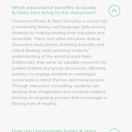
What educational benefits do books
& story sets bring to the classroom?
Classroom Books & Story Sets play a crucial role
in enhancing literacy and language skills among
students by making reading both enjoyable and
accessible. These sets often introduce diverse
characters and cultures, fostering empathy and
critical thinking while enriching students'
understanding of the world around them.
Additionally, they serve as valuable resources for
guided reading and group discussions, allowing
teachers to engage students in meaningful
conversations about themes and moral lessons.
Through interactive storytelling, students can
develop their imagination and creativity, making
learning an engaging process that encourages a
lifelong love of reading.
How can I incorporate books & story