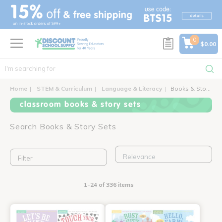
text.skipToContent
text.skipToNavigation
0
$0.00
Home
STEM & Curriculum
Language & Literacy
Books & Story Sets
classroom books & story sets
Search Books & Story Sets
Filter
1-24 of 336 items