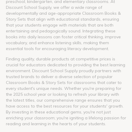
preschool, kindergarten, and elementary classrooms. At
Discount School Supply, we offer a wide range of
developmentally and age-appropriate Classroom Books &
Story Sets that align with educational standards, ensuring
that your students engage with materials that are both
entertaining and pedagogically sound. Integrating these
books into daily lessons can foster critical thinking, improve
vocabulary, and enhance listening skills, making them
essential tools for encouraging literacy development.
Finding quality, durable products at competitive prices is
crucial for educators dedicated to providing the best learning
environment. Discount School Supply proudly partners with
trusted brands to deliver a diverse selection of popular
Classroom Books & Story Sets for classrooms that cater to
every student's unique needs. Whether you're preparing for
the 2025 school year or looking to refresh your library with
the latest titles, our comprehensive range ensures that you
have access to the best resources for your students' growth.
By investing in these educational gems, you're not just
enriching your classroom; you're igniting a lifelong passion for
reading and learning in the hearts of your students.