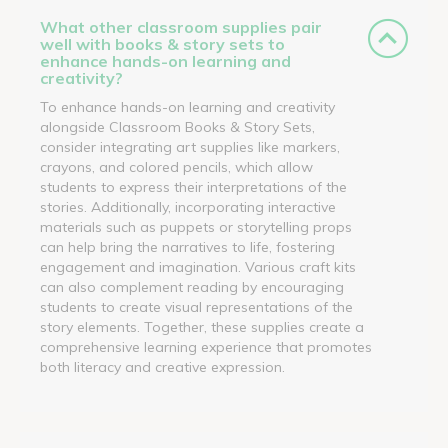
What other classroom supplies pair
well with books & story sets to
enhance hands-on learning and
creativity?
To enhance hands-on learning and creativity
alongside Classroom Books & Story Sets,
consider integrating art supplies like markers,
crayons, and colored pencils, which allow
students to express their interpretations of the
stories. Additionally, incorporating interactive
materials such as puppets or storytelling props
can help bring the narratives to life, fostering
engagement and imagination. Various craft kits
can also complement reading by encouraging
students to create visual representations of the
story elements. Together, these supplies create a
comprehensive learning experience that promotes
both literacy and creative expression.