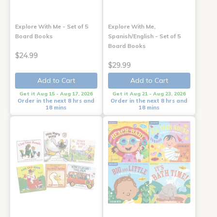
Explore With Me - Set of 5
Explore With Me,
Board Books
Spanish/English - Set of 5
Board Books
$24.99
$29.99
Add to Cart
Add to Cart
Get it Aug 15 - Aug 17, 2026
Get it Aug 21 - Aug 23, 2026
Order in the next 8 hrs and
Order in the next 8 hrs and
18 mins
18 mins