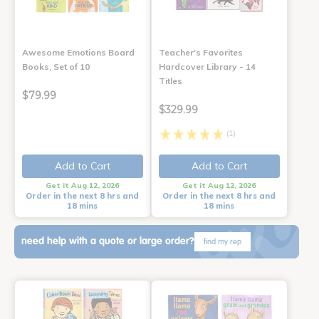
Awesome Emotions Board
Teacher's Favorites
Books, Set of 10
Hardcover Library - 14
Titles
$79.99
$329.99
(1)
Add to Cart
Add to Cart
Get it Aug 12, 2026
Get it Aug 12, 2026
Order in the next 8 hrs and
Order in the next 8 hrs and
18 mins
18 mins
need help with a quote or large order?
find my rep