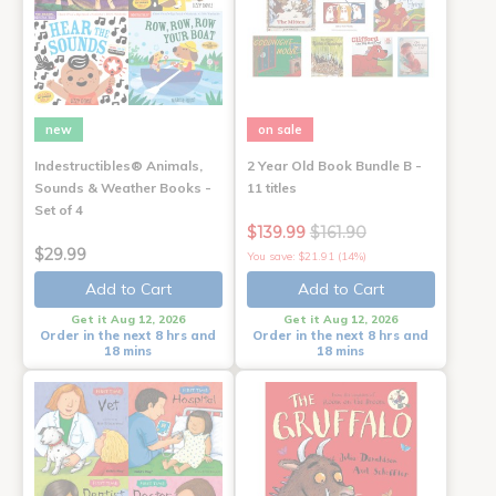
new
on sale
Indestructibles® Animals,
2 Year Old Book Bundle B -
Sounds & Weather Books -
11 titles
Set of 4
$139.99
$161.90
$29.99
You save: $21.91 (14%)
Add to Cart
Add to Cart
Get it Aug 12, 2026
Get it Aug 12, 2026
Order in the next 8 hrs and
Order in the next 8 hrs and
18 mins
18 mins