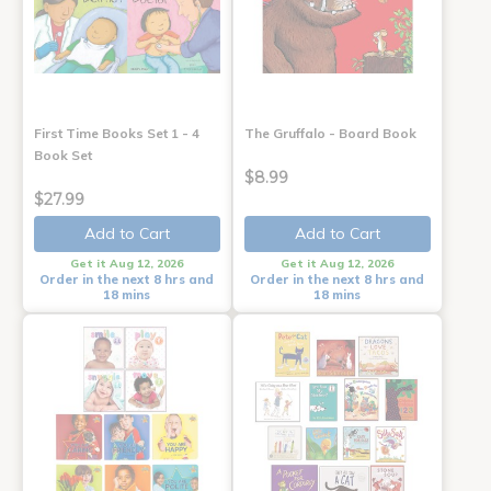
First Time Books Set 1 - 4
The Gruffalo - Board Book
Book Set
$8.99
$27.99
Add to Cart
Add to Cart
Get it Aug 12, 2026
Get it Aug 12, 2026
Order in the next 8 hrs and
Order in the next 8 hrs and
18 mins
18 mins