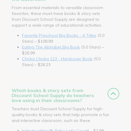
From essential materials to versatile classroom
favorites, these must-have books & story sets
from Discount School Supply are designed to
support a wide range of educational activities.
Favorite Preschool Big Books - 4 Titles
(5.0
Stars) – $108.99
Eating The Alphabet Big Book
(5.0 Stars) –
$26.99
Chicka Chicka 123 - Hardcover Book
(5.0
Stars) – $26.23
Which books & story sets from
Discount School Supply do teachers
love using in their classrooms?
Teachers trust Discount School Supply for high-
quality books & story sets that help promote a fun
and interactive classroom, such as these.
Indestructibles®: Baby, Let's Count!
– $7.99