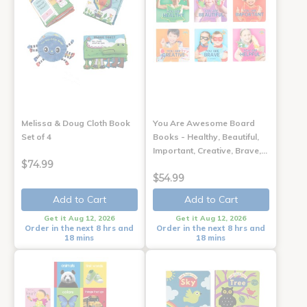
Melissa & Doug Cloth Book
You Are Awesome Board
Set of 4
Books - Healthy, Beautiful,
Important, Creative, Brave,…
$74.99
$54.99
Add to Cart
Add to Cart
Get it Aug 12, 2026
Get it Aug 12, 2026
Order in the next 8 hrs and
Order in the next 8 hrs and
18 mins
18 mins