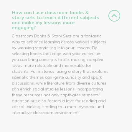
How can I use classroom books &
story sets to teach different subjects
and make my lessons more
engaging?
Classroom Books & Story Sets are a fantastic
way to enhance learning across various subjects
by weaving storytelling into your lessons. By
selecting books that align with your curriculum,
you can bring concepts to life, making complex
ideas more relatable and memorable for
students. For instance, using a story that explores
scientific themes can ignite curiosity and spark
discussions, while literature from diverse cultures
can enrich social studies lessons. Incorporating
these resources not only captivates students'
attention but also fosters a love for reading and
critical thinking, leading to a more dynamic and
interactive classroom environment.