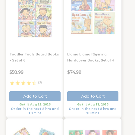
Toddler Tools Board Books
Llama Llama Rhyming
- Set of 6
Hardcover Books, Set of 4
$58.99
$74.99
(3)
Add to Cart
Add to Cart
Get it Aug 12, 2026
Get it Aug 12, 2026
Order in the next 8 hrs and
Order in the next 8 hrs and
18 mins
18 mins