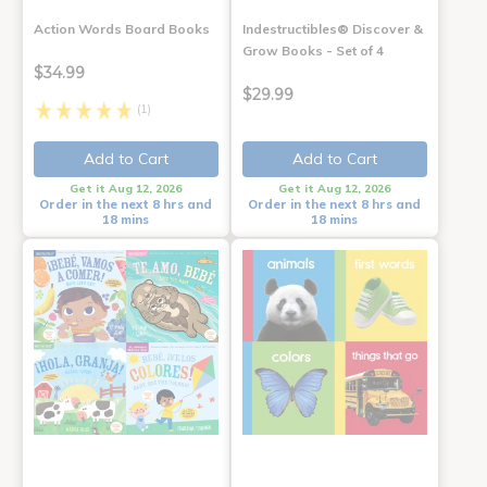
Action Words Board Books
Indestructibles® Discover &
Grow Books - Set of 4
$34.99
$29.99
(1)
Add to Cart
Add to Cart
Get it Aug 12, 2026
Get it Aug 12, 2026
Order in the next 8 hrs and
Order in the next 8 hrs and
18 mins
18 mins