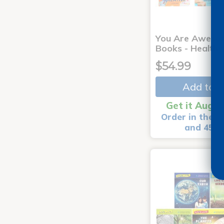
You Are Aweso
Books - Healthy
$54.99
Add to C
Get it Aug 1
Order in the n
and 45 m