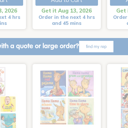
3, 2026
Get it Aug 13, 2026
Get 
ext 4 hrs
Order in the next 4 hrs
Order 
ins
and 45 mins
ith a quote or large order?
find my rep