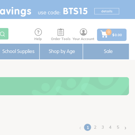
0
$0.00
Help
Order Tools
Your Account
School Supplies
Shop by Age
Sale
‹
›
2
3
4
5
1
(current)