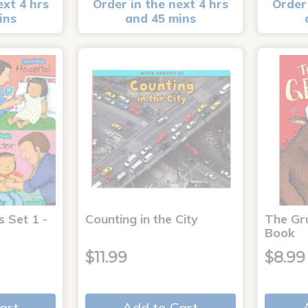
ext 4 hrs
Order in the next 4 hrs
Order 
ins
and 45 mins
s Set 1 -
Counting in the City
The Gr
Book
$11.99
$8.99
art
Add to Cart