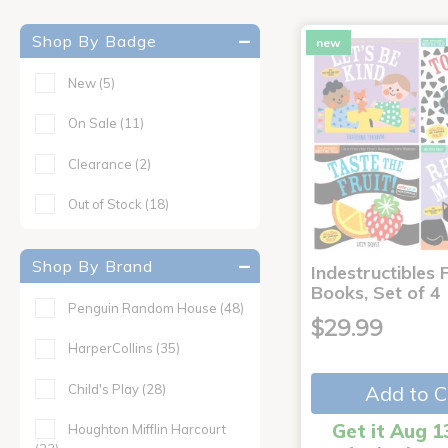
Shop By Badge
new
New
(5)
On Sale
(11)
Clearance
(2)
Out of Stock
(18)
Shop By Brand
Indestructibles F
Books, Set of 4
Penguin Random House
(48)
$29.99
HarperCollins
(35)
Child's Play
(28)
Add to C
Get it Aug 1
Houghton Mifflin Harcourt