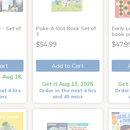
 - Set of
Poke-A-Dot Book Set of
Early L
3
book s
$54.99
$47.9
art
Add to Cart
- Aug 18,
Get it Aug 13, 2026
Get 
ext 4 hrs
Order in the next 4 hrs
Order 
ins
and 45 mins