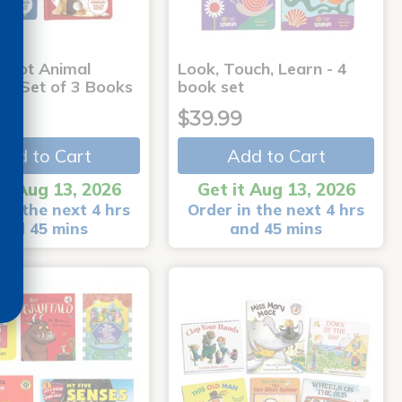
-Dot Animal
Look, Touch, Learn - 4
s - Set of 3 Books
book set
9
$39.99
Add to Cart
Add to Cart
it Aug 13, 2026
Get it Aug 13, 2026
in the next 4 hrs
Order in the next 4 hrs
and 45 mins
and 45 mins