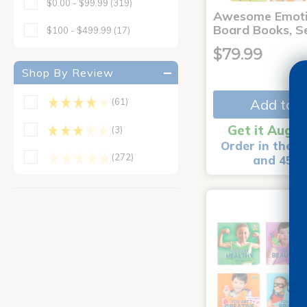
$0.00 - $99.99
(319)
Awesome Emoti
Board Books, Se
$100 - $499.99
(17)
$79.99
Shop By Review
Add to C
(61)
Get it Aug 1
(3)
Order in the n
(272)
and 45 m