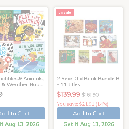
on sale
uctibles® Animals,
2 Year Old Book Bundle B
 & Weather Boo…
- 11 titles
9
$139.99
$161.90
You save: $21.91 (14%)
Add to Cart
Add to Cart
it Aug 13, 2026
Get it Aug 13, 2026