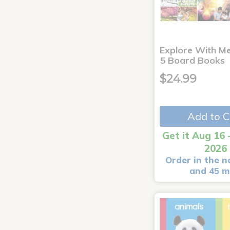
Explore With Me
5 Board Books
$24.99
Add to C
Get it Aug 16 
2026
Order in the n
and 45 m