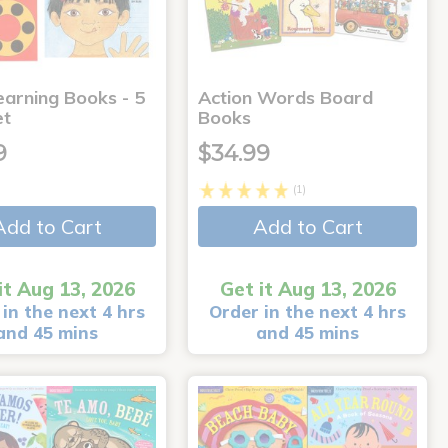
earning Books - 5
Action Words Board
et
Books
9
$34.99
(1)
Add to Cart
Add to Cart
it Aug 13, 2026
Get it Aug 13, 2026
in the next 4 hrs
Order in the next 4 hrs
and 45 mins
and 45 mins