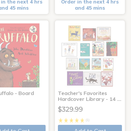
in the next 4 hrs
Order in the next 4 hrs
and 45 mins
and 45 mins
uffalo - Board
Teacher's Favorites
Hardcover Library - 14 …
$329.99
(1)
Add to Cart
Add to Cart