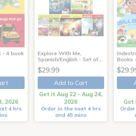
 - 4 book
Explore With Me,
Indestr
Spanish/English - Set of…
Books -
$29.99
$29.9
art
Add to Cart
Get it Aug 22 - Aug 24,
3, 2026
2026
Get 
ext 4 hrs
Order in the next 4 hrs
Order 
ins
and 45 mins