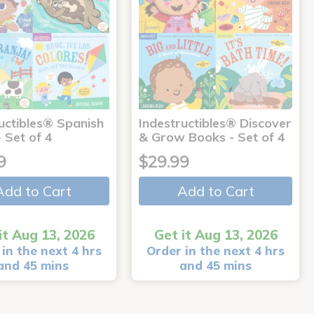
uctibles® Spanish
Indestructibles® Discover
 Set of 4
& Grow Books - Set of 4
9
$29.99
Add to Cart
Add to Cart
it Aug 13, 2026
Get it Aug 13, 2026
in the next 4 hrs
Order in the next 4 hrs
and 45 mins
and 45 mins