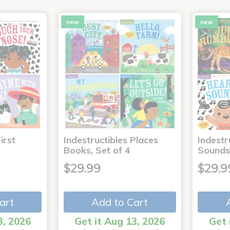
new
new
irst
Indestructibles Places
Indestr
Books, Set of 4
Sounds
$29.99
$29.9
art
Add to Cart
3, 2026
Get it Aug 13, 2026
Get 