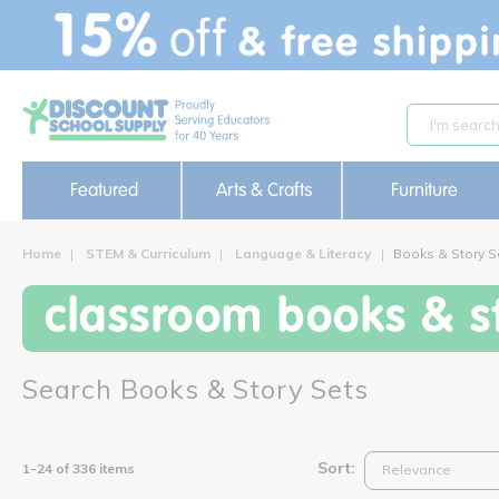
text.skipToContent
text.skipToNavigation
Featured
Arts & Crafts
Furniture
Home
STEM & Curriculum
Language & Literacy
Books & Story S
classroom books & st
Search Books & Story Sets
Sort:
1-24 of 336 items