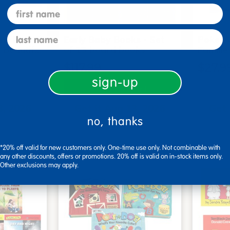
first name
last name
me Board
Early Baby Books - Set
Poke-A
, Beautif…
of 13 board books
Familie
$117.99
$27.9
sign-up
art
Add to Cart
3, 2026
Get it Aug 13, 2026
Get 
no, thanks
ext 4 hrs
Order in the next 4 hrs
Order 
ins
and 45 mins
*20% off valid for new customers only. One-time use only. Not combinable with
any other discounts, offers or promotions. 20% off is valid on in-stock items only.
Other exclusions may apply.