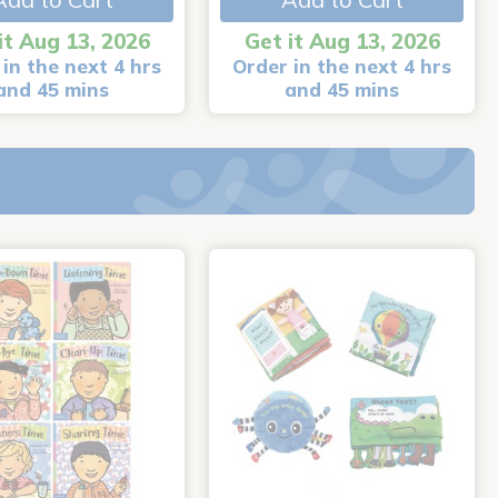
it Aug 13, 2026
Get it Aug 13, 2026
in the next 4 hrs
Order in the next 4 hrs
and 45 mins
and 45 mins