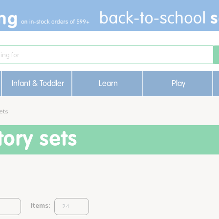
Infant & Toddler
Learn
Play
ets
ory sets
Items: