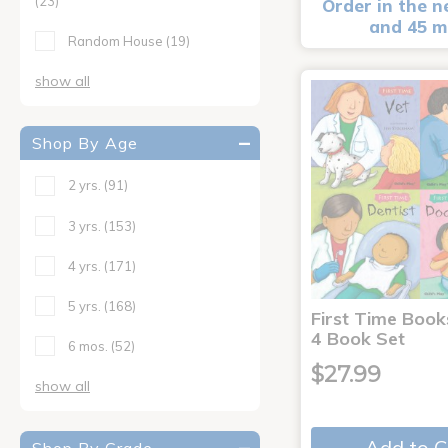
(23)
Order in the n
and 45 m
Random House
(19)
show all
Shop By Age
2 yrs.
(91)
3 yrs.
(153)
4 yrs.
(171)
5 yrs.
(168)
First Time Book
4 Book Set
6 mos.
(52)
$27.99
show all
Add to C