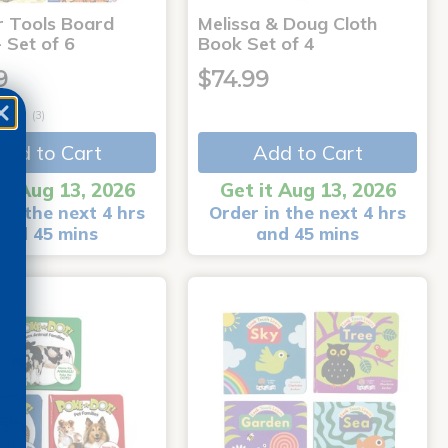
r Tools Board
Melissa & Doug Cloth
 Set of 6
Book Set of 4
9
$74.99
(3)
Add to Cart
Add to Cart
it Aug 13, 2026
Get it Aug 13, 2026
in the next 4 hrs
Order in the next 4 hrs
and 45 mins
and 45 mins