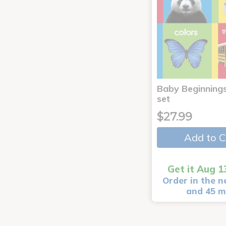
Baby Beginnings
set
$27.99
Add to C
Get it Aug 1
Order in the n
and 45 m