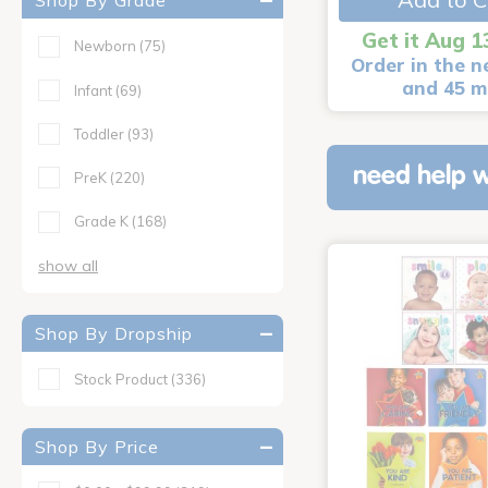
Shop By Grade
Get it Aug 1
Newborn
(75)
Order in the n
and 45 m
Infant
(69)
Toddler
(93)
need help w
PreK
(220)
Grade K
(168)
show all
Shop By Dropship
Stock Product
(336)
Shop By Price