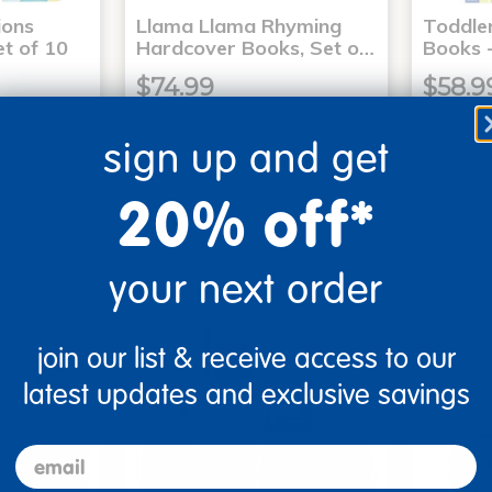
ons
Llama Llama Rhyming
Toddle
t of 10
Hardcover Books, Set o…
Books -
$74.99
$58.9
sign up and get
art
Add to Cart
20% off*
3, 2026
Get it Aug 13, 2026
Get 
ext 4 hrs
Order in the next 4 hrs
Order 
ins
and 45 mins
your next order
join our list & receive access to our
latest updates and exclusive savings
email