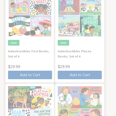
new
new
Indestructibles First Books,
Indestructibles Places
Set of 4
Books, Set of 4
$29.99
$29.99
Add to Cart
Add to Cart