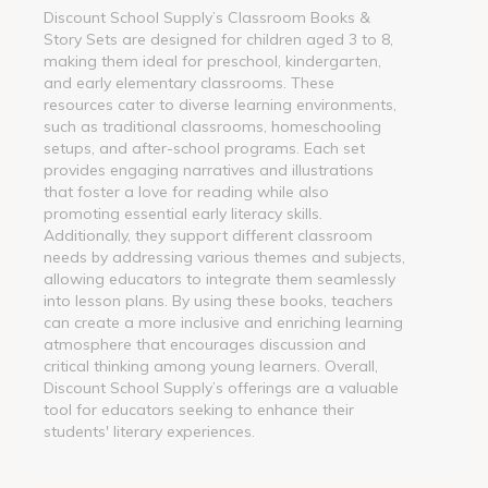
Discount School Supply’s Classroom Books &
Story Sets are designed for children aged 3 to 8,
making them ideal for preschool, kindergarten,
and early elementary classrooms. These
resources cater to diverse learning environments,
such as traditional classrooms, homeschooling
setups, and after-school programs. Each set
provides engaging narratives and illustrations
that foster a love for reading while also
promoting essential early literacy skills.
Additionally, they support different classroom
needs by addressing various themes and subjects,
allowing educators to integrate them seamlessly
into lesson plans. By using these books, teachers
can create a more inclusive and enriching learning
atmosphere that encourages discussion and
critical thinking among young learners. Overall,
Discount School Supply’s offerings are a valuable
tool for educators seeking to enhance their
students' literary experiences.