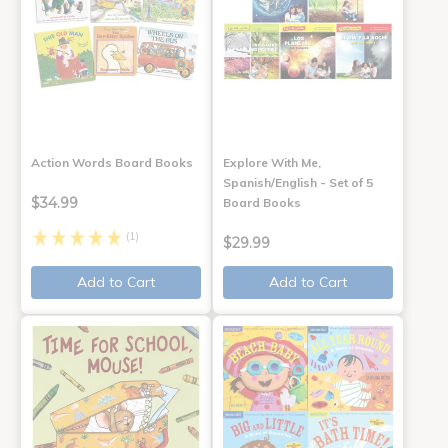
Action Words Board Books
Explore With Me,
Spanish/English - Set of 5
$34.99
Board Books
(1)
$29.99
Add to Cart
Add to Cart