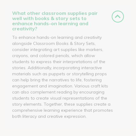
What other classroom supplies pair
well with books & story sets to
enhance hands-on learning and
creativity?
To enhance hands-on learning and creativity
alongside Classroom Books & Story Sets,
consider integrating art supplies like markers,
crayons, and colored pencils, which allow
students to express their interpretations of the
stories. Additionally, incorporating interactive
materials such as puppets or storytelling props
can help bring the narratives to life, fostering
engagement and imagination. Various craft kits
can also complement reading by encouraging
students to create visual representations of the
story elements. Together, these supplies create a
comprehensive learning experience that promotes
both literacy and creative expression.