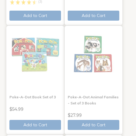
(3)
Add to Cart
Add to Cart
Poke-A-Dot Book Set of 3
Poke-A-Dot Animal Families
- Set of 3 Books
$54.99
$27.99
Add to Cart
Add to Cart