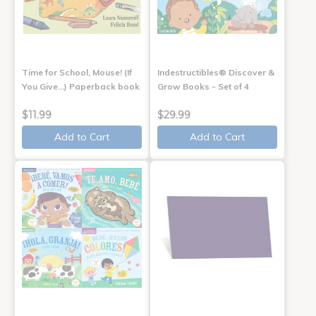
Time for School, Mouse! (If
Indestructibles® Discover &
You Give...) Paperback book
Grow Books - Set of 4
$11.99
$29.99
Add to Cart
Add to Cart