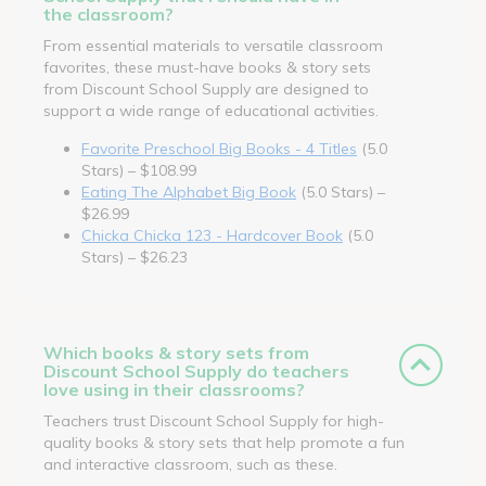
the classroom?
From essential materials to versatile classroom
favorites, these must-have books & story sets
from Discount School Supply are designed to
support a wide range of educational activities.
Favorite Preschool Big Books - 4 Titles
(5.0
Stars) – $108.99
Eating The Alphabet Big Book
(5.0 Stars) –
$26.99
Chicka Chicka 123 - Hardcover Book
(5.0
Stars) – $26.23
Which books & story sets from
Discount School Supply do teachers
love using in their classrooms?
Teachers trust Discount School Supply for high-
quality books & story sets that help promote a fun
and interactive classroom, such as these.