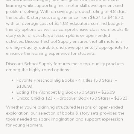
learning while supporting fine-motor skill development and
problem-solving. With an average product rating of 4.8 stars,
the books & story sets range in price from $5.24 to $449.70,
with an average cost of $34.58. Educators can find budget-
friendly options as well as comprehensive classroom books &
story sets for structured lesson plans or open-ended
activities. Discount School Supply ensures that all materials
are high-quality, durable, and developmentally appropriate to
enhance the learning experience for students.
Discount School Supply features these top-quality products
among the highly-rated options:
Favorite Preschool Big Books - 4 Titles
(5.0 Stars) –
$108.99
Eating The Alphabet Big Book
(5.0 Stars) – $26.99
Chicka Chicka 123 - Hardcover Book
(5.0 Stars) – $26.23
Whether you're planning structured lessons or open-ended
exploration, our selection of books & story sets provides the
tools needed to spark imagination and support expression
for young learners.