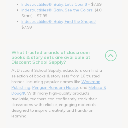
Indestructibles®: Baby, Let's Count!
– $7.99
Indestructibles®: Baby, See the Colors!
(4.0
Stars) – $7.99
Indestructibles®: Baby, Find the Shapes!
–
$7.99
What trusted brands of classroom
books & story sets are available at
Discount School Supply?
At Discount School Supply, educators can find a
selection of books & story sets from 16 trusted
brands, including popular names like
Workman
Publishing
,
Penguin Random House
, and
Melissa &
Doug®
. With many high-quality products
available, teachers can confidently stock their
classrooms with reliable, engaging materials
designed to inspire creativity and hands-on
learning.