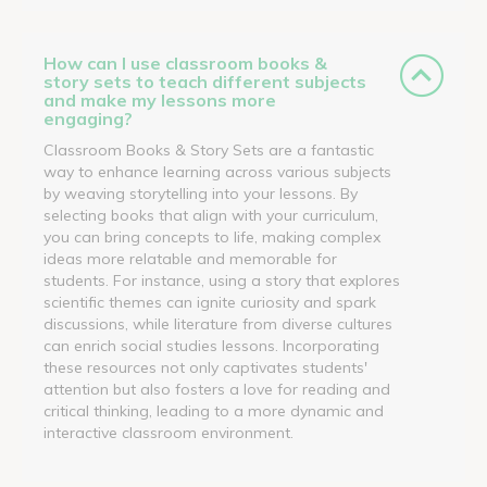
How can I use classroom books &
story sets to teach different subjects
and make my lessons more
engaging?
Classroom Books & Story Sets are a fantastic
way to enhance learning across various subjects
by weaving storytelling into your lessons. By
selecting books that align with your curriculum,
you can bring concepts to life, making complex
ideas more relatable and memorable for
students. For instance, using a story that explores
scientific themes can ignite curiosity and spark
discussions, while literature from diverse cultures
can enrich social studies lessons. Incorporating
these resources not only captivates students'
attention but also fosters a love for reading and
critical thinking, leading to a more dynamic and
interactive classroom environment.