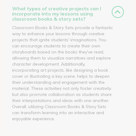
What types of creative projects can I
incorporate into my lessons using
classroom books & story sets?
Classroom Books & Story Sets provide a fantastic
way to enhance your lessons through creative
projects that ignite students' imaginations. You
can encourage students to create their own
storyboards based on the books they've read,
allowing them to visualize narratives and explore
character development. Additionally,
incorporating art projects, like designing a book
cover or illustrating a key scene, helps to deepen
their understanding and engagement with the
material. These activities not only foster creativity
but also promote collaboration as students share
their interpretations and ideas with one another.
Overall, utilizing Classroom Books & Story Sets
can transform learning into an interactive and
enjoyable experience.