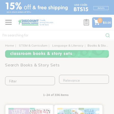
text.skipToContent
text.skipToNavigation
0
$0.00
Home
STEM & Curriculum
Language & Literacy
Books & Story Sets
classroom books & story sets
Search Books & Story Sets
Filter
1-24 of 336 items