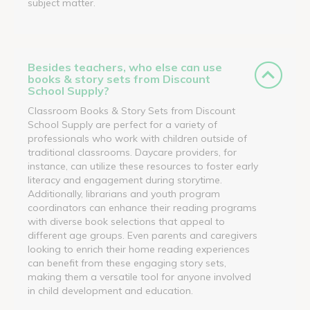
subject matter.
Besides teachers, who else can use
books & story sets from Discount
School Supply?
Classroom Books & Story Sets from Discount
School Supply are perfect for a variety of
professionals who work with children outside of
traditional classrooms. Daycare providers, for
instance, can utilize these resources to foster early
literacy and engagement during storytime.
Additionally, librarians and youth program
coordinators can enhance their reading programs
with diverse book selections that appeal to
different age groups. Even parents and caregivers
looking to enrich their home reading experiences
can benefit from these engaging story sets,
making them a versatile tool for anyone involved
in child development and education.