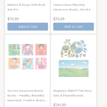
Melissa & Doug Cloth Book
Llama Llama Rhyming
Set of 4
Hardcover Books, Set of 4
$74.99
$74.99
Add to Cart
Add to Cart
You Are Awesome Board
Beginners Bible™ Felt Story
Books - Healthy, Beautiful,
Sets & Flannelboards
Important, Creative, Brave,…
$194.99