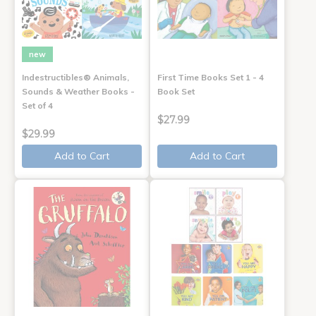
new
Indestructibles® Animals,
First Time Books Set 1 - 4
Sounds & Weather Books -
Book Set
Set of 4
$27.99
$29.99
Add to Cart
Add to Cart