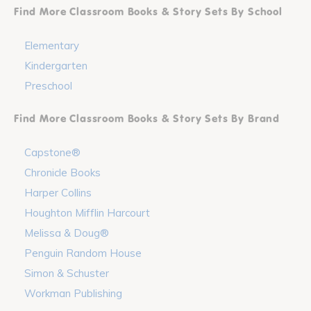
Find More Classroom Books & Story Sets By School
Elementary
Kindergarten
Preschool
Find More Classroom Books & Story Sets By Brand
Capstone®
Chronicle Books
Harper Collins
Houghton Mifflin Harcourt
Melissa & Doug®
Penguin Random House
Simon & Schuster
Workman Publishing