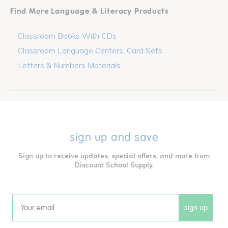
Find More Language & Literacy Products
Classroom Books With CDs
Classroom Language Centers, Card Sets
Letters & Numbers Materials
sign up and save
Sign up to receive updates, special offers, and more from
Discount School Supply.
sign up
Email