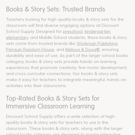
Books & Story Sets: Trusted Brands
Teachers looking for high-quality books & story sets for the
classroom will find diverse engaging options at Discount
School Supply. Designed for
preschool
,
kindergarten
,
elementary
, and Middle School students, these books & story
sets come from trusted brands like
Workman Publishing
,
Penguin Random House
, and
Melissa & Doug®
, ensuring
durability and ease of use. As part of the larger school books
category, books & story sets provide hands-on learning
experiences that promote creativity, fine motor development,
and cross-curricular connections. Our books & story sets
make it easy for teachers to integrate meaningful, hands-on
activities into their classrooms.
Top-Rated Books & Story Sets for
Immersive Classroom Learning
Discount School Supply offers a wide selection of high-
quality books & story sets for teachers to use in the
classroom. These books & story sets, along with the larger
school books category, are designed to inspire interactive