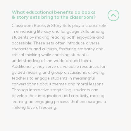
What educational benefits do books
& story sets bring to the classroom?
Classroom Books & Story Sets play a crucial role
in enhancing literacy and language skills among
students by making reading both enjoyable and
accessible. These sets often introduce diverse
characters and cultures, fostering empathy and
critical thinking while enriching students'
understanding of the world around them.
Additionally, they serve as valuable resources for
guided reading and group discussions, allowing
teachers to engage students in meaningful
conversations about themes and moral lessons.
Through interactive storytelling, students can
develop their imagination and creativity, making
learning an engaging process that encourages a
lifelong love of reading.