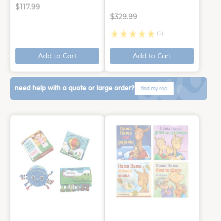
$117.99
$329.99
(1)
Add to Cart
Add to Cart
need help with a quote or large order?
find my rep