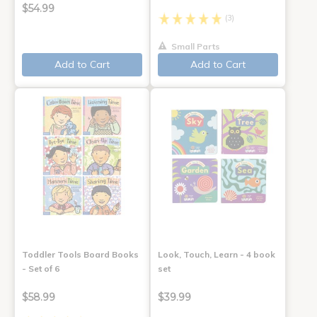
$54.99
(3)
Small Parts
Add to Cart
Add to Cart
Toddler Tools Board Books
Look, Touch, Learn - 4 book
- Set of 6
set
$58.99
$39.99