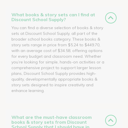
What books & story sets can I find at
Discount School Supply?
You can find a diverse selection of books & story
sets at Discount School Supply, all part of the
broader school books category. These books &
story sets range in price from $5.24 to $449.70,
with an average cost of $34.58, offering options
for every budget and classroom need. Whether
you’re looking for simple, hands-on activities or a
comprehensive project to support larger lesson
plans, Discount School Supply provides high-
quality, developmentally appropriate books &
story sets designed to inspire creativity and
enhance learning.
What are the must-have classroom
books & story sets from Discount
School Supply that I should have in