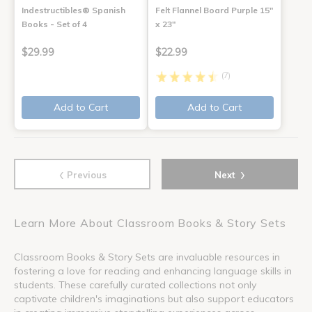
Indestructibles® Spanish
Felt Flannel Board Purple 15"
Books - Set of 4
x 23"
$29.99
$22.99
(7)
Add to Cart
Add to Cart
‹
›
Previous
Next
Learn More About Classroom Books & Story Sets
Classroom Books & Story Sets are invaluable resources in
fostering a love for reading and enhancing language skills in
students. These carefully curated collections not only
captivate children's imaginations but also support educators