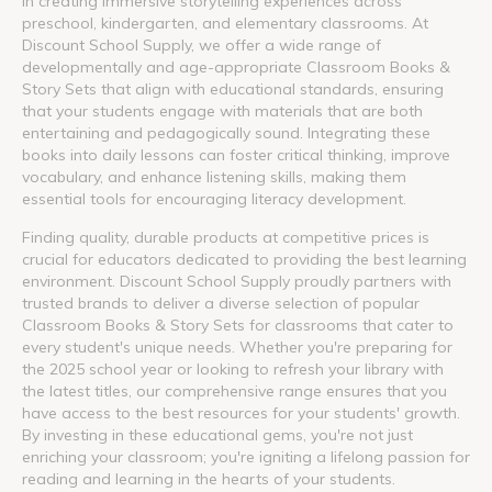
in creating immersive storytelling experiences across
preschool, kindergarten, and elementary classrooms. At
Discount School Supply, we offer a wide range of
developmentally and age-appropriate Classroom Books &
Story Sets that align with educational standards, ensuring
that your students engage with materials that are both
entertaining and pedagogically sound. Integrating these
books into daily lessons can foster critical thinking, improve
vocabulary, and enhance listening skills, making them
essential tools for encouraging literacy development.
Finding quality, durable products at competitive prices is
crucial for educators dedicated to providing the best learning
environment. Discount School Supply proudly partners with
trusted brands to deliver a diverse selection of popular
Classroom Books & Story Sets for classrooms that cater to
every student's unique needs. Whether you're preparing for
the 2025 school year or looking to refresh your library with
the latest titles, our comprehensive range ensures that you
have access to the best resources for your students' growth.
By investing in these educational gems, you're not just
enriching your classroom; you're igniting a lifelong passion for
reading and learning in the hearts of your students.