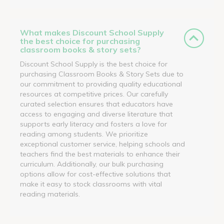
What makes Discount School Supply
the best choice for purchasing
classroom books & story sets?
Discount School Supply is the best choice for
purchasing Classroom Books & Story Sets due to
our commitment to providing quality educational
resources at competitive prices. Our carefully
curated selection ensures that educators have
access to engaging and diverse literature that
supports early literacy and fosters a love for
reading among students. We prioritize
exceptional customer service, helping schools and
teachers find the best materials to enhance their
curriculum. Additionally, our bulk purchasing
options allow for cost-effective solutions that
make it easy to stock classrooms with vital
reading materials.