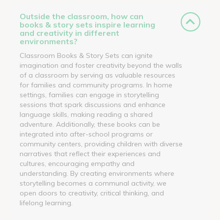
Outside the classroom, how can
books & story sets inspire learning
and creativity in different
environments?
Classroom Books & Story Sets can ignite
imagination and foster creativity beyond the walls
of a classroom by serving as valuable resources
for families and community programs. In home
settings, families can engage in storytelling
sessions that spark discussions and enhance
language skills, making reading a shared
adventure. Additionally, these books can be
integrated into after-school programs or
community centers, providing children with diverse
narratives that reflect their experiences and
cultures, encouraging empathy and
understanding. By creating environments where
storytelling becomes a communal activity, we
open doors to creativity, critical thinking, and
lifelong learning.