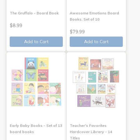
The Gruffalo - Board Book
Awesome Emotions Board
Books, Set of 10
$8.99
$79.99
Add to Cart
Add to Cart
Early Baby Books - Set of 13
Teacher's Favorites
board books
Hardcover Library - 14
Titles