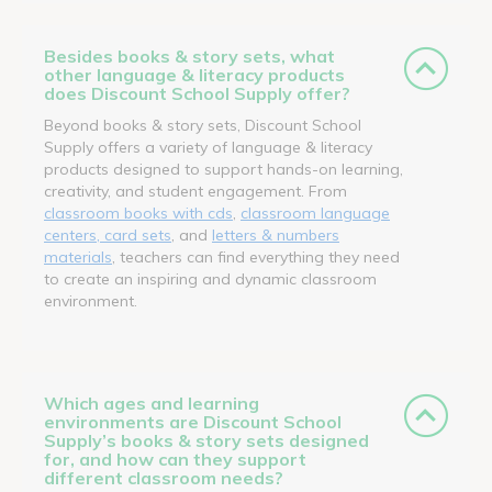
Besides books & story sets, what
other language & literacy products
does Discount School Supply offer?
Beyond books & story sets, Discount School
Supply offers a variety of language & literacy
products designed to support hands-on learning,
creativity, and student engagement. From
classroom books with cds
,
classroom language
centers, card sets
, and
letters & numbers
materials
, teachers can find everything they need
to create an inspiring and dynamic classroom
environment.
Which ages and learning
environments are Discount School
Supply’s books & story sets designed
for, and how can they support
different classroom needs?