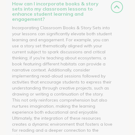
How can I incorporate books & story
sets into my classroom lessons to
enhance student learning and
engagement?
Incorporating Classroom Books & Story Sets into
your lessons can significantly elevate both student
learning and engagement. For example, you can
use a story set thematically aligned with your
current subject to spark discussions and critical
thinking; if you're teaching about ecosystems, a
book featuring different habitats can provide a
narrative context. Additionally, consider
implementing read-aloud sessions followed by
activities that encourage students to express their
understanding through creative projects, such as
drawing or writing a continuation of the story.
This not only reinforces comprehension but also
nurtures imagination, making the learning
experience both educational and enjoyable.
Ultimately, the integration of these resources
creates a dynamic environment that fosters a love
for reading and a deeper connection to the