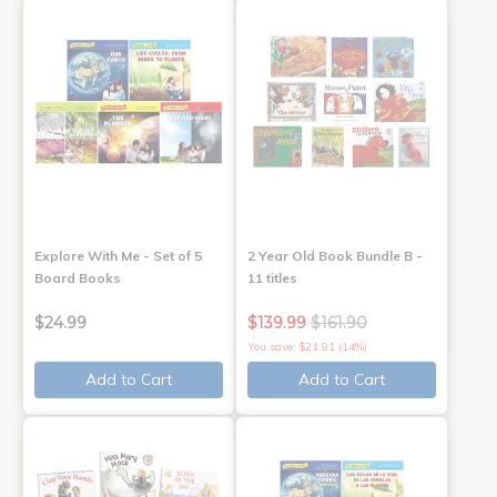
Explore With Me - Set of 5
2 Year Old Book Bundle B -
Board Books
11 titles
$24.99
$139.99
$161.90
You save: $21.91 (14%)
Add to Cart
Add to Cart