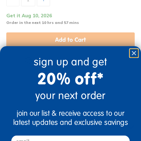
Get it Aug 10, 2026
Order in the next 10 hrs and 57 mins
Add to Cart
sign up and get
Get it fast. Usually ships in 2 days or less!
20% off*
your next order
12 Mos + Years Old
Infant
join our list & receive access to our
latest updates and exclusive savings
Description
email