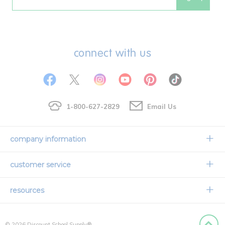
Email
connect with us
1-800-627-2829
Email Us
company information
Our Story
customer service
Corporate Overview
Contact Us
resources
Careers
Shipping Information
Request a Catalog
Limited Lifetime Warranty
© 2026 Discount School Supply®