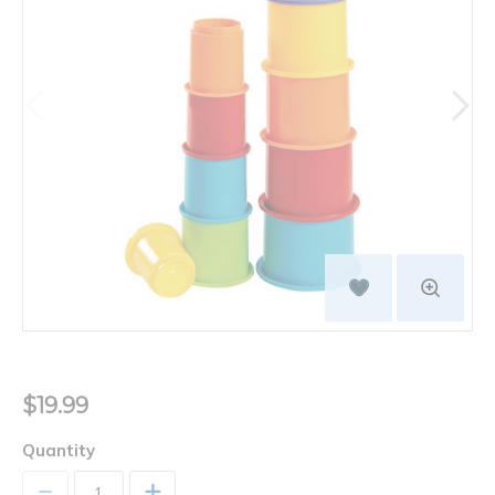
$19.99
Quantity
+