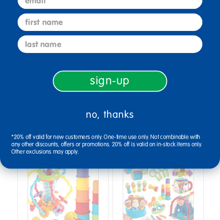
first name
Specifications
last name
Reviews
sign-up
no, thanks
Bundles that Include this item
*20% off valid for new customers only. One-time use only. Not combinable with
any other discounts, offers or promotions. 20% off is valid on in-stock items only.
Other exclusions may apply.