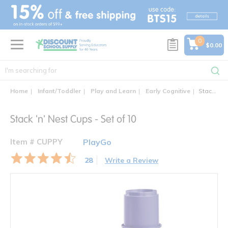
text.skipToContent
text.skipToNavigation
0
$0.00
Home
Infant/Toddler
Play and Learn
Early Cognitive
Stack 'n' Nest Cups - Set of 10
Stack 'n' Nest Cups - Set of 10
Item # CUPPY
PlayGo
28
Write a Review