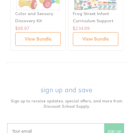
Color and Sensory
Frog Street Infant
Discovery Kit
Curriculum Support
Customizable Bundle
$88.97
$234.89
View Bundle
View Bundle
sign up and save
Sign up to receive updates, special offers, and more from
Discount School Supply.
sign up