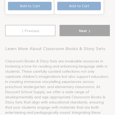
Add to Cart
Add to Cart
‹
›
Previous
Next
Learn More About Classroom Books & Story Sets
Classroom Books & Story Sets are invaluable resources in
fostering a love for reading and enhancing language skills in
students. These carefully curated collections not only
captivate children's imaginations but also support educators
in creating immersive storytelling experiences across
preschool, kindergarten, and elementary classrooms. At
Discount School Supply, we offer a wide range of
developmentally and age-appropriate Classroom Books &
Story Sets that align with educational standards, ensuring
that your students engage with materials that are both
entertaining and pedagogically sound. Integrating these