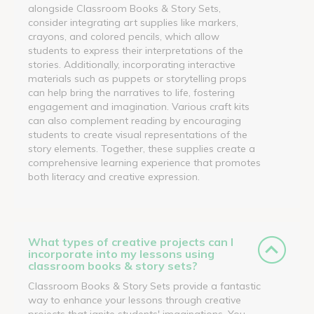
alongside Classroom Books & Story Sets,
consider integrating art supplies like markers,
crayons, and colored pencils, which allow
students to express their interpretations of the
stories. Additionally, incorporating interactive
materials such as puppets or storytelling props
can help bring the narratives to life, fostering
engagement and imagination. Various craft kits
can also complement reading by encouraging
students to create visual representations of the
story elements. Together, these supplies create a
comprehensive learning experience that promotes
both literacy and creative expression.
What types of creative projects can I
incorporate into my lessons using
classroom books & story sets?
Classroom Books & Story Sets provide a fantastic
way to enhance your lessons through creative
projects that ignite students' imaginations. You