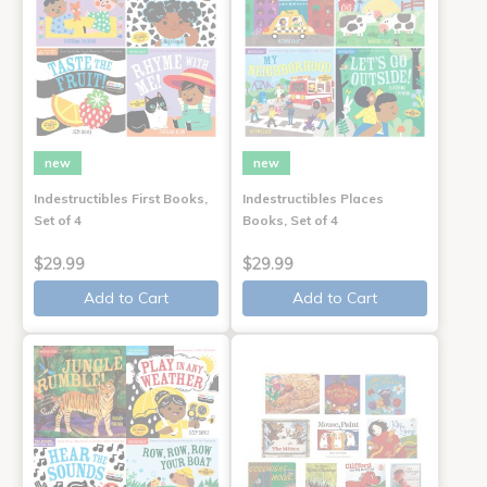
new
new
Indestructibles First Books,
Indestructibles Places
Set of 4
Books, Set of 4
$29.99
$29.99
Add to Cart
Add to Cart