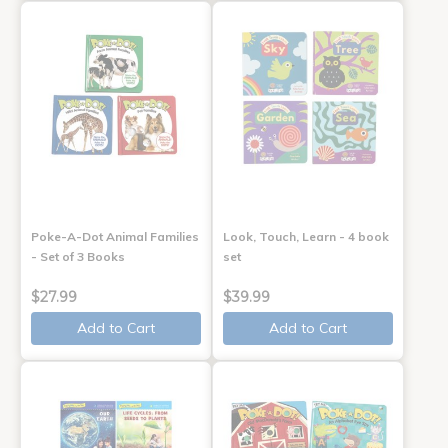
Poke-A-Dot Animal Families
Look, Touch, Learn - 4 book
- Set of 3 Books
set
$27.99
$39.99
Add to Cart
Add to Cart