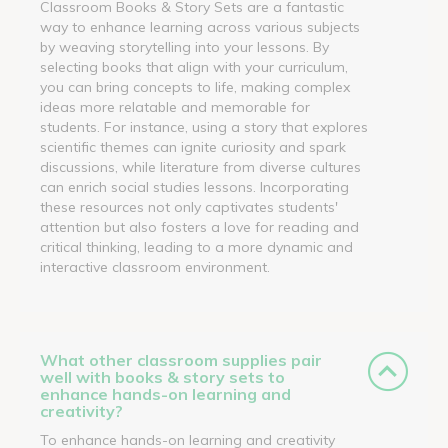
Classroom Books & Story Sets are a fantastic
way to enhance learning across various subjects
by weaving storytelling into your lessons. By
selecting books that align with your curriculum,
you can bring concepts to life, making complex
ideas more relatable and memorable for
students. For instance, using a story that explores
scientific themes can ignite curiosity and spark
discussions, while literature from diverse cultures
can enrich social studies lessons. Incorporating
these resources not only captivates students'
attention but also fosters a love for reading and
critical thinking, leading to a more dynamic and
interactive classroom environment.
What other classroom supplies pair
well with books & story sets to
enhance hands-on learning and
creativity?
To enhance hands-on learning and creativity