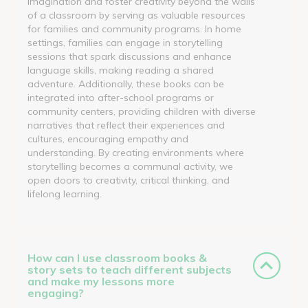
imagination and foster creativity beyond the walls
of a classroom by serving as valuable resources
for families and community programs. In home
settings, families can engage in storytelling
sessions that spark discussions and enhance
language skills, making reading a shared
adventure. Additionally, these books can be
integrated into after-school programs or
community centers, providing children with diverse
narratives that reflect their experiences and
cultures, encouraging empathy and
understanding. By creating environments where
storytelling becomes a communal activity, we
open doors to creativity, critical thinking, and
lifelong learning.
How can I use classroom books &
story sets to teach different subjects
and make my lessons more
engaging?