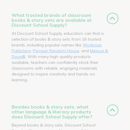
What trusted brands of classroom
books & story sets are available at
Discount School Supply?
At Discount School Supply, educators can find a
selection of books & story sets from 16 trusted
brands, including popular names like
Workman
Publishing
,
Penguin Random House
, and
Melissa &
Doug®
. With many high-quality products
available, teachers can confidently stock their
classrooms with reliable, engaging materials
designed to inspire creativity and hands-on
learning.
Besides books & story sets, what
other language & literacy products
does Discount School Supply offer?
Beyond books & story sets, Discount School