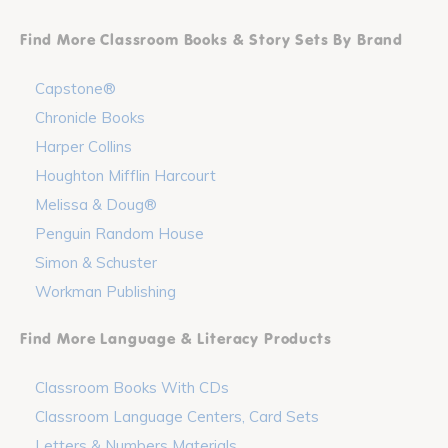
Find More Classroom Books & Story Sets By Brand
Capstone®
Chronicle Books
Harper Collins
Houghton Mifflin Harcourt
Melissa & Doug®
Penguin Random House
Simon & Schuster
Workman Publishing
Find More Language & Literacy Products
Classroom Books With CDs
Classroom Language Centers, Card Sets
Letters & Numbers Materials