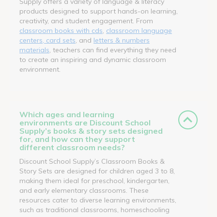
Supply offers a variety of language & literacy
products designed to support hands-on learning,
creativity, and student engagement. From
classroom books with cds
,
classroom language
centers, card sets
, and
letters & numbers
materials
, teachers can find everything they need
to create an inspiring and dynamic classroom
environment.
Which ages and learning
environments are Discount School
Supply’s books & story sets designed
for, and how can they support
different classroom needs?
Discount School Supply’s Classroom Books &
Story Sets are designed for children aged 3 to 8,
making them ideal for preschool, kindergarten,
and early elementary classrooms. These
resources cater to diverse learning environments,
such as traditional classrooms, homeschooling