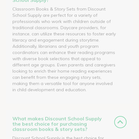
Classroom Books & Story Sets from Discount
School Supply are perfect for a variety of
professionals who work with children outside of
traditional classrooms. Daycare providers, for
instance, can utilize these resources to foster early
literacy and engagement during storytime.
Additionally, librarians and youth program
coordinators can enhance their reading programs
with diverse book selections that appeal to
different age groups. Even parents and caregivers
looking to enrich their home reading experiences
can benefit from these engaging story sets,
making them a versatile tool for anyone involved
in child development and education.
What makes Discount School Supply
the best choice for purchasing
classroom books & story sets?
Discount School Supply is the best choice for