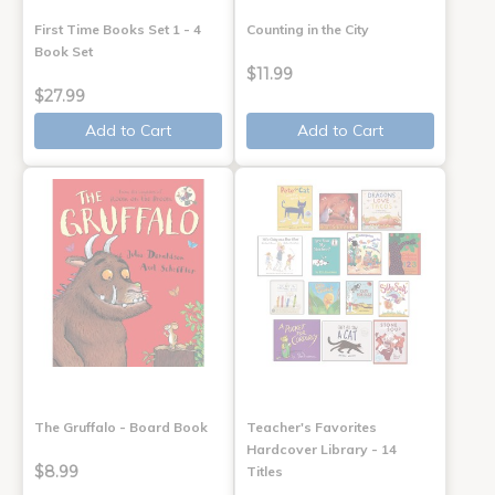
First Time Books Set 1 - 4
Counting in the City
Book Set
$11.99
$27.99
Add to Cart
Add to Cart
The Gruffalo - Board Book
Teacher's Favorites
Hardcover Library - 14
$8.99
Titles