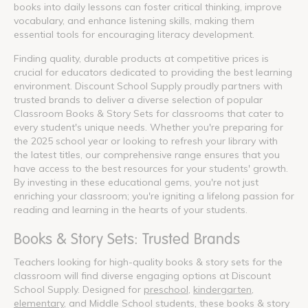
books into daily lessons can foster critical thinking, improve
vocabulary, and enhance listening skills, making them
essential tools for encouraging literacy development.
Finding quality, durable products at competitive prices is
crucial for educators dedicated to providing the best learning
environment. Discount School Supply proudly partners with
trusted brands to deliver a diverse selection of popular
Classroom Books & Story Sets for classrooms that cater to
every student's unique needs. Whether you're preparing for
the 2025 school year or looking to refresh your library with
the latest titles, our comprehensive range ensures that you
have access to the best resources for your students' growth.
By investing in these educational gems, you're not just
enriching your classroom; you're igniting a lifelong passion for
reading and learning in the hearts of your students.
Books & Story Sets: Trusted Brands
Teachers looking for high-quality books & story sets for the
classroom will find diverse engaging options at Discount
School Supply. Designed for
preschool
,
kindergarten
,
elementary
, and Middle School students, these books & story