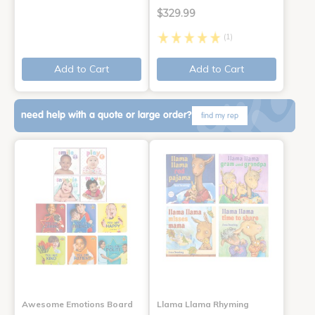
$329.99
(1)
Add to Cart
Add to Cart
need help with a quote or large order?
find my rep
Awesome Emotions Board
Llama Llama Rhyming