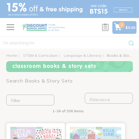
text.skipToContent
text.skipToNavigation
0
$0.00
Home
STEM & Curriculum
Language & Literacy
Books & Story Sets
classroom books & story sets
Search Books & Story Sets
Filter
1-24 of 336 items