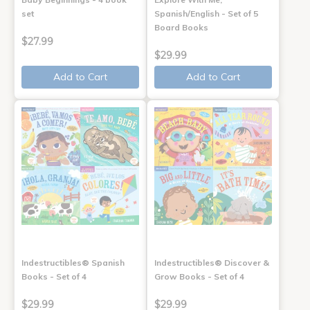
set
Spanish/English - Set of 5
Board Books
$27.99
$29.99
Add to Cart
Add to Cart
Indestructibles® Spanish
Indestructibles® Discover &
Books - Set of 4
Grow Books - Set of 4
$29.99
$29.99