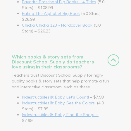
Favorite Preschool Big Books - 4 Titles
(5.0
Stars) – $108.99
Eating The Alphabet Big Book
(5.0 Stars) –
$26.99
Chicka Chicka 123 - Hardcover Book
(5.0
Stars) – $26.23
Which books & story sets from
Discount School Supply do teachers
love using in their classrooms?
Teachers trust Discount School Supply for high-
quality books & story sets that help promote a fun
and interactive classroom, such as these.
Indestructibles®: Baby, Let's Count!
– $7.99
Indestructibles®: Baby, See the Colors!
(4.0
Stars) – $7.99
Indestructibles®: Baby, Find the Shapes!
–
$7.99