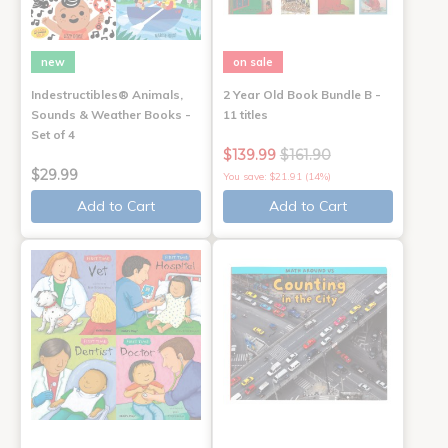
new
on sale
Indestructibles® Animals,
2 Year Old Book Bundle B -
Sounds & Weather Books -
11 titles
Set of 4
$139.99
$161.90
$29.99
You save: $21.91 (14%)
Add to Cart
Add to Cart