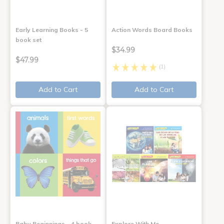
Early Learning Books - 5
Action Words Board Books
book set
$34.99
$47.99
(1)
Add to Cart
Add to Cart
Baby Beginnings - 4 book
Explore With Me,