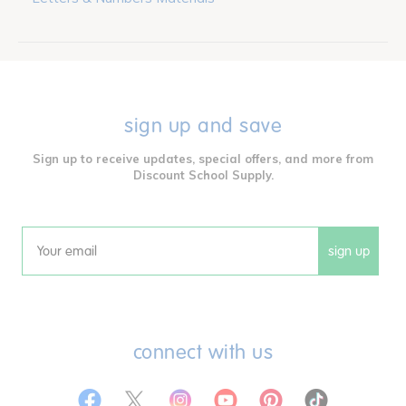
sign up and save
Sign up to receive updates, special offers, and more from
Discount School Supply.
sign up
Email
connect with us