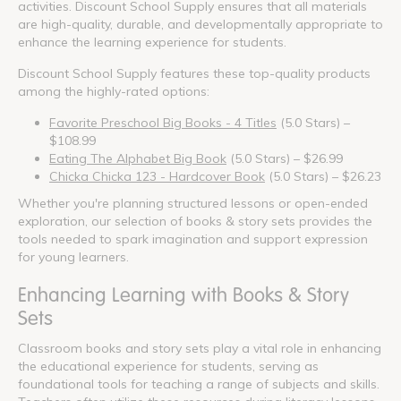
activities. Discount School Supply ensures that all materials
are high-quality, durable, and developmentally appropriate to
enhance the learning experience for students.
Discount School Supply features these top-quality products
among the highly-rated options:
Favorite Preschool Big Books - 4 Titles
(5.0 Stars) –
$108.99
Eating The Alphabet Big Book
(5.0 Stars) – $26.99
Chicka Chicka 123 - Hardcover Book
(5.0 Stars) – $26.23
Whether you're planning structured lessons or open-ended
exploration, our selection of books & story sets provides the
tools needed to spark imagination and support expression
for young learners.
Enhancing Learning with Books & Story
Sets
Classroom books and story sets play a vital role in enhancing
the educational experience for students, serving as
foundational tools for teaching a range of subjects and skills.