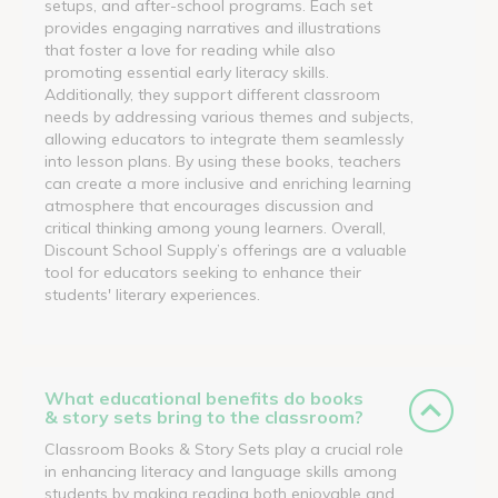
setups, and after-school programs. Each set
provides engaging narratives and illustrations
that foster a love for reading while also
promoting essential early literacy skills.
Additionally, they support different classroom
needs by addressing various themes and subjects,
allowing educators to integrate them seamlessly
into lesson plans. By using these books, teachers
can create a more inclusive and enriching learning
atmosphere that encourages discussion and
critical thinking among young learners. Overall,
Discount School Supply’s offerings are a valuable
tool for educators seeking to enhance their
students' literary experiences.
What educational benefits do books
& story sets bring to the classroom?
Classroom Books & Story Sets play a crucial role
in enhancing literacy and language skills among
students by making reading both enjoyable and