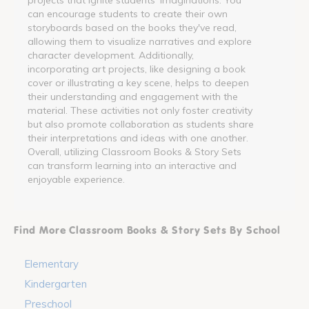
can encourage students to create their own
storyboards based on the books they've read,
allowing them to visualize narratives and explore
character development. Additionally,
incorporating art projects, like designing a book
cover or illustrating a key scene, helps to deepen
their understanding and engagement with the
material. These activities not only foster creativity
but also promote collaboration as students share
their interpretations and ideas with one another.
Overall, utilizing Classroom Books & Story Sets
can transform learning into an interactive and
enjoyable experience.
Find More Classroom Books & Story Sets By School
Elementary
Kindergarten
Preschool