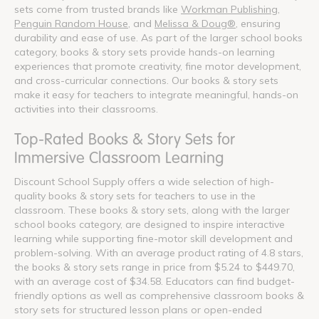
sets come from trusted brands like
Workman Publishing
,
Penguin Random House
, and
Melissa & Doug®
, ensuring
durability and ease of use. As part of the larger school books
category, books & story sets provide hands-on learning
experiences that promote creativity, fine motor development,
and cross-curricular connections. Our books & story sets
make it easy for teachers to integrate meaningful, hands-on
activities into their classrooms.
Top-Rated Books & Story Sets for
Immersive Classroom Learning
Discount School Supply offers a wide selection of high-
quality books & story sets for teachers to use in the
classroom. These books & story sets, along with the larger
school books category, are designed to inspire interactive
learning while supporting fine-motor skill development and
problem-solving. With an average product rating of 4.8 stars,
the books & story sets range in price from $5.24 to $449.70,
with an average cost of $34.58. Educators can find budget-
friendly options as well as comprehensive classroom books &
story sets for structured lesson plans or open-ended