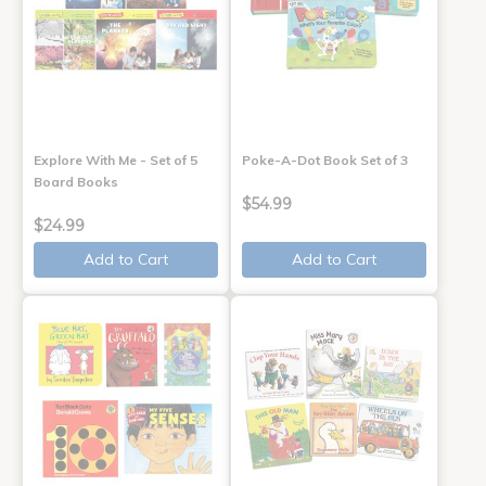
Explore With Me - Set of 5
Poke-A-Dot Book Set of 3
Board Books
$54.99
$24.99
Add to Cart
Add to Cart