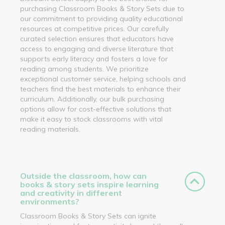
purchasing Classroom Books & Story Sets due to
our commitment to providing quality educational
resources at competitive prices. Our carefully
curated selection ensures that educators have
access to engaging and diverse literature that
supports early literacy and fosters a love for
reading among students. We prioritize
exceptional customer service, helping schools and
teachers find the best materials to enhance their
curriculum. Additionally, our bulk purchasing
options allow for cost-effective solutions that
make it easy to stock classrooms with vital
reading materials.
Outside the classroom, how can
books & story sets inspire learning
and creativity in different
environments?
Classroom Books & Story Sets can ignite