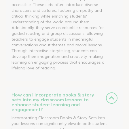
accessible. These sets often introduce diverse
characters and cultures, fostering empathy and
critical thinking while enriching students'
understanding of the world around them.
Additionally, they serve as valuable resources for
guided reading and group discussions, allowing
teachers to engage students in meaningful
conversations about themes and moral lessons.
Through interactive storytelling, students can
develop their imagination and creativity, making
learning an engaging process that encourages a
lifelong love of reading.
How can I incorporate books & story
sets into my classroom lessons to
enhance student learning and
engagement?
Incorporating Classroom Books & Story Sets into
your lessons can significantly elevate both student