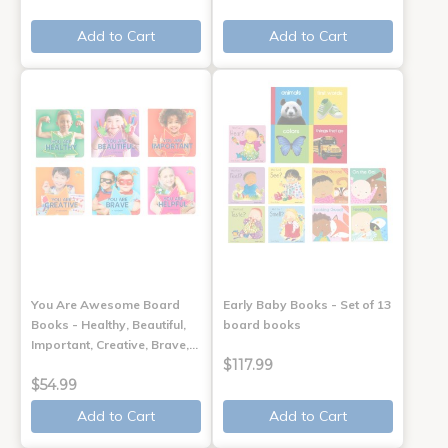
Add to Cart
Add to Cart
You Are Awesome Board
Early Baby Books - Set of 13
Books - Healthy, Beautiful,
board books
Important, Creative, Brave,…
$117.99
$54.99
Add to Cart
Add to Cart