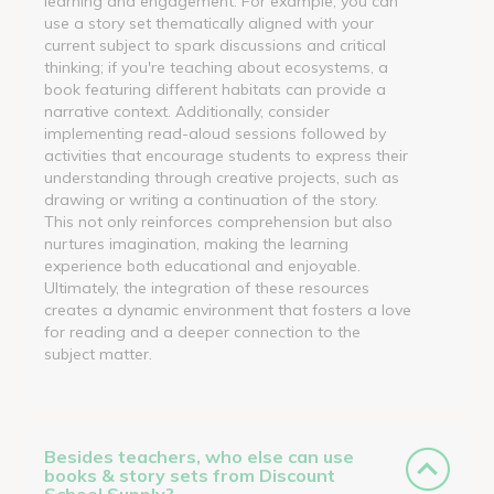
learning and engagement. For example, you can
use a story set thematically aligned with your
current subject to spark discussions and critical
thinking; if you're teaching about ecosystems, a
book featuring different habitats can provide a
narrative context. Additionally, consider
implementing read-aloud sessions followed by
activities that encourage students to express their
understanding through creative projects, such as
drawing or writing a continuation of the story.
This not only reinforces comprehension but also
nurtures imagination, making the learning
experience both educational and enjoyable.
Ultimately, the integration of these resources
creates a dynamic environment that fosters a love
for reading and a deeper connection to the
subject matter.
Besides teachers, who else can use
books & story sets from Discount
School Supply?