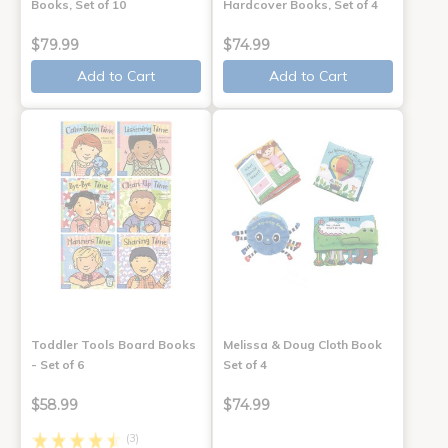
Books, Set of 10
Hardcover Books, Set of 4
$79.99
$74.99
Add to Cart
Add to Cart
Toddler Tools Board Books
Melissa & Doug Cloth Book
- Set of 6
Set of 4
$58.99
$74.99
(3)