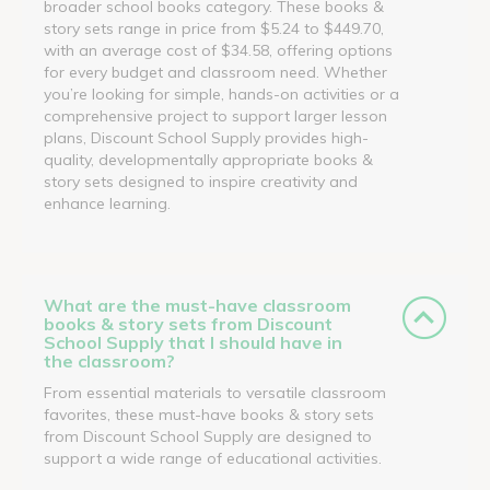
broader school books category. These books &
story sets range in price from $5.24 to $449.70,
with an average cost of $34.58, offering options
for every budget and classroom need. Whether
you’re looking for simple, hands-on activities or a
comprehensive project to support larger lesson
plans, Discount School Supply provides high-
quality, developmentally appropriate books &
story sets designed to inspire creativity and
enhance learning.
What are the must-have classroom
books & story sets from Discount
School Supply that I should have in
the classroom?
From essential materials to versatile classroom
favorites, these must-have books & story sets
from Discount School Supply are designed to
support a wide range of educational activities.