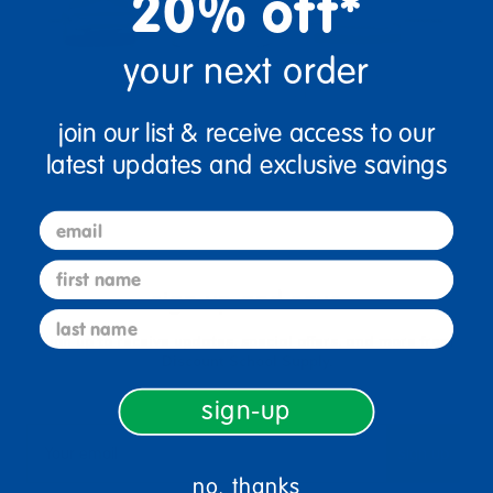
20% off*
your next order
join our list & receive access to our
latest updates and exclusive savings
email
first name
sign up and save
last name
Sign up to receive updates, special offers, and more from
Discount School Supply.
sign-up
sign up
Email
no, thanks