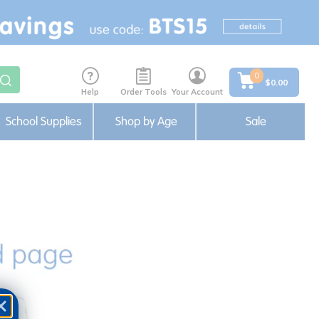
0
$0.00
Help
Order Tools
Your Account
School Supplies
Shop by Age
Sale