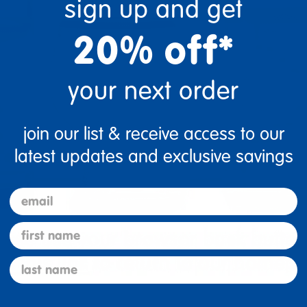
sign up and get
20% off*
your next order
join our list & receive access to our
latest updates and exclusive savings
email
first name
last name