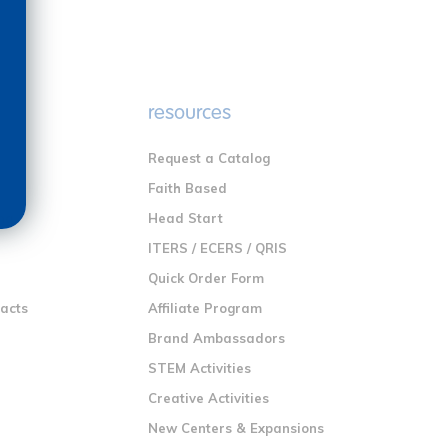
e
resources
Request a Catalog
n
Faith Based
ng
Head Start
ITERS / ECERS / QRIS
Quick Order Form
racts
Affiliate Program
Brand Ambassadors
STEM Activities
Creative Activities
New Centers & Expansions