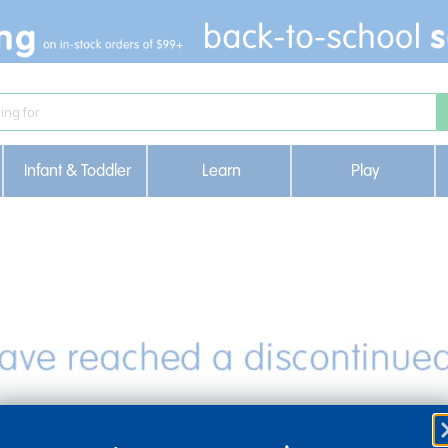
Infant & Toddler
Learn
Play