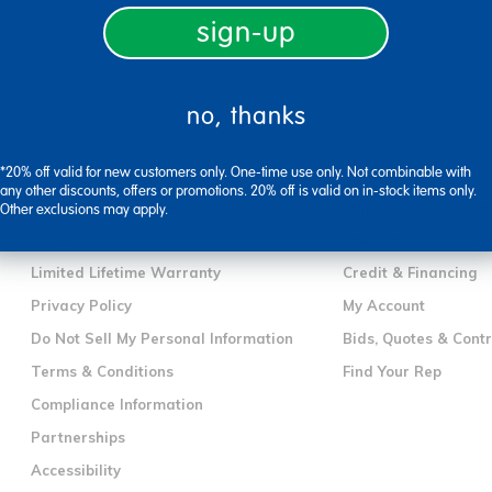
sign-up
no, thanks
company information
customer servic
*20% off valid for new customers only. One-time use only. Not combinable with
Our Story
Contact Us
any other discounts, offers or promotions. 20% off is valid on in-stock items only.
Corporate Overview
Shipping Informatio
Other exclusions may apply.
Careers
International Orderi
Limited Lifetime Warranty
Credit & Financing
Privacy Policy
My Account
Do Not Sell My Personal Information
Bids, Quotes & Cont
Terms & Conditions
Find Your Rep
Compliance Information
Partnerships
Accessibility