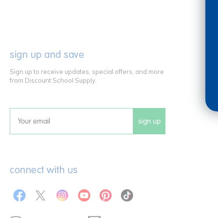
sign up and save
Sign up to receive updates, special offers, and more
from Discount School Supply.
sign up
Email
connect with us