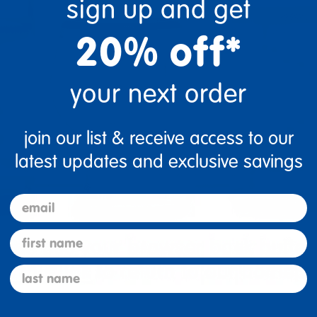
sign up and get
20% off*
your next order
join our list & receive access to our
latest updates and exclusive savings
email
first name
last name