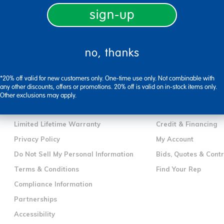
sign-up
no, thanks
company information
customer servic
*20% off valid for new customers only. One-time use only. Not combinable with
Our Story
Contact Us
any other discounts, offers or promotions. 20% off is valid on in-stock items only.
Corporate Overview
Shipping Informatio
Other exclusions may apply.
Careers
International Orderi
Limited Lifetime Warranty
Credit & Financing
Privacy Policy
My Account
Do Not Sell My Personal Information
Bids, Quotes & Cont
Terms & Conditions
Find Your Rep
Compliance Information
Partnerships
Accessibility