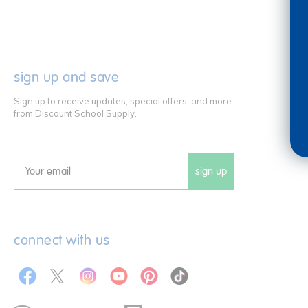
sign up and save
Sign up to receive updates, special offers, and more
from Discount School Supply.
sign up
Email
connect with us