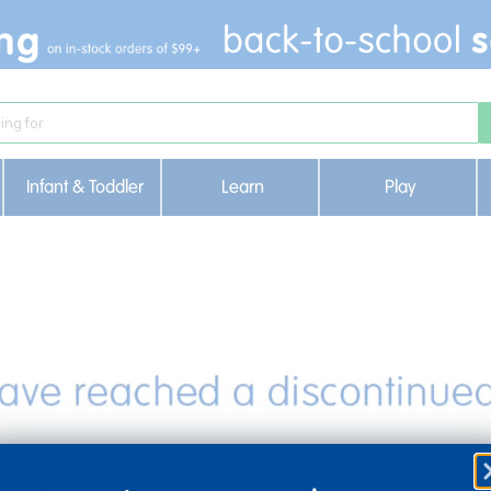
Infant & Toddler
Learn
Play