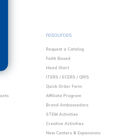
e
resources
Request a Catalog
n
Faith Based
ng
Head Start
ITERS / ECERS / QRIS
Quick Order Form
racts
Affiliate Program
Brand Ambassadors
STEM Activities
Creative Activities
New Centers & Expansions