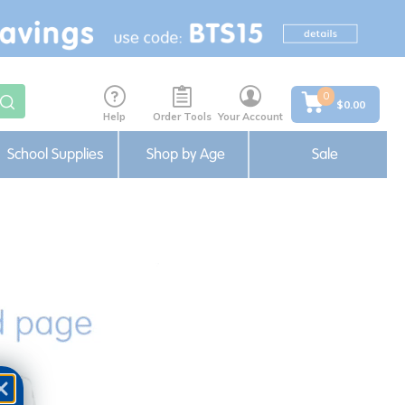
0
$0.00
Help
Order Tools
Your Account
School Supplies
Shop by Age
Sale