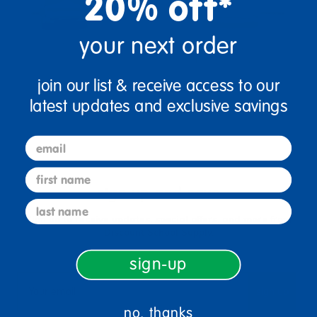
20% off*
your next order
join our list & receive access to our
latest updates and exclusive savings
email
first name
sign up and save
last name
Sign up to receive updates, special offers, and more from
Discount School Supply.
sign-up
sign up
Email
no, thanks