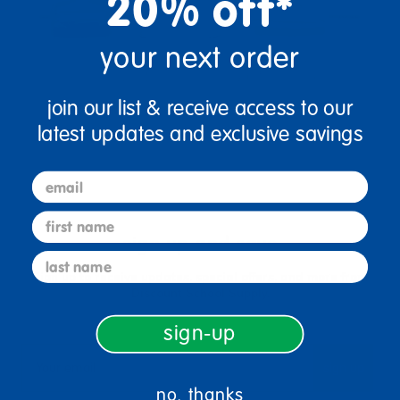
20% off*
your next order
join our list & receive access to our
latest updates and exclusive savings
email
first name
sign up and save
last name
Sign up to receive updates, special offers, and more from
Discount School Supply.
sign-up
sign up
Email
no, thanks