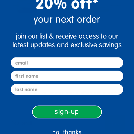
20% off*
your next order
join our list & receive access to our
latest updates and exclusive savings
email
first name
sign up and save
last name
Sign up to receive updates, special offers, and more from
Discount School Supply.
sign-up
sign up
Email
no, thanks