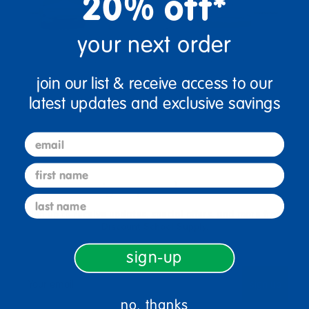
20% off*
your next order
join our list & receive access to our
latest updates and exclusive savings
email
first name
sign up and save
last name
Sign up to receive updates, special offers, and more from
Discount School Supply.
sign-up
sign up
Email
no, thanks