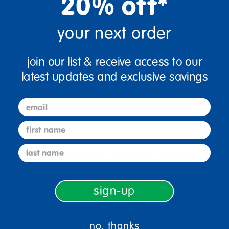
20% off*
your next order
join our list & receive access to our
latest updates and exclusive savings
email
first name
sign up and save
last name
Sign up to receive updates, special offers, and more from
Discount School Supply.
sign-up
sign up
Email
no, thanks