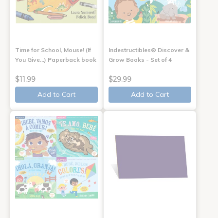
Time for School, Mouse! (If
Indestructibles® Discover &
You Give...) Paperback book
Grow Books - Set of 4
$11.99
$29.99
Add to Cart
Add to Cart