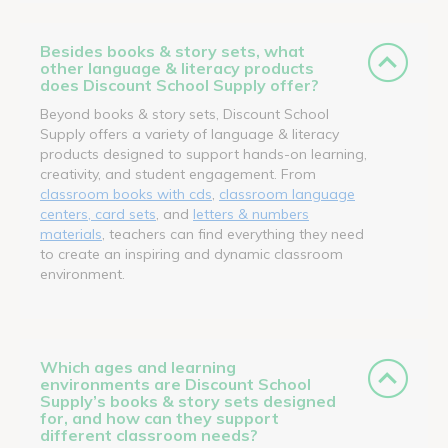
Besides books & story sets, what
other language & literacy products
does Discount School Supply offer?
Beyond books & story sets, Discount School
Supply offers a variety of language & literacy
products designed to support hands-on learning,
creativity, and student engagement. From
classroom books with cds
,
classroom language
centers, card sets
, and
letters & numbers
materials
, teachers can find everything they need
to create an inspiring and dynamic classroom
environment.
Which ages and learning
environments are Discount School
Supply’s books & story sets designed
for, and how can they support
different classroom needs?