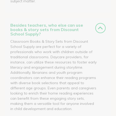
subject matter.
Besides teachers, who else can use
books & story sets from Discount
School Supply?
Classroom Books & Story Sets from Discount
School Supply are perfect for a variety of
professionals who work with children outside of
traditional classrooms. Daycare providers, for
instance, can utilize these resources to foster early
literacy and engagement during storytime.
Additionally, librarians and youth program
coordinators can enhance their reading programs
with diverse book selections that appeal to
different age groups. Even parents and caregivers
looking to enrich their home reading experiences
can benefit from these engaging story sets,
making them a versatile tool for anyone involved
in child development and education.