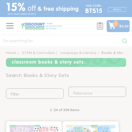
text.skipToContent
text.skipToNavigation
0
$0.00
Home
STEM & Curriculum
Language & Literacy
Books & Story Sets
classroom books & story sets
Search Books & Story Sets
Filter
1-24 of 336 items