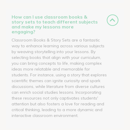
How can I use classroom books &
story sets to teach different subjects
and make my lessons more
engaging?
Classroom Books & Story Sets are a fantastic
way to enhance learning across various subjects
by weaving storytelling into your lessons. By
selecting books that align with your curriculum,
you can bring concepts to life, making complex
ideas more relatable and memorable for
students. For instance, using a story that explores
scientific themes can ignite curiosity and spark
discussions, while literature from diverse cultures
can enrich social studies lessons. Incorporating
these resources not only captivates students'
attention but also fosters a love for reading and
critical thinking, leading to a more dynamic and
interactive classroom environment.