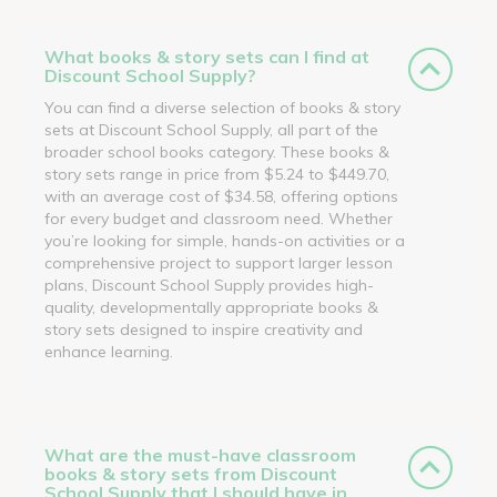
What books & story sets can I find at
Discount School Supply?
You can find a diverse selection of books & story
sets at Discount School Supply, all part of the
broader school books category. These books &
story sets range in price from $5.24 to $449.70,
with an average cost of $34.58, offering options
for every budget and classroom need. Whether
you’re looking for simple, hands-on activities or a
comprehensive project to support larger lesson
plans, Discount School Supply provides high-
quality, developmentally appropriate books &
story sets designed to inspire creativity and
enhance learning.
What are the must-have classroom
books & story sets from Discount
School Supply that I should have in