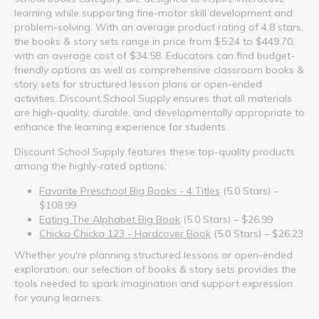
learning while supporting fine-motor skill development and
problem-solving. With an average product rating of 4.8 stars,
the books & story sets range in price from $5.24 to $449.70,
with an average cost of $34.58. Educators can find budget-
friendly options as well as comprehensive classroom books &
story sets for structured lesson plans or open-ended
activities. Discount School Supply ensures that all materials
are high-quality, durable, and developmentally appropriate to
enhance the learning experience for students.
Discount School Supply features these top-quality products
among the highly-rated options:
Favorite Preschool Big Books - 4 Titles
(5.0 Stars) –
$108.99
Eating The Alphabet Big Book
(5.0 Stars) – $26.99
Chicka Chicka 123 - Hardcover Book
(5.0 Stars) – $26.23
Whether you're planning structured lessons or open-ended
exploration, our selection of books & story sets provides the
tools needed to spark imagination and support expression
for young learners.