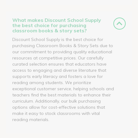
What makes Discount School Supply
the best choice for purchasing
classroom books & story sets?
Discount School Supply is the best choice for
purchasing Classroom Books & Story Sets due to
our commitment to providing quality educational
resources at competitive prices. Our carefully
curated selection ensures that educators have
access to engaging and diverse literature that
supports early literacy and fosters a love for
reading among students. We prioritize
exceptional customer service, helping schools and
teachers find the best materials to enhance their
curriculum. Additionally, our bulk purchasing
options allow for cost-effective solutions that
make it easy to stock classrooms with vital
reading materials.