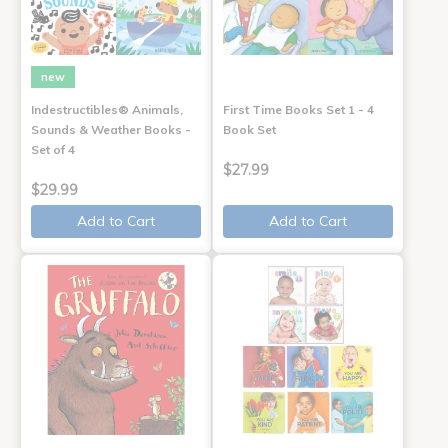
new
Indestructibles® Animals,
First Time Books Set 1 - 4
Sounds & Weather Books -
Book Set
Set of 4
$27.99
$29.99
Add to Cart
Add to Cart