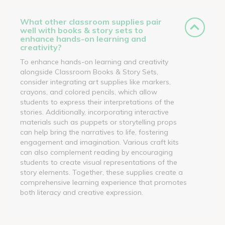
What other classroom supplies pair
well with books & story sets to
enhance hands-on learning and
creativity?
To enhance hands-on learning and creativity
alongside Classroom Books & Story Sets,
consider integrating art supplies like markers,
crayons, and colored pencils, which allow
students to express their interpretations of the
stories. Additionally, incorporating interactive
materials such as puppets or storytelling props
can help bring the narratives to life, fostering
engagement and imagination. Various craft kits
can also complement reading by encouraging
students to create visual representations of the
story elements. Together, these supplies create a
comprehensive learning experience that promotes
both literacy and creative expression.