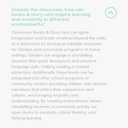
Outside the classroom, how can
books & story sets inspire learning
and creativity in different
environments?
Classroom Books & Story Sets can ignite
imagination and foster creativity beyond the walls
of a classroom by serving as valuable resources
for families and community programs. In home
settings, families can engage in storytelling
sessions that spark discussions and enhance
language skills, making reading a shared
adventure. Additionally, these books can be
integrated into after-school programs or
community centers, providing children with diverse
narratives that reflect their experiences and
cultures, encouraging empathy and
understanding. By creating environments where
storytelling becomes a communal activity, we
open doors to creativity, critical thinking, and
lifelong learning.