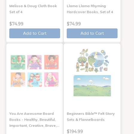
Melissa & Doug Cloth Book
Llama Llama Rhyming
Set of 4
Hardcover Books, Set of 4
$74.99
$74.99
Add to Cart
Add to Cart
You Are Awesome Board
Beginners Bible™ Felt Story
Books - Healthy, Beautiful,
Sets & Flannelboards
Important, Creative, Brave,…
$194.99