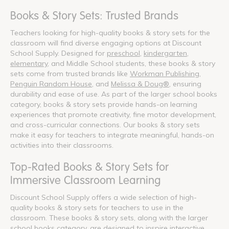
Books & Story Sets: Trusted Brands
Teachers looking for high-quality books & story sets for the
classroom will find diverse engaging options at Discount
School Supply. Designed for
preschool
,
kindergarten
,
elementary
, and Middle School students, these books & story
sets come from trusted brands like
Workman Publishing
,
Penguin Random House
, and
Melissa & Doug®
, ensuring
durability and ease of use. As part of the larger school books
category, books & story sets provide hands-on learning
experiences that promote creativity, fine motor development,
and cross-curricular connections. Our books & story sets
make it easy for teachers to integrate meaningful, hands-on
activities into their classrooms.
Top-Rated Books & Story Sets for
Immersive Classroom Learning
Discount School Supply offers a wide selection of high-
quality books & story sets for teachers to use in the
classroom. These books & story sets, along with the larger
school books category, are designed to inspire interactive