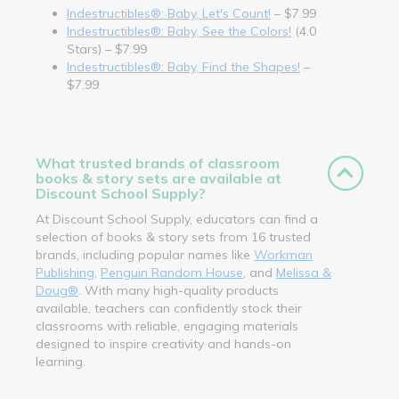
Indestructibles®: Baby, Let's Count!
– $7.99
Indestructibles®: Baby, See the Colors!
(4.0
Stars) – $7.99
Indestructibles®: Baby, Find the Shapes!
–
$7.99
What trusted brands of classroom
books & story sets are available at
Discount School Supply?
At Discount School Supply, educators can find a
selection of books & story sets from 16 trusted
brands, including popular names like
Workman
Publishing
,
Penguin Random House
, and
Melissa &
Doug®
. With many high-quality products
available, teachers can confidently stock their
classrooms with reliable, engaging materials
designed to inspire creativity and hands-on
learning.