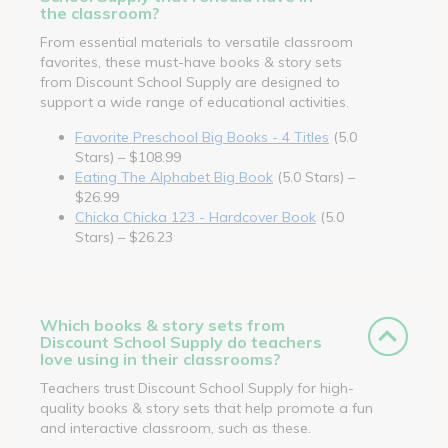
the classroom?
From essential materials to versatile classroom
favorites, these must-have books & story sets
from Discount School Supply are designed to
support a wide range of educational activities.
Favorite Preschool Big Books - 4 Titles
(5.0
Stars) – $108.99
Eating The Alphabet Big Book
(5.0 Stars) –
$26.99
Chicka Chicka 123 - Hardcover Book
(5.0
Stars) – $26.23
Which books & story sets from
Discount School Supply do teachers
love using in their classrooms?
Teachers trust Discount School Supply for high-
quality books & story sets that help promote a fun
and interactive classroom, such as these.