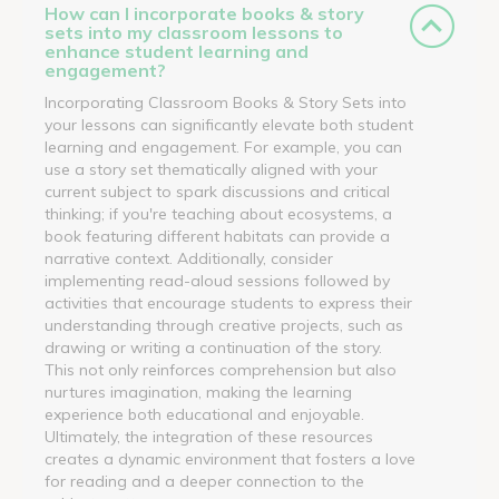
How can I incorporate books & story
sets into my classroom lessons to
enhance student learning and
engagement?
Incorporating Classroom Books & Story Sets into
your lessons can significantly elevate both student
learning and engagement. For example, you can
use a story set thematically aligned with your
current subject to spark discussions and critical
thinking; if you're teaching about ecosystems, a
book featuring different habitats can provide a
narrative context. Additionally, consider
implementing read-aloud sessions followed by
activities that encourage students to express their
understanding through creative projects, such as
drawing or writing a continuation of the story.
This not only reinforces comprehension but also
nurtures imagination, making the learning
experience both educational and enjoyable.
Ultimately, the integration of these resources
creates a dynamic environment that fosters a love
for reading and a deeper connection to the