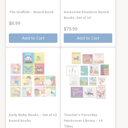
The Gruffalo - Board Book
Awesome Emotions Board
Books, Set of 10
$8.99
$79.99
Add to Cart
Add to Cart
Early Baby Books - Set of 13
Teacher's Favorites
board books
Hardcover Library - 14
Titles