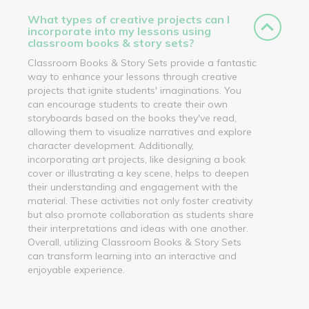
What types of creative projects can I
incorporate into my lessons using
classroom books & story sets?
Classroom Books & Story Sets provide a fantastic
way to enhance your lessons through creative
projects that ignite students' imaginations. You
can encourage students to create their own
storyboards based on the books they've read,
allowing them to visualize narratives and explore
character development. Additionally,
incorporating art projects, like designing a book
cover or illustrating a key scene, helps to deepen
their understanding and engagement with the
material. These activities not only foster creativity
but also promote collaboration as students share
their interpretations and ideas with one another.
Overall, utilizing Classroom Books & Story Sets
can transform learning into an interactive and
enjoyable experience.