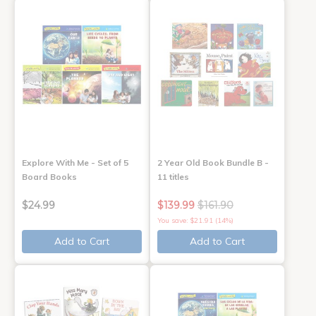
Explore With Me - Set of 5
2 Year Old Book Bundle B -
Board Books
11 titles
$24.99
$139.99
$161.90
You save: $21.91 (14%)
Add to Cart
Add to Cart