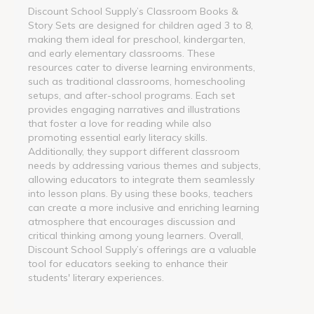
Discount School Supply’s Classroom Books &
Story Sets are designed for children aged 3 to 8,
making them ideal for preschool, kindergarten,
and early elementary classrooms. These
resources cater to diverse learning environments,
such as traditional classrooms, homeschooling
setups, and after-school programs. Each set
provides engaging narratives and illustrations
that foster a love for reading while also
promoting essential early literacy skills.
Additionally, they support different classroom
needs by addressing various themes and subjects,
allowing educators to integrate them seamlessly
into lesson plans. By using these books, teachers
can create a more inclusive and enriching learning
atmosphere that encourages discussion and
critical thinking among young learners. Overall,
Discount School Supply’s offerings are a valuable
tool for educators seeking to enhance their
students' literary experiences.