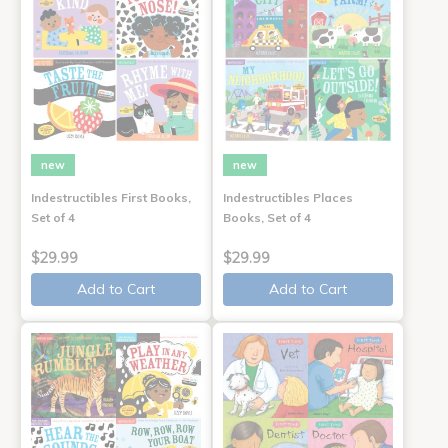
new
new
Indestructibles First Books,
Indestructibles Places
Set of 4
Books, Set of 4
$29.99
$29.99
Add to Cart
Add to Cart