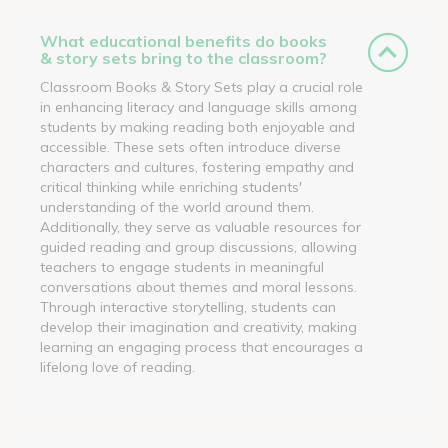
What educational benefits do books
& story sets bring to the classroom?
Classroom Books & Story Sets play a crucial role
in enhancing literacy and language skills among
students by making reading both enjoyable and
accessible. These sets often introduce diverse
characters and cultures, fostering empathy and
critical thinking while enriching students'
understanding of the world around them.
Additionally, they serve as valuable resources for
guided reading and group discussions, allowing
teachers to engage students in meaningful
conversations about themes and moral lessons.
Through interactive storytelling, students can
develop their imagination and creativity, making
learning an engaging process that encourages a
lifelong love of reading.