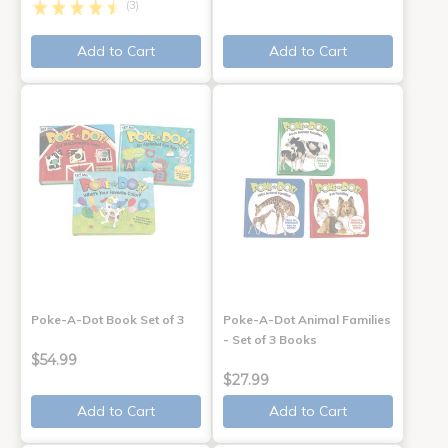
(3)
Add to Cart
Add to Cart
Poke-A-Dot Book Set of 3
Poke-A-Dot Animal Families
- Set of 3 Books
$54.99
$27.99
Add to Cart
Add to Cart