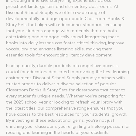
in creating immersive storytelling experiences across
preschool, kindergarten, and elementary classrooms. At
Discount School Supply, we offer a wide range of
developmentally and age-appropriate Classroom Books &
Story Sets that align with educational standards, ensuring
that your students engage with materials that are both
entertaining and pedagogically sound. Integrating these
books into daily lessons can foster critical thinking, improve
vocabulary, and enhance listening skills, making them
essential tools for encouraging literacy development.
Finding quality, durable products at competitive prices is
crucial for educators dedicated to providing the best learning
environment. Discount School Supply proudly partners with
trusted brands to deliver a diverse selection of popular
Classroom Books & Story Sets for classrooms that cater to
every student's unique needs. Whether you're preparing for
the 2025 school year or looking to refresh your library with
the latest titles, our comprehensive range ensures that you
have access to the best resources for your students' growth.
By investing in these educational gems, you're not just
enriching your classroom; you're igniting a lifelong passion for
reading and learning in the hearts of your students.