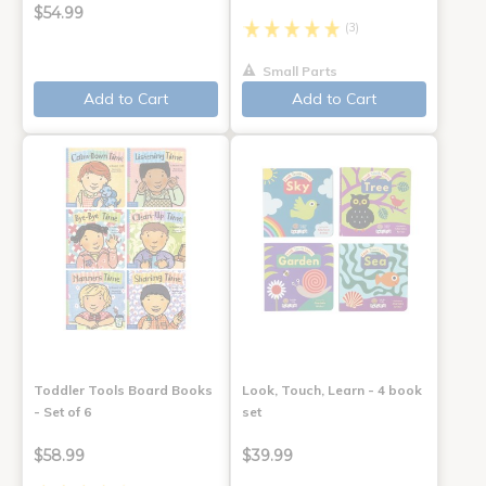
$54.99
(3)
Small Parts
Add to Cart
Add to Cart
Toddler Tools Board Books
Look, Touch, Learn - 4 book
- Set of 6
set
$58.99
$39.99