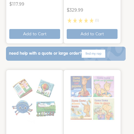
$117.99
$329.99
(1)
Add to Cart
Add to Cart
need help with a quote or large order?
find my rep