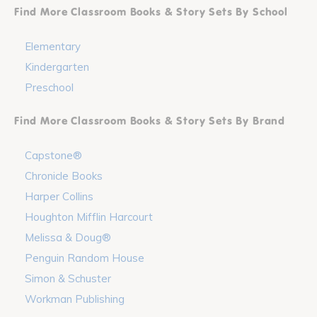
Find More Classroom Books & Story Sets By School
Elementary
Kindergarten
Preschool
Find More Classroom Books & Story Sets By Brand
Capstone®
Chronicle Books
Harper Collins
Houghton Mifflin Harcourt
Melissa & Doug®
Penguin Random House
Simon & Schuster
Workman Publishing