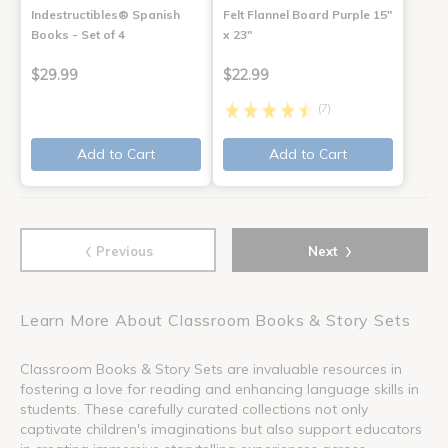
Indestructibles® Spanish
Felt Flannel Board Purple 15"
Books - Set of 4
x 23"
$29.99
$22.99
(7)
Add to Cart
Add to Cart
‹
›
Previous
Next
Learn More About Classroom Books & Story Sets
Classroom Books & Story Sets are invaluable resources in
fostering a love for reading and enhancing language skills in
students. These carefully curated collections not only
captivate children's imaginations but also support educators