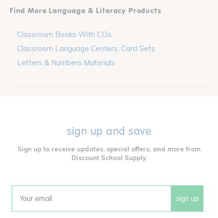
Find More Language & Literacy Products
Classroom Books With CDs
Classroom Language Centers, Card Sets
Letters & Numbers Materials
sign up and save
Sign up to receive updates, special offers, and more from
Discount School Supply.
sign up
Email