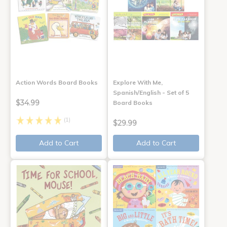
Action Words Board Books
Explore With Me,
Spanish/English - Set of 5
$34.99
Board Books
(1)
$29.99
Add to Cart
Add to Cart