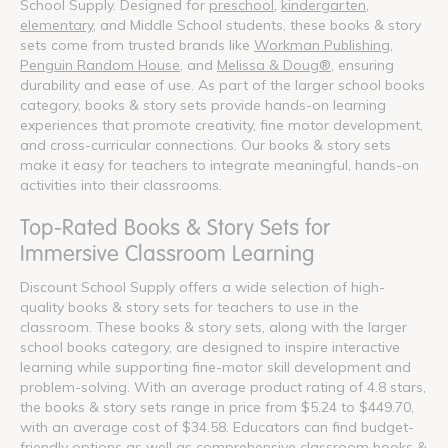
School Supply. Designed for
preschool
,
kindergarten
,
elementary
, and Middle School students, these books & story
sets come from trusted brands like
Workman Publishing
,
Penguin Random House
, and
Melissa & Doug®
, ensuring
durability and ease of use. As part of the larger school books
category, books & story sets provide hands-on learning
experiences that promote creativity, fine motor development,
and cross-curricular connections. Our books & story sets
make it easy for teachers to integrate meaningful, hands-on
activities into their classrooms.
Top-Rated Books & Story Sets for
Immersive Classroom Learning
Discount School Supply offers a wide selection of high-
quality books & story sets for teachers to use in the
classroom. These books & story sets, along with the larger
school books category, are designed to inspire interactive
learning while supporting fine-motor skill development and
problem-solving. With an average product rating of 4.8 stars,
the books & story sets range in price from $5.24 to $449.70,
with an average cost of $34.58. Educators can find budget-
friendly options as well as comprehensive classroom books &