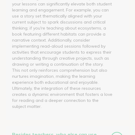
your lessons can significantly elevate both student
learning and engagement. For example, you can
use a story set thematically aligned with your
current subject to spark discussions and critical
thinking; if you're teaching about ecosystems, a
book featuring different habitats can provide a
narrative context. Additionally, consider
implementing read-aloud sessions followed by
activities that encourage students to express their
understanding through creative projects, such as
drawing or writing a continuation of the story.
This not only reinforces comprehension but also
nurtures imagination, making the learning
experience both educational and enjoyable.
Ultimately, the integration of these resources
creates a dynamic environment that fosters a love
for reading and a deeper connection to the
subject matter.
Besides teachers, who else can use