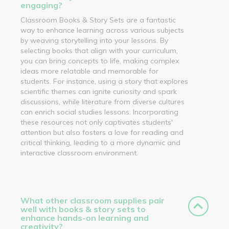
engaging?
Classroom Books & Story Sets are a fantastic
way to enhance learning across various subjects
by weaving storytelling into your lessons. By
selecting books that align with your curriculum,
you can bring concepts to life, making complex
ideas more relatable and memorable for
students. For instance, using a story that explores
scientific themes can ignite curiosity and spark
discussions, while literature from diverse cultures
can enrich social studies lessons. Incorporating
these resources not only captivates students'
attention but also fosters a love for reading and
critical thinking, leading to a more dynamic and
interactive classroom environment.
What other classroom supplies pair
well with books & story sets to
enhance hands-on learning and
creativity?