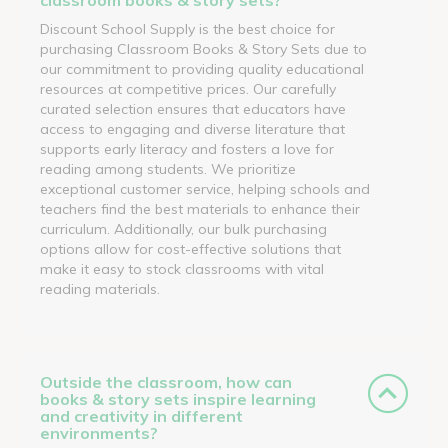
Discount School Supply is the best choice for
purchasing Classroom Books & Story Sets due to
our commitment to providing quality educational
resources at competitive prices. Our carefully
curated selection ensures that educators have
access to engaging and diverse literature that
supports early literacy and fosters a love for
reading among students. We prioritize
exceptional customer service, helping schools and
teachers find the best materials to enhance their
curriculum. Additionally, our bulk purchasing
options allow for cost-effective solutions that
make it easy to stock classrooms with vital
reading materials.
Outside the classroom, how can
books & story sets inspire learning
and creativity in different
environments?