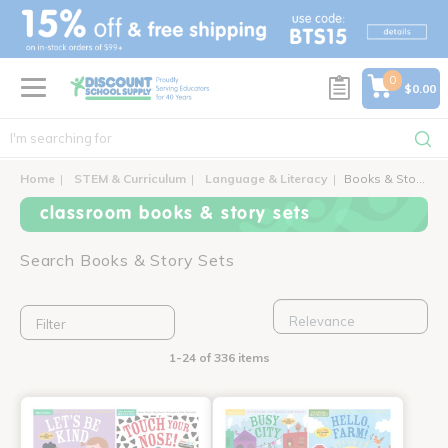
text.skipToContent
text.skipToNavigation
0
$0.00
Home
STEM & Curriculum
Language & Literacy
Books & Story Sets
classroom books & story sets
Search Books & Story Sets
Filter
1-24 of 336 items