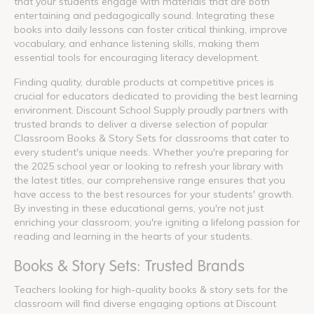
that your students engage with materials that are both
entertaining and pedagogically sound. Integrating these
books into daily lessons can foster critical thinking, improve
vocabulary, and enhance listening skills, making them
essential tools for encouraging literacy development.
Finding quality, durable products at competitive prices is
crucial for educators dedicated to providing the best learning
environment. Discount School Supply proudly partners with
trusted brands to deliver a diverse selection of popular
Classroom Books & Story Sets for classrooms that cater to
every student's unique needs. Whether you're preparing for
the 2025 school year or looking to refresh your library with
the latest titles, our comprehensive range ensures that you
have access to the best resources for your students' growth.
By investing in these educational gems, you're not just
enriching your classroom; you're igniting a lifelong passion for
reading and learning in the hearts of your students.
Books & Story Sets: Trusted Brands
Teachers looking for high-quality books & story sets for the
classroom will find diverse engaging options at Discount