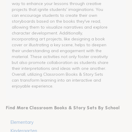
way to enhance your lessons through creative
projects that ignite students' imaginations. You
can encourage students to create their own
storyboards based on the books they've read,
allowing them to visualize narratives and explore
character development. Additionally,
incorporating art projects, like designing a book
cover or illustrating a key scene, helps to deepen
their understanding and engagement with the
material. These activities not only foster creativity
but also promote collaboration as students share
their interpretations and ideas with one another.
Overall, utilizing Classroom Books & Story Sets
can transform learning into an interactive and
enjoyable experience.
Find More Classroom Books & Story Sets By School
Elementary
Kindergarten