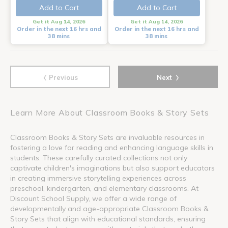
Add to Cart
Add to Cart
Get it Aug 14, 2026
Get it Aug 14, 2026
Order in the next 16 hrs and
Order in the next 16 hrs and
38 mins
38 mins
‹
›
Previous
Next
Learn More About Classroom Books & Story Sets
Classroom Books & Story Sets are invaluable resources in
fostering a love for reading and enhancing language skills in
students. These carefully curated collections not only
captivate children's imaginations but also support educators
in creating immersive storytelling experiences across
preschool, kindergarten, and elementary classrooms. At
Discount School Supply, we offer a wide range of
developmentally and age-appropriate Classroom Books &
Story Sets that align with educational standards, ensuring