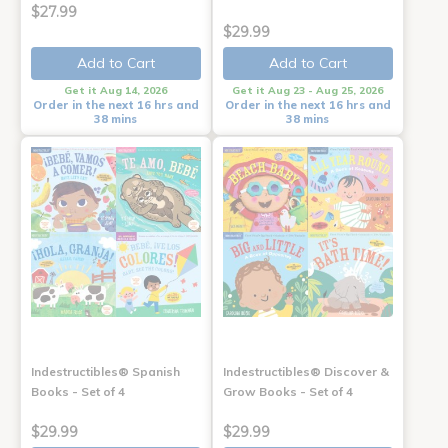
$27.99
$29.99
Add to Cart
Add to Cart
Get it Aug 14, 2026
Get it Aug 23 - Aug 25, 2026
Order in the next 16 hrs and
Order in the next 16 hrs and
38 mins
38 mins
Indestructibles® Spanish
Indestructibles® Discover &
Books - Set of 4
Grow Books - Set of 4
$29.99
$29.99