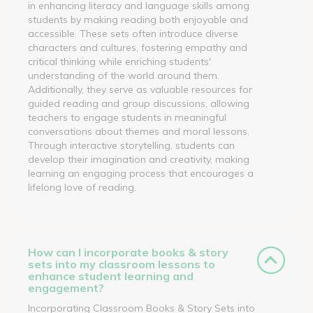
in enhancing literacy and language skills among
students by making reading both enjoyable and
accessible. These sets often introduce diverse
characters and cultures, fostering empathy and
critical thinking while enriching students'
understanding of the world around them.
Additionally, they serve as valuable resources for
guided reading and group discussions, allowing
teachers to engage students in meaningful
conversations about themes and moral lessons.
Through interactive storytelling, students can
develop their imagination and creativity, making
learning an engaging process that encourages a
lifelong love of reading.
How can I incorporate books & story
sets into my classroom lessons to
enhance student learning and
engagement?
Incorporating Classroom Books & Story Sets into