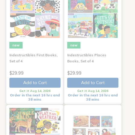
new
new
Indestructibles First Books,
Indestructibles Places
Set of 4
Books, Set of 4
$29.99
$29.99
Add to Cart
Add to Cart
Get it Aug 14, 2026
Get it Aug 14, 2026
Order in the next 16 hrs and
Order in the next 16 hrs and
38 mins
38 mins