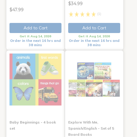
$34.99
$47.99
(1)
Add to Cart
Add to Cart
Get it Aug 14, 2026
Get it Aug 14, 2026
Order in the next 16 hrs and
Order in the next 16 hrs and
38 mins
38 mins
Baby Beginnings - 4 book
Explore With Me,
set
Spanish/English - Set of 5
Board Books