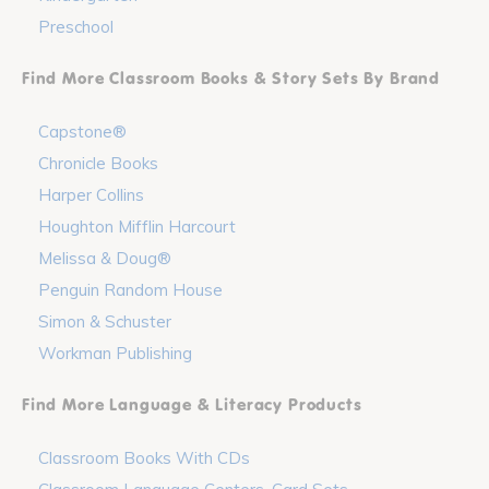
Preschool
Find More Classroom Books & Story Sets By Brand
Capstone®
Chronicle Books
Harper Collins
Houghton Mifflin Harcourt
Melissa & Doug®
Penguin Random House
Simon & Schuster
Workman Publishing
Find More Language & Literacy Products
Classroom Books With CDs