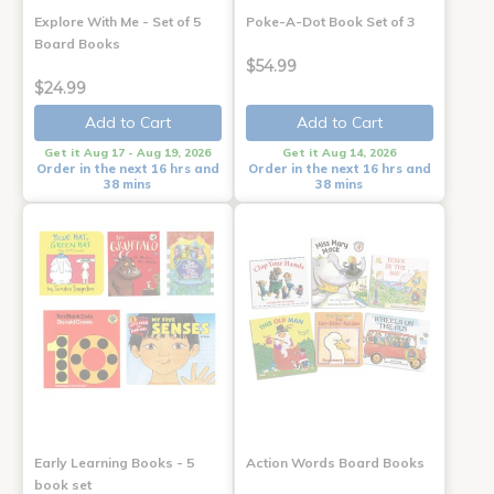
Explore With Me - Set of 5
Poke-A-Dot Book Set of 3
Board Books
$54.99
$24.99
Add to Cart
Add to Cart
Get it Aug 17 - Aug 19, 2026
Get it Aug 14, 2026
Order in the next 16 hrs and
Order in the next 16 hrs and
38 mins
38 mins
Early Learning Books - 5
Action Words Board Books
book set