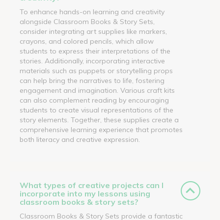
To enhance hands-on learning and creativity
alongside Classroom Books & Story Sets,
consider integrating art supplies like markers,
crayons, and colored pencils, which allow
students to express their interpretations of the
stories. Additionally, incorporating interactive
materials such as puppets or storytelling props
can help bring the narratives to life, fostering
engagement and imagination. Various craft kits
can also complement reading by encouraging
students to create visual representations of the
story elements. Together, these supplies create a
comprehensive learning experience that promotes
both literacy and creative expression.
What types of creative projects can I
incorporate into my lessons using
classroom books & story sets?
Classroom Books & Story Sets provide a fantastic