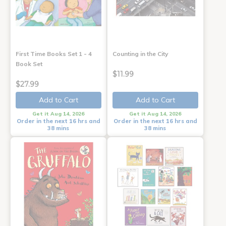
First Time Books Set 1 - 4
Counting in the City
Book Set
$11.99
$27.99
Add to Cart
Add to Cart
Get it Aug 14, 2026
Get it Aug 14, 2026
Order in the next 16 hrs and
Order in the next 16 hrs and
38 mins
38 mins