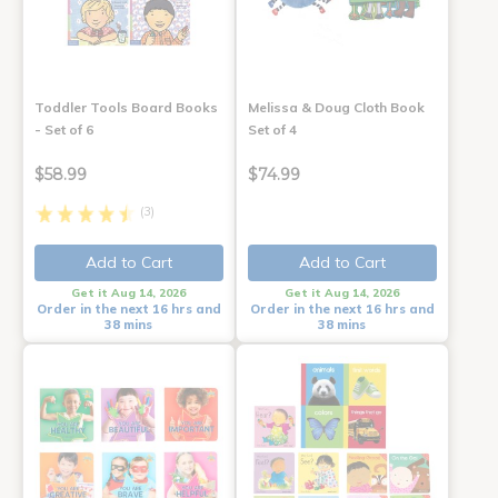
Toddler Tools Board Books
Melissa & Doug Cloth Book
- Set of 6
Set of 4
$58.99
$74.99
(3)
Add to Cart
Add to Cart
Get it Aug 14, 2026
Get it Aug 14, 2026
Order in the next 16 hrs and
Order in the next 16 hrs and
38 mins
38 mins