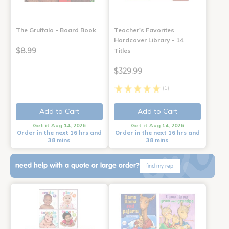
The Gruffalo - Board Book
Teacher's Favorites
Hardcover Library - 14
$8.99
Titles
$329.99
(1)
Add to Cart
Add to Cart
Get it Aug 14, 2026
Get it Aug 14, 2026
Order in the next 16 hrs and
Order in the next 16 hrs and
38 mins
38 mins
need help with a quote or large order?
find my rep