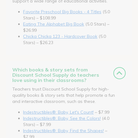
support a wide range of educational activities.
Favorite Preschool Big Books - 4 Titles
(5.0
Stars) – $108.99
Eating The Alphabet Big Book
(5.0 Stars) –
$26.99
Chicka Chicka 123 - Hardcover Book
(5.0
Stars) – $26.23
Which books & story sets from
Discount School Supply do teachers
love using in their classrooms?
Teachers trust Discount School Supply for high-
quality books & story sets that help promote a fun
and interactive classroom, such as these.
Indestructibles®: Baby, Let's Count!
– $7.99
Indestructibles®: Baby, See the Colors!
(4.0
Stars) – $7.99
Indestructibles®: Baby, Find the Shapes!
–
$7.99