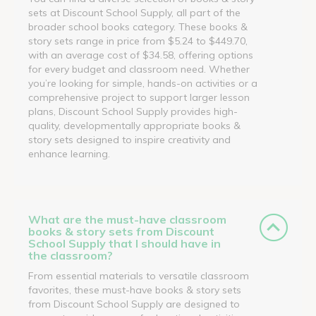
sets at Discount School Supply, all part of the
broader school books category. These books &
story sets range in price from $5.24 to $449.70,
with an average cost of $34.58, offering options
for every budget and classroom need. Whether
you’re looking for simple, hands-on activities or a
comprehensive project to support larger lesson
plans, Discount School Supply provides high-
quality, developmentally appropriate books &
story sets designed to inspire creativity and
enhance learning.
What are the must-have classroom
books & story sets from Discount
School Supply that I should have in
the classroom?
From essential materials to versatile classroom
favorites, these must-have books & story sets
from Discount School Supply are designed to