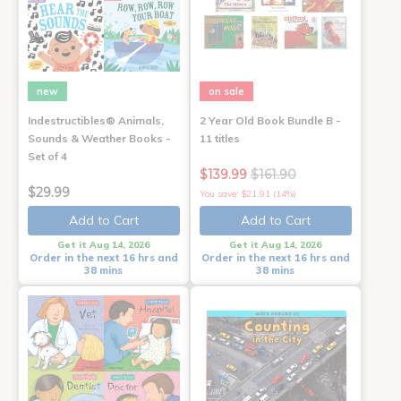
new
on sale
Indestructibles® Animals,
2 Year Old Book Bundle B -
Sounds & Weather Books -
11 titles
Set of 4
$139.99
$161.90
$29.99
You save: $21.91 (14%)
Add to Cart
Add to Cart
Get it Aug 14, 2026
Get it Aug 14, 2026
Order in the next 16 hrs and
Order in the next 16 hrs and
38 mins
38 mins