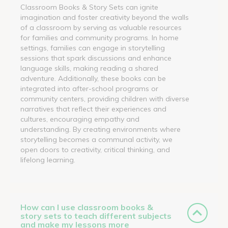
Classroom Books & Story Sets can ignite
imagination and foster creativity beyond the walls
of a classroom by serving as valuable resources
for families and community programs. In home
settings, families can engage in storytelling
sessions that spark discussions and enhance
language skills, making reading a shared
adventure. Additionally, these books can be
integrated into after-school programs or
community centers, providing children with diverse
narratives that reflect their experiences and
cultures, encouraging empathy and
understanding. By creating environments where
storytelling becomes a communal activity, we
open doors to creativity, critical thinking, and
lifelong learning.
How can I use classroom books &
story sets to teach different subjects
and make my lessons more