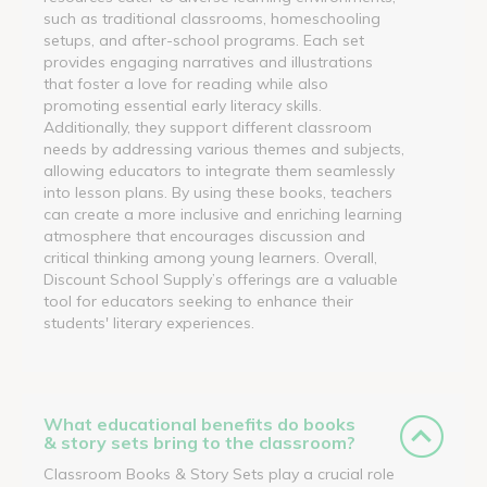
such as traditional classrooms, homeschooling
setups, and after-school programs. Each set
provides engaging narratives and illustrations
that foster a love for reading while also
promoting essential early literacy skills.
Additionally, they support different classroom
needs by addressing various themes and subjects,
allowing educators to integrate them seamlessly
into lesson plans. By using these books, teachers
can create a more inclusive and enriching learning
atmosphere that encourages discussion and
critical thinking among young learners. Overall,
Discount School Supply’s offerings are a valuable
tool for educators seeking to enhance their
students' literary experiences.
What educational benefits do books
& story sets bring to the classroom?
Classroom Books & Story Sets play a crucial role