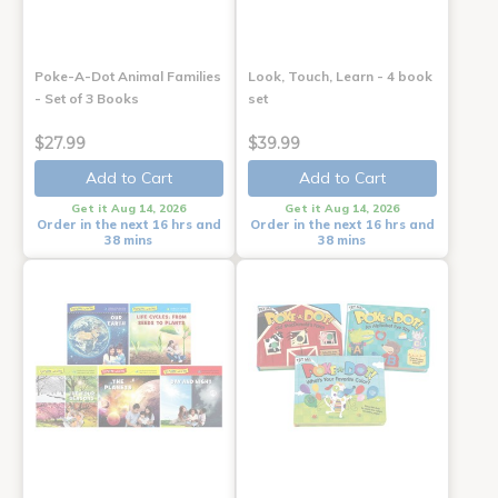
Poke-A-Dot Animal Families
Look, Touch, Learn - 4 book
- Set of 3 Books
set
$27.99
$39.99
Add to Cart
Add to Cart
Get it Aug 14, 2026
Get it Aug 14, 2026
Order in the next 16 hrs and
Order in the next 16 hrs and
38 mins
38 mins