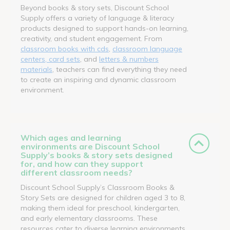
Beyond books & story sets, Discount School
Supply offers a variety of language & literacy
products designed to support hands-on learning,
creativity, and student engagement. From
classroom books with cds
,
classroom language
centers, card sets
, and
letters & numbers
materials
, teachers can find everything they need
to create an inspiring and dynamic classroom
environment.
Which ages and learning
environments are Discount School
Supply’s books & story sets designed
for, and how can they support
different classroom needs?
Discount School Supply’s Classroom Books &
Story Sets are designed for children aged 3 to 8,
making them ideal for preschool, kindergarten,
and early elementary classrooms. These
resources cater to diverse learning environments,