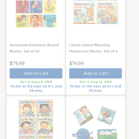
Awesome Emotions Board
Llama Llama Rhyming
Books, Set of 10
Hardcover Books, Set of 4
$79.99
$74.99
Add to Cart
Add to Cart
Get it Aug 14, 2026
Get it Aug 14, 2026
Order in the next 16 hrs and
Order in the next 16 hrs and
38 mins
38 mins