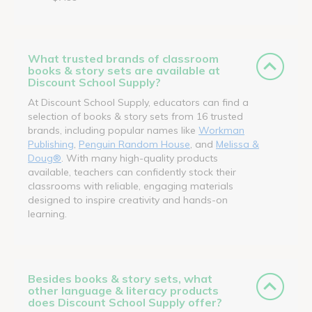
What trusted brands of classroom
books & story sets are available at
Discount School Supply?
At Discount School Supply, educators can find a
selection of books & story sets from 16 trusted
brands, including popular names like
Workman
Publishing
,
Penguin Random House
, and
Melissa &
Doug®
. With many high-quality products
available, teachers can confidently stock their
classrooms with reliable, engaging materials
designed to inspire creativity and hands-on
learning.
Besides books & story sets, what
other language & literacy products
does Discount School Supply offer?