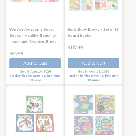
You Are Awesome Board
Early Baby Books - Set of 13
Books - Healthy, Beautiful,
board books
Important, Creative, Brave,…
$117.99
$54.99
Add to Cart
Add to Cart
Get it Aug 14, 2026
Get it Aug 14, 2026
Order in the next 16 hrs and
Order in the next 16 hrs and
38 mins
38 mins