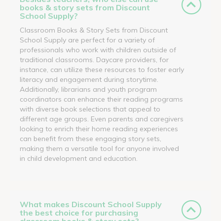
books & story sets from Discount
School Supply?
Classroom Books & Story Sets from Discount
School Supply are perfect for a variety of
professionals who work with children outside of
traditional classrooms. Daycare providers, for
instance, can utilize these resources to foster early
literacy and engagement during storytime.
Additionally, librarians and youth program
coordinators can enhance their reading programs
with diverse book selections that appeal to
different age groups. Even parents and caregivers
looking to enrich their home reading experiences
can benefit from these engaging story sets,
making them a versatile tool for anyone involved
in child development and education.
What makes Discount School Supply
the best choice for purchasing
classroom books & story sets?