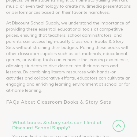
music, or even technology to create multimedia presentations
or performances based on their favorite narratives.
At Discount School Supply, we understand the importance of
providing these essential educational tools at competitive
prices, ensuring that teachers, school administrators, and
parents can access high-quality Classroom Books & Story
Sets without straining their budgets. Pairing these books with
other classroom supplies such as art materials, educational
games, or writing tools can enhance the learning experience,
allowing students to dive deeper into their projects and
lessons. By combining literary resources with hands-on
activities and collaborative efforts, educators can cultivate an
engaging and enriching learning environment at school or for
at-home learning.
FAQs About Classroom Books & Story Sets
What books & story sets can I find at
Discount School Supply?
You can find a diverse selection of books & story