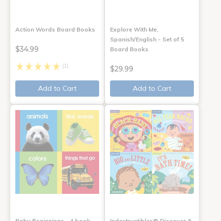
Action Words Board Books
Explore With Me,
Spanish/English - Set of 5
$34.99
Board Books
(1)
$29.99
Add to Cart
Add to Cart
Baby Beginnings - 4 book
Indestructibles® Discover &