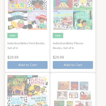
new
new
Indestructibles First Books,
Indestructibles Places
Set of 4
Books, Set of 4
$29.99
$29.99
Add to Cart
Add to Cart