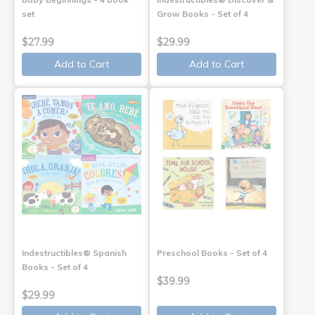
set
Grow Books - Set of 4
$27.99
$29.99
Add to Cart
Add to Cart
Indestructibles® Spanish
Preschool Books - Set of 4
Books - Set of 4
$39.99
$29.99