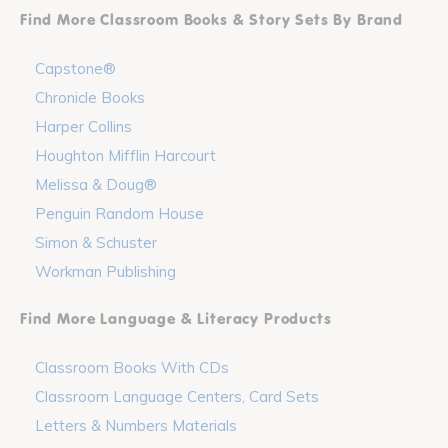
Find More Classroom Books & Story Sets By Brand
Capstone®
Chronicle Books
Harper Collins
Houghton Mifflin Harcourt
Melissa & Doug®
Penguin Random House
Simon & Schuster
Workman Publishing
Find More Language & Literacy Products
Classroom Books With CDs
Classroom Language Centers, Card Sets
Letters & Numbers Materials