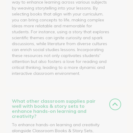
way to enhance learning across various subjects
by weaving storytelling into your lessons. By
selecting books that align with your curriculum,
you can bring concepts to life, making complex
ideas more relatable and memorable for
students. For instance, using a story that explores
scientific themes can ignite curiosity and spark
discussions, while literature from diverse cultures
can enrich social studies lessons. Incorporating
these resources not only captivates students'
attention but also fosters a love for reading and
critical thinking, leading to a more dynamic and
interactive classroom environment.
What other classroom supplies pair
well with books & story sets to
enhance hands-on learning and
creativity?
To enhance hands-on learning and creativity
alongside Classroom Books & Story Sets,