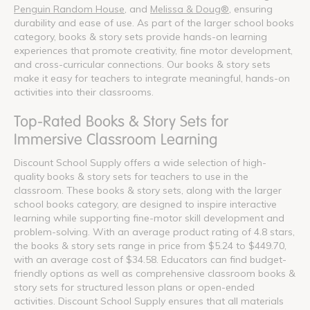
Penguin Random House
, and
Melissa & Doug®
, ensuring
durability and ease of use. As part of the larger school books
category, books & story sets provide hands-on learning
experiences that promote creativity, fine motor development,
and cross-curricular connections. Our books & story sets
make it easy for teachers to integrate meaningful, hands-on
activities into their classrooms.
Top-Rated Books & Story Sets for
Immersive Classroom Learning
Discount School Supply offers a wide selection of high-
quality books & story sets for teachers to use in the
classroom. These books & story sets, along with the larger
school books category, are designed to inspire interactive
learning while supporting fine-motor skill development and
problem-solving. With an average product rating of 4.8 stars,
the books & story sets range in price from $5.24 to $449.70,
with an average cost of $34.58. Educators can find budget-
friendly options as well as comprehensive classroom books &
story sets for structured lesson plans or open-ended
activities. Discount School Supply ensures that all materials