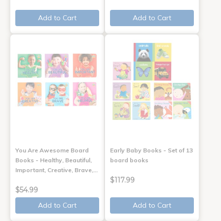
Add to Cart
Add to Cart
You Are Awesome Board
Early Baby Books - Set of 13
Books - Healthy, Beautiful,
board books
Important, Creative, Brave,…
$117.99
$54.99
Add to Cart
Add to Cart