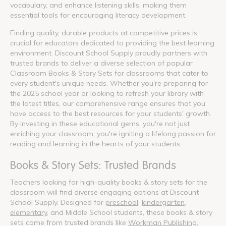
vocabulary, and enhance listening skills, making them
essential tools for encouraging literacy development.
Finding quality, durable products at competitive prices is
crucial for educators dedicated to providing the best learning
environment. Discount School Supply proudly partners with
trusted brands to deliver a diverse selection of popular
Classroom Books & Story Sets for classrooms that cater to
every student's unique needs. Whether you're preparing for
the 2025 school year or looking to refresh your library with
the latest titles, our comprehensive range ensures that you
have access to the best resources for your students' growth.
By investing in these educational gems, you're not just
enriching your classroom; you're igniting a lifelong passion for
reading and learning in the hearts of your students.
Books & Story Sets: Trusted Brands
Teachers looking for high-quality books & story sets for the
classroom will find diverse engaging options at Discount
School Supply. Designed for
preschool
,
kindergarten
,
elementary
, and Middle School students, these books & story
sets come from trusted brands like
Workman Publishing
,