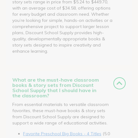
story sets range in price from $5.24 to $449.70,
with an average cost of $34.58, offering options
for every budget and classroom need. Whether
you’re looking for simple, hands-on activities or a
comprehensive project to support larger lesson
plans, Discount School Supply provides high-
quality, developmentally appropriate books &
story sets designed to inspire creativity and
enhance learning.
What are the must-have classroom
books & story sets from Discount
School Supply that I should have in
the classroom?
From essential materials to versatile classroom
favorites, these must-have books & story sets
from Discount School Supply are designed to
support a wide range of educational activities.
Favorite Preschool Big Books - 4 Titles
(5.0