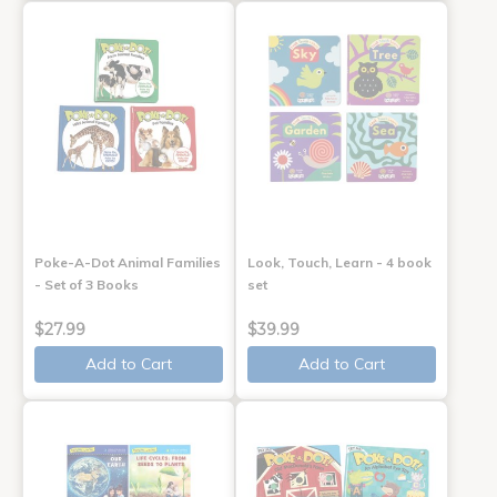
Poke-A-Dot Animal Families
Look, Touch, Learn - 4 book
- Set of 3 Books
set
$27.99
$39.99
Add to Cart
Add to Cart