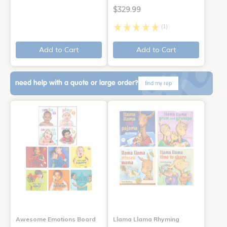
$329.99
(1)
Add to Cart
Add to Cart
need help with a quote or large order?
find my rep
Awesome Emotions Board
Llama Llama Rhyming