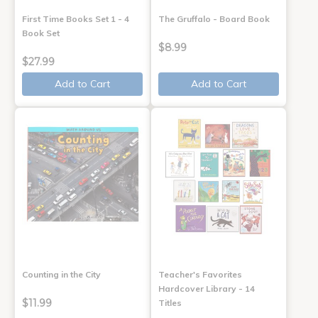
First Time Books Set 1 - 4
The Gruffalo - Board Book
Book Set
$8.99
$27.99
Add to Cart
Add to Cart
Counting in the City
Teacher's Favorites
Hardcover Library - 14
$11.99
Titles