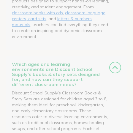
products designed to support hands-on learning,
creativity, and student engagement. From
classroom books with cds
,
classroom language
centers, card sets
, and
letters & numbers
materials
, teachers can find everything they need
to create an inspiring and dynamic classroom
environment.
Which ages and learning
environments are Discount School
Supply’s books & story sets designed
for, and how can they support
different classroom needs?
Discount School Supply’s Classroom Books &
Story Sets are designed for children aged 3 to 8,
making them ideal for preschool, kindergarten,
and early elementary classrooms. These
resources cater to diverse learning environments,
such as traditional classrooms, homeschooling
setups, and after-school programs. Each set