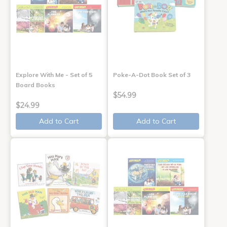
Explore With Me - Set of 5
Poke-A-Dot Book Set of 3
Board Books
$54.99
$24.99
Add to Cart
Add to Cart