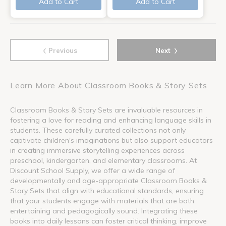
Add to Cart
Add to Cart
‹
›
Previous
Next
Learn More About Classroom Books & Story Sets
Classroom Books & Story Sets are invaluable resources in
fostering a love for reading and enhancing language skills in
students. These carefully curated collections not only
captivate children's imaginations but also support educators
in creating immersive storytelling experiences across
preschool, kindergarten, and elementary classrooms. At
Discount School Supply, we offer a wide range of
developmentally and age-appropriate Classroom Books &
Story Sets that align with educational standards, ensuring
that your students engage with materials that are both
entertaining and pedagogically sound. Integrating these
books into daily lessons can foster critical thinking, improve