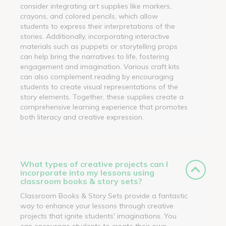
consider integrating art supplies like markers,
crayons, and colored pencils, which allow
students to express their interpretations of the
stories. Additionally, incorporating interactive
materials such as puppets or storytelling props
can help bring the narratives to life, fostering
engagement and imagination. Various craft kits
can also complement reading by encouraging
students to create visual representations of the
story elements. Together, these supplies create a
comprehensive learning experience that promotes
both literacy and creative expression.
What types of creative projects can I
incorporate into my lessons using
classroom books & story sets?
Classroom Books & Story Sets provide a fantastic
way to enhance your lessons through creative
projects that ignite students' imaginations. You
can encourage students to create their own