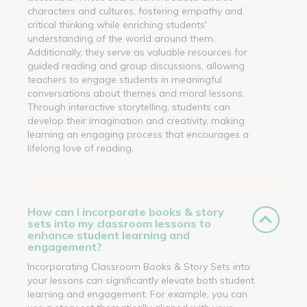
characters and cultures, fostering empathy and
critical thinking while enriching students'
understanding of the world around them.
Additionally, they serve as valuable resources for
guided reading and group discussions, allowing
teachers to engage students in meaningful
conversations about themes and moral lessons.
Through interactive storytelling, students can
develop their imagination and creativity, making
learning an engaging process that encourages a
lifelong love of reading.
How can I incorporate books & story
sets into my classroom lessons to
enhance student learning and
engagement?
Incorporating Classroom Books & Story Sets into
your lessons can significantly elevate both student
learning and engagement. For example, you can