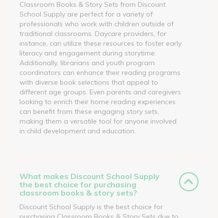
Classroom Books & Story Sets from Discount
School Supply are perfect for a variety of
professionals who work with children outside of
traditional classrooms. Daycare providers, for
instance, can utilize these resources to foster early
literacy and engagement during storytime.
Additionally, librarians and youth program
coordinators can enhance their reading programs
with diverse book selections that appeal to
different age groups. Even parents and caregivers
looking to enrich their home reading experiences
can benefit from these engaging story sets,
making them a versatile tool for anyone involved
in child development and education.
What makes Discount School Supply
the best choice for purchasing
classroom books & story sets?
Discount School Supply is the best choice for
purchasing Classroom Books & Story Sets due to