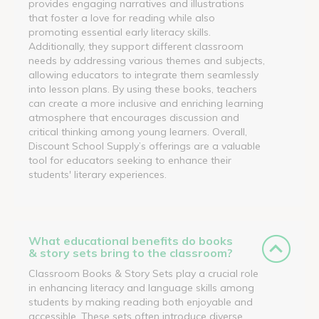
provides engaging narratives and illustrations
that foster a love for reading while also
promoting essential early literacy skills.
Additionally, they support different classroom
needs by addressing various themes and subjects,
allowing educators to integrate them seamlessly
into lesson plans. By using these books, teachers
can create a more inclusive and enriching learning
atmosphere that encourages discussion and
critical thinking among young learners. Overall,
Discount School Supply’s offerings are a valuable
tool for educators seeking to enhance their
students' literary experiences.
What educational benefits do books
& story sets bring to the classroom?
Classroom Books & Story Sets play a crucial role
in enhancing literacy and language skills among
students by making reading both enjoyable and
accessible. These sets often introduce diverse