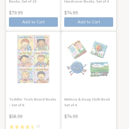
Books, Set of 10
Hardcover Books, Set of 4
$79.99
$74.99
Add to Cart
Add to Cart
Toddler Tools Board Books
Melissa & Doug Cloth Book
- Set of 6
Set of 4
$58.99
$74.99
(3)