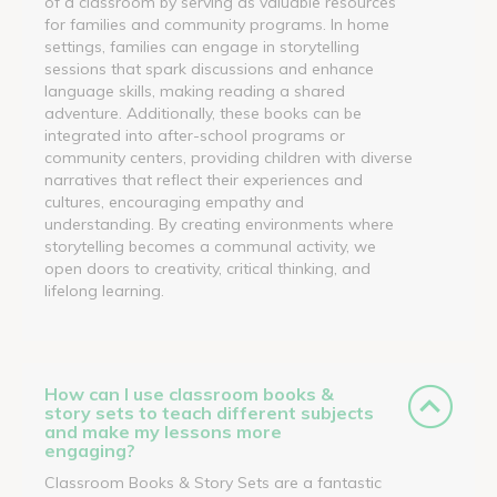
of a classroom by serving as valuable resources
for families and community programs. In home
settings, families can engage in storytelling
sessions that spark discussions and enhance
language skills, making reading a shared
adventure. Additionally, these books can be
integrated into after-school programs or
community centers, providing children with diverse
narratives that reflect their experiences and
cultures, encouraging empathy and
understanding. By creating environments where
storytelling becomes a communal activity, we
open doors to creativity, critical thinking, and
lifelong learning.
How can I use classroom books &
story sets to teach different subjects
and make my lessons more
engaging?
Classroom Books & Story Sets are a fantastic