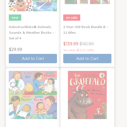
new
on sale
Indestructibles® Animals,
2 Year Old Book Bundle B -
Sounds & Weather Books -
11 titles
Set of 4
$139.99
$161.90
$29.99
You save: $21.91 (14%)
Add to Cart
Add to Cart