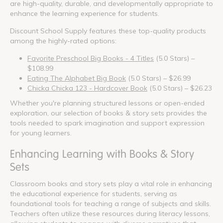
are high-quality, durable, and developmentally appropriate to
enhance the learning experience for students.
Discount School Supply features these top-quality products
among the highly-rated options:
Favorite Preschool Big Books - 4 Titles
(5.0 Stars) –
$108.99
Eating The Alphabet Big Book
(5.0 Stars) – $26.99
Chicka Chicka 123 - Hardcover Book
(5.0 Stars) – $26.23
Whether you're planning structured lessons or open-ended
exploration, our selection of books & story sets provides the
tools needed to spark imagination and support expression
for young learners.
Enhancing Learning with Books & Story
Sets
Classroom books and story sets play a vital role in enhancing
the educational experience for students, serving as
foundational tools for teaching a range of subjects and skills.
Teachers often utilize these resources during literacy lessons,