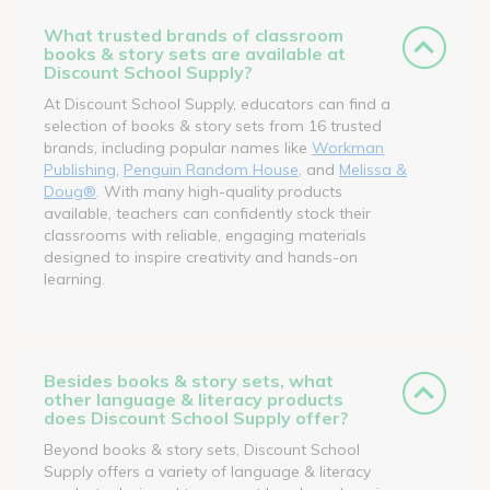
What trusted brands of classroom
books & story sets are available at
Discount School Supply?
At Discount School Supply, educators can find a
selection of books & story sets from 16 trusted
brands, including popular names like
Workman
Publishing
,
Penguin Random House
, and
Melissa &
Doug®
. With many high-quality products
available, teachers can confidently stock their
classrooms with reliable, engaging materials
designed to inspire creativity and hands-on
learning.
Besides books & story sets, what
other language & literacy products
does Discount School Supply offer?
Beyond books & story sets, Discount School
Supply offers a variety of language & literacy