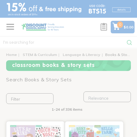
text.skipToContent
text.skipToNavigation
0
$0.00
Home
STEM & Curriculum
Language & Literacy
Books & Story Sets
classroom books & story sets
Search Books & Story Sets
Filter
1-24 of 336 items