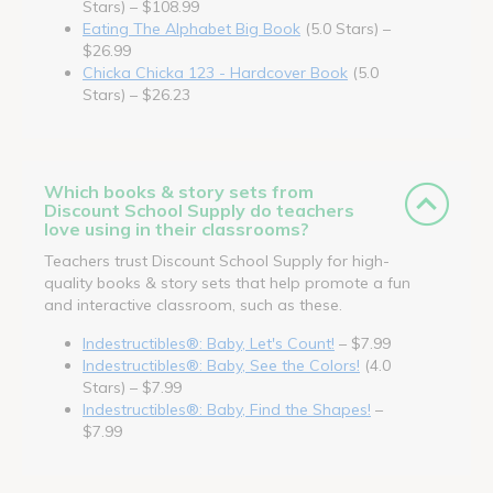
Stars) – $108.99
Eating The Alphabet Big Book
(5.0 Stars) –
$26.99
Chicka Chicka 123 - Hardcover Book
(5.0
Stars) – $26.23
Which books & story sets from
Discount School Supply do teachers
love using in their classrooms?
Teachers trust Discount School Supply for high-
quality books & story sets that help promote a fun
and interactive classroom, such as these.
Indestructibles®: Baby, Let's Count!
– $7.99
Indestructibles®: Baby, See the Colors!
(4.0
Stars) – $7.99
Indestructibles®: Baby, Find the Shapes!
–
$7.99