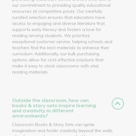
our commitment to providing quality educational
resources at competitive prices. Our carefully
curated selection ensures that educators have
access to engaging and diverse literature that
supports early literacy and fosters a love for
reading among students. We prioritize
exceptional customer service, helping schools and
teachers find the best materials to enhance their
curriculum. Additionally, our bulk purchasing
options allow for cost-effective solutions that
make it easy to stock classrooms with vital
reading materials.
Outside the classroom, how can
books & story sets inspire learning
and creativity in different
environments?
Classroom Books & Story Sets can ignite
imagination and foster creativity beyond the walls