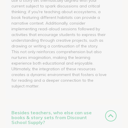
use a story set thematically aligned with your
current subject to spark discussions and critical
thinking; if you're teaching about ecosystems, a
book featuring different habitats can provide a
narrative context. Additionally, consider
implementing read-aloud sessions followed by
activities that encourage students to express their
understanding through creative projects, such as
drawing or writing a continuation of the story.
This not only reinforces comprehension but also
nurtures imagination, making the learning
experience both educational and enjoyable.
Ultimately, the integration of these resources
creates a dynamic environment that fosters a love
for reading and a deeper connection to the
subject matter.
Besides teachers, who else can use
books & story sets from Discount
School Supply?