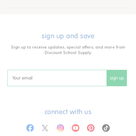
sign up and save
Sign up to receive updates, special offers, and more from
Discount School Supply.
sign up
Email
connect with us