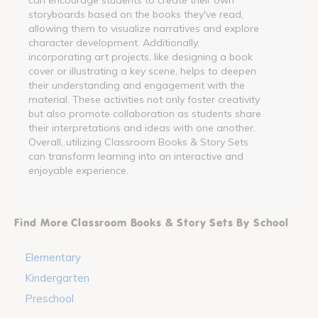
storyboards based on the books they've read,
allowing them to visualize narratives and explore
character development. Additionally,
incorporating art projects, like designing a book
cover or illustrating a key scene, helps to deepen
their understanding and engagement with the
material. These activities not only foster creativity
but also promote collaboration as students share
their interpretations and ideas with one another.
Overall, utilizing Classroom Books & Story Sets
can transform learning into an interactive and
enjoyable experience.
Find More Classroom Books & Story Sets By School
Elementary
Kindergarten
Preschool