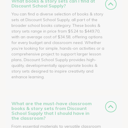
What books & story sets can I find at
Discount School Supply?
You can find a diverse selection of books & story
sets at Discount School Supply, all part of the
broader school books category. These books &
story sets range in price from $5.24 to $449.70,
with an average cost of $34.58, offering options
for every budget and classroom need. Whether
you’re looking for simple, hands-on activities or a
comprehensive project to support larger lesson
plans, Discount School Supply provides high-
quality, developmentally appropriate books &
story sets designed to inspire creativity and
enhance learning.
What are the must-have classroom
books & story sets from Discount
School Supply that I should have in
the classroom?
From essential materials to versatile classroom