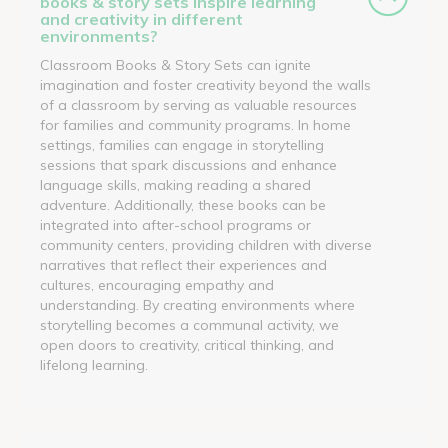
books & story sets inspire learning
and creativity in different
environments?
Classroom Books & Story Sets can ignite
imagination and foster creativity beyond the walls
of a classroom by serving as valuable resources
for families and community programs. In home
settings, families can engage in storytelling
sessions that spark discussions and enhance
language skills, making reading a shared
adventure. Additionally, these books can be
integrated into after-school programs or
community centers, providing children with diverse
narratives that reflect their experiences and
cultures, encouraging empathy and
understanding. By creating environments where
storytelling becomes a communal activity, we
open doors to creativity, critical thinking, and
lifelong learning.