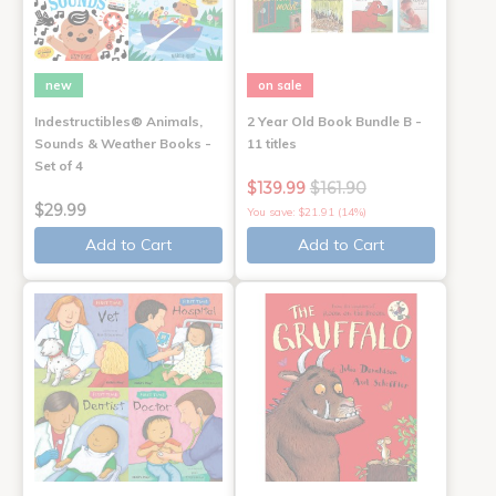
new
on sale
Indestructibles® Animals,
2 Year Old Book Bundle B -
Sounds & Weather Books -
11 titles
Set of 4
$139.99
$161.90
$29.99
You save: $21.91 (14%)
Add to Cart
Add to Cart