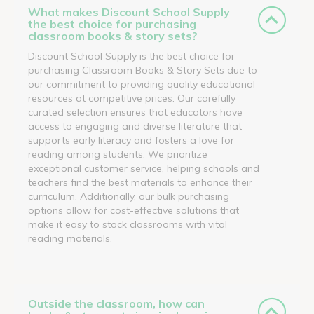
What makes Discount School Supply
the best choice for purchasing
classroom books & story sets?
Discount School Supply is the best choice for
purchasing Classroom Books & Story Sets due to
our commitment to providing quality educational
resources at competitive prices. Our carefully
curated selection ensures that educators have
access to engaging and diverse literature that
supports early literacy and fosters a love for
reading among students. We prioritize
exceptional customer service, helping schools and
teachers find the best materials to enhance their
curriculum. Additionally, our bulk purchasing
options allow for cost-effective solutions that
make it easy to stock classrooms with vital
reading materials.
Outside the classroom, how can