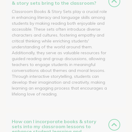
& story sets bring to the classroom?
Classroom Books & Story Sets play a crucial role
in enhancing literacy and language skills among
students by making reading both enjoyable and
accessible. These sets often introduce diverse
characters and cultures, fostering empathy and
critical thinking while enriching students'
understanding of the world around them.
Additionally, they serve as valuable resources for
guided reading and group discussions, allowing
teachers to engage students in meaningful
conversations about themes and moral lessons.
Through interactive storytelling, students can
develop their imagination and creativity, making
learning an engaging process that encourages a
lifelong love of reading.
How can I incorporate books & story
sets into my classroom lessons to
enhance student learning and