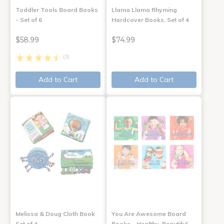
Toddler Tools Board Books
Llama Llama Rhyming
- Set of 6
Hardcover Books, Set of 4
$58.99
$74.99
(3)
Add to Cart
Add to Cart
Melissa & Doug Cloth Book
You Are Awesome Board
Set of 4
Books - Healthy, Beautiful,