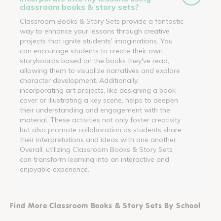
classroom books & story sets?
Classroom Books & Story Sets provide a fantastic
way to enhance your lessons through creative
projects that ignite students' imaginations. You
can encourage students to create their own
storyboards based on the books they've read,
allowing them to visualize narratives and explore
character development. Additionally,
incorporating art projects, like designing a book
cover or illustrating a key scene, helps to deepen
their understanding and engagement with the
material. These activities not only foster creativity
but also promote collaboration as students share
their interpretations and ideas with one another.
Overall, utilizing Classroom Books & Story Sets
can transform learning into an interactive and
enjoyable experience.
Find More Classroom Books & Story Sets By School