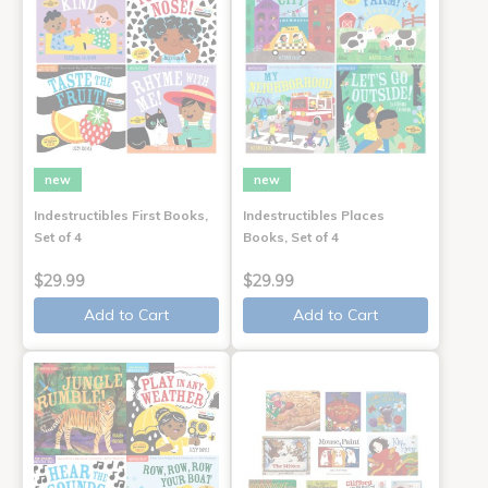
new
new
Indestructibles First Books,
Indestructibles Places
Set of 4
Books, Set of 4
$29.99
$29.99
Add to Cart
Add to Cart