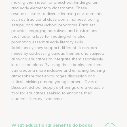
making them ideal for preschool, kindergarten,
and early elementary classrooms. These
resources cater to diverse learning environments,
such as traditional classrooms, homeschooling
setups, and after-school programs. Each set
provides engaging narratives and illustrations
that foster a love for reading while also
promoting essential early literacy skills.
Additionally, they support different classroom
needs by addressing various themes and subjects,
allowing educators to integrate them seamlessly
into lesson plans. By using these books, teachers
can create a more inclusive and enriching learning
atmosphere that encourages discussion and
critical thinking among young learners. Overall,
Discount School Supply’s offerings are a valuable
tool for educators seeking to enhance their
students' literary experiences.
What educational benefits do books