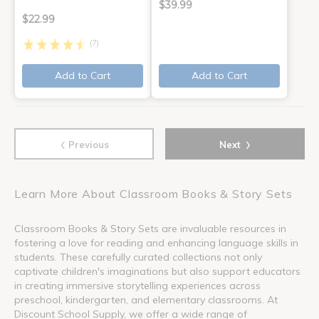
$39.99
$22.99
(7)
Add to Cart
Add to Cart
‹
›
Previous
Next
Learn More About Classroom Books & Story Sets
Classroom Books & Story Sets are invaluable resources in
fostering a love for reading and enhancing language skills in
students. These carefully curated collections not only
captivate children's imaginations but also support educators
in creating immersive storytelling experiences across
preschool, kindergarten, and elementary classrooms. At
Discount School Supply, we offer a wide range of