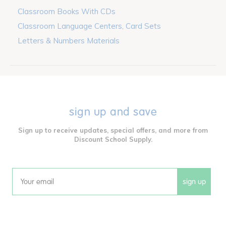
Classroom Books With CDs
Classroom Language Centers, Card Sets
Letters & Numbers Materials
sign up and save
Sign up to receive updates, special offers, and more from
Discount School Supply.
sign up
Email