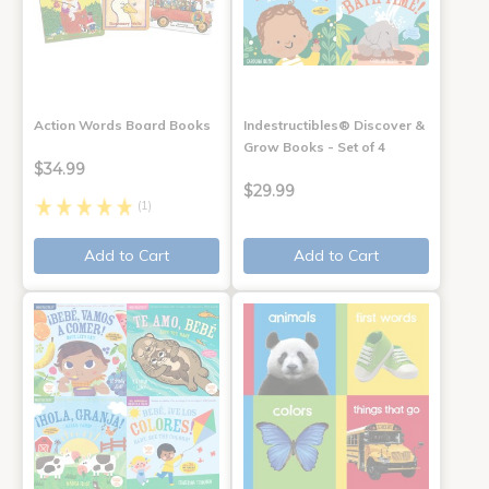
Action Words Board Books
Indestructibles® Discover &
Grow Books - Set of 4
$34.99
$29.99
(1)
Add to Cart
Add to Cart