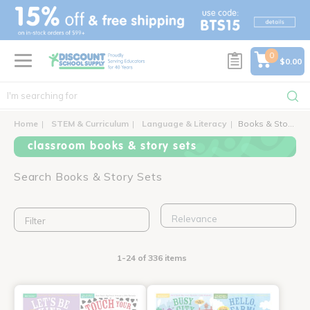
text.skipToContent
text.skipToNavigation
0
$0.00
Home
STEM & Curriculum
Language & Literacy
Books & Story Sets
classroom books & story sets
Search Books & Story Sets
Filter
1-24 of 336 items