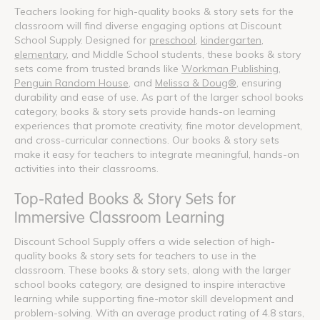
Teachers looking for high-quality books & story sets for the
classroom will find diverse engaging options at Discount
School Supply. Designed for
preschool
,
kindergarten
,
elementary
, and Middle School students, these books & story
sets come from trusted brands like
Workman Publishing
,
Penguin Random House
, and
Melissa & Doug®
, ensuring
durability and ease of use. As part of the larger school books
category, books & story sets provide hands-on learning
experiences that promote creativity, fine motor development,
and cross-curricular connections. Our books & story sets
make it easy for teachers to integrate meaningful, hands-on
activities into their classrooms.
Top-Rated Books & Story Sets for
Immersive Classroom Learning
Discount School Supply offers a wide selection of high-
quality books & story sets for teachers to use in the
classroom. These books & story sets, along with the larger
school books category, are designed to inspire interactive
learning while supporting fine-motor skill development and
problem-solving. With an average product rating of 4.8 stars,