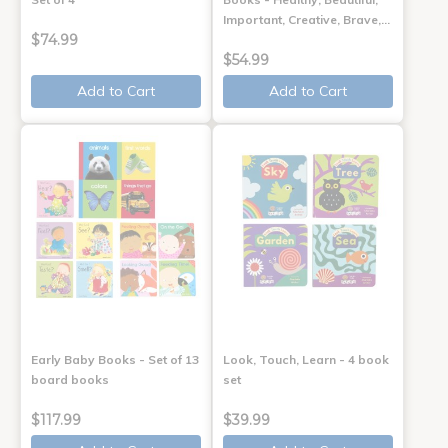
Important, Creative, Brave,…
$74.99
$54.99
Add to Cart
Add to Cart
Early Baby Books - Set of 13
Look, Touch, Learn - 4 book
board books
set
$117.99
$39.99