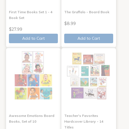
First Time Books Set 1 - 4
The Gruffalo - Board Book
Book Set
$8.99
$27.99
Add to Cart
Add to Cart
Awesome Emotions Board
Teacher's Favorites
Books, Set of 10
Hardcover Library - 14
Titles