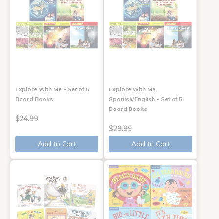
Explore With Me - Set of 5
Explore With Me,
Board Books
Spanish/English - Set of 5
Board Books
$24.99
$29.99
Add to Cart
Add to Cart