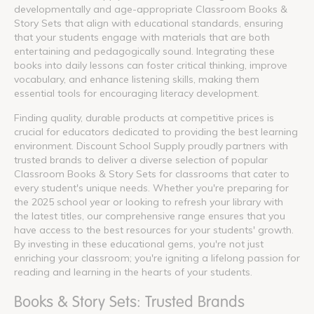
developmentally and age-appropriate Classroom Books &
Story Sets that align with educational standards, ensuring
that your students engage with materials that are both
entertaining and pedagogically sound. Integrating these
books into daily lessons can foster critical thinking, improve
vocabulary, and enhance listening skills, making them
essential tools for encouraging literacy development.
Finding quality, durable products at competitive prices is
crucial for educators dedicated to providing the best learning
environment. Discount School Supply proudly partners with
trusted brands to deliver a diverse selection of popular
Classroom Books & Story Sets for classrooms that cater to
every student's unique needs. Whether you're preparing for
the 2025 school year or looking to refresh your library with
the latest titles, our comprehensive range ensures that you
have access to the best resources for your students' growth.
By investing in these educational gems, you're not just
enriching your classroom; you're igniting a lifelong passion for
reading and learning in the hearts of your students.
Books & Story Sets: Trusted Brands