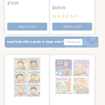
$79.99
$329.99
(1)
Add to Cart
Add to Cart
need help with a quote or large order?
find my rep