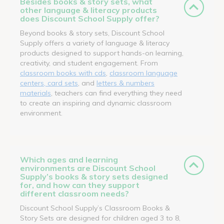
Besides books & story sets, what
other language & literacy products
does Discount School Supply offer?
Beyond books & story sets, Discount School
Supply offers a variety of language & literacy
products designed to support hands-on learning,
creativity, and student engagement. From
classroom books with cds
,
classroom language
centers, card sets
, and
letters & numbers
materials
, teachers can find everything they need
to create an inspiring and dynamic classroom
environment.
Which ages and learning
environments are Discount School
Supply’s books & story sets designed
for, and how can they support
different classroom needs?
Discount School Supply’s Classroom Books &
Story Sets are designed for children aged 3 to 8,