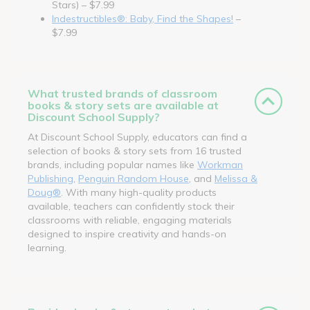
Stars) – $7.99
Indestructibles®: Baby, Find the Shapes!
–
$7.99
What trusted brands of classroom
books & story sets are available at
Discount School Supply?
At Discount School Supply, educators can find a
selection of books & story sets from 16 trusted
brands, including popular names like
Workman
Publishing
,
Penguin Random House
, and
Melissa &
Doug®
. With many high-quality products
available, teachers can confidently stock their
classrooms with reliable, engaging materials
designed to inspire creativity and hands-on
learning.