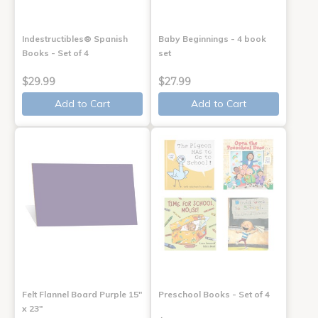
Indestructibles® Spanish
Baby Beginnings - 4 book
Books - Set of 4
set
$29.99
$27.99
Add to Cart
Add to Cart
Felt Flannel Board Purple 15"
Preschool Books - Set of 4
x 23"