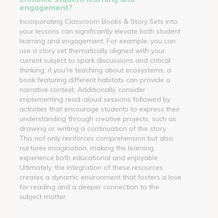
engagement?
Incorporating Classroom Books & Story Sets into
your lessons can significantly elevate both student
learning and engagement. For example, you can
use a story set thematically aligned with your
current subject to spark discussions and critical
thinking; if you're teaching about ecosystems, a
book featuring different habitats can provide a
narrative context. Additionally, consider
implementing read-aloud sessions followed by
activities that encourage students to express their
understanding through creative projects, such as
drawing or writing a continuation of the story.
This not only reinforces comprehension but also
nurtures imagination, making the learning
experience both educational and enjoyable.
Ultimately, the integration of these resources
creates a dynamic environment that fosters a love
for reading and a deeper connection to the
subject matter.