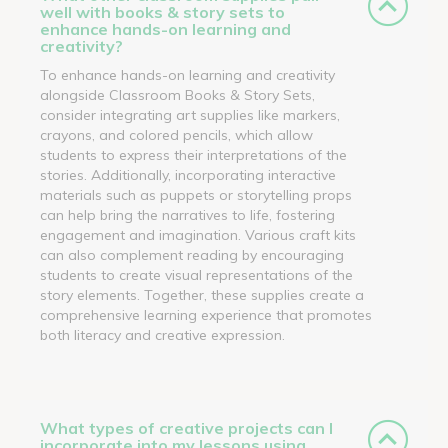
well with books & story sets to
enhance hands-on learning and
creativity?
To enhance hands-on learning and creativity
alongside Classroom Books & Story Sets,
consider integrating art supplies like markers,
crayons, and colored pencils, which allow
students to express their interpretations of the
stories. Additionally, incorporating interactive
materials such as puppets or storytelling props
can help bring the narratives to life, fostering
engagement and imagination. Various craft kits
can also complement reading by encouraging
students to create visual representations of the
story elements. Together, these supplies create a
comprehensive learning experience that promotes
both literacy and creative expression.
What types of creative projects can I
incorporate into my lessons using