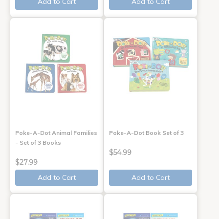
Add to Cart
Add to Cart
Poke-A-Dot Animal Families
Poke-A-Dot Book Set of 3
- Set of 3 Books
$54.99
$27.99
Add to Cart
Add to Cart