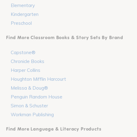
Elementary
Kindergarten
Preschool
Find More Classroom Books & Story Sets By Brand
Capstone®
Chronicle Books
Harper Collins
Houghton Mifflin Harcourt
Melissa & Doug®
Penguin Random House
Simon & Schuster
Workman Publishing
Find More Language & Literacy Products