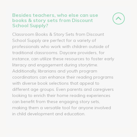
Besides teachers, who else can use
books & story sets from Discount
School Supply?
Classroom Books & Story Sets from Discount
School Supply are perfect for a variety of
professionals who work with children outside of
traditional classrooms. Daycare providers, for
instance, can utilize these resources to foster early
literacy and engagement during storytime.
Additionally, librarians and youth program
coordinators can enhance their reading programs
with diverse book selections that appeal to
different age groups. Even parents and caregivers
looking to enrich their home reading experiences
can benefit from these engaging story sets,
making them a versatile tool for anyone involved
in child development and education.