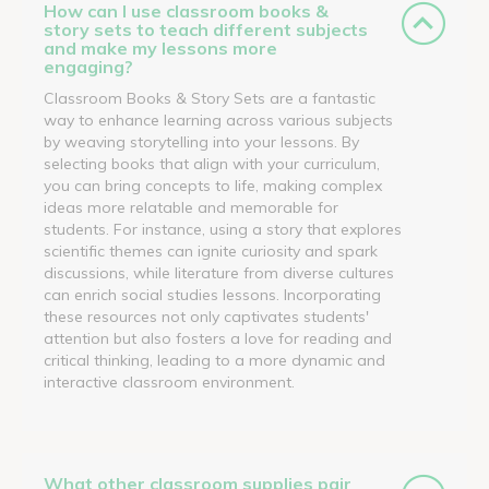
How can I use classroom books &
story sets to teach different subjects
and make my lessons more
engaging?
Classroom Books & Story Sets are a fantastic
way to enhance learning across various subjects
by weaving storytelling into your lessons. By
selecting books that align with your curriculum,
you can bring concepts to life, making complex
ideas more relatable and memorable for
students. For instance, using a story that explores
scientific themes can ignite curiosity and spark
discussions, while literature from diverse cultures
can enrich social studies lessons. Incorporating
these resources not only captivates students'
attention but also fosters a love for reading and
critical thinking, leading to a more dynamic and
interactive classroom environment.
What other classroom supplies pair