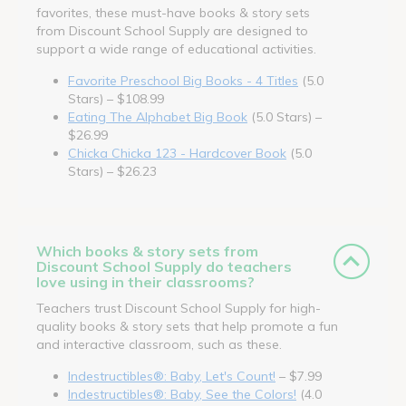
favorites, these must-have books & story sets
from Discount School Supply are designed to
support a wide range of educational activities.
Favorite Preschool Big Books - 4 Titles
(5.0
Stars) – $108.99
Eating The Alphabet Big Book
(5.0 Stars) –
$26.99
Chicka Chicka 123 - Hardcover Book
(5.0
Stars) – $26.23
Which books & story sets from
Discount School Supply do teachers
love using in their classrooms?
Teachers trust Discount School Supply for high-
quality books & story sets that help promote a fun
and interactive classroom, such as these.
Indestructibles®: Baby, Let's Count!
– $7.99
Indestructibles®: Baby, See the Colors!
(4.0