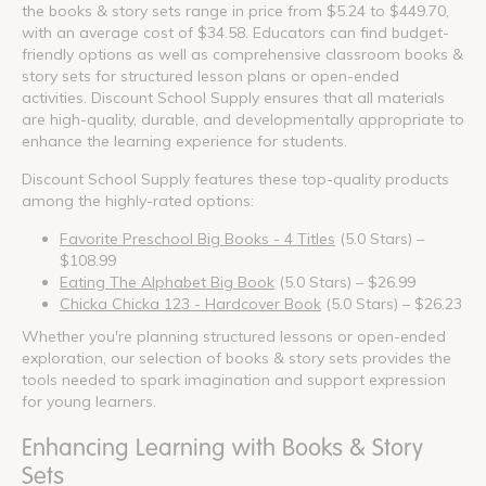
the books & story sets range in price from $5.24 to $449.70,
with an average cost of $34.58. Educators can find budget-
friendly options as well as comprehensive classroom books &
story sets for structured lesson plans or open-ended
activities. Discount School Supply ensures that all materials
are high-quality, durable, and developmentally appropriate to
enhance the learning experience for students.
Discount School Supply features these top-quality products
among the highly-rated options:
Favorite Preschool Big Books - 4 Titles
(5.0 Stars) –
$108.99
Eating The Alphabet Big Book
(5.0 Stars) – $26.99
Chicka Chicka 123 - Hardcover Book
(5.0 Stars) – $26.23
Whether you're planning structured lessons or open-ended
exploration, our selection of books & story sets provides the
tools needed to spark imagination and support expression
for young learners.
Enhancing Learning with Books & Story
Sets